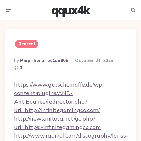
qqux4k
Menu
Searc
General
Posted
By
Pmp_hera_ec1se805
October 24, 2025
By
0
https://www.gutscheinaffe.de/wp-
content/plugins/AND-
AntiBounce/redirector.php?
url=http://infinitegamingco.com/
http://news.mitosa.net/go.php?
url=https://infinitegamingco.com
http://www.radikal.com/discography/lariss-