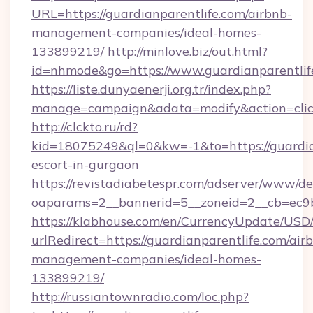
URL=https://guardianparentlife.com/airbnb-
management-companies/ideal-homes-
133899219/
http://minlove.biz/out.html?
id=nhmode&go=https://www.guardianparentlif
https://liste.dunyaenerji.org.tr/index.php?
manage=campaign&adata=modify&action=click&
http://clckto.ru/rd?
kid=18075249&ql=0&kw=-1&to=https://guardian
escort-in-gurgaon
https://revistadiabetespr.com/adserver/www/de
oaparams=2__bannerid=5__zoneid=2__cb=ec9bc
https://klabhouse.com/en/CurrencyUpdate/USD
urlRedirect=https://guardianparentlife.com/air
management-companies/ideal-homes-
133899219/
http://russiantownradio.com/loc.php?