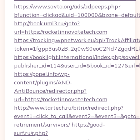
https://www.savta.org/ads/adpeeps.php?
bfunction=clickad&uid=100000&bzone=defau
http://book.uml3.ru/goto?
url=https://rocketinnovatetech.com
https://tracking.wpnetwork.eu/api/TrackAffilia
token=1fgpp3us0zB_2q0wS0eoC2Nd7ZgqdRLk&s
https://booklight.international/index.php/savecl
publisher_id=114&user_id=&book_id=127&url=h
https://popel.info/wp-
content/plugins/AND-
AntiBounce/redirector.php?
url=https://rocketinnovatetech.com
http://www.tartech.ru/bitrix/redirect.php?
event1=click_to_call&event2=&event3=&goto=ht
retirement/survivors/
https://good-
surf.ru/r.php?