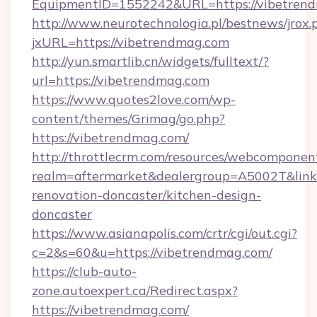
EquipmentID=1552242&URL=https://vibetren
http://www.neurotechnologia.pl/bestnews/jrox.
jxURL=https://vibetrendmag.com
http://yun.smartlib.cn/widgets/fulltext/?
url=https://vibetrendmag.com
https://www.quotes2love.com/wp-
content/themes/Grimag/go.php?
https://vibetrendmag.com/
http://throttlecrm.com/resources/webcomponent
realm=aftermarket&dealergroup=A5002T&link=
renovation-doncaster/kitchen-design-
doncaster
https://www.asianapolis.com/crtr/cgi/out.cgi?
c=2&s=60&u=https://vibetrendmag.com/
https://club-auto-
zone.autoexpert.ca/Redirect.aspx?
https://vibetrendmag.com/