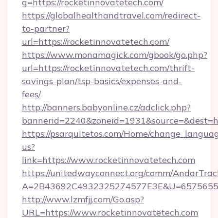
g=https://rocketinnovatetech.com/
https://globalhealthandtravel.com/redirect-
to-partner?
url=https://rocketinnovatetech.com/
https://www.monamagick.com/gbook/go.php?
url=https://rocketinnovatetech.com/thrift-
savings-plan/tsp-basics/expenses-and-
fees/
http://banners.babyonline.cz/adclick.php?
bannerid=2240&zoneid=1931&source=&dest=htt
https://psarquitetos.com/Home/change_languag
us?
link=https://www.rocketinnovatetech.com
https://unitedwayconnect.org/comm/AndarTrack
A=2B43692C4932325274577E3E&U=657565563
http://www.lzmfjj.com/Go.asp?
URL=https://www.rocketinnovatetech.com