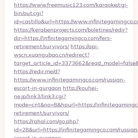
https://www.freemusic123.com/karaoke/cgi-
bin/out.cgi?
id=castillo&url=https://www.infinitegamingco.c
https://kerabenprojects.com/boletines/redir?
dir=https://infinitegamingco.com/fers-
retirement/survivors/
https://api-
wscn.xuangubao.cn/redirect?
target_article_id=3373662&read_model=false&t
https://redir.me/d?
https://www.infinitegamingco.com/russian-
escort-in-gurgaon
http://kouhei-
ne.jp/link3/link3.cgi?
mode=cnt&no=8&hpurl=https://infinitegamingco
retirement/survivors/
https://rahal.com/go.php?
id=28&url=https://infinitegamingco.com/russian
escort-in-gurgaon