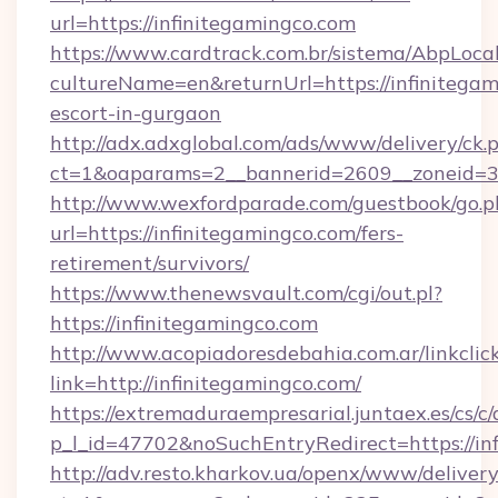
url=https://infinitegamingco.com
https://www.cardtrack.com.br/sistema/AbpLoca
cultureName=en&returnUrl=https://infinitegam
escort-in-gurgaon
http://adx.adxglobal.com/ads/www/delivery/ck.
ct=1&oaparams=2__bannerid=2609__zoneid=3_
http://www.wexfordparade.com/guestbook/go.p
url=https://infinitegamingco.com/fers-
retirement/survivors/
https://www.thenewsvault.com/cgi/out.pl?
https://infinitegamingco.com
http://www.acopiadoresdebahia.com.ar/linkclic
link=http://infinitegamingco.com/
https://extremaduraempresarial.juntaex.es/cs/c/
p_l_id=47702&noSuchEntryRedirect=https://in
http://adv.resto.kharkov.ua/openx/www/delivery