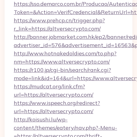
https://sso.demarco.com.br/Producao/Autentica
Token=&Action=VerifCredencial&ReturnUrl=http
https://www.prehcp.cn/trigger.php?
r_link=https://altversecrypto.com/
http://banner.jobmarket.com.hk/ep2/banner/redi
advertiser_id=576&advertisement_id=16563&pro
http://www.hotnakedoldies.com/to.php?
nm=https://www.altversecrypto.com/
https://r100.jp/cgi-bin/search/rank.cgi?
mode=link&id=164&url=https://www.altversec
https://mudcat.org/link.cfm?
url=https://altversecrypto.com/
https://www.ispeech.org/redirect?
url=https://altversecrypto.com/
http://koisushi.lu/wp-
content/themes/eatery/nav.php?-Menu-
=https://altversecrypto.com/thrift-