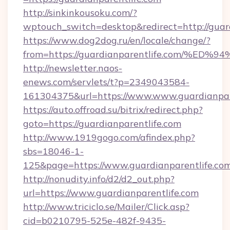
http://sinkinkousoku.com/?
wptouch_switch=desktop&redirect=http://guard
https://www.dog2dog.ru/en/locale/change/?
from=https://guardianparentlife.com
http://newsletter.naos-
enews.com/servlets/t?p=2349043584-
161304375&url=https://www.www.guardianpare
https://auto.offroad.su/bitrix/redirect.php?
goto=https://guardianparentlife.com
http://www.1919gogo.com/afindex.php?
sbs=18046-1-
125&page=https://www.guardianparentlife.c
http://nonudity.info/d2/d2_out.php?
url=https://www.guardianparentlife.com
http://www.triciclo.se/Mailer/Click.asp?
cid=b0210795-525e-482f-9435-