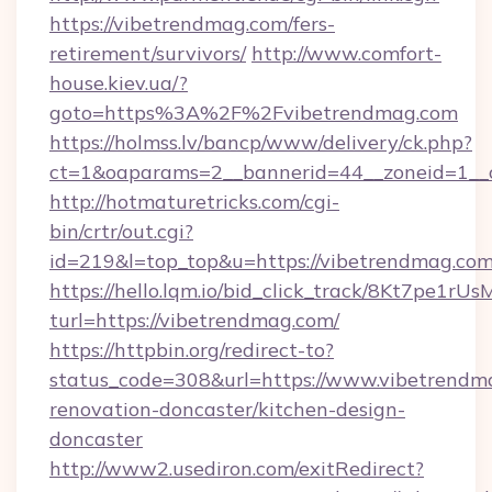
https://vibetrendmag.com/fers-
retirement/survivors/
http://www.comfort-
house.kiev.ua/?
goto=https%3A%2F%2Fvibetrendmag.com
https://holmss.lv/bancp/www/delivery/ck.php?
ct=1&oaparams=2__bannerid=44__zoneid=1
http://hotmaturetricks.com/cgi-
bin/crtr/out.cgi?
id=219&l=top_top&u=https://vibetrendmag.co
https://hello.lqm.io/bid_click_track/8Kt7pe1r
turl=https://vibetrendmag.com/
https://httpbin.org/redirect-to?
status_code=308&url=https://www.vibetrendm
renovation-doncaster/kitchen-design-
doncaster
http://www2.usediron.com/exitRedirect?