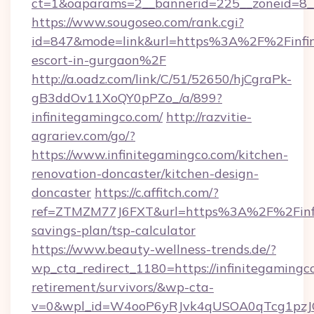
ct=1&oaparams=2__bannerid=225__zoneid=8
https://www.sougoseo.com/rank.cgi?
id=847&mode=link&url=https%3A%2F%2Finfini
escort-in-gurgaon%2F
http://a.oadz.com/link/C/51/52650/hjCgraPk-
gB3ddOv11XoQY0pPZo_/a/899?
infinitegamingco.com/
http://razvitie-
agrariev.com/go/?
https://www.infinitegamingco.com/kitchen-
renovation-doncaster/kitchen-design-
doncaster
https://c.affitch.com/?
ref=ZTMZM77J6FXT&url=https%3A%2F%2Finfin
savings-plan/tsp-calculator
https://www.beauty-wellness-trends.de/?
wp_cta_redirect_1180=https://infinitegamingco
retirement/survivors/&wp-cta-
v=0&wpl_id=W4ooP6yRJvk4qUSOA0qTcg1pzJ