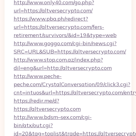
http://www.only40.com/go.php?
url=https://altversecrypto.com/
https://www.pba.ph/redirect?
url=https://altversecrypto.com/fers-
retirement/survivors/&id=19&type=web
http://www.goggo.com/cgi-bin/news.cgi?
SRC=URL&SUB=https://altversecrypto.com/
http://www.stop.com.az/index.php?
dil=eng&url=http://altversecrypto.com
http://www.peche-
peche.com/CrystalConversation/09/click3.cgi?
cnt=intuos&url=https://altversecrypto.com/entr
https://redir.me/d?
https://altversecrypto.com
http://www.bdsm–sex.com/cgi-
bin/atx/out.cgi?
id=20&tag=toplist&trade=https://altversecryp