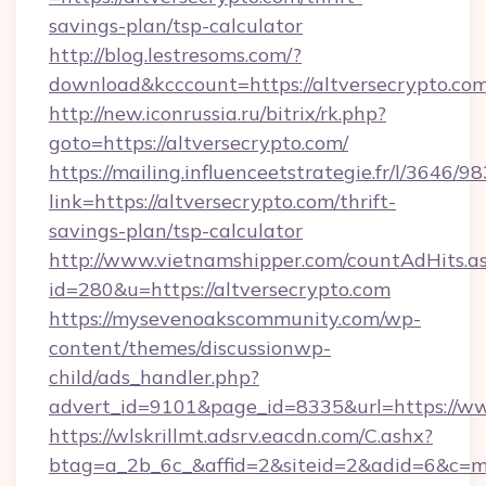
savings-plan/tsp-calculator
http://blog.lestresoms.com/?
download&kcccount=https://altversecrypto.co
http://new.iconrussia.ru/bitrix/rk.php?
goto=https://altversecrypto.com/
https://mailing.influenceetstrategie.fr/l/3646/
link=https://altversecrypto.com/thrift-
savings-plan/tsp-calculator
http://www.vietnamshipper.com/countAdHits.a
id=280&u=https://altversecrypto.com
https://mysevenoakscommunity.com/wp-
content/themes/discussionwp-
child/ads_handler.php?
advert_id=9101&page_id=8335&url=https://ww
https://wlskrillmt.adsrv.eacdn.com/C.ashx?
btag=a_2b_6c_&affid=2&siteid=2&adid=6&c=m