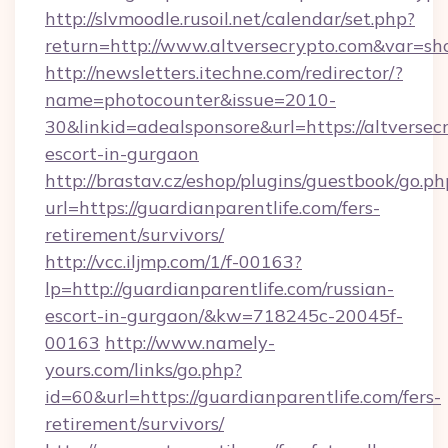
http://slvmoodle.rusoil.net/calendar/set.php?
return=http://www.altversecrypto.com&var=sh
http://newsletters.itechne.com/redirector/?
name=photocounter&issue=2010-
30&linkid=adealsponsore&url=https://altversec
escort-in-gurgaon
http://brastav.cz/eshop/plugins/guestbook/go.ph
url=https://guardianparentlife.com/fers-
retirement/survivors/
http://vcc.iljmp.com/1/f-00163?
lp=http://guardianparentlife.com/russian-
escort-in-gurgaon/&kw=718245c-20045f-
00163
http://www.namely-
yours.com/links/go.php?
id=60&url=https://guardianparentlife.com/fers-
retirement/survivors/