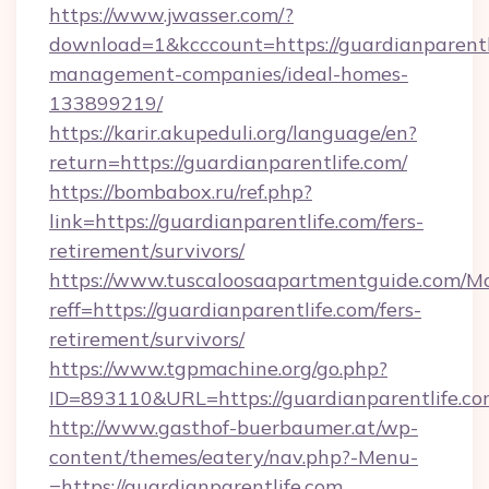
https://www.jwasser.com/?
download=1&kcccount=https://guardianparentl
management-companies/ideal-homes-
133899219/
https://karir.akupeduli.org/language/en?
return=https://guardianparentlife.com/
https://bombabox.ru/ref.php?
link=https://guardianparentlife.com/fers-
retirement/survivors/
https://www.tuscaloosaapartmentguide.com/Mo
reff=https://guardianparentlife.com/fers-
retirement/survivors/
https://www.tgpmachine.org/go.php?
ID=893110&URL=https://guardianparentlife.c
http://www.gasthof-buerbaumer.at/wp-
content/themes/eatery/nav.php?-Menu-
=https://guardianparentlife.com