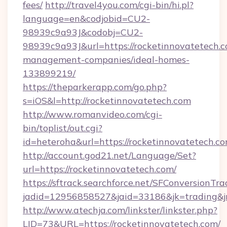
fees/
http://travel4you.com/cgi-bin/hi.pl?
language=en&codjobid=CU2-
98939c9a93J&codobj=CU2-
98939c9a93J&url=https://rocketinnovatetech.c
management-companies/ideal-homes-
133899219/
https://theparkerapp.com/go.php?
s=iOS&l=http://rocketinnovatetech.com
http://www.romanvideo.com/cgi-
bin/toplist/out.cgi?
id=heteroha&url=https://rocketinnovatetech.co
http://account.god21.net/Language/Set?
url=https://rocketinnovatetech.com/
https://sftrack.searchforce.net/SFConversionTra
jadid=12956858527&jaid=33186&jk=trading&
http://www.atechja.com/linkster/linkster.php?
LID=73&URL=https://rocketinnovatetech.com/