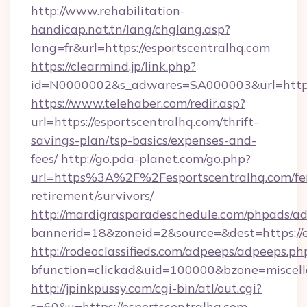
http://www.rehabilitation-
handicap.nat.tn/lang/chglang.asp?
lang=fr&url=https://esportscentralhq.com
https://clearmind.jp/link.php?
id=N0000002&s_adwares=SA000003&url=https:/
https://www.telehaber.com/redir.asp?
url=https://esportscentralhq.com/thrift-
savings-plan/tsp-basics/expenses-and-
fees/
http://go.pda-planet.com/go.php?
url=https%3A%2F%2Fesportscentralhq.com/fe
retirement/survivors/
http://mardigrasparadeschedule.com/phpads/ad
bannerid=18&zoneid=2&source=&dest=https://e
http://rodeoclassifieds.com/adpeeps/adpeeps.ph
bfunction=clickad&uid=100000&bzone=miscel
http://jpinkpussy.com/cgi-bin/atl/out.cgi?
s=60&u=https://esportscentralhq.com