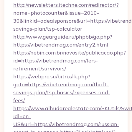
http://newsletters.itechne.com/redirector/?
name=photocounter&issue=2010-
30&linkid=adealsponsore&url=https://vibetrend
savings-plan/tsp-calculator
http://www.gearguide.ru/phpbb/go.php?
https://vibetrendmag.com/entry2.html
https://nebin.com.br/novosite/publicacao.php?
id=https://vibetrendmag.com/fers-
retirement/survivors/
https://webpro.su/bitrix/rk.php?
goto=https://vibetrendmag.com/thrift-
savings-plan/tsp-basics/expenses-and-
fees/
https://www.alhudarealestate.com/SKUtils/Sw
idl=en-
US&url=https://vibetrendmag.com/russian-