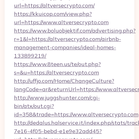
url=https://altversecrypto.com/
https://kkuicop.com/view.php?
url=https://www.altversecrypto.com
https://www.boluobjektif.com/advertising.php?
r=1&l=https://altversecrypto.com/airbnb-
management-companies/ideal-homes-
133899219/
https://www.8teen.us/te/out.php?
s=&u=https://altversecrypto.com
http://uffjo.com/Home/ChangeCulture?
langCode=ar&returnUrl=https://www.altversec
http://www.juggshunter.com/cgi-
bin/atx/out.cgi?
id=358&trade=https://www.altversecrypto.com
http://dedalus.halservice.it/index.php/stats/tr
7e16-4f05-bebd-e1e9e32add45?