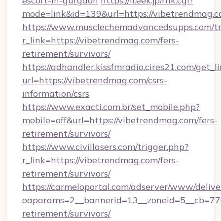
escort-in-gurgaon
https://ii.eek.jp/rnk.cgi?
mode=link&id=139&url=https://vibetrendmag.c
https://www.musclechemadvancedsupps.com/tr
r_link=https://vibetrendmag.com/fers-
retirement/survivors/
https://adhandler.kissfmradio.cires21.com/get_l
url=https://vibetrendmag.com/csrs-
information/csrs
https://www.exacti.com.br/set_mobile.php?
mobile=off&url=https://vibetrendmag.com/fers-
retirement/survivors/
https://www.civillasers.com/trigger.php?
r_link=https://vibetrendmag.com/fers-
retirement/survivors/
https://carmeloportal.com/adserver/www/delive
oaparams=2__bannerid=13__zoneid=5__cb=770
retirement/survivors/