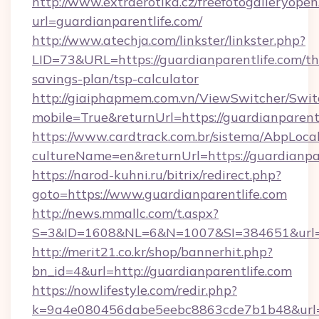
http://www.extraerotika.cz/freefotogalleryopen
url=guardianparentlife.com/
http://www.atechja.com/linkster/linkster.php?
LID=73&URL=https://guardianparentlife.com/thr
savings-plan/tsp-calculator
http://giaiphapmem.com.vn/ViewSwitcher/Swi
mobile=True&returnUrl=https://guardianparentl
https://www.cardtrack.com.br/sistema/AbpLoca
cultureName=en&returnUrl=https://guardianpa
https://narod-kuhni.ru/bitrix/redirect.php?
goto=https://www.guardianparentlife.com
http://news.mmallc.com/t.aspx?
S=3&ID=1608&NL=6&N=1007&SI=384651&url=htt
http://merit21.co.kr/shop/bannerhit.php?
bn_id=4&url=http://guardianparentlife.com
https://nowlifestyle.com/redir.php?
k=9a4e080456dabe5eebc8863cde7b1b48&url=ht