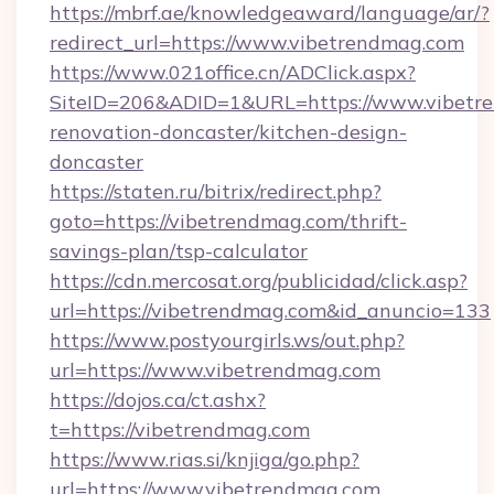
https://mbrf.ae/knowledgeaward/language/ar/?
redirect_url=https://www.vibetrendmag.com
https://www.021office.cn/ADClick.aspx?
SiteID=206&ADID=1&URL=https://www.vibetre
renovation-doncaster/kitchen-design-
doncaster
https://staten.ru/bitrix/redirect.php?
goto=https://vibetrendmag.com/thrift-
savings-plan/tsp-calculator
https://cdn.mercosat.org/publicidad/click.asp?
url=https://vibetrendmag.com&id_anuncio=133
https://www.postyourgirls.ws/out.php?
url=https://www.vibetrendmag.com
https://dojos.ca/ct.ashx?
t=https://vibetrendmag.com
https://www.rias.si/knjiga/go.php?
url=https://www.vibetrendmag.com