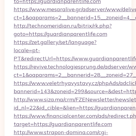
to=https://guardianparentlife.com
https://www.mesaralive.gr/adserver/www/deliv
ct=1&oaparams=2__bannerid=15__zoneid=4__cb
http://technomeridian.ru/bitrix/rk.php?
goto=https://guardianparentlife.com
https://zet.gallery/set/language?
locale=pt-
PT&redirectUrl=https://www.guardianparentlif
https://revive.technologiesprung.de/adserver/w
ct=1&oaparams=2__bannerid=28__zoneid=27__
https://www.veletrhyavystavy.cz/phpAds/adclic
bannerid=143&zoneid=299&source=&dest=https
http://www.siza.ma/crm/FZENewsletter/newslet
id_nl=22&id_cible=&lien=https://guardianparent
https://www.financialcenter.com/ads/redirect.p
target=https://guardianparentlife.com
http://www.strapon-domina.com/cgi-