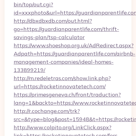
bin/top/out.cgi?
id=xxxphoto&url=https://guardianparentlife.co
http://dbxdbxdb.com/out.html?
go=https://guardianparentlife.com/thrift-
savings-plan/tsp-calculator
https://www.shoeshop.org.uk/AdRedirect.aspx?
Adpath=https://guardianparentlife.com/airbnb-
management-companies/ideal-homes-
133899219/
http://m.redeletras.com/show.link.php?
url=https://rocketinnovatetech.com/
https://primesgeneva.ch/front/traduction?
lang=1&backto=https://www.rocketinnovatete
http://r.cochange.com/trk?
src=&type=blog&post=15948&t=https://rocket
http://www.colpito.org/LinkClick.aspx?
link=https://rocketinnovatetech.com/fers-