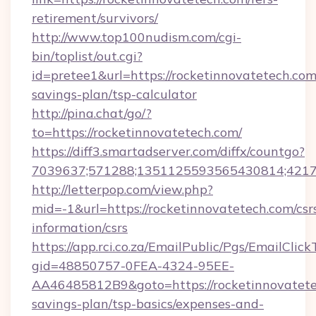
retirement/survivors/
http://www.top100nudism.com/cgi-
bin/toplist/out.cgi?
id=pretee1&url=https://rocketinnovatetech.com/
savings-plan/tsp-calculator
http://pina.chat/go/?
to=https://rocketinnovatetech.com/
https://diff3.smartadserver.com/diffx/countgo?
7039637;571288;1351125593565430814;421738
http://letterpop.com/view.php?
mid=-1&url=https://rocketinnovatetech.com/csr
information/csrs
https://app.rci.co.za/EmailPublic/Pgs/EmailClic
gid=48850757-0FEA-4324-95EE-
AA46485812B9&goto=https://rocketinnovatetec
savings-plan/tsp-basics/expenses-and-