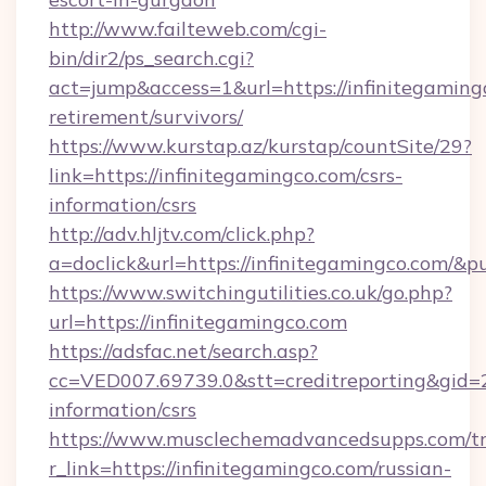
http://www.failteweb.com/cgi-
bin/dir2/ps_search.cgi?
act=jump&access=1&url=https://infinitegamingc
retirement/survivors/
https://www.kurstap.az/kurstap/countSite/29?
link=https://infinitegamingco.com/csrs-
information/csrs
http://adv.hljtv.com/click.php?
a=doclick&url=https://infinitegamingco.com/&
https://www.switchingutilities.co.uk/go.php?
url=https://infinitegamingco.com
https://adsfac.net/search.asp?
cc=VED007.69739.0&stt=creditreporting&gid=
information/csrs
https://www.musclechemadvancedsupps.com/tr
r_link=https://infinitegamingco.com/russian-