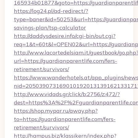
165934b01877&goto=https://guardianparentlif
https://log24.pl/ad-redirect/?
type=baner&id=50253&url=https://guardianparen
savings-plan/tsp-calculator
http://daddysdesire.info/cgi-bin/out.cgi?
req=1&t=60t&l=OPEN02&url=https://guardianpa
http://www.lacortedelsiam.it/guestbook/go.php
url=https://guardianparentlife.com/fers-
retirement/survivors/
https://www.wanderhotels.at/app_plugins/newsl
nid=2050390731690101920131391621331712
http://www.vidads.gr/click/b:2756/z:472/?
dest=https%3A%2F%2Fguardianparentlife.co
https://shop.mypar.ru/away.php?
to=https://guardianparentlife.com/fers-
retirement/survivors/
http://hampus.biz/klassikern/index.php?