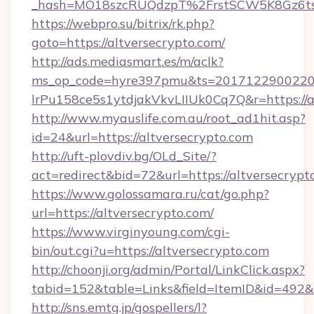
_hash=MO18szcRUQdzpT%2FrstSCW5K8Gz6ts1
https://webpro.su/bitrix/rk.php?
goto=https://altversecrypto.com/
http://ads.mediasmart.es/m/aclk?
ms_op_code=hyre397pmu&ts=20171229002203
lrPu158ce5s1ytdjakVkvLIIUk0Cq7Q&r=https://a
http://www.myauslife.com.au/root_ad1hit.asp?
id=24&url=https://altversecrypto.com
http://uft-plovdiv.bg/OLd_Site/?
act=redirect&bid=72&url=https://altversecrypt
https://www.golossamara.ru/cat/go.php?
url=https://altversecrypto.com/
https://www.virginyoung.com/cgi-
bin/out.cgi?u=https://altversecrypto.com
http://choonji.org/admin/Portal/LinkClick.aspx?
tabid=152&table=Links&field=ItemID&id=492&li
http://sns.emtg.jp/gospellers/l?