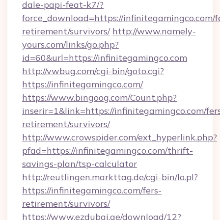
dale-papi-feat-k7/?
force_download=https://infinitegamingco.com/f
retirement/survivors/
http://www.namely-
yours.com/links/go.php?
id=60&url=https://infinitegamingco.com
http://vwbug.com/cgi-bin/goto.cgi?
https://infinitegamingco.com/
https://www.bingoog.com/Count.php?
inserir=1&link=https://infinitegamingco.com/fer
retirement/survivors/
http://www.crowspider.com/ext_hyperlink.php?
pfad=https://infinitegamingco.com/thrift-
savings-plan/tsp-calculator
http://reutlingen.markttag.de/cgi-bin/lo.pl?
https://infinitegamingco.com/fers-
retirement/survivors/
https://www.ezdubai.ae/download/12?