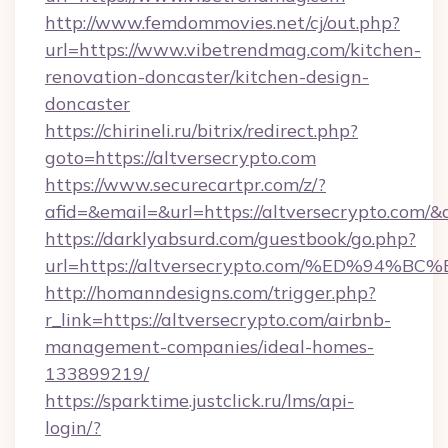
http://www.femdommovies.net/cj/out.php?
url=https://www.vibetrendmag.com/kitchen-
renovation-doncaster/kitchen-design-
doncaster
https://chirineli.ru/bitrix/redirect.php?
goto=https://altversecrypto.com
https://www.securecartpr.com/z/?
afid=&email=&url=https://altversecrypto.com
https://darklyabsurd.com/guestbook/go.php?
url=https://altversecrypto.com/%ED%
http://homanndesigns.com/trigger.php?
r_link=https://altversecrypto.com/airbnb-
management-companies/ideal-homes-
133899219/
https://sparktime.justclick.ru/lms/api-
login/?