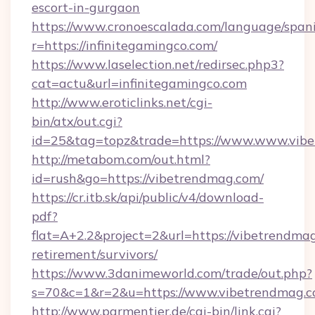
escort-in-gurgaon
https://www.cronoescalada.com/language/spani
r=https://infinitegamingco.com/
https://www.laselection.net/redirsec.php3?
cat=actu&url=infinitegamingco.com
http://www.eroticlinks.net/cgi-
bin/atx/out.cgi?
id=25&tag=topz&trade=https://www.www.vib
http://metabom.com/out.html?
id=rush&go=https://vibetrendmag.com/
https://cr.itb.sk/api/public/v4/download-
pdf?
flat=A+2.2&project=2&url=https://vibetrendmag
retirement/survivors/
https://www.3danimeworld.com/trade/out.php?
s=70&c=1&r=2&u=https://www.vibetrendmag.
http://www.parmentier.de/cgi-bin/link.cgi?