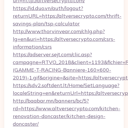
url=http://altversecrypto.com/
https://id.duo.vn/auth/logout?
returnURL=https://altversecrypto.com/thrift-
savings-plan/tsp-calculator
http://www.thorvinvear.com/chlg.php?
lg=en&uri=https://altversecrypto.com/csrs-
information/csrs
https://adserver.sejt.com/clic.asp?
campagne=RTVO_2018&client=1193&fichier=
(GAMME-T-RACING-Banniere-160×600-
2019)-1.gif&origine=&site=https://altversecryp
https://sdv2.softdent.lt/Home/SetLanguage?
localeString=en&returnUrl=https://altversecry
http://baabar.mn/banners/bc/5?
rd=https://www.altversecrypto.com/kitchen-
renovation-doncaster/kitchen-design-
doncaster/