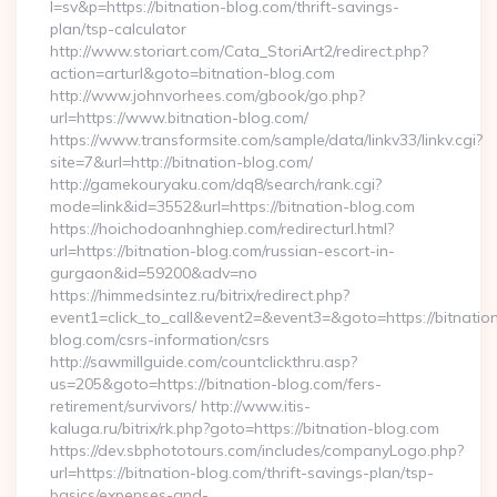
l=sv&p=https://bitnation-blog.com/thrift-savings-
plan/tsp-calculator
http://www.storiart.com/Cata_StoriArt2/redirect.php?
action=arturl&goto=bitnation-blog.com
http://www.johnvorhees.com/gbook/go.php?
url=https://www.bitnation-blog.com/
https://www.transformsite.com/sample/data/linkv33/linkv.cgi?
site=7&url=http://bitnation-blog.com/
http://gamekouryaku.com/dq8/search/rank.cgi?
mode=link&id=3552&url=https://bitnation-blog.com
https://hoichodoanhnghiep.com/redirecturl.html?
url=https://bitnation-blog.com/russian-escort-in-
gurgaon&id=59200&adv=no
https://himmedsintez.ru/bitrix/redirect.php?
event1=click_to_call&event2=&event3=&goto=https://bitnatio
blog.com/csrs-information/csrs
http://sawmillguide.com/countclickthru.asp?
us=205&goto=https://bitnation-blog.com/fers-
retirement/survivors/ http://www.itis-
kaluga.ru/bitrix/rk.php?goto=https://bitnation-blog.com
https://dev.sbphototours.com/includes/companyLogo.php?
url=https://bitnation-blog.com/thrift-savings-plan/tsp-
basics/expenses-and-