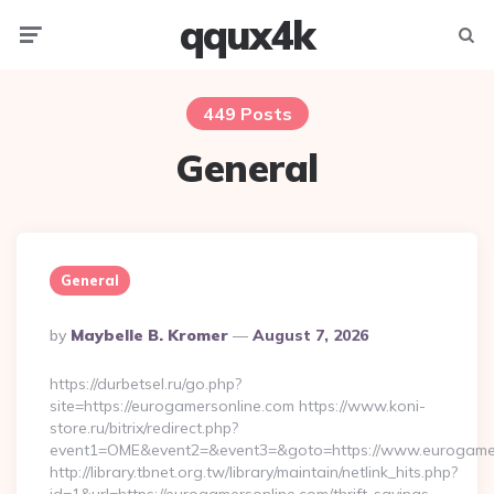
qqux4k
Menu
Searc
449 Posts
General
General
Posted
By
Maybelle B. Kromer
August 7, 2026
By
https://durbetsel.ru/go.php?
site=https://eurogamersonline.com https://www.koni-
store.ru/bitrix/redirect.php?
event1=OME&event2=&event3=&goto=https://www.eurogamer
http://library.tbnet.org.tw/library/maintain/netlink_hits.php?