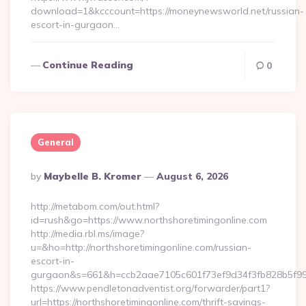
download=1&kcccount=https://moneynewsworld.net/russian-
escort-in-gurgaon…
Continue Reading
0
General
Posted
By
Maybelle B. Kromer
August 6, 2026
By
http://metabom.com/out.html?
id=rush&go=https://www.northshoretimingonline.com
http://media.rbl.ms/image?
u=&ho=http://northshoretimingonline.com/russian-
escort-in-
gurgaon&s=661&h=ccb2aae7105c601f73ef9d34f3fb828b5f9
https://www.pendletonadventist.org/forwarder/part1?
url=https://northshoretimingonline.com/thrift-savings-