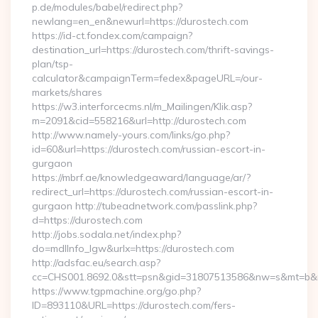
p.de/modules/babel/redirect.php?
newlang=en_en&newurl=https://durostech.com
https://id-ct.fondex.com/campaign?
destination_url=https://durostech.com/thrift-savings-
plan/tsp-
calculator&campaignTerm=fedex&pageURL=/our-
markets/shares
https://w3.interforcecms.nl/m_Mailingen/Klik.asp?
m=2091&cid=558216&url=http://durostech.com
http://www.namely-yours.com/links/go.php?
id=60&url=https://durostech.com/russian-escort-in-
gurgaon
https://mbrf.ae/knowledgeaward/language/ar/?
redirect_url=https://durostech.com/russian-escort-in-
gurgaon http://tubeadnetwork.com/passlink.php?
d=https://durostech.com
http://jobs.sodala.net/index.php?
do=mdlInfo_lgw&urlx=https://durostech.com
http://adsfac.eu/search.asp?
cc=CHS001.8692.0&stt=psn&gid=31807513586&nw=s&mt=b&nt
https://www.tgpmachine.org/go.php?
ID=893110&URL=https://durostech.com/fers-