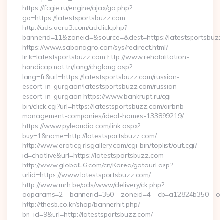
https://fcgie.ru/engine/ajax/go.php?
go=https://latestsportsbuzz.com
http://ads.aero3.com/adclick.php?
bannerid=11&zoneid=&source=&dest=https://latest
https://www.sabonagro.com/sys/redirect.html?
link=latestsportsbuzz.com http://www.rehabilitation-
handicap.nat.tn/lang/chglang.asp?
lang=fr&url=https://latestsportsbuzz.com/russian-
escort-in-gurgaon/latestsportsbuzz.com/russian-
escort-in-gurgaon https://www.bankrupt.ru/cgi-
bin/click.cgi?url=https://latestsportsbuzz.com/airbnb-
management-companies/ideal-homes-133899219/
https://www.pyleaudio.com/link.aspx?
buy=1&name=http://latestsportsbuzz.com/
http://www.eroticgirlsgallery.com/cgi-bin/toplist/out.cgi?
id=chatlive&url=https://latestsportsbuzz.com
http://www.global56.com/cn/Korea/gotourl.asp?
urlid=https://www.latestsportsbuzz.com/
http://www.mrh.be/ads/www/delivery/ck.php?
oaparams=2__bannerid=350__zoneid=4__cb=a12824b350__oad
http://thesb.co.kr/shop/bannerhit.php?
bn_id=9&url=http://latestsportsbuzz.com/