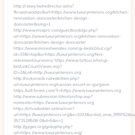
http://i.txwy.tw/redirector.ashx?
fb=xianxiadao&url=https://www.luxuryinteriors.org/kitchen-
renovation-doncaster/kitchen-design-
doncaster&ismg=1
http://www.msxpro.com/guestbook/go.php?
url=https://www.luxuryinteriors.org/kitchen-renovation-
doncaster/kitchen-design-doncaster
https://www.moreshemales.com/cgi-bin/a2/out.cgi?
id=33&l=top&u=https://luxuryinteriors.org/fers-
retirement/survivors/ https://www.tuttosi.info/cgi-
bin/LinkCountViews.asp?
ID=2&LnK=http://luxuryinteriors.org
http://rockoracle.ru/redir/item.php?
url=luxuryinteriors.org/russian-escort-in-gurgaon
https://udl.forem.com/?r=https://www.luxuryinteriors.org
http://www.submission.it/motori/top.asp?
nomesito=https://www.luxuryinteriors.org
https://crtv.wbidder.online/icon?
url=https://luxuryinteriors.org&s=1033&a=bid_onw_999762&
3571528508-0&d=5&ic=1
http://gyges.org/gobyphp.php?
url=https://www.luxuryinteriors.org/