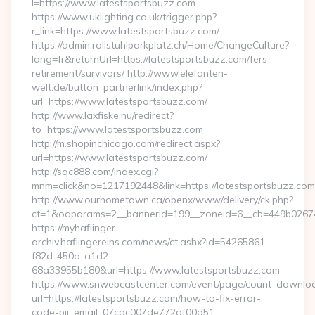
l=https://www.latestsportsbuzz.com
https://www.uklighting.co.uk/trigger.php?
r_link=https://www.latestsportsbuzz.com/
https://admin.rollstuhlparkplatz.ch/Home/ChangeCulture?
lang=fr&returnUrl=https://latestsportsbuzz.com/fers-
retirement/survivors/ http://www.elefanten-
welt.de/button_partnerlink/index.php?
url=https://www.latestsportsbuzz.com/
http://www.laxfiske.nu/redirect?
to=https://www.latestsportsbuzz.com
http://m.shopinchicago.com/redirect.aspx?
url=https://www.latestsportsbuzz.com/
http://sqc888.com/index.cgi?
mnm=click&no=1217192448&link=https://latestsportsbuzz.com
http://www.ourhometown.ca/openx/www/delivery/ck.php?
ct=1&oaparams=2__bannerid=199__zoneid=6__cb=449b026744_
https://myhaflinger-
archiv.haflingereins.com/news/ct.ashx?id=54265861-
f82d-450a-a1d2-
68a33955b180&url=https://www.latestsportsbuzz.com
https://www.snwebcastcenter.com/event/page/count_downlo
url=https://latestsportsbuzz.com/how-to-fix-error-
code-pii_email_07cac007de772af00d51