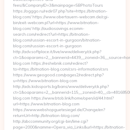
fees/&CompanyID=3&mainpage=SBPhotoTours
https://ogggo.ru/redir07.php?site=https://bitnation-
blog.com/ https://www.obertauern-webcam.de/cgi-
bin/exit-webcam.pl?url=https://www.bitnation-
blog.com/ http://audiosavings.ecomm-
search.com/redirect?url=https://bitnation-
blog.com/russian-escort-in-gurgaon/bitnation-
blog.com/russian-escort-in-gurgaon
http://adv.softplace.it/live/www/delivery/ck.php?
ct=1&oaparams=2__bannerid=4439__zoneid=36__source=home
blog.com https://reshebnik.com/redirect?
to=https://bitnation-blog.com/csrs-information/csrs
https://www.geogood.com/pages2/redirect.php?
u=https://www.bitnation-blog.com
http://ads.kidssports.bg/bans/www/delivery/ck.php?
ct=1&oaparams=2__bannerid=115__zoneid=40__cb=48168508cc
blog.com https://www.btob.link/home/open/id/44.html?
url=https://www.bitnation-blog.com
https://www.webshopguetesiegel.de/Change/en?
returnUrl=http://bitnation-blog.com/
http://abccommunity.org/cgi-bin/lime.cgi?
page=2000&namme=Opera_via_Links&url=https://bitnation-