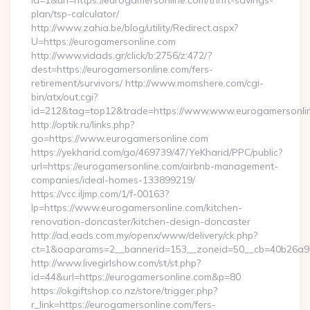
id=1&url=https://eurogamersonline.com/thrift-savings-
plan/tsp-calculator/
http://www.zahia.be/blog/utility/Redirect.aspx?
U=https://eurogamersonline.com
http://www.vidads.gr/click/b:2756/z:472/?
dest=https://eurogamersonline.com/fers-
retirement/survivors/ http://www.momshere.com/cgi-
bin/atx/out.cgi?
id=212&tag=top12&trade=https://www.www.eurogamersonli
http://optik.ru/links.php?
go=https://www.eurogamersonline.com
https://yekharid.com/go/469739/47/YeKharid/PPC/public?
url=https://eurogamersonline.com/airbnb-management-
companies/ideal-homes-133899219/
https://vcc.iljmp.com/1/f-00163?
lp=https://www.eurogamersonline.com/kitchen-
renovation-doncaster/kitchen-design-doncaster
http://ad.eads.com.my/openx/www/delivery/ck.php?
ct=1&oaparams=2__bannerid=153__zoneid=50__cb=40b26a97
http://www.livegirlshow.com/st/st.php?
id=44&url=https://eurogamersonline.com&p=80
https://okgiftshop.co.nz/store/trigger.php?
r_link=https://eurogamersonline.com/fers-