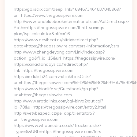
https://go.isclix.com/deep_link/4694673464837045969?
url=https://www.thegossipwire.com
http://www.landbluebookinternational.com/AdDirect.aspx?
Path=https://thegossipwire.com/thrift-savings-
plan/tsp-calculator&alfa=16
https://www.deviheat.ru/bitrix/redirect.php?
goto=https://thegossipwire.com/csrs-information/csrs
http://www.zhengdeyang.com/Link/Index.asp?
action=go&fl_id=15&url=https://thegossipwire.com/
https://canadiandays.ca/redirect.php?
link=https://thegossipwire.com
https://m.dulich24.com.vn/Link/LinkClick?
url=https://thegossipwire.com/%ED%94%BC%EB%A7%
https://www.hionlife.se/Guestbook/go.php?
url=https://thegossipwire.com
http://www.erotiqlinks.com/cgi-bin/a2/out.cgi?
id=70&u=https://thegossipwire.com/entry2.html
http://svetvbezpeci.cz/pe_app/clientstat/?
url=thegossipwire.com
https://www.whatmedia.co.uk/Tracker.ashx?
Type=6&URL=https://thegossipwire.com/fers-