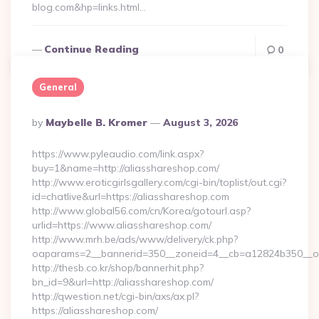
blog.com&hp=links.html…
Continue Reading
0
General
Posted
By
Maybelle B. Kromer
August 3, 2026
By
https://www.pyleaudio.com/link.aspx?
buy=1&name=http://aliasshareshop.com/
http://www.eroticgirlsgallery.com/cgi-bin/toplist/out.cgi?
id=chatlive&url=https://aliasshareshop.com
http://www.global56.com/cn/Korea/gotourl.asp?
urlid=https://www.aliasshareshop.com/
http://www.mrh.be/ads/www/delivery/ck.php?
oaparams=2__bannerid=350__zoneid=4__cb=a12824b350__oad
http://thesb.co.kr/shop/bannerhit.php?
bn_id=9&url=http://aliasshareshop.com/
http://qwestion.net/cgi-bin/axs/ax.pl?
https://aliasshareshop.com/