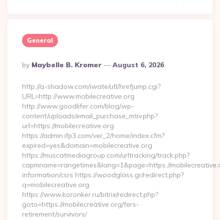
General
Posted
By
Maybelle B. Kromer
August 6, 2026
By
http://a-shadow.com/iwate/utl/hrefjump.cgi?
URL=http://www.mobilecreative.org
http://www.goodlifer.com/blog/wp-
content/uploads/email_purchase_mtiv.php?
url=https://mobilecreative.org
https://admin.ifp3.com/ver_2/home/index.cfm?
expired=yes&domain=mobilecreative.org
https://muscatmediagroup.com/urltracking/track.php?
capmname=rangetimes&lang=1&page=https://mobilecreative.o
information/csrs https://woodglass.gr/redirect.php?
q=mobilecreative.org
https://www.koronker.ru/bitrix/redirect.php?
goto=https://mobilecreative.org/fers-
retirement/survivors/