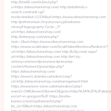
http://she66.com/te3/out.php?
u=https://aliasshareshop.com/ http://adultmob.s-
search.com/rank.cgi?
mode=link&id=11334&url=https://www.aliasshareshop.com
http://patrimonium.chrystusowcy.pl/ciekawe-
strony/Hagiography-Circle-_3?
url=https://aliasshareshop.com/
http://letterpop.com/view.php?
mid=-1&url=https://www.aliasshareshop.com
https://www.sicakhaber.com/SicakHaberMonitoru/Redirect/?
url=https://aliasshareshop.com/ http://b1bj.com/r.aspx?
url=https://aliasshareshop.com http://art-by-
antony.com/wordpress/wordpress/wp-
content/themes/Upward/go.php?
https://aliasshareshop.com/
https://www1.dolevka.ru/redirect.asp?
url=http://aliasshareshop.com/management.html
https://www.koni-store.ru/bitrix/redirect.php?
event1=OME&event2&event3&goto=https%3A%2F%2Faliassha
escort-in-gurgaon%2F https://asahe-
korea.co.kr/shop/bannerhit.php?
bn_id=39&url=https://aliasshareshop.com