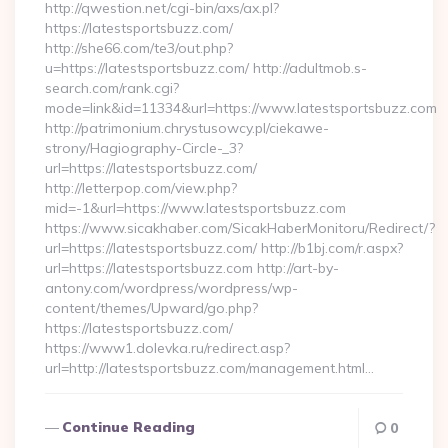
http://qwestion.net/cgi-bin/axs/ax.pl?
https://latestsportsbuzz.com/
http://she66.com/te3/out.php?
u=https://latestsportsbuzz.com/ http://adultmob.s-
search.com/rank.cgi?
mode=link&id=11334&url=https://www.latestsportsbuzz.com
http://patrimonium.chrystusowcy.pl/ciekawe-
strony/Hagiography-Circle-_3?
url=https://latestsportsbuzz.com/
http://letterpop.com/view.php?
mid=-1&url=https://www.latestsportsbuzz.com
https://www.sicakhaber.com/SicakHaberMonitoru/Redirect/?
url=https://latestsportsbuzz.com/ http://b1bj.com/r.aspx?
url=https://latestsportsbuzz.com http://art-by-
antony.com/wordpress/wordpress/wp-
content/themes/Upward/go.php?
https://latestsportsbuzz.com/
https://www1.dolevka.ru/redirect.asp?
url=http://latestsportsbuzz.com/management.html…
Continue Reading
0