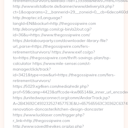
retirement/survivors/&MediaTitle=139388&NewsOfferID=58
http://www.vilstalbote.de/banner/www/delivery/ck.php?
ct=1&oaparams=2__bannerid=29__zoneid=0__cb=6deca460d7_
http://maptec.ir/Language?
langId=EN&backurl=http://thegossipwire.com
http://ebonygirlstgp.com/cgi-bin/a2/out.cgi?
id=36&u=https://www.thegossipwire.com/
https://sknlabourparty.com/downloader-library-file?
url_parse=https://thegossipwire.com/fers-
retirement/survivors/ https://www.exif.co/go?
to=https://thegossipwire.com/thrift-savings-plan/tsp-
calculator https://www.mile-sensei.com/st-
manager/click/track?
id=3421&type=raw&url=https://thegossipwire.com/fers-
retirement/survivors/
https://5029.xg4ken.com/media/redir.php?
prof=59&camp=4423&affcode=kw86514&k_inner_url_encoded=
https://unitedwayconnect.org/comm/AndarTrack.jsp?
A=2B43692C4932325274577E3E&U=657565563C30362C63747E3
renovation-doncaster/kitchen-design-doncaster
https://www.lucklaser.com/trigger.php?
r_link=http://thegossipwire.com
http://www.savedthevikes.org/go.php?