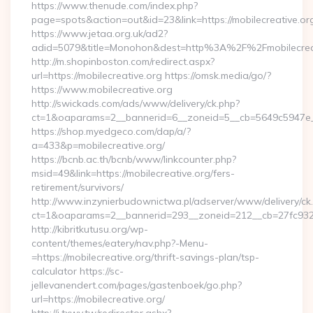
https://www.thenude.com/index.php?
page=spots&action=out&id=23&link=https://mobilecreative.or
https://www.jetaa.org.uk/ad2?
adid=5079&title=Monohon&dest=http%3A%2F%2Fmobilecre
http://m.shopinboston.com/redirect.aspx?
url=https://mobilecreative.org https://omsk.media/go/?
https://www.mobilecreative.org
http://swickads.com/ads/www/delivery/ck.php?
ct=1&oaparams=2__bannerid=6__zoneid=5__cb=5649c5947e__o
https://shop.myedgeco.com/dap/a/?
a=433&p=mobilecreative.org/
https://bcnb.ac.th/bcnb/www/linkcounter.php?
msid=49&link=https://mobilecreative.org/fers-
retirement/survivors/
http://www.inzynierbudownictwa.pl/adserver/www/delivery/ck
ct=1&oaparams=2__bannerid=293__zoneid=212__cb=27fc932ec
http://kibritkutusu.org/wp-
content/themes/eatery/nav.php?-Menu-
=https://mobilecreative.org/thrift-savings-plan/tsp-
calculator https://sc-
jellevanendert.com/pages/gastenboek/go.php?
url=https://mobilecreative.org/