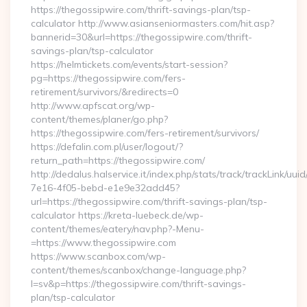
https://thegossipwire.com/thrift-savings-plan/tsp-
calculator http://www.asianseniormasters.com/hit.asp?
bannerid=30&url=https://thegossipwire.com/thrift-
savings-plan/tsp-calculator
https://helmtickets.com/events/start-session?
pg=https://thegossipwire.com/fers-
retirement/survivors/&redirects=0
http://www.apfscat.org/wp-
content/themes/planer/go.php?
https://thegossipwire.com/fers-retirement/survivors/
https://defalin.com.pl/user/logout/?
return_path=https://thegossipwire.com/
http://dedalus.halservice.it/index.php/stats/track/trackLink/uu
7e16-4f05-bebd-e1e9e32add45?
url=https://thegossipwire.com/thrift-savings-plan/tsp-
calculator https://kreta-luebeck.de/wp-
content/themes/eatery/nav.php?-Menu-
=https://www.thegossipwire.com
https://www.scanbox.com/wp-
content/themes/scanbox/change-language.php?
l=sv&p=https://thegossipwire.com/thrift-savings-
plan/tsp-calculator