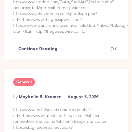
http://www.storiart.com/Cata_StoriArt2/redirect.php?
action=arturl&goto=thegossipwire.com
http://www.johnvorhees.com/gbook/go.php?
url=https://www.thegossipwire.com/
https://www.transformsite.com/sample/data/linkv33/linkv.cgi?
site=7&url=http://thegossipwire.com/…
Continue Reading
0
General
Posted
By
Maybelle B. Kromer
August 5, 2026
By
http://www.tech2select.com/tracker.php?
url=https://www.latestsportsbuzz.com/kitchen-
renovation-doncaster/kitchen-design-doncaster
https://sbtg.ru/ap/redirect.aspx?