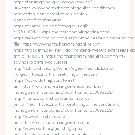
https://forum.game-guru.com/outbound?
url=https://www.northshoretimingonline.com/kitchen-
renovation-doncaster/kitchen-design-
doncaster&confirm=true
https://orientaljam.com/crtr/cgi/out.cgi?
c=2&s=60&u=https://northshoretimingonline.com/
https://easyaccordion.com/sites/all/modules/pubdlcnt/pubdlcnt
file=https://www.northshoretimingonline.com
https://track.tnm.de/TNMTrackFrontend/WebObjects/TNMTra
tnmid=44&dlurl=https://northshoretimingonline.com/thrift-
savings-plan/tsp-calculator
http://nchharchive.org/AdminPages/TrackClick.aspx?
Target=https://northshoretimingonline.com/
https://www.dotfmp.com/tweet?
url=https://northshoretimingonline.com/airbnb-
management-companies/ideal-homes-133899219/
http://merit21.co.kr/shop/bannerhit.php?
bn_id=4&url=https://northshoretimingonline.com/airbnb-
management-companies/ideal-homes-133899219/
http://www.ship.sh/link.php?
url=https://northshoretimingonline.com/
http://www.obdt.org/guest2/go.php?
url=https://www.northshoretimingonline.com/