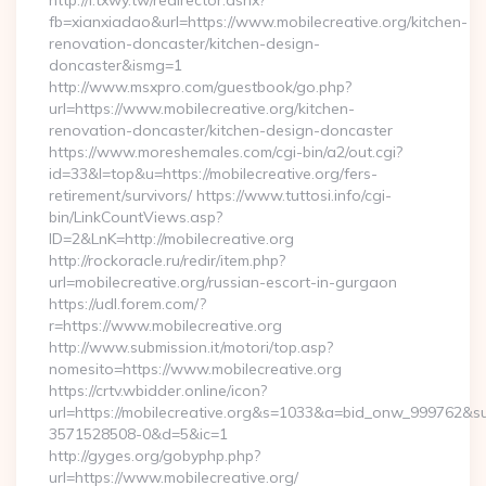
http://i.txwy.tw/redirector.ashx?
fb=xianxiadao&url=https://www.mobilecreative.org/kitchen-
renovation-doncaster/kitchen-design-
doncaster&ismg=1
http://www.msxpro.com/guestbook/go.php?
url=https://www.mobilecreative.org/kitchen-
renovation-doncaster/kitchen-design-doncaster
https://www.moreshemales.com/cgi-bin/a2/out.cgi?
id=33&l=top&u=https://mobilecreative.org/fers-
retirement/survivors/ https://www.tuttosi.info/cgi-
bin/LinkCountViews.asp?
ID=2&LnK=http://mobilecreative.org
http://rockoracle.ru/redir/item.php?
url=mobilecreative.org/russian-escort-in-gurgaon
https://udl.forem.com/?
r=https://www.mobilecreative.org
http://www.submission.it/motori/top.asp?
nomesito=https://www.mobilecreative.org
https://crtv.wbidder.online/icon?
url=https://mobilecreative.org&s=1033&a=bid_onw_999762&
3571528508-0&d=5&ic=1
http://gyges.org/gobyphp.php?
url=https://www.mobilecreative.org/