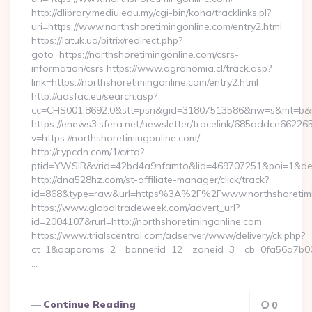
http://dlibrary.mediu.edu.my/cgi-bin/koha/tracklinks.pl?
uri=https://www.northshoretimingonline.com/entry2.html
https://latuk.ua/bitrix/redirect.php?
goto=https://northshoretimingonline.com/csrs-
information/csrs https://www.agronomia.cl/track.asp?
link=https://northshoretimingonline.com/entry2.html
http://adsfac.eu/search.asp?
cc=CHS001.8692.0&stt=psn&gid=31807513586&nw=s&mt=b&nt=
https://enews3.sfera.net/newsletter/tracelink/685addce6
v=https://northshoretimingonline.com/
http://r.ypcdn.com/1/c/rtd?
ptid=YWSIR&vrid=42bd4a9nfamto&lid=469707251&poi=1&dest=
http://dna528hz.com/st-affiliate-manager/click/track?
id=868&type=raw&url=https%3A%2F%2Fwww.northshoretimi
https://www.globaltradeweek.com/advert_url?
id=2004107&rurl=http://northshoretimingonline.com
https://www.trialscentral.com/adserver/www/delivery/ck.php?
ct=1&oaparams=2__bannerid=12__zoneid=3__cb=0fa56a7b00__
…
Continue Reading
0