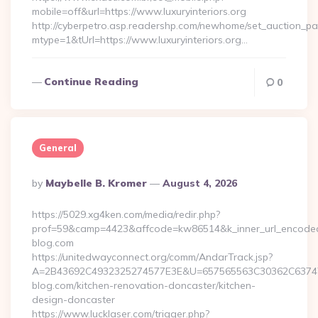
mobile=off&url=https://www.luxuryinteriors.org
http://cyberpetro.asp.readershp.com/newhome/set_auction_p
mtype=1&tUrl=https://www.luxuryinteriors.org…
Continue Reading
0
General
Posted
By
Maybelle B. Kromer
August 4, 2026
By
https://5029.xg4ken.com/media/redir.php?
prof=59&camp=4423&affcode=kw86514&k_inner_url_encoded=
blog.com
https://unitedwayconnect.org/comm/AndarTrack.jsp?
A=2B43692C4932325274577E3E&U=657565563C30362C63747E
blog.com/kitchen-renovation-doncaster/kitchen-
design-doncaster
https://www.lucklaser.com/trigger.php?