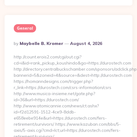
General
Posted
By
Maybelle B. Kromer
August 4, 2026
By
http://count.erois2.com/cgi/out.cgi?
cd=i&id=rank_pickup_koushindo&go=https://durostech.com
http://directory.centralbuckschamber.com/sponsors/adclick.php
bannerid=5&zoneid=4&source=&dest=http://durostech.com
https://homanndesigns.com/trigger.php?
r_link=https://durostech.com/csrs-information/csrs
http://www.musica-insieme.net/gate.php?
id=36&url=https://durostech.com/
http://www.atomicannie.com/news/ct.ashx?
id=f2d12591-1512-4ce9-8ddb-
e658eebe914e&url=https://durostech.com/fers-
retirement/survivors/ https://www.kazuban.com/bbs/5-
axis/5-axis.cgi?cmd=lct;url=https://durostech.com/fers-
retirement/survivors/