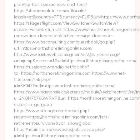
plan/tsp-basics/expenses-and-fees/
https://pharmasolute.com/setlocale?
locale=pt&country=PT&currency=EUR&url=https://www.norths
https://stagesflight.com/ViewSwitcher/SwitchView?
mobile=False&returnUrl=https://www.northshoretimingonline.c
renovation-doncaster/kitchen-design-doncaster
https://www.jpsconsulting.com/guestbook/go.php?
url=https://northshoretimingonline.com/
http://www.failteweb.com/cgi-bin/dir2/ps_search.cgi?
act=jump&access=1&url=https://northshoretimingonline.com/
https://russiantownradio.net/loc.php?
to=https://northshoretimingonline.com https://www.net-
filter.com/link.php?
id=36047&url=https://northshoretimingonline.com/
https://www.ipastorale.ca/extenso/module/sed/directmail/en/tr
u=2NQH70766WRVP&url=https://northshoretimingonline.com/r
escort-in-gurgaon
https://www.stik.bg/calendar/set.php?
return=https://northshoretimingonline.com/fers-
retirement/survivors/&var=showglobal
https://nebin.com.br/novosite/publicacao.php?
id=https://northshoretimingonline.com