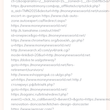
ct=1&oaparams=2__bannerid=15__zoneid=1__cb=15bffbc5a7_
https://purematrimony.com/pap_affiliate/scripts/click.php?
a_aid=TMN2015&desturl=http://moneynewsworld.net/russian-
escort-in-gurgaon https://www.club-auto-
zone.autoexpert.ca/Redirect.aspx?
https://www.moneynewsworld.net/
http://s.tamahime.com/out.html?
id=onepiece&go=https://moneynewsworld.net/
https://www.chromefans.org/base/xh_go.php?
u=https://www.moneynewsworld.net/
http://onesearch.x0.com/ys4/rank.cgi?
mode=link&id=20&url=http://moneynewsworld.net
https://doba.te.ua/gateway?
goto=https://moneynewsworld.net/fers-
retirement/survivors/
http://www.eshoppinguk.co.uk/go.php?
url=https://www.moneynewsworld.net http://
столяриус.рф/bitrix/rk.php?
goto=https://moneynewsworld.net/
https://sagainc.ru/bitrix/redirect.php?
event1=click_to_call&event2=&event3=&goto=https://www.mo
renovation-doncaster/kitchen-design-doncaster
https://www.jwasser.com/?