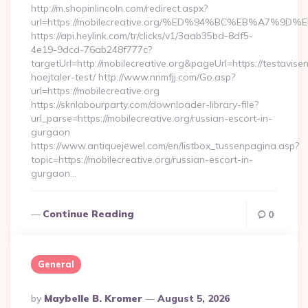
http://m.shopinlincoln.com/redirect.aspx?
url=https://mobilecreative.org/%ED%94%BC%EB%A7
https://api.heylink.com/tr/clicks/v1/3aab35bd-8df5-
4e19-9dcd-76ab248f777c?
targetUrl=http://mobilecreative.org&pageUrl=https://testavise
hoejtaler-test/ http://www.nnmfjj.com/Go.asp?
url=https://mobilecreative.org
https://sknlabourparty.com/downloader-library-file?
url_parse=https://mobilecreative.org/russian-escort-in-
gurgaon
https://www.antiquejewel.com/en/listbox_tussenpagina.asp?
topic=https://mobilecreative.org/russian-escort-in-
gurgaon…
Continue Reading
0
General
Posted
By
Maybelle B. Kromer
August 5, 2026
By