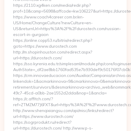
https://2110.xg4ken.com/media/redir.php?
prof=10&camp=5698&affcode=kw106227&url=https://duroste
https://www.coach4career.com.br/en-
US/Home/ChangeCulture?newCulture=en-
US&returnUrl=https%3A%2F%2Fdurostech.com/russian-
escort-in-gurgaon
https://online.copp53.ru/bitrix/redirect.php?
goto=https://www.durostech.com
http://m.shopinhouston.com/redirect.aspx?
url=https://durostech.com/
https://sso.kyrenia.edu.tr/simplesaml/module.php/core/loginuse
AuthState=_df2ae8bb1760fad535e7b930def9c50176f07cb0b7:h
https://crm.innovaeducacion.com/Auxiliar/Campania/archivo.a
linkendok=1&acmarkinnova=9&cmarkinnova=0&emarkinnova=0
retirement/survivors/&desmarkinnova=archivo_web&nommar
49c7-45cd-a0bb-2ae1552d2dda&nop=1&ancla=
https://c.affitch.com/?
ref=ZTMZM77J6FXT&url=https%3A%2F%2Fwww.durostech.c
http://www.shenqixiangsu.com/api/misc/links/redirect?
url=https://www.durostech.com/
https://sogrprodukt.ru/redirect?
url=https://durostech.com/ http://www.p-s-