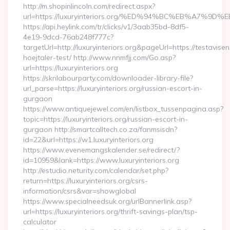
http://m.shopinlincoln.com/redirect.aspx?
url=https://luxuryinteriors.org/%ED%94%BC%EB%A7
https://api.heylink.com/tr/clicks/v1/3aab35bd-8df5-
4e19-9dcd-76ab248f777c?
targetUrl=http://luxuryinteriors.org&pageUrl=https://testavise
hoejtaler-test/ http://www.nnmfjj.com/Go.asp?
url=https://luxuryinteriors.org
https://sknlabourparty.com/downloader-library-file?
url_parse=https://luxuryinteriors.org/russian-escort-in-
gurgaon
https://www.antiquejewel.com/en/listbox_tussenpagina.asp?
topic=https://luxuryinteriors.org/russian-escort-in-
gurgaon http://smartcalltech.co.za/fanmsisdn?
id=22&url=https://w1.luxuryinteriors.org
https://www.evenemangskalender.se/redirect/?
id=10959&lank=https://www.luxuryinteriors.org
http://estudio.neturity.com/calendar/set.php?
return=https://luxuryinteriors.org/csrs-
information/csrs&var=showglobal
https://www.specialneedsuk.org/urlBannerlink.asp?
url=https://luxuryinteriors.org/thrift-savings-plan/tsp-
calculator