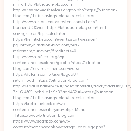
r_link=http://bitnation-blog.com
http://www.savedthevikes.org/go.php?https://bitnation-
blog.com/thrift-savings-plan/tsp-calculator
http://www.asianseniormasters.com/hit.asp?
bannerid=30&url=https://bitnation-blog.com/thrift-
savings-plan/tsp-calculator
https://helmtickets.com/events/start-session?
pg=https://bitnation-blog.com/fers-
retirement/survivors/&redirects=0
http://www.apfscat.org/wp-
content/themes/planer/go.php?https://bitnation-
blog.com/fers-retirement/survivors/
https://defalin.com.pl/user/logout/?
return_path=https://bitnation-blog.com/
http://dedalus.halservice.it/index.php/stats/track/trackLink/uu
7e16-4f05-bebd-e1e9e32add45?url=https://bitnation-
blog.com/thrift-savings-plan/tsp-calculator
https://kreta-luebeck.de/wp-
content/themes/eatery/nav.php?-Menu-
=https://www.bitnation-blog.com
https://www.scanbox.com/wp-
content/themes/scanbox/change-language.php?