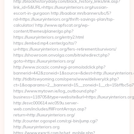
http://blackhistorydaily.com/black_history_links/link.asp?
link_id=5&URL=https://luxuryinteriors.org/russian-
escort-in-gurgaon http://baabar.mn/banners/bc/5?
rd=https://luxuryinteriors.org/thrift-savings-plan/tsp-
calculator/ http://www.apfscat.org/wp-
content/themes/planer/go.php?
https://luxuryinteriors.org/entry2.html
https://embed.mp4.center/go/to/?
u=https://luxuryinteriors.org/fers-retirement/survivors/
https://showroom.onvolga.com/bitrix/redirect.php?
goto=https://luxuryinteriors.org/
http://www.zicazic.com/regi-promo/adclick.php?
bannerid=442&zoneid=1&source=&dest=http://luxuryinteriors.
http://tidbitswyoming.com/openx/www/delivery/ck.php?
ct=1&oaparams=2__bannerid=15__zoneid=1__cb=15bffbc5a7__o
https://www.mytown.ie/log_outbound.php?
business=118705&type=website&url=https://luxuryinteriors.or
http://esvc000614.wic059u.server-
web.com/includes/fillFrontArrays.asp?
return=http://luxuryinteriors.org/
http://counter.ogospel.com/cgi-bin/jump.cgi?
http://luxuryinteriors.org
https://www.exacti.com.br/set_mobile.php?