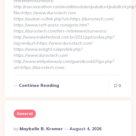
retirement/survivors/
http://can.marathon.ru/sites/all/modules/pubdlcnt/pubdlcnt.php
file=https://www.durostech.com
https://yudian.cc/link.php?url=https://durostech.com/
https://www.soft-press.com/goto.htm?
https://durostech.com/fers-retirement/survivors/
http://www.indiefestival.com.br/2011/sp/cookie.php?
lng=en&url=https://www.durostech.com/
https://www.enlight.ru/epn/link.php?
https://www.durostech.com
http://www.emilysbeauty.com/guestbook07/go.php?
url=https://durostech.com/…
Continue Reading
0
General
Posted
By
Maybelle B. Kromer
August 4, 2026
By