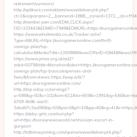
retirement/survivors/
http://aplikacii.com/reklami/www/delivery/ck.php?
ct=1&oaparams=2__bannerid=1888__zoneid=1372__cb=cff346
http://member.yam.com/EDM_CLICK.aspx?
CID=103443&EDMID=7948&EDMURL=https://eurogamersonlin
https://www.whatmedia.co.uk/Tracker.ashx?
Type=6&URL=https://eurogamersonline.com/thrift-
savings-plan/tsp-
calculator&MediaTitle=139388&NewsOfferID=5844&NewsOff
https://www.jetaa.org.uk/ad2?
adid=5079&title=Monohon&dest=https://eurogamersonline.com
savings-plan/tsp-basics/expenses-and-
fees/&from=/news https://wep.wf/r/?
url=https://eurogamersonline.com/
http://dsp.adop.cc/serving/c?
u=588&g=92&c=102&cm=611&ta=659&i=1991&ig=546&ar=6a
6769-4b8b-aac0-
3ded67c3ad96&tp=50&pa=0&pf=10&pp=40&rg=41&r=https://e
https://abby-girls.com/out.php?
url=https://moneynewsworld.net/russian-escort-in-
gurgaon
http://tidbitswyoming.com/openx/www/delivery/ck.php?