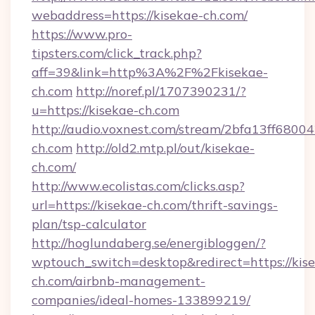
webaddress=https://kisekae-ch.com/
https://www.pro-
tipsters.com/click_track.php?
aff=39&link=http%3A%2F%2Fkisekae-
ch.com
http://noref.pl/1707390231/?
u=https://kisekae-ch.com
http://audio.voxnest.com/stream/2bfa13ff680
ch.com
http://old2.mtp.pl/out/kisekae-
ch.com/
http://www.ecolistas.com/clicks.asp?
url=https://kisekae-ch.com/thrift-savings-
plan/tsp-calculator
http://hoglundaberg.se/energibloggen/?
wptouch_switch=desktop&redirect=https://kis
ch.com/airbnb-management-
companies/ideal-homes-133899219/