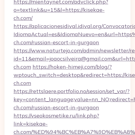
https://mientaynet.com/advclick.php?
o=textlink&u=15&l=https://kisekae-
ch.com/
https://aplicacionesidival.idival.org/Convocato
IdiomaActual=es&IdiomaNuevo=en&url=http
ch.com/russian-escort-in-gurgaon
https://www.naturtejo.com/admin/newsletter/re
id=11&email=joaocsilveira@gmail.com&url=http
ch.com
https://hoken-himeji.com/blog/?
wptouch_switch=desktop&redirect=https://kis
ch.com
https://rettslaere.portfolio.no/session/set_var/?
key=content_language;value=nn_NO;redirect=ht
ch.com/russian-escort-in-gurgaon
https://vseokosmetike.ru/link.php?
link=kisekae-
ch.com/%ED%94%BC%EB%A7%9D%EB%A8