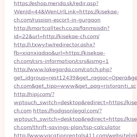
https://eshop.merida.sk/redir.asp?
WenId=44&WenUrlLink=https://kisekae-
ch.com/russian-escort-in-gurgaon
http://smartcalltech.co.za/fanmsisdn?
id=22&url=http://kisekae-ch.com/
http://i.txwy.tw/redirector.ashx?
fb=xianxiadao&url=https://kisekae-
ch.com/csrs-information/csrs&ismg=1
http://www.lakegarda.com/catch.php?
get_idgroup=rest12439&get_ragsoc=Opera&get
ch.com&get_tipo=www&get_pag=ristoranti_sc
http://nipj.com/?
wptouch_switch=desktop&redirect=https://kis
ch.com
https://hodgsonlegal.com/?
wptouch_switch=desktop&redirect=https://kis
ch.com/thrift-savings-plan/tsp-calculator
http://www.vacationrentals411.com/websitelin