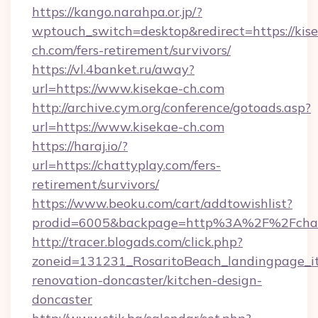
https://kango.narahpa.or.jp/?
wptouch_switch=desktop&redirect=https://kis
ch.com/fers-retirement/survivors/
https://vl.4banket.ru/away?
url=https://www.kisekae-ch.com
http://archive.cym.org/conference/gotoads.asp?
url=https://www.kisekae-ch.com
https://haraj.io/?
url=https://chattyplay.com/fers-
retirement/survivors/
https://www.beoku.com/cart/addtowishlist?
prodid=6005&backpage=http%3A%2F%2Fchat
http://tracer.blogads.com/click.php?
zoneid=131231_RosaritoBeach_landingpage_it
renovation-doncaster/kitchen-design-
doncaster