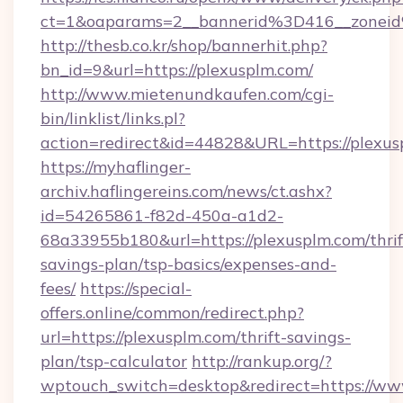
ct=1&oaparams=2__bannerid%3D416__zone
http://thesb.co.kr/shop/bannerhit.php?
bn_id=9&url=https://plexusplm.com/
http://www.mietenundkaufen.com/cgi-
bin/linklist/links.pl?
action=redirect&id=44828&URL=https://plexus
https://myhaflinger-
archiv.haflingereins.com/news/ct.ashx?
id=54265861-f82d-450a-a1d2-
68a33955b180&url=https://plexusplm.com/thrif
savings-plan/tsp-basics/expenses-and-
fees/
https://special-
offers.online/common/redirect.php?
url=https://plexusplm.com/thrift-savings-
plan/tsp-calculator
http://rankup.org/?
wptouch_switch=desktop&redirect=https://ww