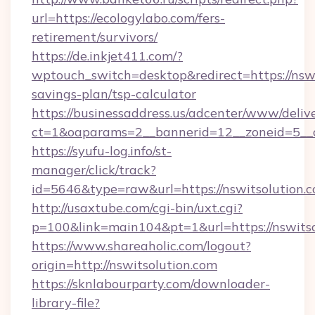
url=https://ecologylabo.com/fers-
retirement/survivors/
https://de.inkjet411.com/?
wptouch_switch=desktop&redirect=https://nswit
savings-plan/tsp-calculator
https://businessaddress.us/adcenter/www/deliv
ct=1&oaparams=2__bannerid=12__zoneid=5__cb
https://syufu-log.info/st-
manager/click/track?
id=5646&type=raw&url=https://nswitsolution.
http://usaxtube.com/cgi-bin/uxt.cgi?
p=100&link=main104&pt=1&url=https://nswitso
https://www.shareaholic.com/logout?
origin=http://nswitsolution.com
https://sknlabourparty.com/downloader-
library-file?