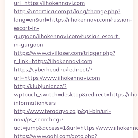
url=https://iihokennavi.com
http://antartica.com.pt/lang/change.php?
lang=en&url=https://iihokennavi.com/russian-
escort-in-
gurgaon/iihokennavi.com/russian-escort-
in-gurgaon
https://www.civillaser.com/trigger.php?
r_link=https://iihokennavi.com
https://cyberhead.ru/redirect/?
url=https://www.iihokennavi.com
http://klubjunior.cz/?
wptouch_switch=desktop&redirect=https://iiho
information/csrs
http://www.teradaya.co.jp/cgi-bin/url-
navi/ps_search.cgi?
act=jump&access=1&url=https://www.iihokenn
https://www.oahi.com/goto.php?