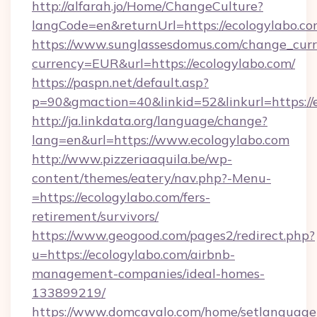
http://alfarah.jo/Home/ChangeCulture?
langCode=en&returnUrl=https://ecolog
https://www.sunglassesdomus.com/change_cur
currency=EUR&url=https://ecologylabo.com/
https://paspn.net/default.asp?
p=90&gmaction=40&linkid=52&linkurl=https://
http://ja.linkdata.org/language/change?
lang=en&url=https://www.ecologylabo.com
http://www.pizzeriaaquila.be/wp-
content/themes/eatery/nav.php?-Menu-
=https://ecologylabo.com/fers-
retirement/survivors/
https://www.geogood.com/pages2/redirect.php?
u=https://ecologylabo.com/airbnb-
management-companies/ideal-homes-
133899219/
https://www.domcavalo.com/home/setlanguage