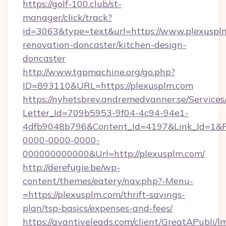
https://golf-100.club/st-
manager/click/track?
id=3063&type=text&url=https://www.plexusplm
renovation-doncaster/kitchen-design-
doncaster
http://www.tgpmachine.org/go.php?
ID=893110&URL=https://plexusplm.com
https://nyhetsbrev.andremedvanner.se/Services
Letter_Id=709b5953-9f04-4c94-94e1-
4dfb9048b796&Content_Id=4197&Link_Id=1&R
0000-0000-0000-
000000000000&Url=http://plexusplm.com/
http://derefugie.be/wp-
content/themes/eatery/nav.php?-Menu-
=https://plexusplm.com/thrift-savings-
plan/tsp-basics/expenses-and-fees/
https://avantiveleads.com/client/GreatAPubli/lm