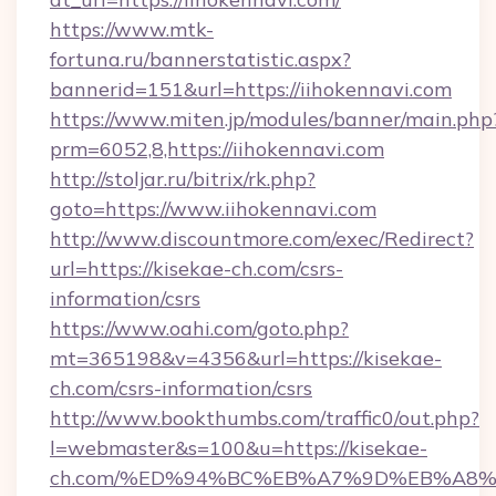
https://www.mtk-
fortuna.ru/bannerstatistic.aspx?
bannerid=151&url=https://iihokennavi.com
https://www.miten.jp/modules/banner/main.php
prm=6052,8,https://iihokennavi.com
http://stoljar.ru/bitrix/rk.php?
goto=https://www.iihokennavi.com
http://www.discountmore.com/exec/Redirect?
url=https://kisekae-ch.com/csrs-
information/csrs
https://www.oahi.com/goto.php?
mt=365198&v=4356&url=https://kisekae-
ch.com/csrs-information/csrs
http://www.bookthumbs.com/traffic0/out.php?
l=webmaster&s=100&u=https://kisekae-
ch.com/%ED%94%BC%EB%A7%9D%EB%A8