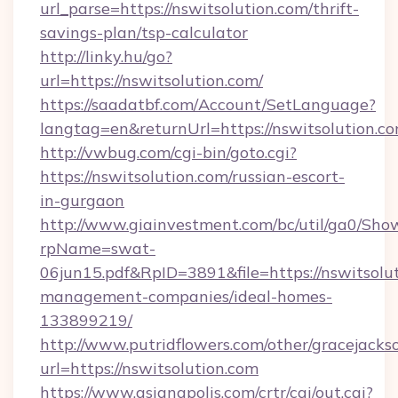
url_parse=https://nswitsolution.com/thrift-
savings-plan/tsp-calculator
http://linky.hu/go?
url=https://nswitsolution.com/
https://saadatbf.com/Account/SetLanguage?
langtag=en&returnUrl=https://nswitsolution.c
http://vwbug.com/cgi-bin/goto.cgi?
https://nswitsolution.com/russian-escort-
in-gurgaon
http://www.giainvestment.com/bc/util/ga0/Sho
rpName=swat-
06jun15.pdf&RpID=3891&file=https://nswitsolut
management-companies/ideal-homes-
133899219/
http://www.putridflowers.com/other/gracejacks
url=https://nswitsolution.com
https://www.asianapolis.com/crtr/cgi/out.cgi?