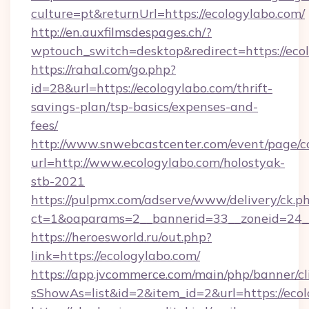
culture=pt&returnUrl=https://ecologylabo.com/
http://en.auxfilmsdespages.ch/?
wptouch_switch=desktop&redirect=https://eco
https://rahal.com/go.php?
id=28&url=https://ecologylabo.com/thrift-
savings-plan/tsp-basics/expenses-and-
fees/
http://www.snwebcastcenter.com/event/page/
url=http://www.ecologylabo.com/holostyak-
stb-2021
https://pulpmx.com/adserve/www/delivery/ck.p
ct=1&oaparams=2__bannerid=33__zoneid=24__
https://heroesworld.ru/out.php?
link=https://ecologylabo.com/
https://app.jvcommerce.com/main/php/banner/cl
sShowAs=list&id=2&item_id=2&url=https://ecol