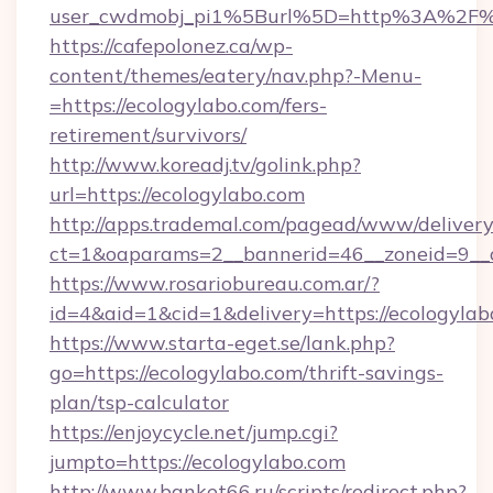
user_cwdmobj_pi1%5Burl%5D=http%3A%2F%2
https://cafepolonez.ca/wp-
content/themes/eatery/nav.php?-Menu-
=https://ecologylabo.com/fers-
retirement/survivors/
http://www.koreadj.tv/golink.php?
url=https://ecologylabo.com
http://apps.trademal.com/pagead/www/delivery
ct=1&oaparams=2__bannerid=46__zoneid=9__cb
https://www.rosariobureau.com.ar/?
id=4&aid=1&cid=1&delivery=https://ecologylab
https://www.starta-eget.se/lank.php?
go=https://ecologylabo.com/thrift-savings-
plan/tsp-calculator
https://enjoycycle.net/jump.cgi?
jumpto=https://ecologylabo.com
http://www.banket66.ru/scripts/redirect.php?