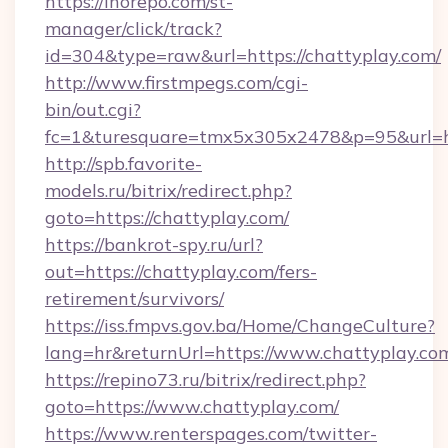
https://inorepo.com/st-
manager/click/track?
id=304&type=raw&url=https://chattyplay.com/
http://www.firstmpegs.com/cgi-
bin/out.cgi?
fc=1&turesquare=tmx5x305x2478&p=95&url=htt
http://spb.favorite-
models.ru/bitrix/redirect.php?
goto=https://chattyplay.com/
https://bankrot-spy.ru/url?
out=https://chattyplay.com/fers-
retirement/survivors/
https://iss.fmpvs.gov.ba/Home/ChangeCulture?
lang=hr&returnUrl=https://www.chattyplay.co
https://repino73.ru/bitrix/redirect.php?
goto=https://www.chattyplay.com/
https://www.renterspages.com/twitter-