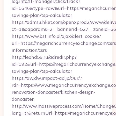
log.info/st-manager/click/track?
id=5646&type=raw&url=https://megarichcurren
savings-plan/tsp-calculator
https://adms3.hket.com/openxprod2/www/delive
ct=1&oaparams=2__bannerid=527__zoneid=6
https://www.bst.info.pl/ajax/alert_cookie?
url=https://megarichcurrencyexchange.com/csrs
information/csrs
http://leohd59.ru/adredir.php?
id=192&url=https://megarichcurrencyexchange.
savings-plan/tsp-calculator
https://aw.dw.impact-ad.jp/c/ur/?
rdr=https://www.megarichcurrencyexchange.co
renovation-doncaster/kitchen-design-
doncaster
http://www.massiveprocess.com/Home/ChangeC
lang=tr&returnUrl=https://megarichcurrencyex