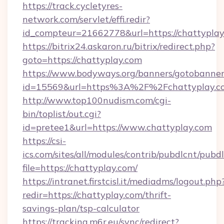
https://track.cycletyres-
network.com/servlet/effi.redir?
id_compteur=21662778&url=https://chattyplay
https://bitrix24.askaron.ru/bitrix/redirect.php?
goto=https://chattyplay.com
https://www.bodyways.org/banners/gotobanner
id=15569&url=https%3A%2F%2Fchattyplay.c
http://www.top100nudism.com/cgi-
bin/toplist/out.cgi?
id=pretee1&url=https://www.chattyplay.com
https://csi-
ics.com/sites/all/modules/contrib/pubdlcnt/pubd
file=https://chattyplay.com/
https://intranet.firstcisl.it/mediadms/logout.php
redir=https://chattyplay.com/thrift-
savings-plan/tsp-calculator
https://tracking.m6r.eu/sync/redirect?