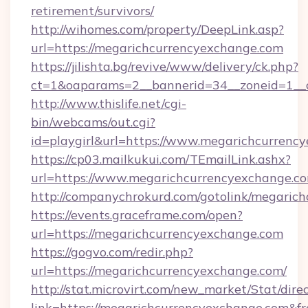
retirement/survivors/
http://wihomes.com/property/DeepLink.asp?
url=https://megarichcurrencyexchange.com
https://jilishta.bg/revive/www/delivery/ck.php?
ct=1&oaparams=2__bannerid=34__zoneid=1__
http://www.thislife.net/cgi-
bin/webcams/out.cgi?
id=playgirl&url=https://www.megarichcurrenc
https://cp03.mailkukui.com/TEmailLink.ashx?
url=https://www.megarichcurrencyexchange.co
http://companychrokurd.com/gotolink/megaric
https://events.graceframe.com/open?
url=https://megarichcurrencyexchange.com
https://gogvo.com/redir.php?
url=https://megarichcurrencyexchange.com/
http://stat.microvirt.com/new_market/Stat/dire
link=https://megarichcurrencyexchange.com&