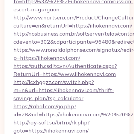
to=https%3A%2F%2Fiihokennavi.com/russian-
escort-in-gurgaon
http://www.nartsen.com/Product/ChangeCultur
culture=en&returnUrl=https://iihokennavi.com/
http://nosbusiness.com.br/softserver/telas/conta
cdevento=302&cdparticipante=96480&redirect=
https://www.ronaldalphonse.com/signatux/redir
p=https://iihokennavi.com/
https://auth.csdltc.vn/Authenticate.aspx?
ReturnUrl=https://www.iihokennavi.com
http://lcxhggzz.com/switch.php?
m=n&url=https://iihokennavi.com/thrift-
savings-plan/tsp-calculator
https://rahal.com/go.php?
id=28&url=https://iihokennavi.com/%20%20%
http://ray-soft.su/bitrix/rk.php?
goto=https://iihokennavi.com/