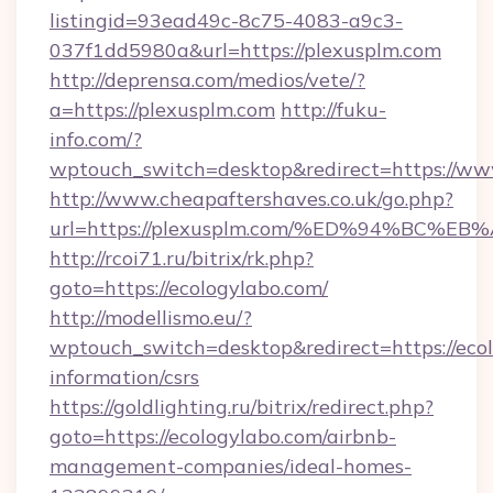
listingid=93ead49c-8c75-4083-a9c3-
037f1dd5980a&url=https://plexusplm.com
http://deprensa.com/medios/vete/?
a=https://plexusplm.com
http://fuku-
info.com/?
wptouch_switch=desktop&redirect=https://ww
http://www.cheapaftershaves.co.uk/go.php?
url=https://plexusplm.com/%ED%94%BC
http://rcoi71.ru/bitrix/rk.php?
goto=https://ecologylabo.com/
http://modellismo.eu/?
wptouch_switch=desktop&redirect=https://ecol
information/csrs
https://goldlighting.ru/bitrix/redirect.php?
goto=https://ecologylabo.com/airbnb-
management-companies/ideal-homes-