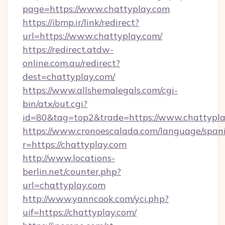
page=https://www.chattyplay.com
https://ibmp.ir/link/redirect?
url=https://www.chattyplay.com/
https://redirect.atdw-
online.com.au/redirect?
dest=chattyplay.com/
https://www.allshemalegals.com/cgi-
bin/atx/out.cgi?
id=80&tag=top2&trade=https://www.chattypl
https://www.cronoescalada.com/language/spani
r=https://chattyplay.com
http://www.locations-
berlin.net/counter.php?
url=chattyplay.com
http://www.yanncook.com/yci.php?
uif=https://chattyplay.com/