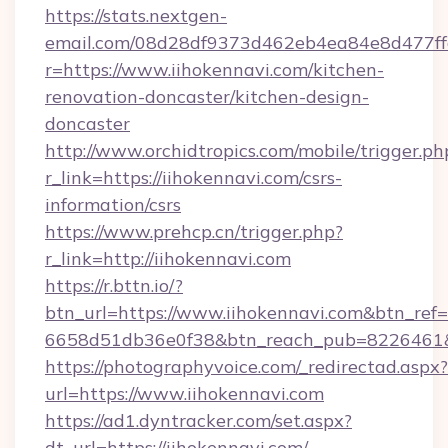
https://stats.nextgen-
email.com/08d28df9373d462eb4ea84e8d477ff
r=https://www.iihokennavi.com/kitchen-
renovation-doncaster/kitchen-design-
doncaster
http://www.orchidtropics.com/mobile/trigger.ph
r_link=https://iihokennavi.com/csrs-
information/csrs
https://www.prehcp.cn/trigger.php?
r_link=http://iihokennavi.com
https://r.bttn.io/?
btn_url=https://www.iihokennavi.com&btn_ref=
6658d51db36e0f38&btn_reach_pub=8226461
https://photographyvoice.com/_redirectad.aspx?
url=https://www.iihokennavi.com
https://ad1.dyntracker.com/set.aspx?
dt_url=https://iihokennavi.com/