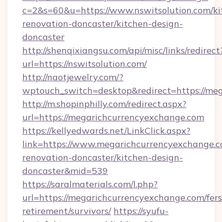
c=2&s=60&u=https://www.nswitsolution.com/ki
renovation-doncaster/kitchen-design-
doncaster
http://shenqixiangsu.com/api/misc/links/redirect
url=https://nswitsolution.com/
http://naotjewelry.com/?
wptouch_switch=desktop&redirect=https://me
http://m.shopinphilly.com/redirect.aspx?
url=https://megarichcurrencyexchange.com
https://kellyedwards.net/LinkClick.aspx?
link=https://www.megarichcurrencyexchange.c
renovation-doncaster/kitchen-design-
doncaster&mid=539
https://saralmaterials.com/l.php?
url=https://megarichcurrencyexchange.com/fers
retirement/survivors/
https://syufu-