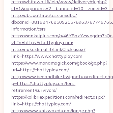
http://whitewall.fi/leia/www/delivery/ck.php?
ct=1&oaparams=2__bannerid=10__zoneid=3__c
http://dbc.pathroutes.com/dbc?
dbcanid=08198476850921578963767749765282
information/csrs
https://sankeiplus.com/a/46YBqxYvsvpgdm7sQn
vh?n=https://chattyplay.com/
http://nuke.dimaf.it/LinkClick.aspx?
link=https://www.chattyplay.com
https://www.monamagick.com/gbook/go.php?
url=https://chattyplay.com/
http://www.bedandbike.fr/signatux/redirect.php
p=https://chattyplay.com/fers-
retirement/survivors/
https://kolibriexpeditions.com/redirect.aspx?
link=https://chattyplay.com/
https://www.unizwa.edu.om/lange.php?