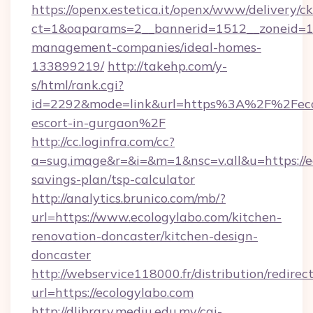
https://openx.estetica.it/openx/www/delivery/c
ct=1&oaparams=2__bannerid=1512__zoneid=13_
management-companies/ideal-homes-
133899219/
http://takehp.com/y-
s/html/rank.cgi?
id=2292&mode=link&url=https%3A%2F%2Fecol
escort-in-gurgaon%2F
http://cc.loginfra.com/cc?
a=sug.image&r=&i=&m=1&nsc=v.all&u=https://ec
savings-plan/tsp-calculator
http://analytics.brunico.com/mb/?
url=https://www.ecologylabo.com/kitchen-
renovation-doncaster/kitchen-design-
doncaster
http://webservice118000.fr/distribut
url=https://ecologylabo.com
http://dlibrary.mediu.edu.my/cgi-