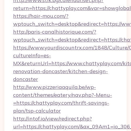
http://www.stik.bg/calendar/set.php?
return=https://chattyplay.com&var=showglobal
https://hair-mou.com/?
wptouch_switch=desktop&redirect=https://ww
http://paris-canalhistorique.com/?
wptouch_switch=desktop&redirect=https://cha
https://www.yourdiscountrx.com/1848/Culture
cultureInfo=es-
MX&returnUrl=https://www.chattyplay.com/kit
renovation-doncaster/kitchen-design-
doncaster
http://www.pizzeriaaquila.be/wp-
content/themes/eatery/nav.php?-Menu-
=https://chattyplay.com/thrift-savings-
plan/tsp-calculator
http://intof.io/view/redirect.php?
url=https://chattyplay.com/&ax_09Am1=io_