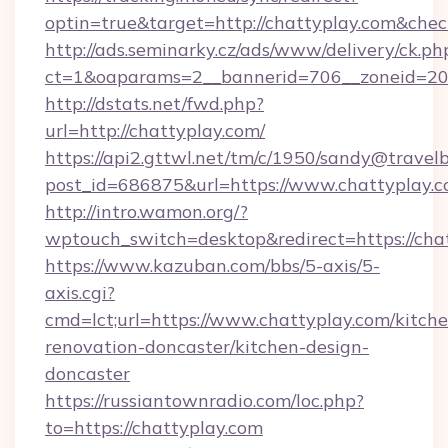
optin=true&target=http://chattyplay.com&chec
http://ads.seminarky.cz/ads/www/delivery/ck.ph
ct=1&oaparams=2__bannerid=706__zoneid=20_
http://dstats.net/fwd.php?
url=http://chattyplay.com/
https://api2.gttwl.net/tm/c/1950/sandy@travel
post_id=686875&url=https://www.chattyplay.c
http://intro.wamon.org/?
wptouch_switch=desktop&redirect=https://cha
https://www.kazuban.com/bbs/5-axis/5-
axis.cgi?
cmd=lct;url=https://www.chattyplay.com/kitch
renovation-doncaster/kitchen-design-
doncaster
https://russiantownradio.com/loc.php?
to=https://chattyplay.com