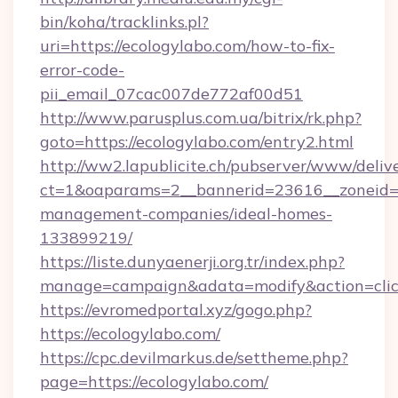
bin/koha/tracklinks.pl?
uri=https://ecologylabo.com/how-to-fix-
error-code-
pii_email_07cac007de772af00d51
http://www.parusplus.com.ua/bitrix/rk.php?
goto=https://ecologylabo.com/entry2.html
http://ww2.lapublicite.ch/pubserver/www/deliv
ct=1&oaparams=2__bannerid=23616__zoneid=2
management-companies/ideal-homes-
133899219/
https://liste.dunyaenerji.org.tr/index.php?
manage=campaign&adata=modify&action=click
https://evromedportal.xyz/gogo.php?
https://ecologylabo.com/
https://cpc.devilmarkus.de/settheme.php?
page=https://ecologylabo.com/