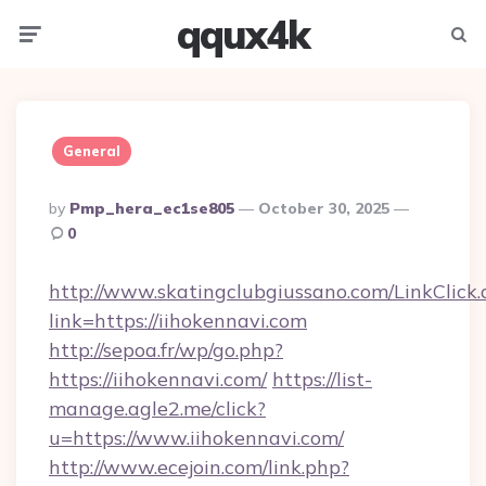
qqux4k
Menu
Searc
General
Posted
By
Pmp_hera_ec1se805
October 30, 2025
By
0
http://www.skatingclubgiussano.com/LinkClick.
link=https://iihokennavi.com
http://sepoa.fr/wp/go.php?
https://iihokennavi.com/
https://list-
manage.agle2.me/click?
u=https://www.iihokennavi.com/
http://www.ecejoin.com/link.php?