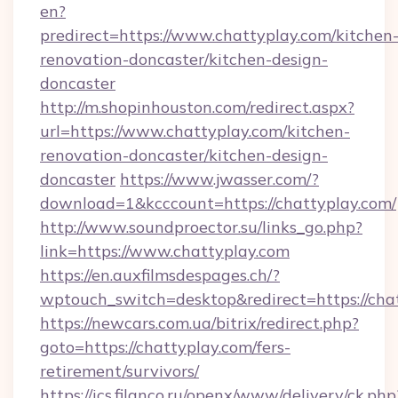
en?
predirect=https://www.chattyplay.com/kitchen
renovation-doncaster/kitchen-design-
doncaster
http://m.shopinhouston.com/redirect.aspx?
url=https://www.chattyplay.com/kitchen-
renovation-doncaster/kitchen-design-
doncaster
https://www.jwasser.com/?
download=1&kcccount=https://chattyplay.com/
http://www.soundproector.su/links_go.php?
link=https://www.chattyplay.com
https://en.auxfilmsdespages.ch/?
wptouch_switch=desktop&redirect=https://cha
https://newcars.com.ua/bitrix/redirect.php?
goto=https://chattyplay.com/fers-
retirement/survivors/
https://ics.filanco.ru/openx/www/delivery/ck.php