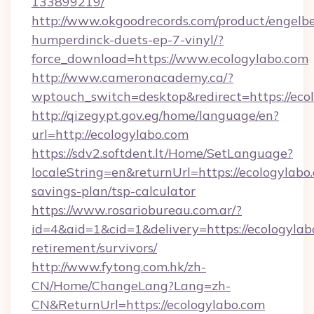
133899219/
http://www.okgoodrecords.com/product/engelbe
humperdinck-duets-ep-7-vinyl/?
force_download=https://www.ecologylabo.com
http://www.cameronacademy.ca/?
wptouch_switch=desktop&redirect=https://eco
http://qizegypt.gov.eg/home/language/en?
url=http://ecologylabo.com
https://sdv2.softdent.lt/Home/SetLanguage?
localeString=en&returnUrl=https://ecologylabo.
savings-plan/tsp-calculator
https://www.rosariobureau.com.ar/?
id=4&aid=1&cid=1&delivery=https://ecologylabo
retirement/survivors/
http://www.fytong.com.hk/zh-
CN/Home/ChangeLang?Lang=zh-
CN&ReturnUrl=https://ecologylabo.com