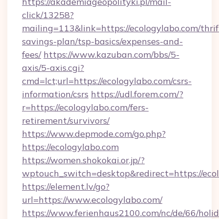
https://akademiageopolityki.pl/mail-
click/13258?
mailing=113&link=https://ecologylabo.com/thrif
savings-plan/tsp-basics/expenses-and-
fees/
https://www.kazuban.com/bbs/5-
axis/5-axis.cgi?
cmd=lct;url=https://ecologylabo.com/csrs-
information/csrs
https://udl.forem.com/?
r=https://ecologylabo.com/fers-
retirement/survivors/
https://www.depmode.com/go.php?
https://ecologylabo.com
https://women.shokokai.or.jp/?
wptouch_switch=desktop&redirect=https://eco
https://element.lv/go?
url=https://www.ecologylabo.com/
https://www.ferienhaus2100.com/nc/de/66/hol