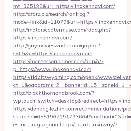
mt=365198&url=https://iihokennavi.com/
http://aforz.biz/search/rank.cgi?
mode=link&id=11079&url=https://iihokennavi.c
http://motorscootermuse.com/rdad.php?
https://iihokennavi.com/
http://gaymoviesworld.com/go.php?
s=65&u=https://iihokennavi.com
https://montessorihelper.com/dap/a/?
p=https://www.iihokennavi.com
https://tidbitswyoming.com/openx/www/deliver
ct=1&oaparams=2__bannerid=15__zoneid=1__c
http://blackthornandbrook.com/?
wptouch_switch=desktop&redirect=https://iih
https://dondog.lezhin.com/recommendations/p
sourceId=6551967191793664&method=0&url=htt
escort-in-gurgaon
http://rio-rita.ru/away/?