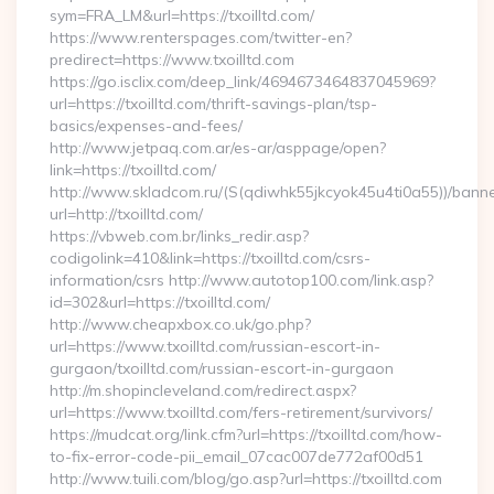
sym=FRA_LM&url=https://txoilltd.com/
https://www.renterspages.com/twitter-en?
predirect=https://www.txoilltd.com
https://go.isclix.com/deep_link/4694673464837045969?
url=https://txoilltd.com/thrift-savings-plan/tsp-
basics/expenses-and-fees/
http://www.jetpaq.com.ar/es-ar/asppage/open?
link=https://txoilltd.com/
http://www.skladcom.ru/(S(qdiwhk55jkcyok45u4ti0a55))/banne
url=http://txoilltd.com/
https://vbweb.com.br/links_redir.asp?
codigolink=410&link=https://txoilltd.com/csrs-
information/csrs http://www.autotop100.com/link.asp?
id=302&url=https://txoilltd.com/
http://www.cheapxbox.co.uk/go.php?
url=https://www.txoilltd.com/russian-escort-in-
gurgaon/txoilltd.com/russian-escort-in-gurgaon
http://m.shopincleveland.com/redirect.aspx?
url=https://www.txoilltd.com/fers-retirement/survivors/
https://mudcat.org/link.cfm?url=https://txoilltd.com/how-
to-fix-error-code-pii_email_07cac007de772af00d51
http://www.tuili.com/blog/go.asp?url=https://txoilltd.com