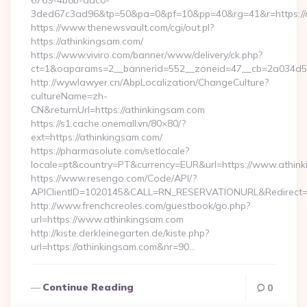
6769-4b8b-aac0-
3ded67c3ad96&tp=50&pa=0&pf=10&pp=40&rg=41&r=https://a
https://www.thenewsvault.com/cgi/out.pl?
https://athinkingsam.com/
https://www.viviro.com/banner/www/delivery/ck.php?
ct=1&oaparams=2__bannerid=552__zoneid=47__cb=2a034d50
http://wywlawyer.cn/AbpLocalization/ChangeCulture?
cultureName=zh-
CN&returnUrl=https://athinkingsam.com
https://s1.cache.onemall.vn/80×80/?
ext=https://athinkingsam.com/
https://pharmasolute.com/setlocale?
locale=pt&country=PT&currency=EUR&url=https://www.athin
https://www.resengo.com/Code/API/?
APIClientID=1020145&CALL=RN_RESERVATIONURL&Redirect=
http://www.frenchcreoles.com/guestbook/go.php?
url=https://www.athinkingsam.com
http://kiste.derkleinegarten.de/kiste.php?
url=https://athinkingsam.com&nr=90…
Continue Reading
0