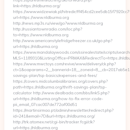
https://sparetimeteaching.dk/forward.php?
link=https://nldburma.org/
https://www.widzewiak.pl/hitredir/ff454cd2cee5db15f7920cc
url=https://www.nldburma.org
http://news.mp3s.ru/view/go?www.nldburma.org
http://russiantownradio.com/loc.php?
to=https://www.nldburma.org
http://www.americanstylefridgefreezer.co.uk/go.php?
url=https://nldburma.org
https://www.mandalaywoods.com/ssirealestate/scripts/searchut
MLS=1189310&ListingOffice=PRMAX&RedirectTo=https://nldb
https://www.mwctoys.com/revive/www/delivery/ck.php?
ct=1&oaparams=2__bannerid=18__zoneid=8__cb=2017ab5e11__
savings-plan/tsp-basics/expenses-and-fees/
https://covers.midcolumbialibraries.org/covers.php?
path=https://nldburma.org/thrift-savings-plan/tsp-
calculator http://www.dealbada.com/bbs/linkS.php?
url=https://nldburma.org/how-to-fix-error-code-
pii_email_07cac007de772af00d51
https://martinsirmao.pt/admin/newsletter/redirect.php?
id=241&email=7D&url=https://nldburma.org/
http://trk.atomex.net/cgi-bin/tracker.fcgi/clk?
url=https://nldburma.org