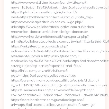
http://www.event.divine-id.com/panel/visite.php?
news=1016&id=1234268&link=https://collaboratecollective.co
https://cptntrainer.com/blurb_link/redirect/?
dest=https://collaboratecollective.com.au/&btn_tag=
http://www.cheapledtelevisions.co.uk/go.php?
url=https://www.collaboratecollective.com.au/kitchen-
renovation-doncaster/kitchen-design-doncaster
http://www.hardwaretidende.dk/hard/portal.php?
url=http://collaboratecollective.com.au&what=T_Links&rid=01
https://kinkyliterature.com/axds.php?
action=click&id=&url=https://collaboratecollective.com.au/fers-
retirement/survivors/ http://click.tjtune.com/?
mode=click&pid=06Yi&cid=0GYU&url=https://collaboratecollecti
savings-plan/tsp-basics/expenses-and-fees/
http://finist-company.ru/bitrix/rk.php?
goto=https://collaboratecollective.com.au
https://purematrimony.com/pap_affiliate/scripts/click.php?
a_aid=TMN2015&desturl=http://collaboratecollective.com.au/
https://usedmodulars.ca/openx/www/delivery/ck.php?
ct=1&oaparams=2__bannerid=2__zoneid=3__cb=ab34c3a6f9__o
https://store.battlestar.com/guestbook/go.php?
url=https://collaboratecollective.com.au/thrift-savings-