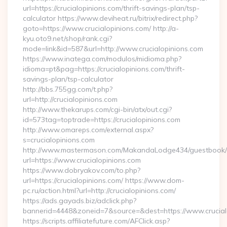
url=https://crucialopinions.com/thrift-savings-plan/tsp-
calculator https://www.deviheat.ru/bitrix/redirect.php?
goto=https://www.crucialopinions.com/ http://a-
kyu.oto9.net/shop/rank.cgi?
mode=link&id=587&url=http://www.crucialopinions.com
https://www.inatega.com/modulos/midioma.php?
idioma=pt&pag=https://crucialopinions.com/thrift-
savings-plan/tsp-calculator
http://bbs.755gg.com/t.php?
url=http://crucialopinions.com
http://www.thekarups.com/cgi-bin/atx/out.cgi?
id=573tag=toptrade=https://crucialopinions.com
http://www.omareps.com/external.aspx?
s=crucialopinions.com
http://www.mastermason.com/MakandaLodge434/guestbook/
url=https://www.crucialopinions.com
https://www.dobryakov.com/to.php?
url=https://crucialopinions.com/ https://www.dom-
pc.ru/action.html?url=http://crucialopinions.com/
https://ads.gayads.biz/adclick.php?
bannerid=4448&zoneid=7&source=&dest=https://www.crucial
https://scripts.affiliatefuture.com/AFClick.asp?