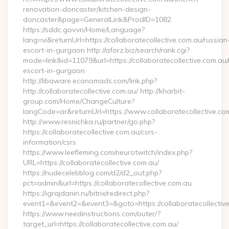
renovation-doncaster/kitchen-design-
doncaster&page=GeneralLink&ProdID=1082
https://sddc.gov.vn/Home/Language?
lang=vi&returnUrl=https://collaboratecollective.com.au/russian
escort-in-gurgaon http://aforz.biz/search/rank.cgi?
mode=link&id=11079&url=https://collaboratecollective.com.au/
escort-in-gurgaon
http://libaware.economads.com/link.php?
http://collaboratecollective.com.au/ http://kharbit-
group.com/Home/ChangeCulture?
langCode=ar&returnUrl=https://www.collaboratecollective.co
http://www.resnichka.ru/partner/go.php?
https://collaboratecollective.com.au/csrs-
information/csrs
https://www.leefleming.com/neurotwitch/index.php?
URL=https://collaboratecollective.com.au/
https://nudecelebblog.com/d2/d2_out.php?
pct=admin&url=https://collaboratecollective.com.au
https://igrajdanin.ru/bitrix/redirect.php?
event1=&event2=&event3=&goto=https://collaboratecollective
https://www.needinstructions.com/outer/?
target_url=https://collaboratecollective.com.au/