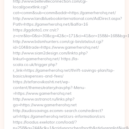
http://www.bellevilleconnection.com/cgi-
local/goextlink.cgi?
cat=comm&sub=comm&addr=https://gamerherohq.net/
http://www.landbluebookinternational.com/AdDirect.aspx?
Path=https://gamerherohq.net/&alfa=16
https://ggdata1.cnr.cn/c?
z=cnr&la=0&si=30&cg=42&c=171&ci=41&or=158&l=168&bg=16
http://www.bdsmhunters.com/cgi-bin/atx/out.cgi?
id=104&trade=https://www.gamerherohq.net/
http://www.siam2design.com/linkto.php?
linkurl=gamerherohq.net/ https://la-
scala.co.uk/trigger.php?
r_link=https://gamerherohq.net/thrift-savings-plan/tsp-
basics/expenses-and-fees/
https://stefanovikashti.net/wp-
content/themes/eatery/nav.php?-Menu-
=https://www.gamerherohq.net
http://www.astranot.ru/links.php?
go=https://www.gamerherohq.net
http://audiosavings.ecomm-search.com/redirect?
url=https://gamerherohq.net/csrs-information/csrs
https://loadus.exelator.com/load/?
p=258&g=244&clk=1&crid=porscheofnorth&stid=rennlist&j=r&r