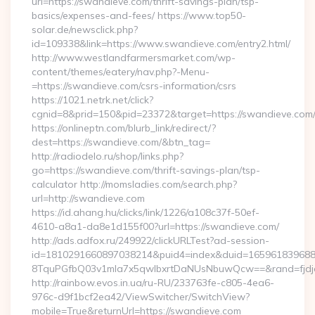
url=https://swandieve.com/thrift-savings-plan/tsp-
basics/expenses-and-fees/ https://www.top50-
solar.de/newsclick.php?
id=109338&link=https://www.swandieve.com/entry2.html/
http://www.westlandfarmersmarket.com/wp-
content/themes/eatery/nav.php?-Menu-
=https://swandieve.com/csrs-information/csrs
https://1021.netrk.net/click?
cgnid=8&prid=150&pid=23372&target=https://swandieve.com
https://onlineptn.com/blurb_link/redirect/?
dest=https://swandieve.com/&btn_tag=
http://radiodelo.ru/shop/links.php?
go=https://swandieve.com/thrift-savings-plan/tsp-
calculator http://momsladies.com/search.php?
url=http://swandieve.com
https://id.ahang.hu/clicks/link/1226/a108c37f-50ef-
4610-a8a1-da8e1d155f00?url=https://swandieve.com/
http://ads.adfox.ru/249922/clickURLTest?ad-session-
id=1810291660897038214&puid4=index&duid=16596183968
8TquPGfbQ03v1mla7x5qwIbxrtDaNUsNbuwQcw==&rand=fjdjdf
http://rainbow.evos.in.ua/ru-RU/233763fe-c805-4ea6-
976c-d9f1bcf2ea42/ViewSwitcher/SwitchView?
mobile=True&returnUrl=https://swandieve.com