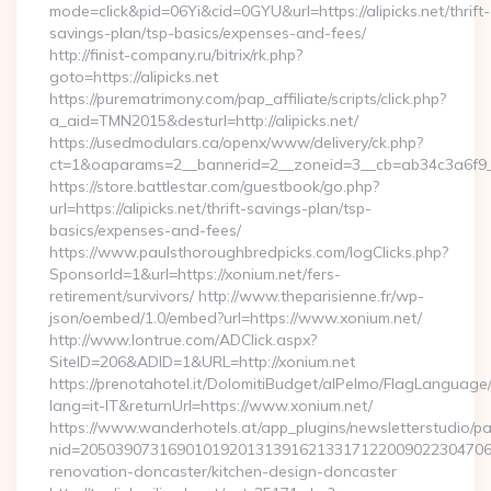
mode=click&pid=06Yi&cid=0GYU&url=https://alipicks.net/thrift-
savings-plan/tsp-basics/expenses-and-fees/
http://finist-company.ru/bitrix/rk.php?
goto=https://alipicks.net
https://purematrimony.com/pap_affiliate/scripts/click.php?
a_aid=TMN2015&desturl=http://alipicks.net/
https://usedmodulars.ca/openx/www/delivery/ck.php?
ct=1&oaparams=2__bannerid=2__zoneid=3__cb=ab34c3a6f9__o
https://store.battlestar.com/guestbook/go.php?
url=https://alipicks.net/thrift-savings-plan/tsp-
basics/expenses-and-fees/
https://www.paulsthoroughbredpicks.com/logClicks.php?
SponsorId=1&url=https://xonium.net/fers-
retirement/survivors/ http://www.theparisienne.fr/wp-
json/oembed/1.0/embed?url=https://www.xonium.net/
http://www.lontrue.com/ADClick.aspx?
SiteID=206&ADID=1&URL=http://xonium.net
https://prenotahotel.it/DolomitiBudget/alPelmo/FlagLanguag
lang=it-IT&returnUrl=https://www.xonium.net/
https://www.wanderhotels.at/app_plugins/newsletterstudio/pag
nid=205039073169010192013139162133171220090223047068
renovation-doncaster/kitchen-design-doncaster