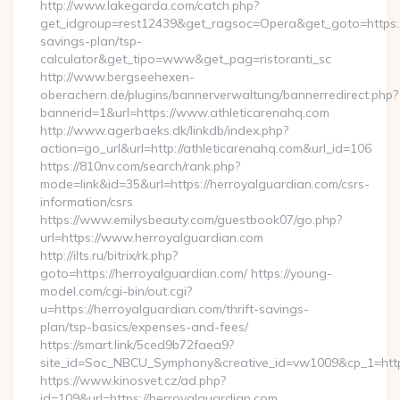
http://www.lakegarda.com/catch.php?
get_idgroup=rest12439&get_ragsoc=Opera&get_goto=https://a
savings-plan/tsp-
calculator&get_tipo=www&get_pag=ristoranti_sc
http://www.bergseehexen-
oberachern.de/plugins/bannerverwaltung/bannerredirect.php?
bannerid=1&url=https://www.athleticarenahq.com
http://www.agerbaeks.dk/linkdb/index.php?
action=go_url&url=http://athleticarenahq.com&url_id=106
https://810nv.com/search/rank.php?
mode=link&id=35&url=https://herroyalguardian.com/csrs-
information/csrs
https://www.emilysbeauty.com/guestbook07/go.php?
url=https://www.herroyalguardian.com
http://ilts.ru/bitrix/rk.php?
goto=https://herroyalguardian.com/ https://young-
model.com/cgi-bin/out.cgi?
u=https://herroyalguardian.com/thrift-savings-
plan/tsp-basics/expenses-and-fees/
https://smart.link/5ced9b72faea9?
site_id=Soc_NBCU_Symphony&creative_id=vw1009&cp_1=h
https://www.kinosvet.cz/ad.php?
id=109&url=https://herroyalguardian.com