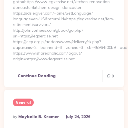
goto=https://www.legxercise.net/kitchen-renovation-
doncaster/kitchen-design-doncaster
https://sds.eigver.com/Home/SetLanguage?
language=en-US&returnUrl=https://legxercise.net/fers-
retirement/survivors/
http://johnvorhees.com/gbook/go.php?
url=https://legxercise.net
https://jeep.org.pl/addons/www/delivery/ck.php?
oaparams=2__bannerid=6__zoneid=3__cb=45964f00b9__oadest
https://www.shareaholic.com/logout?
origin=https://www.legxercise.net…
Continue Reading
0
General
Posted
By
Maybelle B. Kromer
July 24, 2026
By