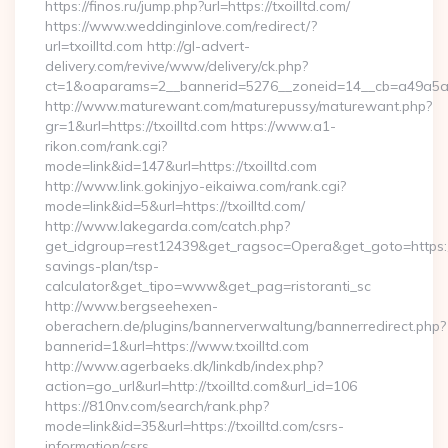
https://finos.ru/jump.php?url=https://txoilltd.com/
https://www.weddinginlove.com/redirect/?
url=txoilltd.com http://gl-advert-
delivery.com/revive/www/delivery/ck.php?
ct=1&oaparams=2__bannerid=5276__zoneid=14__cb=a49a5a22
http://www.maturewant.com/maturepussy/maturewant.php?
gr=1&url=https://txoilltd.com https://www.a1-
rikon.com/rank.cgi?
mode=link&id=147&url=https://txoilltd.com
http://www.link.gokinjyo-eikaiwa.com/rank.cgi?
mode=link&id=5&url=https://txoilltd.com/
http://www.lakegarda.com/catch.php?
get_idgroup=rest12439&get_ragsoc=Opera&get_goto=https://tx
savings-plan/tsp-
calculator&get_tipo=www&get_pag=ristoranti_sc
http://www.bergseehexen-
oberachern.de/plugins/bannerverwaltung/bannerredirect.php?
bannerid=1&url=https://www.txoilltd.com
http://www.agerbaeks.dk/linkdb/index.php?
action=go_url&url=http://txoilltd.com&url_id=106
https://810nv.com/search/rank.php?
mode=link&id=35&url=https://txoilltd.com/csrs-
information/csrs