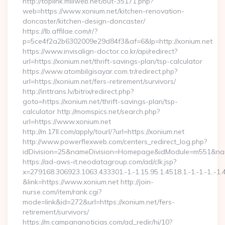
http://toplink.miliweb.net/out-35171.php?
web=https://www.xonium.net/kitchen-renovation-
doncaster/kitchen-design-doncaster/
https://lb.affilae.com/r/?
p=5ce4f2a2b6302009e29d84f3&af=6&lp=http://xonium.net
https://www.invisalign-doctor.co.kr/api/redirect?
url=https://xonium.net/thrift-savings-plan/tsp-calculator
https://www.atombilgisayar.com.tr/redirect.php?
url=https://xonium.net/fers-retirement/survivors/
http://inttrans.lv/bitrix/redirect.php?
goto=https://xonium.net/thrift-savings-plan/tsp-
calculator http://momspics.net/search.php?
url=https://www.xonium.net
http://m.17ll.com/apply/tourl/?url=https://xonium.net
http://www.powerflexweb.com/centers_redirect_log.php?
idDivision=25&nameDivision=Homepage&idModule=m551&nam
https://ad-aws-it.neodatagroup.com/ad/clk.jsp?
x=279168.306923.1063.433301.-1.-1.15.95.1.4518.1.-1.-1.-1..-1.
&link=https://www.xonium.net http://join-
nurse.com/item/rank.cgi?
mode=link&id=272&url=https://xonium.net/fers-
retirement/survivors/
https://m.campananoticias.com/ad_redir/hi/10?