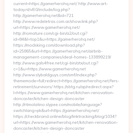
current=https://gamerherohq.net/ http://www.art-
today.nl/v8.0/include/log.php?
http://gamerherohq.net&id=721
http://www.redeletras.com.ar/show.link.php?
url=https://www.gamerherohq.net/
http://riomature.com/cgi-bin/a2/out.cgi?
id=84&l=top1&u=https://gamerherohq.net/
https://modsking.com/download.php?
id=25865&url=https://gamerherohq.net/airbnb-
management-companies/ideal-homes-133899219/
http://www.gals4free.net/cgi-bin/atx/out.cgi?
c=1&u=https://www.gamerherohq.net
http://www.slybaldguys.com/smf/index.php?
thememode=full;redirect=https://gamerherohq.net/fers-
retirement/survivors/ https://sbtg.ru/ap/redirect.aspx?
l=https://www.gamerherohq.net/kitchen-renovation-
doncaster/kitchen-design-doncaster
http://ritmolatino.slypee.com/mobile/language?
switchlang=pk&url=https://gamerherohq.net/
https://checkbrand.online/blog/linktracking/blog/1034?
url=https://www.gamerherohq.net/kitchen-renovation-
doncaster/kitchen-design-doncaster