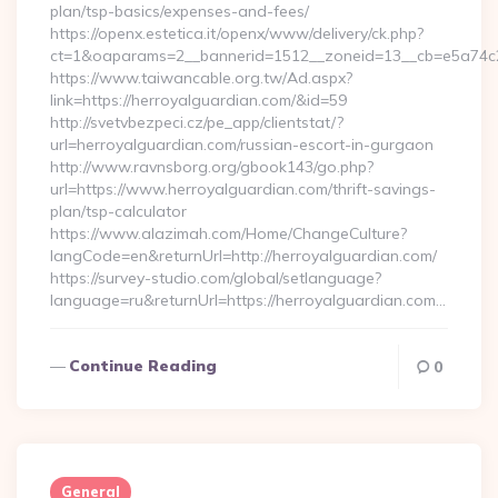
plan/tsp-basics/expenses-and-fees/
https://openx.estetica.it/openx/www/delivery/ck.php?
ct=1&oaparams=2__bannerid=1512__zoneid=13__cb=e5a74c28
https://www.taiwancable.org.tw/Ad.aspx?
link=https://herroyalguardian.com/&id=59
http://svetvbezpeci.cz/pe_app/clientstat/?
url=herroyalguardian.com/russian-escort-in-gurgaon
http://www.ravnsborg.org/gbook143/go.php?
url=https://www.herroyalguardian.com/thrift-savings-
plan/tsp-calculator
https://www.alazimah.com/Home/ChangeCulture?
langCode=en&returnUrl=http://herroyalguardian.com/
https://survey-studio.com/global/setlanguage?
language=ru&returnUrl=https://herroyalguardian.com…
Continue Reading
0
General