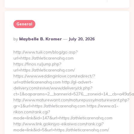
General
Posted
By
Maybelle B. Kromer
July 20, 2026
By
http://www.tuili.com/blog/go.asp?
url=https://athleticarenahq.com
https://finos.ru/jump.php?
url=https://athleticarenahq.com/
https://www.weddinginlove.com/redirect/?
url=athleticarenahq.com http://gl-advert-
delivery.com/revive/www/delivery/ck.php?
ct=1&oaparams=2__bannerid=5276__zoneid=14__cb=a49a5a22
http://www.maturewant.com/maturepussy/maturewant.php?
gr=1&url=https://athleticarenahq.com https://www.a1-
rikon.com/rank.cgi?
mode=link&id=147&url=https://athleticarenahq.com
http://www.link.gokinjyo-eikaiwa.com/rank.cgi?
mode=link&id=5&url=https://athleticarenahq.com/