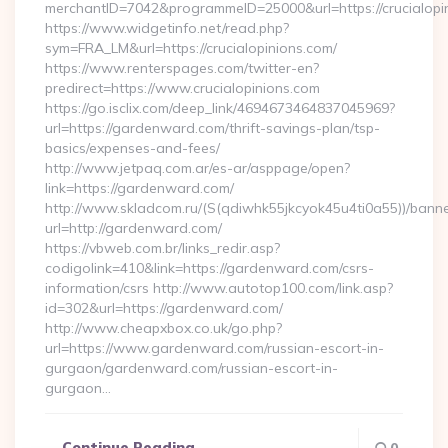
merchantID=7042&programmeID=25000&url=https://crucialopin
https://www.widgetinfo.net/read.php?
sym=FRA_LM&url=https://crucialopinions.com/
https://www.renterspages.com/twitter-en?
predirect=https://www.crucialopinions.com
https://go.isclix.com/deep_link/4694673464837045969?
url=https://gardenward.com/thrift-savings-plan/tsp-
basics/expenses-and-fees/
http://www.jetpaq.com.ar/es-ar/asppage/open?
link=https://gardenward.com/
http://www.skladcom.ru/(S(qdiwhk55jkcyok45u4ti0a55))/banne
url=http://gardenward.com/
https://vbweb.com.br/links_redir.asp?
codigolink=410&link=https://gardenward.com/csrs-
information/csrs http://www.autotop100.com/link.asp?
id=302&url=https://gardenward.com/
http://www.cheapxbox.co.uk/go.php?
url=https://www.gardenward.com/russian-escort-in-
gurgaon/gardenward.com/russian-escort-in-
gurgaon…
Continue Reading