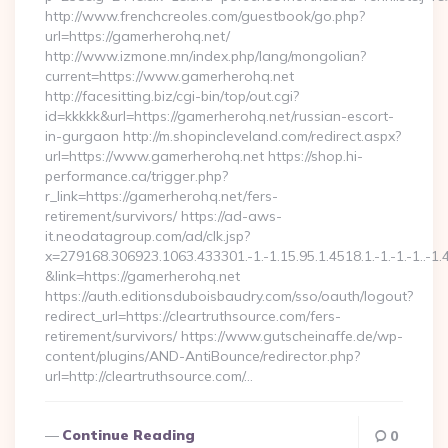
http://www.frenchcreoles.com/guestbook/go.php?
url=https://gamerherohq.net/
http://www.izmone.mn/index.php/lang/mongolian?
current=https://www.gamerherohq.net
http://facesitting.biz/cgi-bin/top/out.cgi?
id=kkkkk&url=https://gamerherohq.net/russian-escort-
in-gurgaon http://m.shopincleveland.com/redirect.aspx?
url=https://www.gamerherohq.net https://shop.hi-
performance.ca/trigger.php?
r_link=https://gamerherohq.net/fers-
retirement/survivors/ https://ad-aws-
it.neodatagroup.com/ad/clk.jsp?
x=279168.306923.1063.433301.-1.-1.15.95.1.4518.1.-1.-1.-1..-1.
&link=https://gamerherohq.net
https://auth.editionsduboisbaudry.com/sso/oauth/logout?
redirect_url=https://cleartruthsource.com/fers-
retirement/survivors/ https://www.gutscheinaffe.de/wp-
content/plugins/AND-AntiBounce/redirector.php?
url=http://cleartruthsource.com/…
Continue Reading
0