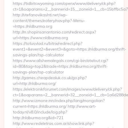
https://tidbitswyoming.com/openx/www/delivery/ck.php?
ct=1&oaparams=2__bannerid=15__zoneid=1__cb=15bffbc5a7_
http://stefanovikashti.net/wp-
content/themes/eatery/nav.php?-Menu-
=https://nldburma.org
http://m.shopinsanantonio.com/redirect.aspx?
url=https://www.nldburma.org
https://totusvlad.ru/bitrix/redirect.php?
event1=&event2=&event3=&goto=https://nldburma.org/thrift-
savings-plan/tsp-calculator
https://www.allshemalegals.com/cgi-bin/atx/out.cgi?
id=80&tag=top2&trade=https://nldburma.org/thrift-
savings-plan/tsp-calculator
http://games.cheapdealuk.co.uk/go.php?
url=http://nldburma.org/
https://elektronikforumet.com/images/www/delivery/ck.php?
ct=1&oaparams=2__bannerid=32__zoneid=1__cb=1a6d288dec_
http://www.izmone.mn/index.php/lang/mongolian?
current=https://nldburma.org/ http://www.art-
today.nl/v8.0/include/log.php?
http://nldburma.org&id=721
http://www.redeletras.com.ar/show.link.php?