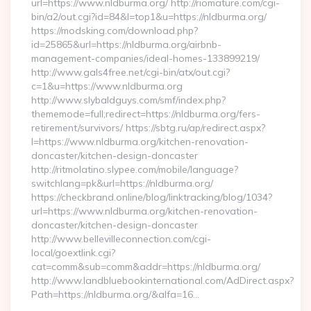
url=https://www.nldburma.org/ http://riomature.com/cgi-
bin/a2/out.cgi?id=84&l=top1&u=https://nldburma.org/
https://modsking.com/download.php?
id=25865&url=https://nldburma.org/airbnb-
management-companies/ideal-homes-133899219/
http://www.gals4free.net/cgi-bin/atx/out.cgi?
c=1&u=https://www.nldburma.org
http://www.slybaldguys.com/smf/index.php?
thememode=full;redirect=https://nldburma.org/fers-
retirement/survivors/ https://sbtg.ru/ap/redirect.aspx?
l=https://www.nldburma.org/kitchen-renovation-
doncaster/kitchen-design-doncaster
http://ritmolatino.slypee.com/mobile/language?
switchlang=pk&url=https://nldburma.org/
https://checkbrand.online/blog/linktracking/blog/1034?
url=https://www.nldburma.org/kitchen-renovation-
doncaster/kitchen-design-doncaster
http://www.bellevilleconnection.com/cgi-
local/goextlink.cgi?
cat=comm&sub=comm&addr=https://nldburma.org/
http://www.landbluebookinternational.com/AdDirect.aspx?
Path=https://nldburma.org/&alfa=16…