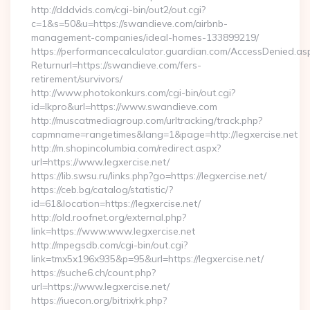
http://dddvids.com/cgi-bin/out2/out.cgi?
c=1&s=50&u=https://swandieve.com/airbnb-
management-companies/ideal-homes-133899219/
https://performancecalculator.guardian.com/AccessDenied.as
Returnurl=https://swandieve.com/fers-
retirement/survivors/
http://www.photokonkurs.com/cgi-bin/out.cgi?
id=lkpro&url=https://www.swandieve.com
http://muscatmediagroup.com/urltracking/track.php?
capmname=rangetimes&lang=1&page=http://legxercise.net
http://m.shopincolumbia.com/redirect.aspx?
url=https://www.legxercise.net/
https://lib.swsu.ru/links.php?go=https://legxercise.net/
https://ceb.bg/catalog/statistic/?
id=61&location=https://legxercise.net/
http://old.roofnet.org/external.php?
link=https://www.www.legxercise.net
http://mpegsdb.com/cgi-bin/out.cgi?
link=tmx5x196x935&p=95&url=https://legxercise.net/
https://suche6.ch/count.php?
url=https://www.legxercise.net/
https://iuecon.org/bitrix/rk.php?