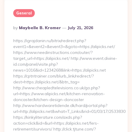
General
Posted
By
Maybelle B. Kromer
July 21, 2026
By
https://igrajdanin.ru/bitrix/redirect.php?
event1=&event2=&event3=&goto=https://alipicks.net/
https://www.needinstructions.com/outer/?
target_url=https://alipicks.net/ http://www.event.divine-
id.com/panel/visite.php?
news=1016&id=1234268&link=https://alipicks.net
https://cptntrainer.com/blurb_link/redirect/?
dest=https://alipicks.net/&btn_tag=
http://www.cheapledtelevisions.co.uk/go.php?
url=https://www.alipicks.net/kitchen-renovation-
doncaster/kitchen-design-doncaster
http://www.hardwaretidende.dk/hard/portal.php?
url=http://alipicks.net&what=T_Links&rid=01/03/17/2533830
https://kinkyliterature.com/axds.php?
action=click&id=&url=https://alipicks.net/fers-
retirement/survivors/ http://click.tjtune.com/?