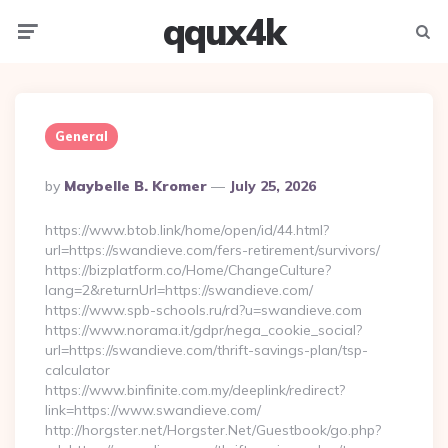
qqux4k
Menu
Searc
General
Posted
By
Maybelle B. Kromer
July 25, 2026
By
https://www.btob.link/home/open/id/44.html?
url=https://swandieve.com/fers-retirement/survivors/
https://bizplatform.co/Home/ChangeCulture?
lang=2&returnUrl=https://swandieve.com/
https://www.spb-schools.ru/rd?u=swandieve.com
https://www.norama.it/gdpr/nega_cookie_social?
url=https://swandieve.com/thrift-savings-plan/tsp-
calculator
https://www.binfinite.com.my/deeplink/redirect?
link=https://www.swandieve.com/
http://horgster.net/Horgster.Net/Guestbook/go.php?