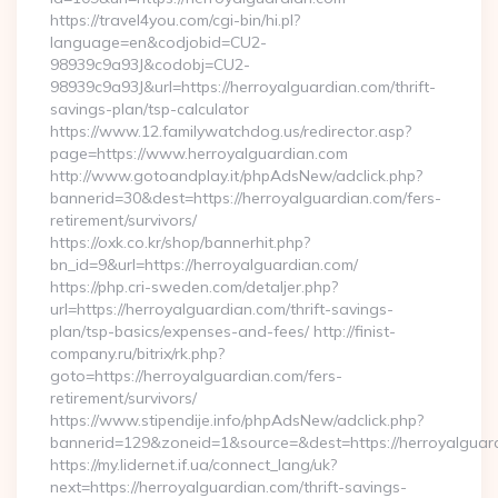
https://travel4you.com/cgi-bin/hi.pl?
language=en&codjobid=CU2-
98939c9a93J&codobj=CU2-
98939c9a93J&url=https://herroyalguardian.com/thrift-
savings-plan/tsp-calculator
https://www.12.familywatchdog.us/redirector.asp?
page=https://www.herroyalguardian.com
http://www.gotoandplay.it/phpAdsNew/adclick.php?
bannerid=30&dest=https://herroyalguardian.com/fers-
retirement/survivors/
https://oxk.co.kr/shop/bannerhit.php?
bn_id=9&url=https://herroyalguardian.com/
https://php.cri-sweden.com/detaljer.php?
url=https://herroyalguardian.com/thrift-savings-
plan/tsp-basics/expenses-and-fees/ http://finist-
company.ru/bitrix/rk.php?
goto=https://herroyalguardian.com/fers-
retirement/survivors/
https://www.stipendije.info/phpAdsNew/adclick.php?
bannerid=129&zoneid=1&source=&dest=https://herroyalguar
https://my.lidernet.if.ua/connect_lang/uk?
next=https://herroyalguardian.com/thrift-savings-