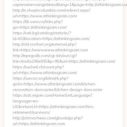
capmname=rangetimes&lang=1&page=http://athinkingsam.c
http://m.shopincolumbia.com/redirect.aspx?
url=https://www.athinkingsam.com/
https://lib.swsu.ru/links.php?
go=https://athinkingsam.com/
https://ceb.bg/catalog/statistic/?
id=61&location=https://athinkingsam.com/
http://old.roofnet.org/external.php?
link=https://www.www.athinkingsam.com
http://mpegsdb.com/cgi-bin/out.cgi?
link=tmx5x196x935&p=95&url=https://athinkingsam.com/
https://suche6.ch/count.php?
url=https://www.athinkingsam.com/
https://iuecon.org/bitrix/rk.php?
goto=https://www.athinkingsam.com/kitchen-
renovation-doncaster/kitchen-design-doncaster
https://sds.eigver.com/Home/SetLanguage?
language=en-
US&returnUrl=https://athinkingsam.com/fers-
retirement/survivors/
http://johnvorhees.com/gbook/go.php?
url=https://athinkingsam.com