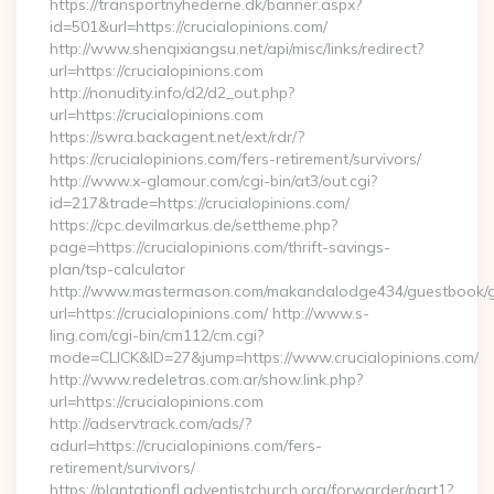
https://transportnyhederne.dk/banner.aspx?
id=501&url=https://crucialopinions.com/
http://www.shenqixiangsu.net/api/misc/links/redirect?
url=https://crucialopinions.com
http://nonudity.info/d2/d2_out.php?
url=https://crucialopinions.com
https://swra.backagent.net/ext/rdr/?
https://crucialopinions.com/fers-retirement/survivors/
http://www.x-glamour.com/cgi-bin/at3/out.cgi?
id=217&trade=https://crucialopinions.com/
https://cpc.devilmarkus.de/settheme.php?
page=https://crucialopinions.com/thrift-savings-
plan/tsp-calculator
http://www.mastermason.com/makandalodge434/guestbook/
url=https://crucialopinions.com/ http://www.s-
ling.com/cgi-bin/cm112/cm.cgi?
mode=CLICK&ID=27&jump=https://www.crucialopinions.com/
http://www.redeletras.com.ar/show.link.php?
url=https://crucialopinions.com
http://adservtrack.com/ads/?
adurl=https://crucialopinions.com/fers-
retirement/survivors/
https://plantationfl.adventistchurch.org/forwarder/part1?