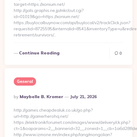
target=https://xonium.net/
http://gals.graphis.ne.jp/mkr/out.cgi?
id=01019&go=https://xonium.net/
https://buylocalbuynow.com/api/buylocal/v2/trackClick.json?
requestid=8725595&internalid=8541&inventoryType=u&redirect
retirement/survivors/…
Continue Reading
0
General
Posted
By
Maybelle B. Kromer
July 21, 2026
By
http://games.cheapdealuk.co.uk/go.php?
url=http://gamerherohq.net/
https://elektronikforumet.com/images/www/delivery/ck.php?
ct=1&oaparams=2__bannerid=32__zoneid=1__cb=1a6d288dec
http://www.izmone.mn/index.php/lang/mongolian?