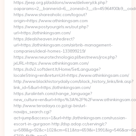
https://jeep.org.pl/addons/www/delivery/ck.php?
oaparams=2__bannerid=6__zoneid=3__cb=45964f00b9__oade
https://www.shareaholic.com/logout?
origin=https://www.athinkingsam.com
https://www.postyourgirls.ws/out.php?
url=https://athinkingsam.com/
https://dealsheaven.in/redirect?
url=https://athinkingsam.com/airbnb-management-
companies/ideal-homes-133899219/
https://www.neurotechnologia.pl/bestnews/jrox.php?
jxURL=https://www.athinkingsam.com/
https://sdv2.softdent.lt/Home/SetLanguage?
localeString=en&returnUrl=https://www.athinkingsam.com/
http://www.blackhistorydaily.com/black_history_links/link.asp?
link_id=5&url=https://athinkingsam.com/
https://uralinteh.com/change_language?
new_culture=en&url=https%3A%2F%2Fwww.athinkingsam.c
http://www.teradaya.co.jp/cgi-bin/url-
navi/ps_search.cgi?
act=jump&access=1&url=http://athinkingsam.com/russian-
escort-in-gurgaon http://dsp.adop.cc/serving/c?
u=588&g=92&c=102&cm=611&ta=659&i=1991&ig=546&ar=6a