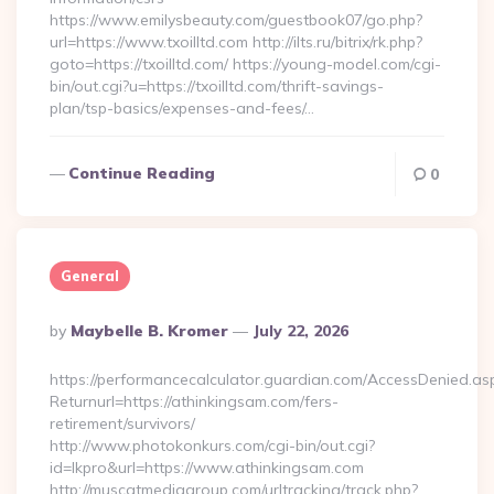
https://www.emilysbeauty.com/guestbook07/go.php?
url=https://www.txoilltd.com http://ilts.ru/bitrix/rk.php?
goto=https://txoilltd.com/ https://young-model.com/cgi-
bin/out.cgi?u=https://txoilltd.com/thrift-savings-
plan/tsp-basics/expenses-and-fees/…
Continue Reading
0
General
Posted
By
Maybelle B. Kromer
July 22, 2026
By
https://performancecalculator.guardian.com/AccessDenied.as
Returnurl=https://athinkingsam.com/fers-
retirement/survivors/
http://www.photokonkurs.com/cgi-bin/out.cgi?
id=lkpro&url=https://www.athinkingsam.com
http://muscatmediagroup.com/urltracking/track.php?