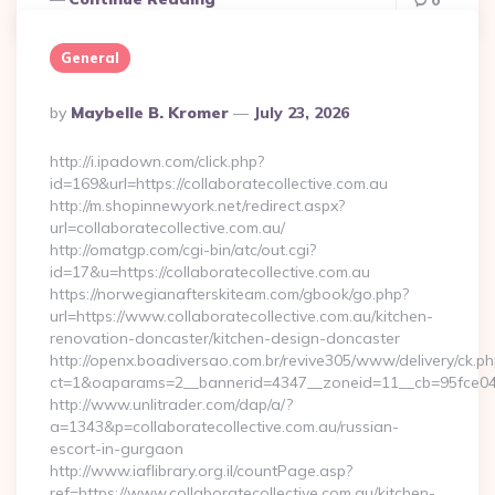
0
General
Posted
By
Maybelle B. Kromer
July 23, 2026
By
http://i.ipadown.com/click.php?
id=169&url=https://collaboratecollective.com.au
http://m.shopinnewyork.net/redirect.aspx?
url=collaboratecollective.com.au/
http://omatgp.com/cgi-bin/atc/out.cgi?
id=17&u=https://collaboratecollective.com.au
https://norwegianafterskiteam.com/gbook/go.php?
url=https://www.collaboratecollective.com.au/kitchen-
renovation-doncaster/kitchen-design-doncaster
http://openx.boadiversao.com.br/revive305/www/delivery/ck.ph
ct=1&oaparams=2__bannerid=4347__zoneid=11__cb=95fce0433f
http://www.unlitrader.com/dap/a/?
a=1343&p=collaboratecollective.com.au/russian-
escort-in-gurgaon
http://www.iaflibrary.org.il/countPage.asp?
ref=https://www.collaboratecollective.com.au/kitchen-