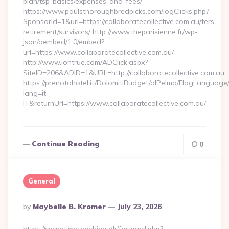
plan/tsp-basics/expenses-and-fees/
https://www.paulsthoroughbredpicks.com/logClicks.php?
SponsorId=1&url=https://collaboratecollective.com.au/fers-
retirement/survivors/ http://www.theparisienne.fr/wp-
json/oembed/1.0/embed?
url=https://www.collaboratecollective.com.au/
http://www.lontrue.com/ADClick.aspx?
SiteID=206&ADID=1&URL=http://collaboratecollective.com.au
https://prenotahotel.it/DolomitiBudget/alPelmo/FlagLanguag
lang=it-
IT&returnUrl=https://www.collaboratecollective.com.au/
…
Continue Reading
0
General
Posted
By
Maybelle B. Kromer
July 23, 2026
By