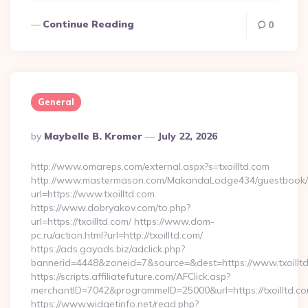
Continue Reading
0
General
Posted
By
Maybelle B. Kromer
July 22, 2026
By
http://www.omareps.com/external.aspx?s=txoilltd.com
http://www.mastermason.com/MakandaLodge434/guestbook/
url=https://www.txoilltd.com
https://www.dobryakov.com/to.php?
url=https://txoilltd.com/ https://www.dom-
pc.ru/action.html?url=http://txoilltd.com/
https://ads.gayads.biz/adclick.php?
bannerid=4448&zoneid=7&source=&dest=https://www.txoillt
https://scripts.affiliatefuture.com/AFClick.asp?
merchantID=7042&programmeID=25000&url=https://txoilltd.com
https://www.widgetinfo.net/read.php?