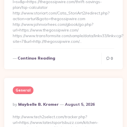
l=sv&p=https://thegossipwire.com/thrift-savings-
plan/tsp-calculator
http://www.storiart.com/Cata_StoriArt2/redirect.php?
action=arturl&goto=thegossipwire.com
http://www.johnvorhees.com/gbook/go.php?
url=https://www.thegossipwire.com/
https://www.transformsite.com/sample/data/linkv33/linkv.cgi?
site=7&url=http://thegossipwire.com/…
Continue Reading
0
General
Posted
By
Maybelle B. Kromer
August 5, 2026
By
http://www.tech2select.com/tracker.php?
url=https://www.latestsportsbuzz.com/kitchen-