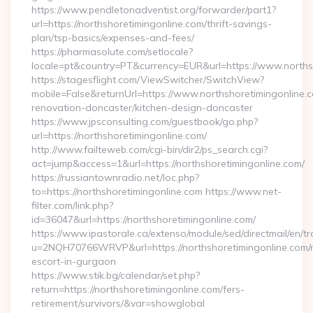
https://www.pendletonadventist.org/forwarder/part1?
url=https://northshoretimingonline.com/thrift-savings-
plan/tsp-basics/expenses-and-fees/
https://pharmasolute.com/setlocale?
locale=pt&country=PT&currency=EUR&url=https://www.norths
https://stagesflight.com/ViewSwitcher/SwitchView?
mobile=False&returnUrl=https://www.northshoretimingonline.c
renovation-doncaster/kitchen-design-doncaster
https://www.jpsconsulting.com/guestbook/go.php?
url=https://northshoretimingonline.com/
http://www.failteweb.com/cgi-bin/dir2/ps_search.cgi?
act=jump&access=1&url=https://northshoretimingonline.com/
https://russiantownradio.net/loc.php?
to=https://northshoretimingonline.com https://www.net-
filter.com/link.php?
id=36047&url=https://northshoretimingonline.com/
https://www.ipastorale.ca/extenso/module/sed/directmail/en/tr
u=2NQH70766WRVP&url=https://northshoretimingonline.com/r
escort-in-gurgaon
https://www.stik.bg/calendar/set.php?
return=https://northshoretimingonline.com/fers-
retirement/survivors/&var=showglobal