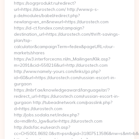
https://sogrprodukt.ru/redirect?
url=https://durostech.com/ http://www.p-s-
p.de/modules/babel/redirect.php?
newlang=en_en&newurl=https://durostech.com
https://id-ct.fondex.com/campaign?
destination_url=https://durostech.com/thrift-savings-
plan/tsp-
calculator&campaignTerm=fedex&pageURL=/our-
markets/shares
https://w3.interforcecms.nl/m_Mailingen/Klik.asp?
m=2091&cid=558216&url=http://durostech.com
http://www.namely-yours.com/links/go.php?
id=60&url=https://durostech.com/russian-escort-in-
gurgaon
https://mbrf.ae/knowledgeaward/language/ar/?
redirect_url=https://durostech.com/russian-escort-in-
gurgaon http://tubeadnetwork.com/passlink.php?
d=https://durostech.com
http://jobs.sodala.net/index.php?
do=mdlInfo_lgw&urlx=https://durostech.com
http://adsfac.eu/search.asp?
cc=CHS001.8692.0&stt=psn&gid=31807513586&nw=s&mt=b&nt