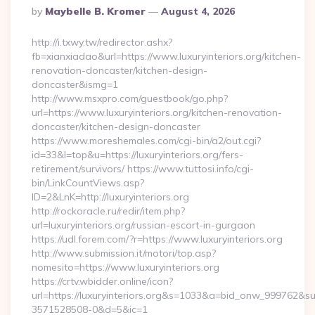
Posted
By
Maybelle B. Kromer
August 4, 2026
By
http://i.txwy.tw/redirector.ashx?
fb=xianxiadao&url=https://www.luxuryinteriors.org/kitchen-
renovation-doncaster/kitchen-design-
doncaster&ismg=1
http://www.msxpro.com/guestbook/go.php?
url=https://www.luxuryinteriors.org/kitchen-renovation-
doncaster/kitchen-design-doncaster
https://www.moreshemales.com/cgi-bin/a2/out.cgi?
id=33&l=top&u=https://luxuryinteriors.org/fers-
retirement/survivors/ https://www.tuttosi.info/cgi-
bin/LinkCountViews.asp?
ID=2&LnK=http://luxuryinteriors.org
http://rockoracle.ru/redir/item.php?
url=luxuryinteriors.org/russian-escort-in-gurgaon
https://udl.forem.com/?r=https://www.luxuryinteriors.org
http://www.submission.it/motori/top.asp?
nomesito=https://www.luxuryinteriors.org
https://crtv.wbidder.online/icon?
url=https://luxuryinteriors.org&s=1033&a=bid_onw_999762&
3571528508-0&d=5&ic=1