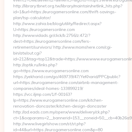
event1=OME&event2=&event3=&goto=https://www.eurogamer
http://library.tbnet.org.tw/library/maintain/netlink_hits.php?
id=1&url=https://eurogamersonline.com/thrift-savings-
plan/tsp-calculator/
http://www.zahia.be/blog/utility/Redirect.aspx?
U=https://eurogamersonline.com
http://www.vidads.gr/click/b:2756/z:472/?
dest=https://eurogamersonline.com/fers-
retirement/survivors/ http://www.momshere.com/cgi-
bin/atx/out.cgi?
id=212&tag=top12&trade=https://www.www.eurogamersonli
http://optik.ru/links.php?
go=https://www.eurogamersonline.com
https://yekharid.com/go/469739/47/YeKharid/PPC/public?
url=https://eurogamersonline.com/airbnb-management-
companies/ideal-homes-133899219/
https://vcc.iljmp.com/1/f-00163?
lp=https://www.eurogamersonline.com/kitchen-
renovation-doncaster/kitchen-design-doncaster
http://ad.eads.com.my/openx/www/delivery/ck.php?
ct=1&oaparams=2__bannerid=153__zoneid=50__cb=40b26a97
http://www.livegirlshow.com/st/st.php?
id=44&url=https://eurogamersonline.com&p=80