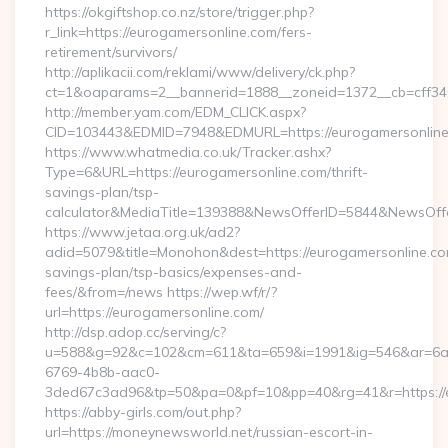
https://okgiftshop.co.nz/store/trigger.php?
r_link=https://eurogamersonline.com/fers-
retirement/survivors/
http://aplikacii.com/reklami/www/delivery/ck.php?
ct=1&oaparams=2__bannerid=1888__zoneid=1372__cb=cff346
http://member.yam.com/EDM_CLICK.aspx?
CID=103443&EDMID=7948&EDMURL=https://eurogamersonlin
https://www.whatmedia.co.uk/Tracker.ashx?
Type=6&URL=https://eurogamersonline.com/thrift-
savings-plan/tsp-
calculator&MediaTitle=139388&NewsOfferID=5844&NewsOff
https://www.jetaa.org.uk/ad2?
adid=5079&title=Monohon&dest=https://eurogamersonline.com
savings-plan/tsp-basics/expenses-and-
fees/&from=/news https://wep.wf/r/?
url=https://eurogamersonline.com/
http://dsp.adop.cc/serving/c?
u=588&g=92&c=102&cm=611&ta=659&i=1991&ig=546&ar=6a
6769-4b8b-aac0-
3ded67c3ad96&tp=50&pa=0&pf=10&pp=40&rg=41&r=https://e
https://abby-girls.com/out.php?
url=https://moneynewsworld.net/russian-escort-in-