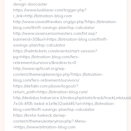
design-doncaster
https://www.lucklaser.com/trigger.php?
r_link=http://bitnation-blog.com
http://www.savedthevikes.org/go.php?https://bitnation-
blog.com/thrift-savings-plan/tsp-calculator
http://www.asianseniormasters.com/hit.asp?
bannerid=30&url=https://bitnation-blog.com/thrift-
savings-plan/tsp-calculator
https://helmtickets.com/events/start-session?
pg=https://bitnation-blog.com/fers-
retirement/survivors/&redirects=0
http://www.apfscat.org/wp-
content/themes/planer/go.php?https://bitnation-
blog.com/fers-retirement/survivors/
https://defalin.com.pl/user/logout/?
return_path=https://bitnation-blog.com/
http://dedalus.halservice.it/index.php/stats/track/trackLink/uu
7e16-4f05-bebd-e1e9e32add45?url=https://bitnation-
blog.com/thrift-savings-plan/tsp-calculator
https://kreta-luebeck.de/wp-
content/themes/eatery/nav.php?-Menu-
=https://www.bitnation-blog.com