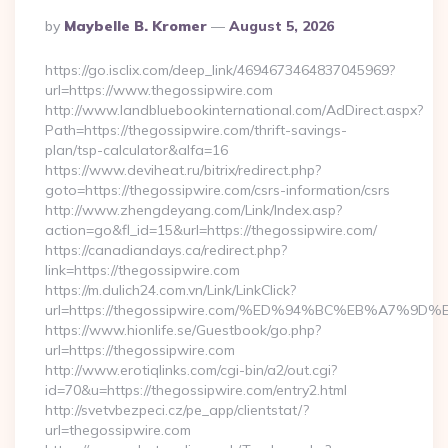
Posted
By
Maybelle B. Kromer
August 5, 2026
By
https://go.isclix.com/deep_link/4694673464837045969?
url=https://www.thegossipwire.com
http://www.landbluebookinternational.com/AdDirect.aspx?
Path=https://thegossipwire.com/thrift-savings-
plan/tsp-calculator&alfa=16
https://www.deviheat.ru/bitrix/redirect.php?
goto=https://thegossipwire.com/csrs-information/csrs
http://www.zhengdeyang.com/Link/Index.asp?
action=go&fl_id=15&url=https://thegossipwire.com/
https://canadiandays.ca/redirect.php?
link=https://thegossipwire.com
https://m.dulich24.com.vn/Link/LinkClick?
url=https://thegossipwire.com/%ED%94%BC%EB%A7%
https://www.hionlife.se/Guestbook/go.php?
url=https://thegossipwire.com
http://www.erotiqlinks.com/cgi-bin/a2/out.cgi?
id=70&u=https://thegossipwire.com/entry2.html
http://svetvbezpeci.cz/pe_app/clientstat/?
url=thegossipwire.com