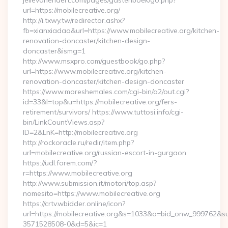
jellevanendert.com/pages/gastenboek/go.php?
url=https://mobilecreative.org/
http://i.txwy.tw/redirector.ashx?
fb=xianxiadao&url=https://www.mobilecreative.org/kitchen-
renovation-doncaster/kitchen-design-
doncaster&ismg=1
http://www.msxpro.com/guestbook/go.php?
url=https://www.mobilecreative.org/kitchen-
renovation-doncaster/kitchen-design-doncaster
https://www.moreshemales.com/cgi-bin/a2/out.cgi?
id=33&l=top&u=https://mobilecreative.org/fers-
retirement/survivors/ https://www.tuttosi.info/cgi-
bin/LinkCountViews.asp?
ID=2&LnK=http://mobilecreative.org
http://rockoracle.ru/redir/item.php?
url=mobilecreative.org/russian-escort-in-gurgaon
https://udl.forem.com/?
r=https://www.mobilecreative.org
http://www.submission.it/motori/top.asp?
nomesito=https://www.mobilecreative.org
https://crtv.wbidder.online/icon?
url=https://mobilecreative.org&s=1033&a=bid_onw_999762&
3571528508-0&d=5&ic=1