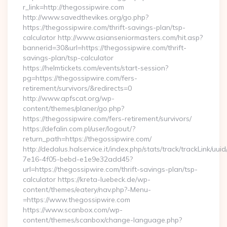
r_link=http://thegossipwire.com
http://www.savedthevikes.org/go.php?
https://thegossipwire.com/thrift-savings-plan/tsp-
calculator http://www.asianseniormasters.com/hit.asp?
bannerid=30&url=https://thegossipwire.com/thrift-
savings-plan/tsp-calculator
https://helmtickets.com/events/start-session?
pg=https://thegossipwire.com/fers-
retirement/survivors/&redirects=0
http://www.apfscat.org/wp-
content/themes/planer/go.php?
https://thegossipwire.com/fers-retirement/survivors/
https://defalin.com.pl/user/logout/?
return_path=https://thegossipwire.com/
http://dedalus.halservice.it/index.php/stats/track/trackLink/uu
7e16-4f05-bebd-e1e9e32add45?
url=https://thegossipwire.com/thrift-savings-plan/tsp-
calculator https://kreta-luebeck.de/wp-
content/themes/eatery/nav.php?-Menu-
=https://www.thegossipwire.com
https://www.scanbox.com/wp-
content/themes/scanbox/change-language.php?