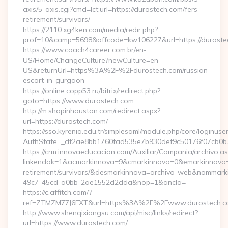
axis/5-axis.cgi?cmd=lct;url=https://durostech.com/fers-
retirement/survivors/
https://2110.xg4ken.com/media/redir.php?
prof=10&camp=5698&affcode=kw106227&url=https://duroste
https://www.coach4career.com.br/en-
US/Home/ChangeCulture?newCulture=en-
US&returnUrl=https%3A%2F%2Fdurostech.com/russian-
escort-in-gurgaon
https://online.copp53.ru/bitrix/redirect.php?
goto=https://www.durostech.com
http://m.shopinhouston.com/redirect.aspx?
url=https://durostech.com/
https://sso.kyrenia.edu.tr/simplesaml/module.php/core/loginuse
AuthState=_df2ae8bb1760fad535e7b930def9c50176f07cb0b7:h
https://crm.innovaeducacion.com/Auxiliar/Campania/archivo.a
linkendok=1&acmarkinnova=9&cmarkinnova=0&emarkinnova=0
retirement/survivors/&desmarkinnova=archivo_web&nommar
49c7-45cd-a0bb-2ae1552d2dda&nop=1&ancla=
https://c.affitch.com/?
ref=ZTMZM77J6FXT&url=https%3A%2F%2Fwww.durostech.c
http://www.shenqixiangsu.com/api/misc/links/redirect?
url=https://www.durostech.com/