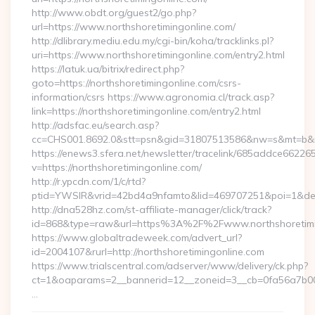
http://www.obdt.org/guest2/go.php?
url=https://www.northshoretimingonline.com/
http://dlibrary.mediu.edu.my/cgi-bin/koha/tracklinks.pl?
uri=https://www.northshoretimingonline.com/entry2.html
https://latuk.ua/bitrix/redirect.php?
goto=https://northshoretimingonline.com/csrs-
information/csrs https://www.agronomia.cl/track.asp?
link=https://northshoretimingonline.com/entry2.html
http://adsfac.eu/search.asp?
cc=CHS001.8692.0&stt=psn&gid=31807513586&nw=s&mt=b&nt=
https://enews3.sfera.net/newsletter/tracelink/685addce6
v=https://northshoretimingonline.com/
http://r.ypcdn.com/1/c/rtd?
ptid=YWSIR&vrid=42bd4a9nfamto&lid=469707251&poi=1&dest=
http://dna528hz.com/st-affiliate-manager/click/track?
id=868&type=raw&url=https%3A%2F%2Fwww.northshoretimi
https://www.globaltradeweek.com/advert_url?
id=2004107&rurl=http://northshoretimingonline.com
https://www.trialscentral.com/adserver/www/delivery/ck.php?
ct=1&oaparams=2__bannerid=12__zoneid=3__cb=0fa56a7b00__
…