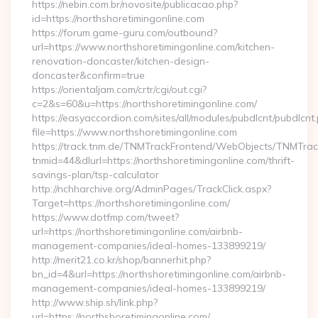
https://nebin.com.br/novosite/publicacao.php?
id=https://northshoretimingonline.com
https://forum.game-guru.com/outbound?
url=https://www.northshoretimingonline.com/kitchen-
renovation-doncaster/kitchen-design-
doncaster&confirm=true
https://orientaljam.com/crtr/cgi/out.cgi?
c=2&s=60&u=https://northshoretimingonline.com/
https://easyaccordion.com/sites/all/modules/pubdlcnt/pubdlcnt
file=https://www.northshoretimingonline.com
https://track.tnm.de/TNMTrackFrontend/WebObjects/TNMTra
tnmid=44&dlurl=https://northshoretimingonline.com/thrift-
savings-plan/tsp-calculator
http://nchharchive.org/AdminPages/TrackClick.aspx?
Target=https://northshoretimingonline.com/
https://www.dotfmp.com/tweet?
url=https://northshoretimingonline.com/airbnb-
management-companies/ideal-homes-133899219/
http://merit21.co.kr/shop/bannerhit.php?
bn_id=4&url=https://northshoretimingonline.com/airbnb-
management-companies/ideal-homes-133899219/
http://www.ship.sh/link.php?
url=https://northshoretimingonline.com/