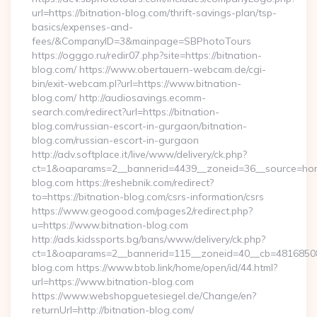
url=https://bitnation-blog.com/thrift-savings-plan/tsp-
basics/expenses-and-
fees/&CompanyID=3&mainpage=SBPhotoTours
https://ogggo.ru/redir07.php?site=https://bitnation-
blog.com/ https://www.obertauern-webcam.de/cgi-
bin/exit-webcam.pl?url=https://www.bitnation-
blog.com/ http://audiosavings.ecomm-
search.com/redirect?url=https://bitnation-
blog.com/russian-escort-in-gurgaon/bitnation-
blog.com/russian-escort-in-gurgaon
http://adv.softplace.it/live/www/delivery/ck.php?
ct=1&oaparams=2__bannerid=4439__zoneid=36__source=home
blog.com https://reshebnik.com/redirect?
to=https://bitnation-blog.com/csrs-information/csrs
https://www.geogood.com/pages2/redirect.php?
u=https://www.bitnation-blog.com
http://ads.kidssports.bg/bans/www/delivery/ck.php?
ct=1&oaparams=2__bannerid=115__zoneid=40__cb=48168508cc
blog.com https://www.btob.link/home/open/id/44.html?
url=https://www.bitnation-blog.com
https://www.webshopguetesiegel.de/Change/en?
returnUrl=http://bitnation-blog.com/