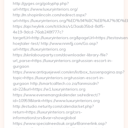
http://gyges.org/gobyphp.php?
url=https://www.luxuryinteriors.org/
http://m.shopinlincoln.com/redirect.aspx?
url=https://luxuryinteriors.org/%ED%94%BC%EB%A7
https://api.heylink.com/tr/clicks/v1/3aab35bd-8df5-
4e19-9dcd-76ab248f777c?
targetUrl=http://luxuryinteriors.org&pageUrl=https://testavise
hoejtaler-test/ http://www.nnmfjj.com/Go.asp?
url=https://luxuryinteriors.org
https://sknlabourparty.com/downloader-library-file?
url_parse=https://luxuryinteriors.org/russian-escort-in-
gurgaon
https://www.antiquejewel.com/en/listbox_tussenpagina.asp?
topic=https://luxuryinteriors.org/russian-escort-in-
gurgaon http://smartcalltech.co.za/fanmsisdn?
id=22&url=https://w1.luxuryinteriors.org
https://www.evenemangskalender.se/redirect/?
id=10959&lank=https://www.luxuryinteriors.org
http://estudio.neturity.com/calendar/set.php?
return=https://luxuryinteriors.org/csrs-
information/csrs&var=showglobal
https://www.specialneedsuk.org/urlBannerlink.asp?