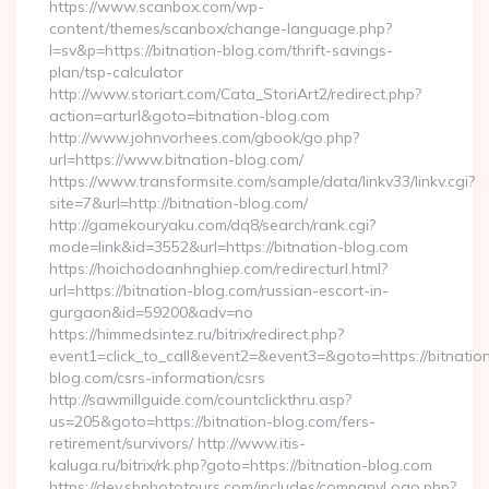
https://www.scanbox.com/wp-
content/themes/scanbox/change-language.php?
l=sv&p=https://bitnation-blog.com/thrift-savings-
plan/tsp-calculator
http://www.storiart.com/Cata_StoriArt2/redirect.php?
action=arturl&goto=bitnation-blog.com
http://www.johnvorhees.com/gbook/go.php?
url=https://www.bitnation-blog.com/
https://www.transformsite.com/sample/data/linkv33/linkv.cgi?
site=7&url=http://bitnation-blog.com/
http://gamekouryaku.com/dq8/search/rank.cgi?
mode=link&id=3552&url=https://bitnation-blog.com
https://hoichodoanhnghiep.com/redirecturl.html?
url=https://bitnation-blog.com/russian-escort-in-
gurgaon&id=59200&adv=no
https://himmedsintez.ru/bitrix/redirect.php?
event1=click_to_call&event2=&event3=&goto=https://bitnatio
blog.com/csrs-information/csrs
http://sawmillguide.com/countclickthru.asp?
us=205&goto=https://bitnation-blog.com/fers-
retirement/survivors/ http://www.itis-
kaluga.ru/bitrix/rk.php?goto=https://bitnation-blog.com
https://dev.sbphototours.com/includes/companyLogo.php?