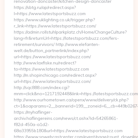
renovation-doncaster/kitchen-design-doncaster
https://sbtg.ru/ap/redirect.aspx?
l=https://www.latestsportsbuzz.com
https://www.uklighting.co.uk/trigger.php?
r_link=https://www.latestsportsbuzz.com/
https://admin.rollstuhlparkplatz.ch/Home/ChangeCulture?
lang=fr&returnUrl=https://latestsportsbuzz.com/fers-
retirement/survivors/ http://www.elefanten-
welt.de/button_partnerlink/index.php?
url=https://www.latestsportsbuzz.com/
http://www.laxfiske.nu/redirect?
to=https://www.latestsportsbuzz.com
http://m.shopinchicago.com/redirect.aspx?
url=https://www.latestsportsbuzz.com/
http://sqc888.com/index.cgi?
mnm=click&no=1217192448&link=https://latestsportsbuzz.com
http://www.ourhometown.ca/openx/www/delivery/ck.php?
ct=1&oaparams=2__bannerid=199__zoneid=6__cb=449b026744_
https://myhaflinger-
archiv.haflingereins.com/news/ct.ashx?id=54265861-
f82d-450a-a1d2-
68a33955b180&url=https://www.latestsportsbuzz.com
https://www.snwebcastcenter.com/event/page/count_downlo