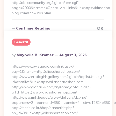
http://abccommunity.org/cgi-bin/lime.cgi?
page=2000&namme=Opera_via_Links&url=https://bitnation-
blog.com&hp=links.html…
Continue Reading
0
General
Posted
By
Maybelle B. Kromer
August 3, 2026
By
https://www.pyleaudio.com/link.aspx?
buy=1&name=http://aliasshareshop.com/
http://www.eroticgirlsgallery.com/cgi-bin/toplist/out.cgi?
id=chatlive&url=https://aliasshareshop.com
http://www.global56.com/cn/Korea/gotourl.asp?
urlid=https://www.aliasshareshop.com/
http://www.mrh.be/ads/www/delivery/ck.php?
oaparams=2__bannerid=350__zoneid=4__cb=a12824b350__oad
http://thesb.co.kr/shop/bannerhit.php?
bn_id=9&url=http://aliasshareshop.com/