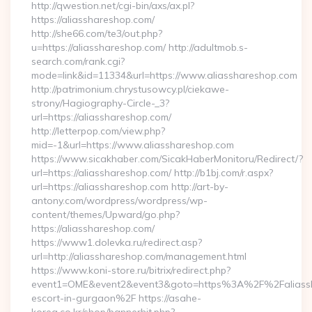
http://qwestion.net/cgi-bin/axs/ax.pl?
https://aliasshareshop.com/
http://she66.com/te3/out.php?
u=https://aliasshareshop.com/ http://adultmob.s-
search.com/rank.cgi?
mode=link&id=11334&url=https://www.aliasshareshop.com
http://patrimonium.chrystusowcy.pl/ciekawe-
strony/Hagiography-Circle-_3?
url=https://aliasshareshop.com/
http://letterpop.com/view.php?
mid=-1&url=https://www.aliasshareshop.com
https://www.sicakhaber.com/SicakHaberMonitoru/Redirect/?
url=https://aliasshareshop.com/ http://b1bj.com/r.aspx?
url=https://aliasshareshop.com http://art-by-
antony.com/wordpress/wordpress/wp-
content/themes/Upward/go.php?
https://aliasshareshop.com/
https://www1.dolevka.ru/redirect.asp?
url=http://aliasshareshop.com/management.html
https://www.koni-store.ru/bitrix/redirect.php?
event1=OME&event2&event3&goto=https%3A%2F%2Faliassha
escort-in-gurgaon%2F https://asahe-