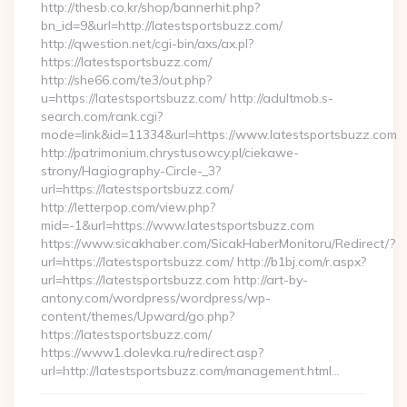
http://thesb.co.kr/shop/bannerhit.php?
bn_id=9&url=http://latestsportsbuzz.com/
http://qwestion.net/cgi-bin/axs/ax.pl?
https://latestsportsbuzz.com/
http://she66.com/te3/out.php?
u=https://latestsportsbuzz.com/ http://adultmob.s-
search.com/rank.cgi?
mode=link&id=11334&url=https://www.latestsportsbuzz.com
http://patrimonium.chrystusowcy.pl/ciekawe-
strony/Hagiography-Circle-_3?
url=https://latestsportsbuzz.com/
http://letterpop.com/view.php?
mid=-1&url=https://www.latestsportsbuzz.com
https://www.sicakhaber.com/SicakHaberMonitoru/Redirect/?
url=https://latestsportsbuzz.com/ http://b1bj.com/r.aspx?
url=https://latestsportsbuzz.com http://art-by-
antony.com/wordpress/wordpress/wp-
content/themes/Upward/go.php?
https://latestsportsbuzz.com/
https://www1.dolevka.ru/redirect.asp?
url=http://latestsportsbuzz.com/management.html…