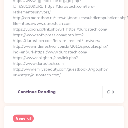
https://www.tgpmachine.org/go.php?
ID=893110&URL=https://durostech.com/fers-
retirement/survivors/
http://can.marathon.ru/sites/all/modules/pubdlcnt/pubdlcnt.php
file=https://www.durostech.com
https://yudian.cc/link.php?url=https://durostech.com/
https://www.soft-press.com/goto.htm?
https://durostech.com/fers-retirement/survivors/
http://www.indiefestival.com.br/2011/sp/cookie.php?
lng=en&url=https://www.durostech.com/
https://www.enlight.ru/epn/link.php?
https://www.durostech.com
http://www.emilysbeauty.com/guestbook07/go.php?
url=https://durostech.com/…
Continue Reading
0
General