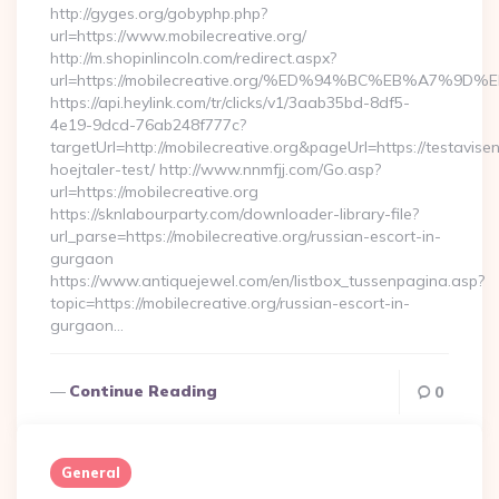
http://gyges.org/gobyphp.php?
url=https://www.mobilecreative.org/
http://m.shopinlincoln.com/redirect.aspx?
url=https://mobilecreative.org/%ED%94%BC%EB%A7
https://api.heylink.com/tr/clicks/v1/3aab35bd-8df5-
4e19-9dcd-76ab248f777c?
targetUrl=http://mobilecreative.org&pageUrl=https://testavise
hoejtaler-test/ http://www.nnmfjj.com/Go.asp?
url=https://mobilecreative.org
https://sknlabourparty.com/downloader-library-file?
url_parse=https://mobilecreative.org/russian-escort-in-
gurgaon
https://www.antiquejewel.com/en/listbox_tussenpagina.asp?
topic=https://mobilecreative.org/russian-escort-in-
gurgaon…
Continue Reading
0
General