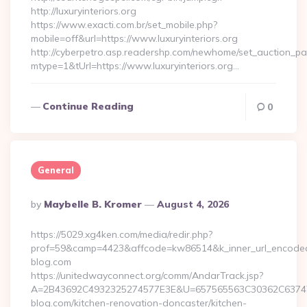
http://luxuryinteriors.org
https://www.exacti.com.br/set_mobile.php?
mobile=off&url=https://www.luxuryinteriors.org
http://cyberpetro.asp.readershp.com/newhome/set_auction_p
mtype=1&tUrl=https://www.luxuryinteriors.org…
Continue Reading
0
General
Posted
By
Maybelle B. Kromer
August 4, 2026
By
https://5029.xg4ken.com/media/redir.php?
prof=59&camp=4423&affcode=kw86514&k_inner_url_encoded=
blog.com
https://unitedwayconnect.org/comm/AndarTrack.jsp?
A=2B43692C4932325274577E3E&U=657565563C30362C63747E
blog.com/kitchen-renovation-doncaster/kitchen-