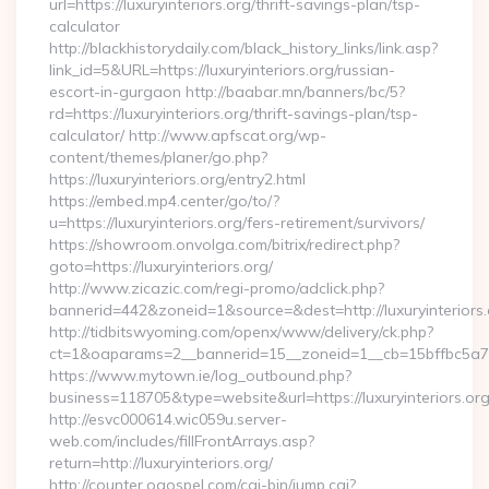
url=https://luxuryinteriors.org/thrift-savings-plan/tsp-
calculator
http://blackhistorydaily.com/black_history_links/link.asp?
link_id=5&URL=https://luxuryinteriors.org/russian-
escort-in-gurgaon http://baabar.mn/banners/bc/5?
rd=https://luxuryinteriors.org/thrift-savings-plan/tsp-
calculator/ http://www.apfscat.org/wp-
content/themes/planer/go.php?
https://luxuryinteriors.org/entry2.html
https://embed.mp4.center/go/to/?
u=https://luxuryinteriors.org/fers-retirement/survivors/
https://showroom.onvolga.com/bitrix/redirect.php?
goto=https://luxuryinteriors.org/
http://www.zicazic.com/regi-promo/adclick.php?
bannerid=442&zoneid=1&source=&dest=http://luxuryinteriors.
http://tidbitswyoming.com/openx/www/delivery/ck.php?
ct=1&oaparams=2__bannerid=15__zoneid=1__cb=15bffbc5a7__o
https://www.mytown.ie/log_outbound.php?
business=118705&type=website&url=https://luxuryinteriors.or
http://esvc000614.wic059u.server-
web.com/includes/fillFrontArrays.asp?
return=http://luxuryinteriors.org/
http://counter.ogospel.com/cgi-bin/jump.cgi?