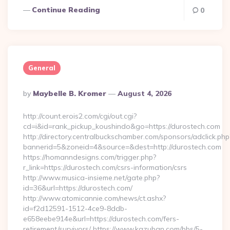
Continue Reading
0
General
Posted
By
Maybelle B. Kromer
August 4, 2026
By
http://count.erois2.com/cgi/out.cgi?
cd=i&id=rank_pickup_koushindo&go=https://durostech.com
http://directory.centralbuckschamber.com/sponsors/adclick.php
bannerid=5&zoneid=4&source=&dest=http://durostech.com
https://homanndesigns.com/trigger.php?
r_link=https://durostech.com/csrs-information/csrs
http://www.musica-insieme.net/gate.php?
id=36&url=https://durostech.com/
http://www.atomicannie.com/news/ct.ashx?
id=f2d12591-1512-4ce9-8ddb-
e658eebe914e&url=https://durostech.com/fers-
retirement/survivors/ https://www.kazuban.com/bbs/5-