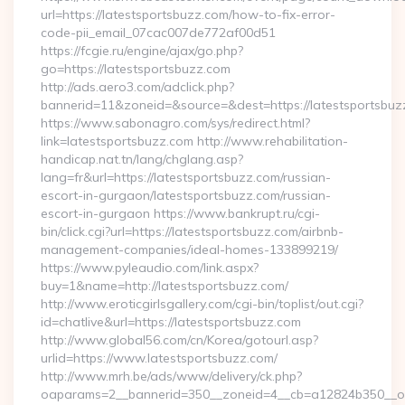
url=https://latestsportsbuzz.com/how-to-fix-error-
code-pii_email_07cac007de772af00d51
https://fcgie.ru/engine/ajax/go.php?
go=https://latestsportsbuzz.com
http://ads.aero3.com/adclick.php?
bannerid=11&zoneid=&source=&dest=https://latest
https://www.sabonagro.com/sys/redirect.html?
link=latestsportsbuzz.com http://www.rehabilitation-
handicap.nat.tn/lang/chglang.asp?
lang=fr&url=https://latestsportsbuzz.com/russian-
escort-in-gurgaon/latestsportsbuzz.com/russian-
escort-in-gurgaon https://www.bankrupt.ru/cgi-
bin/click.cgi?url=https://latestsportsbuzz.com/airbnb-
management-companies/ideal-homes-133899219/
https://www.pyleaudio.com/link.aspx?
buy=1&name=http://latestsportsbuzz.com/
http://www.eroticgirlsgallery.com/cgi-bin/toplist/out.cgi?
id=chatlive&url=https://latestsportsbuzz.com
http://www.global56.com/cn/Korea/gotourl.asp?
urlid=https://www.latestsportsbuzz.com/
http://www.mrh.be/ads/www/delivery/ck.php?
oaparams=2__bannerid=350__zoneid=4__cb=a12824b350__oad