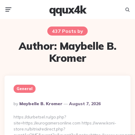
qqux4k
Menu
Searc
437 Posts by
Author:
Maybelle B.
Kromer
General
Posted
By
Maybelle B. Kromer
August 7, 2026
By
https://durbetsel.ru/go.php?
site=https://eurogamersonline.com https://www.koni-
store.ru/bitrix/redirect.php?