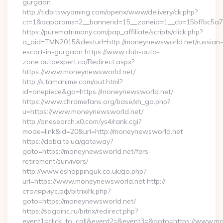
gurgaon
http://tidbitswyoming.com/openx/www/delivery/ck.php?
ct=1&oaparams=2__bannerid=15__zoneid=1__cb=15bffbc5a7_
https://purematrimony.com/pap_affiliate/scripts/click.php?
a_aid=TMN2015&desturl=http://moneynewsworld.net/russian-
escort-in-gurgaon https://www.club-auto-
zone.autoexpert.ca/Redirect.aspx?
https://www.moneynewsworld.net/
http://s.tamahime.com/out.html?
id=onepiece&go=https://moneynewsworld.net/
https://www.chromefans.org/base/xh_go.php?
u=https://www.moneynewsworld.net/
http://onesearch.x0.com/ys4/rank.cgi?
mode=link&id=20&url=http://moneynewsworld.net
https://doba.te.ua/gateway?
goto=https://moneynewsworld.net/fers-
retirement/survivors/
http://www.eshoppinguk.co.uk/go.php?
url=https://www.moneynewsworld.net http://
столяриус.рф/bitrix/rk.php?
goto=https://moneynewsworld.net/
https://sagainc.ru/bitrix/redirect.php?
event1=click_to_call&event2=&event3=&goto=https://www.mo