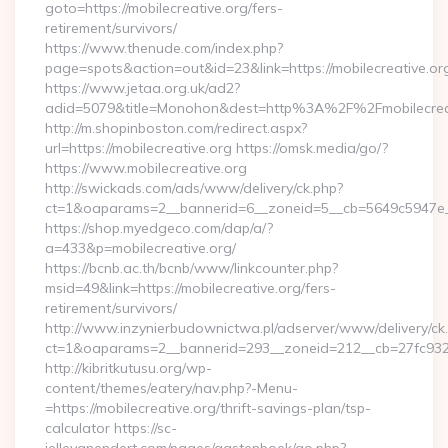
goto=https://mobilecreative.org/fers-
retirement/survivors/
https://www.thenude.com/index.php?
page=spots&action=out&id=23&link=https://mobilecreative.or
https://www.jetaa.org.uk/ad2?
adid=5079&title=Monohon&dest=http%3A%2F%2Fmobilecre
http://m.shopinboston.com/redirect.aspx?
url=https://mobilecreative.org https://omsk.media/go/?
https://www.mobilecreative.org
http://swickads.com/ads/www/delivery/ck.php?
ct=1&oaparams=2__bannerid=6__zoneid=5__cb=5649c5947e__o
https://shop.myedgeco.com/dap/a/?
a=433&p=mobilecreative.org/
https://bcnb.ac.th/bcnb/www/linkcounter.php?
msid=49&link=https://mobilecreative.org/fers-
retirement/survivors/
http://www.inzynierbudownictwa.pl/adserver/www/delivery/ck
ct=1&oaparams=2__bannerid=293__zoneid=212__cb=27fc932ec
http://kibritkutusu.org/wp-
content/themes/eatery/nav.php?-Menu-
=https://mobilecreative.org/thrift-savings-plan/tsp-
calculator https://sc-