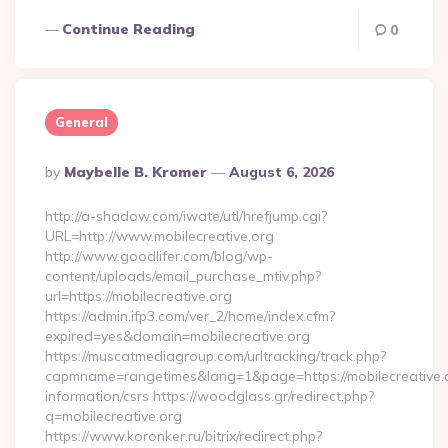
Continue Reading
0
General
Posted
By
Maybelle B. Kromer
August 6, 2026
By
http://a-shadow.com/iwate/utl/hrefjump.cgi?
URL=http://www.mobilecreative.org
http://www.goodlifer.com/blog/wp-
content/uploads/email_purchase_mtiv.php?
url=https://mobilecreative.org
https://admin.ifp3.com/ver_2/home/index.cfm?
expired=yes&domain=mobilecreative.org
https://muscatmediagroup.com/urltracking/track.php?
capmname=rangetimes&lang=1&page=https://mobilecreative.o
information/csrs https://woodglass.gr/redirect.php?
q=mobilecreative.org
https://www.koronker.ru/bitrix/redirect.php?