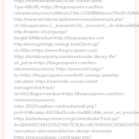
https://www.whatmedia.co.uk/Tracker.ashx?
Type=6&URL=https://thegossipwire.com/fers-
retirement/survivors/&MediaTitle=139388&NewsOfferID=58
http://www.vilstalbote.de/banner/www/delivery/ck.php?
ct=1&oaparams=2__bannerid=29__zoneid=0__cb=6deca460d7_
http://maptec.ir/Language?
langId=EN&backurl=http://thegossipwire.com
http://ebonygirlstgp.com/cgi-bin/a2/out.cgi?
id=36&u=https://www.thegossipwire.com/
https://sknlabourparty.com/downloader-library-file?
url_parse=https://thegossipwire.com/fers-
retirement/survivors/ https://www.exif.co/go?
to=https://thegossipwire.com/thrift-savings-plan/tsp-
calculator https://www.mile-sensei.com/st-
manager/click/track?
id=3421&type=raw&url=https://thegossipwire.com/fers-
retirement/survivors/
https://5029.xg4ken.com/media/redir.php?
prof=59&camp=4423&affcode=kw86514&k_inner_url_encoded=
https://unitedwayconnect.org/comm/AndarTrack.jsp?
A=2B43692C4932325274577E3E&U=657565563C30362C63747E3
renovation-doncaster/kitchen-design-doncaster
https://www.lucklaser.com/trigger.php?