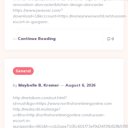
renovation-doncaster/kitchen-design-doncaster
https://www.jwasser.com/?
download=1&kcccount=https://moneynewsworld.net/russian-
escort-in-gurgaon…
Continue Reading
0
General
Posted
By
Maybelle B. Kromer
August 6, 2026
By
http://metabom.com/out.html?
id=rush&go=https://www.northshoretimingonline.com
http://media.rbl.ms/image?
u=&ho=http://northshoretimingonline.com/russian-
escort-in-
gurgaon&s=661&h=ccb2aae7105c601f73ef9d34f3fb828b5f9