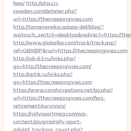
fees/
http://php.cri-
sweden.com/detaljer.php?
url=https://thecreepingivies.com
http://tamanonekai.jp/app-def/blog/?
wptouch_switch=desktop&redirect=https://thec
http://www.globalbx.com/track/track.asp?
ref=GBXBlP&rurl=https://thecreepingivies.com
http://job-63.ru/links.php?
go=http://thecreepingivies.com/
http://optik.ru/links.php?
go=https://thecreepingivies.com
https://www.candycreations.net/go.php?
url=https://thecreepingivies.com/fers-
retirement/survivors/
https://rallysportmag.com/wp-
content/plugins/rally-sport-
ads/ad_tracking_count.php?