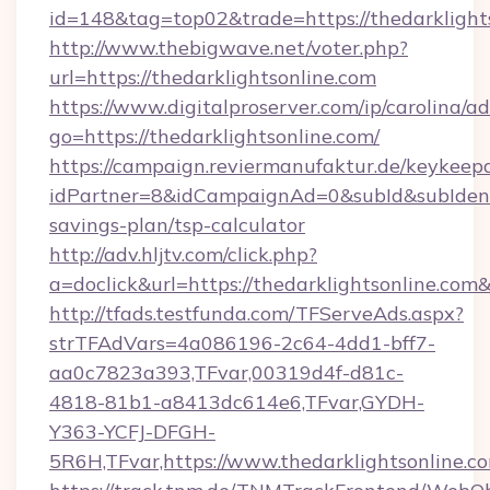
id=148&tag=top02&trade=https://thedarklight
http://www.thebigwave.net/voter.php?
url=https://thedarklightsonline.com
https://www.digitalproserver.com/ip/carolina/ad
go=https://thedarklightsonline.com/
https://campaign.reviermanufaktur.de/keykeep
idPartner=8&idCampaignAd=0&subId&subIdentifi
savings-plan/tsp-calculator
http://adv.hljtv.com/click.php?
a=doclick&url=https://thedarklightsonline.co
http://tfads.testfunda.com/TFServeAds.aspx?
strTFAdVars=4a086196-2c64-4dd1-bff7-
aa0c7823a393,TFvar,00319d4f-d81c-
4818-81b1-a8413dc614e6,TFvar,GYDH-
Y363-YCFJ-DFGH-
5R6H,TFvar,https://www.thedarklightsonline.c