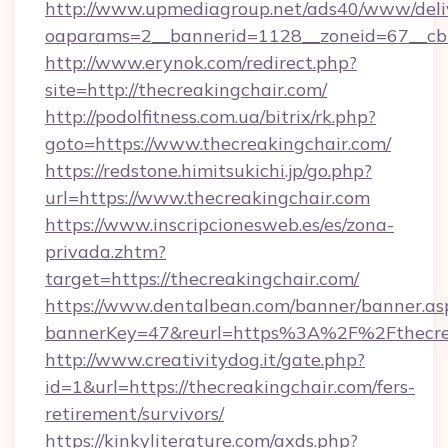
http://www.upmediagroup.net/ads40/www/deliv
oaparams=2__bannerid=1128__zoneid=67__cb=
http://www.erynok.com/redirect.php?
site=http://thecreakingchair.com/
http://podolfitness.com.ua/bitrix/rk.php?
goto=https://www.thecreakingchair.com/
https://redstone.himitsukichi.jp/go.php?
url=https://www.thecreakingchair.com
https://www.inscripcionesweb.es/es/zona-
privada.zhtm?
target=https://thecreakingchair.com/
https://www.dentalbean.com/banner/banner.as
bannerKey=47&reurl=https%3A%2F%2Fthecre
http://www.creativitydog.it/gate.php?
id=1&url=https://thecreakingchair.com/fers-
retirement/survivors/
https://kinkyliterature.com/axds.php?