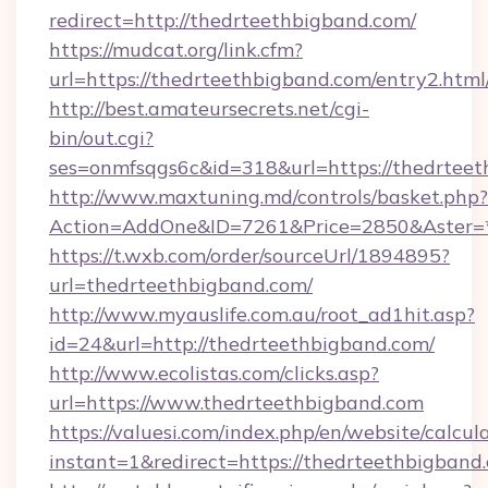
redirect=http://thedrteethbigband.com/
https://mudcat.org/link.cfm?
url=https://thedrteethbigband.com/entry2.html
http://best.amateursecrets.net/cgi-
bin/out.cgi?
ses=onmfsqgs6c&id=318&url=https://thedrtee
http://www.maxtuning.md/controls/basket.php?
Action=AddOne&ID=7261&Price=2850&Aster=*
https://t.wxb.com/order/sourceUrl/1894895?
url=thedrteethbigband.com/
http://www.myauslife.com.au/root_ad1hit.asp?
id=24&url=http://thedrteethbigband.com/
http://www.ecolistas.com/clicks.asp?
url=https://www.thedrteethbigband.com
https://valuesi.com/index.php/en/website/calcul
instant=1&redirect=https://thedrteethbigband