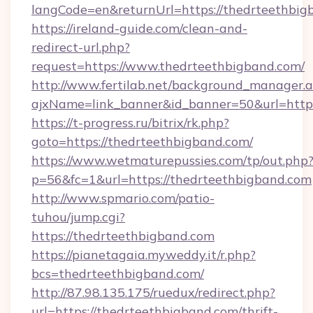
langCode=en&returnUrl=https://thedrteethbig
https://ireland-guide.com/clean-and-
redirect-url.php?
request=https://www.thedrteethbigband.com/
http://www.fertilab.net/background_manager.
ajxName=link_banner&id_banner=50&url=ht
https://t-progress.ru/bitrix/rk.php?
goto=https://thedrteethbigband.com/
https://www.wetmaturepussies.com/tp/out.php
p=56&fc=1&url=https://thedrteethbigband.com
http://www.spmario.com/patio-
tuhou/jump.cgi?
https://thedrteethbigband.com
https://pianetagaia.myweddy.it/r.php?
bcs=thedrteethbigband.com/
http://87.98.135.175/ruedux/redirect.php?
url=https://thedrteethbigband.com/thrift-