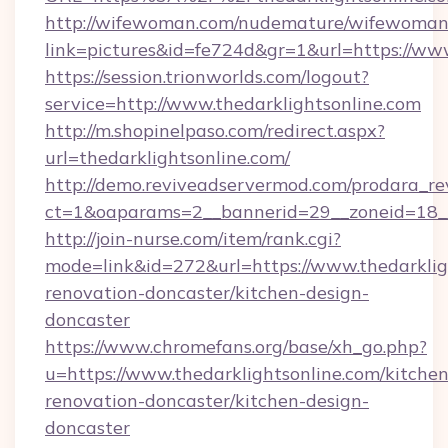
http://wifewoman.com/nudemature/wifewoman
link=pictures&id=fe724d&gr=1&url=https://www
https://session.trionworlds.com/logout?
service=http://www.thedarklightsonline.com
http://m.shopinelpaso.com/redirect.aspx?
url=thedarklightsonline.com/
http://demo.reviveadservermod.com/prodara_re
ct=1&oaparams=2__bannerid=29__zoneid=18__
http://join-nurse.com/item/rank.cgi?
mode=link&id=272&url=https://www.thedarklig
renovation-doncaster/kitchen-design-
doncaster
https://www.chromefans.org/base/xh_go.php?
u=https://www.thedarklightsonline.com/kitchen
renovation-doncaster/kitchen-design-
doncaster