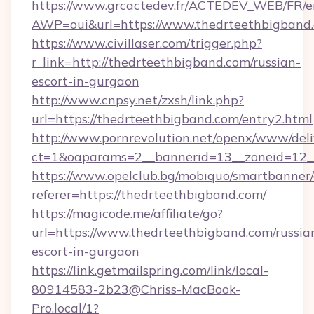
https://www.grcactedev.fr/ACTEDEV_WEB/FR/e
AWP=oui&url=https://www.thedrteethbigba
https://www.civillaser.com/trigger.php?
r_link=http://thedrteethbigband.com/russian-
escort-in-gurgaon
http://www.cnpsy.net/zxsh/link.php?
url=https://thedrteethbigband.com/entry2.html
http://www.pornrevolution.net/openx/www/deli
ct=1&oaparams=2__bannerid=13__zoneid=12__
https://www.opelclub.bg/mobiquo/smartbanner/
referer=https://thedrteethbigband.com/
https://magicode.me/affiliate/go?
url=https://www.thedrteethbigband.com/russia
escort-in-gurgaon
https://link.getmailspring.com/link/local-
80914583-2b23@Chriss-MacBook-
Pro.local/1?