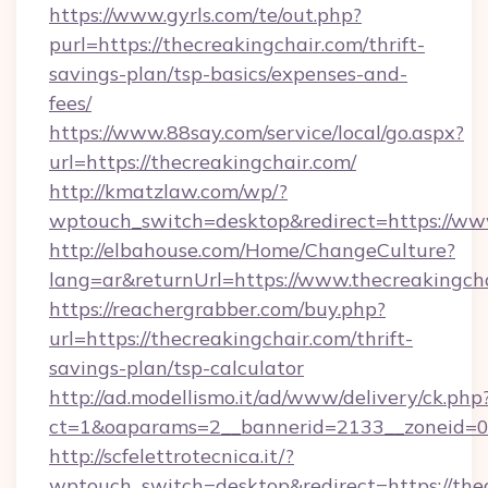
https://www.gyrls.com/te/out.php?
purl=https://thecreakingchair.com/thrift-
savings-plan/tsp-basics/expenses-and-
fees/
https://www.88say.com/service/local/go.aspx?
url=https://thecreakingchair.com/
http://kmatzlaw.com/wp/?
wptouch_switch=desktop&redirect=https://ww
http://elbahouse.com/Home/ChangeCulture?
lang=ar&returnUrl=https://www.thecreakingch
https://reachergrabber.com/buy.php?
url=https://thecreakingchair.com/thrift-
savings-plan/tsp-calculator
http://ad.modellismo.it/ad/www/delivery/ck.php
ct=1&oaparams=2__bannerid=2133__zoneid=0_
http://scfelettrotecnica.it/?
wptouch_switch=desktop&redirect=https://the