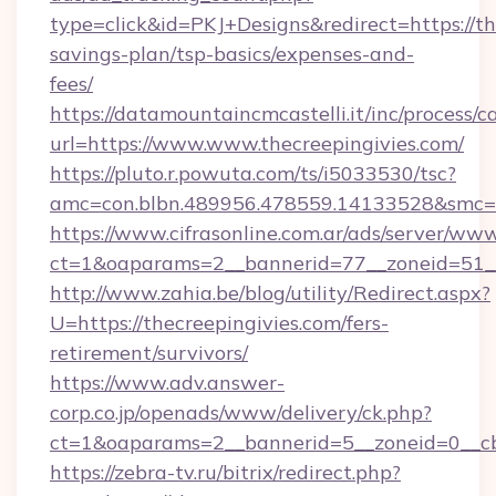
type=click&id=PKJ+Designs&redirect=https://the
savings-plan/tsp-basics/expenses-and-
fees/
https://datamountaincmcastelli.it/inc/process/
url=https://www.www.thecreepingivies.com/
https://pluto.r.powuta.com/ts/i5033530/tsc?
amc=con.blbn.489956.478559.14133528&smc=G
https://www.cifrasonline.com.ar/ads/server/www
ct=1&oaparams=2__bannerid=77__zoneid=51__c
http://www.zahia.be/blog/utility/Redirect.aspx?
U=https://thecreepingivies.com/fers-
retirement/survivors/
https://www.adv.answer-
corp.co.jp/openads/www/delivery/ck.php?
ct=1&oaparams=2__bannerid=5__zoneid=0__cb=
https://zebra-tv.ru/bitrix/redirect.php?