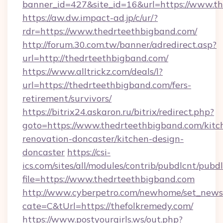
banner_id=427&site_id=16&url=https://www.t
https://aw.dw.impact-ad.jp/c/ur/?
rdr=https://www.thedrteethbigband.com/
http://forum.30.com.tw/banner/adredirect.asp?
url=http://thedrteethbigband.com/
https://www.alltrickz.com/deals/l?
url=https://thedrteethbigband.com/fers-
retirement/survivors/
https://bitrix24.askaron.ru/bitrix/redirect.php?
goto=https://www.thedrteethbigband.com/kitc
renovation-doncaster/kitchen-design-
doncaster
https://csi-
ics.com/sites/all/modules/contrib/pubdlcnt/pubd
file=https://www.thedrteethbigband.com
http://www.cyberpetro.com/newhome/set_news
cate=C&tUrl=https://thefolkremedy.com/
https://www.postyourgirls.ws/out.php?