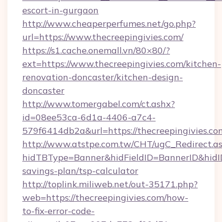
escort-in-gurgaon
http://www.cheaperperfumes.net/go.php?
url=https://www.thecreepingivies.com/
https://s1.cache.onemall.vn/80×80/?
ext=https://www.thecreepingivies.com/kitchen-
renovation-doncaster/kitchen-design-
doncaster
http://www.tomergabel.com/ct.ashx?
id=08ee53ca-6d1a-4406-a7c4-
579f6414db2a&url=https://thecreepingivies.co
http://www.atstpe.com.tw/CHT/ugC_Redirect.a
hidTBType=Banner&hidFieldID=BannerID&hidID=
savings-plan/tsp-calculator
http://toplink.miliweb.net/out-35171.php?
web=https://thecreepingivies.com/how-
to-fix-error-code-