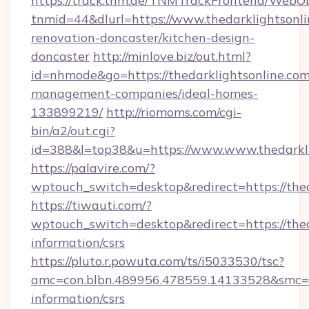
https://track.tnm.de/TNMTrackFrontend/WebO
tnmid=44&dlurl=https://www.thedarklightsonli
renovation-doncaster/kitchen-design-
doncaster
http://minlove.biz/out.html?
id=nhmode&go=https://thedarklightsonline.com
management-companies/ideal-homes-
133899219/
http://riomoms.com/cgi-
bin/a2/out.cgi?
id=388&l=top38&u=https://www.www.thedarkli
https://palavire.com/?
wptouch_switch=desktop&redirect=https://thed
https://tiwauti.com/?
wptouch_switch=desktop&redirect=https://thed
information/csrs
https://pluto.r.powuta.com/ts/i5033530/tsc?
amc=con.blbn.489956.478559.14133528&smc=Gr
information/csrs