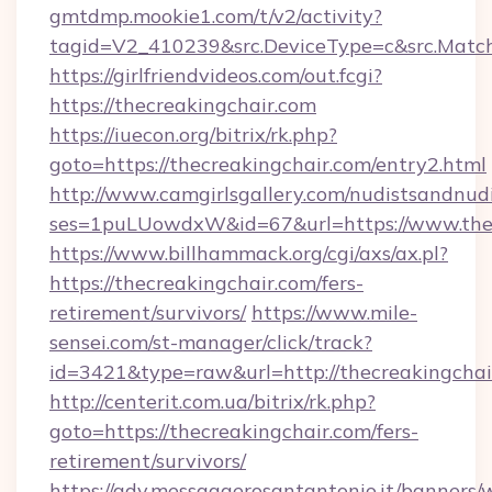
gmtdmp.mookie1.com/t/v2/activity?
tagid=V2_410239&src.DeviceType=c&src.Match
https://girlfriendvideos.com/out.fcgi?
https://thecreakingchair.com
https://iuecon.org/bitrix/rk.php?
goto=https://thecreakingchair.com/entry2.html
http://www.camgirlsgallery.com/nudistsandnudi
ses=1puLUowdxW&id=67&url=https://www.thec
https://www.billhammack.org/cgi/axs/ax.pl?
https://thecreakingchair.com/fers-
retirement/survivors/
https://www.mile-
sensei.com/st-manager/click/track?
id=3421&type=raw&url=http://thecreakingchai
http://centerit.com.ua/bitrix/rk.php?
goto=https://thecreakingchair.com/fers-
retirement/survivors/
https://adv.messaggerosantantonio.it/banners/