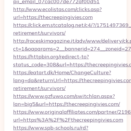
pii_email_07cac007de772af00d51
http://www.ecolistas.com/clicks.asp?
url=https://thecreepingivies.com
https://click.em.stcatalog.net/c4/?/1751497
retirement/survivors/
http://raceskimagazine.it/adv/www/delivery/ck
ct=1&oaparams=2__bannerid=274__zoneid=27_
https://httpbin.org/redirect-to?
status_code=308&url=https://thecreepingivies.
https://eatart.dk/Home/ChangeCulture?
lang=da&returnUrl=https://thecreepingivies.com
retirement/survivors/
https://www.gzfuwo.com/switchlan.aspx?
lan=big5&url=https://thecreepingivies.com/
https://www.originalaffiliates.com/partner/219
url=https%3A%2F%2Fthecreepingivies.com
https://www.spb-schools.ru/rd?