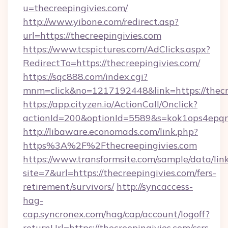
u=thecreepingivies.com/
http://www.yibone.com/redirect.asp?
url=https://thecreepingivies.com
https://www.tcspictures.com/AdClicks.aspx?
RedirectTo=https://thecreepingivies.com/
https://sqc888.com/index.cgi?
mnm=click&no=1217192448&link=https://thecr
https://app.cityzen.io/ActionCall/Onclick?
actionId=200&optionId=5589&s=kok1ops4epq
http://libaware.economads.com/link.php?
https%3A%2F%2Fthecreepingivies.com
https://www.transformsite.com/sample/data/link
site=7&url=https://thecreepingivies.com/fers-
retirement/survivors/
http://syncaccess-
hag-
cap.syncronex.com/hag/cap/account/logoff?
returnUrl=https://thecreepingivies.com/csrs-