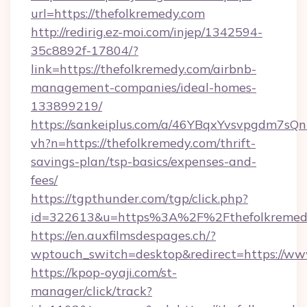
url=https://thefolkremedy.com
http://redirig.ez-moi.com/injep/1342594-
35c8892f-17804/?
link=https://thefolkremedy.com/airbnb-
management-companies/ideal-homes-
133899219/
https://sankeiplus.com/a/46YBqxYvsvpgdm7sQn
vh?n=https://thefolkremedy.com/thrift-
savings-plan/tsp-basics/expenses-and-
fees/
https://tgpthunder.com/tgp/click.php?
id=322613&u=https%3A%2F%2Fthefolkremed
https://en.auxfilmsdespages.ch/?
wptouch_switch=desktop&redirect=https://ww
https://kpop-oyaji.com/st-
manager/click/track?