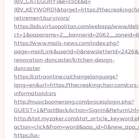
{BV_CATEGORY}&e=click&q=
{BV_KEYWORD}&target=https://thecreakingchai
retirement/survivors/
https://ads.virtuopolitan.com/webapp/www/deli
ct=1&oaparams=2__bannerid=2062__zoneid=69
https://www.mails-news.com/index.php?
page=mailLink&userId=0&newsletterId=2426&ur
renovation-doncaster/kitchen-design-
doncaster
https://catraonline.ca/changelanguage?
lang=en&url=https://thecreakingchair.com/csrs-
information/csrs
http://musicboomerang.com/processlogin.php?
GUEST=1&PostBackAction=SignIn&ReturnUrl
http://stat.myzaker.com/stat_article_keyword.p
action=click&from=word&app_id=0&new_app_id
https://us-