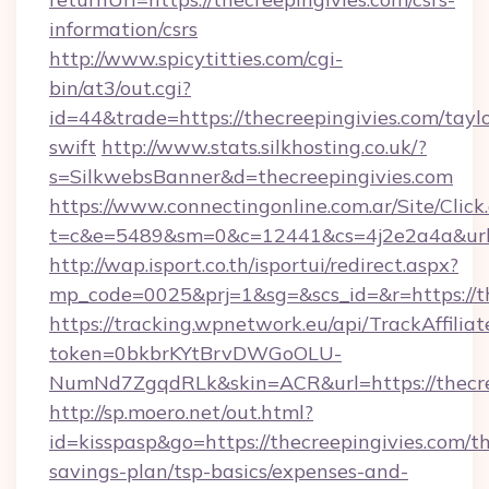
information/csrs
http://www.spicytitties.com/cgi-
bin/at3/out.cgi?
id=44&trade=https://thecreepingivies.com/taylo
swift
http://www.stats.silkhosting.co.uk/?
s=SilkwebsBanner&d=thecreepingivies.com
https://www.connectingonline.com.ar/Site/Click
t=c&e=5489&sm=0&c=12441&cs=4j2e2a4a&url=h
http://wap.isport.co.th/isportui/redirect.aspx?
mp_code=0025&prj=1&sg=&scs_id=&r=https://th
https://tracking.wpnetwork.eu/api/TrackAffilia
token=0bkbrKYtBrvDWGoOLU-
NumNd7ZgqdRLk&skin=ACR&url=https://thecre
http://sp.moero.net/out.html?
id=kisspasp&go=https://thecreepingivies.com/th
savings-plan/tsp-basics/expenses-and-