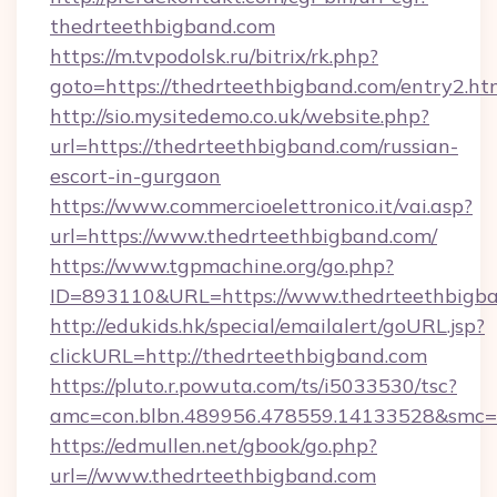
thedrteethbigband.com
https://m.tvpodolsk.ru/bitrix/rk.php?
goto=https://thedrteethbigband.com/entry2.ht
http://sio.mysitedemo.co.uk/website.php?
url=https://thedrteethbigband.com/russian-
escort-in-gurgaon
https://www.commercioelettronico.it/vai.asp?
url=https://www.thedrteethbigband.com/
https://www.tgpmachine.org/go.php?
ID=893110&URL=https://www.thedrteethbigb
http://edukids.hk/special/emailalert/goURL.jsp?
clickURL=http://thedrteethbigband.com
https://pluto.r.powuta.com/ts/i5033530/tsc?
amc=con.blbn.489956.478559.14133528&smc=G
https://edmullen.net/gbook/go.php?
url=//www.thedrteethbigband.com