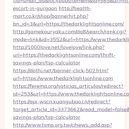
tid=small_ad&loc=pubsitemem&id=985&url=http:
escort-in-gurgaon
http://health-
mart.co.kr/shop/bannerhit.php?
bn_id=3&url=https://thedarklightsonline.com/
http://gamekouryaku.com/dq8/search/rank.cgi?
mode=link&id=3552&url=https://www.thedarkli
http://1000love.net/lovelove/link.php?
url=https://thedarklightsonline.com/thrift-
savings-plan/tsp-calculator
https://dothi.net/banner-click-502.htm?
url=https://www.thedarklightsonline.com
https://ferema.org/noticias_articulos/redirect?
id=253&url=https://www.thedarklightsonline.c
https://api-wscn.xuangubao.cn/redirect?
target_article_id=3373662&read_model=false&ta
savings-plan/tsp-calculator
http://www.tsma.org.tw/c/news_add.asp?