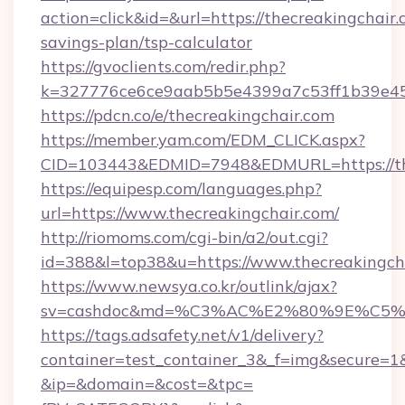
action=click&id=&url=https://thecreakingchair.c
savings-plan/tsp-calculator
https://gvoclients.com/redir.php?
k=327776ce6ce9aab5b5e4399a7c53ff1b39e4536
https://pdcn.co/e/thecreakingchair.com
https://member.yam.com/EDM_CLICK.aspx?
CID=103443&EDMID=7948&EDMURL=https:
https://equipesp.com/languages.php?
url=https://www.thecreakingchair.com/
http://riomoms.com/cgi-bin/a2/out.cgi?
id=388&l=top38&u=https://www.thecreakingch
https://www.newsya.co.kr/outlink/ajax?
sv=cashdoc&md=%C3%AC%E2%80%9E%C5%
https://tags.adsafety.net/v1/delivery?
container=test_container_3&_f=img&secure=1
&ip=&domain=&cost=&tpc=