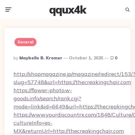
qqux4k
Menu
Searc
General
Posted
By
Maybelle B. Kromer
October 1, 2025
0
By
http://shopmagazine.jp/magazine/redirect/153/
slug=57748&url=https://thecreakingchair.com
https://flower-photo.w-
goods.info/search/rank.cgi?
mode=link&id=6649&url=https://thecreakingch
https://www.yourdiscountrx.com/1848/Culture
cultureInfo=es-
MX&returnUrl=http://thecreakingchair.com