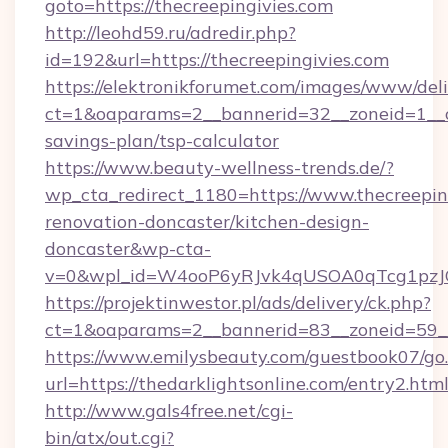
goto=https://thecreepingivies.com
http://leohd59.ru/adredir.php?
id=192&url=https://thecreepingivies.com
https://elektronikforumet.com/images/www/deli
ct=1&oaparams=2__bannerid=32__zoneid=1__cb
savings-plan/tsp-calculator
https://www.beauty-wellness-trends.de/?
wp_cta_redirect_1180=https://www.thecreeping
renovation-doncaster/kitchen-design-
doncaster&wp-cta-
v=0&wpl_id=W4ooP6yRJvk4qUSOA0qTcg1pzJ
https://projektinwestor.pl/ads/delivery/ck.php?
ct=1&oaparams=2__bannerid=83__zoneid=59__c
https://www.emilysbeauty.com/guestbook07/go
url=https://thedarklightsonline.com/entry2.htm
http://www.gals4free.net/cgi-
bin/atx/out.cgi?