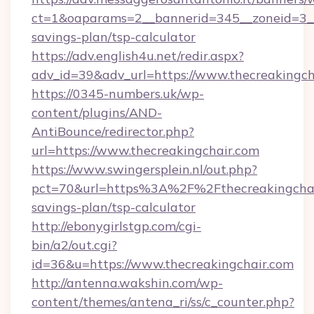
ct=1&oaparams=2__bannerid=345__zoneid=3__c
savings-plan/tsp-calculator
https://adv.english4u.net/redir.aspx?
adv_id=39&adv_url=https://www.thecreakingch
https://0345-numbers.uk/wp-
content/plugins/AND-
AntiBounce/redirector.php?
url=https://www.thecreakingchair.com
https://www.swingersplein.nl/out.php?
pct=70&url=https%3A%2F%2Fthecreakingchair
savings-plan/tsp-calculator
http://ebonygirlstgp.com/cgi-
bin/a2/out.cgi?
id=36&u=https://www.thecreakingchair.com
http://antenna.wakshin.com/wp-
content/themes/antena_ri/ss/c_counter.php?