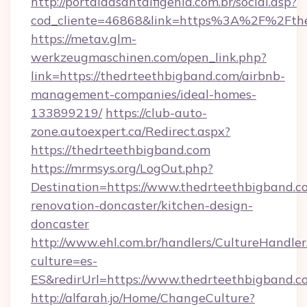
http://portaldasantaifigenia.com.br/social.asp?
cod_cliente=46868&link=https%3A%2F%2Fth
https://metav.glm-
werkzeugmaschinen.com/open_link.php?
link=https://thedrteethbigband.com/airbnb-
management-companies/ideal-homes-
133899219/
https://club-auto-
zone.autoexpert.ca/Redirect.aspx?
https://thedrteethbigband.com
https://mrmsys.org/LogOut.php?
Destination=https://www.thedrteethbigband.c
renovation-doncaster/kitchen-design-
doncaster
http://www.ehl.com.br/handlers/CultureHandler
culture=es-
ES&redirUrl=https://www.thedrteethbigband.c
http://alfarah.jo/Home/ChangeCulture?