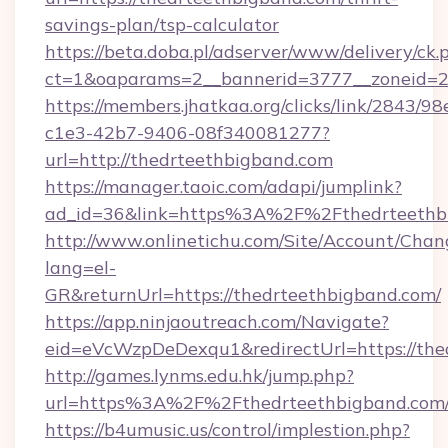
savings-plan/tsp-calculator
https://beta.doba.pl/adserver/www/delivery/ck.
ct=1&oaparams=2__bannerid=3777__zoneid=24
https://members.jhatkaa.org/clicks/link/2843/9
c1e3-42b7-9406-08f340081277?
url=http://thedrteethbigband.com
https://manager.taoic.com/adapi/jumplink?
ad_id=36&link=https%3A%2F%2Fthedrteethb
http://www.onlinetichu.com/Site/Account/Chan
lang=el-
GR&returnUrl=https://thedrteethbigband.com/
https://app.ninjaoutreach.com/Navigate?
eid=eVcWzpDeDexqu1&redirectUrl=https://the
http://games.lynms.edu.hk/jump.php?
url=https%3A%2F%2Fthedrteethbigband.com/
https://b4umusic.us/control/implestion.php?