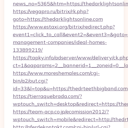
news_no=5365&htm=https://thedarklightsonli
https://vegapro.ru/bitrix/rk.php?
goto=https://thedarklightsonline.com
https://www.estaxi.org/bitrix/redirect.php?
event1=click_to_call&event2=&event3=&goto=ht
management-companies/ideal-homes-
133899219/
https://tapky.info/adserver/www/delivery/ck.ph
ct=1&oaparams=2__bannerid=1__zoneid=0__log
https://www.moreshemales.com/cgi-
bin/a2/out.cgi?
id=33&l=top&u=https://thedrteethbigband.com
https://tierraquebrada.com/?
wptouch_switch=desktop&redirect=https://th
https://team-acp.co.jp/ecomission2012/?
wptouch_switch=mobile&redirect=http://thed
http://pferdekontakt.com/cgi-bin/url-cgi?