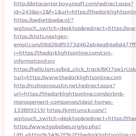
http://datacenter.boyunsoft.com/redirect.aspx?
id=243&q=2&f=1&url=https://thedarklightsonli
https://oedietdoebe.nl/?
wptouch_switch=desktop&redirect=https://www
https://stats.nextgen-
email.com/08d28df9373d462eb4ea84e8d477ff
r=https://thedarklightsonline.com/csrs-
information/csrs
https://hello.lqm.io/bid_click_track/8Kt7pe1r
turl=https://www.thedarklightsonline.com
http://m.shopinaustin.net/redirect.aspx?
url=https://thedarklightsonline.com/airbnb-
management-companies/ideal-homes-
133899219/
https://jimtrunick.com/?
wptouch_switch=desktop&redirect=https://thed
https://www.tgpbabes.org/go.php?
URL=https%3A%2F%2Fthedarklightsonline.c