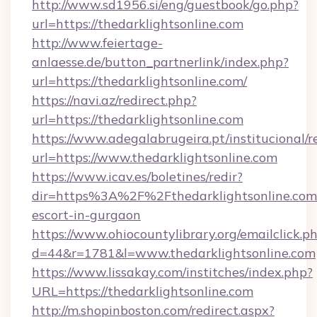
http://www.sd1956.si/eng/guestbook/go.php?
url=https://thedarklightsonline.com
http://www.feiertage-
anlaesse.de/button_partnerlink/index.php?
url=https://thedarklightsonline.com/
https://navi.az/redirect.php?
url=https://thedarklightsonline.com
https://www.adegalabrugeira.pt/institucional/r
url=https://www.thedarklightsonline.com
https://www.icav.es/boletines/redir?
dir=https%3A%2F%2Fthedarklightsonline.com/
escort-in-gurgaon
https://www.ohiocountylibrary.org/emailclick.p
d=44&r=1781&l=www.thedarklightsonline.com
https://www.lissakay.com/institches/index.php?
URL=https://thedarklightsonline.com
http://m.shopinboston.com/redirect.aspx?