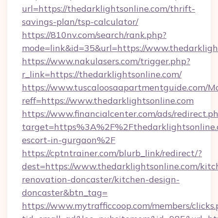
url=https://thedarklightsonline.com/thrift-
savings-plan/tsp-calculator/
https://810nv.com/search/rank.php?
mode=link&id=35&url=https://www.thedarkligh
https://www.nakulasers.com/trigger.php?
r_link=https://thedarklightsonline.com/
https://www.tuscaloosaapartmentguide.com/Mo
reff=https://www.thedarklightsonline.com
https://www.financialcenter.com/ads/redirect.p
target=https%3A%2F%2Fthedarklightsonline.c
escort-in-gurgaon%2F
https://cptntrainer.com/blurb_link/redirect/?
dest=https://www.thedarklightsonline.com/kitc
renovation-doncaster/kitchen-design-
doncaster&btn_tag=
https://www.mytrafficcoop.com/members/clicks