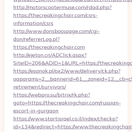
http://motorscootermuse.com/rdad.php?
https://thecreakingchair.com/csrs-
information/csrs
http://www.donsbosspage.com/cgi-
don/referrerLog.pl?
https://thecreakingchair.com
http://ejeton.cn/ADClick.aspx?
SiteID=206&ADID=1&URL=https://thecreakingc
https://esanok.pl/ox2/www/delivery/ck.php?
oaparams=2__bannerid=61__zoneid=12__cb=c9e
retirement/survivors/
https://webpro.su/bitrix/rk.php?
goto=https://thecreakingchair.com/russian-
escort-in-gurgaon
https://www.startisrael.co.il/index/checkp?
id=134&redirect=https://www.thecreakingchai