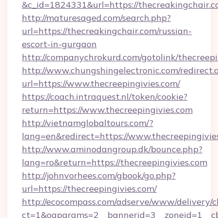
&c_id=1824331&url=https://thecreakingchair.c
http://maturesaged.com/search.php?
url=https://thecreakingchair.com/russian-
escort-in-gurgaon
http://companychrokurd.com/gotolink/thecreepi
http://www.chungshingelectronic.com/redirect.
url=https://www.thecreepingivies.com/
https://coach.intraquest.nl/token/cookie?
return=https://www.thecreepingivies.com
http://vietnamglobaltours.com/?
lang=en&redirect=https://www.thecreepingivie
http://www.aminodangroup.dk/bounce.php?
lang=ro&return=https://thecreepingivies.com
http://johnvorhees.com/gbook/go.php?
url=https://thecreepingivies.com/
http://ecocompass.com/adserve/www/delivery/c
ct=1&oaparams=2__bannerid=3__zoneid=1__cb=