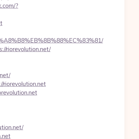
k.com/?
t
%EB%A8%B8%EB%8B%88%EC%83%81/
//riorevolution.net/
net/
riorevolution.net
revolution.net
ion.net/
.net