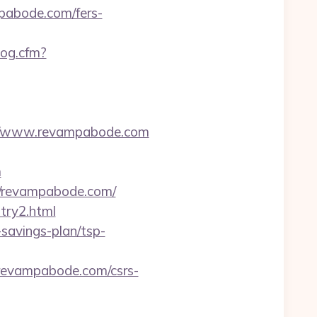
pabode.com/fers-
Log.cfm?
://www.revampabode.com
m
//revampabode.com/
try2.html
-savings-plan/tsp-
evampabode.com/csrs-