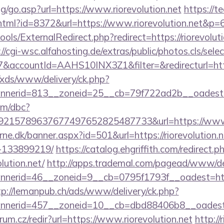
og/go.asp?url=https://www.riorevolution.net
https://te
y.html?id=8372&url=https://www.riorevolution.net&p=
ols/ExternalRedirect.php?redirect=https://riorevoluti
://cgi-wsc.alfahosting.de/extras/public/photos.cls/sele
ccountId=AAHS10INX3Z1&filter=&redirecturl=https:/
o/xds/www/delivery/ck.php?
erid=813__zoneid=25__cb=79f722ad2b__oadest=htt
om/dbc?
215789637677497652825487733&url=https://www.r
rne.dk/banner.aspx?id=501&url=https://riorevolution
-133899219/
https://catalog.ehgriffith.com/redirect.p
lution.net/
http://apps.trademal.com/pagead/www/del
erid=46__zoneid=9__cb=0795f1793f__oadest=https:/
tp://lemanpub.ch/ads/www/delivery/ck.php?
nerid=457__zoneid=10__cb=dbd88406b8__oadest=htt
rum.cz/redir?url=https://www.riorevolution.net
http:/