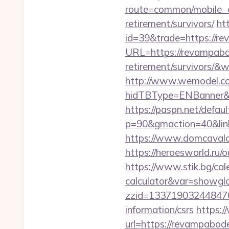
route=common/mobile_c
retirement/survivors/
ht
id=39&trade=https://r
URL=https://revampabo
retirement/survivors/
http://www.wemodel.c
hidTBType=ENBanner&h
https://paspn.net/defaul
p=90&gmaction=40&lin
https://www.domcavalo
https://heroesworld.r
https://www.stik.bg/cal
calculator&var=showgl
zzid=133719032448470
information/csrs
https:/
url=https://revampabod