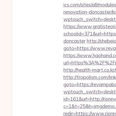
ics.com/sites/all/modul
renovation-doncaster/k
wptouch_switch=deskto
https://www.gratisteori
schoolid=371&url=https
doncaster
http://shebei
goto=https://www.rev
https://www.haohand.co
url=https%3A%2F%
http://health-mart.co.
http://tropolism.com/li
goto=https://revampab
wptouch_switch=deskto
id=161&url=http://riorev
c=1&t=25&h=imgdemo.htm
redir=https://www.riorev