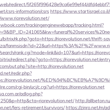
om/web/redirect/5f265f996428e9ca6e99ef44/dfd4ebb
net/csrs-information/csrs
https://www.startisrael.co.il
/www.riorevolution.net/
ellowbook.com/trackingenginewebapp/tracking.html?
&BP_ID=241065&kw=funeral%20services%20near%2
u/bitrix/rk.php?goto=https://riorevolution.net/thrift-sa
.co.za/fanmsisdn?id=22&url=https%3A%2F%2Fwww.rio
search/rank.cgi?mode=link&id=107&url=https://riorevo
bitrix/redirect.php?goto=https://riorevolution.net/entr
com/out.php?site=http://riorevolution.net
.net/redir.php?
https://riorevolution.net/%ED%94%BC%EB%
e.com/cgi-bin/ucj/c.cgi?url=https://riorevolution.net
sa.com.ar/adlog.php?
50&p=http&cta=riorevolution.net/
http://allbeton.ru
on.net/fers-retirement/survivors/
https://zinro.net/m/a