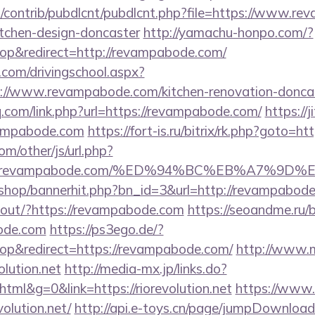
es/contrib/pubdlcnt/pubdlcnt.php?file=https://www.r
itchen-design-doncaster
http://yamachu-honpo.com/?
p&redirect=http://revampabode.com/
.com/drivingschool.aspx?
://www.revampabode.com/kitchen-renovation-doncas
q.com/link.php?url=https://revampabode.com/
https://j
ampabode.com
https://fort-is.ru/bitrix/rk.php?goto=
m/other/js/url.php?
2Frevampabode.com/%ED%94%BC%EB%A7%9
kr/shop/bannerhit.php?bn_id=3&url=http://revampabod
nkout/?https://revampabode.com
https://seoandme.ru/bi
ode.com
https://ps3ego.de/?
p&redirect=https://revampabode.com/
http://www.m
olution.net
http://media-mx.jp/links.do?
l&g=0&link=https://riorevolution.net
https://www.b
olution.net/
http://api.e-toys.cn/page/jumpDownload