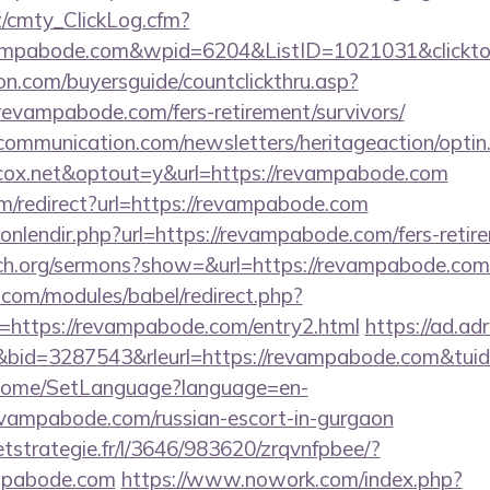
z/cmty_ClickLog.cfm?
ampabode.com&wpid=6204&ListID=1021031&clickto
on.com/buyersguide/countclickthru.asp?
evampabode.com/fers-retirement/survivors/
mmunication.com/newsletters/heritageaction/optin
ox.net&optout=y&url=https://revampabode.com
m/redirect?url=https://revampabode.com
yonlendir.php?url=https://revampabode.com/fers-retire
ch.org/sermons?show=&url=https://revampabode.com
.com/modules/babel/redirect.php?
https://revampabode.com/entry2.html
https://ad.adri
id=3287543&rleurl=https://revampabode.com&tui
m/Home/SetLanguage?language=en-
evampabode.com/russian-escort-in-gurgaon
eetstrategie.fr/l/3646/983620/zrqvnfpbee/?
mpabode.com
https://www.nowork.com/index.php?