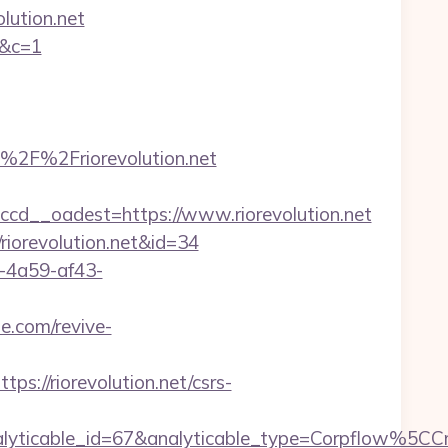
olution.net
t&c=1
2F%2Friorevolution.net
d__oadest=https://www.riorevolution.net
/riorevolution.net&id=34
b-4a59-af43-
e.com/revive-
//riorevolution.net/csrs-
analyticable_id=67&analyticable_type=Corpflow%