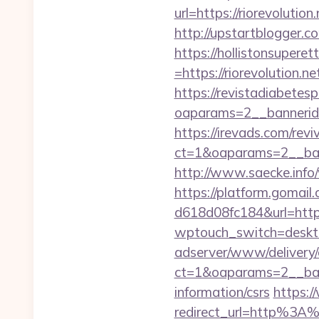
url=https://riorevolution.
http://upstartblogger.c
https://hollistonsuper
=https://riorevolution.n
https://revistadiabetes
oaparams=2__bannerid
https://irevads.com/rev
ct=1&oaparams=2__bann
http://www.saecke.info/
https://platform.gomai
d618d08fc184&url=https:
wptouch_switch=desktop
adserver/www/delivery/
ct=1&oaparams=2__bann
information/csrs
https:/
redirect_url=http%3A