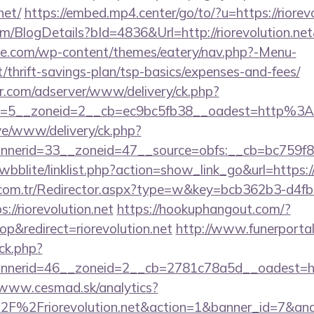
net/
https://embed.mp4.center/go/to/?u=https://riorev
om/BlogDetails?bId=4836&Url=http://riorevolution.ne
ette.com/wp-content/themes/eatery/nav.php?-Menu-
et/thrift-savings-plan/tsp-basics/expenses-and-fees/
pr.com/adserver/www/delivery/ck.php?
=5__zoneid=2__cb=ec9bc5fb38__oadest=http%3A%
ive/www/delivery/ck.php?
erid=33__zoneid=47__source=obfs:__cb=bc759f8cc
wbblite/linklist.php?action=show_link_go&url=https:/
l.com.tr/Redirector.aspx?type=w&key=bcb362b3-d4f
//riorevolution.net
https://hookuphangout.com/?
&redirect=riorevolution.net
http://www.funerportal
ck.php?
erid=46__zoneid=2__cb=2781c78a5d__oadest=https:
/www.cesmad.sk/analytics?
%2F%2Friorevolution.net&action=1&banner_id=7&