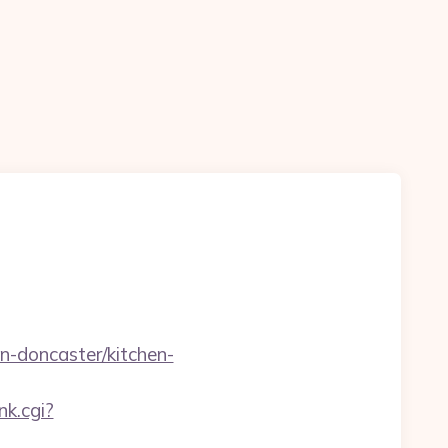
-doncaster/kitchen-
nk.cgi?