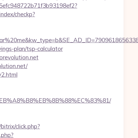
f75efc948722b71f3b93198ef2?
/index/checkp?
0me&kw_type=b&SE_AD_ID=79096186563387&hibu_s
vings-plan/tsp-calculator
revolution.net
lution.net/
y2.html
A7%9D%EB%A8%B8%EB%8B%88%EC%83%81/
/bitrix/click.php?
d.php?