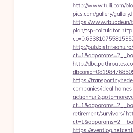
http://www.tuili.com/bl
pics.com/gallery/galler
https://www.rbudde.in/to
plan/tsp-calculator
http
cc=0.653810755815357&a
http://pub.bistriteanu.r
ct=1&oaparams=2__bann
http://dbc.pathroutes.c
dbcanid=081984768509
https://transportnyhede
companies/ideal-homes
action=url&goto=riorevo
ct=1&oaparams=2__bann
retirement/survivors/
ht
ct=1&oaparams=2__ban
https://eventlog.netcent