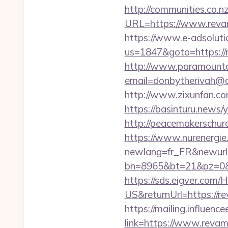
http://communities.co.n
URL=https://www.rev
https://www.e-adsoluti
us=1847&goto=https://r
http://www.paramountco
email=donbytherivah@c
http://www.zixunfan.co
https://basinturu.news/
http://peacemakerschur
https://www.nurenergie
newlang=fr_FR&newurl=
bn=8965&bt=21&pz=0&b
https://sds.eigver.co
US&returnUrl=https://r
https://mailing.influenc
link=https://www.reva