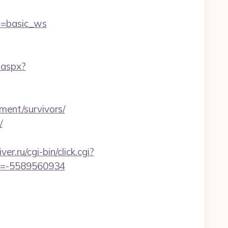
=basic_ws
.aspx?
ment/survivors/
/
ver.ru/cgi-bin/click.cgi?
d=-5589560934