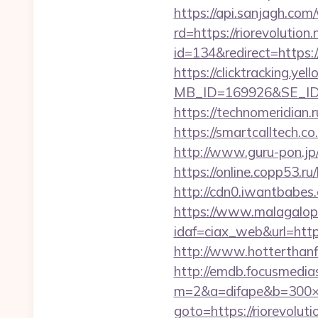
https://api.sanjagh.c
rd=https://riorevolution.
id=134&redirect=https:/
https://clicktracking.y
MB_ID=169926&SE_ID=9
https://technomeridian.r
https://smartcalltech
http://www.guru-pon.jp/
https://online.copp53.ru/
http://cdn0.iwantbabes.
https://www.malagalopd
idaf=ciax_web&url=
http://www.hotterthanfir
http://emdb.focusmedia
m=2&a=difape&b=300×2
goto=https://riorevoluti