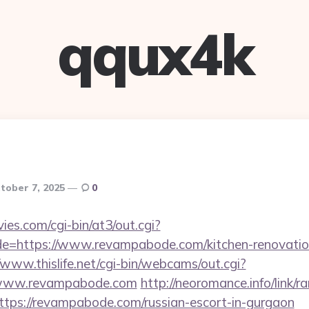
qqux4k
tober 7, 2025
0
es.com/cgi-bin/at3/out.cgi?
de=https://www.revampabode.com/kitchen-renovation
/www.thislife.net/cgi-bin/webcams/out.cgi?
://www.revampabode.com
http://neoromance.info/link/ra
tps://revampabode.com/russian-escort-in-gurgaon