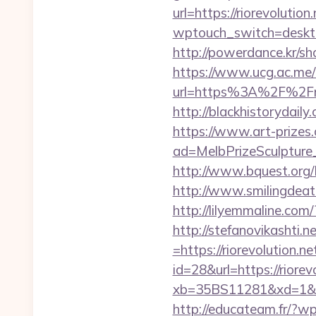
url=https://riorevolution
wptouch_switch=desktop
http://powerdance.kr/sh
https://www.ucg.ac.me/
url=https%3A%2F%
http://blackhistorydaily
https://www.art-prizes
ad=MelbPrizeSculpture_
http://www.bquest.org/L
http://www.smilingdeath
http://lilyemmaline.co
http://stefanovikashti
=https://riorevolution.n
id=28&url=https://riorev
xb=35BS11281&xd=1&x
http://educateam.fr/?wp