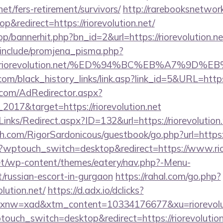
.net/fers-retirement/survivors/
http://rarebooksnetwor
&redirect=https://riorevolution.net/
op/bannerhit.php?bn_id=2&url=https://riorevolution.ne
include/promjena_pisma.php?
2Friorevolution.net/%ED%94%BC%EB%A7%9D
.com/black_history_links/link.asp?link_id=5&URL=https:
.com/AdRedirector.aspx?
2017&target=https://riorevolution.net
inks/Redirect.aspx?ID=132&url=https://riorevolution.
.com/RigorSardonicous/guestbook/go.php?url=https://
m/?wptouch_switch=desktop&redirect=https://www.rio
.net/wp-content/themes/eatery/nav.php?-Menu-
et/russian-escort-in-gurgaon
https://rahal.com/go.php?
olution.net/
https://d.adx.io/dclicks?
nw=xad&xtm_content=10334176677&xu=riorevolut
touch_switch=desktop&redirect=https://riorevolution