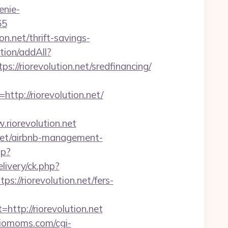
enie-
65
on.net/thrift-savings-
ction/addAll?
/riorevolution.net/sredfinancing/
p://riorevolution.net/
iorevolution.net
.net/airbnb-management-
hp?
ivery/ck.php?
/riorevolution.net/fers-
p://riorevolution.net
/riomoms.com/cgi-