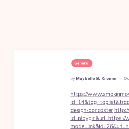
General
Posted
By
Maybelle B. Kromer
Oc
By
https://www.smokinmovi
id=14&tag=toplist&tra
design-doncaster
http:/
id=playgirl&url=https
mode=link&id=26&url=ht