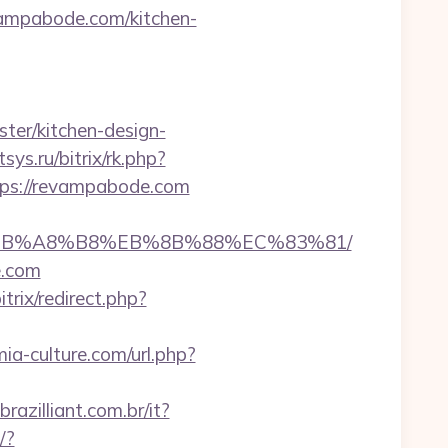
evampabode.com/kitchen-
ter/kitchen-design-
itsys.ru/bitrix/rk.php?
https://revampabode.com
D%EB%A8%B8%EB%8B%88%EC%83%81/
e.com
trix/redirect.php?
ia-culture.com/url.php?
razilliant.com.br/it?
/?