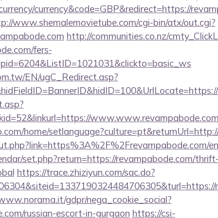
urrency/currency&code=GBP&redirect=https://revam
tp://www.shemalemovietube.com/cgi-bin/atx/out.cgi?
evampabode.com
http://communities.co.nz/cmty_Click
de.com/fers-
&wpid=6204&ListID=1021031&clickto=basic_ws
om.tw/EN/ugC_Redirect.asp?
idFieldID=BannerID&hidID=100&UrlLocate=https
t.asp?
kid=52&linkurl=https://www.www.revampabode.co
.com/home/setlanguage?culture=pt&returnUrl=http:
u/out.php?link=https%3A%2F%2Frevampabode.com/en
endar/set.php?return=https://revampabode.com/thrift
obal
https://trace.zhiziyun.com/sac.do?
6304&siteid=1337190324484706305&turl=https://r
/www.norama.it/gdpr/nega_cookie_social?
e.com/russian-escort-in-gurgaon
https://csi-