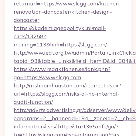
returnurl=https://www.slcgg.com/kitchen-
renovation-doncaster/kitchen-design-
doncaster
https://akademiageopolityki.pl/mail-
click/13258?
mailing=113&link=https://slcgg.com/
http://www.ieat.org.tw/admin/Portal/LinkClick.
tabid=93&table=Links&field=ItemID&id=384&li
https://www.redaktionen.se/lank.php?
go=https://www.slcgg.com
http://m.shopinhouston.com/redirect.aspx?
url=https://slcgg.com/risks-of-no-internal-
audit-function/
http://advrts.advertising.gr/adserver/www/deliv
oaparams=2__bannerid=194__zoneid=7__cb=88c
information/csrs/
http://start365.info/go/?
to=https://slcgg.com/csrs-information/csrs