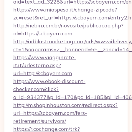
aid=text_ad_3228&url=https://scbayern.com/en
https://www.miaspesa.it/change-zipcode?
zc=reset&ret_url=https://scbayern.com/entry2.
http://nebin.com.br/novosite/publicacao.php?
id=https://scbayern.com
http://adblastmarketing.com/ads/www/delivery
ct=1&oaparams=2__bannerid=55__zoneid=14__
https://www.viagginrete-
it.it/urlesterno.asp?
url=http://scbayern.com
https://www.ebook-discount-
checker.com/click?
a_id=934377&p_id=170&pc_id=185&pl_id=4062&
http://m.shopinhouston.com/redirect.aspx?
url=https://scbayern.com/fers-
retirement/survivors/
https://r.cochange.com/trk?