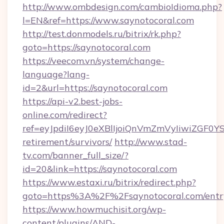
http://www.ombdesign.com/cambioIdioma.php?
l=EN&ref=https://www.saynotocoral.com
http://test.donmodels.ru/bitrix/rk.php?
goto=https://saynotocoral.com
https://veecom.vn/system/change-
language?lang-
id=2&url=https://saynotocoral.com
https://api-v2.best-jobs-
online.com/redirect?
ref=eyJpdiI6eyJ0eXBlIjoiQnVmZmVyIiw
retirement/survivors/
http://www.stad-
tv.com/banner_full_size/?
id=20&link=https://saynotocoral.com
https://www.estaxi.ru/bitrix/redirect.php?
goto=https%3A%2F%2Fsaynotocoral.com/entr
https://www.howmuchisit.org/wp-
content/plugins/AND-