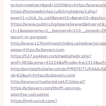
action=redirect&pid=1009&to=https://www.sc
https://himmedsintez.ru/bitrix/redirect.php?
event1=click_to_call&event2=&event3=&goto=
https://www.publics.bg/openx/www/delivery/ck
ct=1&oaparams=2__bannerid=210__zoneid=29__
escort-in-gurgaon
http://www.12.familywatchdog.us/redirector.as
page=https://scbayern.com
https://537.xg4ken.com/media/redir.php?
prof=383&camp=43224&affcode=kw2313&url=h
http://portalaltotiete.com.br/PREFEITURAM
id=62&url=https://scbayern.com/
http://www.virtualarad.net/CGI/ax.pl?
https://scbayern.com/thrift-savings-
plan/tsp-calculator
https://jimtrunick.com/?