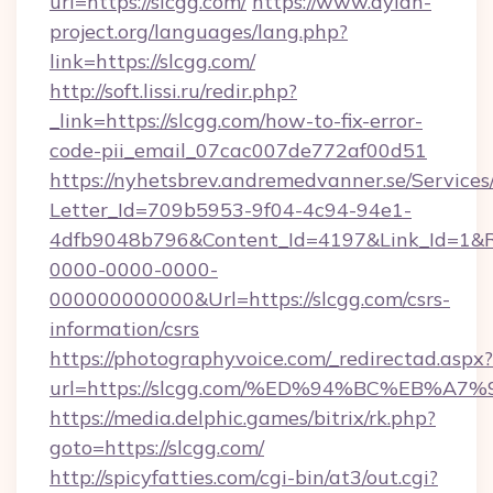
url=https://slcgg.com/
https://www.dylan-
project.org/languages/lang.php?
link=https://slcgg.com/
http://soft.lissi.ru/redir.php?
_link=https://slcgg.com/how-to-fix-error-
code-pii_email_07cac007de772af00d51
https://nyhetsbrev.andremedvanner.se/Services
Letter_Id=709b5953-9f04-4c94-94e1-
4dfb9048b796&Content_Id=4197&Link_Id=1&R
0000-0000-0000-
000000000000&Url=https://slcgg.com/csrs-
information/csrs
https://photographyvoice.com/_redirectad.aspx?
url=https://slcgg.com/%ED%94%BC%EB
https://media.delphic.games/bitrix/rk.php?
goto=https://slcgg.com/
http://spicyfatties.com/cgi-bin/at3/out.cgi?