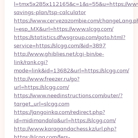
l=tmx5x285x112165&c=1&s=55&u=https://www.
savings-plan/tsp-calculator
https://www.cervezazombie.com/changeLang.p
l=esp_MX&url=https://www.slcgg.com/
https://statistics.dfwsgroup.com/goto.html?
service=https://slcgg.com/&id=3897
http://www.ghiblies.net/cgi-bin/oe-
link/rank.cgi?
mode=link&id=13682&url=https://slcgg.com/
http://www.freezer.ru/go?
url=https://slcgg.com/
https://www.needinstructions.com/outer/?
target_url=slcgg.com
https://jangoinka.com/redirect.php?
id=midimandala&url=https://slcgg.com/
http://www.karagandachess.kz/url.php?
https://slcgg.com/fers-