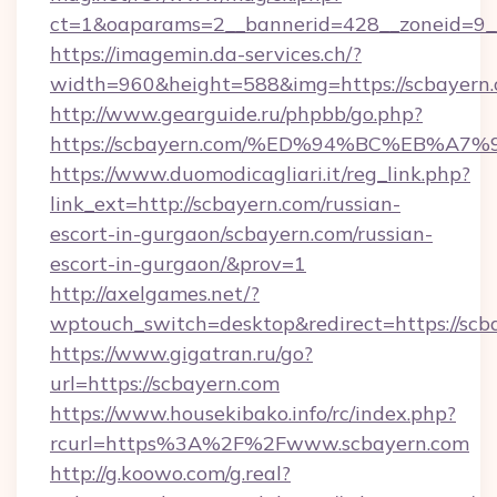
ct=1&oaparams=2__bannerid=428__zoneid=9__
https://imagemin.da-services.ch/?
width=960&height=588&img=https://scbayern
http://www.gearguide.ru/phpbb/go.php?
https://scbayern.com/%ED%94%BC%EB%
https://www.duomodicagliari.it/reg_link.php?
link_ext=http://scbayern.com/russian-
escort-in-gurgaon/scbayern.com/russian-
escort-in-gurgaon/&prov=1
http://axelgames.net/?
wptouch_switch=desktop&redirect=https://scb
https://www.gigatran.ru/go?
url=https://scbayern.com
https://www.housekibako.info/rc/index.php?
rcurl=https%3A%2F%2Fwww.scbayern.com
http://g.koowo.com/g.real?