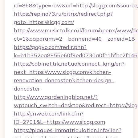
id=868&type=raw&url=http://slcgg.com&source_u
https://repino73.ru/bitrix/redirect.php?
goto=https://slcgg.com/
http://www.musictalk.co.il/forum/openx/www/de
ct=1&oaparams=2__bannerid=40__zoneid=18__
https://gogvo.com/redir.php?
k=b1b352ea8956e60f9ed0730a0fe1bfbc2f146
https://cabinet.trk.net.ua/connect_lang/en?
next=https://www.slcgg.com/kitchen-
renovation-doncaster/kitchen-design-
doncaster
http://www.gardeningblog.net/?
wptouch_switch=desktop&redirect=https://slc
http://priweb.com/link.cfm?
ID=2701&L=https://www.slcgg.com
https://plaques-immatriculation.info/lien?