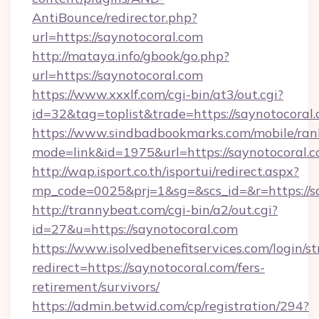
AntiBounce/redirector.php?
url=https://saynotocoral.com
http://mataya.info/gbook/go.php?
url=https://saynotocoral.com
https://www.xxxlf.com/cgi-bin/at3/out.cgi?
id=32&tag=toplist&trade=https://saynotocoral
https://www.sindbadbookmarks.com/mobile/rank
mode=link&id=1975&url=https://saynotocoral.
http://wap.isport.co.th/isportui/redirect.aspx?
mp_code=0025&prj=1&sg=&scs_id=&r=https://sa
http://trannybeat.com/cgi-bin/a2/out.cgi?
id=27&u=https://saynotocoral.com
https://www.isolvedbenefitservices.com/login/st
redirect=https://saynotocoral.com/fers-
retirement/survivors/
https://admin.betwid.com/cp/registration/294?