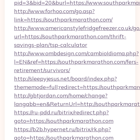
pid=3&bid=20&burl=https://www.southparkma
http://www.forhoo.com/go.asp?
link=https://southparkmarathon.com/
http://www.americanstylefridgefreezer.co.uk/go
url=https://southparkmarathon.com/thrift-
savings-plan/tsp-calculator
http://www.ombdesign.com/cambioIdioma.php?
l=EN&ref=https://southparkmarathon.com/fers-
retirement/survivors/
http://sleepyjesus.net/board/index.php?
thememode=full;redirect=https://southparkmar
http://gbtjordan.com/home/change?
langabb=en&ReturnUrl=http://southparkmara
https://ru-pdd.ru/bitrix/redirect.php?
goto=https://southparkmarathon.com
https://b2b.hypernet.ru/bitrix/rk.php?
goto=https://southparkmarathon.com