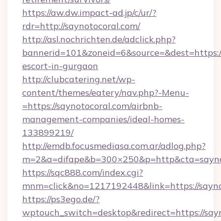
https://aw.dw.impact-ad.jp/c/ur/?
rdr=http://saynotocoral.com/
http://asl.nochrichten.de/adclick.php?
bannerid=101&zoneid=6&source=&dest=https://
escort-in-gurgaon
http://clubcatering.net/wp-
content/themes/eatery/nav.php?-Menu-
=https://saynotocoral.com/airbnb-
management-companies/ideal-homes-
133899219/
http://emdb.focusmediasa.com.ar/adlog.php?
m=2&a=difape&b=300×250&p=http&cta=sayno
https://sqc888.com/index.cgi?
mnm=click&no=1217192448&link=https://sayno
https://ps3ego.de/?
wptouch_switch=desktop&redirect=https://sayn