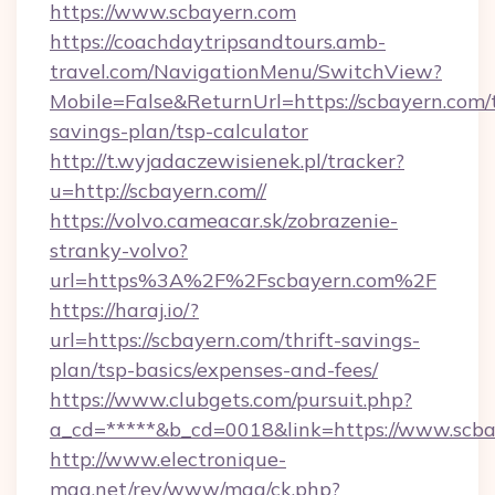
https://www.scbayern.com
https://coachdaytripsandtours.amb-
travel.com/NavigationMenu/SwitchView?
Mobile=False&ReturnUrl=https://scbayern.com/t
savings-plan/tsp-calculator
http://t.wyjadaczewisienek.pl/tracker?
u=http://scbayern.com//
https://volvo.cameacar.sk/zobrazenie-
stranky-volvo?
url=https%3A%2F%2Fscbayern.com%2F
https://haraj.io/?
url=https://scbayern.com/thrift-savings-
plan/tsp-basics/expenses-and-fees/
https://www.clubgets.com/pursuit.php?
a_cd=*****&b_cd=0018&link=https://www.scb
http://www.electronique-
mag.net/rev/www/mag/ck.php?