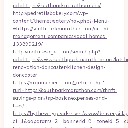
url=https://southparkmarathon.com/
http://pedrettisbakery.com/wp-
content/themes/eatery/nav.php?-Menu-
=https://southparkmarathon.com/airbnb-
management-companies/ideal-homes-
133899219/
http://maturesaged.com/search.php?
url=https://www.southparkmarathon.com/kitch
renovation-doncaster/kitchen-design-
doncaster
https://m.gamemeca.com/_return.php?
rurl=https://southparkmarathon.com/thrift-
savings-plan/tsp-basics/expenses-and-
fees/
https://bytheway.pl/adserver/www/delivery/ck.
ct=1&oaparams=2__bannerid=8__zoneid=5__cb