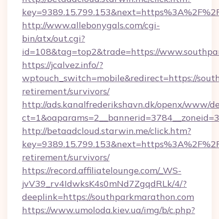
key=9389.15.799.153&next=https%3A%2F%2Fs
http://www.allebonygals.com/cgi-
bin/atx/out.cgi?
id=108&tag=top2&trade=https://www.southpa
https://jcalvez.info/?
wptouch_switch=mobile&redirect=https://sout
retirement/survivors/
http://ads.kanalfrederikshavn.dk/openx/www/de
ct=1&oaparams=2__bannerid=3784__zoneid=33
http://betaadcloud.starwin.me/click.htm?
key=9389.15.799.153&next=https%3A%2F%2Fs
retirement/survivors/
https://record.affiliatelounge.com/_WS-
jvV39_rv4IdwksK4s0mNd7ZgqdRLk/4/?
deeplink=https://southparkmarathon.com
https://www.umoloda.kiev.ua/img/b/c.php?