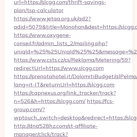
url=https://slcgg.com/thrift-savings-
plan/tsp-calculator
https://www.jetaa.org.uk/ad2?
adid=5079&title=Monohon&dest=https://slcgg
https://www.oxygene-
conseil.fr/admin_lists_2/mailing.php?
uniqId=%25%25UniqId%25%25&message=%25%
https://www.csts.cz/cs/Reklama/Metering/59?
redirectUrl=https://www.slcgg.com
https://prenotahotel.it/DolomitiBudget/alPel
lang=it-IT&returnUrl=https://slcgg.com
https://capnexus.org/link_tracker/track?
n=526&h=https://slcgg.com/
https://fcs-
group.com/?
wptouch_switch=desktop&redirect=https://slcg
http://dna528hz.com/st-affiliate-
manager/click/track?