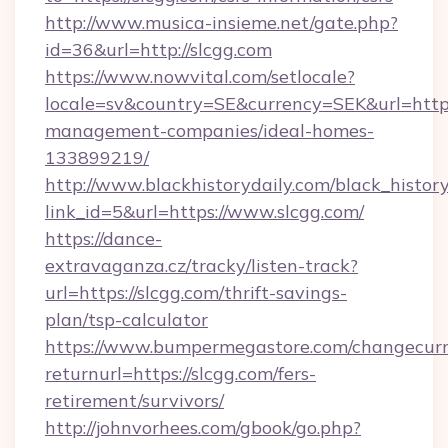
http://www.musica-insieme.net/gate.php?
id=36&url=http://slcgg.com
https://www.nowvital.com/setlocale?
locale=sv&country=SE&currency=SEK&url=https:
management-companies/ideal-homes-
133899219/
http://www.blackhistorydaily.com/black_history_
link_id=5&url=https://www.slcgg.com/
https://dance-
extravaganza.cz/tracky/listen-track?
url=https://slcgg.com/thrift-savings-
plan/tsp-calculator
https://www.bumpermegastore.com/changecurr
returnurl=https://slcgg.com/fers-
retirement/survivors/
http://johnvorhees.com/gbook/go.php?