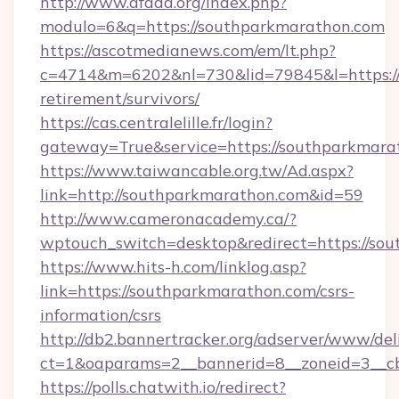
http://www.afada.org/index.php?
modulo=6&q=https://southparkmarathon.com
https://ascotmedianews.com/em/lt.php?
c=4714&m=6202&nl=730&lid=79845&l=https://
retirement/survivors/
https://cas.centralelille.fr/login?
gateway=True&service=https://southparkmara
https://www.taiwancable.org.tw/Ad.aspx?
link=http://southparkmarathon.com&id=59
http://www.cameronacademy.ca/?
wptouch_switch=desktop&redirect=https://so
https://www.hits-h.com/linklog.asp?
link=https://southparkmarathon.com/csrs-
information/csrs
http://db2.bannertracker.org/adserver/www/del
ct=1&oaparams=2__bannerid=8__zoneid=3__cb
https://polls.chatwith.io/redirect?