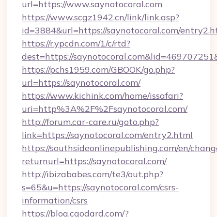
url=https://www.saynotocoral.com
https://www.scgz1942.cn/link/link.asp?
id=3884&url=https://saynotocoral.com/entry2.h
https://r.ypcdn.com/1/c/rtd?
dest=https://saynotocoral.com&lid=4697072
https://pchs1959.com/GBOOK/go.php?
url=https://saynotocoral.com/
https://www.kichink.com/home/issafari?
uri=http%3A%2F%2Fsaynotocoral.com/
http://forum.car-care.ru/goto.php?
link=https://saynotocoral.com/entry2.html
https://southsideonlinepublishing.com/en/chan
returnurl=https://saynotocoral.com/
http://ibizababes.com/te3/out.php?
s=65&u=https://saynotocoral.com/csrs-
information/csrs
https://blog.cgodard.com/?