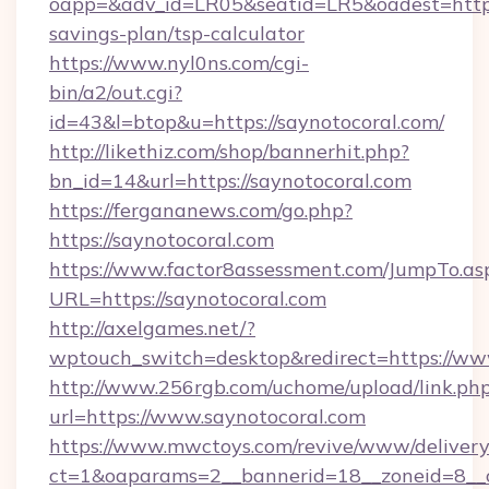
oapp=&adv_id=LR05&seatid=LR5&oadest=https:/
savings-plan/tsp-calculator
https://www.nyl0ns.com/cgi-
bin/a2/out.cgi?
id=43&l=btop&u=https://saynotocoral.com/
http://likethiz.com/shop/bannerhit.php?
bn_id=14&url=https://saynotocoral.com
https://fergananews.com/go.php?
https://saynotocoral.com
https://www.factor8assessment.com/JumpTo.as
URL=https://saynotocoral.com
http://axelgames.net/?
wptouch_switch=desktop&redirect=https://ww
http://www.256rgb.com/uchome/upload/link.ph
url=https://www.saynotocoral.com
https://www.mwctoys.com/revive/www/delivery
ct=1&oaparams=2__bannerid=18__zoneid=8__c