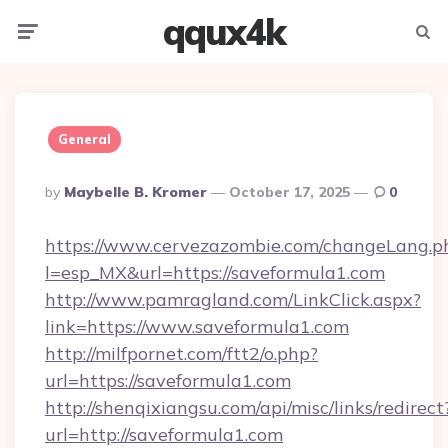
qqux4k
Menu
Searc
General
Posted
By
Maybelle B. Kromer
October 17, 2025
0
By
https://www.cervezazombie.com/changeLang.p
l=esp_MX&url=https://saveformula1.com
http://www.pamragland.com/LinkClick.aspx?
link=https://www.saveformula1.com
http://milfpornet.com/ftt2/o.php?
url=https://saveformula1.com
http://shenqixiangsu.com/api/misc/links/redirect
url=http://saveformula1.com