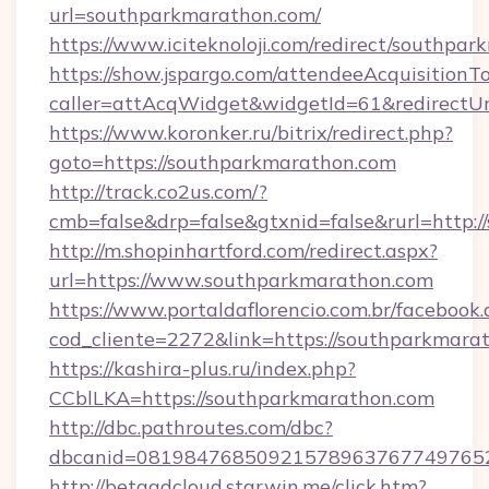
url=southparkmarathon.com/
https://www.iciteknoloji.com/redirect/southpa
https://show.jspargo.com/attendeeAcquisitionTo
caller=attAcqWidget&widgetId=61&redirectUr
https://www.koronker.ru/bitrix/redirect.php?
goto=https://southparkmarathon.com
http://track.co2us.com/?
cmb=false&drp=false&gtxnid=false&rurl=http:
http://m.shopinhartford.com/redirect.aspx?
url=https://www.southparkmarathon.com
https://www.portaldaflorencio.com.br/facebook.
cod_cliente=2272&link=https://southparkmara
https://kashira-plus.ru/index.php?
CCblLKA=https://southparkmarathon.com
http://dbc.pathroutes.com/dbc?
dbcanid=0819847685092157896376774976528
http://betaadcloud.starwin.me/click.htm?