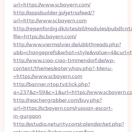
url=https://www.scbayern.com/
http://appsbuilder.jp/getrssfeed/?
url=http://www.scbayern.com
http://rejsenfordig.dk/sites/all/modules/pubdlcn
file=https://scbayern.com/
http://www.viermalvier.de/ubbthreads.php?
ubb=changeprefs&what=style&value=4&curl=ht
http://www.ciao-ciao-timmendorf.de/wp-
content/themes/eatery/nav.php?-Menu-
=https://www.scbayern.com
http://banner.ntop.tv/click.php?
a=237&z=59&c=1&url=https://www.scbayern.c
http://reachergrabber.com/buy.php?
url=https://scbayern.com/russian-escort-
in-gurgaon
http://estudio.neturity.com/calendar/set.php?
return=https://scbayern.com/fers-