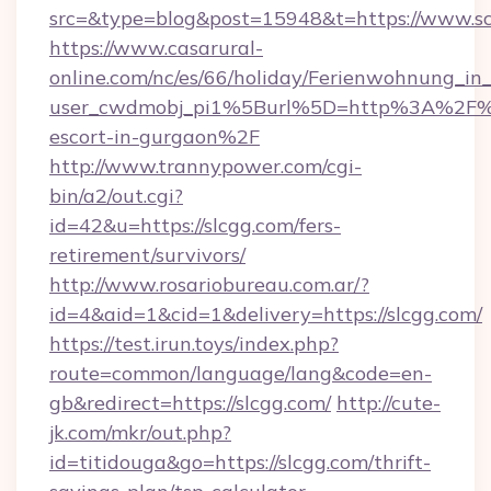
src=&type=blog&post=15948&t=https://www.s
https://www.casarural-
online.com/nc/es/66/holiday/Ferienwohnung_
user_cwdmobj_pi1%5Burl%5D=http%3A%2F%2F
escort-in-gurgaon%2F
http://www.trannypower.com/cgi-
bin/a2/out.cgi?
id=42&u=https://slcgg.com/fers-
retirement/survivors/
http://www.rosariobureau.com.ar/?
id=4&aid=1&cid=1&delivery=https://slcgg.com/
https://test.irun.toys/index.php?
route=common/language/lang&code=en-
gb&redirect=https://slcgg.com/
http://cute-
jk.com/mkr/out.php?
id=titidouga&go=https://slcgg.com/thrift-