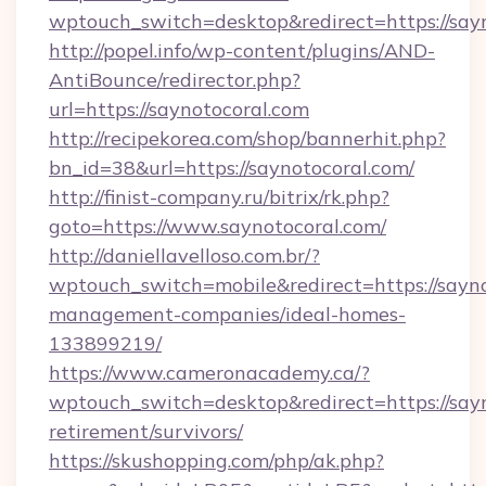
wptouch_switch=desktop&redirect=https://sayn
http://popel.info/wp-content/plugins/AND-
AntiBounce/redirector.php?
url=https://saynotocoral.com
http://recipekorea.com/shop/bannerhit.php?
bn_id=38&url=https://saynotocoral.com/
http://finist-company.ru/bitrix/rk.php?
goto=https://www.saynotocoral.com/
http://daniellavelloso.com.br/?
wptouch_switch=mobile&redirect=https://sayno
management-companies/ideal-homes-
133899219/
https://www.cameronacademy.ca/?
wptouch_switch=desktop&redirect=https://sayn
retirement/survivors/
https://skushopping.com/php/ak.php?