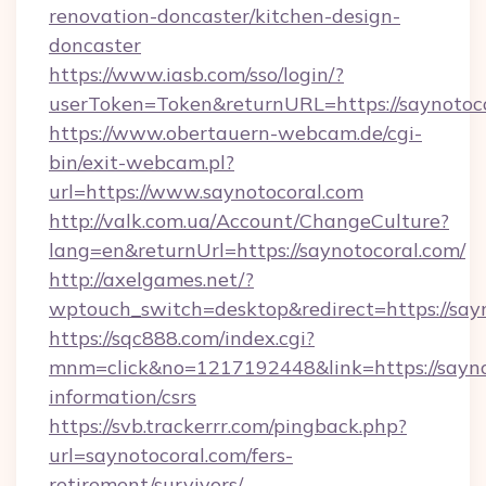
renovation-doncaster/kitchen-design-
doncaster
https://www.iasb.com/sso/login/?
userToken=Token&returnURL=https://saynotoc
https://www.obertauern-webcam.de/cgi-
bin/exit-webcam.pl?
url=https://www.saynotocoral.com
http://valk.com.ua/Account/ChangeCulture?
lang=en&returnUrl=https://saynotocoral.com/
http://axelgames.net/?
wptouch_switch=desktop&redirect=https://say
https://sqc888.com/index.cgi?
mnm=click&no=1217192448&link=https://saynot
information/csrs
https://svb.trackerrr.com/pingback.php?
url=saynotocoral.com/fers-
retirement/survivors/