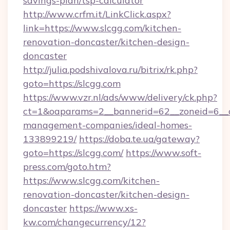
savings-plan/tsp-calculator
http://www.crfm.it/LinkClick.aspx?
link=https://www.slcgg.com/kitchen-
renovation-doncaster/kitchen-design-
doncaster
http://julia.podshivalova.ru/bitrix/rk.php?
goto=https://slcgg.com
https://www.vzr.nl/ads/www/delivery/ck.php?
ct=1&oaparams=2__bannerid=62__zoneid=6__cb
management-companies/ideal-homes-
133899219/
https://doba.te.ua/gateway?
goto=https://slcgg.com/
https://www.soft-
press.com/goto.htm?
https://www.slcgg.com/kitchen-
renovation-doncaster/kitchen-design-
doncaster
https://www.xs-
kw.com/changecurrency/12?