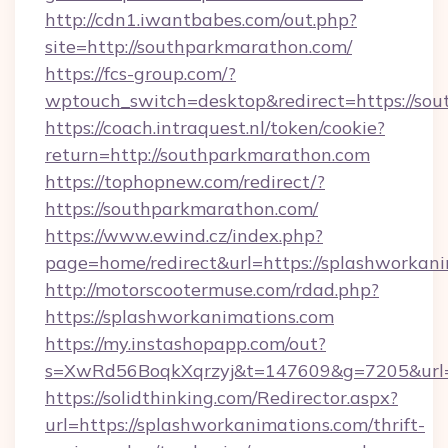
http://cdn1.iwantbabes.com/out.php?
site=http://southparkmarathon.com/
https://fcs-group.com/?
wptouch_switch=desktop&redirect=https://so
https://coach.intraquest.nl/token/cookie?
return=http://southparkmarathon.com
https://tophopnew.com/redirect/?
https://southparkmarathon.com/
https://www.ewind.cz/index.php?
page=home/redirect&url=https://splashworkani
http://motorscootermuse.com/rdad.php?
https://splashworkanimations.com
https://my.instashopapp.com/out?
s=XwRd56BoqkXqrzyj&t=147609&g=7205&url=h
https://solidthinking.com/Redirector.aspx?
url=https://splashworkanimations.com/thrift-