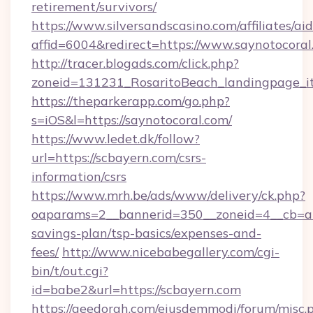
retirement/survivors/
https://www.silversandscasino.com/affiliates/a
affid=6004&redirect=https://www.saynotocoral
http://tracer.blogads.com/click.php?
zoneid=131231_RosaritoBeach_landingpage_i
https://theparkerapp.com/go.php?
s=iOS&l=https://saynotocoral.com/
https://www.ledet.dk/follow?
url=https://scbayern.com/csrs-
information/csrs
https://www.mrh.be/ads/www/delivery/ck.php?
oaparams=2__bannerid=350__zoneid=4__cb=a12
savings-plan/tsp-basics/expenses-and-
fees/
http://www.nicebabegallery.com/cgi-
bin/t/out.cgi?
id=babe2&url=https://scbayern.com
https://geedorah.com/eiusdemmodi/forum/misc.