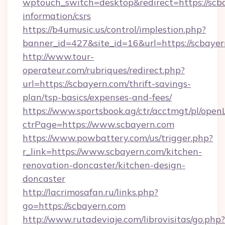
wptouch_switch=desktop&redirect=https://scba
information/csrs
https://b4umusic.us/control/implestion.php?
banner_id=427&site_id=16&url=https://scbaye
http://www.tour-
operateur.com/rubriques/redirect.php?
url=https://scbayern.com/thrift-savings-
plan/tsp-basics/expenses-and-fees/
https://www.sportsbook.ag/ctr/acctmgt/pl/openL
ctrPage=https://www.scbayern.com
https://www.powbattery.com/us/trigger.php?
r_link=https://www.scbayern.com/kitchen-
renovation-doncaster/kitchen-design-
doncaster
http://lacrimosafan.ru/links.php?
go=https://scbayern.com
http://www.rutadeviaje.com/librovisitas/go.php?