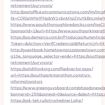
retirement/survivors/
http://postoffice.atcommunications.com/lm/lm.p
tk=CQlSaWNrIFNpbW1vbnMJa2VuYkBncmlwY2
https://www.paulsthoroughbredpicks.com/logCl
SponsorId=1&url=https://www.southparkmarat
https://sso.demarco.com.br/Producao/Autentica
Token=&Action=VerifCredencial&ReturnUrl=ht
http://guestbook.hometownpizzajonestown.com
g10e_language_selector=en&r=https://southpa
retirement/survivors/
https://solidthinking.com/Redirector.aspx?
url=https://southparkmarathon.com/csrs-
information/csrs
https://www.greenguysboard.com/phpadsnew/a
bannerid=255&zoneid=0&source=&dest=https:/
https://ask-teh.ru/bitrix/redirect.php?