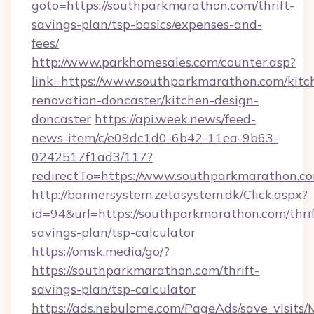
goto=https://southparkmarathon.com/thrift-
savings-plan/tsp-basics/expenses-and-
fees/
http://www.parkhomesales.com/counter.asp?
link=https://www.southparkmarathon.com/kitc
renovation-doncaster/kitchen-design-
doncaster
https://api.week.news/feed-
news-item/c/e09dc1d0-6b42-11ea-9b63-
0242517f1ad3/117?
redirectTo=https://www.southparkmarathon.c
http://bannersystem.zetasystem.dk/Click.aspx?
id=94&url=https://southparkmarathon.com/thrif
savings-plan/tsp-calculator
https://omsk.media/go/?
https://southparkmarathon.com/thrift-
savings-plan/tsp-calculator
https://ads.nebulome.com/PageAds/save_visit