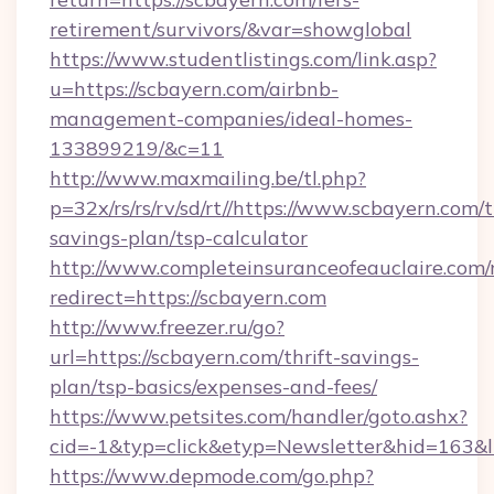
retirement/survivors/&var=showglobal
https://www.studentlistings.com/link.asp?
u=https://scbayern.com/airbnb-
management-companies/ideal-homes-
133899219/&c=11
http://www.maxmailing.be/tl.php?
p=32x/rs/rs/rv/sd/rt//https://www.scbayern.com/t
savings-plan/tsp-calculator
http://www.completeinsuranceofeauclaire.com/
redirect=https://scbayern.com
http://www.freezer.ru/go?
url=https://scbayern.com/thrift-savings-
plan/tsp-basics/expenses-and-fees/
https://www.petsites.com/handler/goto.ashx?
cid=-1&typ=click&etyp=Newsletter&hid=163&l
https://www.depmode.com/go.php?