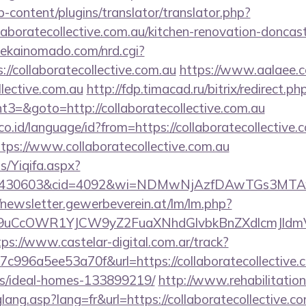
-content/plugins/translator/translator.php?
aboratecollective.com.au/kitchen-renovation-doncast
ekainomado.com/nrd.cgi?
collaboratecollective.com.au
https://www.aalaee.
lective.com.au
http://fdp.timacad.ru/bitrix/redirect.ph
=&goto=http://collaboratecollective.com.au
.id/language/id?from=https://collaboratecollective.
tps://www.collaboratecollective.com.au
s/Yiqifa.aspx?
d=430603&cid=4092&wi=NDMwNjAzfDAwTGs3MTAwMmI0
//newsletter.gewerbeverein.at/lm/lm.php?
uCcOWR1YJCW9yZ2FuaXNhdGlvbkBnZXdlcmJldmVy
tps://www.castelar-digital.com.ar/track?
996a5ee53a70f&url=https://collaboratecollective.c
/ideal-homes-133899219/
http://www.rehabilitation
lang.asp?lang=fr&url=https://collaboratecollective.co