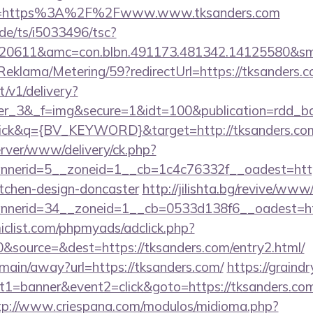
ce=https%3A%2F%2Fwww.www.tksanders.com
de/ts/i5033496/tsc?
20611&amc=con.blbn.491173.481342.14125580&sm
Reklama/Metering/59?redirectUrl=https://tksanders.c
t/v1/delivery?
iner_3&_f=img&secure=1&idt=100&publication=rd
ck&q={BV_KEYWORD}&target=http://tksanders.co
server/www/delivery/ck.php?
nerid=5__zoneid=1__cb=1c4c76332f__oadest=https
itchen-design-doncaster
http://jilishta.bg/revive/www
nerid=34__zoneid=1__cb=0533d138f6__oadest=htt
clist.com/phpmyads/adclick.php?
&source=&dest=https://tksanders.com/entry2.html/
m/main/away?url=https://tksanders.com/
https://graindry
1=banner&event2=click&goto=https://tksanders.com
tp://www.criespana.com/modulos/midioma.php?