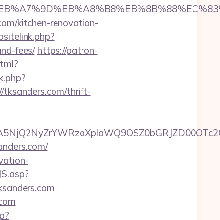
%94%BC%EB%A7%9D%EB%A8%B8%EB%8B%88%EC%83
.com/kitchen-renovation-
sitelink.php?
and-fees/
https://patron-
html?
k.php?
ksanders.com/thrift-
A5NjQ2NyZrYWRzaXplaWQ9OSZ0bGRJZD00OTc2O
anders.com/
vation-
JS.asp?
ksanders.com
.com
hp?