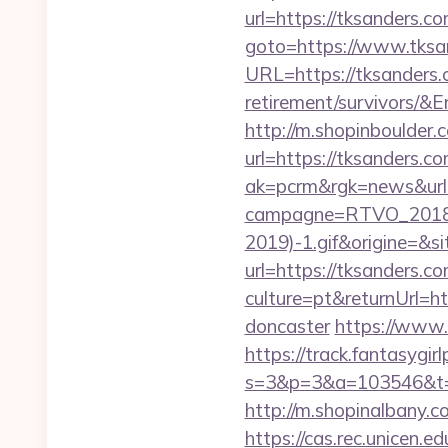
url=https://tksanders.co
goto=https://www.tksa
URL=https://tksanders.
retirement/survivor
http://m.shopinboulder.
url=https://tksanders.c
ak=pcrm&rgk=news&ur
campagne=RTVO_2018&
2019)-1.gif&origine=&si
url=https://tksanders.c
culture=pt&returnUrl=h
doncaster
https://www.
https://track.fantasygir
s=3&p=3&a=103546&t=7
http://m.shopinalbany.c
https://cas.rec.unicen.ed