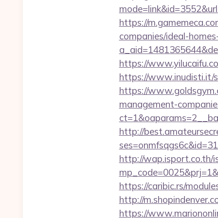
mode=link&id=3552&url=
https://m.gamemeca.co
companies/ideal-homes
a_aid=1481365644&dest
https://www.yilucaifu
https://www.inudisti.
https://www.goldsgym.c
management-companies
ct=1&oaparams=2__ban
http://best.amateursecre
ses=onmfsqgs6c&id=318&
http://wap.isport.co.th/i
mp_code=0025&prj=1&s
https://caribic.rs/mod
http://m.shopindenver.c
https://www.mariononl