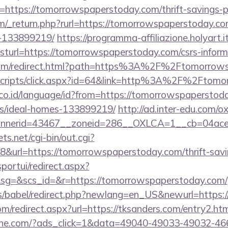
https://tomorrowspaperstoday.com/thrift-savings-pl
m/_return.php?rurl=https://tomorrowspaperstoday.c
-133899219/
https://programma-affiliazione.holyart.it
url=https://tomorrowspaperstoday.com/csrs-informa
.com/redirect.html?path=https%3A%2F%2Ftomorrow
it/scripts/click.aspx?id=64&link=http%3A%2F%2Ftom
o.id/language/id?from=https://tomorrowspaperstoda
/ideal-homes-133899219/
http://ad.inter-edu.com/o
nerid=43467__zoneid=286__OXLCA=1__cb=04acee1
ts.net/cgi-bin/out.cgi?
url=https://tomorrowspaperstoday.com/thrift-savin
sportui/redirect.aspx?
g=&scs_id=&r=https://tomorrowspaperstoday.com/
ules/babel/redirect.php?newlang=en_US&newurl=https
om/redirect.aspx?url=https://tksanders.com/entry2.htm
ine.com/?ads_click=1&data=49040-49033-49032-46