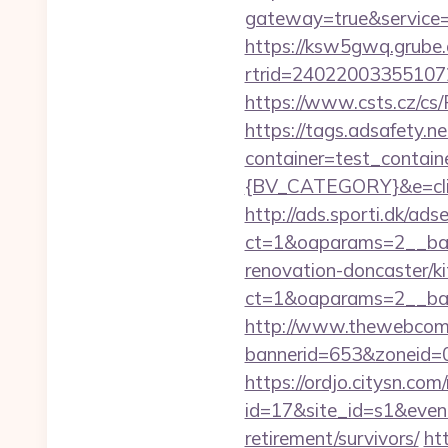
gateway=true&servi
https://ksw5gwq.grube.
rtrid=24022003355107
https://www.csts.cz/cs/
https://tags.adsafety.ne
container=test_conta
{BV_CATEGORY}&e=cli
http://ads.sporti.dk/ad
ct=1&oaparams=2__ban
renovation-doncaster/k
ct=1&oaparams=2__ban
http://www.thewebcomi
bannerid=653&zoneid=0
https://ordjo.citysn.co
id=17&site_id=s1&event
retirement/survivors/
ht