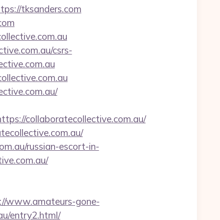
tps://tksanders.com
.com
collective.com.au
ctive.com.au/csrs-
lective.com.au
collective.com.au
ective.com.au/
//collaboratecollective.com.au/
tecollective.com.au/
om.au/russian-escort-in-
ive.com.au/
p://www.amateurs-gone-
au/entry2.html/