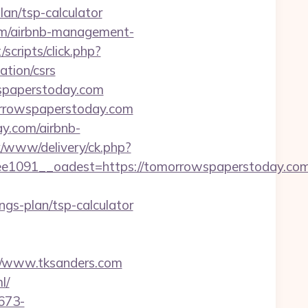
an/tsp-calculator
om/airbnb-management-
/scripts/click.php?
tion/csrs
spaperstoday.com
orrowspaperstoday.com
y.com/airbnb-
x/www/delivery/ck.php?
091__oadest=https://tomorrowspaperstoday.com
gs-plan/tsp-calculator
://www.tksanders.com
l/
673-