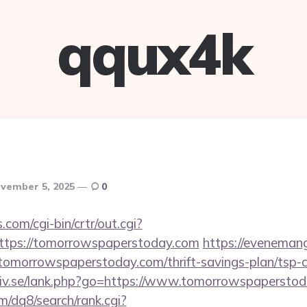
qqux4k
vember 5, 2025
0
.com/cgi-bin/crtr/out.cgi?
tps://tomorrowspaperstoday.com
https://evenemang
tomorrowspaperstoday.com/thrift-savings-plan/tsp-c
liv.se/lank.php?go=https://www.tomorrowspapersto
/dq8/search/rank.cgi?