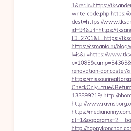
1&redir=https://tksander
write-code.php
https://
dest=https://www.tksa
id=94&url=https://tksa
ID=2701&L=https://tks
https://csmania.ru/blog/
l=is&u=https://www.tk
c=1083&camp=34363&en
renovation-doncaster/k
https://missourirealtor
CheckOnly=true&Return
133899219/
http://nho
http://www.ravnsborg.o
https://mediananny.com
ct=1&oaparams=2__ban
http://happykonchan.co