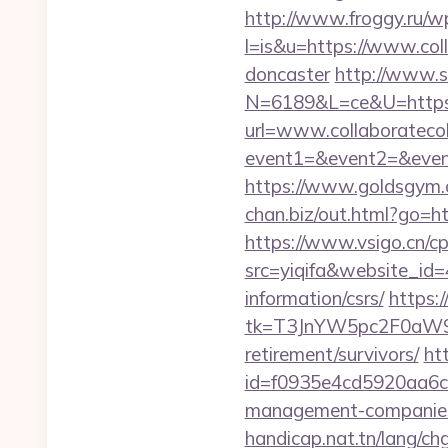
http://www.froggy.ru/wp
l=is&u=https://www.coll
doncaster
http://www.s
N=6189&L=ce&U=https://
url=www.collaboratecol
event1=&event2=&event3
https://www.goldsgym.co
chan.biz/out.html?go=ht
https://www.vsigo.cn/cp
src=yiqifa&website_i
information/csrs/
https:
tk=T3JnYW5pc2F0aW9
retirement/survivors/
ht
id=f0935e4cd5920aa6c7c
management-companies
handicap.nat.tn/lang/chg