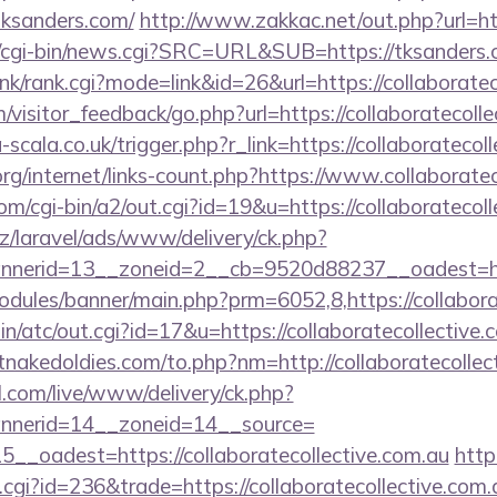
tksanders.com/
http://www.zakkac.net/out.php?url=ht
cgi-bin/news.cgi?SRC=URL&SUB=https://tksanders
ink/rank.cgi?mode=link&id=26&url=https://collaborate
m/visitor_feedback/go.php?url=https://collaboratecolle
la-scala.co.uk/trigger.php?r_link=https://collaboratecol
org/internet/links-count.php?https://www.collaborate
om/cgi-bin/a2/out.cgi?id=19&u=https://collaboratecoll
z/laravel/ads/www/delivery/ck.php?
erid=13__zoneid=2__cb=9520d88237__oadest=https:
dules/banner/main.php?prm=6052,8,https://collabora
n/atc/out.cgi?id=17&u=https://collaboratecollective.c
nakedoldies.com/to.php?nm=http://collaboratecollect
l.com/live/www/delivery/ck.php?
nerid=14__zoneid=14__source=
__oadest=https://collaboratecollective.com.au
htt
t.cgi?id=236&trade=https://collaboratecollective.com.