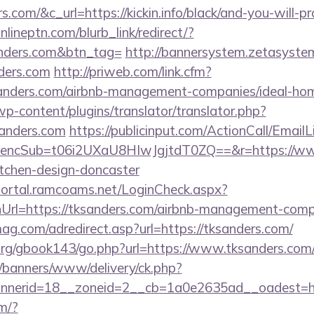
s.com/&c_url=https://kickin.info/black/and-you-will-p
onlineptn.com/blurb_link/redirect/?
nders.com&btn_tag=
http://bannersystem.zetasystem
nders.com
http://priweb.com/link.cfm?
anders.com/airbnb-management-companies/ideal-h
wp-content/plugins/translator/translator.php?
sanders.com
https://publicinput.com/ActionCall/EmailL
cSub=t06i2UXaU8HIwJgjtdT0ZQ==&r=https://www.
itchen-design-doncaster
sportal.ramcoams.net/LoginCheck.aspx?
Url=https://tksanders.com/airbnb-management-comp
mag.com/adredirect.asp?url=https://tksanders.com/
rg/gbook143/go.php?url=https://www.tksanders.com
/banners/www/delivery/ck.php?
nerid=18__zoneid=2__cb=1a0e2635ad__oadest=htt
m/?