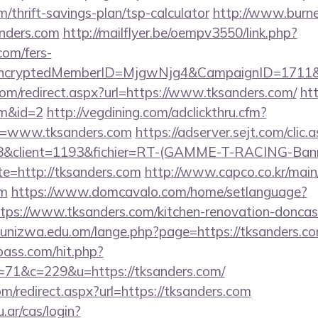
m/thrift-savings-plan/tsp-calculator
http://www.burnet
nders.com
http://mailflyer.be/oempv3550/link.php?
com/fers-
s/&EncryptedMemberID=MjgwNjg4&CampaignID=1711
com/redirect.aspx?url=https://www.tksanders.com/
htt
om&id=2
http://vegdining.com/adclickthru.cfm?
l=www.tksanders.com
https://adserver.sejt.com/clic.
client=1193&fichier=RT-(GAMME-T-RACING-Bann
te=http://tksanders.com
http://www.capco.co.kr/main
om
https://www.domcavalo.com/home/setlanguage?
ttps://www.tksanders.com/kitchen-renovation-doncast
unizwa.edu.om/lange.php?page=https://tksanders.co
lpass.com/hit.php?
1&c=229&u=https://tksanders.com/
om/redirect.aspx?url=https://tksanders.com
u.ar/cas/login?