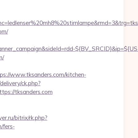
c=ledlenser%20mh8%20stirnlampe&rmd=3&trg=tks
om/
d_banner_campaign&sideId=rdd-${BV_SRCID}&ip=$
m/
://www.tksanders.com/kitchen-
/delivery/ck.php?
ps://tksanders.com
er.ru/bitrix/rk.php?
/fers-