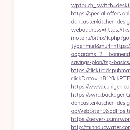
wptouch_switch=de
https://special-offers.
doncaster/kitchen-desi
webaddress=https://tksa
moto.ru/bitrix/rk.php?g
type=murl&murl=https:/
oaparams=2__bannerid=
savings-plan/tsp-basics
https://clicktrack.pubm
clickData=JnB1Ykl
https://www.cuhigen.c
https://swra.backagent.
doncaster/kitchen-desi
adWebSite=9&adPositio
https://server-us.imrwo
http://minhducwater.co