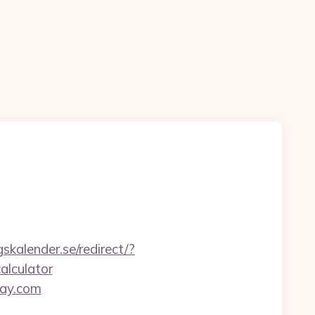
skalender.se/redirect/?
alculator
day.com