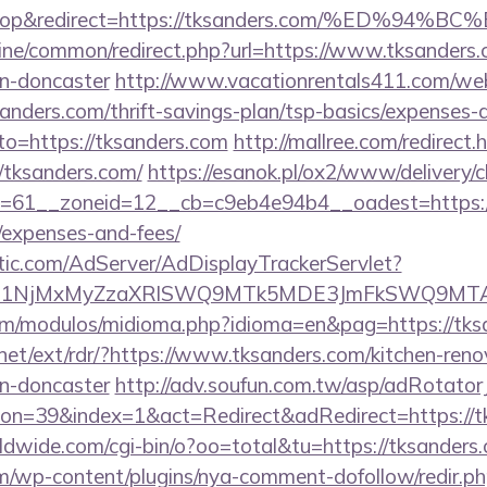
sktop&redirect=https://tksanders.com/%ED
online/common/redirect.php?url=https://www.tksanders
gn-doncaster
http://www.vacationrentals411.com/web
nders.com/thrift-savings-plan/tsp-basics/expenses-
oto=https://tksanders.com
http://mallree.com/redirect.
/tksanders.com/
https://esanok.pl/ox2/www/delivery/c
61__zoneid=12__cb=c9eb4e94b4__oadest=https://t
/expenses-and-fees/
atic.com/AdServer/AdDisplayTrackerServlet?
kPTE1NjMxMyZzaXRlSWQ9MTk5MDE3JmFkSWQ9MT
om/modulos/midioma.php?idioma=en&pag=https://tks
net/ext/rdr/?https://www.tksanders.com/kitchen-reno
gn-doncaster
http://adv.soufun.com.tw/asp/adRotator
n=39&index=1&act=Redirect&adRedirect=https://t
rldwide.com/cgi-bin/o?oo=total&tu=https://tksanders
m/wp-content/plugins/nya-comment-dofollow/redir.p