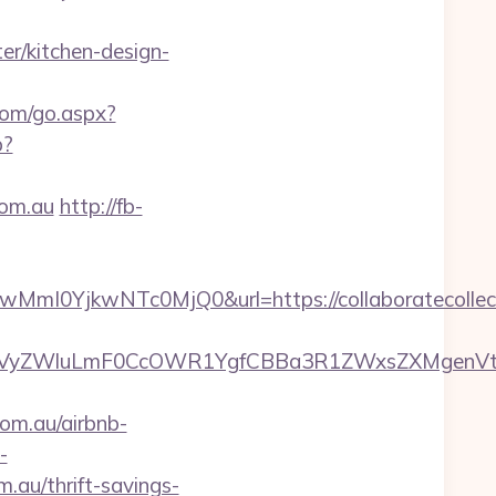
er/kitchen-design-
com/go.aspx?
p?
com.au
http://fb-
YjkwNTc0MjQ0&url=https://collaboratecollecti
ZWluLmF0CcOWR1YgfCBBa3R1ZWxsZXMgenVtIENvc
om.au/airbnb-
-
m.au/thrift-savings-