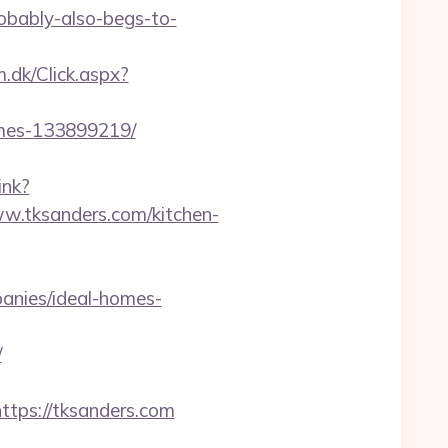
robably-also-begs-to-
.dk/Click.aspx?
omes-133899219/
ink?
tksanders.com/kitchen-
anies/ideal-homes-
/
ps://tksanders.com