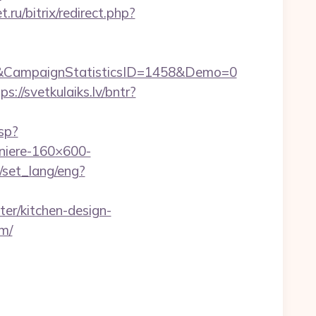
.ru/bitrix/redirect.php?
&CampaignStatisticsID=1458&Demo=0
ps://svetkulaiks.lv/bntr?
asp?
iere-160×600-
/set_lang/eng?
er/kitchen-design-
m/