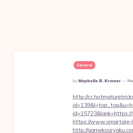
General
Posted
By
Maybelle B. Kromer
No
By
http://cc.hotmaturetricks
id=139&l=top_top&u=ht
id=15723&lank=https://
https://www.smartare-
http://gamekouryaku.com