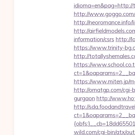
idioma=en&pag=http://
http://www.goggo.com/
http://neoromance.info/l
http://airfieldmodels.co
information/csrs
http://
https://www.trinity-bg.
http://totallyshemales.c
https://www.school.co.t
ct=1&oaparams=2__bann
https://www.miten.jp/mo
http://omatgp.com/cgi-bi
gurgaon
http://www.hot
http://sda.foodandtrave
ct=1&oaparams=2__ban
{obfs:}__cb=18dd655015
wild.com/cgi-bin/atx/ou