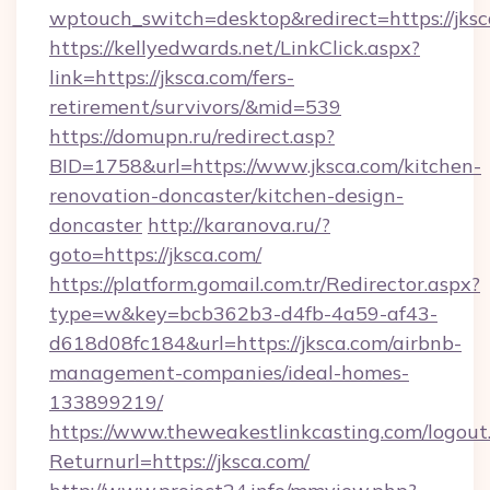
wptouch_switch=desktop&redirect=https://jksc
https://kellyedwards.net/LinkClick.aspx?
link=https://jksca.com/fers-
retirement/survivors/&mid=539
https://domupn.ru/redirect.asp?
BID=1758&url=https://www.jksca.com/kitchen-
renovation-doncaster/kitchen-design-
doncaster
http://karanova.ru/?
goto=https://jksca.com/
https://platform.gomail.com.tr/Redirector.aspx?
type=w&key=bcb362b3-d4fb-4a59-af43-
d618d08fc184&url=https://jksca.com/airbnb-
management-companies/ideal-homes-
133899219/
https://www.theweakestlinkcasting.com/logout
Returnurl=https://jksca.com/