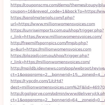
https://couponscms.com/demo/themes/coupy/plug
coupon=16&reveal_code=1&backTo=https://ww
https://saralmaterials.com/l.php?
url=https://www.millionwomensvoices.com
https://sunriseimports.com.au/shop/trigger.php?
r_link=https://www.millionwomensvoices.com/
http://freemilfspornpics.com/fmp/o.php?
p=&url=https://millionwomensvoices.com
https://plazadj.com.au/shop/trigger.php?
r_link=https://millionwomensvoices.com/
http://maildb.idevnews.com/app/webroot/reviv
ct=1&oaparams=2__bannerid=15__zoneid=4__c
https://r.ypcdn.com/1/c/rtd?
dest=millionwomensvoices.com%2F&lid=469
http://cgalgarve.com/admin/www/delivery/ck.p
ct=1&oaparams=2__bannerid=64__zoneid=0__c