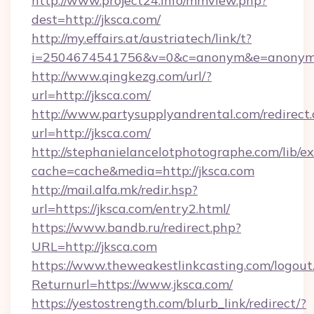
http://www.project24.info/mmview.php?
dest=http://jksca.com/
http://my.effairs.at/austriatech/link/t?
i=2504674541756&v=0&c=anonym&e=anonym@
http://www.qingkezg.com/url/?
url=http://jksca.com/
http://www.partysupplyandrental.com/redirect.
url=http://jksca.com/
http://stephanielancelotphotographe.com/lib/ex
cache=cache&media=http://jksca.com
http://mail.alfa.mk/redir.hsp?
url=https://jksca.com/entry2.html/
https://www.bandb.ru/redirect.php?
URL=http://jksca.com
https://www.theweakestlinkcasting.com/logout
Returnurl=https://www.jksca.com/
https://yestostrength.com/blurb_link/redirect/?