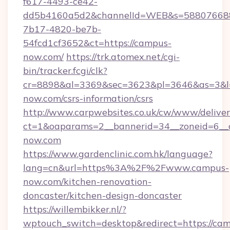
f617-4493-ce42-
dd5b4160a5d2&channelId=WEB&s=58807668
7b17-4820-be7b-
54fcd1cf3652&ct=https://campus-
now.com/
https://trk.atomex.net/cgi-
bin/tracker.fcgi/clk?
cr=8898&al=3369&sec=3623&pl=3646&as=3&l=0
now.com/csrs-information/csrs
http://www.carpwebsites.co.uk/cw/www/deliver
ct=1&oaparams=2__bannerid=34__zoneid=6__c
now.com
https://www.gardenclinic.com.hk/language?
lang=cn&url=https%3A%2F%2Fwww.campus-
now.com/kitchen-renovation-
doncaster/kitchen-design-doncaster
https://willembikker.nl/?
wptouch_switch=desktop&redirect=https://ca