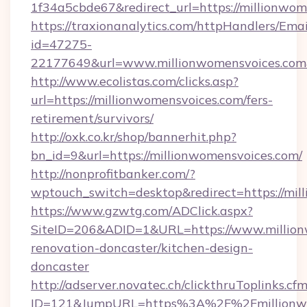
1f34a5cbde67&redirect_url=https://millionwom
https://traxionanalytics.com/httpHandlers/Emai
id=47275-
22177649&url=www.millionwomensvoices.co
http://www.ecolistas.com/clicks.asp?
url=https://millionwomensvoices.com/fers-
retirement/survivors/
http://oxk.co.kr/shop/bannerhit.php?
bn_id=9&url=https://millionwomensvoices.com/
http://nonprofitbanker.com/?
wptouch_switch=desktop&redirect=https://mil
https://www.gzwtg.com/ADClick.aspx?
SiteID=206&ADID=1&URL=https://www.million
renovation-doncaster/kitchen-design-
doncaster
http://adserver.novatec.ch/clickthruToplinks.cf
ID=121&JumpURL=https%3A%2F%2Fmillionwom