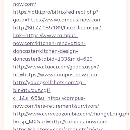
now.com/
https://lotki.pro/bitrix/redirect.php?
goto=https://www.campus-now.com
http://80.77.185.189/LinkClick.aspx?
link=https://www.campus-
now.com/kitchen-renovation-
doncaster/kitchen-design-
doncaster&tabid=133&mid=620
http://www.ctaoci.com/goads.aspx?
url=https://www.campus-now.com
http://youngselfshots.com/cgi-
bin/atx/out.cgi?
c=1&s=65&u=https://campus-
now.com/fers-retirement/survivors/
http://www.cervezazombie.com/changeLang.ph
l=esp_MX&url=http://campus-now.com
https://ch.atomy.com/products/m/SG?