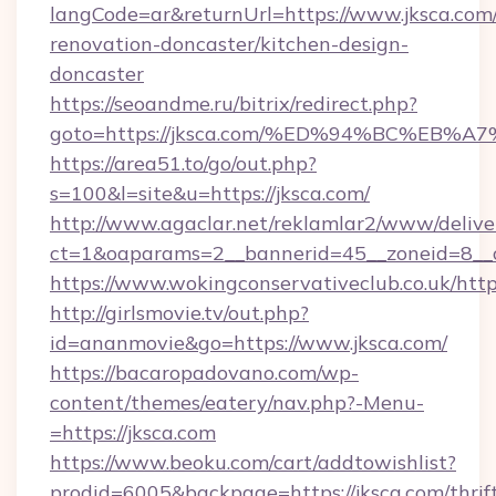
langCode=ar&returnUrl=https://www.jksca.com/
renovation-doncaster/kitchen-design-
doncaster
https://seoandme.ru/bitrix/redirect.php?
goto=https://jksca.com/%ED%94%BC%E
https://area51.to/go/out.php?
s=100&l=site&u=https://jksca.com/
http://www.agaclar.net/reklamlar2/www/delive
ct=1&oaparams=2__bannerid=45__zoneid=8__c
https://www.wokingconservativeclub.co.uk/http
http://girlsmovie.tv/out.php?
id=ananmovie&go=https://www.jksca.com/
https://bacaropadovano.com/wp-
content/themes/eatery/nav.php?-Menu-
=https://jksca.com
https://www.beoku.com/cart/addtowishlist?
prodid=6005&backpage=https://jksca.com/thrif