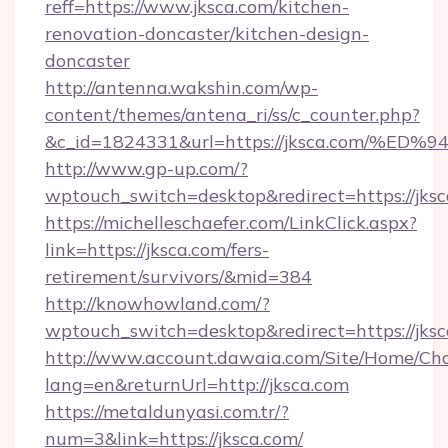
reff=https://www.jksca.com/kitchen-
renovation-doncaster/kitchen-design-
doncaster
http://antenna.wakshin.com/wp-
content/themes/antena_ri/ss/c_counter.php?
&c_id=1824331&url=https://jksca.com
http://www.gp-up.com/?
wptouch_switch=desktop&redirect=https://jksc
https://michelleschaefer.com/LinkClick.aspx?
link=https://jksca.com/fers-
retirement/survivors/&mid=384
http://knowhowland.com/?
wptouch_switch=desktop&redirect=https://jks
http://www.account.dawaia.com/Site/Home/Ch
lang=en&returnUrl=http://jksca.com
https://metaldunyasi.com.tr/?
num=3&link=https://jksca.com/