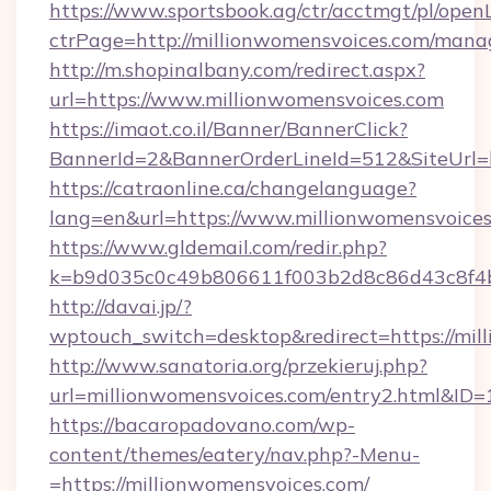
https://www.sportsbook.ag/ctr/acctmgt/pl/openL
ctrPage=http://millionwomensvoices.com/man
http://m.shopinalbany.com/redirect.aspx?
url=https://www.millionwomensvoices.com
https://imaot.co.il/Banner/BannerClick?
BannerId=2&BannerOrderLineId=512&Site
https://catraonline.ca/changelanguage?
lang=en&url=https://www.millionwomensvoices
https://www.gldemail.com/redir.php?
k=b9d035c0c49b806611f003b2d8c86d43c8f4b9
http://davai.jp/?
wptouch_switch=desktop&redirect=https://mil
http://www.sanatoria.org/przekieruj.php?
url=millionwomensvoices.com/entry2.html&ID=
https://bacaropadovano.com/wp-
content/themes/eatery/nav.php?-Menu-
=https://millionwomensvoices.com/