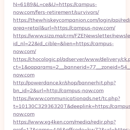
N=6189&L=ce&U=https://campus-
now.com/fers-retirement/survivors/
https://thewhiskeycompanion.com/login/api/red
area=retail&url=https://campus-now.com/
https://www.siza.ma/crm/FZENewsletter/newslet
id_nl=22&id_cible=&lien=https://campus-
now.com/
https://chocologic.pl/adserver/www/delivery/ck.
ct=1&oaparams=2__bannerid=77__zoneid=54_
now.com
http://powerdance.kr/shop/bannerhit.php?
bn_id=2&url=http://campus-now.com
https://www.communicationads.net/tc.php?
t=10130C32936320T&deeplink=https://campu
now.com
https://www.xg4ken.com/media/redir.php?
prof=17&camp=446&affcode=kw72&url=https:/