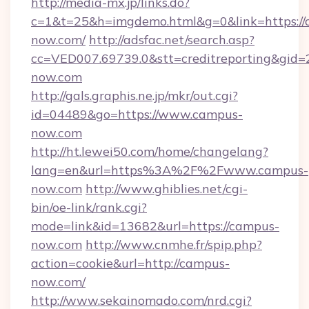
http://media-mx.jp/links.do?
c=1&t=25&h=imgdemo.html&g=0&link=https://
now.com/
http://adsfac.net/search.asp?
cc=VED007.69739.0&stt=creditreporting&gid
now.com
http://gals.graphis.ne.jp/mkr/out.cgi?
id=04489&go=https://www.campus-
now.com
http://ht.lewei50.com/home/changelang?
lang=en&url=https%3A%2F%2Fwww.campus-
now.com
http://www.ghiblies.net/cgi-
bin/oe-link/rank.cgi?
mode=link&id=13682&url=https://campus-
now.com
http://www.cnmhe.fr/spip.php?
action=cookie&url=http://campus-
now.com/
http://www.sekainomado.com/nrd.cgi?