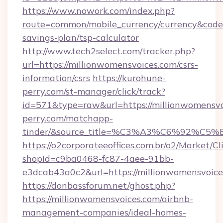
https://www.nowork.com/index.php?
route=common/mobile_currency/currency&code=
savings-plan/tsp-calculator
http://www.tech2select.com/tracker.php?
url=https://millionwomensvoices.com/csrs-
information/csrs
https://kurohune-
perry.com/st-manager/click/track?
id=571&type=raw&url=https://millionwomensvo
perry.com/matchapp-
tinder/&source_title=%C3%A3%C6
https://o2corporateeoffices.com.br/o2/Market/C
shopId=c9ba0468-fc87-4aee-91bb-
e3dcab43a0c2&url=https://millionwomensvoice
https://donbassforum.net/ghost.php?
https://millionwomensvoices.com/airbnb-
management-companies/ideal-homes-