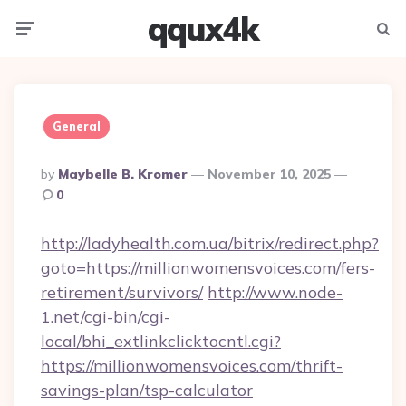
qqux4k
Menu
Searc
General
Posted
By
Maybelle B. Kromer
November 10, 2025
By
0
http://ladyhealth.com.ua/bitrix/redirect.php?
goto=https://millionwomensvoices.com/fers-
retirement/survivors/
http://www.node-
1.net/cgi-bin/cgi-
local/bhi_extlinkclicktocntl.cgi?
https://millionwomensvoices.com/thrift-
savings-plan/tsp-calculator