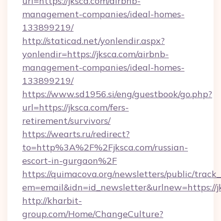
url=https://jksca.com/airbnb-
management-companies/ideal-homes-
133899219/
http://staticad.net/yonlendir.aspx?
yonlendir=https://jksca.com/airbnb-
management-companies/ideal-homes-
133899219/
https://www.sd1956.si/eng/guestbook/go.php?
url=https://jksca.com/fers-
retirement/survivors/
https://wearts.ru/redirect?
to=http%3A%2F%2Fjksca.com/russian-
escort-in-gurgaon%2F
https://quimacova.org/newsletters/public/track_
em=email&idn=id_newsletter&urlnew=https://j
http://kharbit-
group.com/Home/ChangeCulture?