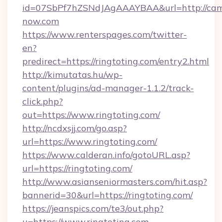
id=07SbPf7hZSNdJAgAAAYBAA&url=http://ca
now.com
https://www.renterspages.com/twitter-
en?
predirect=https://ringtoting.com/entry2.html
http://kimutatas.hu/wp-
content/plugins/ad-manager-1.1.2/track-
click.php?
out=https://www.ringtoting.com/
http://ncdxsjj.com/go.asp?
url=https://www.ringtoting.com/
https://www.calderan.info/gotoURL.asp?
url=https://ringtoting.com/
http://www.asianseniormasters.com/hit.asp?
bannerid=30&url=https://ringtoting.com/
https://jeanspics.com/te3/out.php?
u=https://www.ringtoting.com