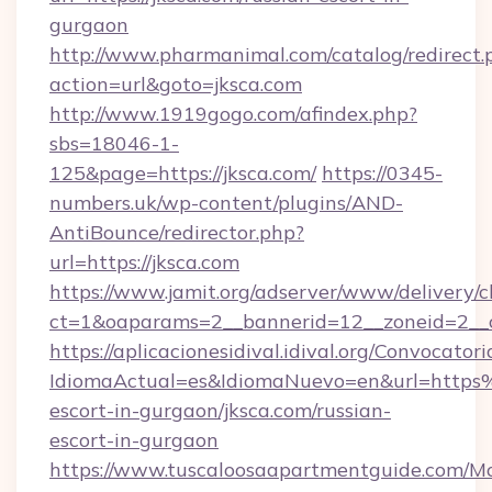
gurgaon
http://www.pharmanimal.com/catalog/redirect.
action=url&goto=jksca.com
http://www.1919gogo.com/afindex.php?
sbs=18046-1-
125&page=https://jksca.com/
https://0345-
numbers.uk/wp-content/plugins/AND-
AntiBounce/redirector.php?
url=https://jksca.com
https://www.jamit.org/adserver/www/delivery/c
ct=1&oaparams=2__bannerid=12__zoneid=2__cb
https://aplicacionesidival.idival.org/Convocato
IdiomaActual=es&IdiomaNuevo=en&url=https
escort-in-gurgaon/jksca.com/russian-
escort-in-gurgaon
https://www.tuscaloosaapartmentguide.com/Mo