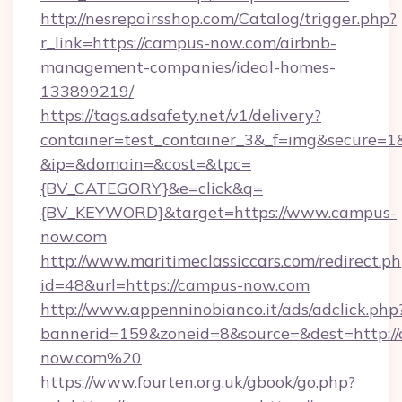
http://nesrepairsshop.com/Catalog/trigger.php?
r_link=https://campus-now.com/airbnb-
management-companies/ideal-homes-
133899219/
https://tags.adsafety.net/v1/delivery?
container=test_container_3&_f=img&secure=1
&ip=&domain=&cost=&tpc=
{BV_CATEGORY}&e=click&q=
{BV_KEYWORD}&target=https://www.campus-
now.com
http://www.maritimeclassiccars.com/redirect.p
id=48&url=https://campus-now.com
http://www.appenninobianco.it/ads/adclick.php
bannerid=159&zoneid=8&source=&dest=http:/
now.com%20
https://www.fourten.org.uk/gbook/go.php?