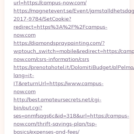
url=https://campus-now.com/
https://magnetevent.se/Event/jamstalldhetsda
2017-9784/SetCookie?
redirect=https%3A%2F%2Fcampus-
now.com
https://diamondspraypainting.com/?
wptouch_switch=mobile&redirect=https://camp
now.com/csrs-information/csrs
https://prenotahotel.it/DolomitiBudget/alPel
lang=it-
IT&returnUrl=https://www.campus-
now.com
http://best.amateursecrets.net/cgi-
bin/out.cgi?
ses=onmfsqgs6c&id=318&url=https://campus-
now.com/thrift-savings-plan/tsp-
basics/expenses-and-fees/