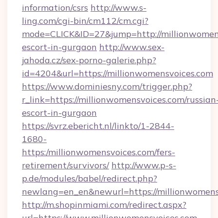
information/csrs
http://www.s-
ling.com/cgi-bin/cm112/cm.cgi?
mode=CLICK&ID=27&jump=http://millionwomens
escort-in-gurgaon
http://www.sex-
jahoda.cz/sex-porno-galerie.php?
id=4204&url=https://millionwomensvoices.com
https://www.dominiesny.com/trigger.php?
r_link=https://millionwomensvoices.com/russian
escort-in-gurgaon
https://svrz.ebericht.nl/linkto/1-2844-
1680-
https:/millionwomensvoices.com/fers-
retirement/survivors/
http://www.p-s-
p.de/modules/babel/redirect.php?
newlang=en_en&newurl=https://millionwomens
http://m.shopinmiami.com/redirect.aspx?
url=https://www.millionwomensvoices.com