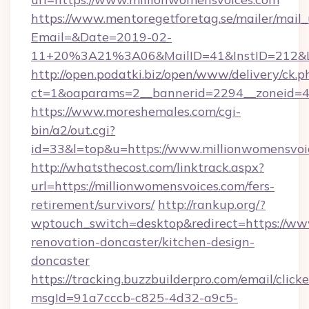
https://www.mentoregetforetag.se/mailer/mail
Email=&Date=2019-02-
11+20%3A21%3A06&MailID=41&InstID=212&Li
http://open.podatki.biz/open/www/delivery/ck.p
ct=1&oaparams=2__bannerid=2294__zoneid=41
https://www.moreshemales.com/cgi-
bin/a2/out.cgi?
id=33&l=top&u=https://www.millionwomensvoi
http://whatsthecost.com/linktrack.aspx?
url=https://millionwomensvoices.com/fers-
retirement/survivors/
http://rankup.org/?
wptouch_switch=desktop&redirect=https://ww
renovation-doncaster/kitchen-design-
doncaster
https://tracking.buzzbuilderpro.com/email/click
msgId=91a7cccb-c825-4d32-a9c5-