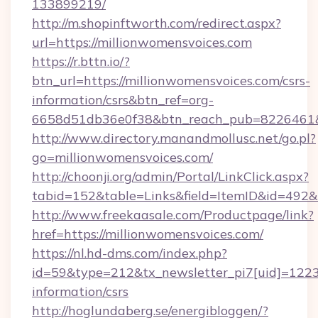
133899219/
http://m.shopinftworth.com/redirect.aspx?
url=https://millionwomensvoices.com
https://r.bttn.io/?
btn_url=https://millionwomensvoices.com/csrs-
information/csrs&btn_ref=org-
6658d51db36e0f38&btn_reach_pub=8226461
http://www.directory.manandmollusc.net/go.pl?
go=millionwomensvoices.com/
http://choonji.org/admin/Portal/LinkClick.aspx?
tabid=152&table=Links&field=ItemID&id=492&
http://www.freekaasale.com/Productpage/link?
href=https://millionwomensvoices.com/
https://nl.hd-dms.com/index.php?
id=59&type=212&tx_newsletter_pi7[uid]=1223&
information/csrs
http://hoglundaberg.se/energibloggen/?