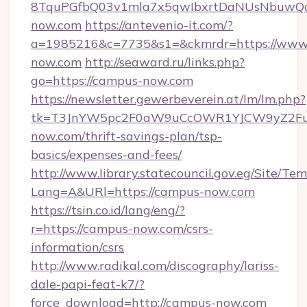
8TquPGfbQ03v1mla7x5qwIbxrtDaNUsNbuwQcw
now.com
https://antevenio-it.com/?
a=1985216&c=7735&s1=&ckmrdr=https://www
now.com
http://seaward.ru/links.php?
go=https://campus-now.com
https://newsletter.gewerbeverein.at/lm/lm.php?
tk=T3JnYW5pc2F0aW9uCcOWR1YJCW9yZ2Fua
now.com/thrift-savings-plan/tsp-
basics/expenses-and-fees/
http://www.library.statecouncil.gov.eg/Site/T
Lang=A&URl=https://campus-now.com
https://tsin.co.id/lang/eng/?
r=https://campus-now.com/csrs-
information/csrs
http://www.radikal.com/discography/lariss-
dale-papi-feat-k7/?
force_download=http://campus-now.com