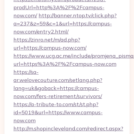
prodUrl=http%3A%2F%2Fcampus-
now.com/
http://banner.ntop.tv/click.php?
a=237&z=59&c=1&url=https://campus-
now.com/entry2.html/
https://zinro.net/m/ad.php?
url=https://campus-now.com/
https://www.ucg.ac.me/include/promjena_pisma
url=https%3A%2F%2Fcampus-now.com
https://sa-
ar.welovecouture.com/setlang.php?
lang=uk&goback=https://campus-
now.com/fers-retirement/survivors/
https://a-tribute-to.com/st/st.php?
id=5019&url=https://www.campus-
now.com
http://m.shopincleveland.com/redirect.aspx?