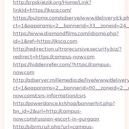
http://srpskijezik.org/Home/Link?
linkId=https://jksca.com/
https://pulpmx.com/adserve/www/delivery/ck.p
ct=1&oaparams=2__bannerid=33__zoneid=24__
https://www.diamondfilms.com/idioma.php?
id=1&ref=https://jksca.com
http://redirection.ultrarecursive.security.biz/?
redirect=https://campus-now.com
https://hiddenrefer.com/?https://campus-
now.com
http://adserver.millemedia.de/live/www/deliver
ct=1&oaparams=2__bannerid=90__zoneid=2__
now.com/csrs-information/csrs
http://powerdance.kr/shop/bannerhit.php?
bn_id=2&url=http://campus-
now.com/russian-escort-in-gurgaon
http://sibrm.ru/r.php?url=campus-