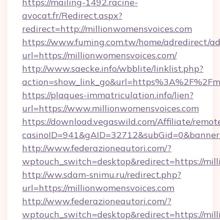
https://mailing-1492.racine-
avocat.fr/Redirect.aspx?
redirect=http://millionwomensvoices.com
https://www.fuming.com.tw/home/adredirect/a
url=https://millionwomensvoices.com/
http://www.saecke.info/wbblite/linklist.php?
action=show_link_go&url=https%3A%2F%2Fmi
https://plaques-immatriculation.info/lien?
url=https://www.millionwomensvoices.com
https://download.vegaswild.com/Affiliate/remo
casinoID=941&gAID=32712&subGid=0&bannerID
http://www.federazioneautori.com/?
wptouch_switch=desktop&redirect=https://mil
http://ww.sdam-snimu.ru/redirect.php?
url=https://millionwomensvoices.com
http://www.federazioneautori.com/?
wptouch_switch=desktop&redirect=https://mill