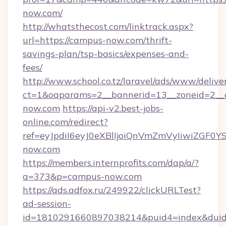
now.com/
http://whatsthecost.com/linktrack.aspx?
url=https://campus-now.com/thrift-
savings-plan/tsp-basics/expenses-and-
fees/
http://www.school.co.tz/laravel/ads/www/delive
ct=1&oaparams=2__bannerid=13__zoneid=2__
now.com
https://api-v2.best-jobs-
online.com/redirect?
ref=eyJpdiI6eyJ0eXBlIjoiQnVmZmVyIi
now.com
https://members.internprofits.com/dap/a/?
a=373&p=campus-now.com
https://ads.adfox.ru/249922/clickURLTest?
ad-session-
id=1810291660897038214&puid4=index&dui