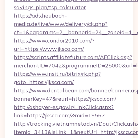
savings-plan/tsp-calculator
https://ads.heubach-
media.de/live/www/delivery/ck.php?
ct=1&oaparams=2__bannerid=24__zoneid=4__c
https://www.condor2010.com/?
url=https://www.jksca.com/
https://scripts.affiliatefuture.com/AFClick.asp?
merchantID=7042&programmeID=25000&url=htt
https://www.insit.ru/bitrix/rk.php?
goto=https://jksca.com/
https://www.dentalbean.com/banner/banner.as
bannerKey=47&reurl=https://jksca.com/
http://ashayer-es.gov.ir/LinkClick.aspx?
link=https://jksca.com/&mid=19567
http://tracking.vietnamnetad.vn/Dout/Click.ash
itemId=3413&isLink=1&nextUrl=http://jksca.co