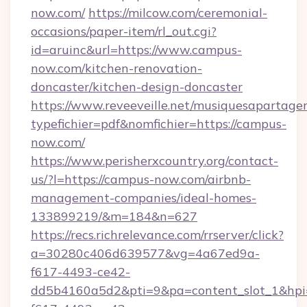
now.com/
https://milcow.com/ceremonial-
occasions/paper-item/rl_out.cgi?
id=aruinc&url=https://www.campus-
now.com/kitchen-renovation-
doncaster/kitchen-design-doncaster
https://www.reveeveille.net/musiquesapartager
typefichier=pdf&nomfichier=https://campus-
now.com/
https://www.perisherxcountry.org/contact-
us/?l=https://campus-now.com/airbnb-
management-companies/ideal-homes-
133899219/&m=184&n=627
https://recs.richrelevance.com/rrserver/click?
a=30280c406d639577&vg=4a67ed9a-
f617-4493-ce42-
dd5b4160a5d2&pti=9&pa=content_slot_1&h