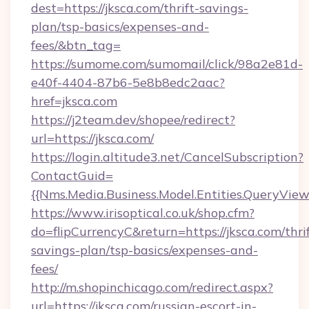
dest=https://jksca.com/thrift-savings-
plan/tsp-basics/expenses-and-
fees/&btn_tag=
https://sumome.com/sumomail/click/98a2e81d-
e40f-4404-87b6-5e8b8edc2aac?
href=jksca.com
https://j2team.dev/shopee/redirect?
url=https://jksca.com/
https://login.altitude3.net/CancelSubscription?
ContactGuid=
{{Nms.Media.Business.Model.Entities.QueryView
https://www.irisoptical.co.uk/shop.cfm?
do=flipCurrencyC&return=https://jksca.com/thrif
savings-plan/tsp-basics/expenses-and-
fees/
http://m.shopinchicago.com/redirect.aspx?
url=https://jksca.com/russian-escort-in-