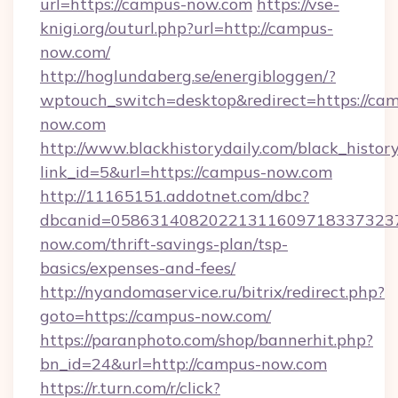
url=https://campus-now.com
https://vse-
knigi.org/outurl.php?url=http://campus-
now.com/
http://hoglundaberg.se/energibloggen/?
wptouch_switch=desktop&redirect=https://ca
now.com
http://www.blackhistorydaily.com/black_history_
link_id=5&url=https://campus-now.com
http://11165151.addotnet.com/dbc?
dbcanid=0586314082022131160971833732379
now.com/thrift-savings-plan/tsp-
basics/expenses-and-fees/
http://nyandomaservice.ru/bitrix/redirect.php?
goto=https://campus-now.com/
https://paranphoto.com/shop/bannerhit.php?
bn_id=24&url=http://campus-now.com
https://r.turn.com/r/click?