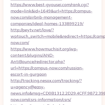
https://www.best-gyousei.com/rank.cgi?
mode=link&id=1649&url=https://campus-
now.com/airbnb-management-
companies/ideal-homes-133899219/
http://peytv.net/love/?
wptouch_switch=mobile&redirect=https://camp
now.com/
https://www.howmuchisit.org/wp-
content/plugins/AND-
AntiBounce/redirector.php?
url=https://campus-now.com/russian-
escort-in-gurgaon
http://tracking.nesox.com/tracking/?
u=agency@easy-
news.info&msg=CD0B1312.2D29.4CFF.9872.3
now.com/csrs-information/csrs/