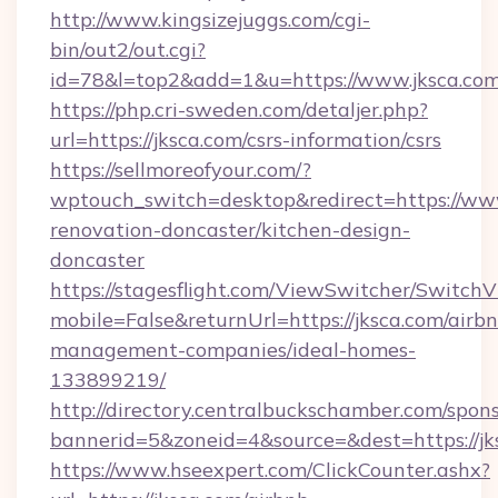
http://www.kingsizejuggs.com/cgi-
bin/out2/out.cgi?
id=78&l=top2&add=1&u=https://www.jksca.com
https://php.cri-sweden.com/detaljer.php?
url=https://jksca.com/csrs-information/csrs
https://sellmoreofyour.com/?
wptouch_switch=desktop&redirect=https://www
renovation-doncaster/kitchen-design-
doncaster
https://stagesflight.com/ViewSwitcher/Switch
mobile=False&returnUrl=https://jksca.com/airb
management-companies/ideal-homes-
133899219/
http://directory.centralbuckschamber.com/spons
bannerid=5&zoneid=4&source=&dest=https://jks
https://www.hseexpert.com/ClickCounter.ashx?