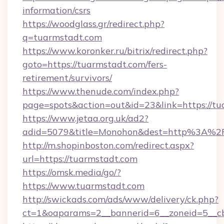
information/csrs
https://woodglass.gr/redirect.php?
q=tuarmstadt.com
https://www.koronker.ru/bitrix/redirect.php?
goto=https://tuarmstadt.com/fers-
retirement/survivors/
https://www.thenude.com/index.php?
page=spots&action=out&id=23&link=https://t
https://www.jetaa.org.uk/ad2?
adid=5079&title=Monohon&dest=http%3A%2
http://m.shopinboston.com/redirect.aspx?
url=https://tuarmstadt.com
https://omsk.media/go/?
https://www.tuarmstadt.com
http://swickads.com/ads/www/delivery/ck.php?
ct=1&oaparams=2__bannerid=6__zoneid=5__cb