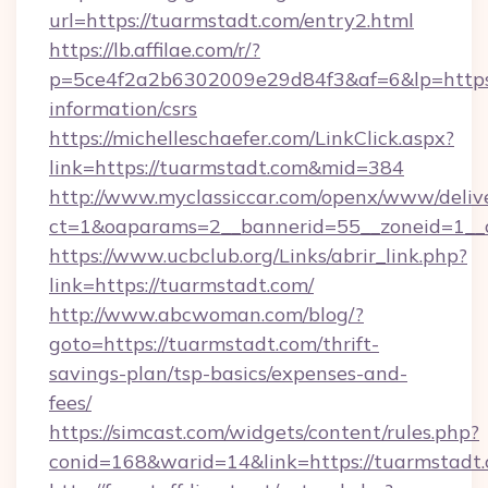
url=https://tuarmstadt.com/entry2.html
https://lb.affilae.com/r/?
p=5ce4f2a2b6302009e29d84f3&af=6&lp=https:/
information/csrs
https://michelleschaefer.com/LinkClick.aspx?
link=https://tuarmstadt.com&mid=384
http://www.myclassiccar.com/openx/www/delive
ct=1&oaparams=2__bannerid=55__zoneid=1__c
https://www.ucbclub.org/Links/abrir_link.php?
link=https://tuarmstadt.com/
http://www.abcwoman.com/blog/?
goto=https://tuarmstadt.com/thrift-
savings-plan/tsp-basics/expenses-and-
fees/
https://simcast.com/widgets/content/rules.php?
conid=168&warid=14&link=https://tuarmstadt.