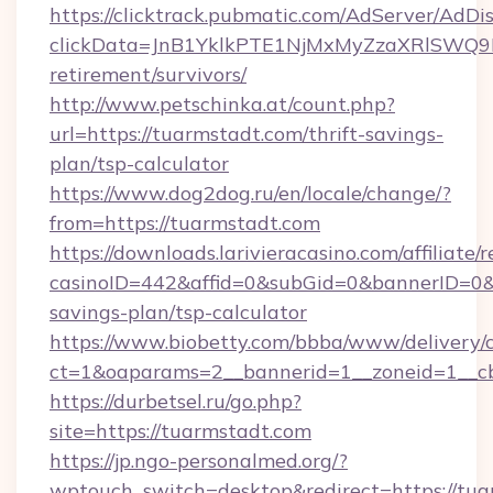
https://clicktrack.pubmatic.com/AdServer/AdDi
clickData=JnB1YklkPTE1NjMxMyZzaXRlSW
retirement/survivors/
http://www.petschinka.at/count.php?
url=https://tuarmstadt.com/thrift-savings-
plan/tsp-calculator
https://www.dog2dog.ru/en/locale/change/?
from=https://tuarmstadt.com
https://downloads.larivieracasino.com/affiliat
casinoID=442&affid=0&subGid=0&bannerID=0&tr
savings-plan/tsp-calculator
https://www.biobetty.com/bbba/www/delivery/
ct=1&oaparams=2__bannerid=1__zoneid=1__cb
https://durbetsel.ru/go.php?
site=https://tuarmstadt.com
https://jp.ngo-personalmed.org/?
wptouch_switch=desktop&redirect=https://tua