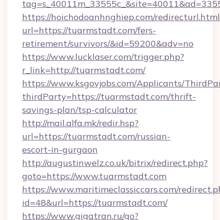
tag=s_40011m_33555c_&site=40011&ad=33555&
https://hoichodoanhnghiep.com/redirecturl.html
url=https://tuarmstadt.com/fers-
retirement/survivors/&id=59200&adv=no
https://www.lucklaser.com/trigger.php?
r_link=http://tuarmstadt.com/
https://www.ksgovjobs.com/Applicants/ThirdPa
thirdParty=https://tuarmstadt.com/thrift-
savings-plan/tsp-calculator
http://mail.alfa.mk/redir.hsp?
url=https://tuarmstadt.com/russian-
escort-in-gurgaon
http://augustinwelz.co.uk/bitrix/redirect.php?
goto=https://www.tuarmstadt.com
https://www.maritimeclassiccars.com/redirect.p
id=48&url=https://tuarmstadt.com/
https://www.gigatran.ru/go?