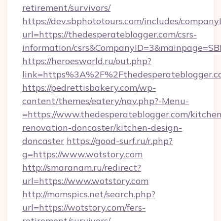
retirement/survivors/
https://dev.sbphototours.com/includes/compan
url=https://thedesperateblogger.com/csrs-
information/csrs&CompanyID=3&mainpage=SB
https://heroesworld.ru/out.php?
link=https%3A%2F%2Fthedesperateblogger.c
https://pedrettisbakery.com/wp-
content/themes/eatery/nav.php?-Menu-
=https://www.thedesperateblogger.com/kitchen
renovation-doncaster/kitchen-design-
doncaster
https://good-surf.ru/r.php?
g=https://www.wotstory.com
http://smaranam.ru/redirect?
url=https://www.wotstory.com
http://momspics.net/search.php?
url=https://wotstory.com/fers-
retirement/survivors/