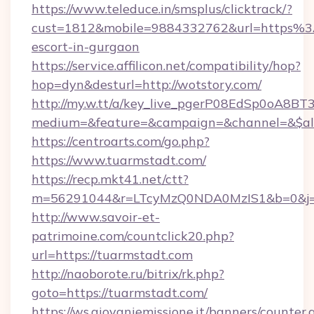
https://www.teleduce.in/smsplus/clicktrack/?
cust=1812&mobile=9884332762&url=https%3
escort-in-gurgaon
https://service.affilicon.net/compatibility/hop?
hop=dyn&desturl=http://wotstory.com/
http://my.w.tt/a/key_live_pgerP08EdSp0oA8B
medium=&feature=&campaign=&channel=&$alwa
https://centroarts.com/go.php?
https://www.tuarmstadt.com/
https://recp.mkt41.net/ctt?
m=56291044&r=LTcyMzQ0NDA0MzIS1&b=0&j=
http://www.savoir-et-
patrimoine.com/countclick20.php?
url=https://tuarmstadt.com
http://naoborote.ru/bitrix/rk.php?
goto=https://tuarmstadt.com/
https://ws.giovaniemissione.it/banners/counter.