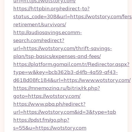
url=https://wotstory.com/
https://httpbin.org/redirect-to?
status_code=308&url=https://wotstory.com/fers
retirement/survivors/
http://audiosavings.ecomm-
search.com/redirect?
url=https://wotstory.com/thrift-savings-
plan/tsp-basics/expenses-and-fees/
https://platform.gomail.com.tr/Redirector.aspx?
type=w&key=bcb362b3-d4fb-4a59-af43-
d618d08fc184&url=https://www.wotstory.com/
https://mnemozina.ru/bitrix/rk.php?
goto=https://wotstory.com/
https://www.pba.ph/redirect?
url=https://wotstory.com&id=3&type=tab
https://pdst.fm/go.php?
s=55&u=https://wotstory.com