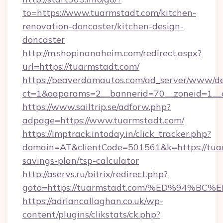
to=https://www.tuarmstadt.com/kitchen-
renovation-doncaster/kitchen-design-
doncaster
http://m.shopinanaheim.com/redirect.aspx?
url=https://tuarmstadt.com/
https://beaverdamautos.com/ad_server/www/del
ct=1&oaparams=2__bannerid=70__zoneid=1__cb
https://www.sailtrip.se/adforw.php?
adpage=https://www.tuarmstadt.com/
https://imptrack.intoday.in/click_tracker.php?
domain=AT&clientCode=501561&k=https://tuar
savings-plan/tsp-calculator
http://aservs.ru/bitrix/redirect.php?
goto=https://tuarmstadt.com/%ED%94
https://adriancallaghan.co.uk/wp-
content/plugins/clikstats/ck.php?