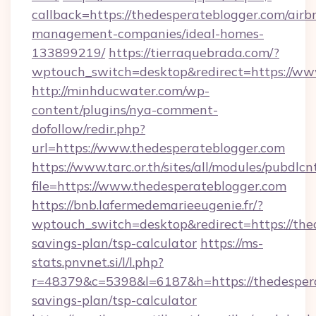
callback=https://thedesperateblogger.com/airb
management-companies/ideal-homes-
133899219/
https://tierraquebrada.com/?
wptouch_switch=desktop&redirect=https://ww
http://minhducwater.com/wp-
content/plugins/nya-comment-
dofollow/redir.php?
url=https://www.thedesperateblogger.com
https://www.tarc.or.th/sites/all/modules/pubdlc
file=https://www.thedesperateblogger.com
https://bnb.lafermedemarieeugenie.fr/?
wptouch_switch=desktop&redirect=https://thed
savings-plan/tsp-calculator
https://ms-
stats.pnvnet.si/l/l.php?
r=48379&c=5398&l=6187&h=https://thedesperat
savings-plan/tsp-calculator