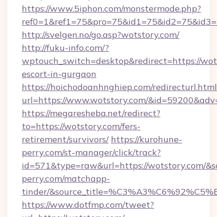
https://www.5iphon.com/monstermode.php?
ref0=1&ref1=75&pro=75&id1=75&id2=75&id3=7
http://svelgen.no/go.asp?wotstory.com/
http://fuku-info.com/?
wptouch_switch=desktop&redirect=https://wots
escort-in-gurgaon
https://hoichodoanhnghiep.com/redirecturl.html
url=https://www.wotstory.com/&id=59200&adv
https://megaresheba.net/redirect?
to=https://wotstory.com/fers-
retirement/survivors/
https://kurohune-
perry.com/st-manager/click/track?
id=571&type=raw&url=https://wotstory.com/&so
perry.com/matchapp-
tinder/&source_title=%C3%A3%C6%
https://www.dotfmp.com/tweet?