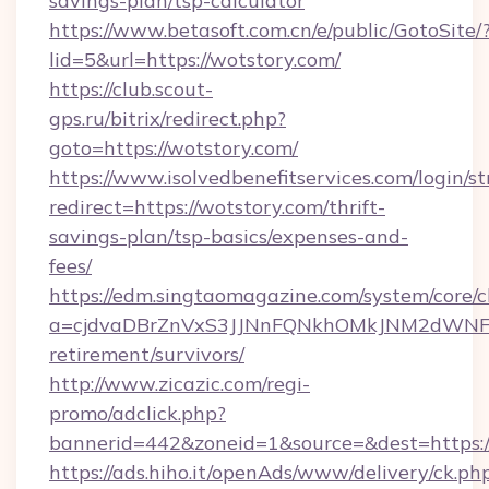
savings-plan/tsp-calculator
https://www.betasoft.com.cn/e/public/GotoSite/
lid=5&url=https://wotstory.com/
https://club.scout-
gps.ru/bitrix/redirect.php?
goto=https://wotstory.com/
https://www.isolvedbenefitservices.com/login/st
redirect=https://wotstory.com/thrift-
savings-plan/tsp-basics/expenses-and-
fees/
https://edm.singtaomagazine.com/system/core/cl
a=cjdvaDBrZnVxS3JJNnFQNkhOMkJNM2dWNFgxQ
retirement/survivors/
http://www.zicazic.com/regi-
promo/adclick.php?
bannerid=442&zoneid=1&source=&dest=https:/
https://ads.hiho.it/openAds/www/delivery/ck.ph