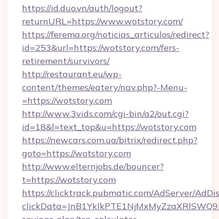
https://id.duo.vn/auth/logout?
returnURL=https://www.wotstory.com/
https://ferema.org/noticias_articulos/redirect?
id=253&url=https://wotstory.com/fers-
retirement/survivors/
http://restaurant.eu/wp-
content/themes/eatery/nav.php?-Menu-
=https://wotstory.com
http://www.3vids.com/cgi-bin/a2/out.cgi?
id=18&l=text_top&u=https://wotstory.com
https://newcars.com.ua/bitrix/redirect.php?
goto=https://wotstory.com
http://www.elternjobs.de/bouncer?
t=https://wotstory.com
https://clicktrack.pubmatic.com/AdServer/AdDi
clickData=JnB1YklkPTE1NjMxMyZzaXRlSW