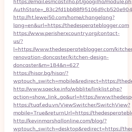
https://email.esmcastilho.pt/googilho/module.ph
AuthState=_83c2fd1bb88f95106d9cb520e9049c
http://ht.lewei50.com/home/changelang?
lang=en&url=https://thedesperateblogger.com
https://www.perisherxcountry.org/contact-
us/?
l=https://www.thedesperateblogger.com/kitche
renovation-doncaster/kitchen-design-
doncaster&m=184&n=627
https://hisar.bg/hisar/?
wptouch_switch=mobile&redirect=https://thed
http://www.saecke.info/wbblite/linklist.php?
action=show_link_go&url=https://www.thedesp
https://tuaf.edu.vn/ViewSwitcher/SwitchView?
mobile=True&returnUrl=https://thedesperateb
http://kevinmarshallonline.com/blog/?
wptouch_switch=desktop&redirect=https://thed