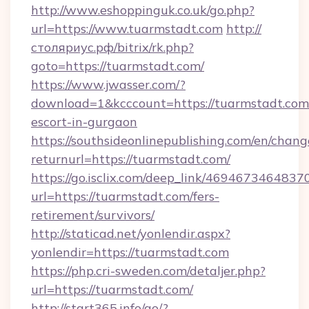
http://www.eshoppinguk.co.uk/go.php?
url=https://www.tuarmstadt.com
http://
столяриус.рф/bitrix/rk.php?
goto=https://tuarmstadt.com/
https://www.jwasser.com/?
download=1&kcccount=https://tuarmstadt.com/
escort-in-gurgaon
https://southsideonlinepublishing.com/en/chan
returnurl=https://tuarmstadt.com/
https://go.isclix.com/deep_link/469467346483
url=https://tuarmstadt.com/fers-
retirement/survivors/
http://staticad.net/yonlendir.aspx?
yonlendir=https://tuarmstadt.com
https://php.cri-sweden.com/detaljer.php?
url=https://tuarmstadt.com/
http://start365.info/go/?