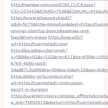
http://member.yam.com/EDM_CLICK.aspx?
CID=103443&EDMID=7948&EDMURL=https://t
https://www.jetaa.org.uk/ad2?
adid=5079&title=Monohon&dest=https://tuarms
savings-plan/tsp-basics/expenses-and-
fees/&from=/news
https://wep.wf/r/?
url=https://tuarmstadt.com/
http://dsp.adop.cc/serving/c?
u=588&g=92&c=102&cm=611&ta=659&i=1991
6769-4b8b-aac0-
3ded67c3ad96&tp=50&pa=0&pf=10&pp=40&rg=4
https://abby-girls.com/out.php?
url=https://tuarmstadt.com/russian-
escort-in-gurgaon
https://purematrimony.com/pap_affiliate/scripts/
a_aid=TMN2015&desturl=http://tuarmstadt.com