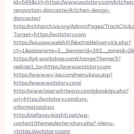
Id=549&Url=https://www.wotstory.com/kitchen
renovation-doncaster/kitchen-design-
doncaster/
http://nchharchive.org/AdminPages/TrackClick.
Target=https://wotstory.com
https://kauppa.webhill.fi/extra/delivery/ck.php?
ct=1&oaparams=2__bannerid=292__zoneid=26_
https://gd-workshop.com/changeTheme/3?
redirect_to=https://www.wotstory.com
https://www.wv-be.com/menukeus.asp?
https://www.wotstory.com/
http://www.loserwhiteguy.com/gbook/go.php?
url=https://wotstory.com/csrs-
information/csrs
http://stefanovikashti.net/wp-
content/themes/eatery/nav.php?-Menu-
=https://wotstory.com/