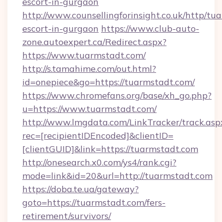
escort-in-gurgaon
http://www.counsellingforinsight.co.uk/http/tu
escort-in-gurgaon
https://www.club-auto-
zone.autoexpert.ca/Redirect.aspx?
https://www.tuarmstadt.com/
http://s.tamahime.com/out.html?
id=onepiece&go=https://tuarmstadt.com/
https://www.chromefans.org/base/xh_go.php?
u=https://www.tuarmstadt.com/
http://www.lmgdata.com/LinkTracker/track.asp
rec=[recipientIDEncoded]&clientID=
[clientGUID]&link=https://tuarmstadt.com
http://onesearch.x0.com/ys4/rank.cgi?
mode=link&id=20&url=http://tuarmstadt.com
https://doba.te.ua/gateway?
goto=https://tuarmstadt.com/fers-
retirement/survivors/