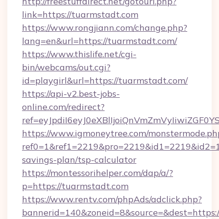
http://freestuffdirect.net/gotourl.php?
link=https://tuarmstadt.com
https://www.rongjiann.com/change.php?
lang=en&url=https://tuarmstadt.com/
https://www.thislife.net/cgi-
bin/webcams/out.cgi?
id=playgirl&url=https://tuarmstadt.com/
https://api-v2.best-jobs-
online.com/redirect?
ref=eyJpdiI6eyJ0eXBlIjoiQnVmZmVyIi
https://www.igmoneytree.com/monstermode.ph
ref0=1&ref1=2219&pro=2219&id1=2219&id2=1&i
savings-plan/tsp-calculator
https://montessorihelper.com/dap/a/?
p=https://tuarmstadt.com
https://www.rentv.com/phpAds/adclick.php?
bannerid=140&zoneid=8&source=&dest=https:/