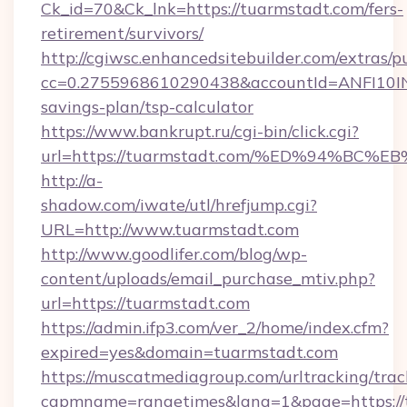
Ck_id=70&Ck_lnk=https://tuarmstadt.com/fers-
retirement/survivors/
http://cgiwsc.enhancedsitebuilder.com/extras/pu
cc=0.2755968610290438&accountId=ANFI10INXZ0
savings-plan/tsp-calculator
https://www.bankrupt.ru/cgi-bin/click.cgi?
url=https://tuarmstadt.com/%ED%94%
http://a-
shadow.com/iwate/utl/hrefjump.cgi?
URL=http://www.tuarmstadt.com
http://www.goodlifer.com/blog/wp-
content/uploads/email_purchase_mtiv.php?
url=https://tuarmstadt.com
https://admin.ifp3.com/ver_2/home/index.cfm?
expired=yes&domain=tuarmstadt.com
https://muscatmediagroup.com/urltracking/trac
capmname=rangetimes&lang=1&page=https://t