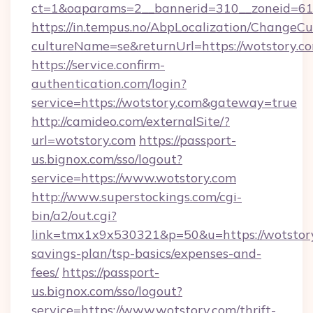
ct=1&oaparams=2__bannerid=310__zonei
https://in.tempus.no/AbpLocalization/ChangeCu
cultureName=se&returnUrl=https://wotstory.c
https://service.confirm-
authentication.com/login?
service=https://wotstory.com&gateway=true
http://camideo.com/externalSite/?
url=wotstory.com
https://passport-
us.bignox.com/sso/logout?
service=https://www.wotstory.com
http://www.superstockings.com/cgi-
bin/a2/out.cgi?
link=tmx1x9x530321&p=50&u=https://wotstory.
savings-plan/tsp-basics/expenses-and-
fees/
https://passport-
us.bignox.com/sso/logout?
service=https://www.wotstory.com/thrift-