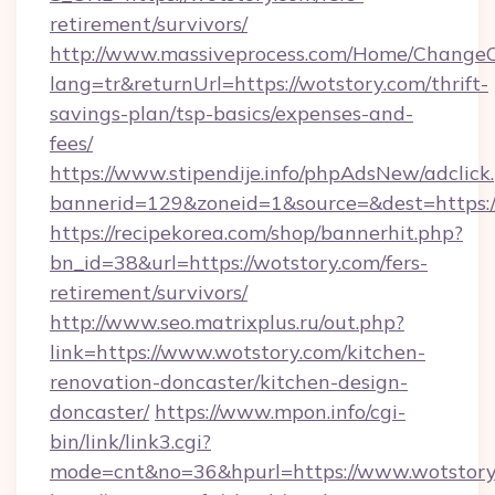
retirement/survivors/
http://www.massiveprocess.com/Home/ChangeC
lang=tr&returnUrl=https://wotstory.com/thrift-
savings-plan/tsp-basics/expenses-and-
fees/
https://www.stipendije.info/phpAdsNew/adclick
bannerid=129&zoneid=1&source=&dest=https:
https://recipekorea.com/shop/bannerhit.php?
bn_id=38&url=https://wotstory.com/fers-
retirement/survivors/
http://www.seo.matrixplus.ru/out.php?
link=https://www.wotstory.com/kitchen-
renovation-doncaster/kitchen-design-
doncaster/
https://www.mpon.info/cgi-
bin/link/link3.cgi?
mode=cnt&no=36&hpurl=https://www.wotstory