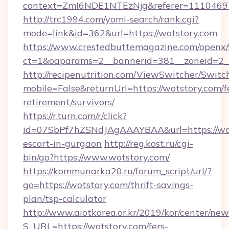
context=ZmI6NDE1NTEzNjg&referer=11104697
http://trc1994.com/yomi-search/rank.cgi?
mode=link&id=362&url=https://wotstory.com
https://www.crestedbuttemagazine.com/openx/
ct=1&oaparams=2__bannerid=381__zoneid=2__
http://recipenutrition.com/ViewSwitcher/Swit
mobile=False&returnUrl=https://wotstory.com/f
retirement/survivors/
https://r.turn.com/r/click?
id=07SbPf7hZSNdJAgAAAYBAA&url=https://wot
escort-in-gurgaon
http://reg.kost.ru/cgi-
bin/go?https://www.wotstory.com/
https://kommunarka20.ru/forum_script/url/?
go=https://wotstory.com/thrift-savings-
plan/tsp-calculator
http://www.aiotkorea.or.kr/2019/kor/center/ne
S_URL=https://wotstory.com/fers-