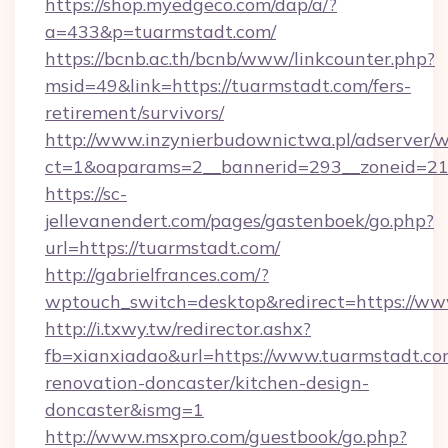
https://shop.myedgeco.com/dap/a/?
a=433&p=tuarmstadt.com/
https://bcnb.ac.th/bcnb/www/linkcounter.php?
msid=49&link=https://tuarmstadt.com/fers-
retirement/survivors/
http://www.inzynierbudownictwa.pl/adserver/w
ct=1&oaparams=2__bannerid=293__zoneid=212
https://sc-
jellevanendert.com/pages/gastenboek/go.php?
url=https://tuarmstadt.com/
http://gabrielfrances.com/?
wptouch_switch=desktop&redirect=https://ww
http://i.txwy.tw/redirector.ashx?
fb=xianxiadao&url=https://www.tuarmstadt.co
renovation-doncaster/kitchen-design-
doncaster&ismg=1
http://www.msxpro.com/guestbook/go.php?