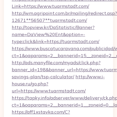
Link=https://www.tuarmstadt.com/
http://wm.agripoint.com.br/mailing/redirect.asp?
12671**56507**tuarmstadt.com/
http://topview.kr/DaStatistic/Banner?
name=DaView%20Ent&option=-
type:click&link=https://tuarmstadt.com/
https://www.buscatucaravana.com/publicidad/
ct=1&oaparams=2__bannerid=15__zoneid=2__c
http://ads.manyfile.com/myads/click.php?
banner_id=198&banner_url=https://www.tuarms
savings-plan/tsp-calculator/
http://www.i-
house.ru/go.php?
url=https://www.tuarmstadt.com/
https://tapky.info/adserver/www/delivery/ck.ph
ct=1&oaparams=2__bannerid=1__zoneid=0__lo
https://aff1xstavka.com/C?