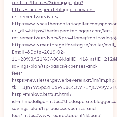
content/themes/Grimag/go.php?
https://thedesperateblogger.com/fers-
retirement/survivors/
https://www.southernontariogolfer.com/sponsor
url_dir=https://thedesperateblogger.com/fers-
retirement/survivors/&pro=Home(frontboxlog
https://www.mentoregetforetag.se/mailer/mail
Email=&Date=2019-02-
11+20%3A21%3A06&MailID=41&InstID=212&Lin
savings-plan/tsp-basics/expenses-and-
fees/
https://newsletter.gewerbeverein.at/lm/lm.php?
tk=T3JnYW5pc2F0aW9uCcOWR1YJCW9yZ2Fua
http://minlove.biz/out.html?
id=nhmode&go=https://thedesperateblogger.com
savings-plan/tsp-basics/expenses-and-
fees/
https://www.redirectapp.nl/sf/spar,?