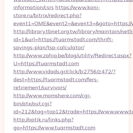
information/csrs
https://www.koni-
store.ru/bitrix/redirect.php?
event1=OME&event2=&event3=&goto=https://
http://library.tbnet.org.tw/library/maintain/netl
id=1&url=https://tuarmstadt.com/thrift-
savings-plan/tsp-calculator/
http://www.zahia.be/blog/utility/Redirect.aspx?
U=https://tuarmstadt.com
http://www.vidads.gr/click/b:2756/z:472/?
dest=https://tuarmstadt.com/fers-
retirement/survivors/
http://www.momshere.com/cgi-
bin/atx/out.cgi?
id=212&tag=top12&trade=https://www.www.t
http://optik.ru/links.php?
go=https://www.tuarmstadt.com