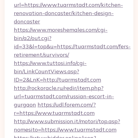
url=https://www.tuarmstadt.com/kitchen-
renovation-doncaster/kitchen-design-
doncaster
https://www.moreshemales.com/cgi-
bin/a2/out.cgi?
id=33&l=top&u=https://tuarmstadt.com/fers-
retirement/survivors/
https://www.tuttosi.info/cgi-
bin/LinkCountViews.asp?
ID=2&LnK=http://tuarmstadt.com
http://rockoracle.ru/redir/item.php?
url=tuarmstadt.com/russian-escort-in-
gurgaon
https://udl.forem.com/?
r=https://www.tuarmstadt.com
http://www.submission.it/motori/top.asp?
nomesito=https://www.tuarmstadt.com
https://crtv.wbidder.online/icon?