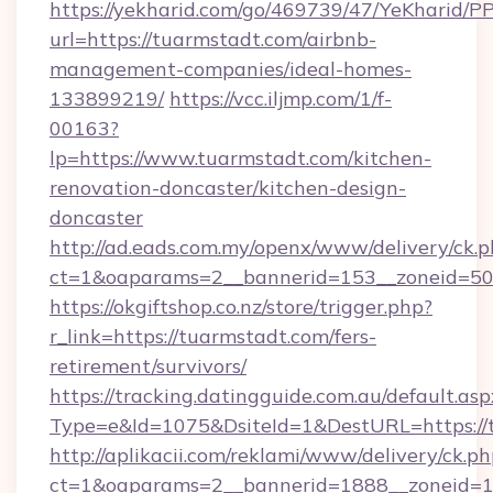
https://yekharid.com/go/469739/47/YeKharid/PP
url=https://tuarmstadt.com/airbnb-
management-companies/ideal-homes-
133899219/
https://vcc.iljmp.com/1/f-
00163?
lp=https://www.tuarmstadt.com/kitchen-
renovation-doncaster/kitchen-design-
doncaster
http://ad.eads.com.my/openx/www/delivery/ck.
ct=1&oaparams=2__bannerid=153__zoneid=50
https://okgiftshop.co.nz/store/trigger.php?
r_link=https://tuarmstadt.com/fers-
retirement/survivors/
https://tracking.datingguide.com.au/default.asp
Type=e&Id=1075&DsiteId=1&DestURL=https://
http://aplikacii.com/reklami/www/delivery/ck.ph
ct=1&oaparams=2__bannerid=1888__zoneid=13