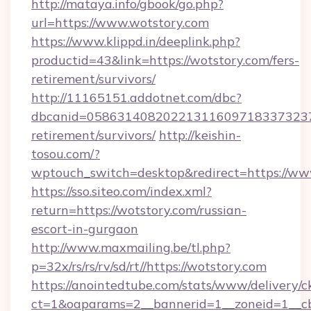
http://mataya.info/gbook/go.php?
url=https://www.wotstory.com
https://www.klippd.in/deeplink.php?
productid=43&link=https://wotstory.com/fers-
retirement/survivors/
http://11165151.addotnet.com/dbc?
dbcanid=05863140820221311609718337323799
retirement/survivors/
http://keishin-
tosou.com/?
wptouch_switch=desktop&redirect=https://ww
https://sso.siteo.com/index.xml?
return=https://wotstory.com/russian-
escort-in-gurgaon
http://www.maxmailing.be/tl.php?
p=32x/rs/rs/rv/sd/rt//https://wotstory.com
https://anointedtube.com/stats/www/delivery/c
ct=1&oaparams=2__bannerid=1__zoneid=1__cb