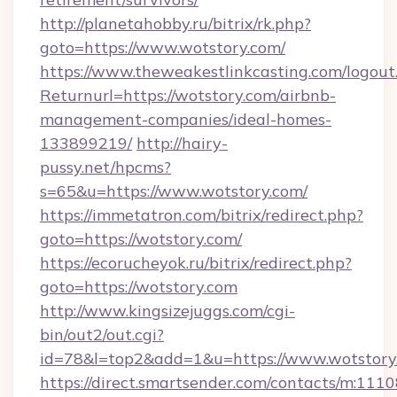
http://planetahobby.ru/bitrix/rk.php?
goto=https://www.wotstory.com/
https://www.theweakestlinkcasting.com/logout
Returnurl=https://wotstory.com/airbnb-
management-companies/ideal-homes-
133899219/
http://hairy-
pussy.net/hpcms?
s=65&u=https://www.wotstory.com/
https://immetatron.com/bitrix/redirect.php?
goto=https://wotstory.com/
https://ecorucheyok.ru/bitrix/redirect.php?
goto=https://wotstory.com
http://www.kingsizejuggs.com/cgi-
bin/out2/out.cgi?
id=78&l=top2&add=1&u=https://www.wotstory
https://direct.smartsender.com/contacts/m:1110