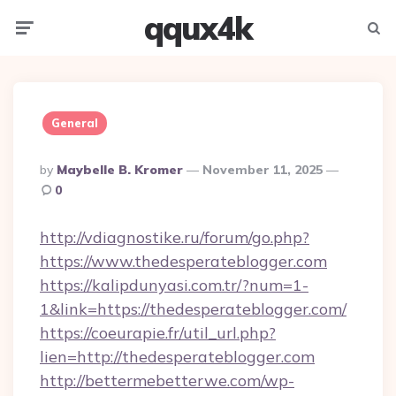
qqux4k
Menu
Searc
General
Posted
By
Maybelle B. Kromer
November 11, 2025
By
0
http://vdiagnostike.ru/forum/go.php?
https://www.thedesperateblogger.com
https://kalipdunyasi.com.tr/?num=1-
1&link=https://thedesperateblogger.com/
https://coeurapie.fr/util_url.php?
lien=http://thedesperateblogger.com
http://bettermebetterwe.com/wp-