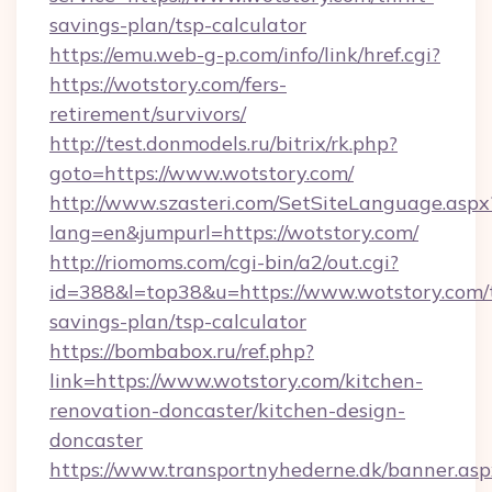
savings-plan/tsp-calculator
https://emu.web-g-p.com/info/link/href.cgi?
https://wotstory.com/fers-
retirement/survivors/
http://test.donmodels.ru/bitrix/rk.php?
goto=https://www.wotstory.com/
http://www.szasteri.com/SetSiteLanguage.aspx
lang=en&jumpurl=https://wotstory.com/
http://riomoms.com/cgi-bin/a2/out.cgi?
id=388&l=top38&u=https://www.wotstory.com/t
savings-plan/tsp-calculator
https://bombabox.ru/ref.php?
link=https://www.wotstory.com/kitchen-
renovation-doncaster/kitchen-design-
doncaster
https://www.transportnyhederne.dk/banner.asp