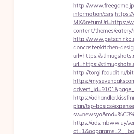
http://www.freegame.jp/
information/csrs
https:
MX&returnUrl=https://
content/themes/eatery/
http://www.petschinka.
doncaster/kitchen-desi
url=https://stlmugshots.
url=https://stlmugshots.
http://torgi.fcaudit.ru/b
https://mysevenoaksco
advert_id=9101&page_id
https://adhandler.kissfm
plan/tsp-basics/expense
sv=newsya&md=%C
https://ads.mbww.uy/se
ct=1&oaparams=2__ban