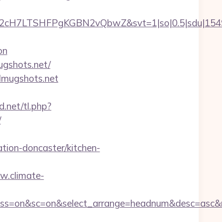
C2cH7LTSHFPgKGBN2vQbwZ&svt=1|so|0.5|sdu|15495
on
ugshots.net/
tlmugshots.net
d.net/tl.php?
/
tion-doncaster/kitchen-
w.climate-
off&ss=on&sc=on&select_arrange=headnum&desc=asc