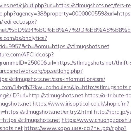
.net/cj/out.php?url=https://stlmugshots.net/fers-re
oto.php?agency=38&property=0000000559&url=https:/
m/redirect.aspx?
gshots.net/%ED%94%BC%EB%A7%9D%EB%A8%B8
s.com/ps/analytics?
id=9957&cb=&omu=https://stlmugshots.net
future.com/AFClick.asp?
mmeID=25000&url=https://stlmugshots.net/thrift-s
.arcosnetwork.org/op.setlang.php?
s://stlmugshots.net/csrs-information/csrs/
p.com/1/hgfh3?kw=carhaulers&lp=http://stlmugshots.
ang/s/ID?url=http://stlmugshots.net
https://a-tribute-t
lmugshots.net
https://www.irisoptical.co.uk/shop.cfm?
=https://stlmugshots.net/entry2.html
http://ribra.jp/y
https://stlmugshots.net
https://www.chuangzaoshi
shots.net
https://www.хорошие-сайты.рф/r.php?