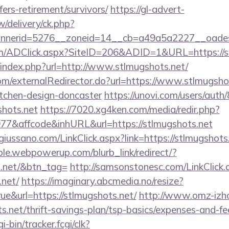
fers-retirement/survivors/
https://gl-advert-
/delivery/ck.php?
nerid=5276__zoneid=14__cb=a49a5a2227__oadest=
/ADClick.aspx?SiteID=206&ADID=1&URL=https://st
/index.php?url=http://www.stlmugshots.net/
com/externalRedirector.do?url=https://www.stlmugshot
itchen-design-doncaster
https://unovi.com/users/aut
shots.net
https://7020.xg4ken.com/media/redir.php?
&affcode&inhURL&url=https://stlmugshots.net
iussano.com/LinkClick.aspx?link=https://stlmugshots
le.webpowerup.com/blurb_link/redirect/?
s.net/&btn_tag=
http://samsonstonesc.com/LinkClick.
.net/
https://imaginary.abcmedia.no/resize?
ue&url=https://stlmugshots.net/
http://www.omz-izhora
s.net/thrift-savings-plan/tsp-basics/expenses-and-fe
i-bin/tracker.fcgi/clk?