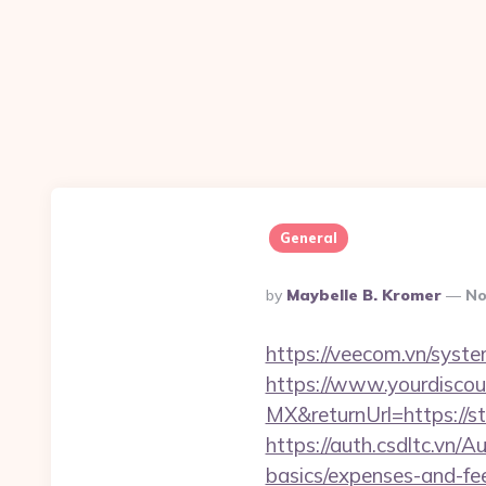
General
Posted
By
Maybelle B. Kromer
No
By
https://veecom.vn/syst
https://www.yourdiscou
MX&returnUrl=https://
https://auth.csdltc.vn/A
basics/expenses-and-fe