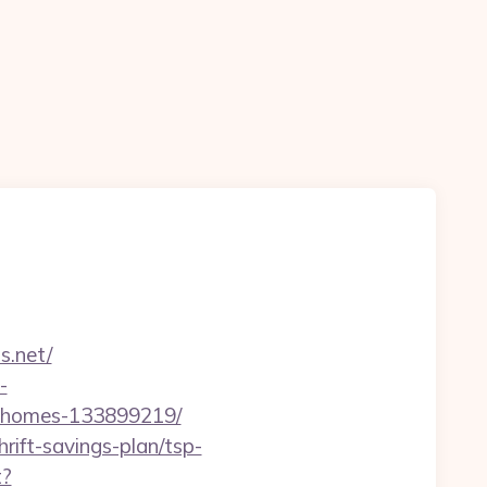
s.net/
-
l-homes-133899219/
rift-savings-plan/tsp-
t?