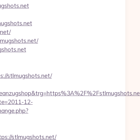
gshots.net
lmugshots.net
net/
lmugshots.net/
gshots.net
s://stlmugshots.net/
eanzugshop&trg=https%3A%2F%2Fstlmugshots.ne
ate=2011-12-
hange.php?
ps://stlmugshots.net/