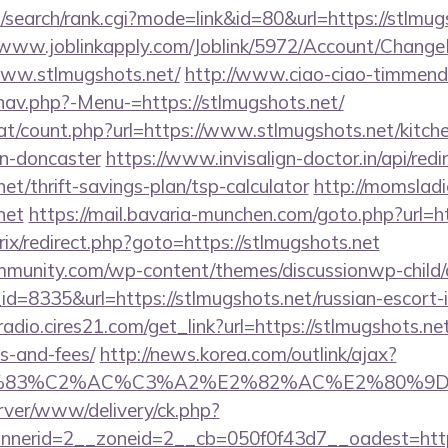
search/rank.cgi?mode=link&id=80&url=https://stlmugs
//www.joblinkapply.com/Joblink/5972/Account/Chang
www.stlmugshots.net/
http://www.ciao-ciao-timmend
nav.php?-Menu-=https://stlmugshots.net/
at/count.php?url=https://www.stlmugshots.net/kitch
gn-doncaster
https://www.invisalign-doctor.in/api/redi
net/thrift-savings-plan/tsp-calculator
http://momsladi
net
https://mail.bavaria-munchen.com/goto.php?url=ht
itrix/redirect.php?goto=https://stlmugshots.net
mmunity.com/wp-content/themes/discussionwp-child/
=8335&url=https://stlmugshots.net/russian-escort-
radio.cires21.com/get_link?url=https://stlmugshots.net
s-and-fees/
http://news.korea.com/outlink/ajax?
3%83%C2%AC%C3%A2%E2%82%AC%E2%80%9
rver/www/delivery/ck.php?
nerid=2__zoneid=2__cb=050f0f43d7__oadest=https