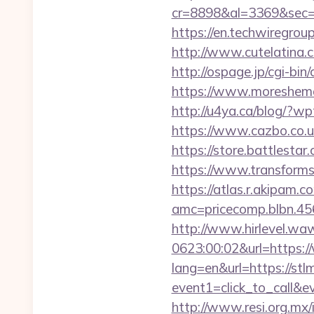
cr=8898&al=3369&sec=3
https://en.techwiregroup
http://www.cutelatina.co
http://ospage.jp/cgi-bin
https://www.moreshemal
http://u4ya.ca/blog/?w
https://www.cazbo.co.uk
https://store.battlesta
https://www.transformsi
https://atlas.r.akipam.
amc=pricecomp.blbn.
http://www.hirlevel.w
0623:00:02&url=https:/
lang=en&url=https://stl
event1=click_to_call&e
http://www.resi.org.mx/