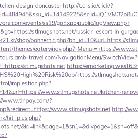
itchen-design-doncaster
http://t.o-s.io/click/?
er_id=484945&sku_id=14149225&sclid=iQ1VM32o8u
ware.com/events/ss19/goExpo/public/logView.php?
gt=https://stlmugshots.net/russian-escort-in-gurga
21.kr/shop/bannerhit.php?bn_id=10&url=https://stlm
content/themes/eatery/nav.php?-Menu-=https://www.s
ndtours.amb-travel.com/NavigationMenu/SwitchView?
=https://stlmugshots.net
https://emarketing.west63r
s/NHS%20High%20Risk%20ab/https://stlmugshots.net
trol/implestion.php?
14&url=https://www.stlmugshots.net/kitchen-renova
://www.tinpay.com/?
p&redirect=https://www.stlmugshots.net
http://ww
ink/hit_plus.php?
ugshots.net/&id=link&page=1&sn1=&divpage=1&sn=
td?