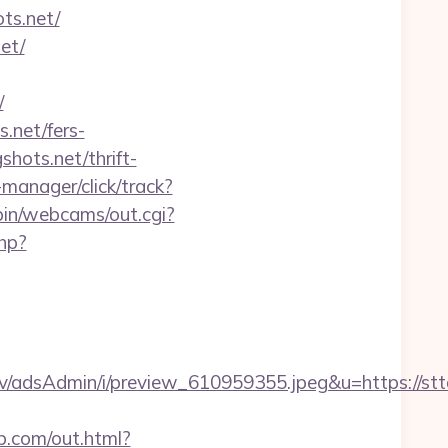
s.net/
et/
/
.net/fers-
shots.net/thrift-
manager/click/track?
-bin/webcams/out.cgi?
php?
v/adsAdmin/i/preview_610959355.jpeg&u=https://st
b.com/out.html?