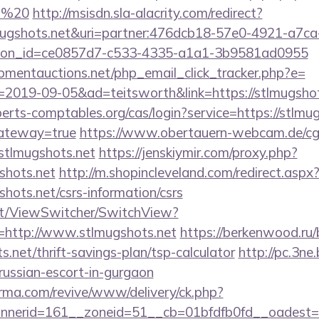
et%20
http://msisdn.sla-alacrity.com/redirect?
tlmugshots.net&uri=partner:476dcb18-57e0-4921-a7ca
tion_id=ce0857d7-c533-4335-a1a1-3b9581ad0955
mentauctions.net/php_email_click_tracker.php?e=
=2019-09-05&ad=teitsworth&link=https://stlmugshot
xperts-comptables.org/cas/login?service=https://stlmug
gateway=true
https://www.obertauern-webcam.de/cgi
tlmugshots.net
https://jenskiymir.com/proxy.php?
shots.net
http://m.shopincleveland.com/redirect.aspx
hots.net/csrs-information/csrs
.it/ViewSwitcher/SwitchView?
=http://www.stlmugshots.net
https://berkenwood.ru/b
.net/thrift-savings-plan/tsp-calculator
http://pc.3ne.
/russian-escort-in-gurgaon
orma.com/revive/www/delivery/ck.php?
nerid=161__zoneid=51__cb=01bfdfb0fd__oadest=h