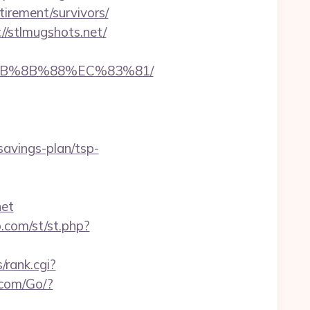
tirement/survivors/
/stlmugshots.net/
%EB%8B%88%EC%83%81/
avings-plan/tsp-
net
o.com/st/st.php?
s/rank.cgi?
.com/Go/?