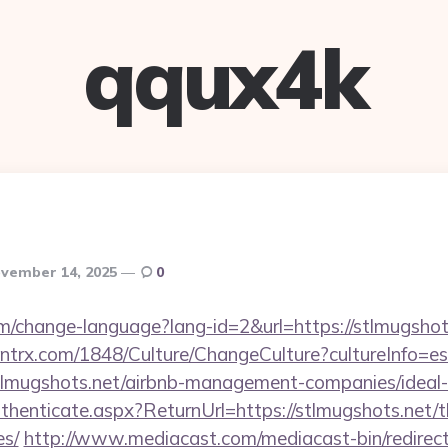
qqux4k
vember 14, 2025
0
em/change-language?lang-id=2&url=https://stlmugshot
ntrx.com/1848/Culture/ChangeCulture?cultureInfo=es
stlmugshots.net/airbnb-management-companies/idea
uthenticate.aspx?ReturnUrl=https://stlmugshots.net/th
es/
http://www.mediacast.com/mediacast-bin/redirec