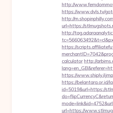
http://www.femdommovies
https://www.dvls.tv/g
http://m.shopinphilly.co
url=https://stlmu
http://tag.adaraanalytic
tc=566063492&t=cl&px
https://scripts.affiliate
merchantID=7042&progra
calculator
http://arbims
lang=en_GB&referer=http
https://www.shiply.iljm
https://belantara.or.id/l
id=5019&url=https://st
do=flipCurrencyC&return
mode=link&id=4752&url=
url=https://www.stlmug