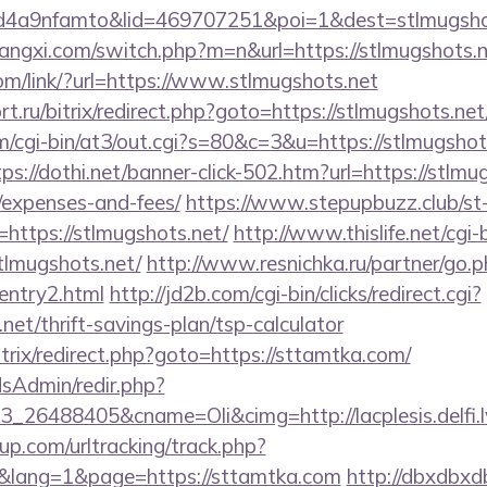
4a9nfamto&lid=469707251&poi=1&dest=stlmugshot
angxi.com/switch.php?m=n&url=https://stlmugshots.n
com/link/?url=https://www.stlmugshots.net
t.ru/bitrix/redirect.php?goto=https://stlmugshots.net
om/cgi-bin/at3/out.cgi?s=80&c=3&u=https://stlmugshots
tps://dothi.net/banner-click-502.htm?url=https://stlmug
/expenses-and-fees/
https://www.stepupbuzz.club/st-
ttps://stlmugshots.net/
http://www.thislife.net/cgi
stlmugshots.net/
http://www.resnichka.ru/partner/go.
/entry2.html
http://jd2b.com/cgi-bin/clicks/redirect.cgi?
.net/thrift-savings-plan/tsp-calculator
itrix/redirect.php?goto=https://sttamtka.com/
/adsAdmin/redir.php?
_26488405&cname=Oli&cimg=http://lacplesis.delfi.l
p.com/urltracking/track.php?
lang=1&page=https://sttamtka.com
http://dbxdbxd