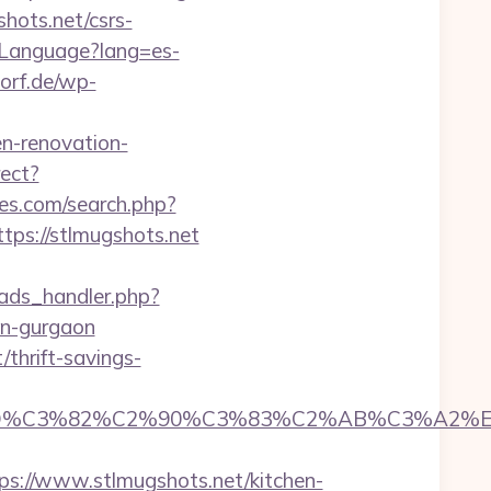
hots.net/csrs-
eLanguage?lang=es-
orf.de/wp-
en-renovation-
rect?
es.com/search.php?
tps://stlmugshots.net
ads_handler.php?
in-gurgaon
/thrift-savings-
D%C3%82%C2%90%C3%83%C2%AB%C3%A2%E2
://www.stlmugshots.net/kitchen-