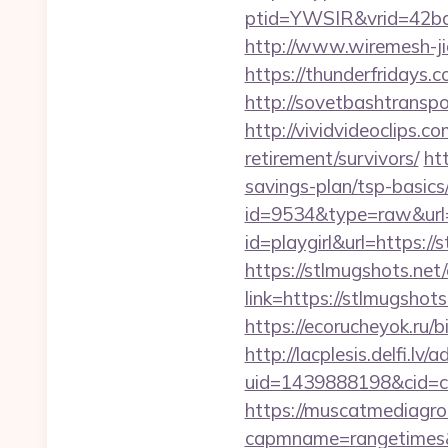
ptid=YWSIR&vrid=42bd
http://www.wiremesh-ji
https://thunderfridays.
http://sovetbashtranspor
http://vividvideoclips.c
retirement/survivors/
ht
savings-plan/tsp-basics
id=9534&type=raw&url=h
id=playgirl&url=https://
https://stlmugshots.net
link=https://stlmugshots
https://ecorucheyok.ru/b
http://lacplesis.delfi.lv
uid=1439888198&cid=c3
https://muscatmediagrou
capmname=rangetimes&