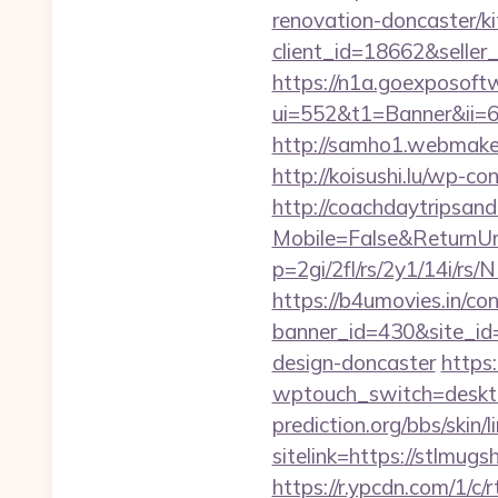
renovation-doncaster/k
client_id=18662&sell
https://n1a.goexposoft
ui=552&t1=Banner&ii=6&
http://samho1.webmaker
http://koisushi.lu/wp-
http://coachdaytripsa
Mobile=False&ReturnUrl
p=2gi/2fl/rs/2y1/14i/r
https://b4umovies.in/con
banner_id=430&site_id=
design-doncaster
https
wptouch_switch=deskto
prediction.org/bbs/skin/l
sitelink=https://stlm
https://r.ypcdn.com/1/c/r