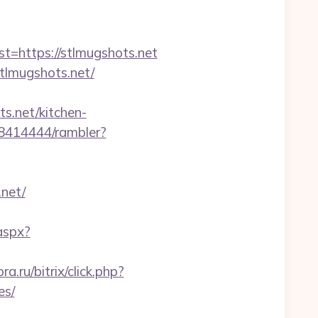
https://stlmugshots.net
lmugshots.net/
s.net/kitchen-
h/8414444/rambler?
.net/
aspx?
.ru/bitrix/click.php?
es/