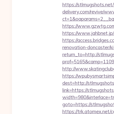
https://stlmugshots.net/
delivery.com/revive/www
ct=1&oaparams=2__ban
https://www.gzwtg.com
https://www.jahbnet.jp
https://access.bridges.
renovation-doncaster/k
return_to=http://stlmug
prof=5165&camp=110977
http://www.skatingclubg
https://wpubysmartsimp
dest=http://stlmugshot
link=https://stlmugshots
width=980&interlace=tr
goto=https://stlmugshot
https://trk.atomex.net/cg