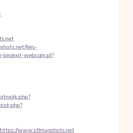
-
s.net
shots.net/fers-
-bin/exit-webcam.pl?
?
itrix/rk.php?
biz/r.php?
ttps://www.stlmugshots.net