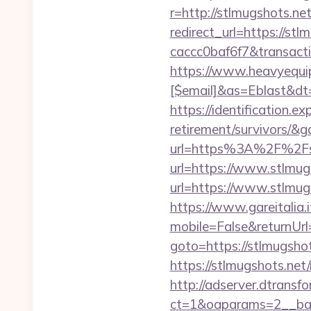
r=http://stlmugshots.n
redirect_url=https://s
caccc0baf6f7&transac
https://www.heavyequip
[$email]&as=Eblast&dt
https://identification.e
retirement/survivors/&
url=https%3A%2F%2Fs
url=https://www.stlmug
url=https://www.stlmugs
https://www.gareitalia
mobile=False&returnUrl
goto=https://stlmugshots
https://stlmugshots.net
http://adserver.dtransf
ct=1&oaparams=2__ban