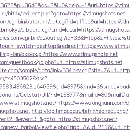
623&pl=3646&as=3&l=0&aelp=-1&url=https://stlmu
.ru/bitrix/redirect.php?goto=https://stlmugshots.net
m/cgi-bin/autorank/out.cgi?id=tifflee&url=https://st
/cbmokyu/c-board.cgi?cmd=lct;url=https://stlmugshots.
es.com/cgi-bin/a2/out.cgi?id=33&l=top&u=https://st
ptouch_switch=desktop&redirect=https://www.stlmu
/cgi-bin/axs/ax.pl?https://www.stlmugshots.net
r.com/guestbook/go.php?url=https://stlmugshots.net
te.com/sample/data/linkv33/linkv.cgi?site=7&url=http
com/ts/i5035028/tsc?
456583.486823.164659&pid=8975&rmd=3&smc1=bad
awona.hu/Getstat/Url/?id=158777&mailId=80&mailD
/www.stlmugshots.net/
https://www.rongjiann.com/c
mugshots.net
http://fdp.timacad.ru/bitrix/redirect.php?
vent2=&event3=&goto=https://stlmugshots.net/
icainew_f/arbol/viewfile.php?tipo=A&id=2116&url=htt