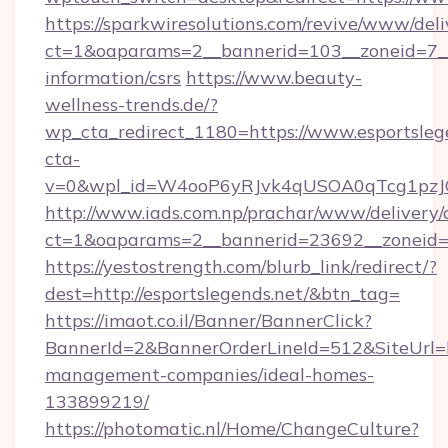
https://sparkwiresolutions.com/revive/www/deli
ct=1&oaparams=2__bannerid=103__zoneid=7__c
information/csrs
https://www.beauty-
wellness-trends.de/?
wp_cta_redirect_1180=https://www.esportsle
cta-
v=0&wpl_id=W4ooP6yRJvk4qUSOA0qTcg1pzJ
http://www.iads.com.np/prachar/www/delivery/
ct=1&oaparams=2__bannerid=23692__zoneid=80
https://yestostrength.com/blurb_link/redirect/?
dest=http://esportslegends.net/&btn_tag=
https://imaot.co.il/Banner/BannerClick?
BannerId=2&BannerOrderLineId=512&SiteUrl=ht
management-companies/ideal-homes-
133899219/
https://photomatic.nl/Home/ChangeCulture?