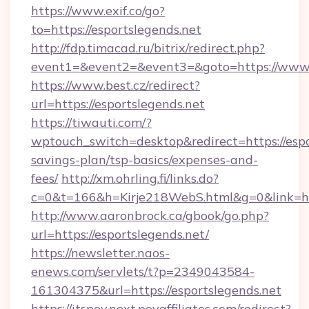
https://www.exif.co/go?
to=https://esportslegends.net
http://fdp.timacad.ru/bitrix/redirect.php?
event1=&event2=&event3=&goto=https://www.e
https://www.best.cz/redirect?
url=https://esportslegends.net
https://tiwauti.com/?
wptouch_switch=desktop&redirect=https://espor
savings-plan/tsp-basics/expenses-and-
fees/
http://xm.ohrling.fi/links.do?
c=0&t=166&h=Kirje218WebS.html&g=0&link=htt
http://www.aaronbrock.ca/gbook/go.php?
url=https://esportslegends.net/
https://newsletter.naos-
enews.com/servlets/t?p=2349043584-
161304375&url=https://esportslegends.net
https://itspov.next.povaffiliates.com/redirect?