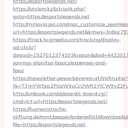
https://esportslegends.net/
https://soylem.kz/bitrix/rk.php?
goto=https://esportslegends.net
http://m.movia.jpn.com/mpc_customize_seamles
url=https://esportslegends.net&kmws=3n8oc7
https://track.hcgmedia.com/tracking/display-
ad-click/?
daguid=1527012374103krpsun&dsid=442201732
savings-plan/tsp-basics/expenses-and-
fees/
https://newsletter.gewerbeverein.at/lm/lm.php?
tk=T3JnYW5pc2F0aW9uCcOWR1YJCW9yZ2Fua
http://smbook.com/sbboard/c-board.cgi?
cmd=lct;url=https://esportslegends.net/
https://humanistische-
stiftung.de/mint/pepper/orderedlist/downloads
file=https://esportslegends.net