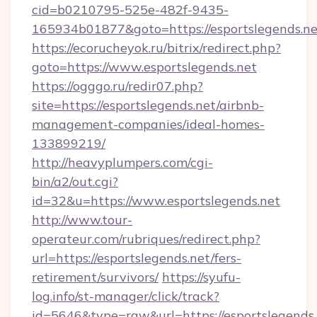
cid=b0210795-525e-482f-9435-
165934b01877&goto=https://esportslegends.ne
https://ecorucheyok.ru/bitrix/redirect.php?
goto=https://www.esportslegends.net
https://ogggo.ru/redir07.php?
site=https://esportslegends.net/airbnb-
management-companies/ideal-homes-
133899219/
http://heavyplumpers.com/cgi-
bin/a2/out.cgi?
id=32&u=https://www.esportslegends.net
http://www.tour-
operateur.com/rubriques/redirect.php?
url=https://esportslegends.net/fers-
retirement/survivors/
https://syufu-
log.info/st-manager/click/track?
id=5646&type=raw&url=https://esportslegends.