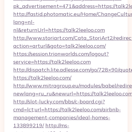
pk_advertisement=471&address=https://talk2l
http://fastid.photomatic.eu/Home/ChangeCultu
lang=nl-
nl&returnUrl=https://talk2leeloo.com
http://www.storiart.com/Cata_StoriArt2/redirec
action=arturl&goto=talk2leeloo.com/
https://session.trionworlds.com/logout?
service=https://talk2leeloo.com
http://dispatch.lite.adlesse.com/go/728×90/quot
https://talk2leeloo.com/
http://www.mitragroup.eu/modules/babel/redire
newlang=ru_ru&newurl=https://talk2leeloo.com
http://slot-lucky.com/bbs/c-board.cgi?
cmd=lct;url=https://talk2leeloo.com/airbnb-
management-companies/ideal-homes-
133899219/
http://ms-