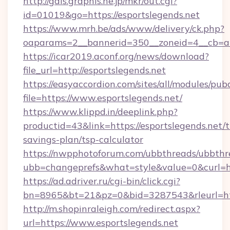
http://gals.graphis.ne.jp/mkr/out.cgi?
id=01019&go=https://esportslegends.net
https://www.mrh.be/ads/www/delivery/ck.php?
oaparams=2__bannerid=350__zoneid=4__cb=a1
https://icar2019.aconf.org/news/download?
file_url=http://esportslegends.net
https://easyaccordion.com/sites/all/modules/pu
file=https://www.esportslegends.net/
https://www.klippd.in/deeplink.php?
productid=43&link=https://esportslegends.net/t
savings-plan/tsp-calculator
https://nwpphotoforum.com/ubbthreads/ubbthr
ubb=changeprefs&what=style&value=0&curl=htt
https://ad.adriver.ru/cgi-bin/click.cgi?
bn=8965&bt=21&pz=0&bid=3287543&rleurl=htt
http://m.shopinraleigh.com/redirect.aspx?
url=https://www.esportslegends.net