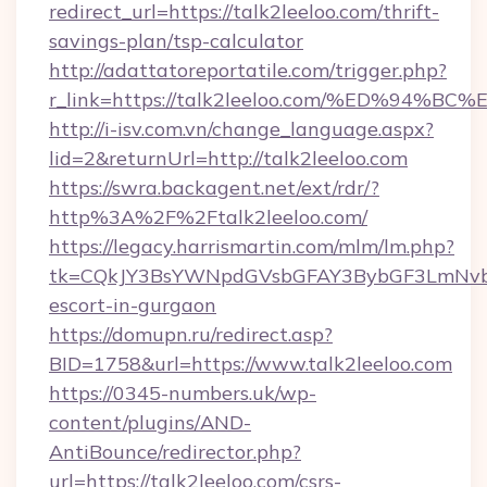
redirect_url=https://talk2leeloo.com/thrift-
savings-plan/tsp-calculator
http://adattatoreportatile.com/trigger.php?
r_link=https://talk2leeloo.com/%ED%9
http://i-isv.com.vn/change_language.aspx?
lid=2&returnUrl=http://talk2leeloo.com
https://swra.backagent.net/ext/rdr/?
http%3A%2F%2Ftalk2leeloo.com/
https://legacy.harrismartin.com/mlm/lm.php?
tk=CQkJY3BsYWNpdGVsbGFAY3BybGF3LmNvbQ
escort-in-gurgaon
https://domupn.ru/redirect.asp?
BID=1758&url=https://www.talk2leeloo.com
https://0345-numbers.uk/wp-
content/plugins/AND-
AntiBounce/redirector.php?
url=https://talk2leeloo.com/csrs-