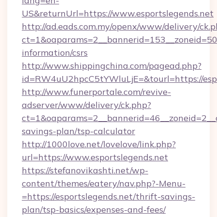
lang=en-
US&returnUrl=https://www.esportslegends.net
http://ad.eads.com.my/openx/www/delivery/ck.
ct=1&oaparams=2__bannerid=153__zoneid=50__
information/csrs
http://www.shippingchina.com/pagead.php?
id=RW4uU2hpcC5tYWluLjE=&tourl=https://espo
http://www.funerportale.com/revive-
adserver/www/delivery/ck.php?
ct=1&oaparams=2__bannerid=46__zoneid=2__cb
savings-plan/tsp-calculator
http://1000love.net/lovelove/link.php?
url=https://www.esportslegends.net
https://stefanovikashti.net/wp-
content/themes/eatery/nav.php?-Menu-
=https://esportslegends.net/thrift-savings-
plan/tsp-basics/expenses-and-fees/