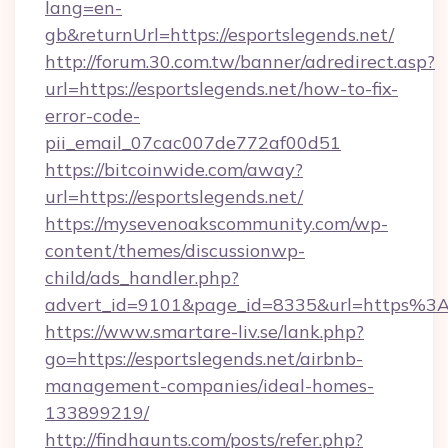
lang=en-
gb&returnUrl=https://esportslegends.net/
http://forum.30.com.tw/banner/adredirect.asp?
url=https://esportslegends.net/how-to-fix-
error-code-
pii_email_07cac007de772af00d51
https://bitcoinwide.com/away?
url=https://esportslegends.net/
https://mysevenoakscommunity.com/wp-
content/themes/discussionwp-
child/ads_handler.php?
advert_id=9101&page_id=8335&url=https%3
https://www.smartare-liv.se/lank.php?
go=https://esportslegends.net/airbnb-
management-companies/ideal-homes-
133899219/
http://findhaunts.com/posts/refer.php?