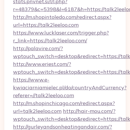
stats.pnvnet.si/l/l.php?
r=48379&c=5398&l=6187&h=https://talk2leelo
http://m.shopintoledo.com/redirect.aspx?
url=https://talk2leeloo.com
https://www.lucklaser.com/trigger.php?
r_link=https://talk2leeloo.com/
http://palavire.com/?
wptouch_switch=desktop&redirect=https://talk
http://www.eriest.com/?
wptouch_switch=desktop&redirect=https://talk
https://www.e-
kwiaciarniamielec.pl/do/countryAndCurrency?
referer=//talk2leeloo.com
http://m.shopinchicago.com/redirect.aspx?
url=talk2leeloo.com
http://hair-mou.com/?
wptouch_switch=desktop&redirect=https://talk
http://gurleyandsonheatingandair.com/?