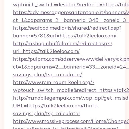
wptouch_switch=desktop&redirect=https://talk
https://adv.messaggerosantantonio.it/banners/
ct=1&oaparams=2__bannerid=345__zoneid=3__
https://seafood.media/fis/shared/redirect.asp?
banner=5781&url=https://talk2leeloo.com/
http://m.shopinbuffalo.com/redirect.aspx?
url=https://talk2leeloo.com/
https://pulpmx.com/adserve/www/delivery/ck.p
ct=1&oaparams=2__bannerid=33__zoneid=24__c
savings-plan/tsp-calculator/
http://www.rein-raum-koeln.org/?
wptouch_switch=mobile&redirect=https://talk2
http://m.mobilegempak.com/wap_api/get_msisd
URL=https://talk2leeloo.com/thrift-
savings-plan/tsp-calculator
http://www.massiveprocess.com/Home/ChangeC
lang=tr&returnUrl=https://talk2leeloo.com/