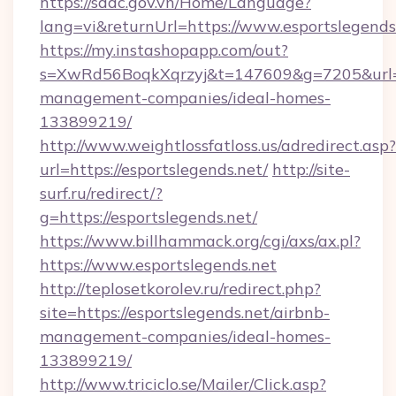
https://sddc.gov.vn/Home/Language?
lang=vi&returnUrl=https://www.esportslegends
https://my.instashopapp.com/out?
s=XwRd56BoqkXqrzyj&t=147609&g=7205&url=htt
management-companies/ideal-homes-
133899219/
http://www.weightlossfatloss.us/adredirect.asp?
url=https://esportslegends.net/
http://site-
surf.ru/redirect/?
g=https://esportslegends.net/
https://www.billhammack.org/cgi/axs/ax.pl?
https://www.esportslegends.net
http://teplosetkorolev.ru/redirect.php?
site=https://esportslegends.net/airbnb-
management-companies/ideal-homes-
133899219/
http://www.triciclo.se/Mailer/Click.asp?