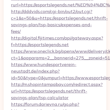
rurl=https://esportslegends.net/%ED%
http://dddvids.com/cgi-bin/out2/out.cgi?
c=1&s=50&u=https://esportslegends.net/thrift-
savings-plan/tsp-basics/expenses-and-
fees/
http://digital.fijitimes.com/api/gateway.aspx?
f=https://esportslegends.net
https://www.oneclick.bg/openx/www/delivery/c
ct=1&oaparams=2__bannerid=275__zoneid=51_
https://www.hundesportverein-
neustadt.de/index.php?
id=50&type=0&jumpurl=https://www.esportsleg
http://m.shopintampabay.com/redirect.aspx?
url=https://esportslegends.net/thrift-
savings-plan/tsp-calculator
https://forum.darievna.ru/go.php?