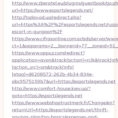
http://www.zberatel.eu/plugins/guestbook/go.p
url=https://www.esportslegends.net/
http://today.od.ua/redirect.php?
url=https%3A%2F%2Fesportslegends.net/russi
escort-in-gurgaon%2F
https://www.cifrasonline.com.ar/ads/server/www
ct=1&oaparams=2__bannerid=77__zoneid=51__
https://www.oppuz.com/redirect?
application=avon&track[action]=rclk&track[inf
[action_src]=sm&track[info]
[etag]=d6208572-262b-4b34-834e-
abc9575159b7&url=https://esportslegends.net
http://www.comfort-house.kiev.ua/?
goto=https://esportslegends.net
https://www.webshoptrustmark.fr/Change/en?
returnUrl=https://esportslegends.net/thrift-
savings-plan/tsp-basics/expenses-and-