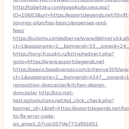
http://tabetoku.com/gogaku/access.asp?
ID=10683&url=https://esportslegends.net/thrift
savings-plan/tsp-basics/expenses-and-
fees/
https://pulpmx.com/adserve/www/delivery/ck.p
ct=1&oaparams=2__bannerid=33__zoneid=24__
https://torgi.fcaudit.ru/bitrix/redirect.php?
goto=https://www.esportslegends.net
https://openx.boadiversao.com.br/revive305/ww
ct=1&oaparams=2__bannerid=4347__zoneid=11_
renovation-doncaster/kitchen-design-
doncaster
http://snz-nat-
test.aptsolutions.net/ad_click_check.php?
banner_id=1&ref=https://esportslegends.net/h
to-fix-error-code-
pii_email_07cac007de772af00d51