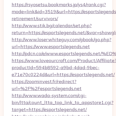
https://rsyosetsu.bookmarks.jp/ys4/rank.cgi?
mode=link&id=3519&url=https://esportslegends.
retirement/survivors/
http://www.stik.bg/calendar/set.php?
return=https://esportslegends.net/&var=showgl
http://www.loserwhiteguy.com/gbook/go.php?
url=https://www.esportslegends.net
http://pdcn.co/e/www.esportslegends.
https://www.loveourcraft.com/Product/Affiliate
productId=594b8592-a9bd-4dad-9bec-
e71e70c0224d&url=https://esportslegends.net/
https://zoominvest.fr/redirect?
url=%2F%2Fesportslegends.net
http://www.wada-system.com/cgi-
bin/ltta/count_ltta_top_link_to_appstore1.cgi?
target=https://esportslegends.net/