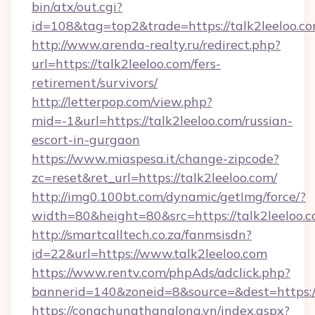
bin/atx/out.cgi?
id=108&tag=top2&trade=https://talk2leeloo.co
http://www.arenda-realty.ru/redirect.php?
url=https://talk2leeloo.com/fers-
retirement/survivors/
http://letterpop.com/view.php?
mid=-1&url=https://talk2leeloo.com/russian-
escort-in-gurgaon
https://www.miaspesa.it/change-zipcode?
zc=reset&ret_url=https://talk2leeloo.com/
http://img0.100bt.com/dynamic/getImg/force/?
width=80&height=80&src=https://talk2leeloo.
http://smartcalltech.co.za/fanmsisdn?
id=22&url=https://www.talk2leeloo.com
https://www.rentv.com/phpAds/adclick.php?
bannerid=140&zoneid=8&source=&dest=https://
https://congchungthanglong.vn/index.aspx?