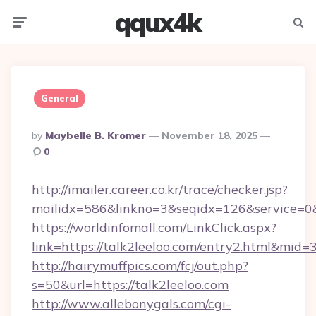
qqux4k
Menu
Searc
General
Posted
By
Maybelle B. Kromer
November 18, 2025
By
0
http://imailer.career.co.kr/trace/checker.jsp?
mailidx=586&linkno=3&seqidx=126&service=0&
https://worldinfomall.com/LinkClick.aspx?
link=https://talk2leeloo.com/entry2.html&mid=
http://hairymuffpics.com/fcj/out.php?
s=50&url=https://talk2leeloo.com
http://www.allebonygals.com/cgi-