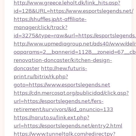
http://www.greece.leholt.dk/link_hits.asp?
id=128&URL=https://www.esportslegends.net/
https://shuffles.jp/st-affiliate-
manager/click/track?
id=3275&type=raw&url=https://esportslegends.ne
http://www.upmediagroup.net/ads40/www/deliv
oaparams=2__bannerid=1128__zoneid=67__cb=
renovation-doncaster/kitchen-design-
doncaster
http://new.futuris-
print.ru/bitrix/rk.php?
goto=https://www.esportslegends.net
https://cdn.mercosat.org/publicidad/click.asp?
url=https://esportslegends.net/fers-
retirement/survivors/&id_anuncio=133
https://naruto.su/link.ext.php?
url=https://esportslegends.net/entry2.html
https://www.tunneltalk.com/redirectpy?