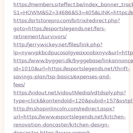
https://members.siteffect.be/index_banner_trac
S1=HOWM&S2=34686&S3=405&LINK=https://esp
https://artstorepro.com/bitrix/redirect.php?
goto=https://esportslegends.net/fers-
retirement/survivors/
http://jerrywickey.net/files/link.php?
lp=nywvpkbcdpucosolgyeaxxiobxnyv&url
https://www.byggeri.dk/byggebase/linkannonce
id=1010&url=https://esportslegends.net/thrift-
savings-plan/tsp-basics/expenses-and-
fees/
https://vidout.net/vidoutMedia/vdtdsply.php?
type=click&kontendoId=120&pubid=157&vstplt
http://m.shopinlincoln.com/redirect.aspx?
url=https://www.esportslegends.net/kitchen-
renovation-doncaster/kitchen-design-
doncaster
https://www.remark-