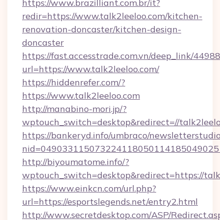
https://www.brazilliant.com.br/it?
redir=https://www.talk2leeloo.com/kitchen-
renovation-doncaster/kitchen-design-
doncaster
https://fast.accesstrade.com.vn/deep_link/44
url=https://www.talk2leeloo.com/
https://hiddenrefer.com/?
https://www.talk2leeloo.com
http://manabino-mori.jp/?
wptouch_switch=desktop&redirect=//talk2leel
https://bankeryd.info/umbraco/newsletterstudio
nid=049033115073224118050114185049025
http://biyoumatome.info/?
wptouch_switch=desktop&redirect=https://talk
https://www.einkcn.com/url.php?
url=https://esportslegends.net/entry2.html
http://www.secretdesktop.com/ASP/Redirect.as