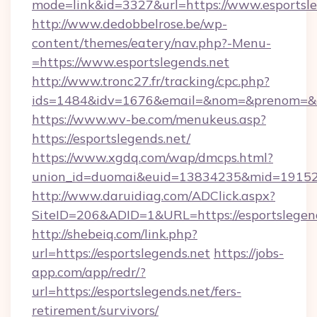
mode=link&id=3327&url=https://www.esportsle
http://www.dedobbelrose.be/wp-
content/themes/eatery/nav.php?-Menu-
=https://www.esportslegends.net
http://www.tronc27.fr/tracking/cpc.php?
ids=1484&idv=1676&email=&nom=&prenom=&civ
https://www.wv-be.com/menukeus.asp?
https://esportslegends.net/
https://www.xgdq.com/wap/dmcps.html?
union_id=duomai&euid=13834235&mid=191526&
http://www.daruidiag.com/ADClick.aspx?
SiteID=206&ADID=1&URL=https://esportslegend
http://shebeiq.com/link.php?
url=https://esportslegends.net
https://jobs-
app.com/app/redr/?
url=https://esportslegends.net/fers-
retirement/survivors/