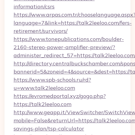
information/csrs
https://www.arpas.com.tr/chooselanguage.aspx
language=7&link=https://talk2leeloo.com/fers-
retirement/survivors/
https://www.tonepublications.com/boulder-
2160-stereo-power-amplifier-preview/?
administer_redirect_57=https://talk2leeloo.com
http://directory.centralbuckschamber.com/spons
bannerid=5&zoneid=4&source=&dest=https://ta
https://www.spb-schools.ru/rd?
u=www.talk2leeloo.com
https://evromedportal.xyz/gogo.php?
https://talk2leeloo.com
http://www.geapp.it/ViewSwitcher/SwitchVie
mobile=False&returnUrl=https://talk2leeloo.com
savings-plan/tsp-calculator