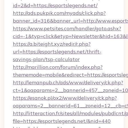
id=2&d=https://esportslegends.net/
http://ads.pukpik.com/myads/click.php?
banner_id=316&banner_url=http://www.esports
https://www.petsites.com/handler/goto.ashx?
cid=-1&typ=click&etyp=Newsletter&hid=163&ln
https://a.biteight.xyz/redir/r.php?
url=https://esportslegends.net/thrift-
savings-plan/tsp-calculator
http://marillion.com/forum/index.php?
thememode=mobile&redirect=https://esportsleg
http://lemanpub.ch/ads/www/delivery/ck.php?
ct=1&oaparams=2__bannerid=457__zoneid=10_
https://esanok.pl/ox2/www/delivery/ck.php?
oaparams=2__bannerid=61__zoneid=12__cb=c9e
http://litteraction.fr/sites/all/modules/pubdlcnt
file=https://esportslegends.net/&nid=440