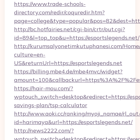
https://www.trade-schools-
directory.com/redir/coquredir.htm?
page=college&type=popular&pos=82&dest=https
http://bc.hotfairies.net/cgi-bin/crtr/out.cgi?
id=89&l=top_top&u=https://esportslegends.net/
http://kurumsalyonetimkutuphanesi.com/Home/
culture=en-
US&returnUrl=https://esportslegends.net
https://billing.mbe4.de/mbe4mvc/widget?
amount=100&callbackurl=https%3A%2F%2Fesp
https://hair-mou.com/?
wptouch_switch=desktop&redirect=https://espor
savings-plan/tsp-calculator
http://www.aoki.cc/ranking/myoji_namae/rl_out.
id=harimaya&url=https://esportslegends.net/
http://news2222.com/?
wptouch_switch=desktop&redirect=https://www