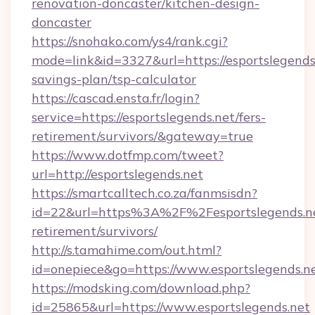
renovation-doncaster/kitchen-design-
doncaster
https://snohako.com/ys4/rank.cgi?
mode=link&id=3327&url=https://esportslegends.
savings-plan/tsp-calculator
https://cascad.ensta.fr/login?
service=https://esportslegends.net/fers-
retirement/survivors/&gateway=true
https://www.dotfmp.com/tweet?
url=http://esportslegends.net
https://smartcalltech.co.za/fanmsisdn?
id=22&url=https%3A%2F%2Fesportslegends.ne
retirement/survivors/
http://s.tamahime.com/out.html?
id=onepiece&go=https://www.esportslegends.n
https://modsking.com/download.php?
id=25865&url=https://www.esportslegends.net