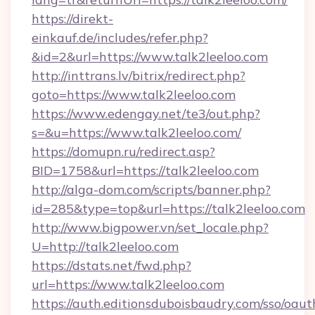
https://direkt-
einkauf.de/includes/refer.php?
&id=2&url=https://www.talk2leeloo.com
http://inttrans.lv/bitrix/redirect.php?
goto=https://www.talk2leeloo.com
https://www.edengay.net/te3/out.php?
s=&u=https://www.talk2leeloo.com/
https://domupn.ru/redirect.asp?
BID=1758&url=https://talk2leeloo.com
http://alga-dom.com/scripts/banner.php?
id=285&type=top&url=https://talk2leeloo.com
http://www.bigpower.vn/set_locale.php?
U=http://talk2leeloo.com
https://dstats.net/fwd.php?
url=https://www.talk2leeloo.com
https://auth.editionsduboisbaudry.com/sso/oaut