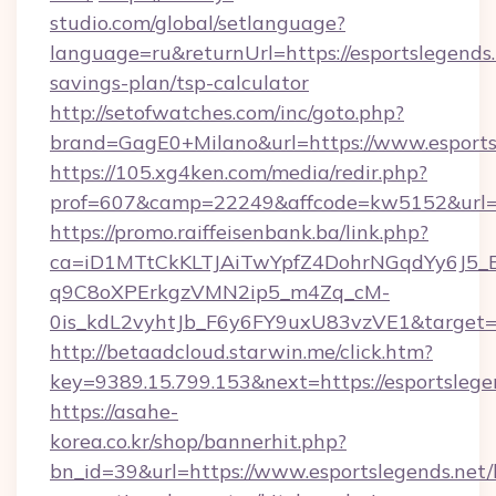
studio.com/global/setlanguage?
language=ru&returnUrl=https://esportslegends.n
savings-plan/tsp-calculator
http://setofwatches.com/inc/goto.php?
brand=GagE0+Milano&url=https://www.esports
https://105.xg4ken.com/media/redir.php?
prof=607&camp=22249&affcode=kw5152&url=ht
https://promo.raiffeisenbank.ba/link.php?
ca=iD1MTtCkKLTJAiTwYpfZ4DohrNGqdYy6J
q9C8oXPErkgzVMN2ip5_m4Zq_cM-
0is_kdL2vyhtJb_F6y6FY9uxU83vzVE1&target=h
http://betaadcloud.starwin.me/click.htm?
key=9389.15.799.153&next=https://esportsle
https://asahe-
korea.co.kr/shop/bannerhit.php?
bn_id=39&url=https://www.esportslegends.net/