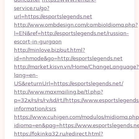
service.ru/go?
url=https://esportslegends.net
http://www.ombdesign.com/cambioIdioma.php?
l=EN&ref=http://esportslegends.net/russian-
escort-in-gurgaon
http://minlove.biz/out.html?
id=nhmode&go=http://esportslegends.net
http://market.kisvn.vn/Home/ChangeLanguage?
lang=en-
US&returnUrl=https://esportslegends.net/
http://www.maxmailing.be/tl.php?
p=32x/rs/rs/rv/sd/rt//https://www.esportslegends
information/csrs
https://www.cuhigen.com/modulos/midioma.php
idioma=en&pag=https://www.esportslegends.ne
https://fokinka32.ru/redirect.html?