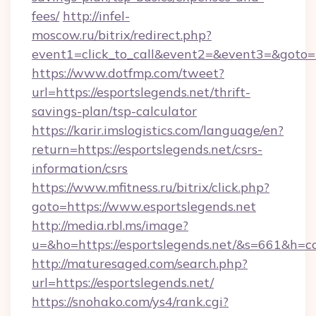
fees/
http://infel-
moscow.ru/bitrix/redirect.php?
event1=click_to_call&event2=&event3=&goto=ht
https://www.dotfmp.com/tweet?
url=https://esportslegends.net/thrift-
savings-plan/tsp-calculator
https://karir.imslogistics.com/language/en?
return=https://esportslegends.net/csrs-
information/csrs
https://www.mfitness.ru/bitrix/click.php?
goto=https://www.esportslegends.net
http://media.rbl.ms/image?
u=&ho=https://esportslegends.net/&s=661&
http://maturesaged.com/search.php?
url=https://esportslegends.net/
https://snohako.com/ys4/rank.cgi?