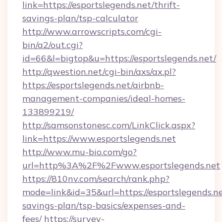
link=https://esportslegends.net/thrift-
savings-plan/tsp-calculator
http://www.arrowscripts.com/cgi-
bin/a2/out.cgi?
id=66&l=bigtop&u=https://esportslegends.net/
http://qwestion.net/cgi-bin/axs/ax.pl?
https://esportslegends.net/airbnb-
management-companies/ideal-homes-
133899219/
http://samsonstonesc.com/LinkClick.aspx?
link=https://www.esportslegends.net
http://www.mu-bio.com/go?
url=http%3A%2F%2Fwww.esportslegends.net
https://810nv.com/search/rank.php?
mode=link&id=35&url=https://esportslegends.net
savings-plan/tsp-basics/expenses-and-
fees/
https://survey-