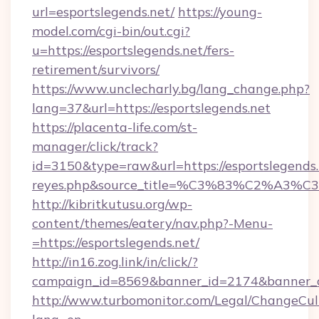
url=esportslegends.net/
https://young-
model.com/cgi-bin/out.cgi?
u=https://esportslegends.net/fers-
retirement/survivors/
https://www.unclecharly.bg/lang_change.php?
lang=37&url=https://esportslegends.net
https://placenta-life.com/st-
manager/click/track?
id=3150&type=raw&url=https://esportslegends.n
reyes.php&source_title=%C3%83%C
http://kibritkutusu.org/wp-
content/themes/eatery/nav.php?-Menu-
=https://esportslegends.net/
http://in16.zog.link/in/click/?
campaign_id=8569&banner_id=2174&banner_cr
http://www.turbomonitor.com/Legal/ChangeCul