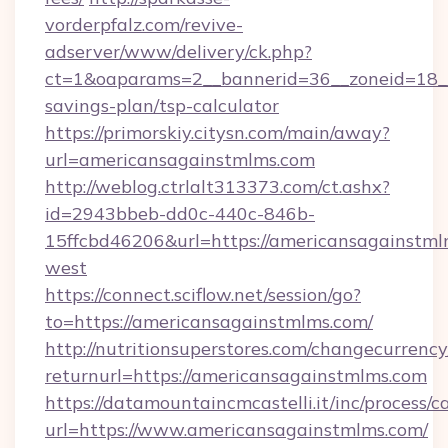
vorderpfalz.com/revive-
adserver/www/delivery/ck.php?
ct=1&oaparams=2__bannerid=36__zoneid=18__c
savings-plan/tsp-calculator
https://primorskiy.citysn.com/main/away?
url=americansagainstmlms.com
http://weblog.ctrlalt313373.com/ct.ashx?
id=2943bbeb-dd0c-440c-846b-
15ffcbd46206&url=https://americansagainstml
west
https://connect.sciflow.net/session/go?
to=https://americansagainstmlms.com/
http://nutritionsuperstores.com/changecurrency
returnurl=https://americansagainstmlms.com
https://datamountaincmcastelli.it/inc/process/
url=https://www.americansagainstmlms.com/