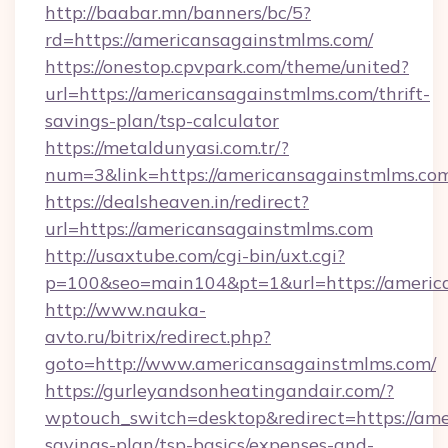
http://baabar.mn/banners/bc/5?
rd=https://americansagainstmlms.com/
https://onestop.cpvpark.com/theme/united?
url=https://americansagainstmlms.com/thrift-
savings-plan/tsp-calculator
https://metaldunyasi.com.tr/?
num=3&link=https://americansagainstmlms.co
https://dealsheaven.in/redirect?
url=https://americansagainstmlms.com
http://usaxtube.com/cgi-bin/uxt.cgi?
p=100&seo=main104&pt=1&url=https://americ
http://www.nauka-
avto.ru/bitrix/redirect.php?
goto=http://www.americansagainstmlms.com/
https://gurleyandsonheatingandair.com/?
wptouch_switch=desktop&redirect=https://ame
savings-plan/tsp-basics/expenses-and-