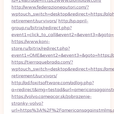
id=14&trade=https://www.alohiolaw.com/
http://www.federazioneautori.com/?
wptouch_switch=desktop&redirect=https://aloh
retirement/survivors/
http://sp.april-
group.ru/bitrix/redirect.php?
event1=click_to_call&event2=&event3=&goto=h
https://www.koni-
store.ru/bitrix/redirect.php?
event1=OME&event2=&event3=&goto=https://
https://tierraquebrada.com/?
wptouch_switch=desktop&redirect=https://ame
retirement/survivors/
http://ad.foxitsoftware.com/adlog.php?
a=redirect&img=testad&url=americansagains
https://volvo.cameacar.sk/zobrazenie-
stranky-volvo?
url=https%3A%2F%2Famericansagainstmlms.