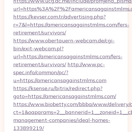
https://www.ucg.ac.me/include/promjena_pisma
url=https%3A%2F%2Famericansagainstmlms.
https://kevser.com.tr/advertising.php?
r=7&l=https://americansagainstmlms.com/fers-
retirement/survivors/
https://www.obertauern-webcam.de/cgi-
bin/exit-webcam.pl?
url=https://americansagainstmlms.com/fers-
retirement/survivors/
http://www.pc-
spec.info/common/pc/?
u=https://americansagainstmlms.com
https://ksense.ru/bitrix/redirect.php?
goto=https://americansagainstmlms.com/
https://www.biobetty.com/bbba/www/delivery/
ct=1&oaparams=2__bannerid=1__zoneid=1__cb
management-companies/ideal-homes-
133899219/