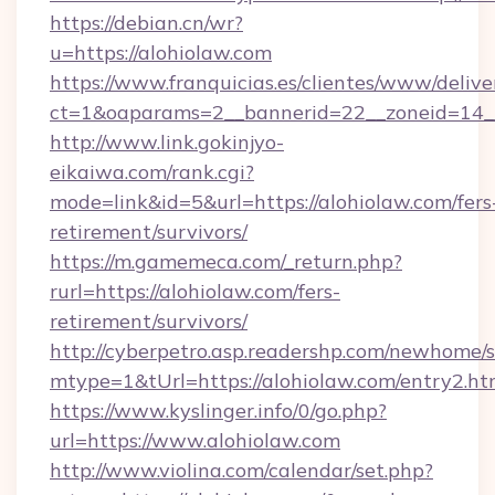
https://debian.cn/wr?
u=https://alohiolaw.com
https://www.franquicias.es/clientes/www/delive
ct=1&oaparams=2__bannerid=22__zoneid=14_
http://www.link.gokinjyo-
eikaiwa.com/rank.cgi?
mode=link&id=5&url=https://alohiolaw.com/fers
retirement/survivors/
https://m.gamemeca.com/_return.php?
rurl=https://alohiolaw.com/fers-
retirement/survivors/
http://cyberpetro.asp.readershp.com/newhome/
mtype=1&tUrl=https://alohiolaw.com/entry2.ht
https://www.kyslinger.info/0/go.php?
url=https://www.alohiolaw.com
http://www.violina.com/calendar/set.php?