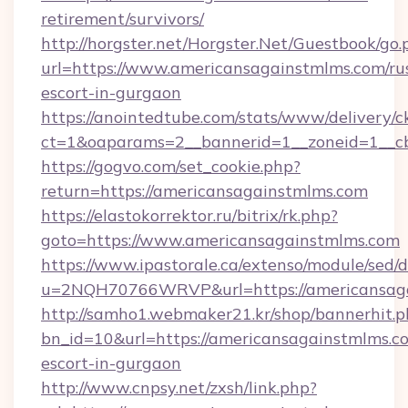
retirement/survivors/
http://horgster.net/Horgster.Net/Guestbook/go.
url=https://www.americansagainstmlms.com/ru
escort-in-gurgaon
https://anointedtube.com/stats/www/delivery/c
ct=1&oaparams=2__bannerid=1__zoneid=1__cb
https://gogvo.com/set_cookie.php?
return=https://americansagainstmlms.com
https://elastokorrektor.ru/bitrix/rk.php?
goto=https://www.americansagainstmlms.com
https://www.ipastorale.ca/extenso/module/sed/d
u=2NQH70766WRVP&url=https://americansaga
http://samho1.webmaker21.kr/shop/bannerhit.p
bn_id=10&url=https://americansagainstmlms.co
escort-in-gurgaon
http://www.cnpsy.net/zxsh/link.php?