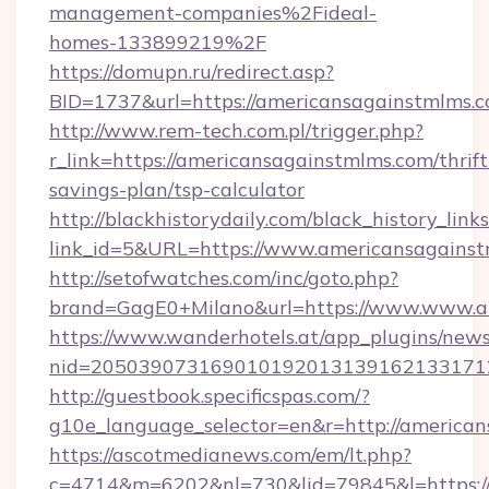
management-companies%2Fideal-
homes-133899219%2F
https://domupn.ru/redirect.asp?
BID=1737&url=https://americansagainstmlms.
http://www.rem-tech.com.pl/trigger.php?
r_link=https://americansagainstmlms.com/thrift
savings-plan/tsp-calculator
http://blackhistorydaily.com/black_history_links
link_id=5&URL=https://www.americansagainst
http://setofwatches.com/inc/goto.php?
brand=GagE0+Milano&url=https://www.www.a
https://www.wanderhotels.at/app_plugins/newsl
nid=205039073169010192013139162133171
http://guestbook.specificspas.com/?
g10e_language_selector=en&r=http://american
https://ascotmedianews.com/em/lt.php?
c=4714&m=6202&nl=730&lid=79845&l=https:/