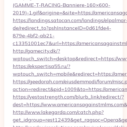
(GAMME-T-RACING-Banniere-160×600-
2019)-1.gif&origine=&site=https://americansag
https://landings.satocan.com/landings/elpalmar
de/redirect_to?pshInstanceID=0d61fde4-
879e-4bf2-ab21-
c13351001ec7&url=https://americansagainstm
http://gamecity.dk/?
wptouch_switch=desktop&redirect=https://w
https://ekspertisa55.ru/?
wptouch_switch=mobile&redirect=https://ame
https://geedorah.com/eiusdemmodi/forum/misc.
action=redirect&pid=1009&to=https://america
https://yestostrength.com/blurb_link/redirect/?
dest=https://www.americansagainstmlms.com
http://www.lakegarda.com/catch.php?
get_idgroup=rest12439&get_ragsoc=Opera&ge