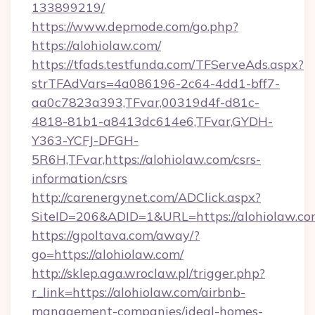
133899219/
https://www.depmode.com/go.php?
https://alohiolaw.com/
https://tfads.testfunda.com/TFServeAds.aspx?
strTFAdVars=4a086196-2c64-4dd1-bff7-
aa0c7823a393,TFvar,00319d4f-d81c-
4818-81b1-a8413dc614e6,TFvar,GYDH-
Y363-YCFJ-DFGH-
5R6H,TFvar,https://alohiolaw.com/csrs-
information/csrs
http://carenergynet.com/ADClick.aspx?
SiteID=206&ADID=1&URL=https://alohiolaw.c
https://gpoltava.com/away/?
go=https://alohiolaw.com/
http://sklep.aga.wroclaw.pl/trigger.php?
r_link=https://alohiolaw.com/airbnb-
management-companies/ideal-homes-