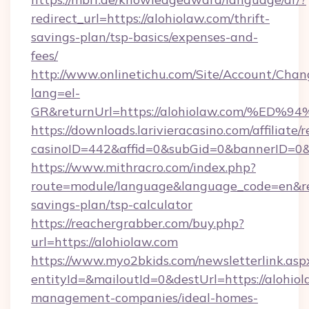
redirect_url=https://alohiolaw.com/thrift-
savings-plan/tsp-basics/expenses-and-
fees/
http://www.onlinetichu.com/Site/Account/Chan
lang=el-
GR&returnUrl=https://alohiolaw.com/
https://downloads.larivieracasino.com/affiliat
casinoID=442&affid=0&subGid=0&bannerID=0&t
https://www.mithracro.com/index.php?
route=module/language&language_code=en&redi
savings-plan/tsp-calculator
https://reachergrabber.com/buy.php?
url=https://alohiolaw.com
https://www.myo2bkids.com/newsletterlink.asp
entityId=&mailoutId=0&destUrl=https://alohiol
management-companies/ideal-homes-