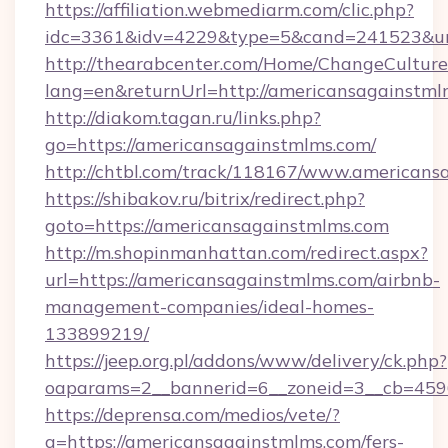
https://affiliation.webmediarm.com/clic.php?
idc=3361&idv=4229&type=5&cand=241523&url=
http://thearabcenter.com/Home/ChangeCulture
lang=en&returnUrl=http://americansagainstml
http://diakom.tagan.ru/links.php?
go=https://americansagainstmlms.com/
http://chtbl.com/track/118167/www.americans
https://shibakov.ru/bitrix/redirect.php?
goto=https://americansagainstmlms.com
http://m.shopinmanhattan.com/redirect.aspx?
url=https://americansagainstmlms.com/airbnb-
management-companies/ideal-homes-
133899219/
https://jeep.org.pl/addons/www/delivery/ck.php?
oaparams=2__bannerid=6__zoneid=3__cb=4596
https://deprensa.com/medios/vete/?
a=https://americansagainstmlms.com/fers-