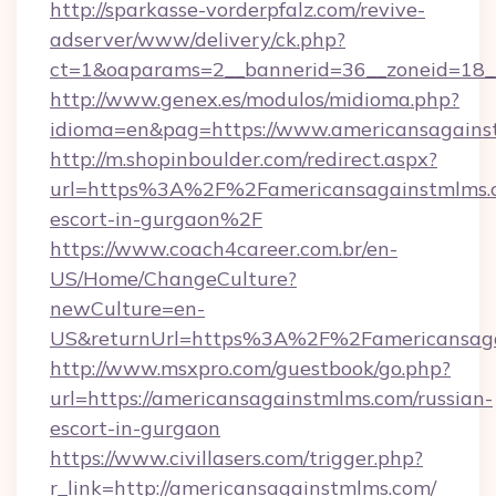
http://sparkasse-vorderpfalz.com/revive-
adserver/www/delivery/ck.php?
ct=1&oaparams=2__bannerid=36__zoneid=18__
http://www.genex.es/modulos/midioma.php?
idioma=en&pag=https://www.americansagains
http://m.shopinboulder.com/redirect.aspx?
url=https%3A%2F%2Famericansagainstmlms.c
escort-in-gurgaon%2F
https://www.coach4career.com.br/en-
US/Home/ChangeCulture?
newCulture=en-
US&returnUrl=https%3A%2F%2Famericansaga
http://www.msxpro.com/guestbook/go.php?
url=https://americansagainstmlms.com/russian-
escort-in-gurgaon
https://www.civillasers.com/trigger.php?
r_link=http://americansagainstmlms.com/