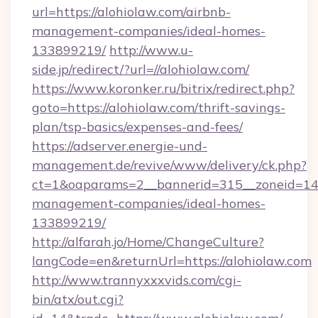
url=https://alohiolaw.com/airbnb-
management-companies/ideal-homes-
133899219/
http://www.u-
side.jp/redirect/?url=//alohiolaw.com/
https://www.koronker.ru/bitrix/redirect.php?
goto=https://alohiolaw.com/thrift-savings-
plan/tsp-basics/expenses-and-fees/
https://adserver.energie-und-
management.de/revive/www/delivery/ck.php?
ct=1&oaparams=2__bannerid=315__zoneid=14__
management-companies/ideal-homes-
133899219/
http://alfarah.jo/Home/ChangeCulture?
langCode=en&returnUrl=https://alohiolaw.com
http://www.trannyxxxvids.com/cgi-
bin/atx/out.cgi?