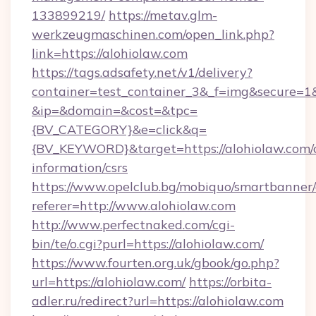
133899219/
https://metav.glm-
werkzeugmaschinen.com/open_link.php?
link=https://alohiolaw.com
https://tags.adsafety.net/v1/delivery?
container=test_container_3&_f=img&secure=1
&ip=&domain=&cost=&tpc=
{BV_CATEGORY}&e=click&q=
{BV_KEYWORD}&target=https://alohiolaw.com/c
information/csrs
https://www.opelclub.bg/mobiquo/smartbanner/
referer=http://www.alohiolaw.com
http://www.perfectnaked.com/cgi-
bin/te/o.cgi?purl=https://alohiolaw.com/
https://www.fourten.org.uk/gbook/go.php?
url=https://alohiolaw.com/
https://orbita-
adler.ru/redirect?url=https://alohiolaw.com