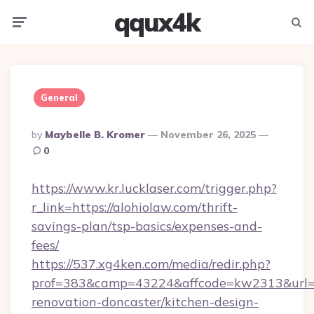
qqux4k
Menu
Searc
General
Posted
By
Maybelle B. Kromer
November 26, 2025
By
0
https://www.kr.lucklaser.com/trigger.php?
r_link=https://alohiolaw.com/thrift-
savings-plan/tsp-basics/expenses-and-
fees/
https://537.xg4ken.com/media/redir.php?
prof=383&camp=43224&affcode=kw2313&url=ht
renovation-doncaster/kitchen-design-