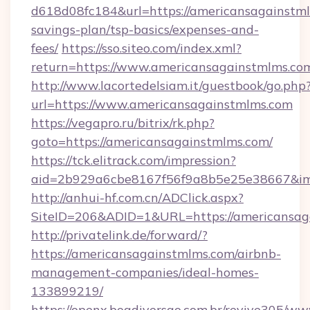
d618d08fc184&url=https://americansagainstmlm
savings-plan/tsp-basics/expenses-and-
fees/
https://sso.siteo.com/index.xml?
return=https://www.americansagainstmlms.co
http://www.lacortedelsiam.it/guestbook/go.php
url=https://www.americansagainstmlms.com
https://vegapro.ru/bitrix/rk.php?
goto=https://americansagainstmlms.com/
https://tck.elitrack.com/impression?
aid=2b929a6cbe8167f56f9a8b5e25e38667&img
http://anhui-hf.com.cn/ADClick.aspx?
SiteID=206&ADID=1&URL=https://americansag
http://privatelink.de/forward/?
https://americansagainstmlms.com/airbnb-
management-companies/ideal-homes-
133899219/
https://openx.boadiversao.com.br/revive305/ww