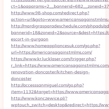
ct=1&oaparams=2__bannerid=682__zoneid=379
http://www.98-shop.com/redirect.php?
action=url&goto=www.americansagainstmlms.
http://mardigrasparadeschedule.com/phpads/ad
bannerid=18&zoneid=2&source=&dest=https://
escort-in-gurgaon
http://www.homeappliancesuk.com/go.php?
url=https://americansagainstmlms.com/
https://www.kr.lucklaser.com/trigger.php?
r_link=https://www.americansagainstmlms.com
renovation-doncaster/kitchen-design-
doncaster
http://accesssanmiguel.com/go.php?
item=1132&target=https://www.americansaga
http://www.konczewice.pl/?
wptouch_switch=desktop&redirect=https://w