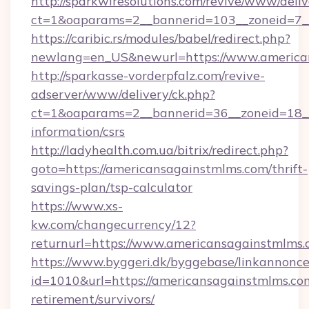
http://sparkwiresolutions.com/revive/www/deliv
ct=1&oaparams=2__bannerid=103__zoneid=7__
https://caribic.rs/modules/babel/redirect.php?
newlang=en_US&newurl=https://www.america
http://sparkasse-vorderpfalz.com/revive-
adserver/www/delivery/ck.php?
ct=1&oaparams=2__bannerid=36__zoneid=18__c
information/csrs
http://ladyhealth.com.ua/bitrix/redirect.php?
goto=https://americansagainstmlms.com/thrift-
savings-plan/tsp-calculator
https://www.xs-
kw.com/changecurrency/12?
returnurl=https://www.americansagainstmlms
https://www.byggeri.dk/byggebase/linkannonce
id=1010&url=https://americansagainstmlms.com
retirement/survivors/