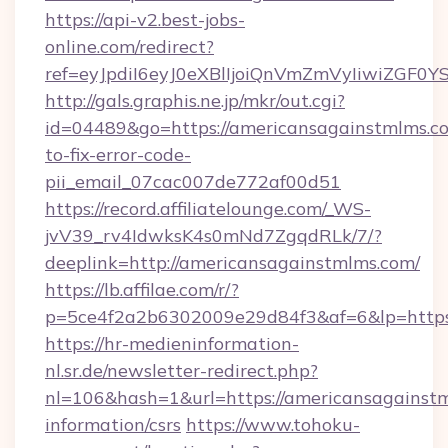
https://api-v2.best-jobs-
online.com/redirect?
ref=eyJpdiI6eyJ0eXBlIjoiQnVmZmVyIi
http://gals.graphis.ne.jp/mkr/out.cgi?
id=04489&go=https://americansagainstmlms.c
to-fix-error-code-
pii_email_07cac007de772af00d51
https://record.affiliatelounge.com/_WS-
jvV39_rv4IdwksK4s0mNd7ZgqdRLk/7/?
deeplink=http://americansagainstmlms.com/
https://lb.affilae.com/r/?
p=5ce4f2a2b6302009e29d84f3&af=6&lp=https:
https://hr-medieninformation-
nl.sr.de/newsletter-redirect.php?
nl=106&hash=1&url=https://americansagainstm
information/csrs
https://www.tohoku-