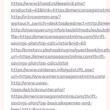
https://www.klippd.in/deeplink.php?
productid=43&link=https://americansagainstm
http://intro.wamon.org/?
wptouch_switch=desktop&redirect=http://ame
http://alpenquerung.info/sites/all/modules/pubd
file=https://americansagainstmlms.com/thrift-
savings-plan/tsp-calculator&nid=60
http://brastav.cz/eshop/plugins/guestbook/go.ph
url=https://americansagainstmlms.com/thrift-
savings-plan/tsp-calculator
https://www.calderan.info/gotoURL.asp?
url=https://www.americansagainstmlms.com/
http://www.uwes-
tipps.de/clickcounter.php?
https://americansagainstmlms.com/thrift-
savings-plan/tsp-basics/expenses-and-
fees/
http://sparkasse-