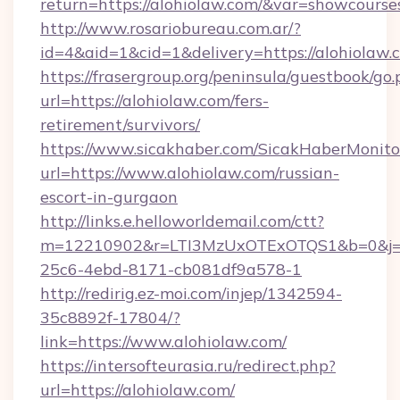
return=https://alohiolaw.com/&var=showcourse
http://www.rosariobureau.com.ar/?
id=4&aid=1&cid=1&delivery=https://alohiolaw.
https://frasergroup.org/peninsula/guestbook/go
url=https://alohiolaw.com/fers-
retirement/survivors/
https://www.sicakhaber.com/SicakHaberMonito
url=https://www.alohiolaw.com/russian-
escort-in-gurgaon
http://links.e.helloworldemail.com/ctt?
m=12210902&r=LTI3MzUxOTExOTQS1&b=0&j=
25c6-4ebd-8171-cb081df9a578-1
http://redirig.ez-moi.com/injep/1342594-
35c8892f-17804/?
link=https://www.alohiolaw.com/
https://intersofteurasia.ru/redirect.php?
url=https://alohiolaw.com/