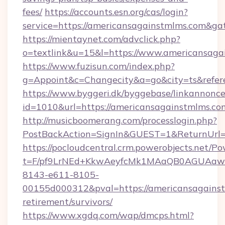
fees/
https://accounts.esn.org/cas/login?
service=https://americansagainstmlms.com&g
https://mientaynet.com/advclick.php?
o=textlink&u=15&l=https://www.americansaga
https://www.fuzisun.com/index.php?
g=Appoint&c=Changecity&a=go&city=ts&refere
https://www.byggeri.dk/byggebase/linkannonce
id=1010&url=https://americansagainstmlms.co
http://musicboomerang.com/processlogin.php?
PostBackAction=SignIn&GUEST=1&ReturnUrl=h
https://pocloudcentral.crm.powerobjects.net/
t=F/pf9LrNEd+KkwAeyfcMk1MAaQB0AGUA
8143-e611-8105-
00155d000312&pval=https://americansagainst
retirement/survivors/
https://www.xgdq.com/wap/dmcps.html?