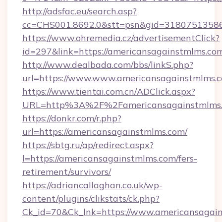
http://adsfac.eu/search.asp?
cc=CHS001.8692.0&stt=psn&gid=31807513586
https://www.ohremedia.cz/advertisementClick?
id=297&link=https://americansagainstmlms.co
http://www.dealbada.com/bbs/linkS.php?
url=https://www.www.americansagainstmlms.
https://www.tientai.com.cn/ADClick.aspx?
URL=http%3A%2F%2Famericansagainstmlms
https://donkr.com/r.php?
url=https://americansagainstmlms.com/
https://sbtg.ru/ap/redirect.aspx?
l=https://americansagainstmlms.com/fers-
retirement/survivors/
https://adriancallaghan.co.uk/wp-
content/plugins/clikstats/ck.php?
Ck_id=70&Ck_lnk=https://www.americansagai