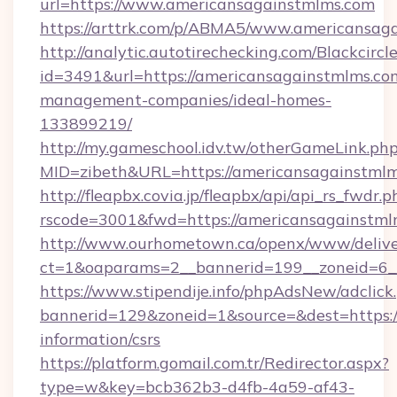
url=https://www.americansagainstmlms.com
https://arttrk.com/p/ABMA5/www.americansag
http://analytic.autotirechecking.com/Blackcircl
id=3491&url=https://americansagainstmlms.co
management-companies/ideal-homes-
133899219/
http://my.gameschool.idv.tw/otherGameLink.ph
MID=zibeth&URL=https://americansagainstml
http://fleapbx.covia.jp/fleapbx/api/api_rs_fwdr.p
rscode=3001&fwd=https://americansagainstml
http://www.ourhometown.ca/openx/www/delive
ct=1&oaparams=2__bannerid=199__zoneid=6_
https://www.stipendije.info/phpAdsNew/adclick
bannerid=129&zoneid=1&source=&dest=https:/
information/csrs
https://platform.gomail.com.tr/Redirector.aspx?
type=w&key=bcb362b3-d4fb-4a59-af43-