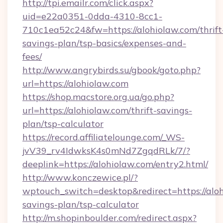
http://tpi.emailr.com/click.aspx?
uid=e22a0351-0dda-4310-8cc1-
710c1ea52c24&fw=https://alohiolaw.com/thrift
savings-plan/tsp-basics/expenses-and-
fees/
http://www.angrybirds.su/gbook/goto.php?
url=https://alohiolaw.com
https://shop.macstore.org.ua/go.php?
url=https://alohiolaw.com/thrift-savings-
plan/tsp-calculator
https://record.affiliatelounge.com/_WS-
jvV39_rv4IdwksK4s0mNd7ZgqdRLk/7/?
deeplink=https://alohiolaw.com/entry2.html/
http://www.konczewice.pl/?
wptouch_switch=desktop&redirect=https://aloh
savings-plan/tsp-calculator
http://m.shopinboulder.com/redirect.aspx?