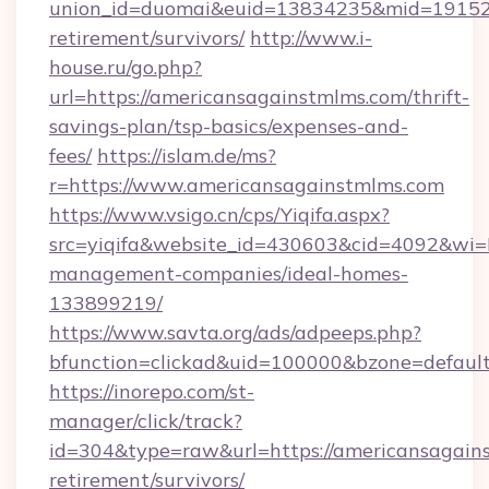
union_id=duomai&euid=13834235&mid=191526&
retirement/survivors/
http://www.i-
house.ru/go.php?
url=https://americansagainstmlms.com/thrift-
savings-plan/tsp-basics/expenses-and-
fees/
https://islam.de/ms?
r=https://www.americansagainstmlms.com
https://www.vsigo.cn/cps/Yiqifa.aspx?
src=yiqifa&website_id=430603&cid=4092&w
management-companies/ideal-homes-
133899219/
https://www.savta.org/ads/adpeeps.php?
bfunction=clickad&uid=100000&bzone=defaul
https://inorepo.com/st-
manager/click/track?
id=304&type=raw&url=https://americansagains
retirement/survivors/