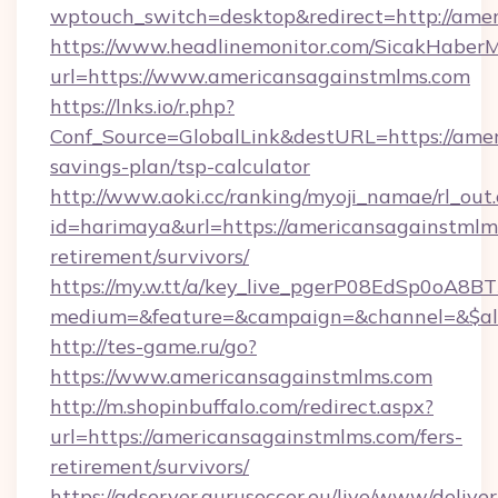
wptouch_switch=desktop&redirect=http://ame
https://www.headlinemonitor.com/SicakHaberM
url=https://www.americansagainstmlms.com
https://lnks.io/r.php?
Conf_Source=GlobalLink&destURL=https://amer
savings-plan/tsp-calculator
http://www.aoki.cc/ranking/myoji_namae/rl_out.
id=harimaya&url=https://americansagainstmlms
retirement/survivors/
https://my.w.tt/a/key_live_pgerP08EdSp0oA8
medium=&feature=&campaign=&channel=&$alw
http://tes-game.ru/go?
https://www.americansagainstmlms.com
http://m.shopinbuffalo.com/redirect.aspx?
url=https://americansagainstmlms.com/fers-
retirement/survivors/
https://adserver.gurusoccer.eu/live/www/deliver