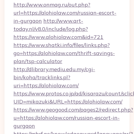
http://www.onmag.ru/out.php?
url=https://alohiolaw.com/russian-escort-
in-gurgaon
http://www.art-
today.nl/v8.0/include/log.php?
https://www.alohiolaw.com&id=721
https://www.shatki.info/files/links.php?
go=https://alohiolaw.com/thrift-savings-
plan/tsp-calculator
http://dlibrary.mediu.edu.my/cgi-
bin/koha/tracklinks.pl?
uri=https://alohiolaw.com/
https://www.protos.co.jp/ad/kisarazu/count/scli
UID=mikazuki&URL=https://alohiolaw.com/
https://www.geogood.com/pages2/redirect.php?
u=https://alohiolaw.com/russian-escort-in-
gurgaon
https://mbrf.ae/knowledgeaward/language/ar/?