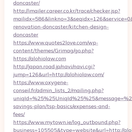
doncaster/
http://imailer.career.co.kr/trace/checker.jsp?
mailidx=586&linkno=3&seqidx=126&service=0&
renovation-doncaster/kitchen-design-
doncaster
https://www.quotes2love.com/wp-
content/themes/Grimag/go.php?
https://alohiolaw.com
http://japan.road.jp/navi/navi.cgi?
jump=126&url=http://alohiolaw.com/
https://www.oxygene-
conseil.fr/admin_lists_2/mailing.php?
uniqId=%25%25UniqId%25%25&message=%25%2
savings-plan/tsp-basics/expenses-and-
fees/
https://www.mytown.ie/log_outbound.php?
business=105505&type=website&url=http://alo