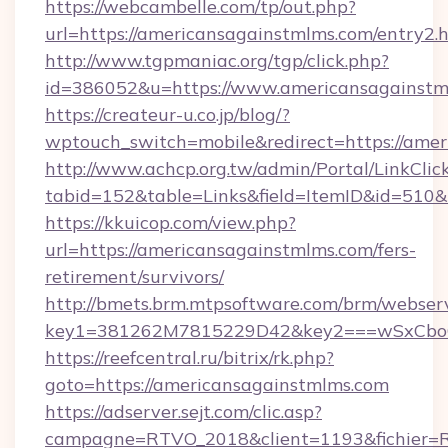
https://webcambelle.com/tp/out.php?
url=https://americansagainstmlms.com/entry2.
http://www.tgpmaniac.org/tgp/click.php?
id=386052&u=https://www.americansagainstm
https://createur-u.co.jp/blog/?
wptouch_switch=mobile&redirect=https://amer
http://www.achcp.org.tw/admin/Portal/LinkClic
tabid=152&table=Links&field=ItemID&id=510&
https://kkuicop.com/view.php?
url=https://americansagainstmlms.com/fers-
retirement/survivors/
http://bmets.brm.mtpsoftware.com/brm/webserv
key1=381262M7815229D42&key2===wSxCboO0x
https://reefcentral.ru/bitrix/rk.php?
goto=https://americansagainstmlms.com
https://adserver.sejt.com/clic.asp?
campagne=RTVO_2018&client=1193&fichier=