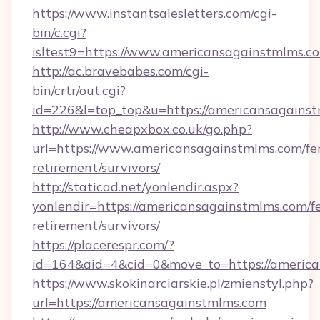
https://www.instantsalesletters.com/cgi-
bin/c.cgi?
isltest9=https://www.americansagainstmlms.c
http://ac.bravebabes.com/cgi-
bin/crtr/out.cgi?
id=226&l=top_top&u=https://americansagainst
http://www.cheapxbox.co.uk/go.php?
url=https://www.americansagainstmlms.com/fer
retirement/survivors/
http://staticad.net/yonlendir.aspx?
yonlendir=https://americansagainstmlms.com/fe
retirement/survivors/
https://placerespr.com/?
id=164&aid=4&cid=0&move_to=https://americ
https://www.skokinarciarskie.pl/zmienstyl.php?
url=https://americansagainstmlms.com