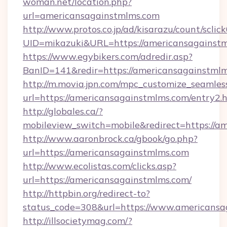
woman.net/location.php?
url=americansagainstmlms.com
http://www.protos.co.jp/ad/kisarazu/count/sclic
UID=mikazuki&URL=https://americansagainstm
https://www.egybikers.com/adredir.asp?
BanID=141&redir=https://americansagainstmlm
http://m.movia.jpn.com/mpc_customize_seamles
url=https://americansagainstmlms.com/entry
http://globales.ca/?
mobileview_switch=mobile&redirect=https://a
http://www.aaronbrock.ca/gbook/go.php?
url=https://americansagainstmlms.com
http://www.ecolistas.com/clicks.asp?
url=https://americansagainstmlms.com/
http://httpbin.org/redirect-to?
status_code=308&url=https://www.americansa
http://illsocietymag.com/?