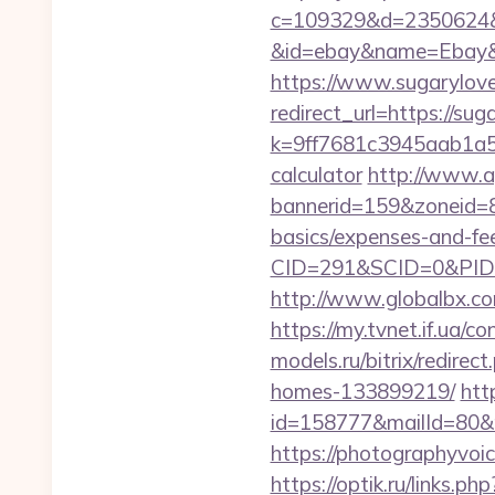
c=109329&d=2350624&url
&id=ebay&name=Ebay&
https://www.sugarylove
redirect_url=https://sug
k=9ff7681c3945aab1a5a4
calculator
http://www.ap
bannerid=159&zoneid=8&
basics/expenses-and-fe
CID=291&SCID=0&PID=
http://www.globalbx.co
https://my.tvnet.if.ua/
models.ru/bitrix/redire
homes-133899219/
htt
id=158777&mailId=80&m
https://photographyvoic
https://optik.ru/links.ph