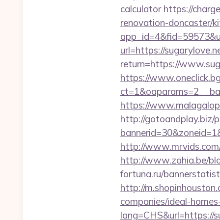
calculator
https://charg
renovation-doncaster/k
app_id=4&fid=59573&url
url=https://sugarylove.n
return=https://www.su
https://www.oneclick.b
ct=1&oaparams=2__ban
https://www.malagalopd
http://gotoandplay.biz
bannerid=30&zoneid=1&s
http://www.mrvids.com/a
http://www.zahia.be/blo
fortuna.ru/bannerstatis
http://m.shopinhouston.
companies/ideal-homes
lang=CHS&url=https://su