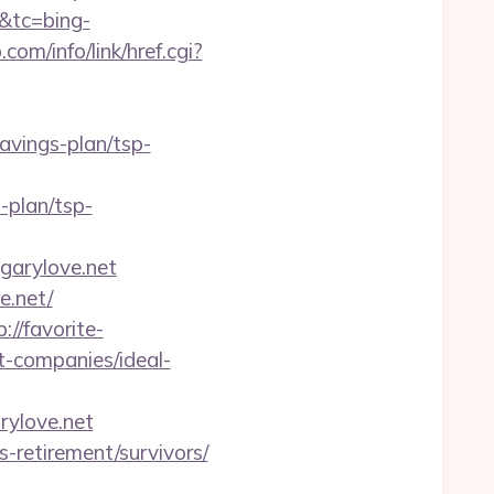
&tc=bing-
com/info/link/href.cgi?
vings-plan/tsp-
-plan/tsp-
arylove.net
e.net/
p://favorite-
t-companies/ideal-
ylove.net
s-retirement/survivors/