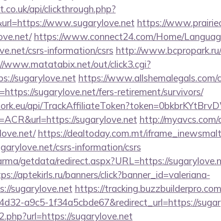
st.co.uk/api/clickthrough.php?
url=https://www.sugarylove.net
https://www.prairie
ove.net/
https://www.connect24.com/Home/Languag
ve.net/csrs-information/csrs
http://www.bcpropark.ru/
://www.matatabix.net/out/click3.cgi?
s://sugarylove.net
https://www.allshemalegals.com/cg
tps://sugarylove.net/fers-retirement/survivors/
twork.eu/api/TrackAffiliateToken?token=0bkbrKYtB
CR&url=https://sugarylove.net
http://myavcs.com/di
love.net/
https://dealtoday.com.mt/iframe_inewsmal
garylove.net/csrs-information/csrs
rma/getdata/redirect.aspx?URL=https://sugarylove.n
tps://aptekirls.ru/banners/click?banner_id=valeriana-
://sugarylove.net
https://tracking.buzzbuilderpro.com
d32-a9c5-1f34a5cbde67&redirect_url=https://sugary
o2.php?url=https://sugarylove.net