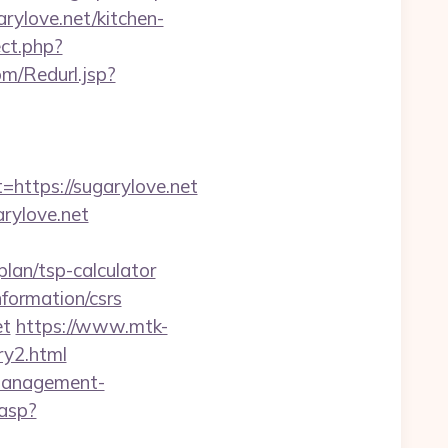
arylove.net/kitchen-
ect.php?
m/Redurl.jsp?
ttps://sugarylove.net
rylove.net
lan/tsp-calculator
formation/csrs
et
https://www.mtk-
ry2.html
-management-
.asp?