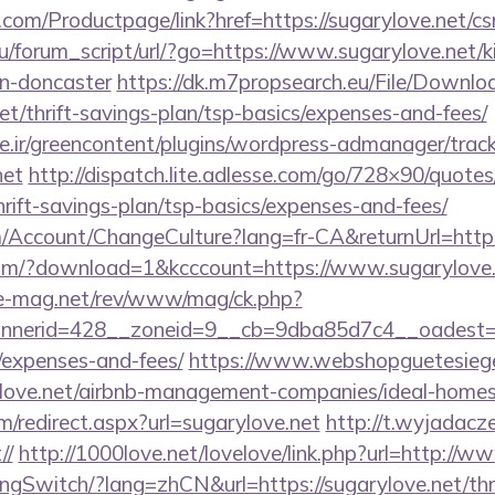
com/Productpage/link?href=https://sugarylove.net/csr
/forum_script/url/?go=https://www.sugarylove.net/k
gn-doncaster
https://dk.m7propsearch.eu/File/Downlo
net/thrift-savings-plan/tsp-basics/expenses-and-fees/
.ir/greencontent/plugins/wordpress-admanager/track-
net
http://dispatch.lite.adlesse.com/go/728×90/quotes
hrift-savings-plan/tsp-basics/expenses-and-fees/
om/Account/ChangeCulture?lang=fr-CA&returnUrl=http:
om/?download=1&kcccount=https://www.sugarylove.
ue-mag.net/rev/www/mag/ck.php?
erid=428__zoneid=9__cb=9dba85d7c4__oadest=http
/expenses-and-fees/
https://www.webshopguetesiege
rylove.net/airbnb-management-companies/ideal-hom
om/redirect.aspx?url=sugarylove.net
http://t.wyjadacze
//
http://1000love.net/lovelove/link.php?url=http://w
ngSwitch/?lang=zhCN&url=https://sugarylove.net/thri