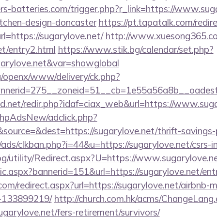
ers-batteries.com/trigger.php?r_link=https://www.sug
itchen-design-doncaster
https://pt.tapatalk.com/redir
=https://sugarylove.net/
http://www.xuesong365.co
et/entry2.html
https://www.stik.bg/calendar/set.php?
garylove.net&var=showglobal
g/openx/www/delivery/ck.php?
nerid=275__zoneid=51__cb=1e55a56a8b__oadest=h
.net/redir.php?idaf=ciax_web&url=https://www.suga
/phpAdsNew/adclick.php?
ource=&dest=https://sugarylove.net/thrift-savings-p
ds/clkban.php?i=44&u=https://sugarylove.net/csrs-in
g/utility/Redirect.aspx?U=https://www.sugarylove.n
tic.aspx?bannerid=151&url=https://sugarylove.net/ent
com/redirect.aspx?url=https://sugarylove.net/airbnb
-133899219/
http://church.com.hk/acms/ChangeLang
garylove.net/fers-retirement/survivors/