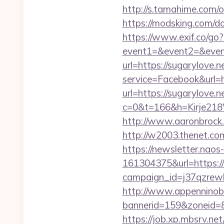
http://s.tamahime.com/
https://modsking.com/
https://www.exif.co/go?
event1=&event2=&even
url=https://sugarylove.n
service=Facebook&url=
url=https://sugarylove.n
c=0&t=166&h=Kirje218
http://www.aaronbrock.c
http://w2003.thenet.com.
https://newsletter.nao
161304375&url=https://
campaign_id=j37qzrewb
http://www.appenninobia
bannerid=159&zoneid=8&
https://job.xp.mbsrv.ne