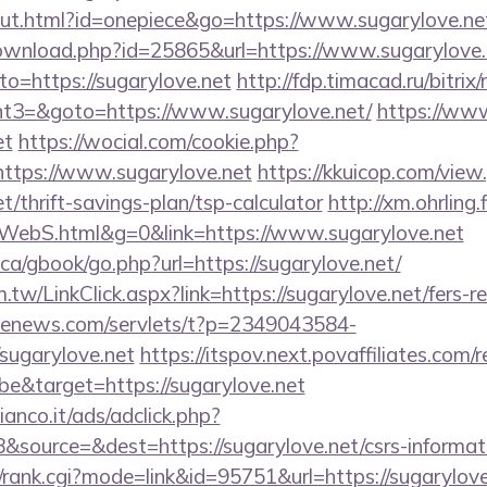
out.html?id=onepiece&go=https://www.sugarylove.ne
download.php?id=25865&url=https://www.sugarylove.
to=https://sugarylove.net
http://fdp.timacad.ru/bitrix/
t3=&goto=https://www.sugarylove.net/
https://www
et
https://wocial.com/cookie.php?
https://www.sugarylove.net
https://kkuicop.com/view
et/thrift-savings-plan/tsp-calculator
http://xm.ohrling.f
WebS.html&g=0&link=https://www.sugarylove.net
a/gbook/go.php?url=https://sugarylove.net/
tw/LinkClick.aspx?link=https://sugarylove.net/fers-re
s-enews.com/servlets/t?p=2349043584-
sugarylove.net
https://itspov.next.povaffiliates.com/r
e&target=https://sugarylove.net
nco.it/ads/adclick.php?
source=&dest=https://sugarylove.net/csrs-informati
t/rank.cgi?mode=link&id=95751&url=https://sugarylove