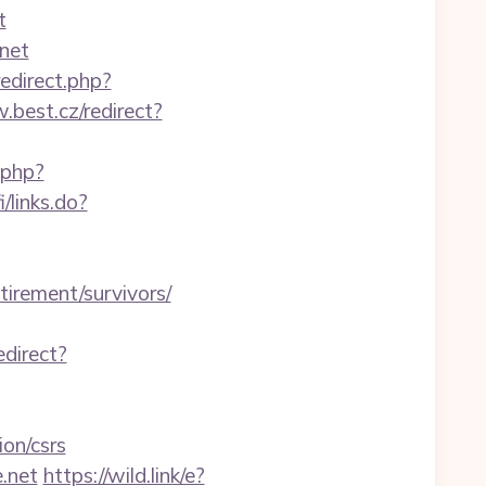
t
net
redirect.php?
.best.cz/redirect?
.php?
i/links.do?
tirement/survivors/
edirect?
on/csrs
.net
https://wild.link/e?