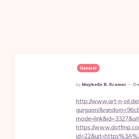
General
Posted
By
Maybelle B. Kromer
De
By
http://www.art-n-oil.de/
gurgaon/&random=96c8
mode=link&id=3327&url=h
https://www.dotfmp.com
id=22&url=https%3A%2F