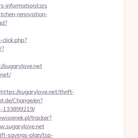
s-information/csrs
itchen-renovation-
ad?
click.php?
/?
//sugarylove.net
net/
s://sugarylove.net/thrift-
l.de/Change/en?
es-133899219/
wisienek.pl/tracker?
ww.sugarylove.net
ft-savings-plan/tsp-