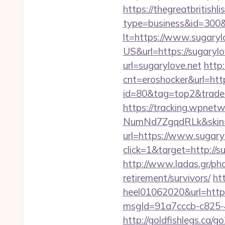
https://thegreatbritishli
type=business&id=300&
lt=https://www.sugaryl
US&url=https://sugarylo
url=sugarylove.net
http
cnt=eroshocker&url=http
id=80&tag=top2&trade=ht
https://tracking.wpne
NumNd7ZgqdRLk&skin=A
url=https://www.sugary
click=1&target=http://su
http://www.ladas.gr/pha
retirement/survivors/
ht
heel01062020&url=https
msgId=91a7cccb-c825-4
http://goldfishlegs.ca/g