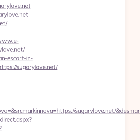
arylove.net
arylove.net
et/
/www.e-
love.net/
n-escort-in-
tps://sugarylove.net/
=&srcmarkinnova=https://sugarylove.net/&desmar
edirect.aspx?
?