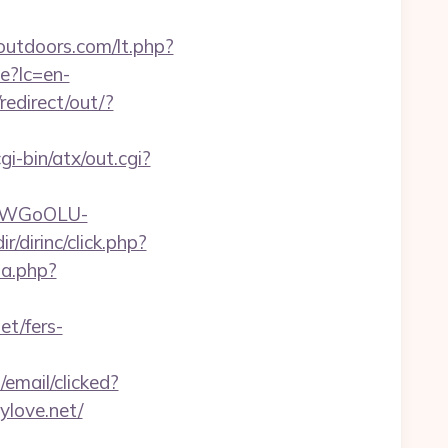
outdoors.com/lt.php?
e?lc=en-
redirect/out/?
i-bin/atx/out.cgi?
rvDWGoOLU-
r/dirinc/click.php?
ta.php?
et/fers-
/email/clicked?
love.net/