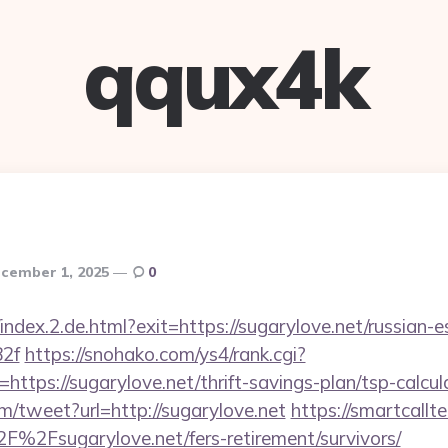
qqux4k
cember 1, 2025
0
index.2.de.html?exit=https://sugarylove.net/russian-e
2f
https://snohako.com/ys4/rank.cgi?
ttps://sugarylove.net/thrift-savings-plan/tsp-calcul
/tweet?url=http://sugarylove.net
https://smartcallt
%2Fsugarylove.net/fers-retirement/survivors/