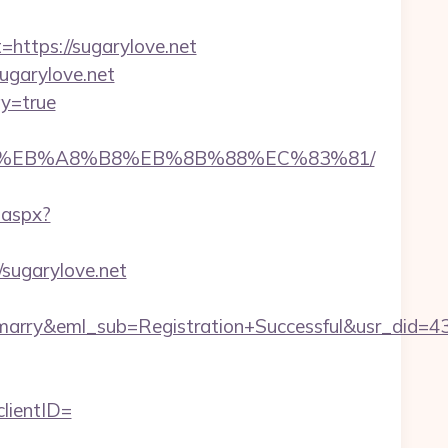
tps://sugarylove.net
sugarylove.net
ay=true
7%9D%EB%A8%B8%EB%8B%88%EC%83%81/
.aspx?
/sugarylove.net
4marry&eml_sub=Registration+Successful&usr_did
lientID=