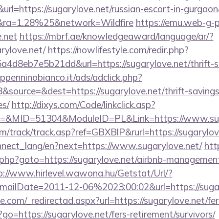
=https://sugarylove.net/russian-escort-in-gurgaon
ra=1.28%25&network=Wildfire
https://emu.web-g-p.
.net
https://mbrf.ae/knowledgeaward/language/ar/?
arylove.net/
https://nowlifestyle.com/redir.php?
d8eb7e5b21dd&url=https://sugarylove.net/thrift-sa
penninobianco.it/ads/adclick.php?
source=&dest=https://sugarylove.net/thrift-savings
es/
http://dixys.com/Code/linkclick.asp?
&MID=51304&ModuleID=PL&Link=https://www.sug
m/track/track.asp?ref=GBXBlP&rurl=https://sugarylov
connect_lang/en?next=https://www.sugarylove.net/
htt
ct.php?goto=https://sugarylove.net/airbnb-managemen
p://www.hirlevel.wawona.hu/Getstat/Url/?
ailDate=2011-12-06%2023:00:02&url=https://sugar
e.com/_redirectad.aspx?url=https://sugarylove.net/fer
p?go=https://sugarylove.net/fers-retirement/survivors/