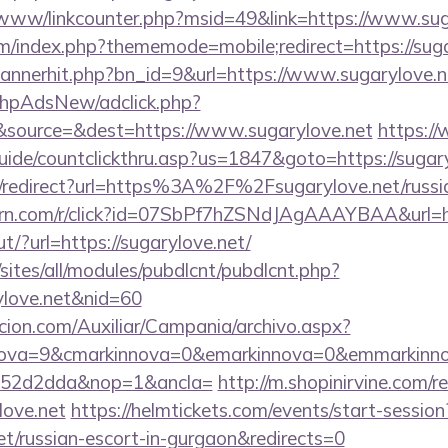
b/www/linkcounter.php?msid=49&link=https://www.sug
rum/index.php?thememode=mobile;redirect=https://sug
/bannerhit.php?bn_id=9&url=https://www.sugarylove.n
/phpAdsNew/adclick.php?
source=&dest=https://www.sugarylove.net
https:/
uide/countclickthru.asp?us=1847&goto=https://sugary
nk/redirect?url=https%3A%2F%2Fsugarylove.net/russia
.turn.com/r/click?id=07SbPf7hZSNdJAgAAAYBAA&url=ht
t/?url=https://sugarylove.net/
/sites/all/modules/pubdlcnt/pubdlcnt.php?
ylove.net&nid=60
cion.com/Auxiliar/Campania/archivo.aspx?
nova=9&cmarkinnova=0&emarkinnova=0&emmarkinnova
552d2dda&nop=1&ancla=
http://m.shopinirvine.com/r
love.net
https://helmtickets.com/events/start-session
et/russian-escort-in-gurgaon&redirects=0