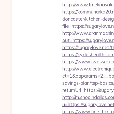
http://www.freekaasale.
https://kommunarka20.ru
doncaster/kitchen-desi
file=https://sugarylove.
http://www.aranmachine
out=https://sugarylove.
https://sugarylove.net/t
https://kykloshealth.c
https://www.jwasser.c
http://www.electroniq
ct=1&oaparams=2__bann
savings-plan/tsp-basics
returnUrl=https://suga
http://m.shopindallas.c
u=https://sugarylove.net
https://www.finet.hk/La