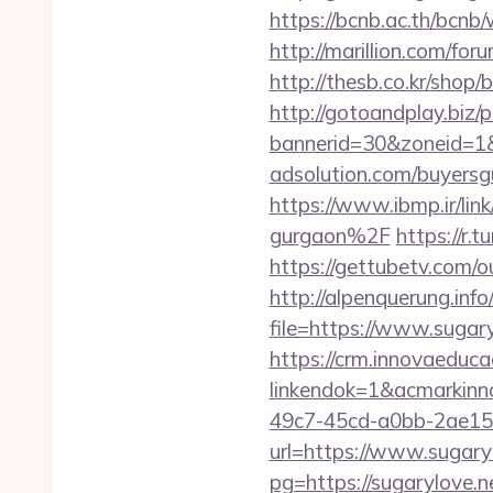
https://bcnb.ac.th/bcn
http://marillion.com/fo
http://thesb.co.kr/shop
http://gotoandplay.biz
bannerid=30&zoneid=1&
adsolution.com/buyersg
https://www.ibmp.ir/li
gurgaon%2F
https://r
https://gettubetv.com/ou
http://alpenquerung.info
file=https://www.sugar
https://crm.innovaeduca
linkendok=1&acmarkin
49c7-45cd-a0bb-2ae1
url=https://www.sugary
pg=https://sugarylove.n