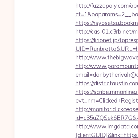
http://fuzzopoly.com/o
ct=1&oaparams=2__ban
https://rsyosetsu.bookm
http://cas-01.c3rb.net/
https://lirionet.jp/topres
UID=Runbretta&URL
http://www.thebigwave.n
http://www.paramountco
email=donbytherivah@c
https://districtaustin.
https://scribe.mmonline.i
evt_nm=Clicked+Regis
http://monitor.clickceas
id=c35uZQSek6ER7G&kw
http://www.lmgdata.com
[clientGUID]&link=https: