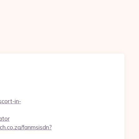
scort-in-
ator
ech.co.za/fanmsisdn?