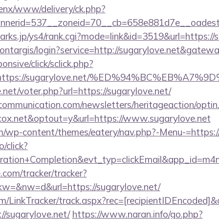
penx/www/delivery/ck.php?
nerid=537__zoneid=70__cb=658e881d7e__oadest=ht
arks.jp/ys4/rank.cgi?mode=link&id=3519&url=https://
montargis/login?service=http://sugarylove.net&gatew
ponsive/click/sclick.php?
=https://sugarylove.net/%ED%94%BC%EB%A
et/voter.php?url=https://sugarylove.net/
mmunication.com/newsletters/heritageaction/optin
ox.net&optout=y&url=https://www.sugarylove.net
com/wp-content/themes/eatery/nav.php?-Menu-=https:/
o/click?
tration+Completion&evt_typ=clickEmail&app_id=m
e.com/tracker/tracker?
=&nw=d&url=https://sugarylove.net/
/LinkTracker/track.aspx?rec=[recipientIDEncoded]&c
//sugarylove.net/
https://www.naran.info/go.php?