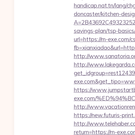
handicap.nat.tn/lang/c
doncaster/kitchen-desi
A=2B43692C493232527
savings-plan/tsp-basics
url=https://m-exe.com/cs
fb=xianxiadao&url=http
http://www.sanatoria.
http://www.lakegarda.
get_idgroup=rest1243
exe.com&get_tipo=www
https://www.jumpstartb
exe.com/%ED%94%
http://www.vacationren
https://new.futuris-prin
http://www.telehaber.co
return=https://m-exe.co