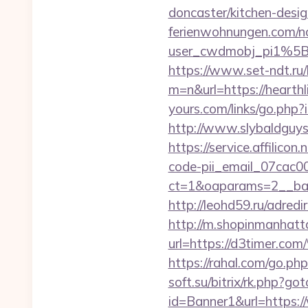
doncaster/kitchen-desi
ferienwohnungen.com/nc
user_cwdmobj_pi1%5
https://www.set-ndt.ru
m=n&url=https://hearthl
yours.com/links/go.php
http://www.slybaldguys
https://service.affilico
code-pii_email_07cac
ct=1&oaparams=2__ba
http://leohd59.ru/adr
http://m.shopinmanhatt
url=https://d3ti
https://rahal.com/go.
soft.su/bitrix/rk.php?go
id=Banner1&url=https: