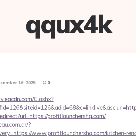
qqux4k
cember 16, 2025
0
rv.eacdn.com/C.ashx?
d=126&siteid=126&adid=68&c=linklive&asclurl=http
redirect?url=https://profitlaunchershq.com/
eau.com.ar/?
ery=https://www.profitlaunchershq.com/kitchen-ren