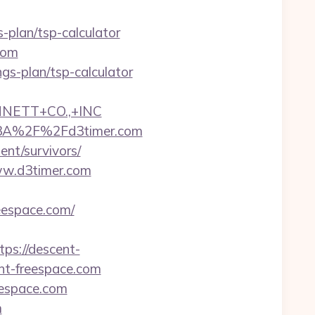
s-plan/tsp-calculator
com
ings-plan/tsp-calculator
NNETT+CO.,+INC
s%3A%2F%2Fd3timer.com
ent/survivors/
www.d3timer.com
eespace.com/
s://descent-
ent-freespace.com
eespace.com
m