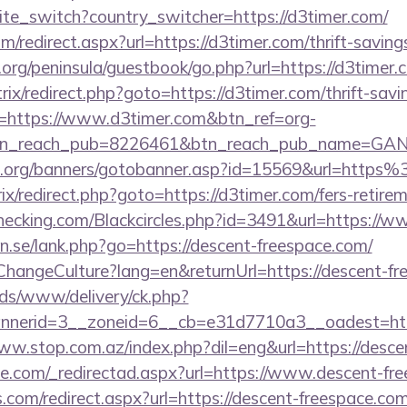
site_switch?country_switcher=https://d3timer.com/
m/redirect.aspx?url=https://d3timer.com/thrift-saving
org/peninsula/guestbook/go.php?url=https://d3timer.
bitrix/redirect.php?goto=https://d3timer.com/thrift-sav
url=https://www.d3timer.com&btn_ref=org-
tn_reach_pub=8226461&btn_reach_pub_name=GA
.org/banners/gotobanner.asp?id=15569&url=http
rix/redirect.php?goto=https://d3timer.com/fers-retirem
echecking.com/Blackcircles.php?id=3491&url=https://
n.se/lank.php?go=https://descent-freespace.com/
ChangeCulture?lang=en&returnUrl=https://descent-fr
ads/www/delivery/ck.php?
nerid=3__zoneid=6__cb=e31d7710a3__oadest=http
www.stop.com.az/index.php?dil=eng&url=https://desc
ce.com/_redirectad.aspx?url=https://www.descent-fr
s.com/redirect.aspx?url=https://descent-freespace.co