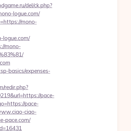
odgame.ru/del/ck.php?
ono-logue.com/
=https://mono-
-logue.com/
://mono-
%83%81/
.com
tsp-basics/expenses-
/redir.php?
9&url=https://pace-
o=https://pace-
www.ciao-ciao-
e-pace.com/
_id=16431