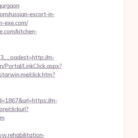
-gurgaon
om/russian-escort-in-
m-exe.com/
e.com/kitchen-
__oadest=http://m-
n/Portal/LinkClick.aspx?
starwin.me/click.htm?
d=1867&url=https://m-
e/clickurl?
om
w.rehabilitation-