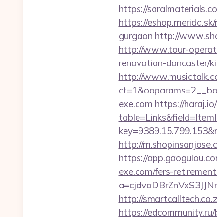
https://saralmaterials.
https://eshop.merida.sk
gurgaon
http://www.sh
http://www.tour-operat
renovation-doncaster/k
http://www.musictalk.co
ct=1&oaparams=2__ba
exe.com
https://haraj.i
table=Links&field=Item
key=9389.15.799.153
http://m.shopinsanjose
https://app.gaogulou.c
exe.com/fers-retirement/
a=cjdvaDBrZnVxS3J
http://smartcalltech.co
https://edcommunity.ru