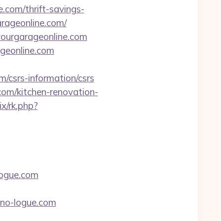
.com/thrift-savings-
arageonline.com/
yourgarageonline.com
ageonline.com
/csrs-information/csrs
com/kitchen-renovation-
rix/rk.php?
logue.com
ono-logue.com