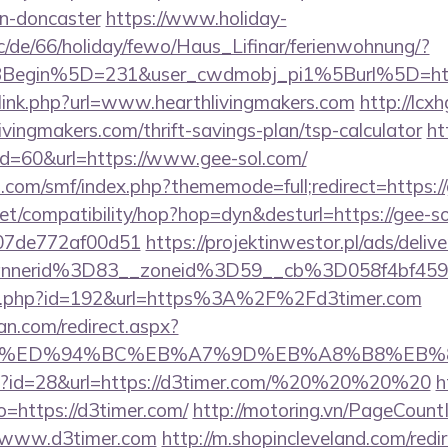
gn-doncaster
https://www.holiday-
/de/66/holiday/fewo/Haus_Lifinar/ferienwohnung/?
BBegin%5D=231&user_cwdmobj_pi1%5Burl%5D=ht
/link.php?url=www.hearthlivingmakers.com
http://lcx
ivingmakers.com/thrift-savings-plan/tsp-calculator
ht
?id=60&url=https://www.gee-sol.com/
.com/smf/index.php?thememode=full;redirect=https:/
n.net/compatibility/hop?hop=dyn&desturl=https://gee-s
007de772af00d51
https://projektinwestor.pl/ads/delive
nnerid%3D83__zoneid%3D59__cb%3D058f4bf459
edir.php?id=192&url=https%3A%2F%2Fd3timer.com
an.com/redirect.aspx?
mer.com/%ED%94%BC%EB%A7%9D%EB%A8%B8%EB
php?id=28&url=https://d3timer.com/%20%20%20%20
h
to=https://d3timer.com/
http://motoring.vn/PageCount
//www.d3timer.com
http://m.shopincleveland.com/redi