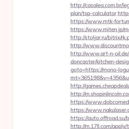
http://casalea.com.br/l
plan/tsp-calculator
http
https://www.mtk-fortun
https://www.miten.jp/m
http://stoljar.ru/bitri
http://www.discountmore
http://www.art-n-oil.de
doncaster/kitchen-des
goto=https://mono-logu
mt=365198&v=4356&url=h
http://games.cheapdealu
http://m.shopinlincoln.
https://www.dobcomed.
https://www.nakulaser.c
https://auto.offroad.
http://m.17ll.com/apply/