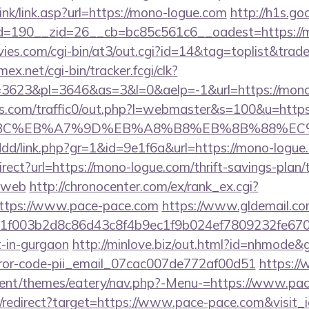
ink/link.asp?url=https://mono-logue.com
http://h1s.go
=190__zid=26__cb=bc85c561c6__oadest=https://m
es.com/cgi-bin/at3/out.cgi?id=14&tag=toplist&trade
mex.net/cgi-bin/tracker.fcgi/clk?
3623&pl=3646&as=3&l=0&aelp=-1&url=https://mono
.com/traffic0/out.php?l=webmaster&s=100&u=https
4%BC%EB%A7%9D%EB%A8%B8%EB%8B%88%EC
/ddd/link.php?gr=1&id=9e1f6a&url=https://mono-logue
rect?url=https://mono-logue.com/thrift-savings-plan/
=web
http://chronocenter.com/ex/rank_ex.cgi?
ttps://www.pace-pace.com
https://www.gldemail.com
f003b2d8c86d43c8f4b9ec1f9b024ef7809232fe67021
t-in-gurgaon
http://minlove.biz/out.html?id=nhmode&g
rror-code-pii_email_07cac007de772af00d51
https://
ent/themes/eatery/nav.php?-Menu-=https://www.pac
pi/redirect?target=https://www.pace-pace.com&visit