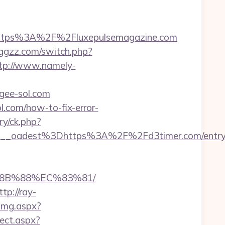
tps%3A%2F%2Fluxepulsemagazine.com
hggzz.com/switch.php?
tp://www.namely-
/gee-sol.com
ol.com/how-to-fix-error-
ry/ck.php?
__oadest%3Dhttps%3A%2F%2Fd3timer.com/entry
%8B%88%EC%83%81/
ttp://ray-
Img.aspx?
rect.aspx?