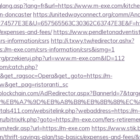
hglang.asp?lang=fr&url=https://www.m-exe.com/kitche
gn-doncaster
https://unitedwayconnect.org/comm/And
4577E3E&U=657565563C30362C63747E3E&F=https:
/expenses-and-fees/
https://www.pendletonadventist
rs-information/csrs
http://i.txwy.tw/redirector.ashx?
s://m-exe.com/csrs-information/csrs&ismg=1
org/przekieruj.php?url=www.m-exe.com&ID=112
com/catch.php?
9&get_ragsoc=Opera&get_goto=https://m-
&get_pag=ristoranti_sc
lockchain.com/AdRedirector.aspx?BannerId=7&targe
BC%EB%A7%9D%EB%A8%B8%EB%8B%88%EC%8
tals411.com/websitelink.php?webaddress=https://m
t.ru/bitrix/rk.php?goto=https://m-exe.com/fers-retireme
m/redir.asp?url=https://m-exe.com
https://www.stik.
m/thrift-savings-plan/tsp-basics/expenses-and-fees