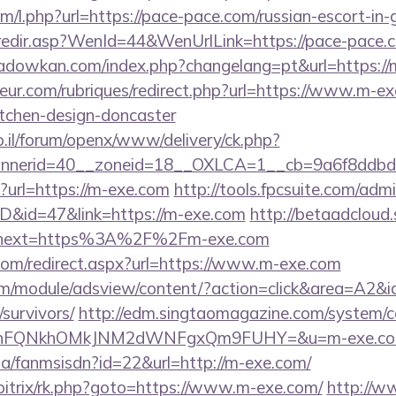
com/l.php?url=https://pace-pace.com/russian-escort-in
/redir.asp?WenId=44&WenUrlLink=https://pace-pace.c
adowkan.com/index.php?changelang=pt&url=https://
eur.com/rubriques/redirect.php?url=https://www.m-ex
itchen-design-doncaster
.il/forum/openx/www/delivery/ck.php?
nnerid=40__zoneid=18__OXLCA=1__cb=9a6f8ddbd3
o/?url=https://m-exe.com
http://tools.fpcsuite.com/admi
ID&id=47&link=https://m-exe.com
http://betaadcloud.
&next=https%3A%2F%2Fm-exe.com
.com/redirect.aspx?url=https://www.m-exe.com
om/module/adsview/content/?action=click&area=A2&i
survivors/
http://edm.singtaomagazine.com/system/cor
JNnFQNkhOMkJNM2dWNFgxQm9FUHY=&u=m-exe.c
.za/fanmsisdn?id=22&url=http://m-exe.com/
/bitrix/rk.php?goto=https://www.m-exe.com/
http://ww