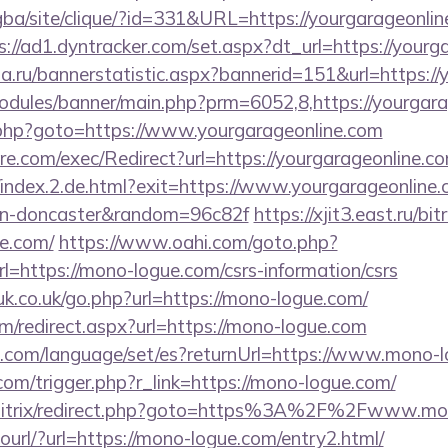
egba/site/clique/?id=331&URL=https://yourgarageonline
s://ad1.dyntracker.com/set.aspx?dt_url=https://yourg
a.ru/bannerstatistic.aspx?bannerid=151&url=https://
odules/banner/main.php?prm=6052,8,https://yourgar
x/rk.php?goto=https://www.yourgarageonline.com
.com/exec/Redirect?url=https://yourgarageonline.com
/index.2.de.html?exit=https://www.yourgarageonline.
ign-doncaster&random=96c82f
https://xjit3.east.ru/bit
e.com/
https://www.oahi.com/goto.php?
ttps://mono-logue.com/csrs-information/csrs
k.co.uk/go.php?url=https://mono-logue.com/
com/redirect.aspx?url=https://mono-logue.com
com/language/set/es?returnUrl=https://www.mono-
om/trigger.php?r_link=https://mono-logue.com/
su/bitrix/redirect.php?goto=https%3A%2F%2Fwww.m
tourl/?url=https://mono-logue.com/entry2.html/