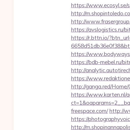
https://www.ecosyl.se/
http://m.shopintoledo.co
http://www.frasergroup.
https://avslogistics.ru/
https://r.bttn.io/?btn_
6658d51db36e0f38&b
https://www.bodyways
https://bdb-mebel.ru/bit
http://analytic.autotir
https://www.redaktione
http://ganga.red/Home/
https://www.karten.nl/
ct=1&oaparams=2__ban
freespace.com/
http://
https://photographyvoi
http://m.shopinannapoli