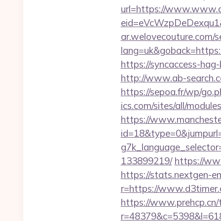
url=https://www.www.
eid=eVcWzpDeDexqu1&re
ar.welovecouture.com/s
lang=uk&goback=ht
https://syncaccess-hag
http://www.ab-search.c
https://sepoa.fr/wp/go.
ics.com/sites/all/modul
https://www.manchester
id=18&type=0&jumpurl=h
g7k_language_selector
133899219/
https://ww
https://stats.nextgen
r=https://www.d3timer.
https://www.prehcp.cn/t
r=48379&c=5398&l=6187&