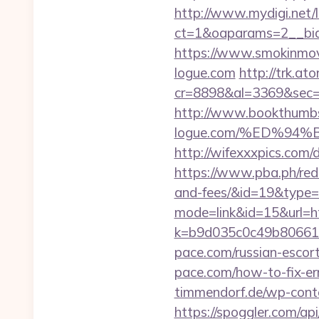
http://www.mydigi.net/l
ct=1&oaparams=2__bid
https://www.smokinmovi
logue.com
http://trk.ato
cr=8898&al=3369&sec=
http://www.bookthumbs
logue.com/%ED%9
http://wifexxxpics.com
https://www.pba.ph/redi
and-fees/&id=19&type
mode=link&id=15&url=h
k=b9d035c0c49b806611
pace.com/russian-escor
pace.com/how-to-fix-e
timmendorf.de/wp-cont
https://spoggler.com/a