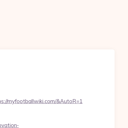
s://myfootballwiki.com/&AutoR=1
ovation-