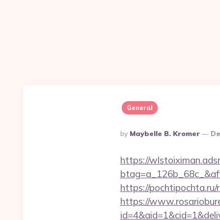
General
Posted
By
Maybelle B. Kromer
De
By
https://wlstoiximan.ads
btag=a_126b_68c_&affi
https://pochtipochta.ru/
https://www.rosariobur
id=4&aid=1&cid=1&deliv