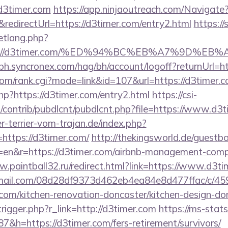
d3timer.com
https://app.ninjaoutreach.com/Navigate
directUrl=https://d3timer.com/entry2.html
https://
etlang.php?
tps://d3timer.com/%ED%94%BC%EB%A7%9D%
-bh.syncronex.com/hag/bh/account/logoff?returnUrl=
om/rank.cgi?mode=link&id=107&url=https://d3timer.
php?https://d3timer.com/entry2.html
https://csi-
es/contrib/pubdlcnt/pubdlcnt.php?file=https://www.d3
-terrier-vom-trajan.de/index.php?
ttps://d3timer.com/
http://thekingsworld.de/guestb
=en&r=https://d3timer.com/airbnb-management-comp
w.paintball32.ru/redirect.html?link=https://www.d3t
-email.com/08d28df9373d462eb4ea84e8d477ffac/c/4
com/kitchen-renovation-doncaster/kitchen-design-do
rigger.php?r_link=http://d3timer.com
https://ms-stats.
h=https://d3timer.com/fers-retirement/survivors/