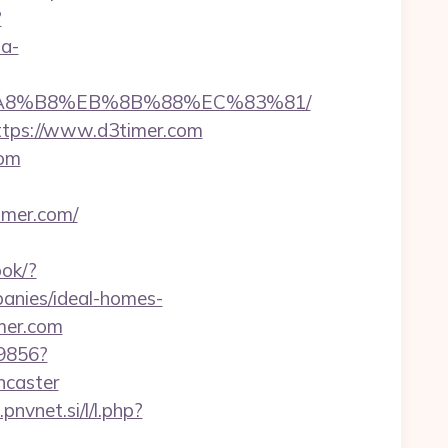
?
sa-
EB%A8%B8%EB%8B%88%EC%83%81/
https://www.d3timer.com
com
timer.com/
ook/?
anies/ideal-homes-
imer.com
59856?
ncaster
pnvnet.si/l/l.php?