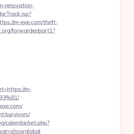
n-renovation-
arTrack.jsp?
//m-exe.com/thrift-
.org/forwarder/part1?
t=https://m-
3%81/
-exe.com/
nt/survivors/
bg/calendar/set.php?
/&var=showglobal