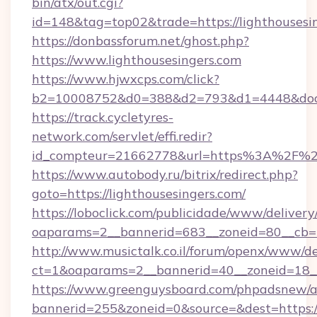
bin/atx/out.cgi?
id=148&tag=top02&trade=https://lighthousesi
https://donbassforum.net/ghost.php?
https://www.lighthousesingers.com
https://www.hjwxcps.com/click?
b2=10008752&d0=388&d2=793&d1=4448&docki
https://track.cycletyres-
network.com/servlet/effi.redir?
id_compteur=21662778&url=https%3A%2F%2F
https://www.autobody.ru/bitrix/redirect.php?
goto=https://lighthousesingers.com/
https://loboclick.com/publicidade/www/delivery
oaparams=2__bannerid=683__zoneid=80__cb=5e
http://www.musictalk.co.il/forum/openx/www/de
ct=1&oaparams=2__bannerid=40__zoneid=18__
https://www.greenguysboard.com/phpadsnew/a
bannerid=255&zoneid=0&source=&dest=https://l