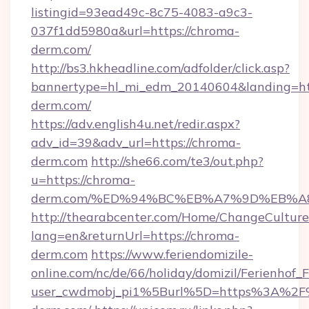
listingid=93ead49c-8c75-4083-a9c3-
037f1dd5980a&url=https://chroma-
derm.com/
http://bs3.hkheadline.com/adfolder/click.asp?
bannertype=hl_mi_edm_20140604&landing=htt
derm.com/
https://adv.english4u.net/redir.aspx?
adv_id=39&adv_url=https://chroma-
derm.com
http://she66.com/te3/out.php?
u=https://chroma-
derm.com/%ED%94%BC%EB%A7%9D%EB%
http://thearabcenter.com/Home/ChangeCulture
lang=en&returnUrl=https://chroma-
derm.com
https://www.feriendomizile-
online.com/nc/de/66/holiday/domizil/Ferienhof_F
user_cwdmobj_pi1%5Burl%5D=https%3A%2F