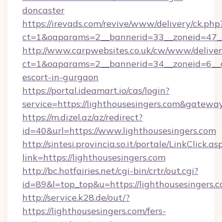
doncaster
https://irevads.com/revive/www/delivery/ck.php
ct=1&oaparams=2__bannerid=33__zoneid=47__s
http://www.carpwebsites.co.uk/cw/www/deliver
ct=1&oaparams=2__bannerid=34__zoneid=6__cb
escort-in-gurgaon
https://portal.ideamart.io/cas/login?
service=https://lighthousesingers.com&gatewa
https://m.dizel.az/az/redirect?
id=40&url=https://www.lighthousesingers.com
http://sintesi.provincia.so.it/portale/LinkClick.as
link=https://lighthousesingers.com
http://bc.hotfairies.net/cgi-bin/crtr/out.cgi?
id=89&l=top_top&u=https://lighthousesingers.
http://service.k28.de/out/?
https://lighthousesingers.com/fers-