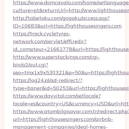
https://www.domcavalo.com/home/setlanguage
culture=pt&returnUrl=http://www.lighthousesi
http://tabetoku.com/gogaku/access.asp?
ID=10683&url=https://lighthousesingers.com
https://track.cycletyres-
network.com/servlet/effi.redir?
id_compteur=21662778&url=https://lighthouse
http://www.superstockings.com/cgi-
bin/a2/out.cgi?
seo=tmx1x9x530321&p=50&u=https://lighthous
https://log24.pl/ad-redirect/?
type=baner&id=50253&url=https://lighthousesi
https://www.dayvital.com/setlocale?
locale=es&country=US&currency=USD&url=https
https://www.atombilgisayar.com.tr/redirect.php
url=https://lighthousesingers.com/airbnb-
management-companies/ideal-homes-