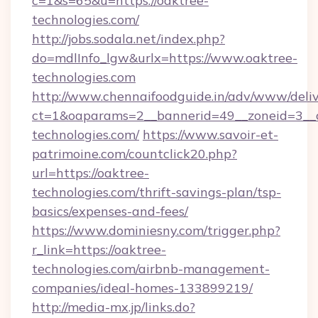
c=1&s=65&u=https://oaktree-
technologies.com/
http://jobs.sodala.net/index.php?
do=mdlInfo_lgw&urlx=https://www.oaktree-
technologies.com
http://www.chennaifoodguide.in/adv/www/deliv
ct=1&oaparams=2__bannerid=49__zoneid=3__c
technologies.com/
https://www.savoir-et-
patrimoine.com/countclick20.php?
url=https://oaktree-
technologies.com/thrift-savings-plan/tsp-
basics/expenses-and-fees/
https://www.dominiesny.com/trigger.php?
r_link=https://oaktree-
technologies.com/airbnb-management-
companies/ideal-homes-133899219/
http://media-mx.jp/links.do?