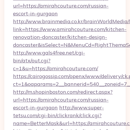
url=https://amirahcouture.com/russian-
escort-in-gurgaon
http://www.brainmedia.co.kr/brainWorldMedia/
link=https://www.amirahcouture.com/kitchen-
renovation-doncaster/kitchen-design-
doncaster&isSelect=N&MenuCd=RightThemaSe
http://www.gals4free.net/cgi-
bin/atx/out.cgi?
c=1&u=https://amirahcouture.com/
https://cairogossip.com/openx/www/delivery/ck
ct=1&oaparams=2__bannerid=540__zoneid=7__
http://m.shopinboston.com/redirect.aspx?
url=https://amirahcouture.com/russian-
escort-in-gurgaon
http://www.super-
tetsu.com/cgi-bin/clickrank/click.cgi?
name=BetterMask&url=https://amirahcouture.