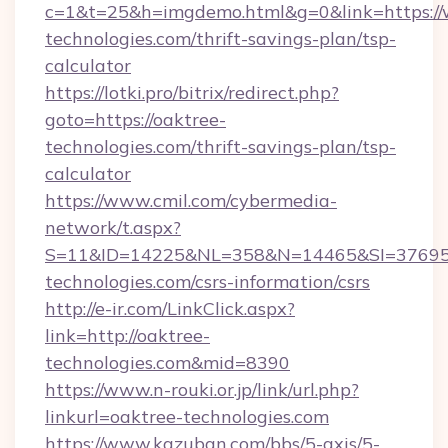
c=1&t=25&h=imgdemo.html&g=0&link=https://
technologies.com/thrift-savings-plan/tsp-
calculator
https://lotki.pro/bitrix/redirect.php?
goto=https://oaktree-
technologies.com/thrift-savings-plan/tsp-
calculator
https://www.cmil.com/cybermedia-
network/t.aspx?
S=11&ID=14225&NL=358&N=14465&SI=3769518
technologies.com/csrs-information/csrs
http://e-ir.com/LinkClick.aspx?
link=http://oaktree-
technologies.com&mid=8390
https://www.n-rouki.or.jp/link/url.php?
linkurl=oaktree-technologies.com
https://www.kazuban.com/bbs/5-axis/5-