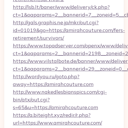
http://lsb.lt/baner/www/delivery/ck.php?
ct=1&oaparams=2__bannerid=7__zoneid=5__c
http://gals.graphis.ne.jp/mkr/out.cgi?
id=01019&go=https://amirahcouture.com/fers-
retirement/survivors/
https://www.topadserver.com/openx/www/deliv
ct=1&oaparams=2__bannerid=2198__zoneid=28
https://www.vilstalbote.de/banner/www/deliver
ct=1&oaparams=2__bannerid=29__zoneid=0__c
http://wordyou.ru/goto.php?
away=https://amirahcouture.com
http://www.nakedlesbianspics.com/cgi-
bin/atx/out.cgi?
s=65&u=https://amirahcouture.com
https://a.biteight.xyz/redir/r.php?
url=https://www.amirahcouture.com/