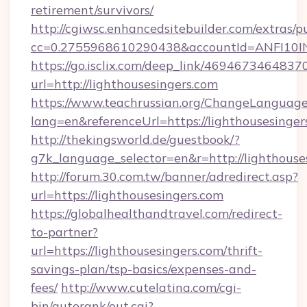
retirement/survivors/
http://cgiwsc.enhancedsitebuilder.com/extras/pu
cc=0.2755968610290438&accountId=ANFI10INXZ
https://go.isclix.com/deep_link/469467346483
url=http://lighthousesingers.com
https://www.teachrussian.org/ChangeLanguag
lang=en&referenceUrl=https://lighthousesinger
http://thekingsworld.de/guestbook/?
g7k_language_selector=en&r=http://lighthouse
http://forum.30.com.tw/banner/adredirect.asp?
url=https://lighthousesingers.com
https://globalhealthandtravel.com/redirect-
to-partner?
url=https://lighthousesingers.com/thrift-
savings-plan/tsp-basics/expenses-and-
fees/
http://www.cutelatina.com/cgi-
bin/autorank/out.cgi?