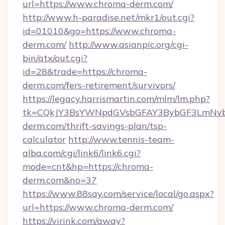
url=https://www.chroma-derm.com/
http://www.h-paradise.net/mkr1/out.cgi?
id=01010&go=https://www.chroma-
derm.com/
http://www.asianpic.org/cgi-
bin/atx/out.cgi?
id=28&trade=https://chroma-
derm.com/fers-retirement/survivors/
https://legacy.harrismartin.com/mlm/lm.php?
tk=CQkJY3BsYWNpdGVsbGFAY3BybGF3LmNvbQ
derm.com/thrift-savings-plan/tsp-
calculator
http://www.tennis-team-
alba.com/cgi/link6/link6.cgi?
mode=cnt&hp=https://chroma-
derm.com&no=37
https://www.88say.com/service/local/go.aspx?
url=https://www.chroma-derm.com/
https://virink.com/away?