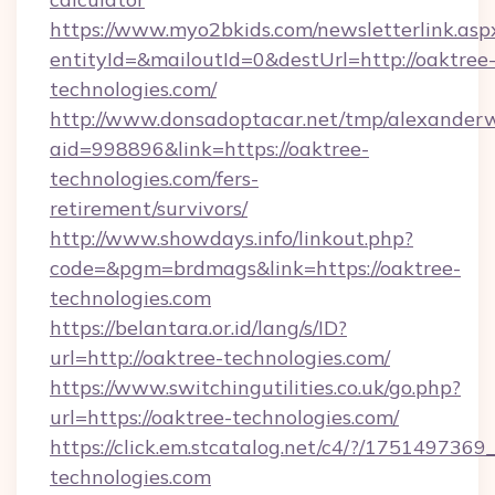
https://www.myo2bkids.com/newsletterlink.asp
entityId=&mailoutId=0&destUrl=http://oaktree
technologies.com/
http://www.donsadoptacar.net/tmp/alexander
aid=998896&link=https://oaktree-
technologies.com/fers-
retirement/survivors/
http://www.showdays.info/linkout.php?
code=&pgm=brdmags&link=https://oaktree-
technologies.com
https://belantara.or.id/lang/s/ID?
url=http://oaktree-technologies.com/
https://www.switchingutilities.co.uk/go.php?
url=https://oaktree-technologies.com/
https://click.em.stcatalog.net/c4/?/175149
technologies.com