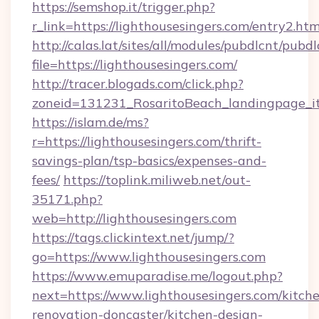
https://semshop.it/trigger.php?
r_link=https://lighthousesingers.com/entry2.htm
http://calas.lat/sites/all/modules/pubdlcnt/pubd
file=https://lighthousesingers.com/
http://tracer.blogads.com/click.php?
zoneid=131231_RosaritoBeach_landingpage_itu
https://islam.de/ms?
r=https://lighthousesingers.com/thrift-
savings-plan/tsp-basics/expenses-and-
fees/
https://toplink.miliweb.net/out-
35171.php?
web=http://lighthousesingers.com
https://tags.clickintext.net/jump/?
go=https://www.lighthousesingers.com
https://www.emuparadise.me/logout.php?
next=https://www.lighthousesingers.com/kitch
renovation-doncaster/kitchen-design-