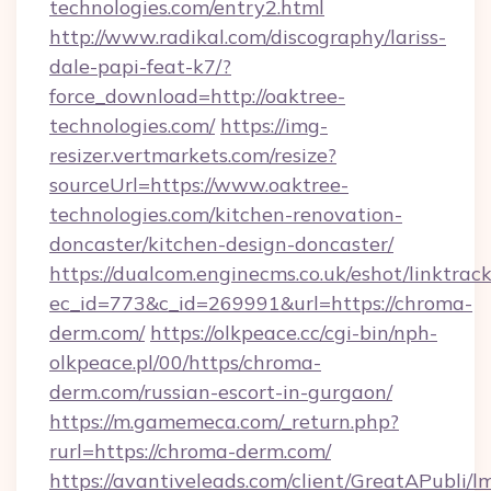
technologies.com/entry2.html
http://www.radikal.com/discography/lariss-
dale-papi-feat-k7/?
force_download=http://oaktree-
technologies.com/
https://img-
resizer.vertmarkets.com/resize?
sourceUrl=https://www.oaktree-
technologies.com/kitchen-renovation-
doncaster/kitchen-design-doncaster/
https://dualcom.enginecms.co.uk/eshot/linktrac
ec_id=773&c_id=269991&url=https://chroma-
derm.com/
https://olkpeace.cc/cgi-bin/nph-
olkpeace.pl/00/https/chroma-
derm.com/russian-escort-in-gurgaon/
https://m.gamemeca.com/_return.php?
rurl=https://chroma-derm.com/
https://avantiveleads.com/client/GreatAPubli/lm