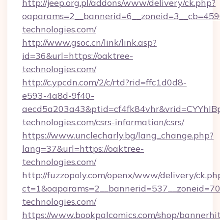
http://jeep.org.pl/addons/www/delivery/ck.php?
oaparams=2__bannerid=6__zoneid=3__cb=4596
technologies.com/
http://www.gsoc.cn/link/link.asp?
id=36&url=https://oaktree-
technologies.com/
http://c.ypcdn.com/2/c/rtd?rid=ffc1d0d8-
e593-4a8d-9f40-
aecd5a203a43&ptid=cf4fk84vhr&vrid=CYYhIBp
technologies.com/csrs-information/csrs/
https://www.unclecharly.bg/lang_change.php?
lang=37&url=https://oaktree-
technologies.com/
http://fuzzopoly.com/openx/www/delivery/ck.ph
ct=1&oaparams=2__bannerid=537__zoneid=70_
technologies.com/
https://www.bookpalcomics.com/shop/bannerhi