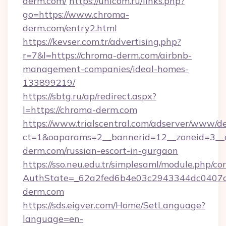
derm.com/
https://unicom.ru/links.php?
go=https://www.chroma-
derm.com/entry2.html
https://kevser.com.tr/advertising.php?
r=7&l=https://chroma-derm.com/airbnb-
management-companies/ideal-homes-
133899219/
https://sbtg.ru/ap/redirect.aspx?
l=https://chroma-derm.com
https://www.trialscentral.com/adserver/www/de
ct=1&oaparams=2__bannerid=12__zoneid=3__c
derm.com/russian-escort-in-gurgaon
https://sso.neu.edu.tr/simplesaml/module.php/co
AuthState=_62a2fed6b4e03c2943344dc0407a5
derm.com
https://sds.eigver.com/Home/SetLanguage?
language=en-