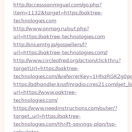
http://accesssanmiguel.com/go.php?
item=1132&target=https://oaktree-
technologies.com
http://www.onmag.ru/out.php?
url=https://oaktree-technologies.com
http://sns.emtg.jp/gospellers/l?
url=https://oaktree-technologies.com//
http://www.circleofred.org/action/clickthru?
targetUrl=https://oaktree-
technologies.com/&referrerKey=1HhqRGKZg0p
https://adhandler.kissfmradio.cires21.com/get_l
url=https://www.oaktree-
technologies.com/
https://www.needinstructions.com/outer/?
target_url=https://oaktree-
technologies.com/thrift-savings-plan/tsp-
calculator