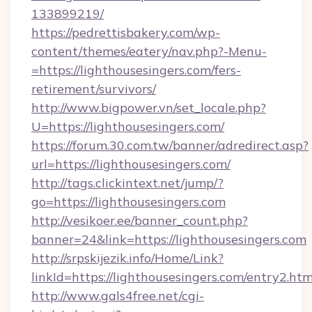
133899219/
https://pedrettisbakery.com/wp-
content/themes/eatery/nav.php?-Menu-
=https://lighthousesingers.com/fers-
retirement/survivors/
http://www.bigpower.vn/set_locale.php?
U=https://lighthousesingers.com/
https://forum.30.com.tw/banner/adredirect.asp?
url=https://lighthousesingers.com/
http://tags.clickintext.net/jump/?
go=https://lighthousesingers.com
http://vesikoer.ee/banner_count.php?
banner=24&link=https://lighthousesingers.com
http://srpskijezik.info/Home/Link?
linkId=https://lighthousesingers.com/entry2.htm
http://www.gals4free.net/cgi-