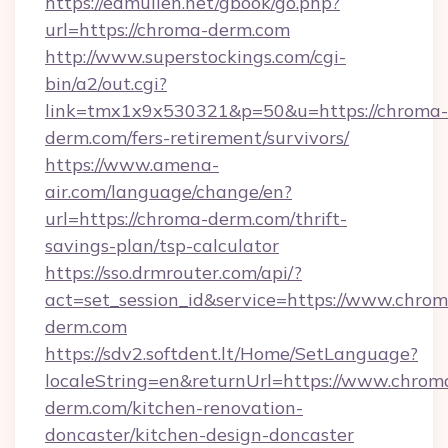
https://edmullen.net/gbook/go.php?
url=https://chroma-derm.com
http://www.superstockings.com/cgi-
bin/a2/out.cgi?
link=tmx1x9x530321&p=50&u=https://chroma-
derm.com/fers-retirement/survivors/
https://www.amena-
air.com/language/change/en?
url=https://chroma-derm.com/thrift-
savings-plan/tsp-calculator
https://sso.drmrouter.com/api/?
act=set_session_id&service=https://www.chrom
derm.com
https://sdv2.softdent.lt/Home/SetLanguage?
localeString=en&returnUrl=https://www.chrom
derm.com/kitchen-renovation-
doncaster/kitchen-design-doncaster