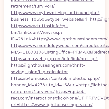
retirement/survivors/
https://www.mytown.ie/log_outbound.php?
business=105505&type=website&url=http://lig
https://www.tuttosi.info/cgi-
bin/LinkCountViews.asp?
ID=2&LnK=https://www.lighthousesingers.com/
https://www.mandalaywoods.com/ssirealestate/sc
MLS=1189310&ListingOffice=PRMAX&RedirectTo
https://emu.web-g-p.com/info/link/href.cgi?
https://lighthousesingers.com/thrift-
savings-plan/tsp-calculator
https://b4umusic.us/control/implestion.php?
banner_id=427&site_id=16&url=https://lighthou
retirement/survivors/
https://rgr.bob-
recs.com/interactions/click/None/UFJPRF
url=https://www.lighthousesingers.com/