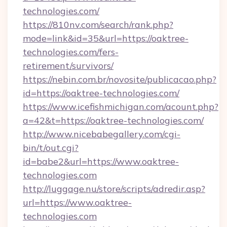
technologies.com/
https://810nv.com/search/rank.php?
mode=link&id=35&url=https://oaktree-
technologies.com/fers-
retirement/survivors/
https://nebin.com.br/novosite/publicacao.php?
id=https://oaktree-technologies.com/
https://www.icefishmichigan.com/acount.php?
a=42&t=https://oaktree-technologies.com/
http://www.nicebabegallery.com/cgi-
bin/t/out.cgi?
id=babe2&url=https://www.oaktree-
technologies.com
http://luggage.nu/store/scripts/adredir.asp?
url=https://www.oaktree-
technologies.com