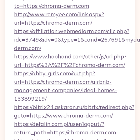
to=https://chroma-derm.com
http://www.romyee.com/link.aspx?
url=https://chroma-derm.com/
https://affiliation.webmediarm.com/clic.php?
idc=3749&idv=0&type=1&cand=267691&mydat
derm.com/
https://www.haohand.com/other/js/url.php?
url=https%3A%2F%2Fchroma-derm.com/
https://abby-girls.com/out.php?
url=https://chroma-derm.com/airbnb-
management-companies/ideal-homes-
133899219/
https://bitrix24.askaron.ru/bitrix/redirect.php?
goto=https://www.chroma-derm.com/
https://defalin.com.pl/user/logout/?
return_path=https://chroma-derm.com