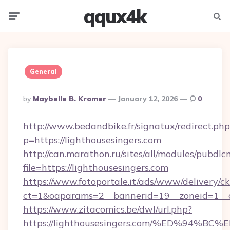
qqux4k
Menu
Searc
General
Posted
By
Maybelle B. Kromer
January 12, 2026
0
By
http://www.bedandbike.fr/signatux/redirect.php
p=https://lighthousesingers.com
http://can.marathon.ru/sites/all/modules/pubdlc
file=https://lighthousesingers.com
https://www.fotoportale.it/ads/www/delivery/c
ct=1&oaparams=2__bannerid=19__zoneid=1__cb
https://www.zitacomics.be/dwl/url.php?
https://lighthousesingers.com/%ED%9