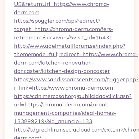
US&returnUrl=https://www.chroma-
derm.com
https://spoggler.com/api/redirect?
target=https://chroma-derm.com/fers-
retirement/survivors/&visit_id=16431
http://www.adelmetallforum.se/index.php?
thememode=full;redirect=https://www.chroma-
derm.com/kitchen-renovation-
doncaster/kitchen-design-doncaster
https://www.sandissoapscents.com/trigger.php?
r_link=https://www.chroma-derm.com
https://cdn.mercosat.org/publicidad/click.asp?
url=https://chroma-derm.com/airbnb-
management-companies/ideal-homes-
133899219/&id_anuncio=133
http://tdgrechlin.inseciacloud.com/extLink/chro
derm.com/