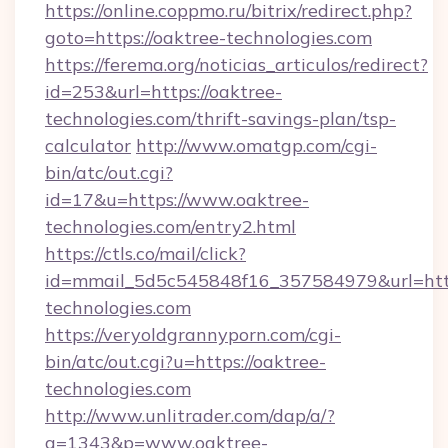
https://online.coppmo.ru/bitrix/redirect.php?
goto=https://oaktree-technologies.com
https://ferema.org/noticias_articulos/redirect?
id=253&url=https://oaktree-
technologies.com/thrift-savings-plan/tsp-
calculator
http://www.omatgp.com/cgi-
bin/atc/out.cgi?
id=17&u=https://www.oaktree-
technologies.com/entry2.html
https://ctls.co/mail/click?
id=mmail_5d5c545848f16_357584979&url=http
technologies.com
https://veryoldgrannyporn.com/cgi-
bin/atc/out.cgi?u=https://oaktree-
technologies.com
http://www.unlitrader.com/dap/a/?
a=1343&p=www.oaktree-