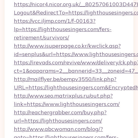
https://nicor4.nicor.org.uk/__80257061003D447
Logout&RedirectTo=https://lighthousesingers.c
https://vcc.iljmp.com/1/f-00163?
lp=https://lighthousesingers.com/fers-
retirement/survivors/
http://www.isuperpage.co.kr/kwclick.asp?
id=senplus&url=https://www.lighthousesingers
https://irevads.com/revive/www/delivery/ck.php
ct=1&oaparams=2__bannerid=33__zoneid=47__s
http://mailflyer.be/oempv3550/link.php?
URL=https://lighthousesingers.com&Encryp
http://www.seo.matrixplus.ru/out.php?
link=https://www.lighthousesingers.com/
http://reachergrabber.com/buy.php?
url=https://lighthousesingers.com/
http://www.abcwoman.com/blog/?
goto=https://lighthousesingers.com/fers-