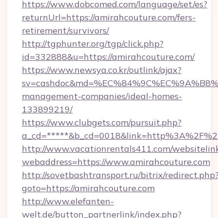
https://www.dobcomed.com/language/set/es?
returnUrl=https://amirahcouture.com/fers-
retirement/survivors/
http://tgphunter.org/tgp/click.php?
id=332888&u=https://amirahcouture.com/
https://www.newsya.co.kr/outlink/ajax?
sv=cashdoc&md=%EC%84%9C%EC%9A%B8%EA%
management-companies/ideal-homes-
133899219/
https://www.clubgets.com/pursuit.php?
a_cd=*****&b_cd=0018&link=http%3A%2F%2F
http://www.vacationrentals411.com/websitelin
webaddress=https://www.amirahcouture.com
http://sovetbashtransport.ru/bitrix/redirect.php
goto=https://amirahcouture.com
http://www.elefanten-
welt.de/button_partnerlink/index.php?