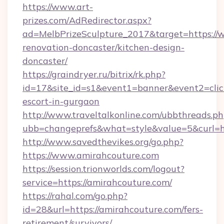
https://www.art-
prizes.com/AdRedirector.aspx?
ad=MelbPrizeSculpture_2017&target=https://
renovation-doncaster/kitchen-design-
doncaster/
https://graindryer.ru/bitrix/rk.php?
id=17&site_id=s1&event1=banner&event2=click
escort-in-gurgaon
http://www.traveltalkonline.com/ubbthreads.p
ubb=changeprefs&what=style&value=5&curl=ht
http://www.savedthevikes.org/go.php?
https://www.amirahcouture.com
https://session.trionworlds.com/logout?
service=https://amirahcouture.com/
https://rahal.com/go.php?
id=28&url=https://amirahcouture.com/fers-
retirement/survivors/