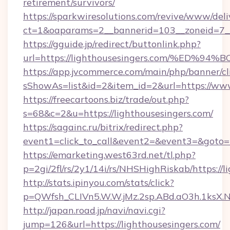
retirement/survivors/
https://sparkwiresolutions.com/revive/www/deli
ct=1&oaparams=2__bannerid=103__zoneid=7__
https://gguide.jp/redirect/buttonlink.php?
url=https://lighthousesingers.com/%E
https://app.jvcommerce.com/main/php/banner/cl
sShowAs=list&id=2&item_id=2&url=https://www
https://freecartoons.biz/trade/out.php?
s=68&c=2&u=https://lighthousesingers.com/
https://sagainc.ru/bitrix/redirect.php?
event1=click_to_call&event2=&event3=&goto=h
https://emarketing.west63rd.net/tl.php?
p=2gi/2fl/rs/2y1/14i/rs/NHSHighRiskab/https://l
http://stats.ipinyou.com/stats/click?
p=QWfsh_CLIVn5.W.W.jMz.2sp.ABd.aO3h.1ksX
http://japan.road.jp/navi/navi.cgi?
jump=126&url=https://lighthousesingers.com/