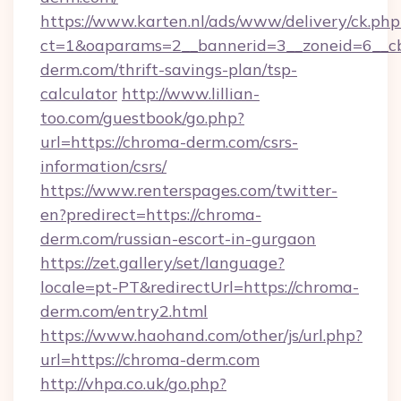
https://www.karten.nl/ads/www/delivery/ck.php
ct=1&oaparams=2__bannerid=3__zoneid=6__cb
derm.com/thrift-savings-plan/tsp-
calculator
http://www.lillian-
too.com/guestbook/go.php?
url=https://chroma-derm.com/csrs-
information/csrs/
https://www.renterspages.com/twitter-
en?predirect=https://chroma-
derm.com/russian-escort-in-gurgaon
https://zet.gallery/set/language?
locale=pt-PT&redirectUrl=https://chroma-
derm.com/entry2.html
https://www.haohand.com/other/js/url.php?
url=https://chroma-derm.com
http://vhpa.co.uk/go.php?