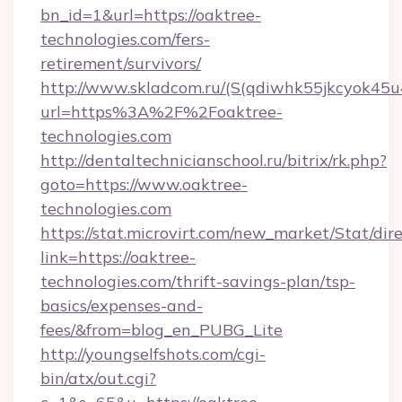
bn_id=1&url=https://oaktree-
technologies.com/fers-
retirement/survivors/
http://www.skladcom.ru/(S(qdiwhk55jkcyok45u
url=https%3A%2F%2Foaktree-
technologies.com
http://dentaltechnicianschool.ru/bitrix/rk.php?
goto=https://www.oaktree-
technologies.com
https://stat.microvirt.com/new_market/Stat/dir
link=https://oaktree-
technologies.com/thrift-savings-plan/tsp-
basics/expenses-and-
fees/&from=blog_en_PUBG_Lite
http://youngselfshots.com/cgi-
bin/atx/out.cgi?