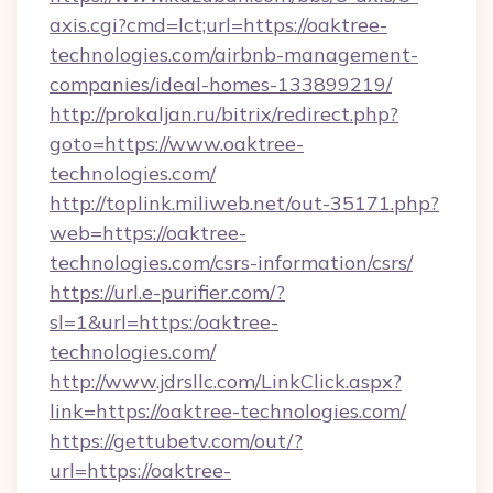
axis.cgi?cmd=lct;url=https://oaktree-
technologies.com/airbnb-management-
companies/ideal-homes-133899219/
http://prokaljan.ru/bitrix/redirect.php?
goto=https://www.oaktree-
technologies.com/
http://toplink.miliweb.net/out-35171.php?
web=https://oaktree-
technologies.com/csrs-information/csrs/
https://url.e-purifier.com/?
sl=1&url=https:/oaktree-
technologies.com/
http://www.jdrsllc.com/LinkClick.aspx?
link=https://oaktree-technologies.com/
https://gettubetv.com/out/?
url=https://oaktree-