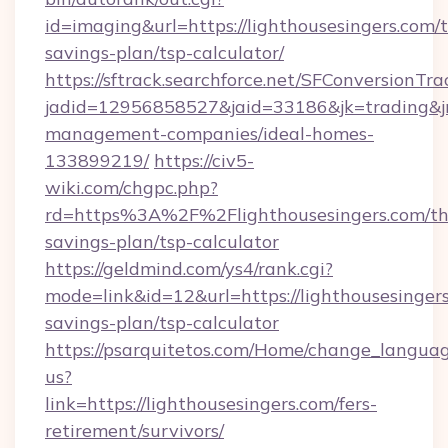
id=imaging&url=https://lighthousesingers.com/t
savings-plan/tsp-calculator/
https://sftrack.searchforce.net/SFConversionTra
jadid=12956858527&jaid=33186&jk=trading&jmt
management-companies/ideal-homes-
133899219/
https://civ5-
wiki.com/chgpc.php?
rd=https%3A%2F%2Flighthousesingers.com/thr
savings-plan/tsp-calculator
https://geldmind.com/ys4/rank.cgi?
mode=link&id=12&url=https://lighthousesingers
savings-plan/tsp-calculator
https://psarquitetos.com/Home/change_languag
us?
link=https://lighthousesingers.com/fers-
retirement/survivors/