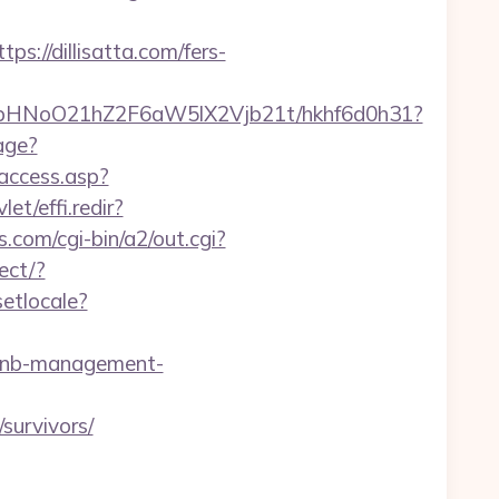
s://dillisatta.com/fers-
hfbHNoO21hZ2F6aW5lX2Vjb21t/hkhf6d0h31?
age?
access.asp?
et/effi.redir?
.com/cgi-bin/a2/out.cgi?
rect/?
etlocale?
irbnb-management-
survivors/