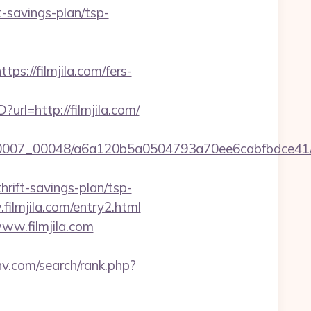
t-savings-plan/tsp-
://filmjila.com/fers-
D?url=http://filmjila.com/
/0007_00048/a6a120b5a0504793a70ee6cabfbdce41/htt
thrift-savings-plan/tsp-
ilmjila.com/entry2.html
www.filmjila.com
nv.com/search/rank.php?