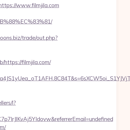
ps://www.filmjila.com
%8B%88%EC%83%81/
toons.biz/trade/out.php?
https://filmjila.com/
a4JS1yUea_oT1AFH.8C84T&s=6sXCW5oi_S1YJVjTEmO
lers/l?
7p7IrJlKvAj5YIdovw&referrerEmail=undefined
om/