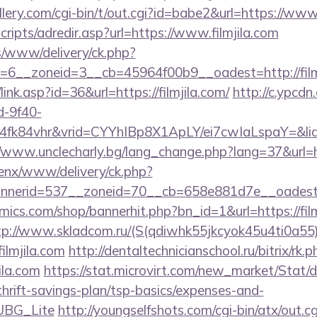
ery.com/cgi-bin/t/out.cgi?id=babe2&url=https://www.
scripts/adredir.asp?url=https://www.filmjila.com
ns/www/delivery/ck.php?
6__zoneid=3__cb=45964f00b9__oadest=http://filmj
link.asp?id=36&url=https://filmjila.com/
http://c.ypcdn
d-9f40-
fk84vhr&vrid=CYYhIBp8X1ApLY/ei7cwIaLspaY=&lid=
//www.unclecharly.bg/lang_change.php?lang=37&url=htt
penx/www/delivery/ck.php?
nerid=537__zoneid=70__cb=658e881d7e__oadest=htt
cs.com/shop/bannerhit.php?bn_id=1&url=https://filmj
tp://www.skladcom.ru/(S(qdiwhk55jkcyok45u4ti0a55)
lmjila.com
http://dentaltechnicianschool.ru/bitrix/rk.p
ila.com
https://stat.microvirt.com/new_market/Stat/d
m/thrift-savings-plan/tsp-basics/expenses-and-
UBG_Lite
http://youngselfshots.com/cgi-bin/atx/out.cg