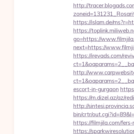
http://tracer.blogads.co
zoneid=131231_Rosarit
https://islam.de/ms?r=ht
https://toplink.miliweb
go=https://www.filmjil
next=https://www.filmji
https://irevads.com/rev
ct=1&oaparams=2__bann
http://www.carpwebsite
ct=1&oaparams=2__bann
escort-in-gurgaon
https
https://m.dizel.az/az/re
http://sintesi.provincia.s
bin/crtr/out.cgi?id=89&l
https://filmjila.com/fers
https://sparkwiresoluti