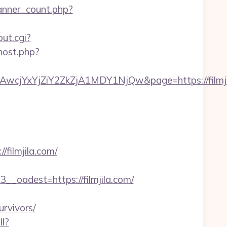
banner_count.php?
out.cgi?
host.php?
jYxYjZiY2ZkZjA1MDY1NjQw&page=https://filmji
ilmjila.com/
adest=https://filmjila.com/
rvivors/
ll?