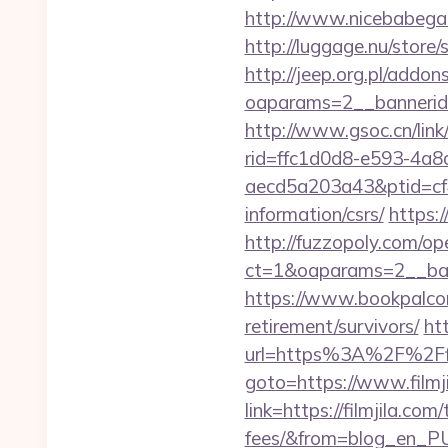
http://www.nicebabegall
http://luggage.nu/store/
http://jeep.org.pl/addo
oaparams=2__bannerid=
http://www.gsoc.cn/link/
rid=ffc1d0d8-e593-4a8
aecd5a203a43&ptid=cf4
information/csrs/
https:
http://fuzzopoly.com/o
ct=1&oaparams=2__ban
https://www.bookpalcomi
retirement/survivors/
ht
url=https%3A%2F%2Ffi
goto=https://www.filmj
link=https://filmjila.co
fees/&from=blog_en_P