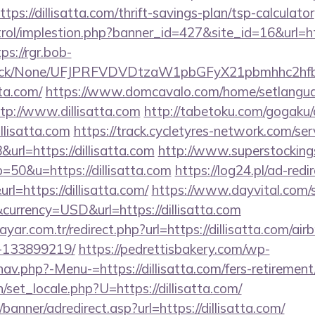
https://dillisatta.com/thrift-savings-plan/tsp-calculator
trol/implestion.php?banner_id=427&site_id=16&url=http
ps://rgr.bob-
ns/click/None/UFJPRFVDVDtzaW1pbGFyX21pbmhhc2
tta.com/
https://www.domcavalo.com/home/setlangu
tp://www.dillisatta.com
http://tabetoku.com/gogaku/
llisatta.com
https://track.cycletyres-network.com/servl
rl=https://dillisatta.com
http://www.superstockings
0&u=https://dillisatta.com
https://log24.pl/ad-redi
=https://dillisatta.com/
https://www.dayvital.com/s
urrency=USD&url=https://dillisatta.com
yar.com.tr/redirect.php?url=https://dillisatta.com/a
-133899219/
https://pedrettisbakery.com/wp-
av.php?-Menu-=https://dillisatta.com/fers-retirement/
set_locale.php?U=https://dillisatta.com/
banner/adredirect.asp?url=https://dillisatta.com/