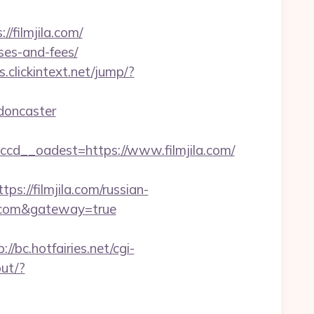
filmjila.com/
nses-and-fees/
s.clickintext.net/jump/?
-doncaster
d__oadest=https://www.filmjila.com/
//filmjila.com/russian-
ila.com&gateway=true
p://bc.hotfairies.net/cgi-
out/?