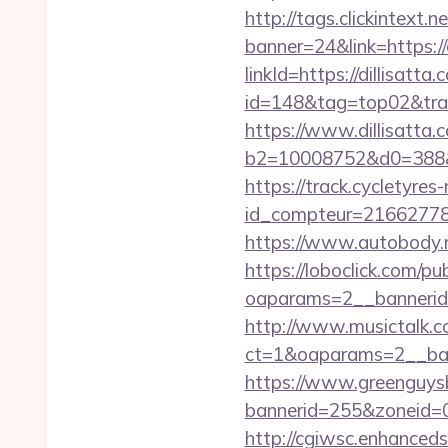
http://tags.clickintext.n
banner=24&link=https://
linkId=https://dillisatta
id=148&tag=top02&trade
https://www.dillisatta.
b2=10008752&d0=388&
https://track.cycletyres-
id_compteur=2166277
https://www.autobody.ru/
https://loboclick.com/p
oaparams=2__bannerid=
http://www.musictalk.co
ct=1&oaparams=2__ban
https://www.greenguys
bannerid=255&zoneid=0&s
http://cgiwsc.enhancedsi