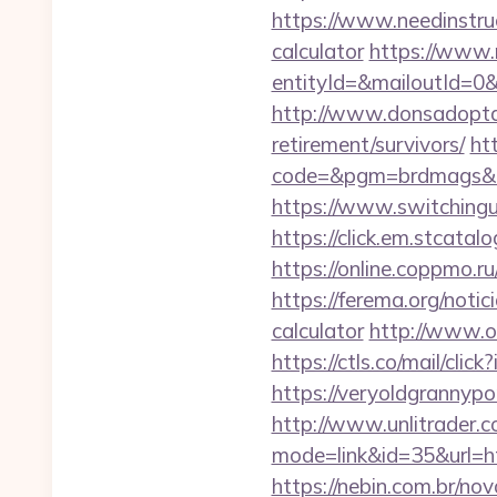
https://www.needinstruct
calculator
https://www.
entityId=&mailoutId=0&d
http://www.donsadoptac
retirement/survivors/
ht
code=&pgm=brdmags&link
https://www.switchinguti
https://click.em.stca
https://online.coppmo.ru/
https://ferema.org/notic
calculator
http://www.o
https://ctls.co/mail/c
https://veryoldgrannypor
http://www.unlitrader
mode=link&id=35&url=http
https://nebin.com.br/nov