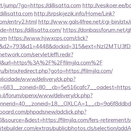
et/jump/?go=https://dillisatta.com
http://vesikoer.ee/
dillisatta.com
http://srpskijezik.info/Home/Link?
.com/entry2.html
http://www.gals4free.net/cgi-bin/atx/
=https://dillisatta.com/
https://donbassforum.net/g
com
https://www.hjwxcps.com/click?
d2=793&d1=4448&dockid=315&ext=NzI2MTU3fDAwc
network.com/servlet/effi.redir?
8&url=https%3A%2F%2Ffilmjila.com%2F
bitrix/redirect.php?goto=https://filmjila.com/
ublicidade/www/delivery/ck.php?
683__zoneid=80__cb=5e516cafc7__oadest=https://f
.il/forum/openx/www/delivery/ck.php?
nerid=40__zoneid=18__OXLCA=1__cb=9a6f8ddbd3__o
board.com/phpadsnew/adclick.php?
ource=&dest=https://filmjila.com/fers-retirement/su
tebuilder.com/extras/public/photos.cls/selection/addA