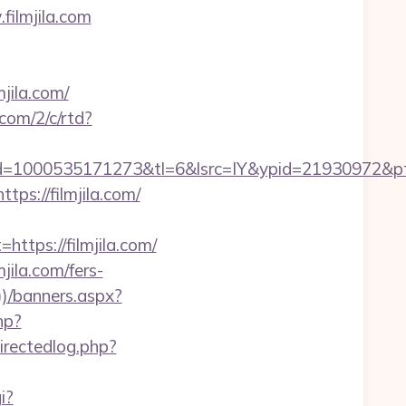
filmjila.com
ila.com/
.com/2/c/rtd?
1000535171273&tl=6&lsrc=IY&ypid=21930972&ptsid=
ps://filmjila.com/
ps://filmjila.com/
ila.com/fers-
)/banners.aspx?
hp?
irectedlog.php?
i?