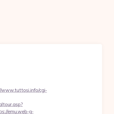
//www.tuttosi.info/cgi-
altour.asp?
ps://emu.web-g-