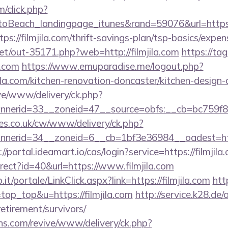
m/click.php?
oBeach_landingpage_itunes&rand=59076&url=https://
tps://filmjila.com/thrift-savings-plan/tsp-basics/expe
.net/out-35171.php?web=http://filmjila.com
https://tag
a.com
https://www.emuparadise.me/logout.php?
la.com/kitchen-renovation-doncaster/kitchen-design
ive/www/delivery/ck.php?
erid=33__zoneid=47__source=obfs:__cb=bc759f8cc
s.co.uk/cw/www/delivery/ck.php?
erid=34__zoneid=6__cb=1bf3e36984__oadest=https:
://portal.ideamart.io/cas/login?service=https://filmj
direct?id=40&url=https://www.filmjila.com
o.it/portale/LinkClick.aspx?link=https://filmjila.com
htt
=top_top&u=https://filmjila.com
http://service.k28.de/
-retirement/survivors/
ons.com/revive/www/delivery/ck.php?