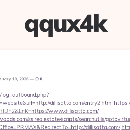
qqux4k
nuary 19, 2026
0
/log_outbound.php?
ebsite&url=http://dillisatta.com/entry2.html
https:
?ID=2&LnK=https://www.dillisatta.com/
ds.com/ssirealestate/scripts/searchutils/gotovirtu
fice=PRMAX&RedirectTo=http://dillisatta.com/
htt