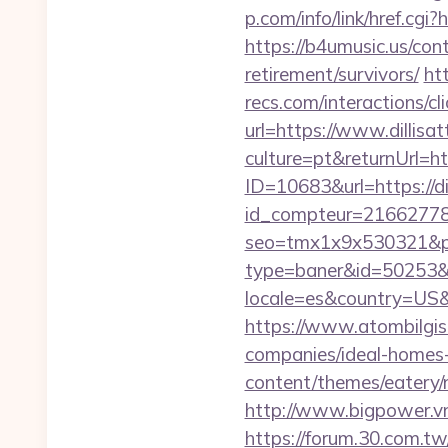
p.com/info/link/href.cgi?
https://b4umusic.us/con
retirement/survivors/
htt
recs.com/interactio
url=https://www.dillisa
culture=pt&returnUrl=ht
ID=10683&url=https://di
id_compteur=21662778&u
seo=tmx1x9x530321&p=5
type=baner&id=50253&url
locale=es&country=US&c
https://www.atombilgisa
companies/ideal-homes
content/themes/eatery/n
http://www.bigpower.vn/
https://forum.30.com.tw/