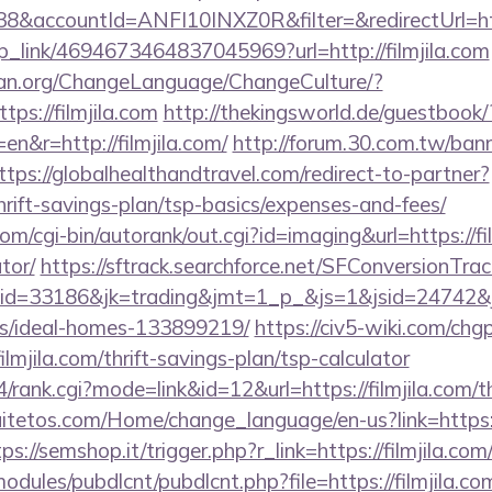
&accountId=ANFI10INXZ0R&filter=&redirectUrl=htt
eep_link/4694673464837045969?url=http://filmjila.com
ian.org/ChangeLanguage/ChangeCulture/?
ps://filmjila.com
http://thekingsworld.de/guestbook/
n&r=http://filmjila.com/
http://forum.30.com.tw/bann
ttps://globalhealthandtravel.com/redirect-to-partner?
/thrift-savings-plan/tsp-basics/expenses-and-fees/
m/cgi-bin/autorank/out.cgi?id=imaging&url=https://film
tor/
https://sftrack.searchforce.net/SFConversionTrack
d=33186&jk=trading&jmt=1_p_&js=1&jsid=24742&jt=3&
/ideal-homes-133899219/
https://civ5-wiki.com/chg
ila.com/thrift-savings-plan/tsp-calculator
/rank.cgi?mode=link&id=12&url=https://filmjila.com/th
uitetos.com/Home/change_language/en-us?link=https://
ps://semshop.it/trigger.php?r_link=https://filmjila.com
l/modules/pubdlcnt/pubdlcnt.php?file=https://filmjila.co