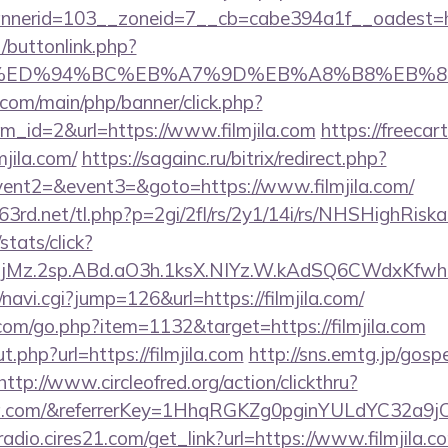
nerid=103__zoneid=7__cb=cabe394a1f__oadest=htt
t/buttonlink.php?
ila.com/%ED%94%BC%EB%A7%9D%EB%A8%B8%EB
com/main/php/banner/click.php?
m_id=2&url=https://www.filmjila.com
https://freecar
jila.com/
https://sagainc.ru/bitrix/redirect.php?
vent2=&event3=&goto=https://www.filmjila.com/
3rd.net/tl.php?p=2gi/2fl/rs/2y1/14i/rs/NHSHighRiskab/
stats/click?
jMz.2sp.ABd.aO3h.1ksX.NIYz.W.kAdSQ6CWdxKfwh
i/navi.cgi?jump=126&url=https://filmjila.com/
.com/go.php?item=1132&target=https://filmjila.com
.php?url=https://filmjila.com
http://sns.emtg.jp/gospel
http://www.circleofred.org/action/clickthru?
mjila.com/&referrerKey=1HhqRGKZg0pginYULdYC32a9jC
radio.cires21.com/get_link?url=https://www.filmjila.c