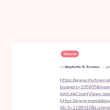
General
Posted
By
Maybelle B. Kromer
Ja
By
https://www.mytown.ie
business=105505&type=w
bin/LinkCountViews.asp
https://www.mandalaywoo
MLS=1189310&ListingOf