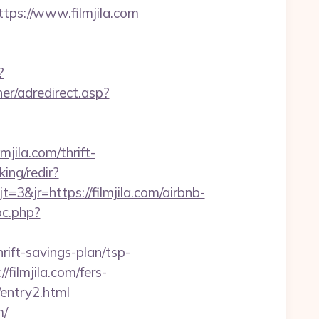
ps://www.filmjila.com
?
er/adredirect.asp?
jila.com/thrift-
ing/redir?
jr=https://filmjila.com/airbnb-
pc.php?
rift-savings-plan/tsp-
filmjila.com/fers-
/entry2.html
m/