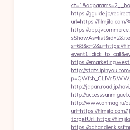
ct=1&oaparams=2__ban
https://gguide.jp/redirec
url=https://filmj
https://app.jvcommerce.
sShowAs=list&id=2&ite
s=68&c=2&u=https://film
event1=click_to_call&e
https://emarketing.west6
http://stats.ipinyou.com/
p=QWfsh_CLIVn5.W.W.
http://japan.road.jp/nav
http://accesssanmiguel
http://www.onmag.ru/out
url=https://filmjila.com//
targetUrl=https://fil
https://adhandler.kissfm