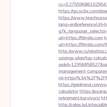
cc=0.2755968610290438
https://go.isclix.com/d
https://www.teachruss
lang=en&referenceUrl=htt
g7k_language_selector=e
url=https://filmjila.com
h
url=https://filmjila.com
http://www.cutelatina.co
savings-plan/tsp-calcula
jadid=12956858527&jai
management-companies
rd=https%3A%2F%2Ffilmj
https://geldmind.com/ys4
calculator
https://psarq
retirement/survivors/
htt
http://calas.lat/sites/al