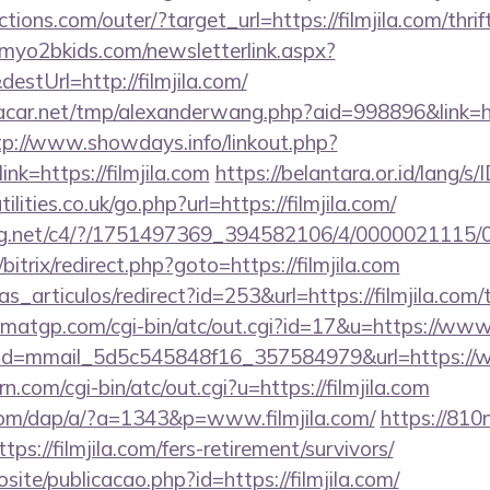
ions.com/outer/?target_url=https://filmjila.com/thrif
myo2bkids.com/newsletterlink.aspx?
estUrl=http://filmjila.com/
ar.net/tmp/alexanderwang.php?aid=998896&link=https
tp://www.showdays.info/linkout.php?
=https://filmjila.com
https://belantara.or.id/lang/s/I
lities.co.uk/go.php?url=https://filmjila.com/
talog.net/c4/?/1751497369_394582106/4/0000021115
bitrix/redirect.php?goto=https://filmjila.com
ias_articulos/redirect?id=253&url=https://filmjila.com/
matgp.com/cgi-bin/atc/out.cgi?id=17&u=https://www.f
lick?id=mmail_5d5c545848f16_357584979&url=https://
n.com/cgi-bin/atc/out.cgi?u=https://filmjila.com
.com/dap/a/?a=1343&p=www.filmjila.com/
https://810
s://filmjila.com/fers-retirement/survivors/
osite/publicacao.php?id=https://filmjila.com/