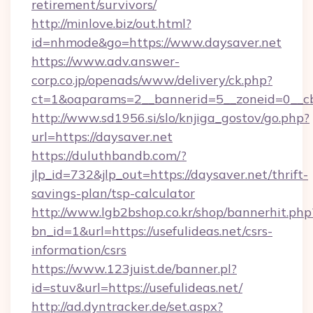
retirement/survivors/
http://minlove.biz/out.html?
id=nhmode&go=https://www.daysaver.net
https://www.adv.answer-
corp.co.jp/openads/www/delivery/ck.php?
ct=1&oaparams=2__bannerid=5__zoneid=0__cb=
http://www.sd1956.si/slo/knjiga_gostov/go.php?
url=https://daysaver.net
https://duluthbandb.com/?
jlp_id=732&jlp_out=https://daysaver.net/thrift-
savings-plan/tsp-calculator
http://www.lgb2bshop.co.kr/shop/bannerhit.php
bn_id=1&url=https://usefulideas.net/csrs-
information/csrs
https://www.123juist.de/banner.pl?
id=stuv&url=https://usefulideas.net/
http://ad.dyntracker.de/set.aspx?