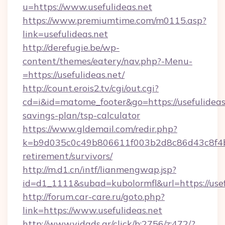
u=https://www.usefulideas.net
https://www.premiumtime.com/m0115.asp?
link=usefulideas.net
http://derefugie.be/wp-
content/themes/eatery/nav.php?-Menu-
=https://usefulideas.net/
http://count.erois2.tv/cgi/out.cgi?
cd=i&id=matome_footer&go=https://usefulideas.
savings-plan/tsp-calculator
https://www.gldemail.com/redir.php?
k=b9d035c0c49b806611f003b2d8c86d43c8f4b9e
retirement/survivors/
http://m.d1.cn/intf/lianmengwap.jsp?
id=d1_1111&subad=kubolormfl&url=https://usef
http://forum.car-care.ru/goto.php?
link=https://www.usefulideas.net
http://www.vidads.gr/click/b:2756/z:472/?