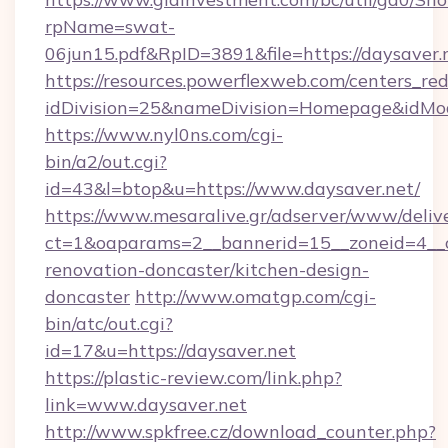
rpName=swat-
06jun15.pdf&RpID=3891&file=https://daysaver.
https://resources.powerflexweb.com/centers_red
idDivision=25&nameDivision=Homepage&idMo
https://www.nyl0ns.com/cgi-
bin/a2/out.cgi?
id=43&l=btop&u=https://www.daysaver.net/
https://www.mesaralive.gr/adserver/www/deliv
ct=1&oaparams=2__bannerid=15__zoneid=4__c
renovation-doncaster/kitchen-design-
doncaster
http://www.omatgp.com/cgi-
bin/atc/out.cgi?
id=17&u=https://daysaver.net
https://plastic-review.com/link.php?
link=www.daysaver.net
http://www.spkfree.cz/download_counter.php?