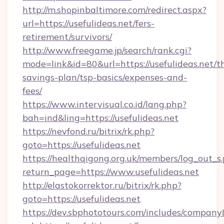
http://m.shopinbaltimore.com/redirect.aspx?
url=https://usefulideas.net/fers-
retirement/survivors/
http://www.freegame.jp/search/rank.cgi?
mode=link&id=80&url=https://usefulideas.net/th
savings-plan/tsp-basics/expenses-and-
fees/
https://www.intervisual.co.id/lang.php?
bah=ind&ling=https://usefulideas.net
https://nevfond.ru/bitrix/rk.php?
goto=https://usefulideas.net
https://healthqigong.org.uk/members/log_out_s
return_page=https://www.usefulideas.net
http://elastokorrektor.ru/bitrix/rk.php?
goto=https://usefulideas.net
https://dev.sbphototours.com/includes/compan