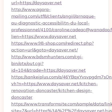
url=https://daysaver.net
http://www.agora-
mailing.com/utf8/clients/angiil/arnaque-
au-diagnostic-accessibilitn-du-local-
professionnel/4100/caroline.cadeac@wanadoo.f
lien=https://www.daysaver.net
https://www.98-shop.com/redirect.php?
action=url&goto=daysaver.net/
http://www.bdsmhunters.com/cgi-
bin/atx/out.cgi?
id=104&trade=https://daysaver.net
https://sankeiplus.com/a/46YBqxYvsvpgdm7sQn
vh?n=https://www.daysaver.net/kitchen-
renovation-doncaster/kitchen-design-
doncaster
https://www.transformsite.com/sample/data/link
site=7&url=https%3A%2F%2Fdaysaver.net/rus