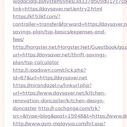
wodociagi.pl/system/links/3a337d509d017c7c
link=https://daysaver.net/entry2.html
https://kf.53kf.com/?
controller=transfer&forward=https://daysaver.ne
savings-plan/tsp-basics/expenses-and-
fees/
http://horgster.net/Horgster.Net/Guestbook/go.
url=https://daysaver.net/thrift-savings-
plan/tsp-calculator
http://i.ipadown.com/click.php?
id=87&url=https://daysaver.net
https://mirandazel.ru/linkurl.php?
url=https://www.daysaver.net/kitchen-
renovation-doncaster/kitchen-design-
doncaster
http://r.cochange.com/trk?
src=&type=blog&post=15948&t=https://www.da
http://www.asm-malaysia.com/hit.asp?