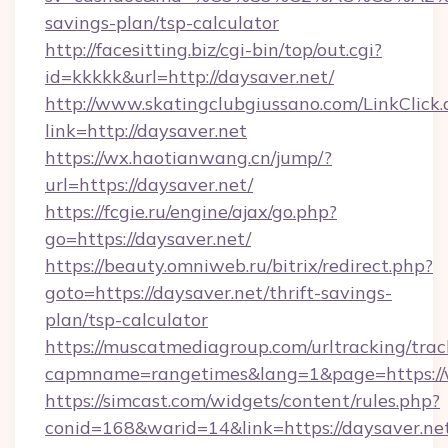
savings-plan/tsp-calculator
http://facesitting.biz/cgi-bin/top/out.cgi?
id=kkkkk&url=http://daysaver.net/
http://www.skatingclubgiussano.com/LinkClick.
link=http://daysaver.net
https://wx.haotianwang.cn/jump/?
url=https://daysaver.net/
https://fcgie.ru/engine/ajax/go.php?
go=https://daysaver.net/
https://beauty.omniweb.ru/bitrix/redirect.php?
goto=https://daysaver.net/thrift-savings-
plan/tsp-calculator
https://muscatmediagroup.com/urltracking/trac
capmname=rangetimes&lang=1&page=https://
https://simcast.com/widgets/content/rules.php?
conid=168&warid=14&link=https://daysaver.net