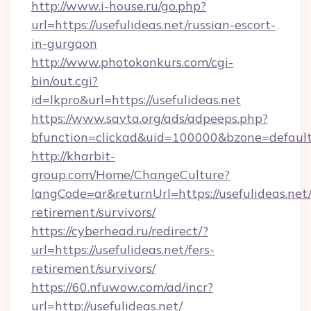
http://www.i-house.ru/go.php?
url=https://usefulideas.net/russian-escort-
in-gurgaon
http://www.photokonkurs.com/cgi-
bin/out.cgi?
id=lkpro&url=https://usefulideas.net
https://www.savta.org/ads/adpeeps.php?
bfunction=clickad&uid=100000&bzone=defaul
http://kharbit-
group.com/Home/ChangeCulture?
langCode=ar&returnUrl=https://usefulideas.net/
retirement/survivors/
https://cyberhead.ru/redirect/?
url=https://usefulideas.net/fers-
retirement/survivors/
https://60.nfuwow.com/ad/incr?
url=http://usefulideas.net/