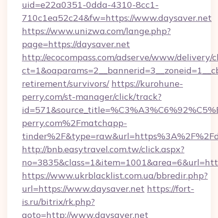
uid=e22a0351-0dda-4310-8cc1-
710c1ea52c24&fw=https://www.daysaver.net
https://www.unizwa.com/lange.php?
page=https://daysaver.net
http://ecocompass.com/adserve/www/delivery/c
ct=1&oaparams=2__bannerid=3__zoneid=1__cb=
retirement/survivors/
https://kurohune-
perry.com/st-manager/click/track?
id=571&source_title=%C3%A3%C6%
perry.com%2Fmatchapp-
tinder%2F&type=raw&url=https%3A%2F%2Fda
http://bnb.easytravel.com.tw/click.aspx?
no=3835&class=1&item=1001&area=6&url=https
https://www.ukrblacklist.com.ua/bbredir.php?
url=https://www.daysaver.net
https://fort-
is.ru/bitrix/rk.php?
goto=http://www.daysaver.net