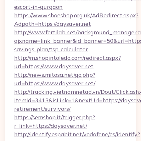
escort-in-gurgaon
https://www.shoeshop.org.uk/AdRedirect.aspx?
Adpath=https://daysaver.net
http://www.fertilab.net/background_manager.
ajxname=link_banner&id_banner=50&url=https:/
savings-plan/tsp-calculator
http://m.shopintoledo.com/redirect.aspx?
url=https://www.daysaver.net
http://news.mitosa.net/go.php?
url=https://www.daysaver.net/
http://tracking.vietnamnetad.vn/Dout/Click.ash
itemId=3413&isLink=1&nextUrl=https://daysave
retirement/survivors/
https://semshop.it/trigger.php?
r_link=https://daysaver.net/
http://identify.espabit.net/vodafone/es/identify?