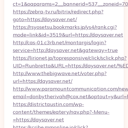
ct=1&oaparams=2__bannerid=537__zoneid=70_
https://zebra-tv.ru/bitrix/redirect.php?
goto=https://daysaver.net/
https://rsyosetsu.bookmarks.jp/ys4/rank.cgi?
mode=link&id=3519&url=https://daysaver.net
http://cas-01.c3rb.net/montargis/login?
service=http://daysaver.net&gateway=true
https://lirionet.jp/topresponsive/click/sclick.php?
UID=Runbretta&URL=https://daysaver.
http://www.thebigwave.net/voter.php?
url=https://daysaver.net/
http://www.paramountcommunication.com/newsl
email=donbytherivah@cox.net&optout=y&url=h
https://districtaustin.com/wp-
content/themes/eatery/nav.php?-Menu-
=https://daysaver.net
https://scribe.mmonline.io/click?