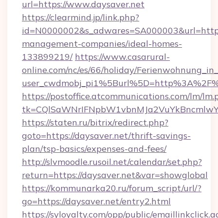
url=https://www.daysaver.net
https://clearmind.jp/link.php?
id=N0000002&s_adwares=SA000003&url=https:/
management-companies/ideal-homes-
133899219/
https://www.casarural-
online.com/nc/es/66/holiday/Ferienwohnung_
user_cwdmobj_pi1%5Burl%5D=http%3A%2F%2
https://postoffice.atcommunications.com/lm/lm.
tk=CQlSaWNrIFNpbW1vbnMJa2VuYkBncmlwY
https://staten.ru/bitrix/redirect.php?
goto=https://daysaver.net/thrift-savings-
plan/tsp-basics/expenses-and-fees/
http://slvmoodle.rusoil.net/calendar/set.php?
return=https://daysaver.net&var=showglobal
https://kommunarka20.ru/forum_script/url/?
go=https://daysaver.net/entry2.html
https://syloyalty.com/opp/public/emaillinkclick.a