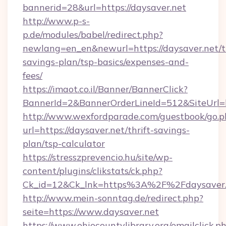
bannerid=28&url=https://daysaver.net
http://www.p-s-
p.de/modules/babel/redirect.php?
newlang=en_en&newurl=https://daysaver.net/th
savings-plan/tsp-basics/expenses-and-
fees/
https://imaot.co.il/Banner/BannerClick?
BannerId=2&BannerOrderLineId=512&SiteUrl=ht
http://www.wexfordparade.com/guestbook/go.p
url=https://daysaver.net/thrift-savings-
plan/tsp-calculator
https://stresszprevencio.hu/site/wp-
content/plugins/clikstats/ck.php?
Ck_id=12&Ck_lnk=https%3A%2F%2Fdaysaver.
http://www.mein-sonntag.de/redirect.php?
seite=https://www.daysaver.net
https://www.ohiocountylibrary.org/emailclick.p