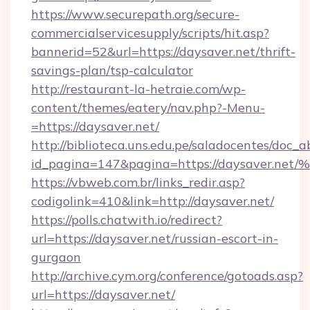
https://www.securepath.org/secure-
commercialservicesupply/scripts/hit.asp?
bannerid=52&url=https://daysaver.net/thrift-
savings-plan/tsp-calculator
http://restaurant-la-hetraie.com/wp-
content/themes/eatery/nav.php?-Menu-
=https://daysaver.net/
http://biblioteca.uns.edu.pe/saladocentes/doc
id_pagina=147&pagina=https://daysav
https://vbweb.com.br/links_redir.asp?
codigolink=410&link=http://daysaver.net/
https://polls.chatwith.io/redirect?
url=https://daysaver.net/russian-escort-in-
gurgaon
http://archive.cym.org/conference/gotoads.asp?
url=https://daysaver.net/