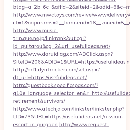
btag=a_2b_6c_&affid=2&siteid=2&adid=6&c=mo
http://www.mwctoys.com/revive/www/delivery/
ct=1&oaparams=2__bannerid=18__zoneid=8__cb
http://www.music-
trip.que.ne.jp/linkrank/out.cgi?
id=guitarou&cg=2&url=usefulideas.net/
http://www.daruidiag.com/ADClick.aspx?
SiteID=206&ADID=1&URL=https://usefulideas.n
http://ad1.dyntracker.com/set.aspx?
dt_url=https://usefulideas.net/
http://guestbook.specificspas.com/?
g10e_language_selector=en&r=http://usefulidea
retirement/survivors/
http://www.atechja.com/linkster/linkster.php?
LID=73&URL=https://usefulideas.net/russian-
escort-in-gurgaon
http://www.request-