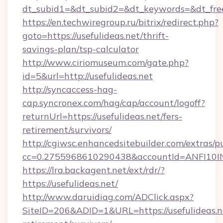
dt_subid1=&dt_subid2=&dt_keywords=&dt_free
https://en.techwiregroup.ru/bitrix/redirect.php?
goto=https://usefulideas.net/thrift-
savings-plan/tsp-calculator
http://www.ciriomuseum.com/gate.php?
id=5&url=http://usefulideas.net
http://syncaccess-hag-
cap.syncronex.com/hag/cap/account/logoff?
returnUrl=https://usefulideas.net/fers-
retirement/survivors/
http://cgiwsc.enhancedsitebuilder.com/extras/pu
cc=0.2755968610290438&accountId=ANFI10INXZ0
https://lra.backagent.net/ext/rdr/?
https://usefulideas.net/
http://www.daruidiag.com/ADClick.aspx?
SiteID=206&ADID=1&URL=https://usefulideas.ne