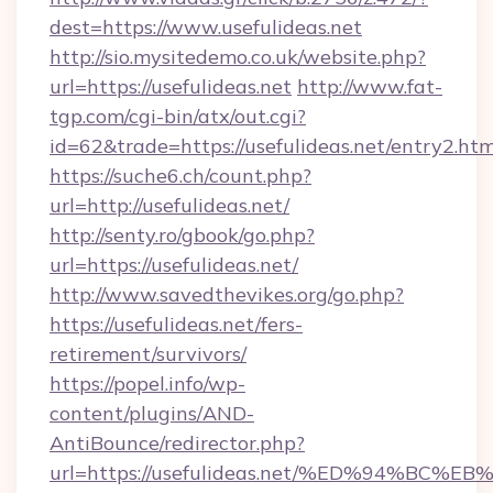
dest=https://www.usefulideas.net
http://sio.mysitedemo.co.uk/website.php?
url=https://usefulideas.net
http://www.fat-
tgp.com/cgi-bin/atx/out.cgi?
id=62&trade=https://usefulideas.net/entry2.htm
https://suche6.ch/count.php?
url=http://usefulideas.net/
http://senty.ro/gbook/go.php?
url=https://usefulideas.net/
http://www.savedthevikes.org/go.php?
https://usefulideas.net/fers-
retirement/survivors/
https://popel.info/wp-
content/plugins/AND-
AntiBounce/redirector.php?
url=https://usefulideas.net/%ED%94%