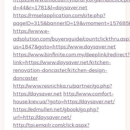
d=44&r=1781&l=daysaver.net
https://rmselapplication.com/site.php?
pageID=315&bannerID=19&vmoment=157685895
https://www.e-
adsolution.com/buyersguide/countclickthru.asp
us=1847&goto=https://www.daysaver.net
https://www.binfinite.com.my/deeplink/redirect?
link=https://www.daysaver.net/kitchen-
renovation-doncaster/kitchen-design-
doncaster
http://www.resnichka.ru/partner/go.php?
https://daysaver.net
http://www.comfort-
house.kiev.ua/?goto=https://daysaver.net/
https://edmullen.net/gbook/go.php?
url=http://daysaver.net/
http://tpi.emailr.com/click.aspx?