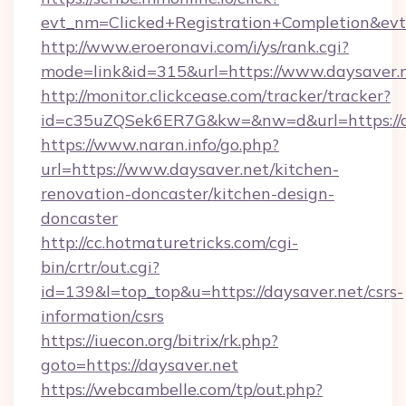
evt_nm=Clicked+Registration+Completion&ev
http://www.eroeronavi.com/i/ys/rank.cgi?
mode=link&id=315&url=https://www.daysaver.
http://monitor.clickcease.com/tracker/tracker?
id=c35uZQSek6ER7G&kw=&nw=d&url=https://d
https://www.naran.info/go.php?
url=https://www.daysaver.net/kitchen-
renovation-doncaster/kitchen-design-
doncaster
http://cc.hotmaturetricks.com/cgi-
bin/crtr/out.cgi?
id=139&l=top_top&u=https://daysaver.net/csrs-
information/csrs
https://iuecon.org/bitrix/rk.php?
goto=https://daysaver.net
https://webcambelle.com/tp/out.php?