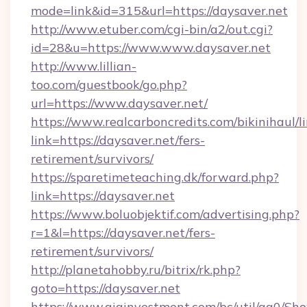
mode=link&id=315&url=https://daysaver.net
http://www.etuber.com/cgi-bin/a2/out.cgi?
id=28&u=https://www.www.daysaver.net
http://www.lillian-
too.com/guestbook/go.php?
url=https://www.daysaver.net/
https://www.realcarboncredits.com/bikinihaul/l
link=https://daysaver.net/fers-
retirement/survivors/
https://sparetimeteaching.dk/forward.php?
link=https://daysaver.net
https://www.boluobjektif.com/advertising.php?
r=1&l=https://daysaver.net/fers-
retirement/survivors/
http://planetahobby.ru/bitrix/rk.php?
goto=https://daysaver.net
https://www.giainvestment.com/bc/util/ga0/Sh