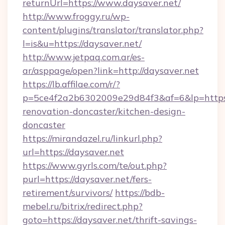
returnUrl=https://www.daysaver.net/
http://www.froggy.ru/wp-
content/plugins/translator/translator.php?
l=is&u=https://daysaver.net/
http://www.jetpaq.com.ar/es-
ar/asppage/open?link=http://daysaver.net
https://lb.affilae.com/r/?
p=5ce4f2a2b6302009e29d84f3&af=6&lp=https:
renovation-doncaster/kitchen-design-
doncaster
https://mirandazel.ru/linkurl.php?
url=https://daysaver.net
https://www.gyrls.com/te/out.php?
purl=https://daysaver.net/fers-
retirement/survivors/
https://bdb-
mebel.ru/bitrix/redirect.php?
goto=https://daysaver.net/thrift-savings-