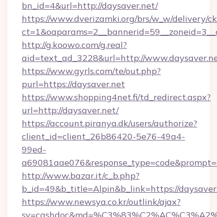
bn_id=4&url=http://daysaver.net/
https://www.dverizamki.org/brs/w_w/delivery/c
ct=1&oaparams=2__bannerid=59__zoneid=3__c
http://g.koowo.com/g.real?
aid=text_ad_3228&url=http://www.daysaver.n
https://www.gyrls.com/te/out.php?
purl=https://daysaver.net
https://www.shopping4net.fi/td_redirect.aspx?
url=http://daysaver.net/
https://account.piranya.dk/users/authorize?
client_id=client_26b86420-5e76-49a4-
99ed-
a69081aae076&response_type=code&prompt=con
http://www.bazar.it/c_b.php?
b_id=49&b_title=Alpin&b_link=https://daysaver
https://www.newsya.co.kr/outlink/ajax?
sv=cashdoc&md=%C3%83%C2%AC%C3%A2