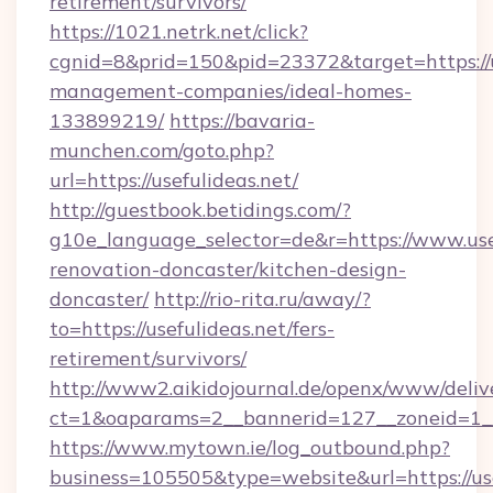
retirement/survivors/
https://1021.netrk.net/click?
cgnid=8&prid=150&pid=23372&target=https://u
management-companies/ideal-homes-
133899219/
https://bavaria-
munchen.com/goto.php?
url=https://usefulideas.net/
http://guestbook.betidings.com/?
g10e_language_selector=de&r=https://www.usef
renovation-doncaster/kitchen-design-
doncaster/
http://rio-rita.ru/away/?
to=https://usefulideas.net/fers-
retirement/survivors/
http://www2.aikidojournal.de/openx/www/deliv
ct=1&oaparams=2__bannerid=127__zoneid=1__c
https://www.mytown.ie/log_outbound.php?
business=105505&type=website&url=https://use