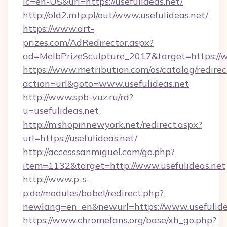
lc=en-US&url=https://usefulideas.net/
http://old2.mtp.pl/out/www.usefulideas.net/
https://www.art-
prizes.com/AdRedirector.aspx?
ad=MelbPrizeSculpture_2017&target=https://w
https://www.metribution.com/os/catalog/redirec
action=url&goto=www.usefulideas.net
http://www.spb-vuz.ru/rd?
u=usefulideas.net
http://m.shopinnewyork.net/redirect.aspx?
url=https://usefulideas.net/
http://accesssanmiguel.com/go.php?
item=1132&target=http://www.usefulideas.net
http://www.p-s-
p.de/modules/babel/redirect.php?
newlang=en_en&newurl=https://www.usefulide
https://www.chromefans.org/base/xh_go.php?