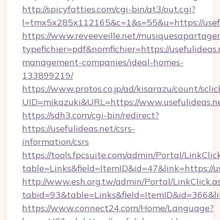
http://spicyfatties.com/cgi-bin/at3/out.cgi?
l=tmx5x285x112165&c=1&s=55&u=https://usefu
https://www.reveeveille.net/musiquesapartager
typefichier=pdf&nomfichier=https://usefulideas.
management-companies/ideal-homes-
133899219/
https://www.protos.co.jp/ad/kisarazu/count/scli
UID=mikazuki&URL=https://www.usefulideas.n
https://sdh3.com/cgi-bin/redirect?
https://usefulideas.net/csrs-
information/csrs
https://tools.fpcsuite.com/admin/Portal/LinkClic
table=Links&field=ItemID&id=47&link=https://us
http://www.esh.org.tw/admin/Portal/LinkClick.a
tabid=93&table=Links&field=ItemID&id=366&link
https://www.connect24.com/Home/Language?