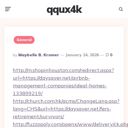
qqux4k
Menu
Searc
General
Posted
By
Maybelle B. Kromer
January 24, 2026
0
By
http://m.shopinhouston.com/redirect.aspx?
url=https://daysaver.net/airbnb-
management-companies/ideal-homes-
133899219/
http://church.com.hk/acms/ChangeLang.asp?
lang=CHS&url=https://daysaver.net/fers-
retirement/survivors/
http://fuzzopoly.com/openx/www/delivery/ck.ph