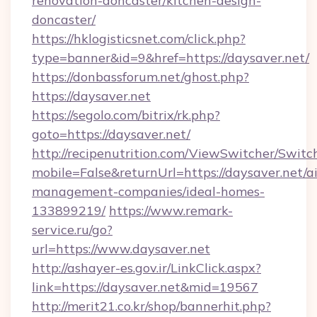
renovation-doncaster/kitchen-design-
doncaster/
https://hklogisticsnet.com/click.php?
type=banner&id=9&href=https://daysaver.net/
https://donbassforum.net/ghost.php?
https://daysaver.net
https://segolo.com/bitrix/rk.php?
goto=https://daysaver.net/
http://recipenutrition.com/ViewSwitcher/Swit
mobile=False&returnUrl=https://daysaver.net/a
management-companies/ideal-homes-
133899219/
https://www.remark-
service.ru/go?
url=https://www.daysaver.net
http://ashayer-es.gov.ir/LinkClick.aspx?
link=https://daysaver.net&mid=19567
http://merit21.co.kr/shop/bannerhit.php?