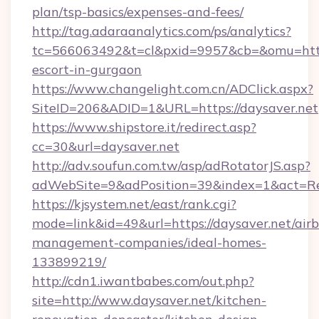
plan/tsp-basics/expenses-and-fees/
http://tag.adaraanalytics.com/ps/analytics?
tc=566063492&t=cl&pxid=9957&cb=&omu=http:/
escort-in-gurgaon
https://www.changelight.com.cn/ADClick.aspx?
SiteID=206&ADID=1&URL=https://daysaver.net
https://www.shipstore.it/redirect.asp?
cc=30&url=daysaver.net
http://adv.soufun.com.tw/asp/adRotatorJS.asp?
adWebSite=9&adPosition=39&index=1&act=Redi
https://kjsystem.net/east/rank.cgi?
mode=link&id=49&url=https://daysaver.net/air
management-companies/ideal-homes-
133899219/
http://cdn1.iwantbabes.com/out.php?
site=http://www.daysaver.net/kitchen-