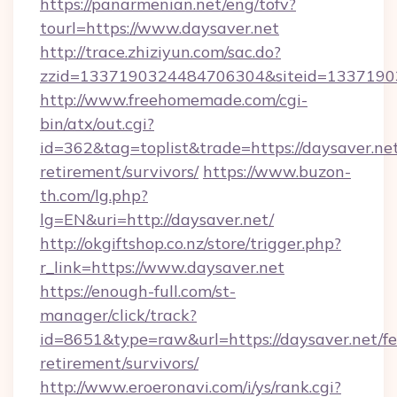
https://panarmenian.net/eng/tofv?
tourl=https://www.daysaver.net
http://trace.zhiziyun.com/sac.do?
zzid=1337190324484706304&siteid=13371903
http://www.freehomemade.com/cgi-
bin/atx/out.cgi?
id=362&tag=toplist&trade=https://daysaver.net
retirement/survivors/
https://www.buzon-
th.com/lg.php?
lg=EN&uri=http://daysaver.net/
http://okgiftshop.co.nz/store/trigger.php?
r_link=https://www.daysaver.net
https://enough-full.com/st-
manager/click/track?
id=8651&type=raw&url=https://daysaver.net/fe
retirement/survivors/
http://www.eroeronavi.com/i/ys/rank.cgi?