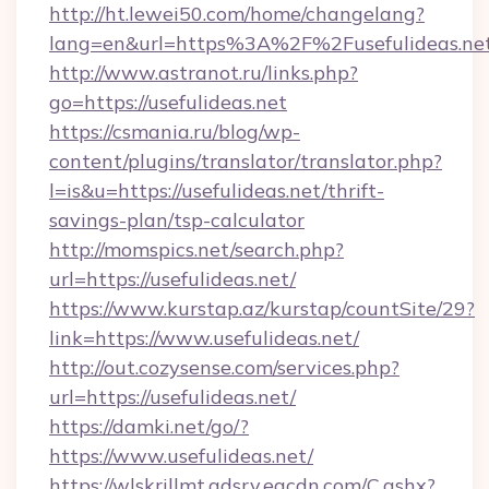
http://ht.lewei50.com/home/changelang?
lang=en&url=https%3A%2F%2Fusefulideas.net
http://www.astranot.ru/links.php?
go=https://usefulideas.net
https://csmania.ru/blog/wp-
content/plugins/translator/translator.php?
l=is&u=https://usefulideas.net/thrift-
savings-plan/tsp-calculator
http://momspics.net/search.php?
url=https://usefulideas.net/
https://www.kurstap.az/kurstap/countSite/29?
link=https://www.usefulideas.net/
http://out.cozysense.com/services.php?
url=https://usefulideas.net/
https://damki.net/go/?
https://www.usefulideas.net/
https://wlskrillmt.adsrv.eacdn.com/C.ashx?