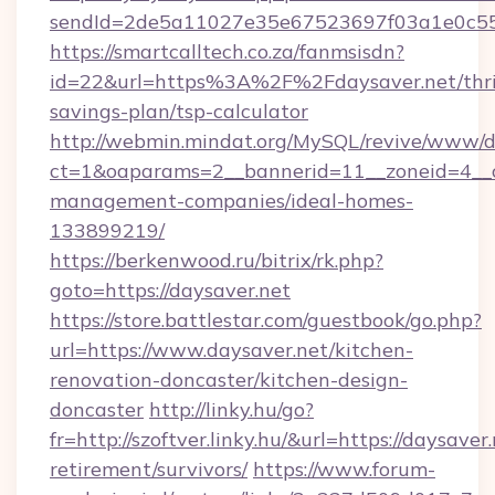
sendId=2de5a11027e35e67523697f03a1e0c55__&
https://smartcalltech.co.za/fanmsisdn?
id=22&url=https%3A%2F%2Fdaysaver.net/thri
savings-plan/tsp-calculator
http://webmin.mindat.org/MySQL/revive/www/de
ct=1&oaparams=2__bannerid=11__zoneid=4__cb
management-companies/ideal-homes-
133899219/
https://berkenwood.ru/bitrix/rk.php?
goto=https://daysaver.net
https://store.battlestar.com/guestbook/go.php?
url=https://www.daysaver.net/kitchen-
renovation-doncaster/kitchen-design-
doncaster
http://linky.hu/go?
fr=http://szoftver.linky.hu/&url=https://daysaver.
retirement/survivors/
https://www.forum-