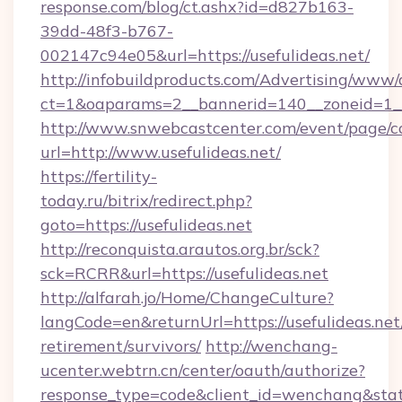
response.com/blog/ct.ashx?id=d827b163-
39dd-48f3-b767-
002147c94e05&url=https://usefulideas.net/
http://infobuildproducts.com/Advertising/www/
ct=1&oaparams=2__bannerid=140__zoneid=1__c
http://www.snwebcastcenter.com/event/page/
url=http://www.usefulideas.net/
https://fertility-
today.ru/bitrix/redirect.php?
goto=https://usefulideas.net
http://reconquista.arautos.org.br/sck?
sck=RCRR&url=https://usefulideas.net
http://alfarah.jo/Home/ChangeCulture?
langCode=en&returnUrl=https://usefulideas.net/
retirement/survivors/
http://wenchang-
ucenter.webtrn.cn/center/oauth/authorize?
response_type=code&client_id=wenchang&state