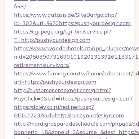
fees/
https://www.datasis.de/SiteBar/go.php?
id=302&url=%20https://pushyourdesign.com
https://cgi.pege.org/cgi-bin/service.pl?
T=http://pushyourdesign.com
https://www.wanderhotels.at/app_plugins/newsl
nid=2050390731690101920131391621331712
retirement/survivors/
https://www.fuming.com.tw/home/adredirect/a
url=https://pushyourdesign.com
http://customer.cntexnet.com/g.html?
PayClick=0&Url=https://pushyourdesign.com/
https://dolevka.ru/redirect.asp?
BID=2223&url=http://pushyourdesign.com
http://mardigrasparadeschedule.com/phpads/ad
bannerid=18&zoneid=2&source=&dest=https:/