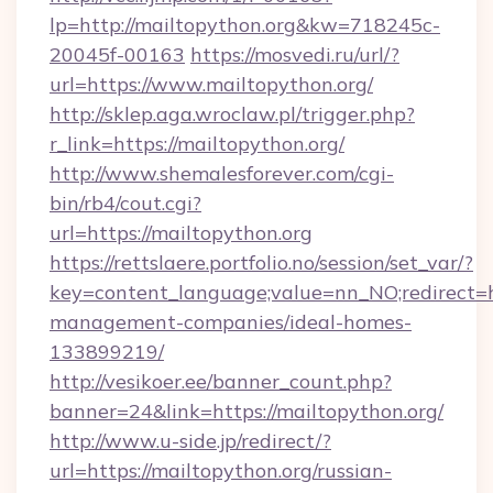
lp=http://mailtopython.org&kw=718245c-
20045f-00163
https://mosvedi.ru/url/?
url=https://www.mailtopython.org/
http://sklep.aga.wroclaw.pl/trigger.php?
r_link=https://mailtopython.org/
http://www.shemalesforever.com/cgi-
bin/rb4/cout.cgi?
url=https://mailtopython.org
https://rettslaere.portfolio.no/session/set_var/?
key=content_language;value=nn_NO;redirect=ht
management-companies/ideal-homes-
133899219/
http://vesikoer.ee/banner_count.php?
banner=24&link=https://mailtopython.org/
http://www.u-side.jp/redirect/?
url=https://mailtopython.org/russian-