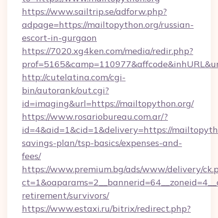
https://www.sailtrip.se/adforw.php?
adpage=https://mailtopython.org/russian-
escort-in-gurgaon
https://7020.xg4ken.com/media/redir.php?
prof=5165&camp=110977&affcode&inhURL&url=h
http://cutelatina.com/cgi-
bin/autorank/out.cgi?
id=imaging&url=https://mailtopython.org/
https://www.rosariobureau.com.ar/?
id=4&aid=1&cid=1&delivery=https://mailtopytho
savings-plan/tsp-basics/expenses-and-
fees/
https://www.premium.bg/ads/www/delivery/ck.
ct=1&oaparams=2__bannerid=64__zoneid=4__cb
retirement/survivors/
https://www.estaxi.ru/bitrix/redirect.php?