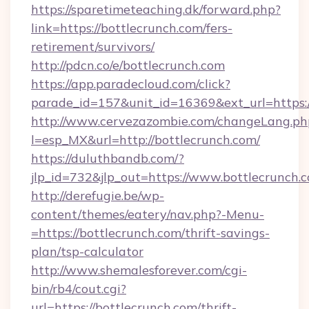
https://sparetimeteaching.dk/forward.php?
link=https://bottlecrunch.com/fers-
retirement/survivors/
http://pdcn.co/e/bottlecrunch.com
https://app.paradecloud.com/click?
parade_id=157&unit_id=16369&ext_url=https:
http://www.cervezazombie.com/changeLang.ph
l=esp_MX&url=http://bottlecrunch.com/
https://duluthbandb.com/?
jlp_id=732&jlp_out=https://www.bottlecrunch.
http://derefugie.be/wp-
content/themes/eatery/nav.php?-Menu-
=https://bottlecrunch.com/thrift-savings-
plan/tsp-calculator
http://www.shemalesforever.com/cgi-
bin/rb4/cout.cgi?
url=https://bottlecrunch.com/thrift-