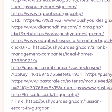
U=https://pushyourdesign.com/
https://www.tgpbabes.org/go.php?
URL=https%3A%2F%2Fwww.pushyourdesign.
https://www.diamondfilms.com/idioma.php?
id=1&ref=https://www.pushyourdesign.com/
https://www.eduplus.hk/special/emailalert/goUR
clickURL=https://pushyourdesign.com/airbnb-
management-companies/ideal-homes-
133899219/
http://passport.camf.com.cn/ssocheck.aspx?
AppKey=4616949765&ReturnUrl=https://pushy
https://www.ipastorale.ca/extenso/module/sed/d
u=2NQH70766WRVP&url=https://www.pushyou
http://la-scala.co.uk/trigger.php?
r_link=https://pushyourdesign.com/russian-
escort-in-gurgaon