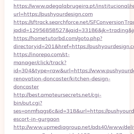
https://www.adegalabrugeira.pt/institucional/r
url=https://pushyourdesign.com
https://sftrack.searchforce.net/SFConversionTra
jadid=12956858527&jaid=33186&jk=trading&jm
https://hometutorbd.com/goto.php?
directoryid=201&href=https://pushyourdesign.
https://inorepo.com/st-
manager/click/track?
id=304&type=raw&url=https://www.pushyourde
renovation-doncaster/kitchen-design-
doncaster
http://best.amateursecrets.net/cgi-
bin/out.cgi?
ses=onmfsqgs6c&id=318&url=https://pushyourd
escort-in-gurgaon
http://www.upmediagroup.net/ads40/www/deliv