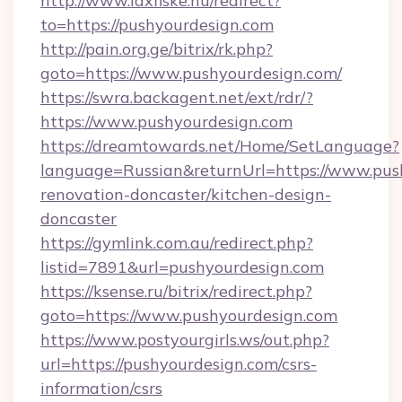
http://www.laxfiske.nu/redirect?
to=https://pushyourdesign.com
http://pain.org.ge/bitrix/rk.php?
goto=https://www.pushyourdesign.com/
https://swra.backagent.net/ext/rdr/?
https://www.pushyourdesign.com
https://dreamtowards.net/Home/SetLanguage?
language=Russian&returnUrl=https://www.pus
renovation-doncaster/kitchen-design-
doncaster
https://gymlink.com.au/redirect.php?
listid=7891&url=pushyourdesign.com
https://ksense.ru/bitrix/redirect.php?
goto=https://www.pushyourdesign.com
https://www.postyourgirls.ws/out.php?
url=https://pushyourdesign.com/csrs-
information/csrs