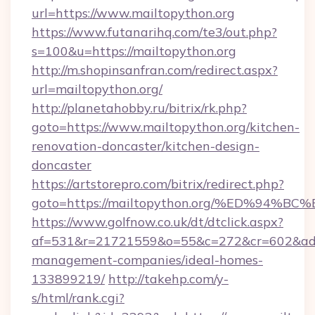
url=https://www.mailtopython.org
https://www.futanarihq.com/te3/out.php?
s=100&u=https://mailtopython.org
http://m.shopinsanfran.com/redirect.aspx?
url=mailtopython.org/
http://planetahobby.ru/bitrix/rk.php?
goto=https://www.mailtopython.org/kitchen-
renovation-doncaster/kitchen-design-
doncaster
https://artstorepro.com/bitrix/redirect.php?
goto=https://mailtopython.org/%ED%9
https://www.golfnow.co.uk/dt/dtclick.aspx?
af=531&r=21721559&o=55&c=272&cr=602&ad=9&
management-companies/ideal-homes-
133899219/
http://takehp.com/y-
s/html/rank.cgi?