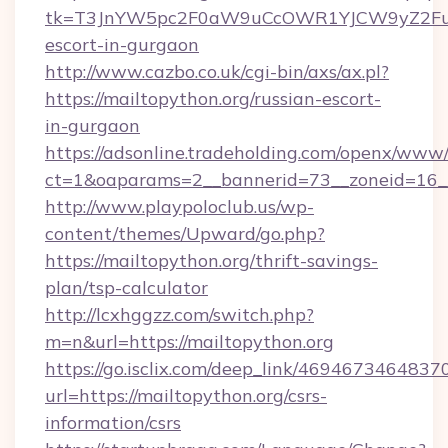
tk=T3JnYW5pc2F0aW9uCcOWR1YJCW9yZ2Fua
escort-in-gurgaon
http://www.cazbo.co.uk/cgi-bin/axs/ax.pl?
https://mailtopython.org/russian-escort-
in-gurgaon
https://adsonline.tradeholding.com/openx/www/
ct=1&oaparams=2__bannerid=73__zoneid=16__
http://www.playpoloclub.us/wp-
content/themes/Upward/go.php?
https://mailtopython.org/thrift-savings-
plan/tsp-calculator
http://lcxhggzz.com/switch.php?
m=n&url=https://mailtopython.org
https://go.isclix.com/deep_link/469467346483
url=https://mailtopython.org/csrs-
information/csrs