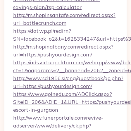
savings-plan/tsp-calculator
http://m.shopinsantafe.com/redirect.aspx?
url=bottlecrunch.com
https://dot.wp.pl/redirn?
SN=facebook_o2&t=1628334247&url=https%
http://m.shopinalbany.com/redirect.aspx?
url=https://pushyourdesign.com/
https://ads.virtuopolitan.com/webapp/www/deli
ct=1&oaparams=2__bannerid=2062__zoneid=69
http://www.sd1956.si/eng/guestbook/go.php?
url=https://pushyourdesign.com/
https://www.goinedu.com/ADClick.aspx?
SiteID=206&ADID=1&URL=https://pushyourdesi
escort-in-gurgaon
http://www.funerportale.com/revive-
adserver/www/delivery/ck.php?