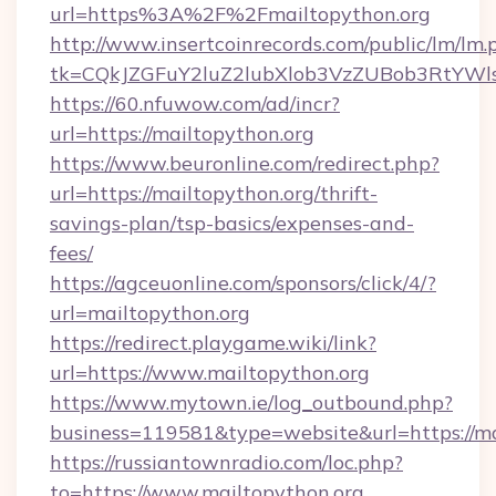
url=https%3A%2F%2Fmailtopython.org
http://www.insertcoinrecords.com/public/lm/lm.
tk=CQkJZGFuY2luZ2lubXlob3VzZUBob3RtYWl
https://60.nfuwow.com/ad/incr?
url=https://mailtopython.org
https://www.beuronline.com/redirect.php?
url=https://mailtopython.org/thrift-
savings-plan/tsp-basics/expenses-and-
fees/
https://agceuonline.com/sponsors/click/4/?
url=mailtopython.org
https://redirect.playgame.wiki/link?
url=https://www.mailtopython.org
https://www.mytown.ie/log_outbound.php?
business=119581&type=website&url=https://ma
https://russiantownradio.com/loc.php?
to=https://www.mailtopython.org