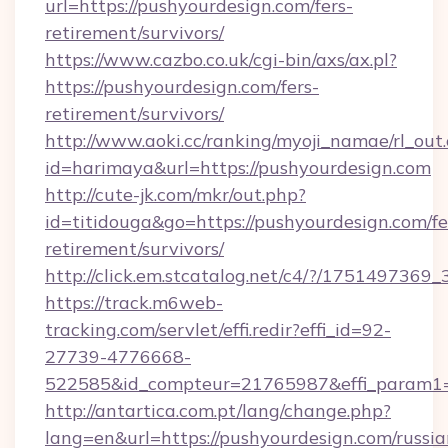
url=https://pushyourdesign.com/fers-
retirement/survivors/
https://www.cazbo.co.uk/cgi-bin/axs/ax.pl?
https://pushyourdesign.com/fers-
retirement/survivors/
http://www.aoki.cc/ranking/myoji_namae/rl_out.
id=harimaya&url=https://pushyourdesign.com
http://cute-jk.com/mkr/out.php?
id=titidouga&go=https://pushyourdesign.com/fe
retirement/survivors/
http://click.em.stcatalog.net/c4/?/1751497
https://track.m6web-
tracking.com/servlet/effi.redir?effi_id=92-
27739-4776668-
522585&id_compteur=21765987&effi_param1=
http://antartica.com.pt/lang/change.php?
lang=en&url=https://pushyourdesign.com/russia