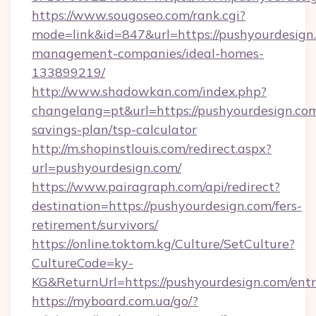
https://www.sougoseo.com/rank.cgi?
mode=link&id=847&url=https://pushyourdesign
management-companies/ideal-homes-
133899219/
http://www.shadowkan.com/index.php?
changelang=pt&url=https://pushyourdesign.com/
savings-plan/tsp-calculator
http://m.shopinstlouis.com/redirect.aspx?
url=pushyourdesign.com/
https://www.pairagraph.com/api/redirect?
destination=https://pushyourdesign.com/fers-
retirement/survivors/
https://online.toktom.kg/Culture/SetCulture?
CultureCode=ky-
KG&ReturnUrl=https://pushyourdesign.com/ent
https://myboard.com.ua/go/?