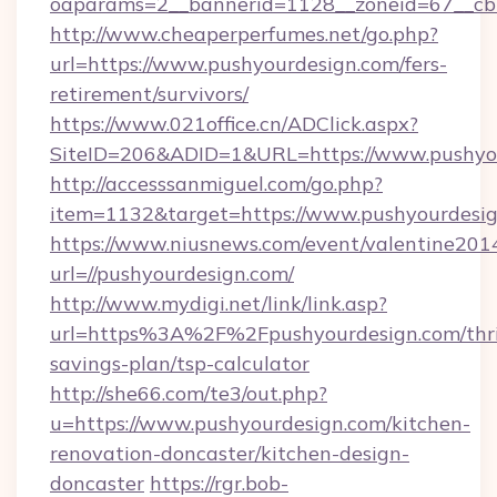
oaparams=2__bannerid=1128__zoneid=67__cb=
http://www.cheaperperfumes.net/go.php?
url=https://www.pushyourdesign.com/fers-
retirement/survivors/
https://www.021office.cn/ADClick.aspx?
SiteID=206&ADID=1&URL=https://www.pushyo
http://accesssanmiguel.com/go.php?
item=1132&target=https://www.pushyourdesi
https://www.niusnews.com/event/valentine201
url=//pushyourdesign.com/
http://www.mydigi.net/link/link.asp?
url=https%3A%2F%2Fpushyourdesign.com/thri
savings-plan/tsp-calculator
http://she66.com/te3/out.php?
u=https://www.pushyourdesign.com/kitchen-
renovation-doncaster/kitchen-design-
doncaster
https://rgr.bob-