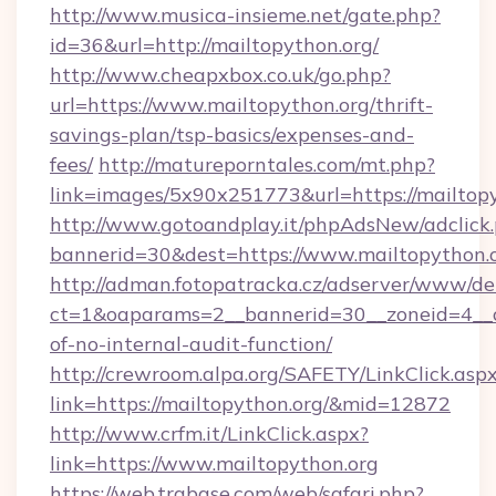
http://www.musica-insieme.net/gate.php?
id=36&url=http://mailtopython.org/
http://www.cheapxbox.co.uk/go.php?
url=https://www.mailtopython.org/thrift-
savings-plan/tsp-basics/expenses-and-
fees/
http://matureporntales.com/mt.php?
link=images/5x90x251773&url=https://mailtop
http://www.gotoandplay.it/phpAdsNew/adclick
bannerid=30&dest=https://www.mailtopython.
http://adman.fotopatracka.cz/adserver/www/del
ct=1&oaparams=2__bannerid=30__zoneid=4__cb
of-no-internal-audit-function/
http://crewroom.alpa.org/SAFETY/LinkClick.asp
link=https://mailtopython.org/&mid=12872
http://www.crfm.it/LinkClick.aspx?
link=https://www.mailtopython.org
https://web.trabase.com/web/safari.php?