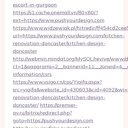
escort-in-gurgaon
https://s1.cache.onemall.vn/80×80/?
ext=https://www.pushyourdesign.com
https://www.widzewiak.pl/hitredir/ff454cd2c
url=https://www.pushyourdesign.com/kitchen-
renovation-doncaster/kitchen-design-
doncaster
http://webmin.mindat.org/MySQL/revive/www/de
ct=1&oaparams=2__bannerid=11__zoneid=4__cb
information/csrs
https://www.vsigo.cn/cps/Yiqifa.aspx?
src=yiqifa&website_id=430603&cid=4092&w
renovation-doncaster/kitchen-design-
doncaster/
https://premier-
av.ru/bitrix/redirect.php?
goto=https://pushyourdesign.com