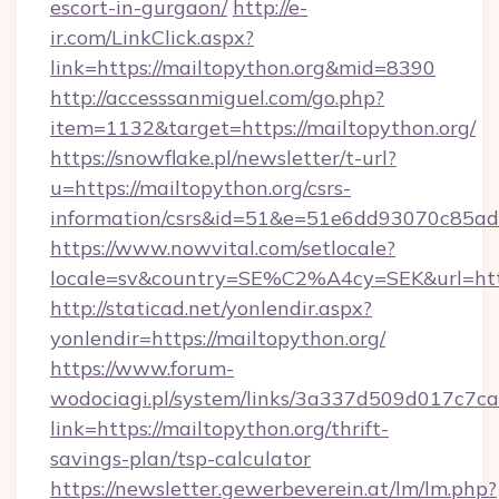
escort-in-gurgaon/
http://e-
ir.com/LinkClick.aspx?
link=https://mailtopython.org&mid=8390
http://accesssanmiguel.com/go.php?
item=1132&target=https://mailtopython.org/
https://snowflake.pl/newsletter/t-url?
u=https://mailtopython.org/csrs-
information/csrs&id=51&e=51e6dd93070c8
https://www.nowvital.com/setlocale?
locale=sv&country=SE%C2%A4cy=SEK&url=http
http://staticad.net/yonlendir.aspx?
yonlendir=https://mailtopython.org/
https://www.forum-
wodociagi.pl/system/links/3a337d509d017c7c
link=https://mailtopython.org/thrift-
savings-plan/tsp-calculator
https://newsletter.gewerbeverein.at/lm/lm.php?