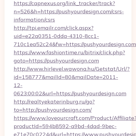
https://capnexus.org/link_tracker/track?
n=526&h=https://pushyourdesign.com/csrs-
information/csrs
http://tpi.emailr.com/click.aspx?
uid=e22a0351-0dda-4310-8cc1-
710c1ea52c24&fw=https://pushyourdesign.com
https://www.fashiontime.ru/bitrix/click.php?
goto=https://pushyourdesign.com
http://www.hirlevel.wawona.hu/Getstat/Url/?
id=158777&mailId=80&mailDate=2011-
12-
0623:00:02&url=https://pushyourdesign.com
http://realtyekaterinburg.ru/go?
to=http://pushyourdesign.com/
https://www.loveourcraft.com/Product/Affiliate
productId=594b8592-a9bd-4dad-9bec-
e71e70c0224d&url=https://www.pushyourdesi