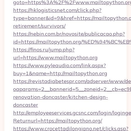
goto=https%3A%2F%2Fwww.mailtopython.or
https://hklogisticsnet.com/click.php?
type=banner&id=9&href=https://mailtopython.o
retirement/survivors/
https://nebin.com.br/novosite/publicacao.php?
id=https://mailtopython.org/%ED%94%
https://finos.ru/jump.php?
url=https://www.mailtopython.org
https://www.pyleaudio.com/link.aspx?
buy=1&name=http://mailtopython.org
https://revistadiabetespr.com/adserver/www/de
oaparams=2__bannerid=5__zoneid=2__cb=ec9bc
renovation-doncaster/kitchen-design-
doncaster
http://employeeservices.gcsnc.com/login/loging
Returnurl=https://mailtopython.org/
https://www.crocettadilongiano.net/clicks.asp?