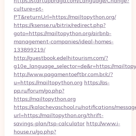
https://startupbraga.com/Language/Change?
culture=pt-
PT&returnUrl=https://mailtopython.org/
https://ksense.ru/bitrix/redirect.php?
goto=https://mailtopython.org/airbnb-
management-companies/ideal-homes-
133899219/
http://guestbook.edelhitourism.com/?
g10e_language_selector=de&r=https://mailtopy
http://www.pagamentoeftbr.com.br/c/?
u=https://mailtopython.org
https://as-
pp.ru/forum/go.php?
https://mailtopython.org
https://kalachevaschool.ru/notifications/mess
url=https://mailtopython.org/thrift-
savings-plan/tsp-calculator
http://www.i-
house.ru/go.php?