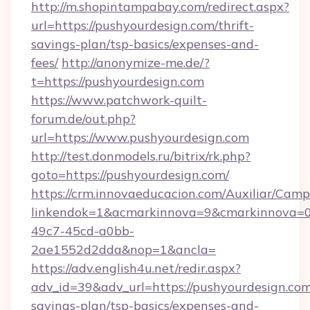
http://m.shopintampabay.com/redirect.aspx?
url=https://pushyourdesign.com/thrift-
savings-plan/tsp-basics/expenses-and-
fees/
http://anonymize-me.de/?
t=https://pushyourdesign.com
https://www.patchwork-quilt-
forum.de/out.php?
url=https://www.pushyourdesign.com
http://test.donmodels.ru/bitrix/rk.php?
goto=https://pushyourdesign.com/
https://crm.innovaeducacion.com/Auxiliar/Camp
linkendok=1&acmarkinnova=9&cmarkinnova=0
49c7-45cd-a0bb-
2ae1552d2dda&nop=1&ancla=
https://adv.english4u.net/redir.aspx?
adv_id=39&adv_url=https://pushyourdesign.com/
savings-plan/tsp-basics/expenses-and-