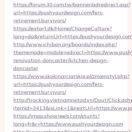
https://forum.30.com.tw/banner/adredirect.asp?
url=https://pushyourdesign.com/fers-
retirement/survivors/
https://eatart.dk/Home/ChangeCulture?
lang=da&returnUrl=https://pushyourdesign.co
http://www.ichiban.org/boards/index.php?
thememode=mobile;redirect=https://www.pushy
renovation-doncaster/kitchen-design-
doncaster
https://www.skokinarciarskie.pl/zmienstyl.php?
url=https://pushyourdesign.com/fers-
retirement/survivors/
http://tracking.vietnamnetad.vn/Dout/Click.ash
itemId=3413&isLink=1&nextUrl=https://www.p
https://imap.showreels.com/stunts?
lang=fr&r=https://www.pushyourdesign.com
http://www.zahia.be/blog/utility/Redirect.aspx?