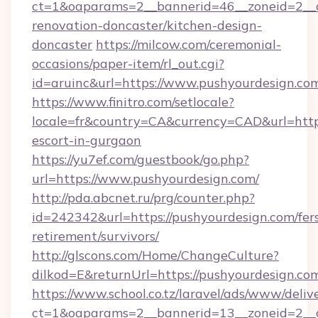
ct=1&oaparams=2__bannerid=46__zoneid=2__c
renovation-doncaster/kitchen-design-
doncaster
https://milcow.com/ceremonial-
occasions/paper-item/rl_out.cgi?
id=aruinc&url=https://www.pushyourdesign.co
https://www.finitro.com/setlocale?
locale=fr&country=CA&currency=CAD&url=https
escort-in-gurgaon
https://yu7ef.com/guestbook/go.php?
url=https://www.pushyourdesign.com/
http://pda.abcnet.ru/prg/counter.php?
id=242342&url=https://pushyourdesign.com/fer
retirement/survivors/
http://glscons.com/Home/ChangeCulture?
dilkod=E&returnUrl=https://pushyourdesign.co
https://www.school.co.tz/laravel/ads/www/deliv
ct=1&oaparams=2__bannerid=13__zoneid=2__c