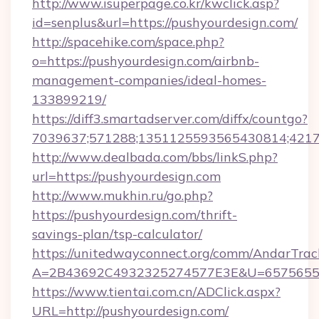
http://www.isuperpage.co.kr/kwclick.asp?
id=senplus&url=https://pushyourdesign.com/
http://spacehike.com/space.php?
o=https://pushyourdesign.com/airbnb-
management-companies/ideal-homes-
133899219/
https://diff3.smartadserver.com/diffx/countgo?
7039637;571288;1351125593565430814;421738
http://www.dealbada.com/bbs/linkS.php?
url=https://pushyourdesign.com
http://www.mukhin.ru/go.php?
https://pushyourdesign.com/thrift-
savings-plan/tsp-calculator/
https://unitedwayconnect.org/comm/AndarTrack
A=2B43692C4932325274577E3E&U=657565563
https://www.tientai.com.cn/ADClick.aspx?
URL=http://pushyourdesign.com/