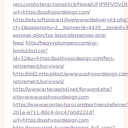
recs.com/interactions/click/None/UFJPRF
url=https://pushyourdesign.com/
http://adv.softplace.it/live/www/delivery/ck.php
ct=1&oaparams=2__bannerid=4439__zoneid=36
savings-plan/tsp-basics/expenses-and-
fees/
http://heavyplumpers.com/cgi-
bin/a2/out.cgi?
id=32&u=https://pushyourdesign.com/fers-
retirement/survivors/
http://old2.mtp.pl/out/www.pushyourdesign.com
retirement/survivors/
http://www.artecapital.net/forward.php?
site=www.pushyourdesign.com
https://www.econtentpro.com/partners/referre
201e-e711-80c4-0cc47a0d221d?
url=https://pushyourdesign.com
http://www.stad-tv.com/banner_full_size/?