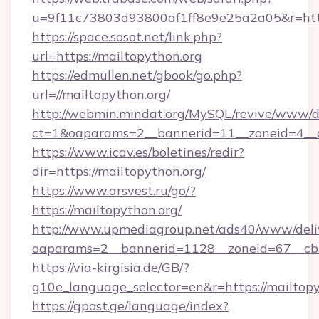
u=9f11c73803d93800af1ff8e9e25a2a05&r=http
https://space.sosot.net/link.php?
url=https://mailtopython.org
https://edmullen.net/gbook/go.php?
url=//mailtopython.org/
http://webmin.mindat.org/MySQL/revive/www/de
ct=1&oaparams=2__bannerid=11__zoneid=4__cb
https://www.icav.es/boletines/redir?
dir=https://mailtopython.org/
https://www.arsvest.ru/go/?
https://mailtopython.org/
http://www.upmediagroup.net/ads40/www/deliv
oaparams=2__bannerid=1128__zoneid=67__cb
https://via-kirgisia.de/GB/?
g10e_language_selector=en&r=https://mailtopy
https://gpost.ge/language/index?