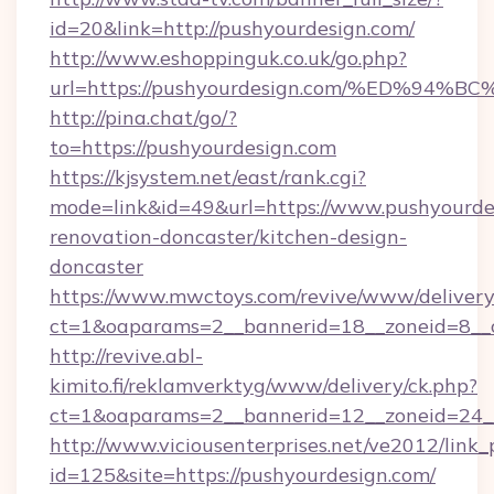
id=20&link=http://pushyourdesign.com/
http://www.eshoppinguk.co.uk/go.php?
url=https://pushyourdesign.com/%ED%
http://pina.chat/go/?
to=https://pushyourdesign.com
https://kjsystem.net/east/rank.cgi?
mode=link&id=49&url=https://www.pushyourde
renovation-doncaster/kitchen-design-
doncaster
https://www.mwctoys.com/revive/www/delivery
ct=1&oaparams=2__bannerid=18__zoneid=8__
http://revive.abl-
kimito.fi/reklamverktyg/www/delivery/ck.php?
ct=1&oaparams=2__bannerid=12__zoneid=24__
http://www.viciousenterprises.net/ve2012/link_
id=125&site=https://pushyourdesign.com/