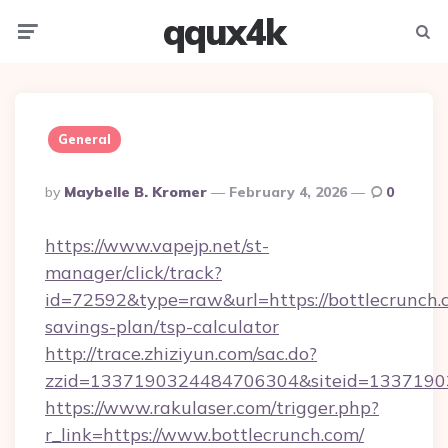
qqux4k
Menu
Searc
General
Posted
By
Maybelle B. Kromer
February 4, 2026
0
By
https://www.vapejp.net/st-
manager/click/track?
id=72592&type=raw&url=https://bottlecrunch.c
savings-plan/tsp-calculator
http://trace.zhiziyun.com/sac.do?
zzid=1337190324484706304&siteid=13371903
https://www.rakulaser.com/trigger.php?
r_link=https://www.bottlecrunch.com/