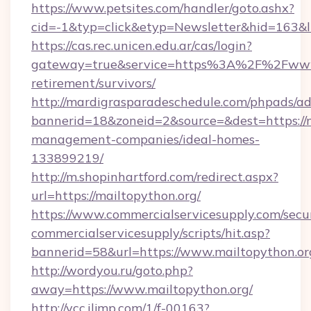
https://www.petsites.com/handler/goto.ashx?
cid=-1&typ=click&etyp=Newsletter&hid=163&ln
https://cas.rec.unicen.edu.ar/cas/login?
gateway=true&service=https%3A%2F%2Fwww.m
retirement/survivors/
http://mardigrasparadeschedule.com/phpads/ad
bannerid=18&zoneid=2&source=&dest=https://m
management-companies/ideal-homes-
133899219/
http://m.shopinhartford.com/redirect.aspx?
url=https://mailtopython.org/
https://www.commercialservicesupply.com/secu
commercialservicesupply/scripts/hit.asp?
bannerid=58&url=https://www.mailtopython.or
http://wordyou.ru/goto.php?
away=https://www.mailtopython.org/
http://vcc.iljmp.com/1/f-00163?