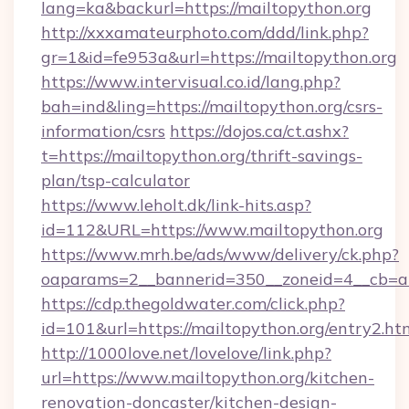
lang=ka&backurl=https://mailtopython.org
http://xxxamateurphoto.com/ddd/link.php?
gr=1&id=fe953a&url=https://mailtopython.org
https://www.intervisual.co.id/lang.php?
bah=ind&ling=https://mailtopython.org/csrs-
information/csrs
https://dojos.ca/ct.ashx?
t=https://mailtopython.org/thrift-savings-
plan/tsp-calculator
https://www.leholt.dk/link-hits.asp?
id=112&URL=https://www.mailtopython.org
https://www.mrh.be/ads/www/delivery/ck.php?
oaparams=2__bannerid=350__zoneid=4__cb=a1
https://cdp.thegoldwater.com/click.php?
id=101&url=https://mailtopython.org/entry2.ht
http://1000love.net/lovelove/link.php?
url=https://www.mailtopython.org/kitchen-
renovation-doncaster/kitchen-design-