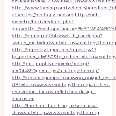
mode=link&id=2292&url=https://www.mailtopy
https://www.fuming.com.tw/home/adredirect/a
url=https://mailtopython.org
https://bdb-
mebel.ru/bitrix/redirect.php?
goto=https://mailtopython.org/%ED%9
https://qquing.net/bbs/switch_check.php?
switch_mod=dark&url=https://mailtopython.or
https://tapestry.tapad.com/tapestry/1?
ta_partner_id=950&ta_redirect=http://mailtop
http://gals.graphis.ne.jp/mkr/out.cgi?
id=04489&go=https://mailtopython.org/
http://m.mobilegempak.com/wap_api/get_msisd
URL=https://www.mailtopython.org/kitchen-
renovation-doncaster/kitchen-design-
doncaster
https://fordhamchurch.org.uk/sermons/?
show&url=http://www.mailtopython.org