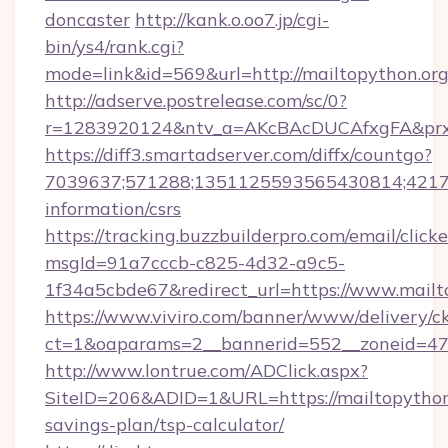
doncaster
http://kank.o.oo7.jp/cgi-
bin/ys4/rank.cgi?
mode=link&id=569&url=http://mailtopython.o
http://adserve.postrelease.com/sc/0?
r=1283920124&ntv_a=AKcBAcDUCAfxgFA&prx_r
https://diff3.smartadserver.com/diffx/countgo?
7039637;571288;1351125593565430814;421738
information/csrs
https://tracking.buzzbuilderpro.com/email/click
msgId=91a7cccb-c825-4d32-a9c5-
1f34a5cbde67&redirect_url=https://www.mailt
https://www.viviro.com/banner/www/delivery/c
ct=1&oaparams=2__bannerid=552__zoneid=47_
http://www.lontrue.com/ADClick.aspx?
SiteID=206&ADID=1&URL=https://mailtopython.
savings-plan/tsp-calculator/