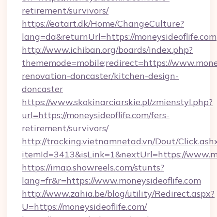
retirement/survivors/
https://eatart.dk/Home/ChangeCulture?
lang=da&returnUrl=https://moneysideoflife.com
http://www.ichiban.org/boards/index.php?
thememode=mobile;redirect=https://www.money
renovation-doncaster/kitchen-design-
doncaster
https://www.skokinarciarskie.pl/zmienstyl.php?
url=https://moneysideoflife.com/fers-
retirement/survivors/
http://tracking.vietnamnetad.vn/Dout/Click.ash
itemId=3413&isLink=1&nextUrl=https://www.mo
https://imap.showreels.com/stunts?
lang=fr&r=https://www.moneysideoflife.com
http://www.zahia.be/blog/utility/Redirect.aspx?
U=https://moneysideoflife.com/