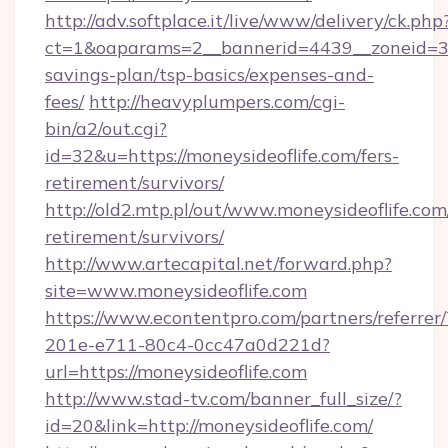
http://adv.softplace.it/live/www/delivery/ck.php
ct=1&oaparams=2__bannerid=4439__zoneid=36_
savings-plan/tsp-basics/expenses-and-
fees/
http://heavyplumpers.com/cgi-
bin/a2/out.cgi?
id=32&u=https://moneysideoflife.com/fers-
retirement/survivors/
http://old2.mtp.pl/out/www.moneysideoflife.com/
retirement/survivors/
http://www.artecapital.net/forward.php?
site=www.moneysideoflife.com
https://www.econtentpro.com/partners/referre
201e-e711-80c4-0cc47a0d221d?
url=https://moneysideoflife.com
http://www.stad-tv.com/banner_full_size/?
id=20&link=http://moneysideoflife.com/