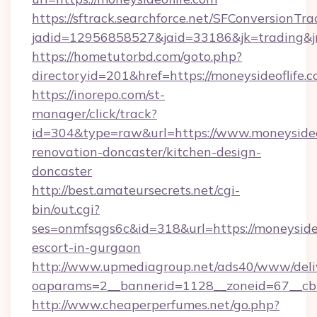
https://sftrack.searchforce.net/SFConversionTra
jadid=12956858527&jaid=33186&jk=trading&jmt
https://hometutorbd.com/goto.php?
directoryid=201&href=https://moneysideoflife.c
https://inorepo.com/st-
manager/click/track?
id=304&type=raw&url=https://www.moneysideof
renovation-doncaster/kitchen-design-
doncaster
http://best.amateursecrets.net/cgi-
bin/out.cgi?
ses=onmfsqgs6c&id=318&url=https://moneysideo
escort-in-gurgaon
http://www.upmediagroup.net/ads40/www/deliv
oaparams=2__bannerid=1128__zoneid=67__cb=1
http://www.cheaperperfumes.net/go.php?