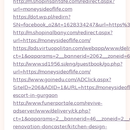
http://m.shopinsantafe.com/redirect.aspx?
url=moneysideoflife.com
https://dot.wp.pl/redirn?
SN=facebook_o2&t=1628334247&url=https%
http://m.shopinalbany.com/redirect.aspx?
url=https://moneysideoflife.com/
https://ads.virtuopolitan.com/webapp/www/deli
ct=1&oaparams=2__bannerid=2062__zoneid=69
http://www.sd1956.si/eng/guestbook/go.php?
url=https://moneysideoflife.com/
https://www.goinedu.com/ADClick.aspx?
SiteID=206&ADID=1&URL=https://moneysideofli
escort-in-gurgaon
http://www.funerportale.com/revive-
adserver/www/delivery/ck.php?
ct=1&oaparams=2__bannerid=46__zoneid=2__c
renovation-doncaster/kitchen-design-