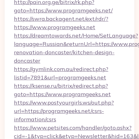
http://pain.org.ge/bitrix/rk.php?
goto=https://www.programgeeks.net/
https://swra.backagent.net/ext/rdr/?
https://www.programgeeks.net
https://dreamtowards.net/Home/SetLanguage?
language=Russian&returnUrl=https://www.pro
renovation-doncaster/kitchen-design-
doncaster
https://gymlink.com.au/redirect.php?
listid=7891&url=programgeeks.net
https://ksense.ru/bitrix/redirect.php?
goto=https://www.programgeeks.net
https://www.postyourgirls.ws/out.php?
url=https://programgeeks.net/csrs-
information/csrs
https://www.petsites.com/handler/goto.ashx?
cid=-1&typ=click&etyp=Newsletter&hid=163&l