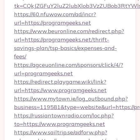
tk=CQkJZGFuY2luZ2lubXlob3VzZUBob3RtYWl
https://60.nfuwow.com/ad/incr?
url=https://programgeeks.net
https://www.beuronline.com/redirect.php?
url=https://programgeeks.net/thrift-
savings-plan/tsp-basics/expenses-and-
fees/
https://agceuonline.com/sponsors/click/4/?
url=programgeeks.net
https://redirect.playgame.wiki/link?
url=https://www.programgeeks.net
https://www.mytown.ie/log_outbound.php?
business=119581&type=website&url=https://p
https://russiantownradio.com/loc.php?
to=https://www.programgeeks.net
https://www.sailtrip.se/adforw.php?