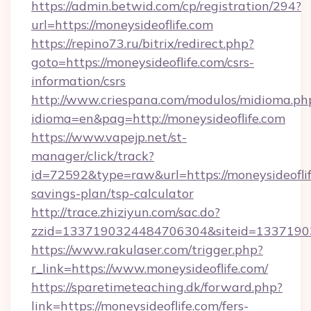
https://admin.betwid.com/cp/registration/294?
url=https://moneysideoflife.com
https://repino73.ru/bitrix/redirect.php?
goto=https://moneysideoflife.com/csrs-
information/csrs
http://www.criespana.com/modulos/midioma.ph
idioma=en&pag=http://moneysideoflife.com
https://www.vapejp.net/st-
manager/click/track?
id=72592&type=raw&url=https://moneysideoflife
savings-plan/tsp-calculator
http://trace.zhiziyun.com/sac.do?
zzid=1337190324484706304&siteid=133719032
https://www.rakulaser.com/trigger.php?
r_link=https://www.moneysideoflife.com/
https://sparetimeteaching.dk/forward.php?
link=https://moneysideoflife.com/fers-