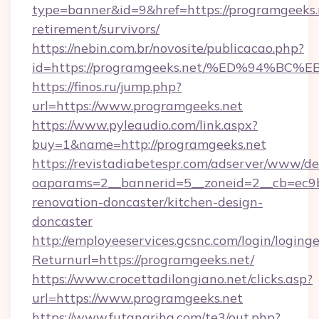
type=banner&id=9&href=https://programgeeks.n
retirement/survivors/
https://nebin.com.br/novosite/publicacao.php?
id=https://programgeeks.net/%ED%94%
https://finos.ru/jump.php?
url=https://www.programgeeks.net
https://www.pyleaudio.com/link.aspx?
buy=1&name=http://programgeeks.net
https://revistadiabetespr.com/adserver/www/de
oaparams=2__bannerid=5__zoneid=2__cb=ec9b
renovation-doncaster/kitchen-design-
doncaster
http://employeeservices.gcsnc.com/login/loging
Returnurl=https://programgeeks.net/
https://www.crocettadilongiano.net/clicks.asp?
url=https://www.programgeeks.net
https://www.futanarihq.com/te3/out.php?