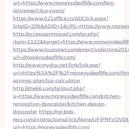
url=https://www.moneysideoflife.com/fers-
retirement/survivors/
https://www.021office.cn/ADClick.aspx?
SiteID=206&ADID=1&URL=https://www.moneysi
http://accesssanmiguel.com/go.php?
item=1132&target=https://www.moneysideofli
https://www.niusnews.com/event/valentine201
url=//moneysideoflife.com/
http://www.mydigi.net/link/link.asp?
url=https%3A%2F%2Fmoneysideoflife.com/thri
savings-plan/tsp-calculator
http://she66.com/te3/out.php?
u=https://www.moneysideoflife.com/kitchen-
renovation-doncaster/kitchen-design-
doncaster
https://rgr.bob-
recs.com/interactions/click/None/UFJPRF
url=https://moneysideoflife.com/