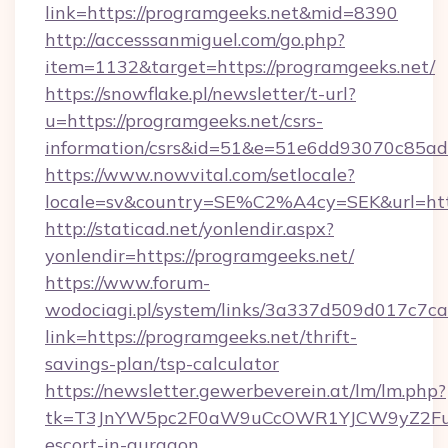
link=https://programgeeks.net&mid=8390
http://accesssanmiguel.com/go.php?
item=1132&target=https://programgeeks.net/
https://snowflake.pl/newsletter/t-url?
u=https://programgeeks.net/csrs-
information/csrs&id=51&e=51e6dd93070c8
https://www.nowvital.com/setlocale?
locale=sv&country=SE%C2%A4cy=SEK&url=http
http://staticad.net/yonlendir.aspx?
yonlendir=https://programgeeks.net/
https://www.forum-
wodociagi.pl/system/links/3a337d509d017c7c
link=https://programgeeks.net/thrift-
savings-plan/tsp-calculator
https://newsletter.gewerbeverein.at/lm/lm.php?
tk=T3JnYW5pc2F0aW9uCcOWR1YJCW9yZ2Fua
escort-in-gurgaon