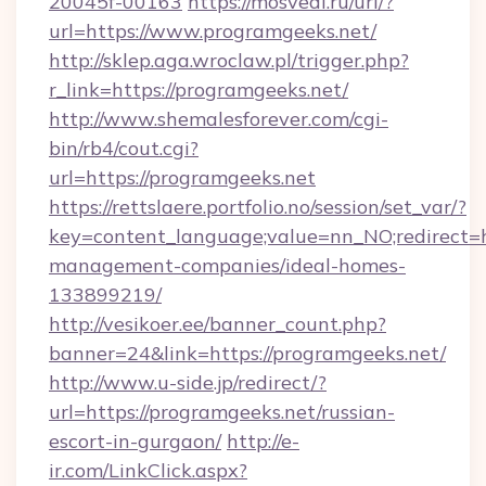
20045f-00163
https://mosvedi.ru/url/?
url=https://www.programgeeks.net/
http://sklep.aga.wroclaw.pl/trigger.php?
r_link=https://programgeeks.net/
http://www.shemalesforever.com/cgi-
bin/rb4/cout.cgi?
url=https://programgeeks.net
https://rettslaere.portfolio.no/session/set_var/?
key=content_language;value=nn_NO;redirect=h
management-companies/ideal-homes-
133899219/
http://vesikoer.ee/banner_count.php?
banner=24&link=https://programgeeks.net/
http://www.u-side.jp/redirect/?
url=https://programgeeks.net/russian-
escort-in-gurgaon/
http://e-
ir.com/LinkClick.aspx?