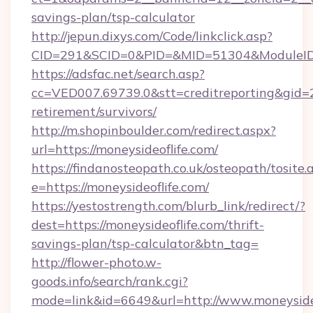
savings-plan/tsp-calculator
http://jepun.dixys.com/Code/linkclick.asp?
CID=291&SCID=0&PID=&MID=51304&ModuleID=P
https://adsfac.net/search.asp?
cc=VED007.69739.0&stt=creditreporting&gid=
retirement/survivors/
http://m.shopinboulder.com/redirect.aspx?
url=https://moneysideoflife.com/
https://findanosteopath.co.uk/osteopath/tosite.
e=https://moneysideoflife.com/
https://yestostrength.com/blurb_link/redirect/?
dest=https://moneysideoflife.com/thrift-
savings-plan/tsp-calculator&btn_tag=
http://flower-photo.w-
goods.info/search/rank.cgi?
mode=link&id=6649&url=http://www.moneyside