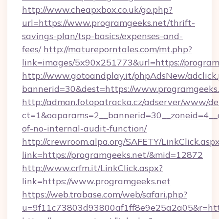
http://www.cheapxbox.co.uk/go.php?
url=https://www.programgeeks.net/thrift-
savings-plan/tsp-basics/expenses-and-
fees/
http://matureporntales.com/mt.php?
link=images/5x90x251773&url=https://program
http://www.gotoandplay.it/phpAdsNew/adclick
bannerid=30&dest=https://www.programgeeks
http://adman.fotopatracka.cz/adserver/www/del
ct=1&oaparams=2__bannerid=30__zoneid=4__cb
of-no-internal-audit-function/
http://crewroom.alpa.org/SAFETY/LinkClick.asp
link=https://programgeeks.net/&mid=12872
http://www.crfm.it/LinkClick.aspx?
link=https://www.programgeeks.net
https://web.trabase.com/web/safari.php?
u=9f11c73803d93800af1ff8e9e25a2a05&r=htt