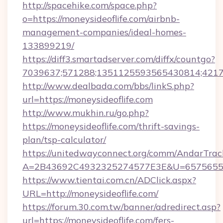
http://spacehike.com/space.php?
o=https://moneysideoflife.com/airbnb-
management-companies/ideal-homes-
133899219/
https://diff3.smartadserver.com/diffx/countgo?
7039637;571288;1351125593565430814;421738
http://www.dealbada.com/bbs/linkS.php?
url=https://moneysideoflife.com
http://www.mukhin.ru/go.php?
https://moneysideoflife.com/thrift-savings-
plan/tsp-calculator/
https://unitedwayconnect.org/comm/AndarTrack
A=2B43692C4932325274577E3E&U=657565563
https://www.tientai.com.cn/ADClick.aspx?
URL=http://moneysideoflife.com/
https://forum.30.com.tw/banner/adredirect.asp?
url=https://moneysideoflife.com/fers-