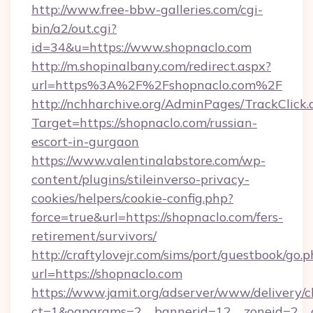
http://www.free-bbw-galleries.com/cgi-
bin/a2/out.cgi?
id=34&u=https://www.shopnaclo.com
http://m.shopinalbany.com/redirect.aspx?
url=https%3A%2F%2Fshopnaclo.com%2F
http://nchharchive.org/AdminPages/TrackClick.
Target=https://shopnaclo.com/russian-
escort-in-gurgaon
https://www.valentinalabstore.com/wp-
content/plugins/stileinverso-privacy-
cookies/helpers/cookie-config.php?
force=true&url=https://shopnaclo.com/fers-
retirement/survivors/
http://craftylovejr.com/sims/port/guestbook/go.
url=https://shopnaclo.com
https://www.jamit.org/adserver/www/delivery/c
ct=1&oaparams=2__bannerid=12__zoneid=2__cb