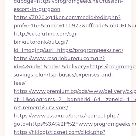
adpage=https://programgeeks.net/russian-
escort-in-gurgaon
https://7020.xg4ken.com/media/redir.php?
prof=5165&camp=110977&affcode&inhURL&url=
http://cutelatina.com/cgi-
bin/autorank/out.cgi?
id=imaging&url=https://programgeeks.net/
https://www.rosariobureau.com.ar/?
id=4&aid=1&cid=1&delivery=https://programgee
savings-plan/tsp-basics/expenses-and-
fees/
https://www.premium.bg/ads/www/delivery/ck.
ct=1&oaparams=2__bannerid=64__zoneid=4__cb
retirement/survivors/
https://www.estaxi.ru/bitrix/redirect.php?
goto=https%3A%2F%2Fwww.programgeeks.n
https://hklogisticsnet.com/click.php?