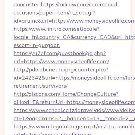
doncaster
https://milcow.com/ceremonial-
occasions/paper-item/rl_out.cgi?
id=aruinc&url=https://www.moneysideoflife.com
https://www.finitro.com/setlocale?
locale=fr&country=CA&currency=CAD&url=https:
escort-in-gurgaon
https://yu7ef.com/guestbook/go.php?
url=https://www.moneysideoflife.com/
http://pda.abcnet.ru/prg/counter.php?
id=242342&url=https://moneysideoflife.com/fers
retirement/survivors/
http://glscons.com/Home/ChangeCulture?
dilkod=E&returnUrl=https://moneysideoflife.com
https://www.school.co.tz/laravel/ads/www/deliv
ct=1&oaparams=2__bannerid=13__zoneid=2__c
https://www.adegalabrugeira.pt/institucional/r
url=https://moneysideoflife.com