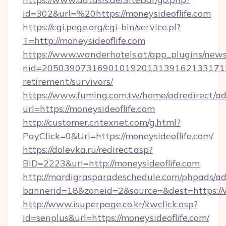
id=302&url=%20https://moneysideoflife.com
https://cgi.pege.org/cgi-bin/service.pl?
T=http://moneysideoflife.com
https://www.wanderhotels.at/app_plugins/newsl
nid=20503907316901019201313916213317122
retirement/survivors/
https://www.fuming.com.tw/home/adredirect/a
url=https://moneysideoflife.com
http://customer.cntexnet.com/g.html?
PayClick=0&Url=https://moneysideoflife.com/
https://dolevka.ru/redirect.asp?
BID=2223&url=http://moneysideoflife.com
http://mardigrasparadeschedule.com/phpads/ad
bannerid=18&zoneid=2&source=&dest=https://
http://www.isuperpage.co.kr/kwclick.asp?
id=senplus&url=https://moneysideoflife.com/