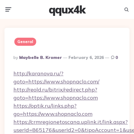
qqux4k
Menu
Searc
General
Posted
By
Maybelle B. Kromer
February 6, 2026
0
By
http://karanova.ru/?
goto=https://www.shopnaclo.com/
http://reold.ru/bitrix/redirect.php?
goto=https://www.shopnaclo.com
https://optik.ru/links.php?
go=https://www.shopnaclo.com
https://crmregionetoscana.uplink.it/link.aspx?
userId=865176&userId2=0&tipoAccount=1&us