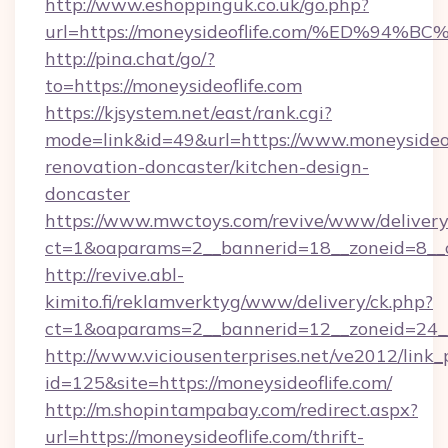
http://www.eshoppinguk.co.uk/go.php?
url=https://moneysideoflife.com/%ED%
http://pina.chat/go/?
to=https://moneysideoflife.com
https://kjsystem.net/east/rank.cgi?
mode=link&id=49&url=https://www.moneysideof
renovation-doncaster/kitchen-design-
doncaster
https://www.mwctoys.com/revive/www/delivery
ct=1&oaparams=2__bannerid=18__zoneid=8__c
http://revive.abl-
kimito.fi/reklamverktyg/www/delivery/ck.php?
ct=1&oaparams=2__bannerid=12__zoneid=24__c
http://www.viciousenterprises.net/ve2012/link_
id=125&site=https://moneysideoflife.com/
http://m.shopintampabay.com/redirect.aspx?
url=https://moneysideoflife.com/thrift-