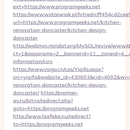
ext=https://www.programgeeks.net
https://www.widzewiak.pl/hitredir/ff454cd2c
url=https://www.programgeeks.net/kitchen-
renovation-doncaster/kitchen-design-
doncaster
http://webmin.mindat.org/MySQL/revive/www/de
ct=1&oaparams=2__bannerid=11__zoneid=4__cb
information/csrs
https://www.vsigo.cn/cps/Yiqifa.aspx?
src=yiqifa&website_id=430603&cid=4092&w
renovation-doncaster/kitchen-design-
doncaster/
https://premier-
av.ru/bitrix/redirect.php?
goto=https://programgeeks.net
http://www.laxfiske.nu/redirect?
to=https://programgeeks.net