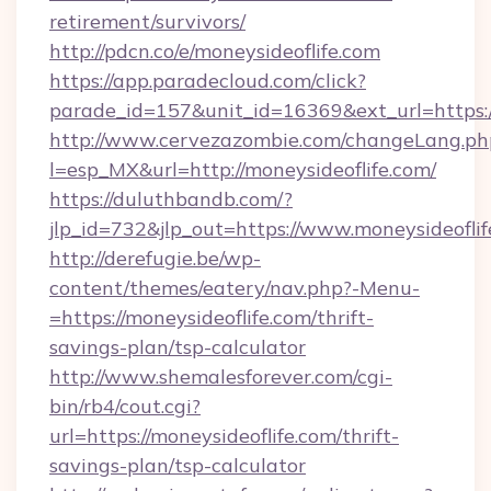
retirement/survivors/
http://pdcn.co/e/moneysideoflife.com
https://app.paradecloud.com/click?
parade_id=157&unit_id=16369&ext_url=https:
http://www.cervezazombie.com/changeLang.ph
l=esp_MX&url=http://moneysideoflife.com/
https://duluthbandb.com/?
jlp_id=732&jlp_out=https://www.moneysideofli
http://derefugie.be/wp-
content/themes/eatery/nav.php?-Menu-
=https://moneysideoflife.com/thrift-
savings-plan/tsp-calculator
http://www.shemalesforever.com/cgi-
bin/rb4/cout.cgi?
url=https://moneysideoflife.com/thrift-
savings-plan/tsp-calculator