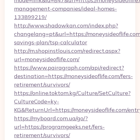
mode=link&id=847&url=https://moneysideoflife
management-companies/ideal-homes-
133899219/
http://www.shadowkan.com/index.php?
changelang=pt&url=https://moneysideoflife.com/
savings-plan/tsp-calculator
http://m.shopinstlouis.com/redirect.aspx?
url=moneysideoflife.com/
https://www.pairagraph.com/api/redirect?
destination=https://moneysideoflife.com/fers-
retirement/survivors/
https://online.toktom.kg/Culture/SetCulture?
CultureCode=ky-
KG&ReturnUrl=https://moneysideoflife.com/entr
https://myboard.com.ua/go/?
url=https://programgeeks.net/fers-
retirement/survivors/