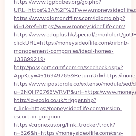
https://www.tgpbabes.org/go.php?
URL=https%3A%2F%2Fwww.moneysideoflife.
https://www.diamondfilms.com/idioma.php?
id=1&ref=https://www.moneysideoflife.com/
https://www.eduplus.hk/special/emailalert/goUR
clickURL=https://moneysideoflife.com/airbnb-
management-companies/ideal-homes-
133899219/
http://passport.camf.com.cn/ssocheck.aspx?
AppKey=4616949765&ReturnUrl=https://moneys
https://www.ipastorale.ca/extenso/module/sed/d
u=2NQH70766WRVP&url=https://www.moneysid
http://la-scala.co.uk/trigger.php?
r_link=https://moneysideoflife.com/russian-
escort-in-gurgaon
https://capnexus.org/link_tracker/track?
n=526&h=https://moneysideoflife.com/csrs-