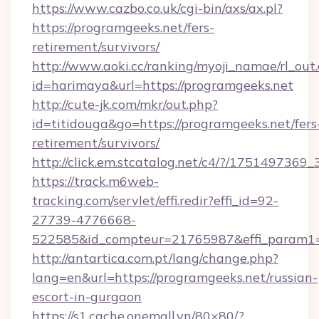
https://www.cazbo.co.uk/cgi-bin/axs/ax.pl?
https://programgeeks.net/fers-
retirement/survivors/
http://www.aoki.cc/ranking/myoji_namae/rl_out.
id=harimaya&url=https://programgeeks.net
http://cute-jk.com/mkr/out.php?
id=titidouga&go=https://programgeeks.net/fers
retirement/survivors/
http://click.em.stcatalog.net/c4/?/1751497
https://track.m6web-
tracking.com/servlet/effi.redir?effi_id=92-
27739-4776668-
522585&id_compteur=21765987&effi_param1
http://antartica.com.pt/lang/change.php?
lang=en&url=https://programgeeks.net/russian-
escort-in-gurgaon
https://s1.cache.onemall.vn/80×80/?