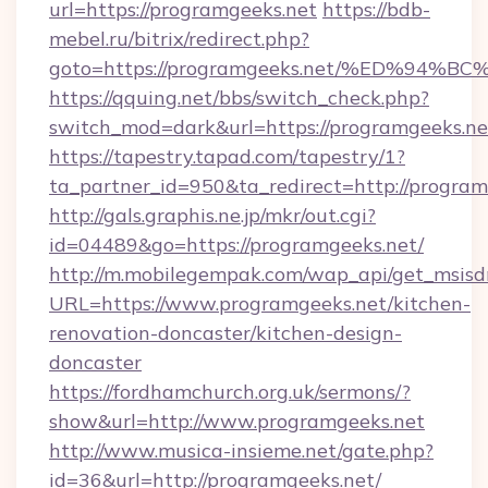
url=https://programgeeks.net
https://bdb-
mebel.ru/bitrix/redirect.php?
goto=https://programgeeks.net/%ED%9
https://qquing.net/bbs/switch_check.php?
switch_mod=dark&url=https://programgeeks.ne
https://tapestry.tapad.com/tapestry/1?
ta_partner_id=950&ta_redirect=http://program
http://gals.graphis.ne.jp/mkr/out.cgi?
id=04489&go=https://programgeeks.net/
http://m.mobilegempak.com/wap_api/get_msisd
URL=https://www.programgeeks.net/kitchen-
renovation-doncaster/kitchen-design-
doncaster
https://fordhamchurch.org.uk/sermons/?
show&url=http://www.programgeeks.net
http://www.musica-insieme.net/gate.php?
id=36&url=http://programgeeks.net/