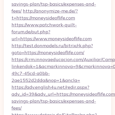
savings-plan/tsp-basics/expenses-and-
fees/
http://anonymize-me.de/?
t=https://moneysideoflife.com
https://www.patchwork-quilt-
forum.de/out.php?
url=https://www.moneysideoflife.com
http://test.donmodels.ru/bitrix/rk.php?
goto=https://moneysideoflife.com/
https://crm.innovaeducacion.com/Auxiliar/Camp
linkendok=1&acmarkinnova=9&cmarkinnova=0
49c7-45cd-a0bb-
2ae1552d2dda&nop=1&ancla=
https://adv.english4u.net/redir.aspx?
adv_id=39&adv_url=https://moneysideoflife.com/
savings-plan/tsp-basics/expenses-and-
fees/
https://www.datasis.de/SiteBar/go.php?