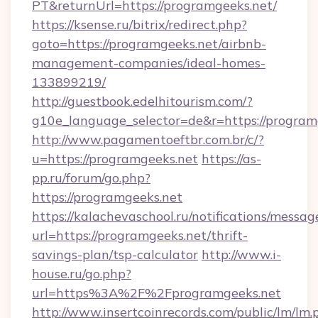
PT&returnUrl=https://programgeeks.net/
https://ksense.ru/bitrix/redirect.php?
goto=https://programgeeks.net/airbnb-
management-companies/ideal-homes-
133899219/
http://guestbook.edelhitourism.com/?
g10e_language_selector=de&r=https://program
http://www.pagamentoeftbr.com.br/c/?
u=https://programgeeks.net
https://as-
pp.ru/forum/go.php?
https://programgeeks.net
https://kalachevaschool.ru/notifications/mess
url=https://programgeeks.net/thrift-
savings-plan/tsp-calculator
http://www.i-
house.ru/go.php?
url=https%3A%2F%2Fprogramgeeks.net
http://www.insertcoinrecords.com/public/lm/lm.