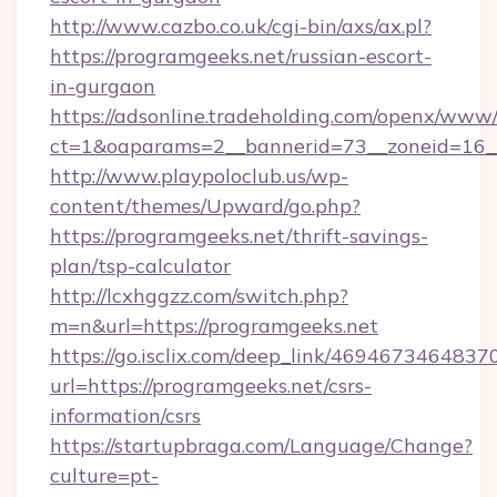
http://www.cazbo.co.uk/cgi-bin/axs/ax.pl?
https://programgeeks.net/russian-escort-
in-gurgaon
https://adsonline.tradeholding.com/openx/www/
ct=1&oaparams=2__bannerid=73__zoneid=16__
http://www.playpoloclub.us/wp-
content/themes/Upward/go.php?
https://programgeeks.net/thrift-savings-
plan/tsp-calculator
http://lcxhggzz.com/switch.php?
m=n&url=https://programgeeks.net
https://go.isclix.com/deep_link/469467346483
url=https://programgeeks.net/csrs-
information/csrs
https://startupbraga.com/Language/Change?
culture=pt-