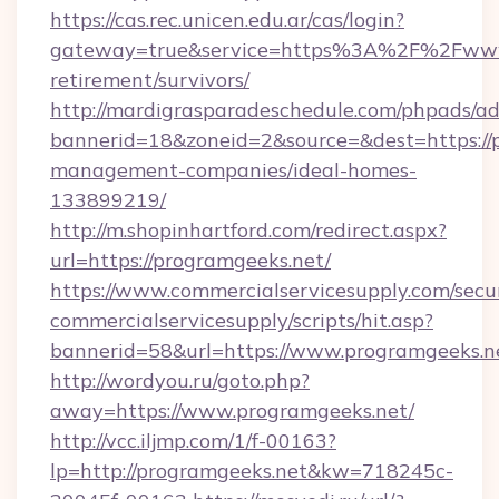
https://cas.rec.unicen.edu.ar/cas/login?
gateway=true&service=https%3A%2F%2Fwww.
retirement/survivors/
http://mardigrasparadeschedule.com/phpads/ad
bannerid=18&zoneid=2&source=&dest=https://p
management-companies/ideal-homes-
133899219/
http://m.shopinhartford.com/redirect.aspx?
url=https://programgeeks.net/
https://www.commercialservicesupply.com/secu
commercialservicesupply/scripts/hit.asp?
bannerid=58&url=https://www.programgeeks.n
http://wordyou.ru/goto.php?
away=https://www.programgeeks.net/
http://vcc.iljmp.com/1/f-00163?
lp=http://programgeeks.net&kw=718245c-