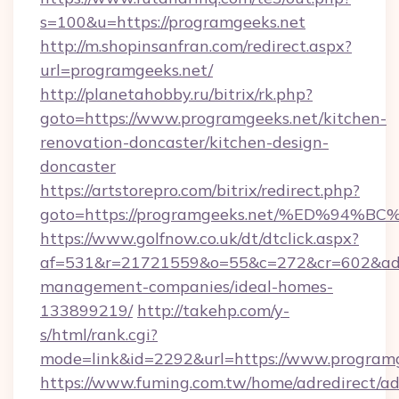
s=100&u=https://programgeeks.net
http://m.shopinsanfran.com/redirect.aspx?
url=programgeeks.net/
http://planetahobby.ru/bitrix/rk.php?
goto=https://www.programgeeks.net/kitchen-
renovation-doncaster/kitchen-design-
doncaster
https://artstorepro.com/bitrix/redirect.php?
goto=https://programgeeks.net/%ED%9
https://www.golfnow.co.uk/dt/dtclick.aspx?
af=531&r=21721559&o=55&c=272&cr=602&ad=9
management-companies/ideal-homes-
133899219/
http://takehp.com/y-
s/html/rank.cgi?
mode=link&id=2292&url=https://www.program
https://www.fuming.com.tw/home/adredirect/a