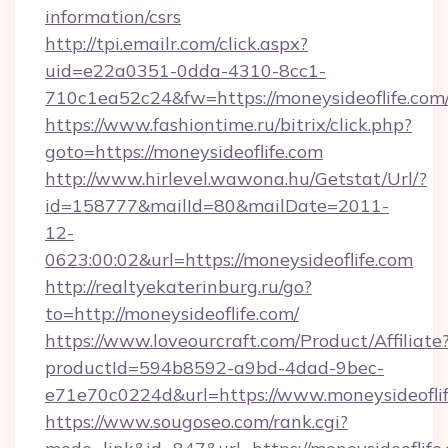
information/csrs
http://tpi.emailr.com/click.aspx?
uid=e22a0351-0dda-4310-8cc1-
710c1ea52c24&fw=https://moneysideoflife.com
https://www.fashiontime.ru/bitrix/click.php?
goto=https://moneysideoflife.com
http://www.hirlevel.wawona.hu/Getstat/Url/?
id=158777&mailId=80&mailDate=2011-
12-
0623:00:02&url=https://moneysideoflife.com
http://realtyekaterinburg.ru/go?
to=http://moneysideoflife.com/
https://www.loveourcraft.com/Product/Affiliate
productId=594b8592-a9bd-4dad-9bec-
e71e70c0224d&url=https://www.moneysideofli
https://www.sougoseo.com/rank.cgi?