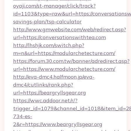
oyaji.com/st-manager/click/track?
id=1103&type=raw&url=https://conversationswi
savings-plan/tsp-calculator
http://www.gmwebsite.com/web/redirect.asp?
url=https://conversationswithtea.com
http://lhshjk.com/switch.php?
m=n&url=https://modularchetecture.com/
https://forum.30.com.tw/banner/adredirect.asp?
url=https://www.modularchetecture.com/
http://eva-dmc4.halfmoon.jp/eva-
dmc4/cutlinks/rank.php?
url=https://beargryllsgear.org
https://wwc.addoor.net/r/?
trigger_id=1079&channel_id=1018&item_id=2
734-es-
2&r=https://www.beargryllsgear.org