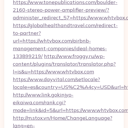
https://www.tonepublications.com/boulder-
2160-stereo-power-amplifier-preview/?
administer_redirect_57=https://www.whtvbox.
https://globalhealthandtravel.com/redirect-
to-partner?
url=https://whtvbox.com/airbnb-
management-companies/ideal-homes-
133899219/
http://www.froggy.ru/wp-
content/plugins/translator/translator.php?
l=is&u=https://www.whtvbox.com
https://www.dayvital.com/setlocale?
locale=es&country=US%C2%A4cy=USD&url=htt
http://www.link.gokinjyo-
eikaiwa.com/rank.cgi?
mode=link&id=5&url=https://www.whtvbox.co
http://m.stox.vn/Home/ChangeLanguage?
lang=en-