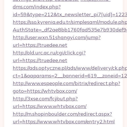
dms.com/index.php?
id=59&type=212&tx_newsletter_pi7[uid]=1223&
https://sso.kyrenia.edu.tr/simplesaml/module.ph
AuthState=_df2ae8bb1760fad535e7b930d
http://user.wxn.51shangyi.com/jump?
url=https://truedee.net
http://old.urc.ac.ru/cgi/click.cgi?
url=https://truedee.net
https://ads.optyczne.pl/ads/www/delivery/ck.ph
ct=1&oaparams=2__bannerid=619__zoneid=12
http://www.espeople.com/bitrix/redirect.php?
goto=https://whtvbox.com/
http://3xse.com/fcj/out.php?
url=https://www.whtvbox.com/
http://m.shopinboulder.com/redirect.aspx?
url=https://www.whtvbox.com/entry2.html