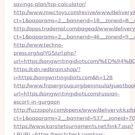
savings-plan/tsp-calculator/
http://www.mwctoys.com/revive/www/delivery/
ct=1&oaparams=2__bannerid=18__zoneid=8__
http://apps.trademal.com/pagead/www/delivery
ct=1&oaparams=2__bannerid=46__zoneid=9__c
http://www.techno-
press.org/sqlYG5/url.php?
url=https://songwritingidiots.com/%E
https://cdn.redbrain.shop/?
i=https://songwritingidiots.com&h=128
http://www.frasergroup.org/peninsula/guestboo
url=https://songwritingidiots.com/russian-
escort-in-gurgaon
http://fuzzopoly.com/openx/www/delivery/ck.ph
ct=1&oaparams=2__bannerid=537__zoneid=70_
https://www.karatetournaments.net/link7.asp?
LRURL=https://reactcheck.com/csrs-