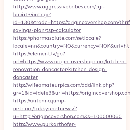
http://www.aggressivebabes.com/cgi-
bin/at3/out.cgi?
id=130&trade=https://origincovershop.com/thrif
savings-plan/tsp-calculator
https://pharmasolute.com/setlocale?
locale=nn&country=NO&currency=NOK&url=https
https://element.lv/go?
url=https://www.origincovershop.com/kitchen-
renovation-doncaster/kitchen-design-
doncaster
http://wifeamateurpics.com/ddd/link.php?
gr=1&id=fdefe3&url=https://origincovershop.co
https://antenna.jump-
net.com/takkyunetnews/?
u=http://origincovershop.com&s=100000060
http://www.purkarthofer-