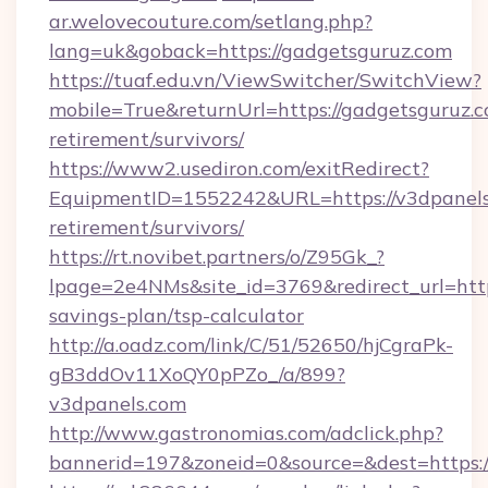
ar.welovecouture.com/setlang.php?
lang=uk&goback=https://gadgetsguruz.com
https://tuaf.edu.vn/ViewSwitcher/SwitchView?
mobile=True&returnUrl=https://gadgetsguruz.c
retirement/survivors/
https://www2.usediron.com/exitRedirect?
EquipmentID=1552242&URL=https://v3dpanels.
retirement/survivors/
https://rt.novibet.partners/o/Z95Gk_?
lpage=2e4NMs&site_id=3769&redirect_url=https
savings-plan/tsp-calculator
http://a.oadz.com/link/C/51/52650/hjCgraPk-
gB3ddOv11XoQY0pPZo_/a/899?
v3dpanels.com
http://www.gastronomias.com/adclick.php?
bannerid=197&zoneid=0&source=&dest=https:/