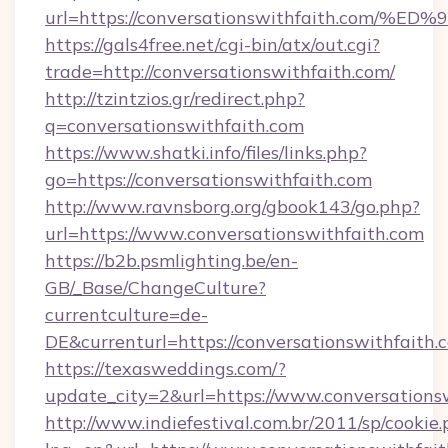
url=https://conversationswithfaith.c
https://gals4free.net/cgi-bin/atx/out.cgi?
trade=http://conversationswithfaith.com/
http://tzintzios.gr/redirect.php?
q=conversationswithfaith.com
https://www.shatki.info/files/links.php?
go=https://conversationswithfaith.com
http://www.ravnsborg.org/gbook143/go.php?
url=https://www.conversationswithfaith.com
https://b2b.psmlighting.be/en-
GB/_Base/ChangeCulture?
currentculture=de-
DE&currenturl=https://conversationswithfaith.c
https://texasweddings.com/?
update_city=2&url=https://www.conversations
http://www.indiefestival.com.br/2011/sp/cookie