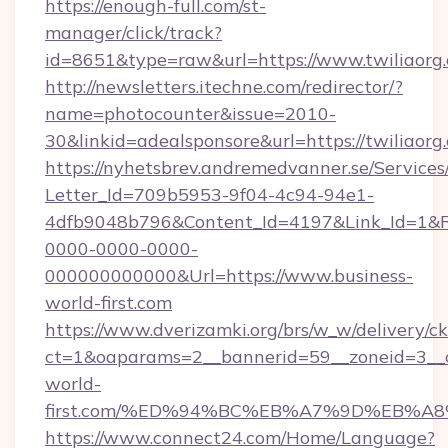
https://enough-full.com/st-
manager/click/track?
id=8651&type=raw&url=https://www.twiliaorg
http://newsletters.itechne.com/redirector/?
name=photocounter&issue=2010-
30&linkid=adealsponsore&url=https://twiliaorg
https://nyhetsbrev.andremedvanner.se/Services
Letter_Id=709b5953-9f04-4c94-94e1-
4dfb9048b796&Content_Id=4197&Link_Id=1&R
0000-0000-0000-
000000000000&Url=https://www.business-
world-first.com
https://www.dverizamki.org/brs/w_w/delivery/c
ct=1&oaparams=2__bannerid=59__zoneid=3__cb
world-
first.com/%ED%94%BC%EB%A7%9D%EB%A
https://www.connect24.com/Home/Language?