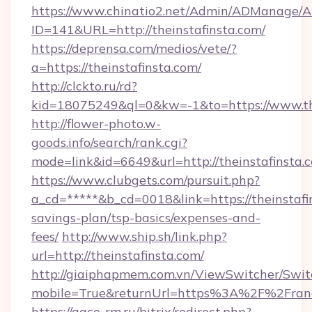
https://www.chinatio2.net/Admin/ADManage/A
ID=141&URL=http://theinstafinsta.com/
https://deprensa.com/medios/vete/?
a=https://theinstafinsta.com/
http://clckto.ru/rd?
kid=18075249&ql=0&kw=-1&to=https://www.th
http://flower-photo.w-
goods.info/search/rank.cgi?
mode=link&id=6649&url=http://theinstafinsta.
https://www.clubgets.com/pursuit.php?
a_cd=*****&b_cd=0018&link=https://theinstafin
savings-plan/tsp-basics/expenses-and-
fees/
http://www.ship.sh/link.php?
url=http://theinstafinsta.com/
http://giaiphapmem.com.vn/ViewSwitcher/Swi
mobile=True&returnUrl=https%3A%2F%2Fran
https://agco-rm.ru/bitrix/redirect.php?