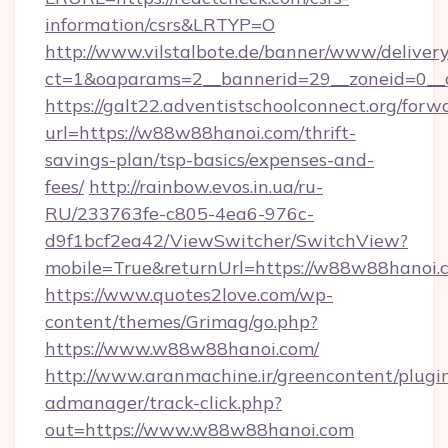
information/csrs&LRTYP=O
http://www.vilstalbote.de/banner/www/delivery
ct=1&oaparams=2__bannerid=29__zoneid=0__
https://galt22.adventistschoolconnect.org/forw
url=https://w88w88hanoi.com/thrift-
savings-plan/tsp-basics/expenses-and-
fees/
http://rainbow.evos.in.ua/ru-
RU/233763fe-c805-4ea6-976c-
d9f1bcf2ea42/ViewSwitcher/SwitchView?
mobile=True&returnUrl=https://w88w88hanoi.
https://www.quotes2love.com/wp-
content/themes/Grimag/go.php?
https://www.w88w88hanoi.com/
http://www.aranmachine.ir/greencontent/plugi
admanager/track-click.php?
out=https://www.w88w88hanoi.com