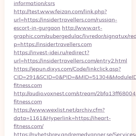
information/csrs
http://test.www.feizan.com/link.php?
url=https://insidertravellers.com/russian-
escort-in-gurgaon
http://www.art-
graphic.com/aubergedulac/livredor/signatux/red
p=https://insidertravellers.com
https://invest-idei.ru/redirect?
url=https://insidertravellers.com/entry2.html
https://jepun.dixys.com/Code/linkclick.asp?
CID=291&SCID=0&PID=&MID=51304&ModuleID=
fitness.com
http://audio.voxnest.com/stream/2bfa13ff68
fitness.com
https://www.wexlist.net/archiv.cfm?
data=1161&Hyperlink=https://iheart-
fitness.com/
https://nyhetsbrev.andremedvanner.se/Services