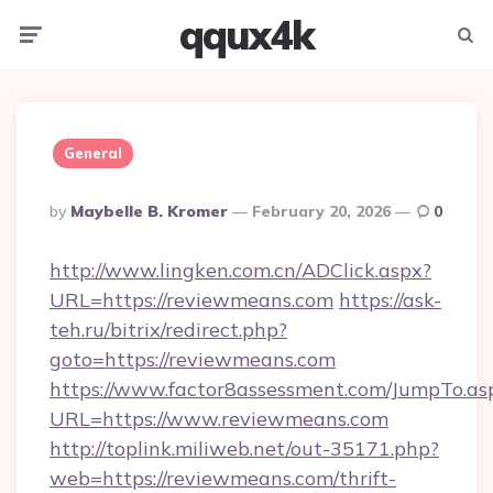
qqux4k
Menu
Searc
General
Posted
By
Maybelle B. Kromer
February 20, 2026
0
By
http://www.lingken.com.cn/ADClick.aspx?
URL=https://reviewmeans.com
https://ask-
teh.ru/bitrix/redirect.php?
goto=https://reviewmeans.com
https://www.factor8assessment.com/JumpTo.as
URL=https://www.reviewmeans.com
http://toplink.miliweb.net/out-35171.php?
web=https://reviewmeans.com/thrift-