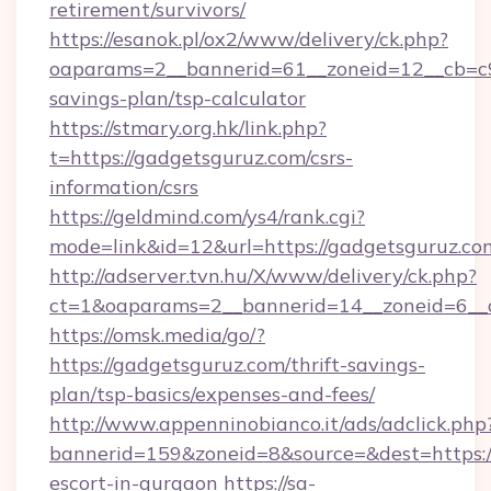
retirement/survivors/
https://esanok.pl/ox2/www/delivery/ck.php?
oaparams=2__bannerid=61__zoneid=12__cb=c9e
savings-plan/tsp-calculator
https://stmary.org.hk/link.php?
t=https://gadgetsguruz.com/csrs-
information/csrs
https://geldmind.com/ys4/rank.cgi?
mode=link&id=12&url=https://gadgetsguruz.co
http://adserver.tvn.hu/X/www/delivery/ck.php?
ct=1&oaparams=2__bannerid=14__zoneid=6__
https://omsk.media/go/?
https://gadgetsguruz.com/thrift-savings-
plan/tsp-basics/expenses-and-fees/
http://www.appenninobianco.it/ads/adclick.php
bannerid=159&zoneid=8&source=&dest=https://
escort-in-gurgaon
https://sa-