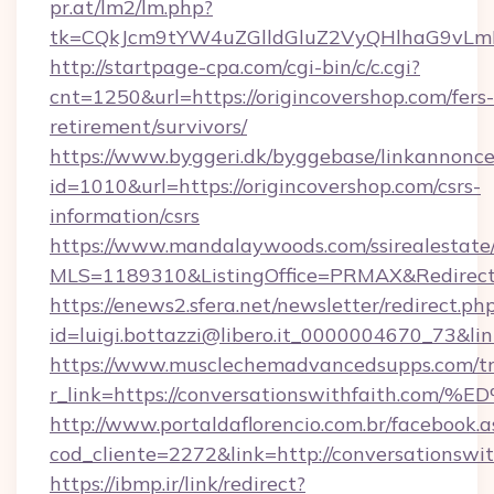
pr.at/lm2/lm.php?
tk=CQkJcm9tYW4uZGlldGluZ2VyQHlhaG9vLmN
http://startpage-cpa.com/cgi-bin/c/c.cgi?
cnt=1250&url=https://origincovershop.com/fers-
retirement/survivors/
https://www.byggeri.dk/byggebase/linkannonce
id=1010&url=https://origincovershop.com/csrs-
information/csrs
https://www.mandalaywoods.com/ssirealestate/sc
MLS=1189310&ListingOffice=PRMAX&RedirectTo
https://enews2.sfera.net/newsletter/redirect.ph
id=luigi.bottazzi@libero.it_0000004670_73&li
https://www.musclechemadvancedsupps.com/tr
r_link=https://conversationswithfait
http://www.portaldaflorencio.com.br/facebook.a
cod_cliente=2272&link=http://conversationswi
https://ibmp.ir/link/redirect?