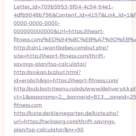
Letter_Id=709b5953-9f04-4c94-94e1-
4dfb9048b796&Content_Id=4197&Link_Id=1&R
0000-0000-0000-
000000000000&Url=https://iheart-
fitness.com/%ED%94%BC%EB%A7%9D%EB
http://cdn1.iwantbabes.com/out.php?
site=http://iheart-fitness.com/thrift-
savings-plan/tsp-calculator/
http://anikan.biz/out.html?
id=erobch&go=https://iheart-fitness.com/
http://pub.bistriteanu.ro/xds/www/delivery/ck.p
ct=1&oaparams=2__bannerid=813__zoneid=25_
fitness.com
http://kiste.derkleinegarten.de/kiste.php?
url=https://twiliaorg.com/thrift-savings-
plan/tsp-calculator/&nr=90