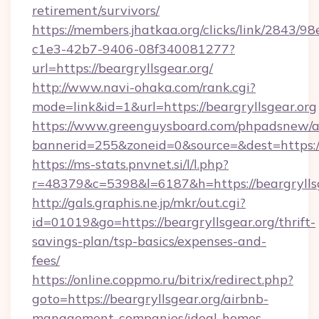
retirement/survivors/
https://members.jhatkaa.org/clicks/link/2843/9
c1e3-42b7-9406-08f340081277?
url=https://beargryllsgear.org/
http://www.navi-ohaka.com/rank.cgi?
mode=link&id=1&url=https://beargryllsgear.org
https://www.greenguysboard.com/phpadsnew/a
bannerid=255&zoneid=0&source=&dest=ht
https://ms-stats.pnvnet.si/l/l.php?
r=48379&c=5398&l=6187&h=https://beargryllsg
http://gals.graphis.ne.jp/mkr/out.cgi?
id=01019&go=https://beargryllsgear.org/thrift-
savings-plan/tsp-basics/expenses-and-
fees/
https://online.coppmo.ru/bitrix/redirect.php?
goto=https://beargryllsgear.org/airbnb-
management-companies/ideal-homes-