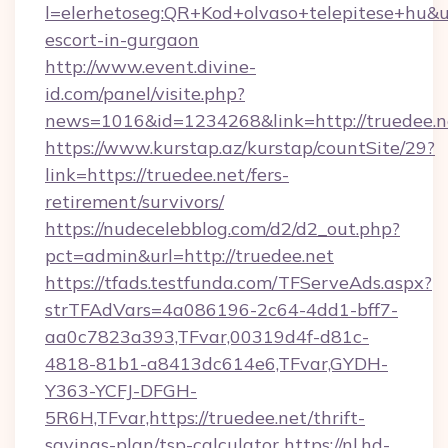
l=elerhetoseg:QR+Kod+olvaso+telepitese+hu&url
escort-in-gurgaon
http://www.event.divine-
id.com/panel/visite.php?
news=1016&id=1234268&link=http://truedee.n
https://www.kurstap.az/kurstap/countSite/29?
link=https://truedee.net/fers-
retirement/survivors/
https://nudecelebblog.com/d2/d2_out.php?
pct=admin&url=http://truedee.net
https://tfads.testfunda.com/TFServeAds.aspx?
strTFAdVars=4a086196-2c64-4dd1-bff7-
aa0c7823a393,TFvar,00319d4f-d81c-
4818-81b1-a8413dc614e6,TFvar,GYDH-
Y363-YCFJ-DFGH-
5R6H,TFvar,https://truedee.net/thrift-
savings-plan/tsp-calculator
https://nl.hd-