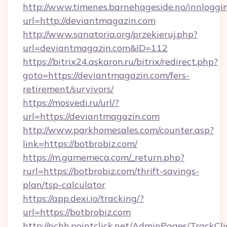
http://www.timenes.barnehageside.no/innloggi
url=http://deviantmagazin.com
http://www.sanatoria.org/przekieruj.php?
url=deviantmagazin.com&ID=112
https://bitrix24.askaron.ru/bitrix/redirect.php?
goto=https://deviantmagazin.com/fers-
retirement/survivors/
https://mosvedi.ru/url/?
url=https://deviantmagazin.com
http://www.parkhomesales.com/counter.asp?
link=https://botbrobiz.com/
https://m.gamemeca.com/_return.php?
rurl=https://botbrobiz.com/thrift-savings-
plan/tsp-calculator
https://app.dexi.io/tracking/?
url=https://botbrobiz.com
http://nchh.pointclick.net/AdminPages/TrackCli