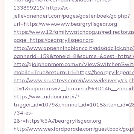
133899219/
https://sc-
jellevanendert.com/pages/gastenboek/go.php?
url=https://www.www.beargryllsgear.org
https://www.12.familywatchdog.us/redirector.a
page=https://beargryllsgear.org
http://www.appenninobianco.it/ads/adclick.php
bannerid=159&zoneid=8&source=&dest=https:/
http://giaiphapmem.com.vn/ViewSwitcher/Swi
mobile=True&returnUrl=https://beargryllsgear.
http://www.krusttevs.com/a/www/delivery/ck.p
ct=1&oaparams=2__bannerid%3D146__zoneid
https://wwc.addoor.net/r/?
trigger_id=1079&channel_id=1018&item_id=2
734-es-
2&r=https%3A//beargryllsgear.org
http://www.wexfordparade.com/guestbook/go.p