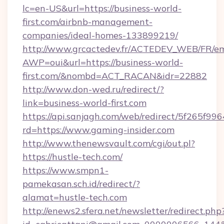
lc=en-US&url=https://business-world-
first.com/airbnb-management-
companies/ideal-homes-133899219/
http://www.grcactedev.fr/ACTEDEV_WEB/FR/em
AWP=oui&url=https://business-world-
first.com/&nombd=ACT_RACAN&idr=22882
http://www.don-wed.ru/redirect/?
link=business-world-first.com
https://api.sanjagh.com/web/redirect/5f265
rd=https://www.gaming-insider.com
http://www.thenewsvault.com/cgi/out.pl?
https://hustle-tech.com/
https://www.smpn1-
pamekasan.sch.id/redirect/?
alamat=hustle-tech.com
http://enews2.sfera.net/newsletter/redirect.php