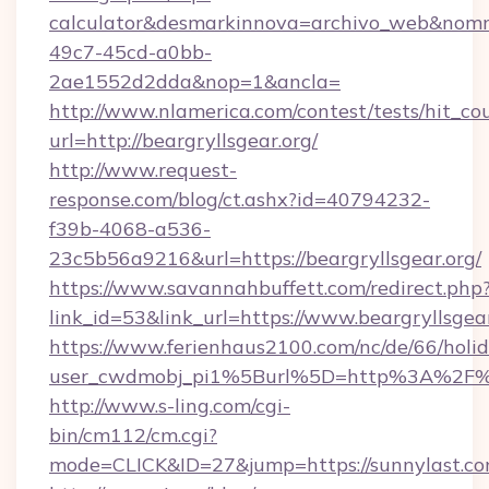
calculator&desmarkinnova=archivo_web&nomm
49c7-45cd-a0bb-
2ae1552d2dda&nop=1&ancla=
http://www.nlamerica.com/contest/tests/hit_co
url=http://beargryllsgear.org/
http://www.request-
response.com/blog/ct.ashx?id=40794232-
f39b-4068-a536-
23c5b56a9216&url=https://beargryllsgear.org/
https://www.savannahbuffett.com/redirect.php
link_id=53&link_url=https://www.beargryllsgea
https://www.ferienhaus2100.com/nc/de/66/hol
user_cwdmobj_pi1%5Burl%5D=http%3A%2F%2
http://www.s-ling.com/cgi-
bin/cm112/cm.cgi?
mode=CLICK&ID=27&jump=https://sunnylast.c