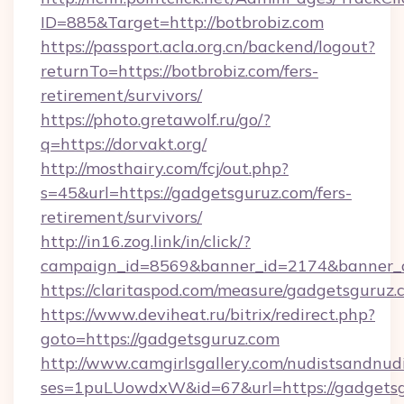
ID=885&Target=http://botbrobiz.com
https://passport.acla.org.cn/backend/logout?
returnTo=https://botbrobiz.com/fers-
retirement/survivors/
https://photo.gretawolf.ru/go/?
q=https://dorvakt.org/
http://mosthairy.com/fcj/out.php?
s=45&url=https://gadgetsguruz.com/fers-
retirement/survivors/
http://in16.zog.link/in/click/?
campaign_id=8569&banner_id=2174&banner_c
https://claritaspod.com/measure/gadgetsguruz.
https://www.deviheat.ru/bitrix/redirect.php?
goto=https://gadgetsguruz.com
http://www.camgirlsgallery.com/nudistsandnudi
ses=1puLUowdxW&id=67&url=https://gadgetsgu