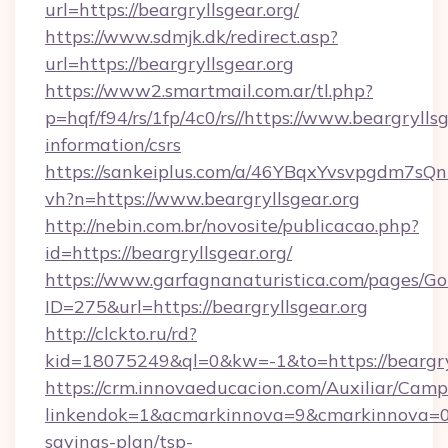
url=https://beargryllsgear.org/
https://www.sdmjk.dk/redirect.asp?
url=https://beargryllsgear.org
https://www2.smartmail.com.ar/tl.php?
p=hqf/f94/rs/1fp/4c0/rs//https://www.beargryllsg
information/csrs
https://sankeiplus.com/a/46YBqxYvsvpgdm7sQn
vh?n=https://www.beargryllsgear.org
http://nebin.com.br/novosite/publicacao.php?
id=https://beargryllsgear.org/
https://www.garfagnanaturistica.com/pages/Go
ID=275&url=https://beargryllsgear.org
http://clckto.ru/rd?
kid=18075249&ql=0&kw=-1&to=https://beargryl
https://crm.innovaeducacion.com/Auxiliar/Camp
linkendok=1&acmarkinnova=9&cmarkinnova=0&
savings-plan/tsp-