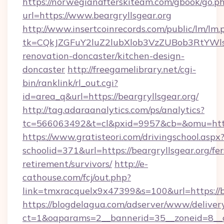
https://norwegianafterskiteam.com/gbook/go.p
url=https://www.beargryllsgear.org
http://www.insertcoinrecords.com/public/lm/lm.
tk=CQkJZGFuY2luZ2lubXlob3VzZUBob3RtYWl
renovation-doncaster/kitchen-design-
doncaster
http://freegamelibrary.net/cgi-
bin/ranklink/rl_out.cgi?
id=area_q&url=https://beargryllsgear.org/
http://tag.adaraanalytics.com/ps/analytics?
tc=566063492&t=cl&pxid=9957&cb=&omu=http:/
https://www.gratisteori.com/drivingschool.aspx
schoolid=371&url=https://beargryllsgear.org/fer
retirement/survivors/
http://e-
cathouse.com/fcj/out.php?
link=tmxracquelx9x47399&s=100&url=https://be
https://blogdelagua.com/adserver/www/deliver
ct=1&oaparams=2__bannerid=35__zoneid=8__cb