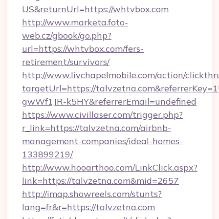
US&returnUrl=https://whtvbox.com
http://www.marketa.foto-
web.cz/gbook/go.php?
url=https://whtvbox.com/fers-
retirement/survivors/
http://www.livchapelmobile.com/action/clickthr
targetUrl=https://talvzetna.com&referrerK
gwWf1JR-k5HY&referrerEmail=undefined
https://www.civillaser.com/trigger.php?
r_link=https://talvzetna.com/airbnb-
management-companies/ideal-homes-
133899219/
http://www.hooarthoo.com/LinkClick.aspx?
link=https://talvzetna.com&mid=2657
http://imap.showreels.com/stunts?
lang=fr&r=https://talvzetna.com