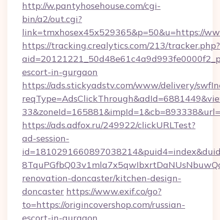
http://w.pantyhosehouse.com/cgi-
bin/a2/out.cgi?
link=tmxhosex45x529365&p=50&u=https://www
https://tracking.crealytics.com/213/tracker.php?
aid=20121221_50d48e61c4a9d993fe0000f2_phr
escort-in-gurgaon
https://ads.stickyadstv.com/www/delivery/swfI
reqType=AdsClickThrough&adId=6881449&v
33&zoneId=165881&impId=1&cb=893338&url=ht
https://ads.adfox.ru/249922/clickURLTest?
ad-session-
id=1810291660897038214&puid4=index&dui
8TquPGfbQ03v1mla7x5qwIbxrtDaNUsNbuwQcw=
renovation-doncaster/kitchen-design-
doncaster
https://www.exif.co/go?
to=https://origincovershop.com/russian-
escort-in-gurgaon