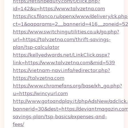
https://fetishbeauty.com/t/click.php?
id=142&u=https://www.talvzetna.com
https://ics.filanco.ru/openx/www/delivery/ck.php
ct=1&oaparams=2__bannerid=416__zoneid=52_
https://www.switchingutilities.co.uk/go.php?
url=https://talvzetna.com/thrift-savings-
plan/tsp-calculator
https://kellyedwards.net/LinkClick.aspx?
link=https://www.talvzetna.com&mid=539
https://vietnam-navi.info/redirector.php?
https://talvzetna.com
https://www.chromefans.org/base/xh_go.php?
u=https://wincyurl.com
http://www.gotoandplay.it/phpAdsNew/adclick
bannerid=30&dest=https://deviantmagazin.com/
savings-plan/tsp-basics/expenses-and-
fees/