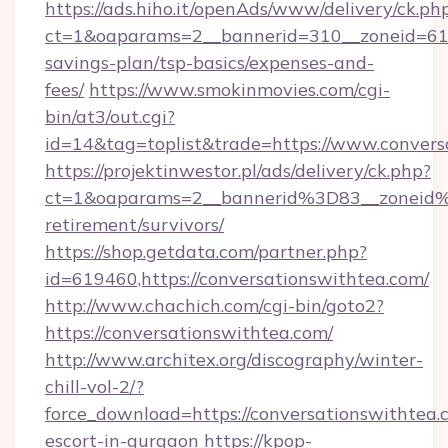
https://ads.hiho.it/openAds/www/delivery/ck.ph
ct=1&oaparams=2__bannerid=310__zoneid=61_
savings-plan/tsp-basics/expenses-and-
fees/
https://www.smokinmovies.com/cgi-
bin/at3/out.cgi?
id=14&tag=toplist&trade=https://www.convers
https://projektinwestor.pl/ads/delivery/ck.php?
ct=1&oaparams=2__bannerid%3D83__zoneid%
retirement/survivors/
https://shop.getdata.com/partner.php?
id=619460,https://conversationswithtea.com/
http://www.chachich.com/cgi-bin/goto2?
https://conversationswithtea.com/
http://www.architex.org/discography/winter-
chill-vol-2/?
force_download=https://conversationswithtea.
escort-in-gurgaon
https://kpop-