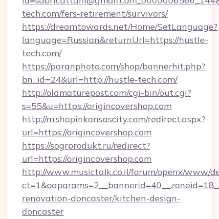
id=sabricattani@gmail.com_0000006566_144&li
tech.com/fers-retirement/survivors/
https://dreamtowards.net/Home/SetLanguage?
language=Russian&returnUrl=https://hustle-
tech.com/
https://paranphoto.com/shop/bannerhit.php?
bn_id=24&url=http://hustle-tech.com/
http://oldmaturepost.com/cgi-bin/out.cgi?
s=55&u=https://origincovershop.com
http://m.shopinkansascity.com/redirect.aspx?
url=https://origincovershop.com
https://sogrprodukt.ru/redirect?
url=https://origincovershop.com
http://www.musictalk.co.il/forum/openx/www/de
ct=1&oaparams=2__bannerid=40__zoneid=18__
renovation-doncaster/kitchen-design-
doncaster