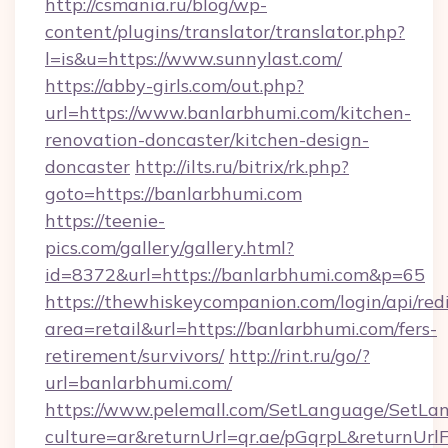
http://csmania.ru/blog/wp-
content/plugins/translator/translator.php?
l=is&u=https://www.sunnylast.com/
https://abby-girls.com/out.php?
url=https://www.banlarbhumi.com/kitchen-
renovation-doncaster/kitchen-design-
doncaster
http://ilts.ru/bitrix/rk.php?
goto=https://banlarbhumi.com
https://teenie-
pics.com/gallery/gallery.html?
id=8372&url=https://banlarbhumi.com&p=65
https://thewhiskeycompanion.com/login/api/red
area=retail&url=https://banlarbhumi.com/fers-
retirement/survivors/
http://rint.ru/go/?
url=banlarbhumi.com/
https://www.pelemall.com/SetLanguage/SetLa
culture=ar&returnUrl=qr.ae/pGqrpL&returnUrlF