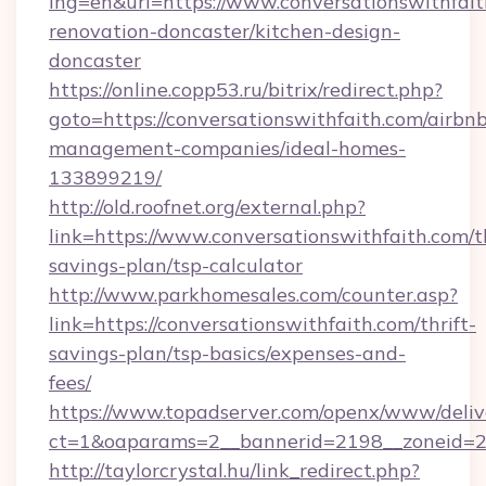
lng=en&url=https://www.conversationswithfait
renovation-doncaster/kitchen-design-
doncaster
https://online.copp53.ru/bitrix/redirect.php?
goto=https://conversationswithfaith.com/airbn
management-companies/ideal-homes-
133899219/
http://old.roofnet.org/external.php?
link=https://www.conversationswithfaith.com/th
savings-plan/tsp-calculator
http://www.parkhomesales.com/counter.asp?
link=https://conversationswithfaith.com/thrift-
savings-plan/tsp-basics/expenses-and-
fees/
https://www.topadserver.com/openx/www/deliv
ct=1&oaparams=2__bannerid=2198__zoneid=28
http://taylorcrystal.hu/link_redirect.php?