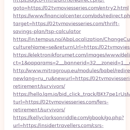
goto=https://02tvmoviesseries.com/entry2.html
https://www.financialcenter.com/ads/redirect.p
target=https://02tvmoviesseries.com/thrift-
savings-plan/tsp-calculator
https://in.tempus.no/AbpLocalization/ChangeCu
cultureName=se&returnUrl=https://02tvmoviess
https://elektronikforumet.com/images/www/deli
ct=1&oaparams=2__bannerid=32__zoneid=1__c
http://www.mitragroup.eu/modules/babel/redire
newlang=ru_ru&newurl=https://02tvmoviesserie
retirement/survivors/
https://hello.lqm.io/bid_click_track/8Kt7pe1r
turl=https://02tvmoviesseries.com/fers-
retirement/survivors/
https://kellyclarksonriddle.com/gbook/go.php?
url=https://insidertravellers.com/csrs-