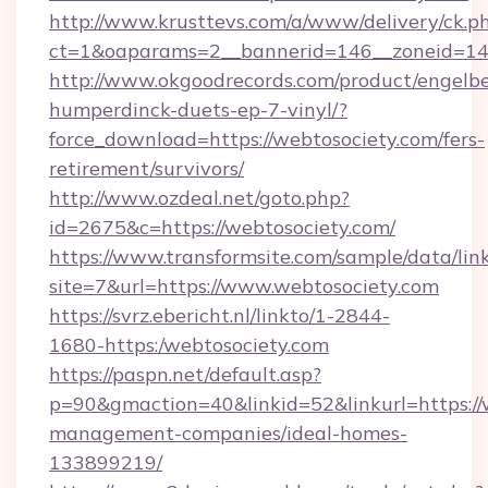
http://www.krusttevs.com/a/www/delivery/ck.p
ct=1&oaparams=2__bannerid=146__zoneid=14_
http://www.okgoodrecords.com/product/engelbe
humperdinck-duets-ep-7-vinyl/?
force_download=https://webtosociety.com/fers-
retirement/survivors/
http://www.ozdeal.net/goto.php?
id=2675&c=https://webtosociety.com/
https://www.transformsite.com/sample/data/link
site=7&url=https://www.webtosociety.com
https://svrz.ebericht.nl/linkto/1-2844-
1680-https:/webtosociety.com
https://paspn.net/default.asp?
p=90&gmaction=40&linkid=52&linkurl=https://
management-companies/ideal-homes-
133899219/