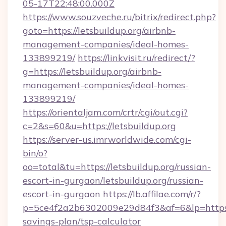
05-17T22:48:00.000Z
https://www.souzveche.ru/bitrix/redirect.php?
goto=https://letsbuildup.org/airbnb-
management-companies/ideal-homes-
133899219/
https://linkvisit.ru/redirect/?
g=https://letsbuildup.org/airbnb-
management-companies/ideal-homes-
133899219/
https://orientaljam.com/crtr/cgi/out.cgi?
c=2&s=60&u=https://letsbuildup.org
https://server-us.imrworldwide.com/cgi-
bin/o?
oo=total&tu=https://letsbuildup.org/russian-
escort-in-gurgaon/letsbuildup.org/russian-
escort-in-gurgaon
https://lb.affilae.com/r/?
p=5ce4f2a2b6302009e29d84f3&af=6&lp=https://
savings-plan/tsp-calculator