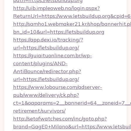
path=https://letsbuildup.org
http://uib.impleoweb.no/login.aspx?
ReturnUrl=https://www.letsbuildup.org&cpi
http://samho1.webmaker21.kr/shop/bannerhit.p
bn_id=10&url=https://letsbuildup.org
https://app.dexi.io/tracking/?
url=https://letsbuildup.org/
https://guiaituonline.com.br/wp-
content/plugins/AND-
AntiBounce/redirector.php?
url=https://letsbuildup.org/
https://www.lobourse.com/adserver-
pub/www/delivery/ck.php?
ct=1&oaparams=2__bannerid=64__zoneid=7__cb=
retirement/survivors/
http://setofwatches.com/inc/goto.php?
brand=GagE0+Milano&url=https://www.letsbuild