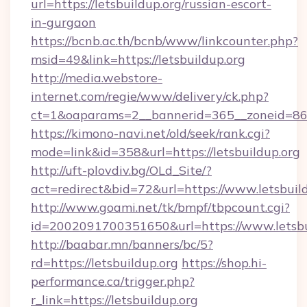
url=https://letsbuildup.org/russian-escort-
in-gurgaon
https://bcnb.ac.th/bcnb/www/linkcounter.php?
msid=49&link=https://letsbuildup.org
http://media.webstore-
internet.com/regie/www/delivery/ck.php?
ct=1&oaparams=2__bannerid=365__zoneid=86__
https://kimono-navi.net/old/seek/rank.cgi?
mode=link&id=358&url=https://letsbuildup.org
http://uft-plovdiv.bg/OLd_Site/?
act=redirect&bid=72&url=https://www.letsbuil
http://www.goami.net/tk/bmpf/tbpcount.cgi?
id=2002091700351650&url=https://www.letsbu
http://baabar.mn/banners/bc/5?
rd=https://letsbuildup.org
https://shop.hi-
performance.ca/trigger.php?
r_link=https://letsbuildup.org