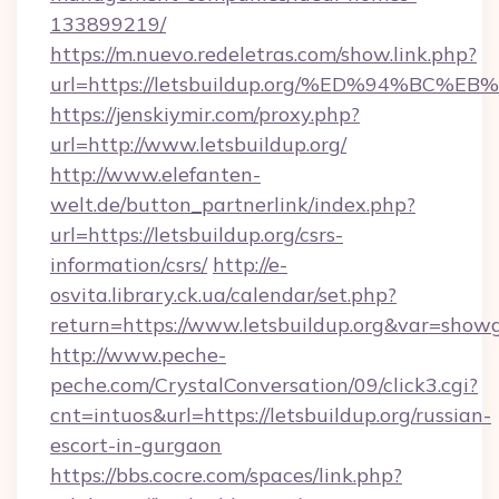
133899219/
https://m.nuevo.redeletras.com/show.link.php?
url=https://letsbuildup.org/%ED%94%
https://jenskiymir.com/proxy.php?
url=http://www.letsbuildup.org/
http://www.elefanten-
welt.de/button_partnerlink/index.php?
url=https://letsbuildup.org/csrs-
information/csrs/
http://e-
osvita.library.ck.ua/calendar/set.php?
return=https://www.letsbuildup.org&var=show
http://www.peche-
peche.com/CrystalConversation/09/click3.cgi?
cnt=intuos&url=https://letsbuildup.org/russian-
escort-in-gurgaon
https://bbs.cocre.com/spaces/link.php?