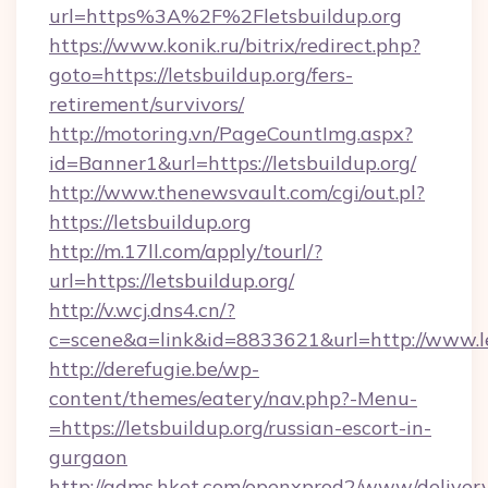
url=https%3A%2F%2Fletsbuildup.org
https://www.konik.ru/bitrix/redirect.php?
goto=https://letsbuildup.org/fers-
retirement/survivors/
http://motoring.vn/PageCountImg.aspx?
id=Banner1&url=https://letsbuildup.org/
http://www.thenewsvault.com/cgi/out.pl?
https://letsbuildup.org
http://m.17ll.com/apply/tourl/?
url=https://letsbuildup.org/
http://v.wcj.dns4.cn/?
c=scene&a=link&id=8833621&url=http://www.le
http://derefugie.be/wp-
content/themes/eatery/nav.php?-Menu-
=https://letsbuildup.org/russian-escort-in-
gurgaon
http://adms.hket.com/openxprod2/www/delivery