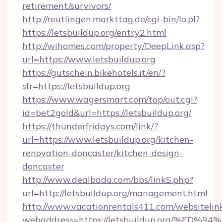
retirement/survivors/
http://reutlingen.markttag.de/cgi-bin/lo.pl?
https://letsbuildup.org/entry2.html
http://wihomes.com/property/DeepLink.asp?
url=https://www.letsbuildup.org
https://gutschein.bikehotels.it/en/?
sfr=https://letsbuildup.org
https://www.wagersmart.com/top/out.cgi?
id=bet2gold&url=https://letsbuildup.org/
https://thunderfridays.com/link/?
url=https://www.letsbuildup.org/kitchen-
renovation-doncaster/kitchen-design-
doncaster
http://www.dealbada.com/bbs/linkS.php?
url=http://letsbuildup.org/management.html
http://www.vacationrentals411.com/websitelin
webaddress=https://letsbuildup.org/