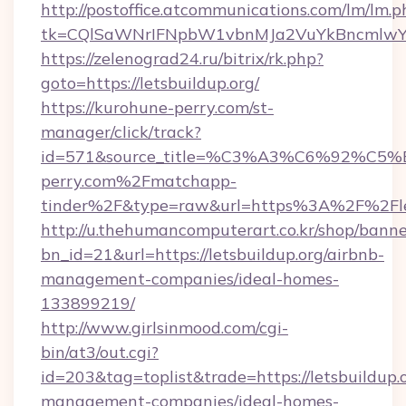
http://postoffice.atcommunications.com/lm/lm.p
tk=CQlSaWNrIFNpbW1vbnMJa2VuYkBncmlwY2
https://zelenograd24.ru/bitrix/rk.php?
goto=https://letsbuildup.org/
https://kurohune-perry.com/st-
manager/click/track?
id=571&source_title=%C3%A3%C6%
perry.com%2Fmatchapp-
tinder%2F&type=raw&url=https%3A%2F%2Flet
http://u.thehumancomputerart.co.kr/shop/banne
bn_id=21&url=https://letsbuildup.org/airbnb-
management-companies/ideal-homes-
133899219/
http://www.girlsinmood.com/cgi-
bin/at3/out.cgi?
id=203&tag=toplist&trade=https://letsbuildup.
management-companies/ideal-homes-