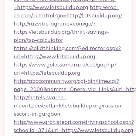
=https://www.letsbuildup.org
http://erob-
ch.com/out.html?go=http://letsbuildup.org/
http://razvitie-agrariev.com/go/?
https://letsbuildup.org/thrift-savings-
plan/tsp-calculator
https://solidthinking.com/Redirector.aspx?
url=https://www.letsbuildup.org
https://www.golossamara.ru/cat/go.php?
url=https://letsbuildup.org
http://abccommunity.org/cgi-bin/lime.cgi?
page=2000&namme=Opera_via_Links&url=http:/
http://hotels-waren-
mueritz.de/extLink/letsbuildup.org/russian-
escort-in-gurgaon
http://www.gratisteori.com/drivingschool.aspx?
schoolid=371&url=https://www.letsbuildup.org