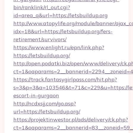
bin/ranklink/rl_out.cgi?
id=area_q&url=https://letsbuildup.org
http://www.atopylife.org/module/banner/ajax_
idx=18&url=https://letsbuildup.org/fers-
retirement/survivors/
https://www.enlight.ru/epn/link.php?
https://letsbuildup.org/
http://open.podatki.biz/open/www/delivery/ck.p
ct=1&oaparams=2__bannerid=2294__zoneid=41_
https://track.fantasygirlpass.com/hit.php?
s=3&p=3&a=103546&t=71&c=229&u=https://lets
escort-in-gurgaon
http://ncdxsjj.com/go.asp?
url=https://letsbuildup.org/
https://projektinwestor.pl/ads/delivery/ck.php?
ct=1&oaparams=2__bannerid=83__zoneid=59__c