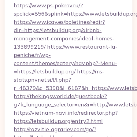
https://www.ps-pokrov.ru/?
spclick=856&splink=https://www.letsbuildup.or
https://www.icav.es/boletines/redir?
dir=https://letsbuildup.org/airbnb-
management-companies/ideal-homes-
133899219/
https://www.restaurant-la-
peniche.fr/wp-
content/themes/eatery/nav.php?-Menu-
=https://letsbuildup.org/
https://ms-
stats.pnvnet.si/l/l.php?
r=48379&c=5398&l=6187&h=https://www.letsb
http://thekingsworld.de/guestbook/?
g7k_language_selector=en&r=http://www.letsbu
https://vietnam-navi.info/redirector.php?
https://letsbuildup.org/entry2.html
http://razvitie-agrariev.com/go/?