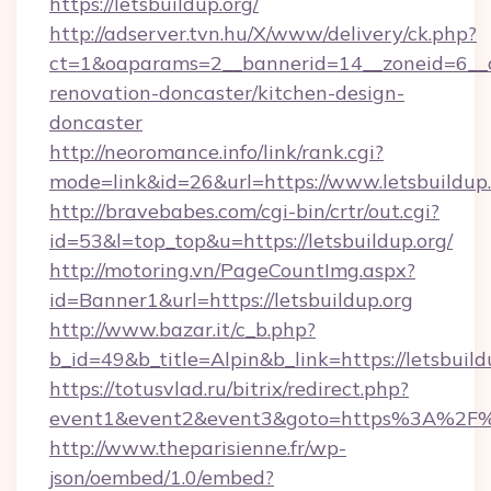
https://letsbuildup.org/
http://adserver.tvn.hu/X/www/delivery/ck.php?
ct=1&oaparams=2__bannerid=14__zoneid=6__cb
renovation-doncaster/kitchen-design-
doncaster
http://neoromance.info/link/rank.cgi?
mode=link&id=26&url=https://www.letsbuildup
http://bravebabes.com/cgi-bin/crtr/out.cgi?
id=53&l=top_top&u=https://letsbuildup.org/
http://motoring.vn/PageCountImg.aspx?
id=Banner1&url=https://letsbuildup.org
http://www.bazar.it/c_b.php?
b_id=49&b_title=Alpin&b_link=https://letsbuild
https://totusvlad.ru/bitrix/redirect.php?
event1&event2&event3&goto=https%3A%2F%2
http://www.theparisienne.fr/wp-
json/oembed/1.0/embed?