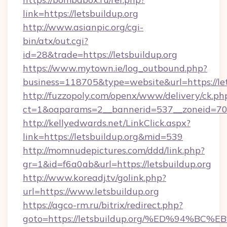
link=https://letsbuildup.org
http://www.asianpic.org/cgi-
bin/atx/out.cgi?
id=28&trade=https://letsbuildup.org
https://www.mytown.ie/log_outbound.php?
business=118705&type=website&url=https://let
http://fuzzopoly.com/openx/www/delivery/ck.ph
ct=1&oaparams=2__bannerid=537__zoneid=70_
http://kellyedwards.net/LinkClick.aspx?
link=https://letsbuildup.org&mid=539
http://momnudepictures.com/ddd/link.php?
gr=1&id=f6a0ab&url=https://letsbuildup.org
http://www.koreadj.tv/golink.php?
url=https://www.letsbuildup.org
https://agco-rm.ru/bitrix/redirect.php?
goto=https://letsbuildup.org/%ED%94