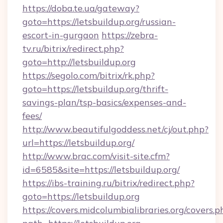
https://doba.te.ua/gateway?
goto=https://letsbuildup.org/russian-
escort-in-gurgaon
https://zebra-
tv.ru/bitrix/redirect.php?
goto=http://letsbuildup.org
https://segolo.com/bitrix/rk.php?
goto=https://letsbuildup.org/thrift-
savings-plan/tsp-basics/expenses-and-
fees/
http://www.beautifulgoddess.net/cj/out.php?
url=https://letsbuildup.org/
http://www.brac.com/visit-site.cfm?
id=6585&site=https://letsbuildup.org/
https://ibs-training.ru/bitrix/redirect.php?
goto=https://letsbuildup.org
https://covers.midcolumbialibraries.org/covers.p