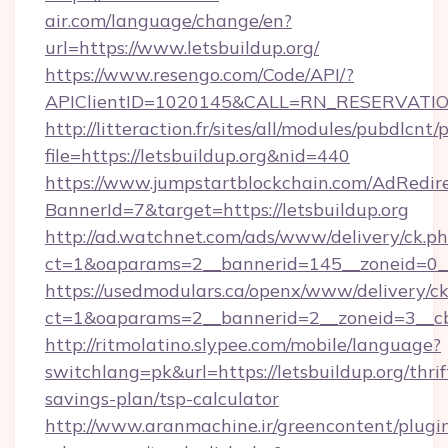
air.com/language/change/en?
url=https://www.letsbuildup.org/
https://www.resengo.com/Code/API/?
APIClientID=1020145&CALL=RN_RESERVATION
http://litteraction.fr/sites/all/modules/pubdlcnt
file=https://letsbuildup.org&nid=440
https://www.jumpstartblockchain.com/AdRedire
BannerId=7&target=https://letsbuildup.org
http://ad.watchnet.com/ads/www/delivery/ck.p
ct=1&oaparams=2__bannerid=145__zoneid=0__l
https://usedmodulars.ca/openx/www/delivery/c
ct=1&oaparams=2__bannerid=2__zoneid=3
http://ritmolatino.slypee.com/mobile/language?
switchlang=pk&url=https://letsbuildup.org/thrif
savings-plan/tsp-calculator
http://www.aranmachine.ir/greencontent/plugi