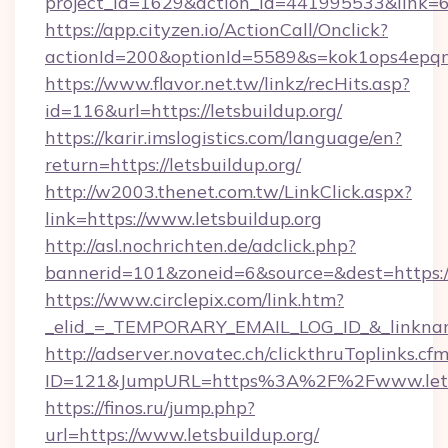
project_id=1629&action_id=441995533&link=65
https://app.cityzen.io/ActionCall/Onclick?
actionId=200&optionId=5589&s=kok1ops4epqm
https://www.flavor.net.tw/linkz/recHits.asp?
id=116&url=https://letsbuildup.org/
https://karir.imslogistics.com/language/en?
return=https://letsbuildup.org/
http://w2003.thenet.com.tw/LinkClick.aspx?
link=https://www.letsbuildup.org
http://asl.nochrichten.de/adclick.php?
bannerid=101&zoneid=6&source=&dest=https:/
https://www.circlepix.com/link.htm?
_elid_=_TEMPORARY_EMAIL_LOG_ID_&_linkname_
http://adserver.novatec.ch/clickthruToplinks.cf
ID=121&JumpURL=https%3A%2F%2Fwww.letsb
https://finos.ru/jump.php?
url=https://www.letsbuildup.org/