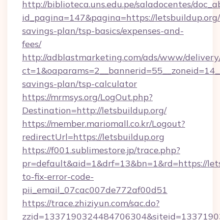
http://biblioteca.uns.edu.pe/saladocentes/doc
id_pagina=147&pagina=https://letsbuildup.org/t
savings-plan/tsp-basics/expenses-and-
fees/
http://adblastmarketing.com/ads/www/delivery
ct=1&oaparams=2__bannerid=55__zoneid=14__cb
savings-plan/tsp-calculator
https://mrmsys.org/LogOut.php?
Destination=http://letsbuildup.org/
https://member.mariomall.co.kr/Logout?
redirectUrl=https://letsbuildup.org
https://f001.sublimestore.jp/trace.php?
pr=default&aid=1&drf=13&bn=1&rd=https://let
to-fix-error-code-
pii_email_07cac007de772af00d51
https://trace.zhiziyun.com/sac.do?
zzid=1337190324484706304&siteid=1337190324