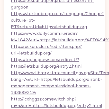
https://letsbuildup.org/russian-escort-in-
gurgaon
https://startupbraga.com/Language/Change?
culture=pt-
PT&returnUrl=https://letsbuildup.org
https://www.dailycomm.ru/redir?
id=1842&url=https://letsbuildup.org/
http://rockoracle.ru/redir/item.php?
url=letsbuildup.org/
https://tophopnew.com/redirect/?
https://letsbuildup.org/entry2.html
http://www.library.statecouncil.gov.eg/Site/T
Lang=A&URl=https://letsbuildup.org/airbnb-
management-companies/ideal-homes-
133899219/
http://lcxhggzz.com/switch.php?
m=n&url=https://letsbuildup.org/entry2.html