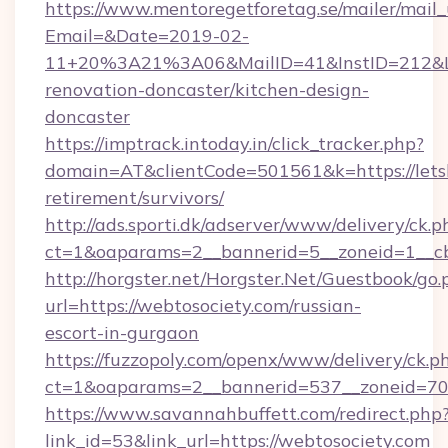
https://www.mentoregetforetag.se/mailer/mail
Email=&Date=2019-02-
11+20%3A21%3A06&MailID=41&InstID=212&Lin
renovation-doncaster/kitchen-design-
doncaster
https://imptrack.intoday.in/click_tracker.php?
domain=AT&clientCode=501561&k=https://letsbu
retirement/survivors/
http://ads.sporti.dk/adserver/www/delivery/ck.p
ct=1&oaparams=2__bannerid=5__zoneid=1__cb=
http://horgster.net/Horgster.Net/Guestbook/go.
url=https://webtosociety.com/russian-
escort-in-gurgaon
https://fuzzopoly.com/openx/www/delivery/ck.p
ct=1&oaparams=2__bannerid=537__zoneid=70
https://www.savannahbuffett.com/redirect.php
link_id=53&link_url=https://webtosociety.com