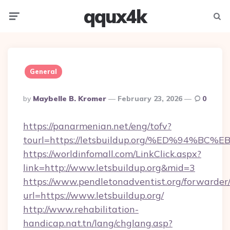
qqux4k
Menu
Searc
General
Posted
By
Maybelle B. Kromer
February 23, 2026
0
By
https://panarmenian.net/eng/tofv?
tourl=https://letsbuildup.org/%ED%94
https://worldinfomall.com/LinkClick.aspx?
link=http://www.letsbuildup.org&mid=3
https://www.pendletonadventist.org/forwarder
url=https://www.letsbuildup.org/
http://www.rehabilitation-
handicap.nat.tn/lang/chglang.asp?