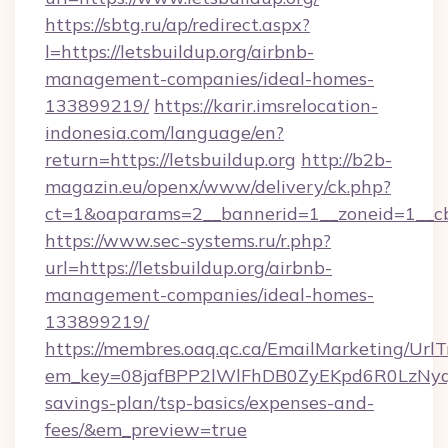
https://sbtg.ru/ap/redirect.aspx?
l=https://letsbuildup.org/airbnb-
management-companies/ideal-homes-
133899219/
https://karir.imsrelocation-
indonesia.com/language/en?
return=https://letsbuildup.org
http://b2b-
magazin.eu/openx/www/delivery/ck.php?
ct=1&oaparams=2__bannerid=1__zoneid=1__cb=
https://www.sec-systems.ru/r.php?
url=https://letsbuildup.org/airbnb-
management-companies/ideal-homes-
133899219/
https://membres.oaq.qc.ca/EmailMarketing/UrlT
em_key=08jafBPP2lWlFhDB0ZyEKpd6R0LzNyq
savings-plan/tsp-basics/expenses-and-
fees/&em_preview=true