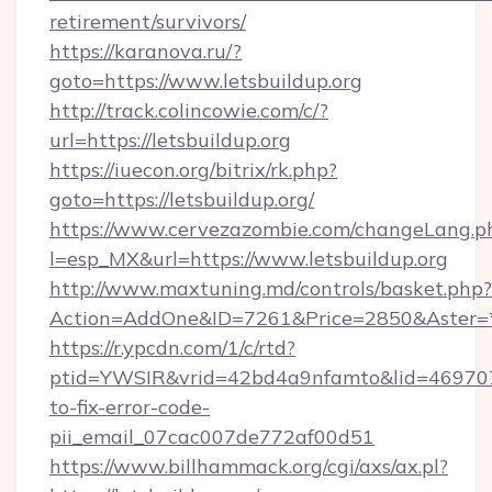
retirement/survivors/
https://karanova.ru/?
goto=https://www.letsbuildup.org
http://track.colincowie.com/c/?
url=https://letsbuildup.org
https://iuecon.org/bitrix/rk.php?
goto=https://letsbuildup.org/
https://www.cervezazombie.com/changeLang.p
l=esp_MX&url=https://www.letsbuildup.org
http://www.maxtuning.md/controls/basket.php?
Action=AddOne&ID=7261&Price=2850&Aster=*&
https://r.ypcdn.com/1/c/rtd?
ptid=YWSIR&vrid=42bd4a9nfamto&lid=4697072
to-fix-error-code-
pii_email_07cac007de772af00d51
https://www.billhammack.org/cgi/axs/ax.pl?