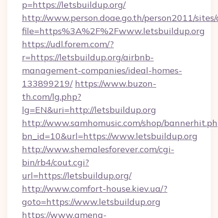
p=https://letsbuildup.org/
http://www.person.doae.go.th/person2011/sites
file=https%3A%2F%2Fwww.letsbuildup.org
https://udl.forem.com/?
r=https://letsbuildup.org/airbnb-
management-companies/ideal-homes-
133899219/
https://www.buzon-
th.com/lg.php?
lg=EN&uri=http://letsbuildup.org
http://www.samhomusic.com/shop/bannerhit.ph
bn_id=10&url=https://www.letsbuildup.org
http://www.shemalesforever.com/cgi-
bin/rb4/cout.cgi?
url=https://letsbuildup.org/
http://www.comfort-house.kiev.ua/?
goto=https://www.letsbuildup.org
https://www.amena-