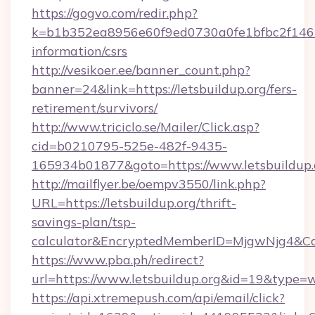
https://gogvo.com/redir.php?
k=b1b352ea8956e60f9ed0730a0fe1bfbc2f146b9
information/csrs
http://vesikoer.ee/banner_count.php?
banner=24&link=https://letsbuildup.org/fers-
retirement/survivors/
http://www.triciclo.se/Mailer/Click.asp?
cid=b0210795-525e-482f-9435-
165934b01877&goto=https://www.letsbuildup.
http://mailflyer.be/oempv3550/link.php?
URL=https://letsbuildup.org/thrift-
savings-plan/tsp-
calculator&EncryptedMemberID=MjgwNjg4&C
https://www.pba.ph/redirect?
url=https://www.letsbuildup.org&id=19&type=
https://api.xtremepush.com/api/email/click?