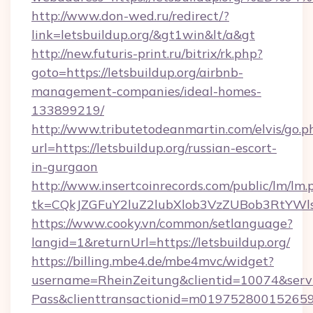
http://www.don-wed.ru/redirect/?
link=letsbuildup.org/&gt1win&lt/a&gt
http://new.futuris-print.ru/bitrix/rk.php?
goto=https://letsbuildup.org/airbnb-
management-companies/ideal-homes-
133899219/
http://www.tributetodeanmartin.com/elvis/go.p
url=https://letsbuildup.org/russian-escort-
in-gurgaon
http://www.insertcoinrecords.com/public/lm/lm.
tk=CQkJZGFuY2luZ2lubXlob3VzZUBob3RtYWl
https://www.cooky.vn/common/setlanguage?
langid=1&returnUrl=https://letsbuildup.org/
https://billing.mbe4.de/mbe4mvc/widget?
username=RheinZeitung&clientid=10074&serv
Pass&clienttransactionid=m019752800152659