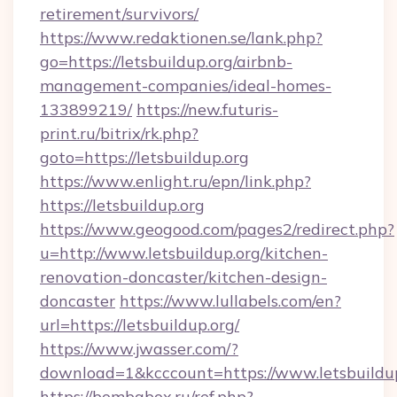
retirement/survivors/
https://www.redaktionen.se/lank.php?
go=https://letsbuildup.org/airbnb-
management-companies/ideal-homes-
133899219/
https://new.futuris-
print.ru/bitrix/rk.php?
goto=https://letsbuildup.org
https://www.enlight.ru/epn/link.php?
https://letsbuildup.org
https://www.geogood.com/pages2/redirect.php?
u=http://www.letsbuildup.org/kitchen-
renovation-doncaster/kitchen-design-
doncaster
https://www.lullabels.com/en?
url=https://letsbuildup.org/
https://www.jwasser.com/?
download=1&kcccount=https://www.letsbuildu
https://bombabox.ru/ref.php?