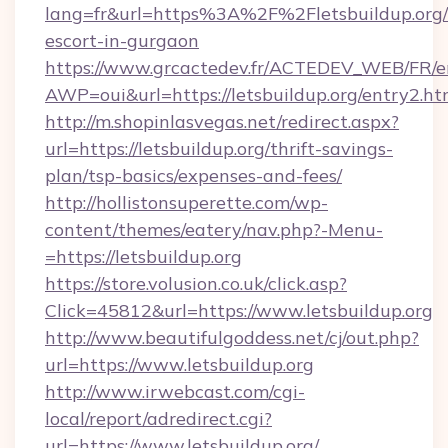
lang=fr&url=https%3A%2F%2Fletsbuildup.org/
escort-in-gurgaon
https://www.grcactedev.fr/ACTEDEV_WEB/FR/e
AWP=oui&url=https://letsbuildup.org/entry
http://m.shopinlasvegas.net/redirect.aspx?
url=https://letsbuildup.org/thrift-savings-
plan/tsp-basics/expenses-and-fees/
http://hollistonsuperette.com/wp-
content/themes/eatery/nav.php?-Menu-
=https://letsbuildup.org
https://store.volusion.co.uk/click.asp?
Click=45812&url=https://www.letsbuildup.org
http://www.beautifulgoddess.net/cj/out.php?
url=https://www.letsbuildup.org
http://www.irwebcast.com/cgi-
local/report/adredirect.cgi?
url=https://www.letsbuildup.org/