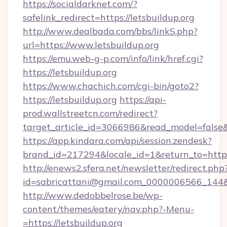
https://socialdarknet.com/?
safelink_redirect=https://letsbuildup.org
http://www.dealbada.com/bbs/linkS.php?
url=https://www.letsbuildup.org
https://emu.web-g-p.com/info/link/href.cgi?
https://letsbuildup.org
https://www.chachich.com/cgi-bin/goto2?
https://letsbuildup.org
https://api-
prod.wallstreetcn.com/redirect?
target_article_id=3066986&read_model=false&t
https://app.kindara.com/api/session.zendesk?
brand_id=217294&locale_id=1&return_to=ht
http://enews2.sfera.net/newsletter/redirect.php
id=sabricattani@gmail.com_0000006566_144&lin
http://www.dedobbelrose.be/wp-
content/themes/eatery/nav.php?-Menu-
=https://letsbuildup.org