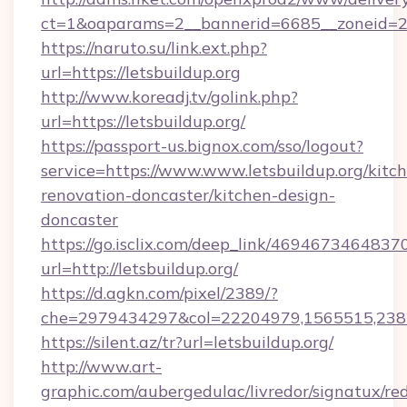
ct=1&oaparams=2__bannerid=6685__zoneid=204
https://naruto.su/link.ext.php?
url=https://letsbuildup.org
http://www.koreadj.tv/golink.php?
url=https://letsbuildup.org/
https://passport-us.bignox.com/sso/logout?
service=https://www.www.letsbuildup.org/kitc
renovation-doncaster/kitchen-design-
doncaster
https://go.isclix.com/deep_link/469467346483
url=http://letsbuildup.org/
https://d.agkn.com/pixel/2389/?
che=2979434297&col=22204979,1565515,23821
https://silent.az/tr?url=letsbuildup.org/
http://www.art-
graphic.com/aubergedulac/livredor/signatux/red