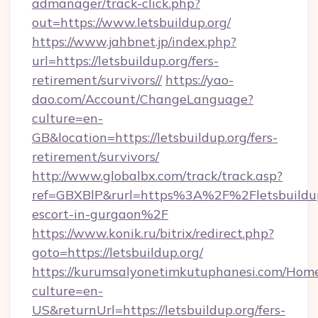
admanager/track-click.php?
out=https://www.letsbuildup.org/
https://www.jahbnet.jp/index.php?
url=https://letsbuildup.org/fers-
retirement/survivors//
https://yao-
dao.com/Account/ChangeLanguage?
culture=en-
GB&location=https://letsbuildup.org/fers-
retirement/survivors/
http://www.globalbx.com/track/track.asp?
ref=GBXBlP&rurl=https%3A%2F%2Fletsbuildup.
escort-in-gurgaon%2F
https://www.konik.ru/bitrix/redirect.php?
goto=https://letsbuildup.org/
https://kurumsalyonetimkutuphanesi.com/Home
culture=en-
US&returnUrl=https://letsbuildup.org/fers-