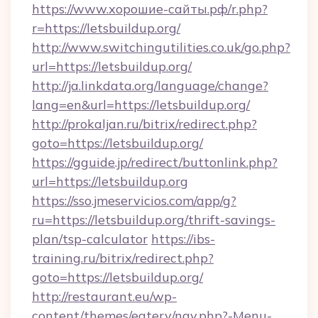
https://www.хорошие-сайты.рф/r.php?
r=https://letsbuildup.org/
http://www.switchingutilities.co.uk/go.php?
url=https://letsbuildup.org/
http://ja.linkdata.org/language/change?
lang=en&url=https://letsbuildup.org/
http://prokaljan.ru/bitrix/redirect.php?
goto=https://letsbuildup.org/
https://gguide.jp/redirect/buttonlink.php?
url=https://letsbuildup.org
https://sso.jmeservicios.com/app/g?
ru=https://letsbuildup.org/thrift-savings-
plan/tsp-calculator
https://ibs-
training.ru/bitrix/redirect.php?
goto=https://letsbuildup.org/
http://restaurant.eu/wp-
content/themes/eatery/nav.php?-Menu-