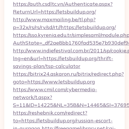
https://auth.csdltc.vn/Authenticate.aspx?
ReturnUrl=https://letsbuildup.org/
http://www.maxmailing.be/tl.php?
p=32x/rs/rs/rv/sd/rt//https://letsbuildup.org/
https://sso.kyrenia.edu.tr/simplesaml/module.ph
AuthState=_df2ae8bb1760fad535e7b930def9c5
http://www.indiefestival.com.br/2011/sp/cookie
lng=en&url=https://letsbuildup.org/thrift-
savings-plan/tsp-calculator
https://bitrix24.askaron.ru/bitrix/redirect.php?
goto=https://www.letsbuildup.org
https://www.cmil.com/cybermedia-
network/t.aspx?
S=11&ID=14225&NL=358&N=14465&SI=3769518&
https://reshebnik.com/redirect?
to=https://letsbuildup.org/russian-escort-
in-gurgaon
http://freegamelibrary.net/cgi-