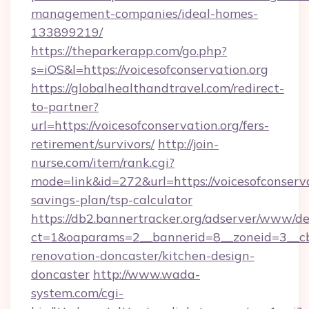
management-companies/ideal-homes-
133899219/
https://theparkerapp.com/go.php?
s=iOS&l=https://voicesofconservation.org
https://globalhealthandtravel.com/redirect-
to-partner?
url=https://voicesofconservation.org/fers-
retirement/survivors/
http://join-
nurse.com/item/rank.cgi?
mode=link&id=272&url=https://voicesofconservat
savings-plan/tsp-calculator
https://db2.bannertracker.org/adserver/www/de
ct=1&oaparams=2__bannerid=8__zoneid=3__cb=
renovation-doncaster/kitchen-design-
doncaster
http://www.wada-
system.com/cgi-