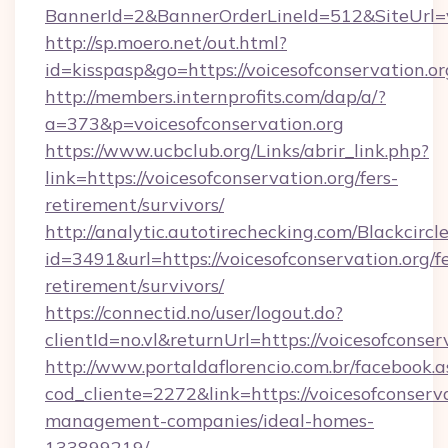
BannerId=2&BannerOrderLineId=512&SiteUrl=vo
http://sp.moero.net/out.html?
id=kisspasp&go=https://voicesofconservation.or
http://members.internprofits.com/dap/a/?
a=373&p=voicesofconservation.org
https://www.ucbclub.org/Links/abrir_link.php?
link=https://voicesofconservation.org/fers-
retirement/survivors/
http://analytic.autotirechecking.com/Blackcircl
id=3491&url=https://voicesofconservation.org/fe
retirement/survivors/
https://connectid.no/user/logout.do?
clientId=no.vl&returnUrl=https://voicesofconser
http://www.portaldaflorencio.com.br/facebook.a
cod_cliente=2272&link=https://voicesofconserva
management-companies/ideal-homes-
133899219/