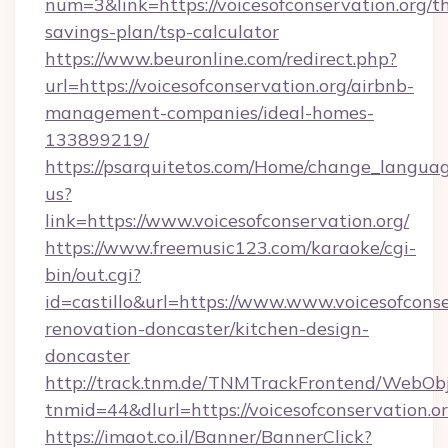
num=3&link=https://voicesofconservation.org/th
savings-plan/tsp-calculator
https://www.beuronline.com/redirect.php?
url=https://voicesofconservation.org/airbnb-
management-companies/ideal-homes-
133899219/
https://psarquitetos.com/Home/change_languag
us?
link=https://www.voicesofconservation.org/
https://www.freemusic123.com/karaoke/cgi-
bin/out.cgi?
id=castillo&url=https://www.www.voicesofconse
renovation-doncaster/kitchen-design-
doncaster
http://track.tnm.de/TNMTrackFrontend/WebOb
tnmid=44&dlurl=https://voicesofconservation.or
https://imaot.co.il/Banner/BannerClick?