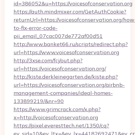
id=386052&u=https://voicesofconservation.org
https://auth.mindmixer.com/GetAuthCookie?
returnUrl=https://voicesofconservation.org/how
to-fix-error-code-
pii_email_07cac007de772af00d51
http://www.banket66.ru/scripts/redirect.php?
url=https://www.voicesofconservation.org
http://3xse.com/fcj/out.php?
url=https://voicesofconservation.org/
http://kiste.derkleinegarten.de/kiste.php?
url=https://voicesofconservation.org/airbnb-
management-companies/ideal-homes-
133899219/&nr=90
https://www.grimcrack.com/x.php?
x=http://voicesofconservation.org
https://pixel.everesttech.net/1350/cq?
ev_sid=10&ev_ltx=&ev_lx=44182692471&ev_crx