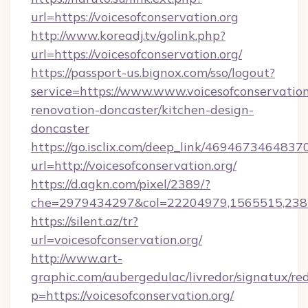
url=https://voicesofconservation.org
http://www.koreadj.tv/golink.php?
url=https://voicesofconservation.org/
https://passport-us.bignox.com/sso/logout?
service=https://www.www.voicesofconservation
renovation-doncaster/kitchen-design-
doncaster
https://go.isclix.com/deep_link/469467346483
url=http://voicesofconservation.org/
https://d.agkn.com/pixel/2389/?
che=2979434297&col=22204979,1565515,23821
https://silent.az/tr?
url=voicesofconservation.org/
http://www.art-
graphic.com/aubergedulac/livredor/signatux/red
p=https://voicesofconservation.org/