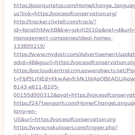
https://psarquitetos.com/Home/change_languag
us?link=https://voicesofconservation.org/
http://tracker.clixtell.com/track/?
id=4prq0hMwXB&kw=jukitl2010q&net=d&url=http
management-companies/ideal-homes-
133899219/
https://www.mydosti.com/Advertisement/updat
adid=48&gourl=https://voicesofconservation.or
https://pocloudcentral.crm.powerobjects.net/
t=F/pf9LrNEd+KkwAeyfcMk1MAaQB0AGUA
8143-e611-8105-
00155d000312&pval=https://voicesofconservati
https://247tienganh.com/Home/ChangeLangua
lang=en-
US&url=https://voicesofconservation.org
https://www.nakulasers.com/trigger.php?