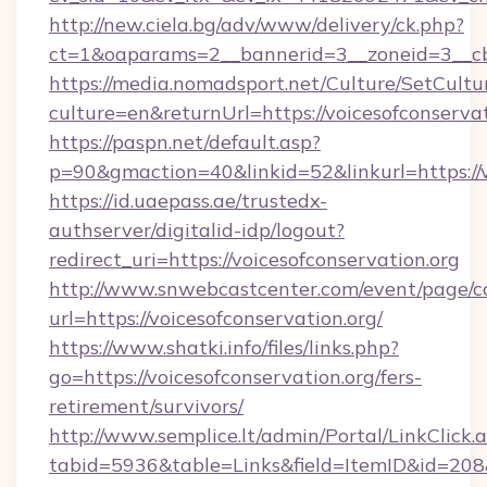
http://new.ciela.bg/adv/www/delivery/ck.php?
ct=1&oaparams=2__bannerid=3__zoneid=3__cb=
https://media.nomadsport.net/Culture/SetCultu
culture=en&returnUrl=https://voicesofconservat
https://paspn.net/default.asp?
p=90&gmaction=40&linkid=52&linkurl=https://v
https://id.uaepass.ae/trustedx-
authserver/digitalid-idp/logout?
redirect_uri=https://voicesofconservation.org
http://www.snwebcastcenter.com/event/page/
url=https://voicesofconservation.org/
https://www.shatki.info/files/links.php?
go=https://voicesofconservation.org/fers-
retirement/survivors/
http://www.semplice.lt/admin/Portal/LinkClick.
tabid=5936&table=Links&field=ItemID&id=208&li