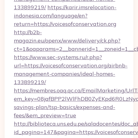
133899219/
https://karir.imsrelocation-
indonesia.com/language/en?
return=https://voicesofconservation.org
http://b2b-
magazin.eu/openx/www/delivery/ck.php?
ct=1&oaparams=2__bannerid=1__zoneid=1__cb=
https://www.sec-systems.ru/r.php?
url=https://voicesofconservation.org/airbnb-
management-companies/ideal-homes-
133899219/
https://membres.oaq.qc.ca/EmailMarketing/UrlT
em_key=08jafBPP2lWlFhDB0ZyEKpd6R0LzNyqj
savings-plan/tsp-basics/expenses-and-
fees/&em_preview=true
http://biblioteca.uns.edu.pe/saladocentes/doc
id_pagina=147&pagina=https://voicesofconserva