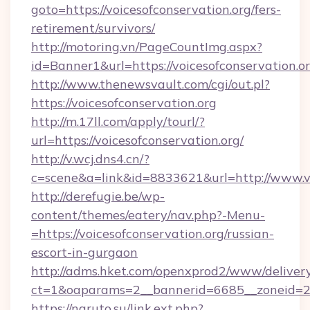
goto=https://voicesofconservation.org/fers-
retirement/survivors/
http://motoring.vn/PageCountImg.aspx?
id=Banner1&url=https://voicesofconservation.or
http://www.thenewsvault.com/cgi/out.pl?
https://voicesofconservation.org
http://m.17ll.com/apply/tourl/?
url=https://voicesofconservation.org/
http://v.wcj.dns4.cn/?
c=scene&a=link&id=8833621&url=http://www.vo
http://derefugie.be/wp-
content/themes/eatery/nav.php?-Menu-
=https://voicesofconservation.org/russian-
escort-in-gurgaon
http://adms.hket.com/openxprod2/www/delivery
ct=1&oaparams=2__bannerid=6685__zoneid=204
https://naruto.su/link.ext.php?