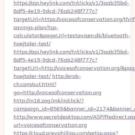
https://api.heylink.com/tr/clicks/v1/3aab35bd-
8df5-4e19-9dcd-76ab248f777c?
targetUrl=https://voicesofconservation.org/thrif
savings-plan/tsp-
calculator&pageUrl=testavisen.dk/bluetooth-
hoejtaler-test/
https://api.heylink.com/tr/clicks/v1/3aab35bd-
8df5-4e19-9dcd-76ab248f777c?
targetUrl=http://voicesofconservation.org/&pag
hoejtaler-test/
http://erob-
ch.com/out.html?
go=http://voicesofconservation.org
http://in16.zog.link/in/click/?
campaign_id=8569&banner_id=2174&banner_cre
http://www.secretdesktop.com/ASP/Redirect.as
url=voicesofconservation.org
https://cloud.greyphillips.com/getsp.aspx?