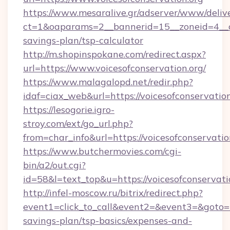
https://www.mesaralive.gr/adserver/www/deliv
ct=1&oaparams=2__bannerid=15__zoneid=4__cb=
savings-plan/tsp-calculator
http://m.shopinspokane.com/redirect.aspx?
url=https://www.voicesofconservation.org/
https://www.malagalopd.net/redir.php?
idaf=ciax_web&url=https://voicesofconservation
https://lesogorie.igro-
stroy.com/ext/go_url.php?
from=char_info&url=https://voicesofconservatio
https://www.butchermovies.com/cgi-
bin/a2/out.cgi?
id=58&l=text_top&u=https://voicesofconservati
http://infel-moscow.ru/bitrix/redirect.php?
event1=click_to_call&event2=&event3=&goto=htt
savings-plan/tsp-basics/expenses-and-