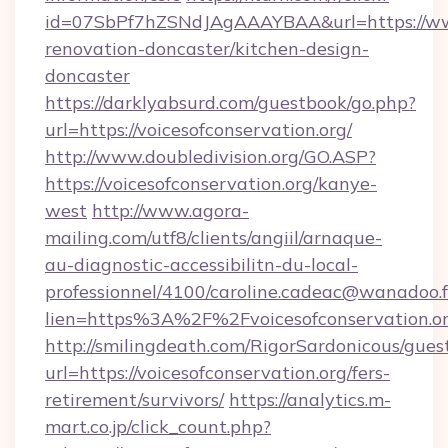
id=07SbPf7hZSNdJAgAAAYBAA&url=https://www.
renovation-doncaster/kitchen-design-
doncaster
https://darklyabsurd.com/guestbook/go.php?
url=https://voicesofconservation.org/
http://www.doubledivision.org/GO.ASP?
https://voicesofconservation.org/kanye-
west
http://www.agora-
mailing.com/utf8/clients/angiil/arnaque-
au-diagnostic-accessibilitn-du-local-
professionnel/4100/caroline.cadeac@wanadoo.f
lien=https%3A%2F%2Fvoicesofconservation.o
http://smilingdeath.com/RigorSardonicous/gues
url=https://voicesofconservation.org/fers-
retirement/survivors/
https://analytics.m-
mart.co.jp/click_count.php?