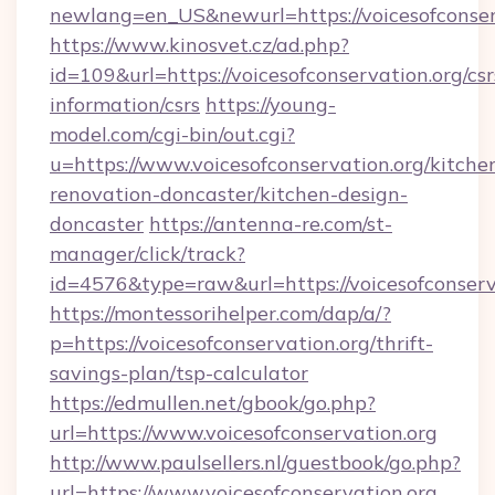
newlang=en_US&newurl=https://voicesofconser
https://www.kinosvet.cz/ad.php?
id=109&url=https://voicesofconservation.org/csr
information/csrs
https://young-
model.com/cgi-bin/out.cgi?
u=https://www.voicesofconservation.org/kitche
renovation-doncaster/kitchen-design-
doncaster
https://antenna-re.com/st-
manager/click/track?
id=4576&type=raw&url=https://voicesofconserv
https://montessorihelper.com/dap/a/?
p=https://voicesofconservation.org/thrift-
savings-plan/tsp-calculator
https://edmullen.net/gbook/go.php?
url=https://www.voicesofconservation.org
http://www.paulsellers.nl/guestbook/go.php?
url=https://www.voicesofconservation.org