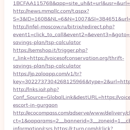
1BCFAA115768&app=site_uh&t=url&usr=&url=htt
http://news.mmallc.com/t.aspx?
S=3&ID=1608&NL=6&N=1007&SI=384651&url=htt
http://infel-moscow.ru/bitrix/redirect.php?
event1=click_to_call&event2=&event3=&goto=htt
savings-plan/tsp-calculator
https://semshop.it/trigger.php?
r_link=https://voicesofconservation.org/thrift-
savings-plan/tsp-calculator
https://jp.zaloapp.com/v1/tr?
key=3022737304268125966&type=2&url=https:/
http://lnks.io/r.php?
Conf_Source=GlobalLink&destURL=https://voices
escort-in-gurgaon
http://ecocompass.com/adserve/www/delivery/c
ct=1&oaparams=2__bannerid=3__zoneid=1__cb=
information/csrs
https://r.turn.com/r/click?