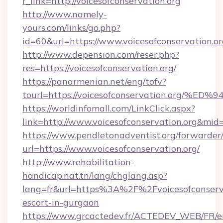
r_link=http://voicesofconservation.org
http://www.namely-
yours.com/links/go.php?
id=60&url=https://www.voicesofconservation.o
http://www.depension.com/reser.php?
res=https://voicesofconservation.org/
https://panarmenian.net/eng/tofv?
tourl=https://voicesofconservation.o
https://worldinfomall.com/LinkClick.aspx?
link=http://www.voicesofconservation.org&mid
https://www.pendletonadventist.org/forwarder
url=https://www.voicesofconservation.org/
http://www.rehabilitation-
handicap.nat.tn/lang/chglang.asp?
lang=fr&url=https%3A%2F%2Fvoicesofconserva
escort-in-gurgaon
https://www.grcactedev.fr/ACTEDEV_WEB/FR/e