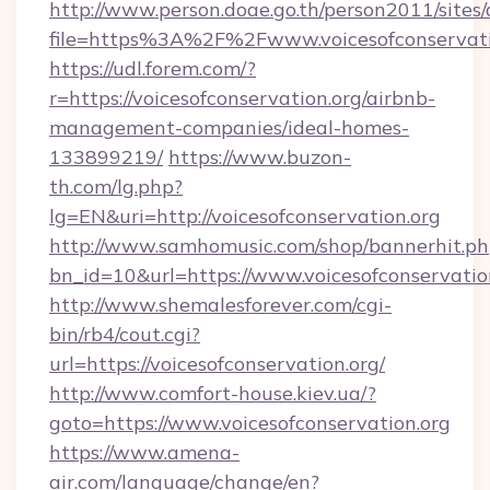
http://www.person.doae.go.th/person2011/sites
file=https%3A%2F%2Fwww.voicesofconservati
https://udl.forem.com/?
r=https://voicesofconservation.org/airbnb-
management-companies/ideal-homes-
133899219/
https://www.buzon-
th.com/lg.php?
lg=EN&uri=http://voicesofconservation.org
http://www.samhomusic.com/shop/bannerhit.ph
bn_id=10&url=https://www.voicesofconservatio
http://www.shemalesforever.com/cgi-
bin/rb4/cout.cgi?
url=https://voicesofconservation.org/
http://www.comfort-house.kiev.ua/?
goto=https://www.voicesofconservation.org
https://www.amena-
air.com/language/change/en?