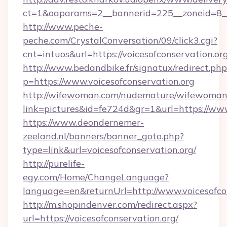
ct=1&oaparams=2__bannerid=225__zoneid=8__c
http://www.peche-
peche.com/CrystalConversation/09/click3.cgi?
cnt=intuos&url=https://voicesofconservation.org
http://www.bedandbike.fr/signatux/redirect.php
p=https://www.voicesofconservation.org
http://wifewoman.com/nudemature/wifewoman
link=pictures&id=fe724d&gr=1&url=https://www
https://www.deondernemer-
zeeland.nl/banners/banner_goto.php?
type=link&url=voicesofconservation.org/
http://purelife-
egy.com/Home/ChangeLanguage?
language=en&returnUrl=http://www.voicesofco
http://m.shopindenver.com/redirect.aspx?
url=https://voicesofconservation.org/