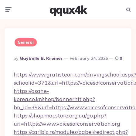
qqux4k
Menu
Searc
General
Posted
By
Maybelle B. Kromer
February 24, 2026
0
By
https://www.gratisteori.com/drivingschool.aspx
schoolid=371&url=https://voicesofconservation.
https://asahe-
korea.co.kr/shop/bannerhit.php?
bn_id=39&url=https://www.voicesofconservatio
https://shop.macstore.org.ua/go.php?
url=https://www.voicesofconservation.org
https://caribic.rs/modules/babel/redirect.php?