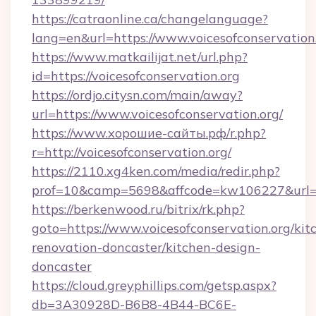
https://catraonline.ca/changelanguage?
lang=en&url=https://www.voicesofconservation
https://www.matkailijat.net/url.php?
id=https://voicesofconservation.org
https://ordjo.citysn.com/main/away?
url=https://www.voicesofconservation.org/
https://www.хорошие-сайты.рф/r.php?
r=http://voicesofconservation.org/
https://2110.xg4ken.com/media/redir.php?
prof=10&camp=5698&affcode=kw106227&url=htt
https://berkenwood.ru/bitrix/rk.php?
goto=https://www.voicesofconservation.org/kit
renovation-doncaster/kitchen-design-
doncaster
https://cloud.greyphillips.com/getsp.aspx?
db=3A30928D-B6B8-4B44-BC6E-