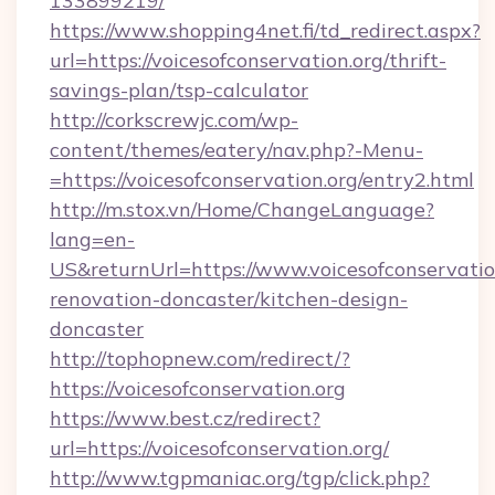
133899219/
https://www.shopping4net.fi/td_redirect.aspx?
url=https://voicesofconservation.org/thrift-
savings-plan/tsp-calculator
http://corkscrewjc.com/wp-
content/themes/eatery/nav.php?-Menu-
=https://voicesofconservation.org/entry2.html
http://m.stox.vn/Home/ChangeLanguage?
lang=en-
US&returnUrl=https://www.voicesofconservatio
renovation-doncaster/kitchen-design-
doncaster
http://tophopnew.com/redirect/?
https://voicesofconservation.org
https://www.best.cz/redirect?
url=https://voicesofconservation.org/
http://www.tgpmaniac.org/tgp/click.php?