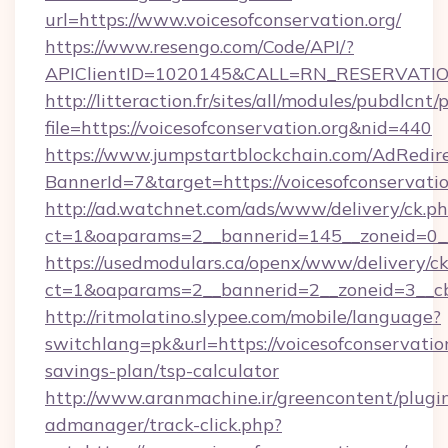
url=https://www.voicesofconservation.org/
https://www.resengo.com/Code/API/?
APIClientID=1020145&CALL=RN_RESERVATION
http://litteraction.fr/sites/all/modules/pubdlcnt
file=https://voicesofconservation.org&nid=440
https://www.jumpstartblockchain.com/AdRedire
BannerId=7&target=https://voicesofconservatio
http://ad.watchnet.com/ads/www/delivery/ck.p
ct=1&oaparams=2__bannerid=145__zoneid=0__l
https://usedmodulars.ca/openx/www/delivery/c
ct=1&oaparams=2__bannerid=2__zoneid=3
http://ritmolatino.slypee.com/mobile/language?
switchlang=pk&url=https://voicesofconservation
savings-plan/tsp-calculator
http://www.aranmachine.ir/greencontent/plugi
admanager/track-click.php?