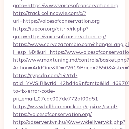
goto=https://www.voicesofconservation.org
http://track.colincowie.com/c/?
url=https://voicesofconservation.org
https://iuecon.org/bitrix/rk.php?
goto=https://voicesofconservation.org/
https://www.cervezazombie.com/changeLang.p
l=esp_MX&url=https://www.voicesofconservatio
http://www.maxtuning.md/controls/basket.php?
Action=AddOne&ID=7261&Price=2850&Aster=*&
https://r.ypcdn.com/1/c/rtd?
ptid=YWSIR&vrid=42bd4a9nfamto&lid=46970725
to-fix-error-code-
pii_email_07cac007de772af00d51
https://www.billhammack.org/cgi/axs/ax.pl?
https://voicesofconservation.org/
http://adserver.tvn.hu/X/www/delivery/ck.php?