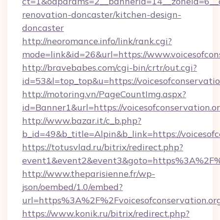
ct=1&oaparams=2__bannerid=14__zoneid=6__cb
renovation-doncaster/kitchen-design-
doncaster
http://neoromance.info/link/rank.cgi?
mode=link&id=26&url=https://www.voicesofcon
http://bravebabes.com/cgi-bin/crtr/out.cgi?
id=53&l=top_top&u=https://voicesofconservatio
http://motoring.vn/PageCountImg.aspx?
id=Banner1&url=https://voicesofconservation.o
http://www.bazar.it/c_b.php?
b_id=49&b_title=Alpin&b_link=https://voicesofc
https://totusvlad.ru/bitrix/redirect.php?
event1&event2&event3&goto=https%3A%2F%2F
http://www.theparisienne.fr/wp-
json/oembed/1.0/embed?
url=https%3A%2F%2Fvoicesofconservation.or
https://www.konik.ru/bitrix/redirect.php?