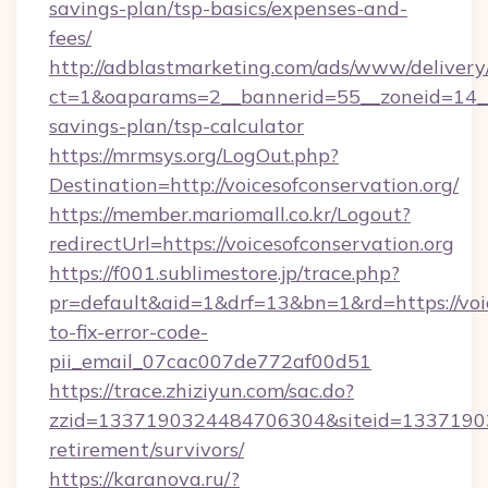
savings-plan/tsp-basics/expenses-and-
fees/
http://adblastmarketing.com/ads/www/delivery
ct=1&oaparams=2__bannerid=55__zoneid=14__cb
savings-plan/tsp-calculator
https://mrmsys.org/LogOut.php?
Destination=http://voicesofconservation.org/
https://member.mariomall.co.kr/Logout?
redirectUrl=https://voicesofconservation.org
https://f001.sublimestore.jp/trace.php?
pr=default&aid=1&drf=13&bn=1&rd=https://voi
to-fix-error-code-
pii_email_07cac007de772af00d51
https://trace.zhiziyun.com/sac.do?
zzid=1337190324484706304&siteid=1337190324
retirement/survivors/
https://karanova.ru/?