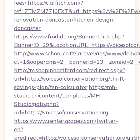
fees/
https://c.affitch.com/?
ref=ZTMZM77J6FXT&url=https%3A%2F%2Fwww.v
renovation-doncaster/kitchen-design-
doncaster
https://www.frodida.org/BannerClick.php?
BannerID=29&LocationURL=https://voicesofcons
http://www.school.co.tz/laravel/ads/www/delive
ct=1&oaparams=2__bannerid=13__zoneid=2__cb
http://m.shopinhartford.com/redirect.aspx?
url=https://voicesofconservation.org/thrift-
savings-plan/tsp-calculator
https://mh-
studio.cn/content/templates/MH-
Studio/goto.php?
url=https://voicesofconservation.org
https://www.renterspages.com/twitter-
en?
predirect=https://voicesofconservation.org/airb