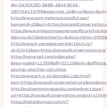
db=3A30928D-B6B8-4B44-BC6E-
1BCFAA115768&app=site_uh&t=url&usr=&url=htt
http://www.asm-malaysia.com/hit.asp?
bannerid=28&url=https://voicesofconservation.o
https://www.amigosmuseoreinasofia.org/tracka
idenvio=823&idreintento=&idsuscriptor=2
http://www.h-paradise.net/mkr1/out.cgi?
id=01010&go=https://voicesofconservation.org/
https://nanacast.com/index.php?
&req=vp&id=11359&aff=52125&link=&affiliate_cu
savings-plan/tsp-calculator
http://www.art-n-oil.de/index.2.de.html?
exit=https://voicesofconservation.org&random
http://m.shopinminneapolis.com/redirect.aspx?
url=https://voicesofconservation.org/entry2.htm
https://metaldunyasi.com.tr/?