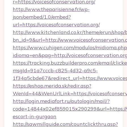
r=https://voicesofconservation.org/
http://www.theparisienne.fr/wp-
json/oembed/1.0/embed?
url=https://voicesofconservation.org/
http://www.kitchenland.co.kr/theme/erun/shop/
bn_id=9&url=http://www.voicesofconservation.
https://www.cuhigen.com/modulos/midioma.php
idioma=en&pag=http://voicesofconservation.org
https://tracking.buzzbuilderpro.com/email/click
msgId=91a7cccb-c825-4d32-a9c5-
1f34a5cbde67&redirect_url=https://www.voices
https://eshop.merida.sk/redir.asp?
WenId=44&WenUrlLink=https://voicesof
http://login.mediafort.ru/autologin/mail/?
code=14844x02ef859015x290299&url=https://vo
escort-in-gurgaon
http://sawmillguide.com/countclickthru.asp?