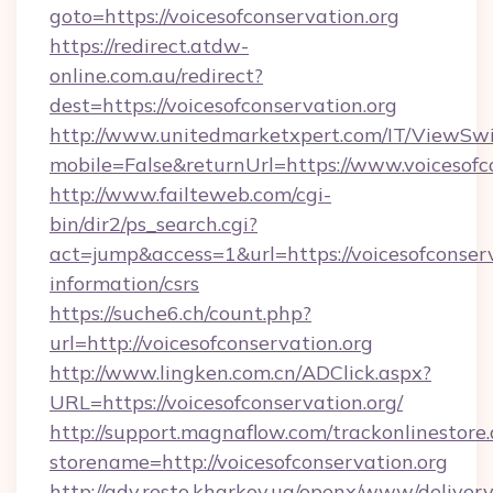
goto=https://voicesofconservation.org
https://redirect.atdw-
online.com.au/redirect?
dest=https://voicesofconservation.org
http://www.unitedmarketxpert.com/IT/ViewSw
mobile=False&returnUrl=https://www.voicesofc
http://www.failteweb.com/cgi-
bin/dir2/ps_search.cgi?
act=jump&access=1&url=https://voicesofconserv
information/csrs
https://suche6.ch/count.php?
url=http://voicesofconservation.org
http://www.lingken.com.cn/ADClick.aspx?
URL=https://voicesofconservation.org/
http://support.magnaflow.com/trackonlinestore.
storename=http://voicesofconservation.org
http://adv.resto.kharkov.ua/openx/www/delivery