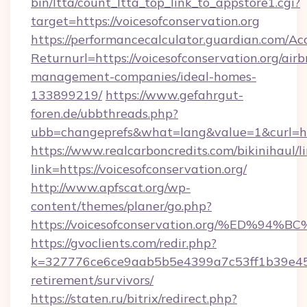
bin/ltta/count_ltta_top_link_to_appstore1.cgi?
target=https://voicesofconservation.org
https://performancecalculator.guardian.com/Ac
Returnurl=https://voicesofconservation.org/air
management-companies/ideal-homes-
133899219/
https://www.gefahrgut-
foren.de/ubbthreads.php?
ubb=changeprefs&what=lang&value=1&curl=htt
https://www.realcarboncredits.com/bikinihaul/l
link=https://voicesofconservation.org/
http://www.apfscat.org/wp-
content/themes/planer/go.php?
https://voicesofconservation.org/%ED
https://gvoclients.com/redir.php?
k=327776ce6ce9aab5b5e4399a7c53ff1b39e45360
retirement/survivors/
https://staten.ru/bitrix/redirect.php?