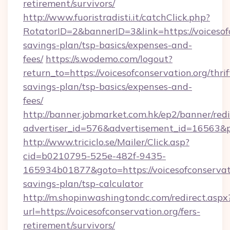
retirement/survivors/
http://www.fuoristradisti.it/catchClick.php?
RotatorID=2&bannerID=3&link=https://voicesofc
savings-plan/tsp-basics/expenses-and-
fees/
https://s.wodemo.com/logout?
return_to=https://voicesofconservation.org/thrif
savings-plan/tsp-basics/expenses-and-
fees/
http://banner.jobmarket.com.hk/ep2/banner/redi
advertiser_id=576&advertisement_id=16563&pro
http://www.triciclo.se/Mailer/Click.asp?
cid=b0210795-525e-482f-9435-
165934b01877&goto=https://voicesofconservatio
savings-plan/tsp-calculator
http://m.shopinwashingtondc.com/redirect.aspx
url=https://voicesofconservation.org/fers-
retirement/survivors/