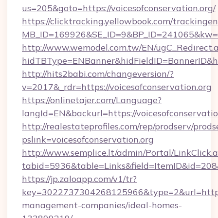
us=205&goto=https://voicesofconservation.org/
https://clicktracking.yellowbook.com/tracking
MB_ID=169926&SE_ID=9&BP_ID=241065&kw=fun
http://www.wemodel.com.tw/EN/ugC_Redirect.
hidTBType=ENBanner&hidFieldID=BannerID&hid
http://hits2babi.com/changeversion/?
v=2017&_rdr=https://voicesofconservation.org
https://onlinetajer.com/Language?
langId=EN&backurl=https://voicesofconservatio
http://realestateprofiles.com/rep/prodserv/prods
pslink=voicesofconservation.org
http://www.semplice.lt/admin/Portal/LinkClick.
tabid=5936&table=Links&field=ItemID&id=208&l
https://jp.zaloapp.com/v1/tr?
key=3022737304268125966&type=2&url=https:/
management-companies/ideal-homes-