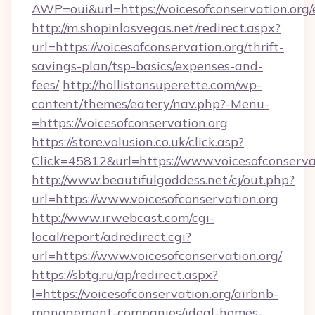
AWP=oui&url=https://voicesofconservation.
http://m.shopinlasvegas.net/redirect.aspx?
url=https://voicesofconservation.org/thrift-
savings-plan/tsp-basics/expenses-and-
fees/
http://hollistonsuperette.com/wp-
content/themes/eatery/nav.php?-Menu-
=https://voicesofconservation.org
https://store.volusion.co.uk/click.asp?
Click=45812&url=https://www.voicesofconserva
http://www.beautifulgoddess.net/cj/out.php?
url=https://www.voicesofconservation.org
http://www.irwebcast.com/cgi-
local/report/adredirect.cgi?
url=https://www.voicesofconservation.org/
https://sbtg.ru/ap/redirect.aspx?
l=https://voicesofconservation.org/airbnb-
management-companies/ideal-homes-