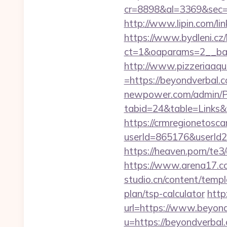
cr=8898&al=3369&sec=
http://www.lipin.com/li
https://www.bydleni.cz/
ct=1&oaparams=2__ban
http://www.pizzeriaaqu
=https://beyondverbal.c
newpower.com/admin/Por
tabid=24&table=Links&
https://crmregionetoscan
userId=865176&userId
https://heaven.porn/te3
https://www.arena17.co
studio.cn/content/templ
plan/tsp-calculator
http
url=https://www.beyon
u=https://beyondverba