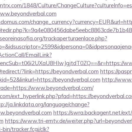
ntrx.com/1848/Culture/ChangeCulture?cultureInfo=es
www.beyondverbal.com
sdomus.com/change_currency?currency=EUR&url=http
com/redir.php?k=9a4e080456dabe5eebc8863cde7b1b4
oreinasofia.org/trackaperturaenlace.php?
o=&idsuscriptor=2599&idpersona=0&idpersonaajena=
ActionCall/EmailLink?
ncSub=t06i2UXaU8HIwJgjtdT0ZQ==&r=https://ww
edirect/?link=https://beyondverbal.com
https://pasp
d=52&linkurl=https://beyondverbal.com
http://www.
trade=https://www.beyondverbal.com/
com/ext_hyperlink.php?pfad=https://beyondverbal.co
tp://ja.linkdata.org/language/change?
ww.beyondverbal.com
https://swra.backagent.net/ext/
om
https://www.tri-emtv.de/weiter.php?url=beyondve
-bin/tracker.fcgi/clk?