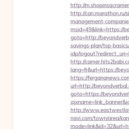
http://m.shopinsacrame
http://can.marathon.ru/s
management-companies
msid=49&link=https://b
goto=http://beyondverb
savings-plan/tsp-basics
idp/logout?redirect_uri
http://camer.hits2babi.
lang=fr&url=https
https://fergananews.c
url=http://beyondverbal
goto=https://beyondver
ajxname=link_banner&i
http://www.eastwestlaw
navi.com/town/area/kan
mode=link&id=32&url=ht