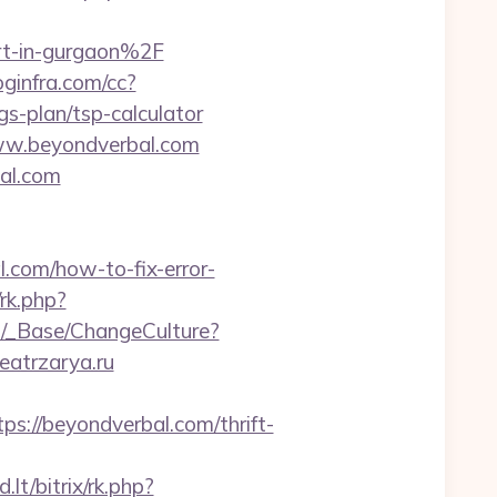
t-in-gurgaon%2F
loginfra.com/cc?
s-plan/tsp-calculator
www.beyondverbal.com
al.com
al.com/how-to-fix-error-
rk.php?
GB/_Base/ChangeCulture?
eatrzarya.ru
://beyondverbal.com/thrift-
lt/bitrix/rk.php?