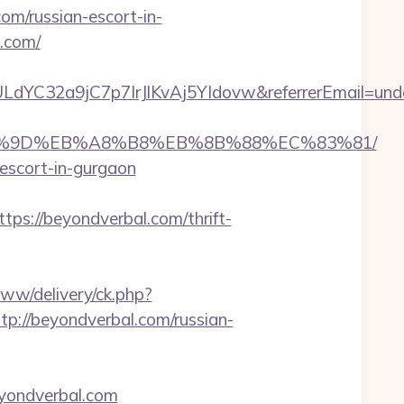
m/russian-escort-in-
l.com/
LdYC32a9jC7p7IrJlKvAj5YIdovw&referrerEmail=und
%EB%A7%9D%EB%A8%B8%EB%8B%88%EC%83%81/
-escort-in-gurgaon
://beyondverbal.com/thrift-
www/delivery/ck.php?
//beyondverbal.com/russian-
yondverbal.com