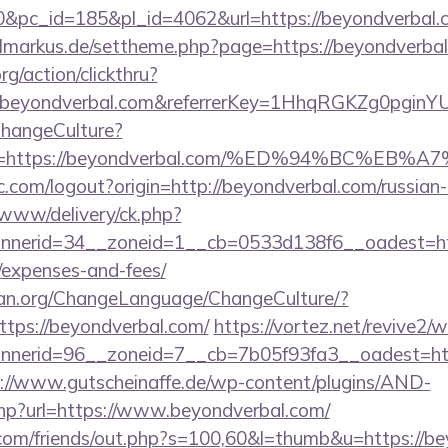
pc_id=185&pl_id=4062&url=https://beyondverbal.co
vilmarkus.de/settheme.php?page=https://beyondverba
rg/action/clickthru?
.beyondverbal.com&referrerKey=1HhqRGKZg0pginYU
ChangeCulture?
nUrl=https://beyondverbal.com/%ED%94%BC
.com/logout?origin=http://beyondverbal.com/russian
ve/www/delivery/ck.php?
erid=34__zoneid=1__cb=0533d138f6__oadest=https
/expenses-and-fees/
ian.org/ChangeLanguage/ChangeCulture/?
ttps://beyondverbal.com/
https://vortez.net/revive2/
erid=96__zoneid=7__cb=7b05f93fa3__oadest=http:
://www.gutscheinaffe.de/wp-content/plugins/AND-
php?url=https://www.beyondverbal.com/
om/friends/out.php?s=100,60&l=thumb&u=https://be