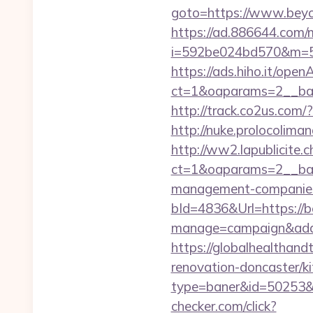
goto=https://www.beyon
https://ad.886644.com/
i=592be024bd570&m=58
https://ads.hiho.it/ope
ct=1&oaparams=2__ban
http://track.co2us.com
http://nuke.prolocoliman
http://ww2.lapublicite.
ct=1&oaparams=2__ban
management-companies
bId=4836&Url=https://
manage=campaign&adat
https://globalhealthand
renovation-doncaster/k
type=baner&id=50253&u
checker.com/click?