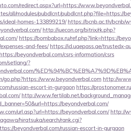
nto.com/redirect.aspx?url=https://www.beyondverbal
ites/all/modules/pubdlcnt/pubdlcnt.php?file=https://b
/ideal-homes-133899219/
https://bcnb.ac.th/bcnb/
eyondverbal.com/
http://iuecon.org/bitrix/rk.php?
al.com/
https://bombabox.ru/ref.php?link=https://beyo
/expenses-and-fees/
https://id.uaepass.ae/trustedx-au
=https://beyondverbal.com/csrs-information/csrs
com/setlang/?
://beyondverbal.com/%ED%94%BC%EB%A7%9D%
om/go.php?https://www.beyondverbal.com
http://www
.com/russian-escort-in-gurgaon
https://prostonomer.ru/
bal.com/
http://www.fertilab.net/background_manag
d_banner=50&url=https://beyondverbal.com/
.com/url.asp?url=https://beyondverbal.com/
http://
agawa/hiratsuka/search/rank.cgi?
tps://beyondverbal.com/russian-escort-in-gurgaon