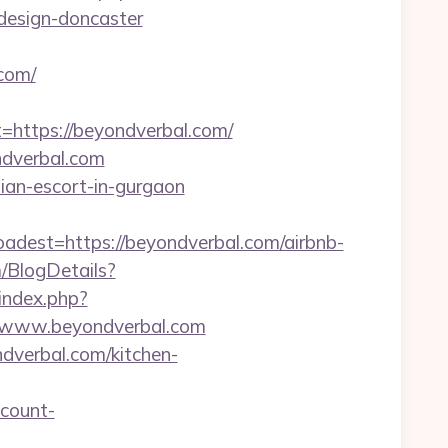
design-doncaster
com/
ttps://beyondverbal.com/
ndverbal.com
sian-escort-in-gurgaon
st=https://beyondverbal.com/airbnb-
m/BlogDetails?
r/index.php?
/www.beyondverbal.com
ndverbal.com/kitchen-
count-