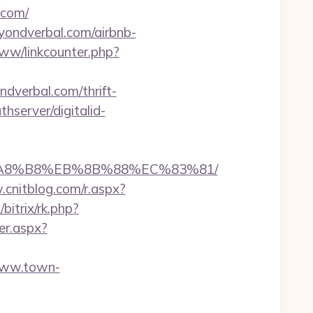
.com/
eyondverbal.com/airbnb-
www/linkcounter.php?
ndverbal.com/thrift-
thserver/digitalid-
EB%A8%B8%EB%8B%88%EC%83%81/
.cnitblog.com/r.aspx?
bitrix/rk.php?
er.aspx?
www.town-