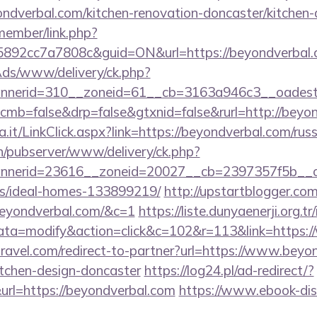
dverbal.com/kitchen-renovation-doncaster/kitchen-
member/link.php?
92cc7a7808c&guid=ON&url=https://beyondverbal.
nAds/www/delivery/ck.php?
nerid=310__zoneid=61__cb=3163a946c3__oadest=h
/?cmb=false&drp=false&gtxnid=false&rurl=http://beyo
a.it/LinkClick.aspx?link=https://beyondverbal.com/rus
ch/pubserver/www/delivery/ck.php?
nerid=23616__zoneid=20027__cb=2397357f5b__oade
/ideal-homes-133899219/
http://upstartblogger.co
beyondverbal.com/&c=1
https://liste.dunyaenerji.org.t
a=modify&action=click&c=102&r=113&link=https:/
travel.com/redirect-to-partner?url=https://www.beyo
itchen-design-doncaster
https://log24.pl/ad-redirect/?
rl=https://beyondverbal.com
https://www.ebook-dis