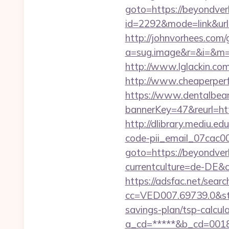
goto=https://beyondver
id=2292&mode=link&ur
http://johnvorhees.com/
a=sug.image&r=&i=&m=1&
http://www.lglackin.c
http://www.cheaperper
https://www.dentalbea
bannerKey=47&reurl=htt
http://dlibrary.mediu.ed
code-pii_email_07cac
goto=https://beyondver
currentculture=de-DE&cu
https://adsfac.net/searc
cc=VED007.69739.0&stt
savings-plan/tsp-calcul
a_cd=*****&b_cd=0018&