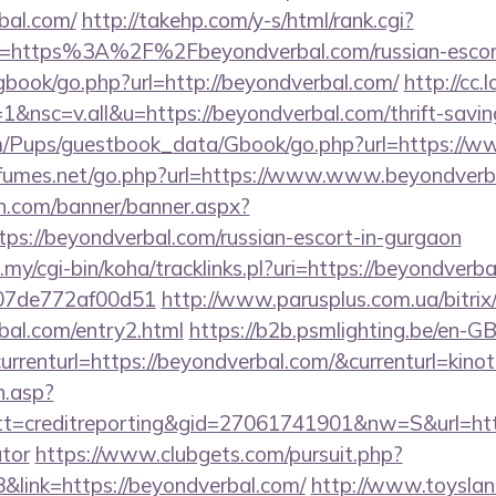
bal.com/
http://takehp.com/y-s/html/rank.cgi?
l=https%3A%2F%2Fbeyondverbal.com/russian-escor
gbook/go.php?url=http://beyondverbal.com/
http://cc.
nsc=v.all&u=https://beyondverbal.com/thrift-saving
om/Pups/guestbook_data/Gbook/go.php?url=https://
fumes.net/go.php?url=https://www.www.beyondverb
n.com/banner/banner.aspx?
ps://beyondverbal.com/russian-escort-in-gurgaon
u.my/cgi-bin/koha/tracklinks.pl?uri=https://beyondverb
007de772af00d51
http://www.parusplus.com.ua/bitrix/
bal.com/entry2.html
https://b2b.psmlighting.be/en-
rrenturl=https://beyondverbal.com/&currenturl=kinot
h.asp?
=creditreporting&gid=27061741901&nw=S&url=https
ator
https://www.clubgets.com/pursuit.php?
link=https://beyondverbal.com/
http://www.toysland.