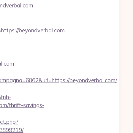
ndverbal.com
tps://beyondverbal.com
al.com
mpagna=6062&url=https://beyondverbal.com/
//mh-
m/thrift-savings-
ct.php?
33899219/