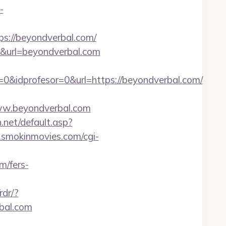
-
s://beyondverbal.com/
8&url=beyondverbal.com
0&idprofesor=0&url=https://beyondverbal.com/
w.beyondverbal.com
n.net/default.asp?
smokinmovies.com/cgi-
m/fers-
rdr/?
rbal.com