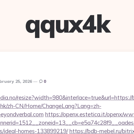
qqux4k
bruary 25, 2026
0
edia.no/resize?width=980&interlace=true&url=https:/
m.hk/zh-CN/Home/ChangeLang?Lang=zh-
beyondverbal.com
https://openx.estetica.it/openx/ww
nerid=1512__zoneid=13__cb=e5a74c28f9__oadest=h
/ideal-homes-133899219/
https://bdb-mebel.ru/bitri