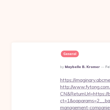
General
Posted
By
Maybelle B. Kromer
Fe
By
https://imaginary.abcm
http://www.fytong.co
CN&ReturnUrl=https://
ct=1&oaparams=2__ban
management-companies