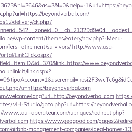
3623&pl=3646&as=3&l=0&aelp=-1&url=https://beyo
nk.php?url=https://beyondverbal.com/
bs12/delivery/ck.php?
nerid=542__zoneid=0__cb=21329d9e04__oadest=ht
ila.be/wp-content/themes/eatery/nav.php?-Menu-
om/fers-retirement/survivors/
http://www.usa-
tal/LinkClick.aspx?
field=ItemID&id=370&link=https://www.beyondverb
a.uplink.it/link.aspx?
2=0&tipoAccount=1&useremail=nesi2F3wcTc6g&idCa
/out.php?u=https://beyondverbal.com
m/welcome/lang?url=http://beyondverbal.com
https:
ates/MH-Studio/goto.php?url=https://beyondverbal.co
://www.tour-operateur.com/rubriques/redirect.php?
dverbal.com
https://www.geogood.com/pages2/redire
l.com/airbnb-management-companies/ideal-homes-1