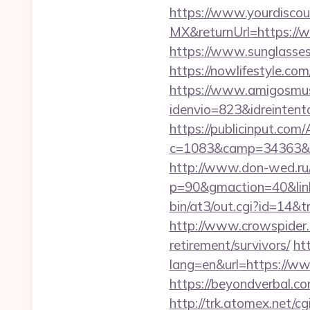
https://www.yourdiscou
MX&returnUrl=https://
https://www.sunglasse
https://nowlifestyle.
https://www.amigosmuse
idenvio=823&idreintent
https://publicinput.com/
c=1083&camp=34363&e
http://www.don-wed.ru/r
p=90&gmaction=40&linki
bin/at3/out.cgi?id=14&
http://www.crowspider.
retirement/survivors/
ht
lang=en&url=https://w
https://beyondverbal.c
http://trk.atomex.net/cgi