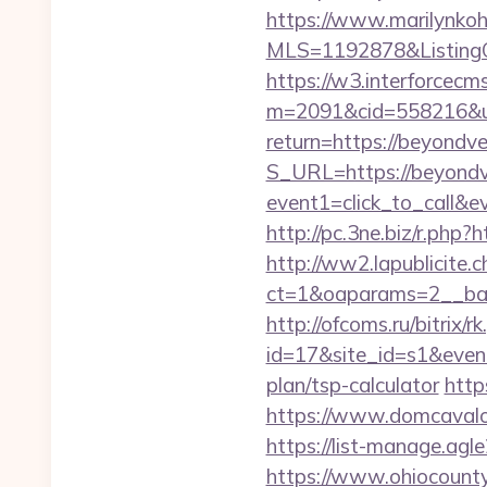
https://www.marilynkohn
MLS=1192878&ListingO
https://w3.interforcecms
m=2091&cid=558216&url
return=https://beyondv
S_URL=https://beyondv
event1=click_to_call&
http://pc.3ne.biz/r.php?
http://ww2.lapublicite.
ct=1&oaparams=2__ban
http://ofcoms.ru/bitrix/r
id=17&site_id=s1&event
plan/tsp-calculator
http
https://www.domcavalo.
https://list-manage.ag
https://www.ohiocounty