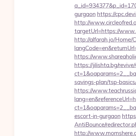
a_id=934377&p_id=170&
gurgaon
https://cpc.de
http://www.circleofred.o
targetUrl=https://www
http://alfarah.jo/Home/
langCode=en&retur
https://www.shareaholic
https://jilishta.bg/revi
ct=1&oaparams=2__bann
savings-plan/tsp-basics
https://www.teachruss
lang=en&referenceUrl=h
ct=1&oaparams=2__bann
escort-in-gurgaon
https
AntiBounce/redirector.
http://www.momshere.c