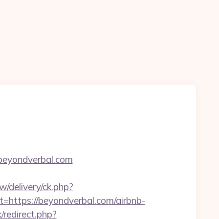
/beyondverbal.com
w/delivery/ck.php?
ttps://beyondverbal.com/airbnb-
x/redirect.php?