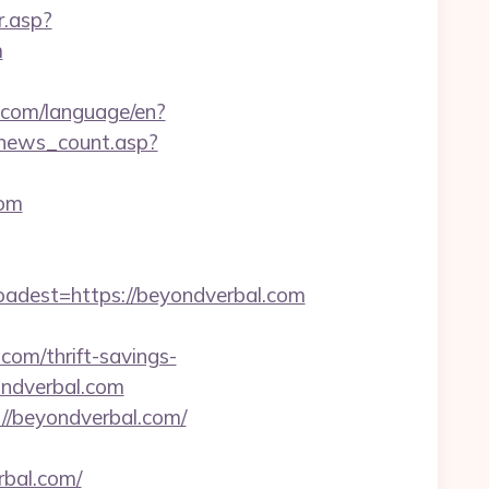
r.asp?
m
cs.com/language/en?
r/news_count.asp?
com
est=https://beyondverbal.com
om/thrift-savings-
ondverbal.com
//beyondverbal.com/
rbal.com/