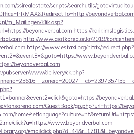
.com/ssirealestate/scripts/searchutils/gotovirtualtou
ffice=PRMAX&RedirectTo=http://beyondverbal.co
.nl/m_Mailingen/Klik.asp?
=https://beyondverbal.com
https://karir.imslogisti
erbal.com
http://www.aiotkorea.or.kr/2019/kor/cente
erbal.com
https://www.estaxi.org/bitrix/redirect.php?
event2=&event3=&goto=https://www.beyondverbal.
https://beyondverbal.com
ch/pubserver/www/delivery/ck.php?
nerid=23616__zoneid=20027__cb=2397357f5b__oad
k.php?
1=banner&event2=click&goto=https://beyondverbal.c
s://fansarena.com/GuestBook/go.php?url=https://bey
com/home/setlanguage?culture=pt&returnUrl=https:
le2.me/click?u=https://www.beyondverbal.com
library.org/emailclick.php?d=44&r=1781&l=beyondve