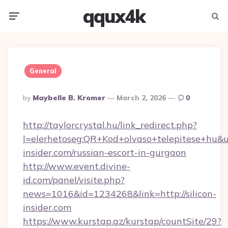
qqux4k
Menu
Searc
General
Posted
By
Maybelle B. Kromer
March 2, 2026
0
By
http://taylorcrystal.hu/link_redirect.php?
l=elerhetoseg:QR+Kod+olvaso+telepitese+hu&url
insider.com/russian-escort-in-gurgaon
http://www.event.divine-
id.com/panel/visite.php?
news=1016&id=1234268&link=http://silicon-
insider.com
https://www.kurstap.az/kurstap/countSite/29?