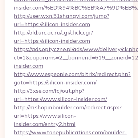
insider.com/%ED%94%BC%EB%A7%9D%EB
http://user.wxn.51shangyi.com/jump?
url=https://silicon-insider.com
http://old.urc.ac.ru/cgi/click.cgi?
url=https://silicon-insider.com
https://ads.optyczne.pl/ads/www/delivery/ck.ph
ct=1&oaparams=2__bannerid=619__zoneid=12__
insider.com
http://www.espeople.com/bitrix/redirect.php?
goto=https://silicon-insider.com/
http://3xse.com/fcj/out.php?
url=https://www.silicon-insider.com/
http://m.shopinboulder.com/redirect.aspx?
url=https://www.silicon-
insider.com/entry2.html
https://www.tonepublications.com/boulder-