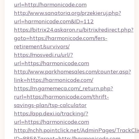
url=http://harmonicode.com
http://www.sanatoria.org/przekieruj.php?
url=harmonicode.com&ID=112
https://bitrix24.askaron.ru/bitrix/redirect.php?
goto=https://harmonicode.com/fers-
retirement/survivors/
https://mosvedi.ru/url/?
url=https://harmonicode.com
http://www.parkhomesales.com/counter.asp?
link=https://harmonicode.com/
https://m.gamemeca.com/_return.php?
rurl=https://harmonicode.com/thrift-
savings-plan/tsp-calculator
https://app.dexi.io/tracking/?
url=https://harmonicode.com
http://nchh.pointclick.net/AdminPages/TrackCli
ID=885&Target=http://harmonicode.com