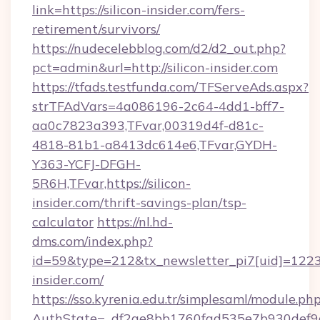
link=https://silicon-insider.com/fers-
retirement/survivors/
https://nudecelebblog.com/d2/d2_out.php?
pct=admin&url=http://silicon-insider.com
https://tfads.testfunda.com/TFServeAds.aspx?
strTFAdVars=4a086196-2c64-4dd1-bff7-
aa0c7823a393,TFvar,00319d4f-d81c-
4818-81b1-a8413dc614e6,TFvar,GYDH-
Y363-YCFJ-DFGH-
5R6H,TFvar,https://silicon-
insider.com/thrift-savings-plan/tsp-
calculator
https://nl.hd-
dms.com/index.php?
id=59&type=212&tx_newsletter_pi7[uid]=1223&t
insider.com/
https://sso.kyrenia.edu.tr/simplesaml/module.ph
AuthState=_df2ae8bb1760fad535e7b930def9c50