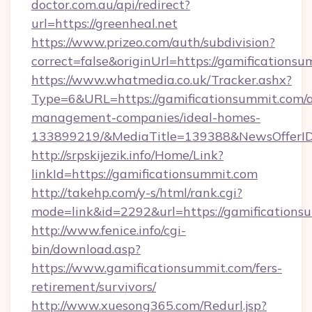
doctor.com.au/api/redirect?
url=https://greenheal.net
https://www.prizeo.com/auth/subdivision?
correct=false&originUrl=https://gamificationsu
https://www.whatmedia.co.uk/Tracker.ashx?
Type=6&URL=https://gamificationsummit.com/a
management-companies/ideal-homes-
133899219/&MediaTitle=139388&NewsOfferI
http://srpskijezik.info/Home/Link?
linkId=https://gamificationsummit.com
http://takehp.com/y-s/html/rank.cgi?
mode=link&id=2292&url=https://gamifications
http://www.fenice.info/cgi-
bin/download.asp?
https://www.gamificationsummit.com/fers-
retirement/survivors/
http://www.xuesong365.com/Redurl.jsp?