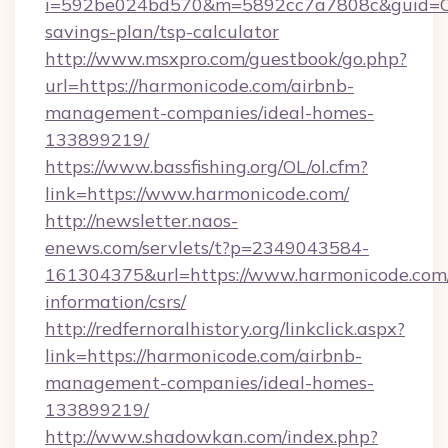
i=592be024bd570&m=5892cc7a7808c&guid=ON&u
savings-plan/tsp-calculator
http://www.msxpro.com/guestbook/go.php?
url=https://harmonicode.com/airbnb-
management-companies/ideal-homes-
133899219/
https://www.bassfishing.org/OL/ol.cfm?
link=https://www.harmonicode.com/
http://newsletter.naos-
enews.com/servlets/t?p=2349043584-
161304375&url=https://www.harmonicode.com/
information/csrs/
http://redfernoralhistory.org/linkclick.aspx?
link=https://harmonicode.com/airbnb-
management-companies/ideal-homes-
133899219/
http://www.shadowkan.com/index.php?