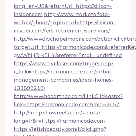
lang=en-US&returnUrl=https://silicon-
insider.com
http://www.marketa.foto-
web.cz/gbook/go.php?url=https://silicon-
insider.com/fers-retirement/survivors/
http://www.livchapelmobile.com/action/clickthr
targetUrl=https://harmonicode.com&referre
gwWf1JR-k5HY&referrerEmail=undefined
https://www.civillaser.com/trigger.php?
r_link=https://harmonicode.com/airbnb-
management-companies/ideal-homes-
133899219/
http://www.hooarthoo.com/LinkClick.aspx?
link=https://harmonicode.com&mid=2657
http://imap.showreels.com/stunts?
lang=fr&r=https://harmonicode.com
https://fetishbeauty.com/t/click.php?