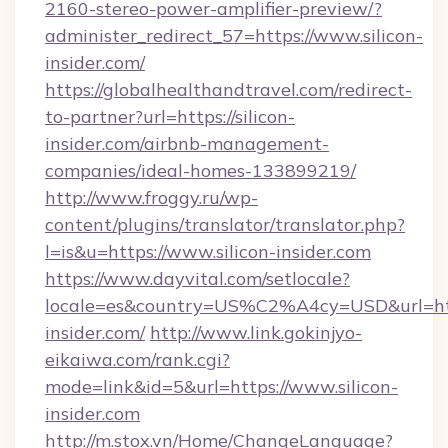
2160-stereo-power-amplifier-preview/?
administer_redirect_57=https://www.silicon-
insider.com/
https://globalhealthandtravel.com/redirect-
to-partner?url=https://silicon-
insider.com/airbnb-management-
companies/ideal-homes-133899219/
http://www.froggy.ru/wp-
content/plugins/translator/translator.php?
l=is&u=https://www.silicon-insider.com
https://www.dayvital.com/setlocale?
locale=es&country=US%C2%A4cy=USD&url=https
insider.com/
http://www.link.gokinjyo-
eikaiwa.com/rank.cgi?
mode=link&id=5&url=https://www.silicon-
insider.com
http://m.stox.vn/Home/ChangeLanguage?