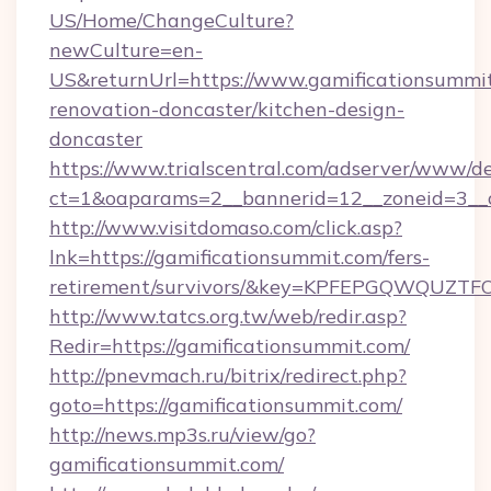
US/Home/ChangeCulture?
newCulture=en-
US&returnUrl=https://www.gamificationsummit
renovation-doncaster/kitchen-design-
doncaster
https://www.trialscentral.com/adserver/www/de
ct=1&oaparams=2__bannerid=12__zoneid=3__c
http://www.visitdomaso.com/click.asp?
lnk=https://gamificationsummit.com/fers-
retirement/survivors/&key=KPFEPGQWQUZ
http://www.tatcs.org.tw/web/redir.asp?
Redir=https://gamificationsummit.com/
http://pnevmach.ru/bitrix/redirect.php?
goto=https://gamificationsummit.com/
http://news.mp3s.ru/view/go?
gamificationsummit.com/