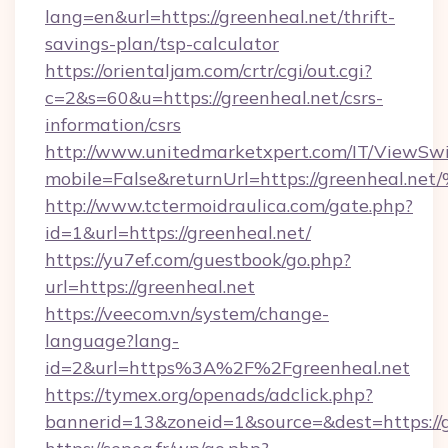
lang=en&url=https://greenheal.net/thrift-
savings-plan/tsp-calculator
https://orientaljam.com/crtr/cgi/out.cgi?
c=2&s=60&u=https://greenheal.net/csrs-
information/csrs
http://www.unitedmarketxpert.com/IT/ViewSw
mobile=False&returnUrl=https://green
http://www.tctermoidraulica.com/gate.php?
id=1&url=https://greenheal.net/
https://yu7ef.com/guestbook/go.php?
url=https://greenheal.net
https://veecom.vn/system/change-
language?lang-
id=2&url=https%3A%2F%2Fgreenheal.net
https://tymex.org/openads/adclick.php?
bannerid=13&zoneid=1&source=&dest=https://g