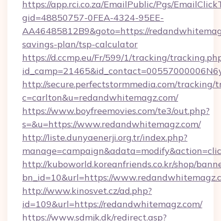
https://app.rci.co.za/EmailPublic/Pgs/EmailClic
gid=48850757-0FEA-4324-95EE-
AA46485812B9&goto=https://redandwhitemagz
savings-plan/tsp-calculator
https://d.ccmp.eu/Fr/599/1/tracking/tracking.ph
id_camp=21465&id_contact=00557000006N6yf
http://secure.perfectstormmedia.com/tracking/t
c=carlton&u=redandwhitemagz.com/
https://www.boyfreemovies.com/te3/out.php?
s=&u=https://www.redandwhitemagz.com/
http://liste.dunyaenerji.org.tr/index.php?
manage=campaign&adata=modify&action=clic
http://kuboworld.koreanfriends.co.kr/shop/bann
bn_id=10&url=https://www.redandwhitemagz.
http://www.kinosvet.cz/ad.php?
id=109&url=https://redandwhitemagz.com/
https://www.sdmjk.dk/redirect.asp?