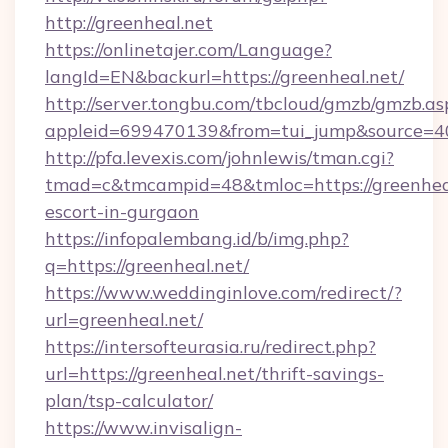
http://greenheal.net
https://onlinetajer.com/Language?
langId=EN&backurl=https://greenheal.net/
http://server.tongbu.com/tbcloud/gmzb/gmzb.as
appleid=699470139&from=tui_jump&source=400
http://pfa.levexis.com/johnlewis/tman.cgi?
tmad=c&tmcampid=48&tmloc=https://greenheal
escort-in-gurgaon
https://infopalembang.id/b/img.php?
q=https://greenheal.net/
https://www.weddinginlove.com/redirect/?
url=greenheal.net/
https://intersofteurasia.ru/redirect.php?
url=https://greenheal.net/thrift-savings-
plan/tsp-calculator/
https://www.invisalign-