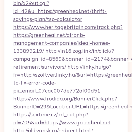
bin/a2/out.cgi?
id=42&u=https://greenheal.net/thrift-
savings-plan/tsp-calculator
https://www.heritagebritain.com/track.php?
https://greenheal.net/airbnb-
management-companies/ideal-homes-
133899219/
http://in16.zog.link/in/click/?
campaign_id=8569&banner_id=2174&banner_cre
retirement/survivors/
http://linky.hu/go?
fr=http://szoftver.linky.hu/&url=https://greenhe
to-fix-error-code-
pii_email_07cac007de772af00d51
https://www.frodida.org/BannerClick.php?
BannerID=29&LocationURL=https://greenheal.
https://sextime.cz/ad_out.php?
id=705&url=https://www.greenheal.net
http://old.yansk.ru/redirect.html?