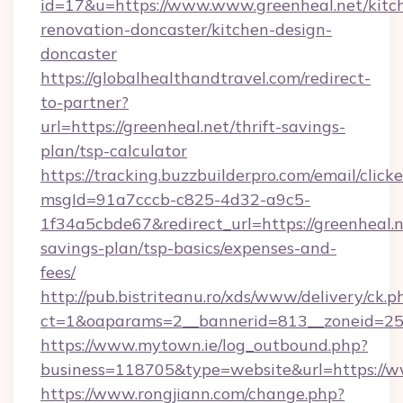
id=17&u=https://www.www.greenheal.net/kitc
renovation-doncaster/kitchen-design-
doncaster
https://globalhealthandtravel.com/redirect-
to-partner?
url=https://greenheal.net/thrift-savings-
plan/tsp-calculator
https://tracking.buzzbuilderpro.com/email/click
msgId=91a7cccb-c825-4d32-a9c5-
1f34a5cbde67&redirect_url=https://greenheal.ne
savings-plan/tsp-basics/expenses-and-
fees/
http://pub.bistriteanu.ro/xds/www/delivery/ck.p
ct=1&oaparams=2__bannerid=813__zoneid=25_
https://www.mytown.ie/log_outbound.php?
business=118705&type=website&url=https://
https://www.rongjiann.com/change.php?