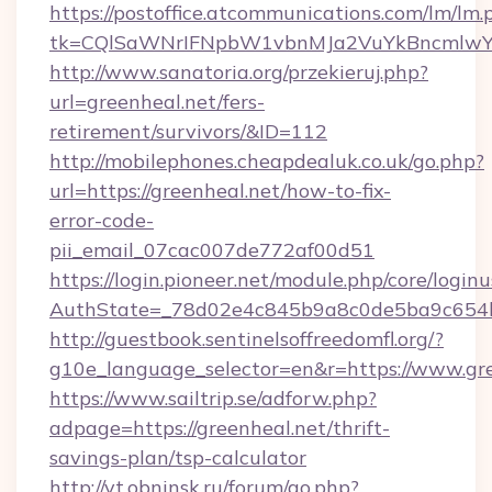
https://postoffice.atcommunications.com/lm/lm.
tk=CQlSaWNrIFNpbW1vbnMJa2VuYkBncmlwY2
http://www.sanatoria.org/przekieruj.php?
url=greenheal.net/fers-
retirement/survivors/&ID=112
http://mobilephones.cheapdealuk.co.uk/go.php?
url=https://greenheal.net/how-to-fix-
error-code-
pii_email_07cac007de772af00d51
https://login.pioneer.net/module.php/core/login
AuthState=_78d02e4c845b9a8c0de5ba9c654bf
http://guestbook.sentinelsoffreedomfl.org/?
g10e_language_selector=en&r=https://www.gr
https://www.sailtrip.se/adforw.php?
adpage=https://greenheal.net/thrift-
savings-plan/tsp-calculator
http://vt.obninsk.ru/forum/go.php?