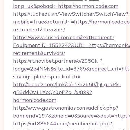
lang=uk&goback=https://harmonicode.com
https://tuaf.edu.vn/ViewSwitcher/SwitchView?
mobile=True&returnUrl=https://harmonicode.co
retirement/survivors/
https://www2.usediron.com/exitRedirect?
EquipmentID=1552242&URL=https://harmonico
retirement/survivors/
https://rt.novibet.partners/o/Z95Gk_?
lpage=2e4NMs&site_id=3769&redirect_url=https
savings-plan/tsp-calculator
http://a.oadz.com/link/C/51/52650/hjCgraPk-
gB3ddOv11XoQY0pPZo_/a/899?
harmonicode.com
http://www.gastronomias.com/adclick.php?
bannerid=197&zoneid=0&source=&dest=https:/
https://ad.886644.com/member/link.php?