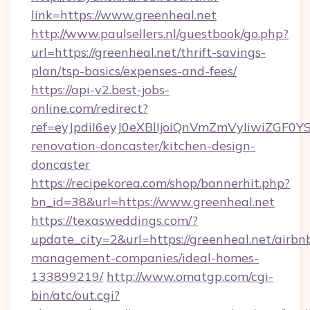
link=https://www.greenheal.net
http://www.paulsellers.nl/guestbook/go.php?
url=https://greenheal.net/thrift-savings-
plan/tsp-basics/expenses-and-fees/
https://api-v2.best-jobs-
online.com/redirect?
ref=eyJpdiI6eyJ0eXBlIjoiQnVmZmVyIiw
renovation-doncaster/kitchen-design-
doncaster
https://recipekorea.com/shop/bannerhit.php?
bn_id=38&url=https://www.greenheal.net
https://texasweddings.com/?
update_city=2&url=https://greenheal.net/airbn
management-companies/ideal-homes-
133899219/
http://www.omatgp.com/cgi-
bin/atc/out.cgi?