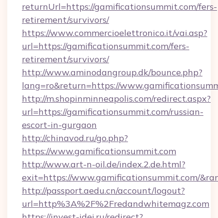
returnUrl=https://gamificationsummit.com/fers-
retirement/survivors/
https://www.commercioelettronico.it/vai.asp?
url=https://gamificationsummit.com/fers-
retirement/survivors/
http://www.aminodangroup.dk/bounce.php?
lang=ro&return=https://www.gamificationsumm
http://m.shopinminneapolis.com/redirect.aspx?
url=https://gamificationsummit.com/russian-
escort-in-gurgaon
http://chinavod.ru/go.php?
https://www.gamificationsummit.com
http://www.art-n-oil.de/index.2.de.html?
exit=https://www.gamificationsummit.com/&r
http://passport.aedu.cn/account/logout?
url=http%3A%2F%2Fredandwhitemagz.com
https://invest-idei.ru/redirect?