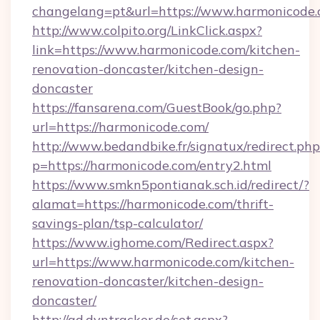
changelang=pt&url=https://www.harmonicode.
http://www.colpito.org/LinkClick.aspx?
link=https://www.harmonicode.com/kitchen-
renovation-doncaster/kitchen-design-
doncaster
https://fansarena.com/GuestBook/go.php?
url=https://harmonicode.com/
http://www.bedandbike.fr/signatux/redirect.php
p=https://harmonicode.com/entry2.html
https://www.smkn5pontianak.sch.id/redirect/?
alamat=https://harmonicode.com/thrift-
savings-plan/tsp-calculator/
https://www.ighome.com/Redirect.aspx?
url=https://www.harmonicode.com/kitchen-
renovation-doncaster/kitchen-design-
doncaster/
http://ad.dyntracker.de/set.aspx?