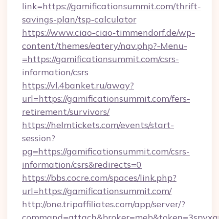
link=https://gamificationsummit.com/thrift-
savings-plan/tsp-calculator
https://www.ciao-ciao-timmendorf.de/wp-
content/themes/eatery/nav.php?-Menu-
=https://gamificationsummit.com/csrs-
information/csrs
https://vl.4banket.ru/away?
url=https://gamificationsummit.com/fers-
retirement/survivors/
https://helmtickets.com/events/start-
session?
pg=https://gamificationsummit.com/csrs-
information/csrs&redirects=0
https://bbs.cocre.com/spaces/link.php?
url=https://gamificationsummit.com/
http://one.tripaffiliates.com/app/server/?
command=attach&broker=meb&token=3spvxqn7c