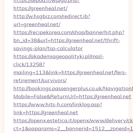
https://sepoa.fr/wp/go.php?
https://greenheal.net/
http://w.hsgbiz.com/redirect.ib?
url=greenheal.net/
https://recipekorea.com/shop/bannerhit.php?
bn_id=38&url=https://greenheal.net/thrift-
savings-plan/tsp-calculator
https://akademiageopolityki.pl/mail-
click/13258?
mailing=113&link=https://greenheal.net/fers-
retirement/survivors/
http://bookings.passengerplus.co.uk/Navigati
Mobile=False&ReturnUrl=https://greenheal.net
https://www.hits-h.com/linklog.asp?
link=https://greenheal.net
https://openx.estetica.it/openx/www/delivery/c
ct=1&oaparams=2__bannerid=1512__zoneid=13