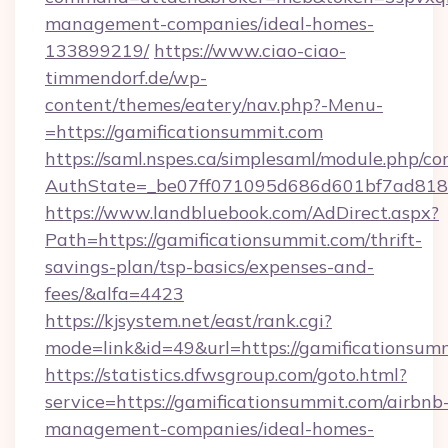
management-companies/ideal-homes-
133899219/
https://www.ciao-ciao-
timmendorf.de/wp-
content/themes/eatery/nav.php?-Menu-
=https://gamificationsummit.com
https://saml.nspes.ca/simplesaml/module.php/co
AuthState=_be07ff071095d686d601bf7ad818a1
https://www.landbluebook.com/AdDirect.aspx?
Path=https://gamificationsummit.com/thrift-
savings-plan/tsp-basics/expenses-and-
fees/&alfa=4423
https://kjsystem.net/east/rank.cgi?
mode=link&id=49&url=https://gamifica
https://statistics.dfwsgroup.com/goto.html?
service=https://gamificationsummit.com/airbnb
management-companies/ideal-homes-