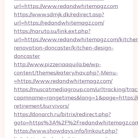
url=https://www.redandwhitemagz.com
https://www.sdmjk.dk/redirect.asp?
url=https://redandwhitemagz.com/
https://naruto.su/link.ext.php?
url=https://www.redandwhitemagz.com/kitche
renovation-doncaster/kitchen-design-
doncaster
http://www.pizzeriaaquila.be/wp-
content/themes/eatery/nav.php?-Menu-
=https://www.redandwhitemagz.com/
https://muscatmediagroup.com/urltracking/trac
capmname=rangetimes&lang=1&page=https://r
retirement/survivors/
https://donarch.ru/bitrix/redirect.php?
goto=https%3A%2F%2Fredandwhitemagz.co
https://www.showdays.info/linkout.php?