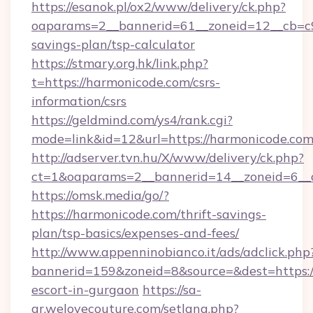
https://esanok.pl/ox2/www/delivery/ck.php?
oaparams=2__bannerid=61__zoneid=12__cb=c9e
savings-plan/tsp-calculator
https://stmary.org.hk/link.php?
t=https://harmonicode.com/csrs-
information/csrs
https://geldmind.com/ys4/rank.cgi?
mode=link&id=12&url=https://harmonicode.com
http://adserver.tvn.hu/X/www/delivery/ck.php?
ct=1&oaparams=2__bannerid=14__zoneid=6__
https://omsk.media/go/?
https://harmonicode.com/thrift-savings-
plan/tsp-basics/expenses-and-fees/
http://www.appenninobianco.it/ads/adclick.php
bannerid=159&zoneid=8&source=&dest=https:/
escort-in-gurgaon
https://sa-
ar.welovecouture.com/setlang.php?