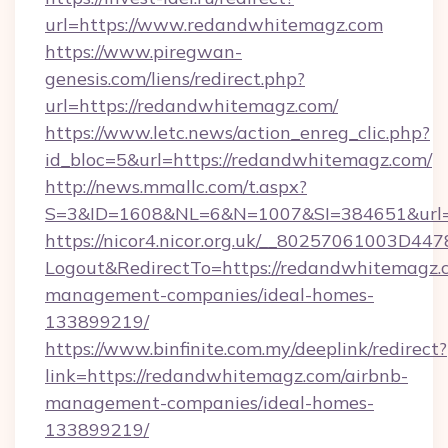
url=https://www.redandwhitemagz.com
https://www.piregwan-
genesis.com/liens/redirect.php?
url=https://redandwhitemagz.com/
https://www.letc.news/action_enreg_clic.php?
id_bloc=5&url=https://redandwhitemagz.com/
http://news.mmallc.com/t.aspx?
S=3&ID=1608&NL=6&N=1007&SI=384651&url=h
https://nicor4.nicor.org.uk/__80257061003D447
Logout&RedirectTo=https://redandwhitemagz.
management-companies/ideal-homes-
133899219/
https://www.binfinite.com.my/deeplink/redirect?
link=https://redandwhitemagz.com/airbnb-
management-companies/ideal-homes-
133899219/