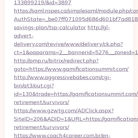
133899219/&id=3897
https://saml.nspes.ca/simplesaml/module.php/co
AuthState=_be07ff071095d686d601bf7ad818a1b
savings-plan/tsp-calculator
http://gl-
advert-
delivery.com/revive/www/delivery/ck.php?
ct=1&oaparams=2__bannerid=5276__zoneid=14
http://pmp.ru/bitrix/redirect.php?
goto=https://www.gamificationsummit.com/
http://www.aggressivebabes.com/cgi-
bin/at3/out.cgi?
id=130&trade=https://gamificationsummit.com/
retirement/survivors/
https://www.gzwtg.com/ADClick.aspx?
SiteID=206&ADID=1&URL=https://gamification
retirement/survivors/
https://www.coach4career.com.br/en-