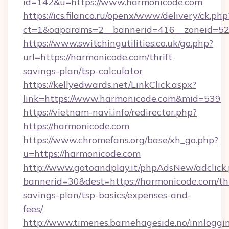
id=142&u=https://www.harmonicode.com
https://ics.filanco.ru/openx/www/delivery/ck.php
ct=1&oaparams=2__bannerid=416__zoneid=52
https://www.switchingutilities.co.uk/go.php?
url=https://harmonicode.com/thrift-
savings-plan/tsp-calculator
https://kellyedwards.net/LinkClick.aspx?
link=https://www.harmonicode.com&mid=539
https://vietnam-navi.info/redirector.php?
https://harmonicode.com
https://www.chromefans.org/base/xh_go.php?
u=https://harmonicode.com
http://www.gotoandplay.it/phpAdsNew/adclick
bannerid=30&dest=https://harmonicode.com/thr
savings-plan/tsp-basics/expenses-and-
fees/
http://www.timenes.barnehageside.no/innloggi