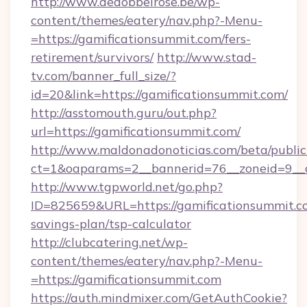
http://www.dedobbelrose.be/wp-
content/themes/eatery/nav.php?-Menu-
=https://gamificationsummit.com/fers-
retirement/survivors/
http://www.stad-
tv.com/banner_full_size/?
id=20&link=https://gamificationsummit.com/
http://asstomouth.guru/out.php?
url=https://gamificationsummit.com/
http://www.maldonadonoticias.com/beta/publi
ct=1&oaparams=2__bannerid=76__zoneid=9__cb
http://www.tgpworld.net/go.php?
ID=825659&URL=https://gamificationsummit.co
savings-plan/tsp-calculator
http://clubcatering.net/wp-
content/themes/eatery/nav.php?-Menu-
=https://gamificationsummit.com
https://auth.mindmixer.com/GetAuthCookie?