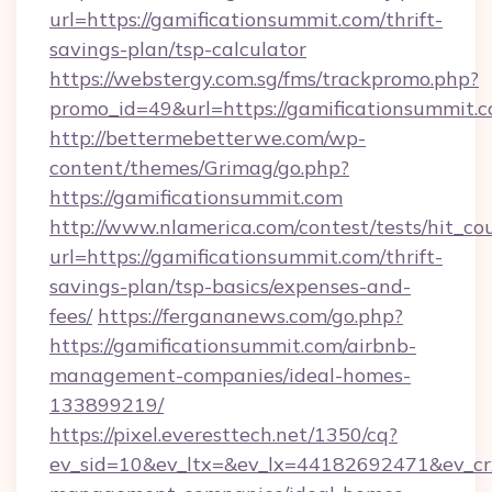
url=https://gamificationsummit.com/thrift-
savings-plan/tsp-calculator
https://webstergy.com.sg/fms/trackpromo.php?
promo_id=49&url=https://gamificationsummit.c
http://bettermebetterwe.com/wp-
content/themes/Grimag/go.php?
https://gamificationsummit.com
http://www.nlamerica.com/contest/tests/hit_co
url=https://gamificationsummit.com/thrift-
savings-plan/tsp-basics/expenses-and-
fees/
https://fergananews.com/go.php?
https://gamificationsummit.com/airbnb-
management-companies/ideal-homes-
133899219/
https://pixel.everesttech.net/1350/cq?
ev_sid=10&ev_ltx=&ev_lx=44182692471&ev_cr