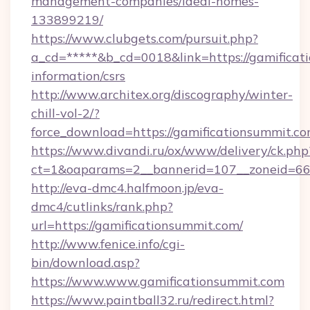
management-companies/ideal-homes-
133899219/
https://www.clubgets.com/pursuit.php?
a_cd=*****&b_cd=0018&link=https://gamificati
information/csrs
http://www.architex.org/discography/winter-
chill-vol-2/?
force_download=https://gamificationsummit.c
https://www.divandi.ru/ox/www/delivery/ck.php
ct=1&oaparams=2__bannerid=107__zoneid=66_
http://eva-dmc4.halfmoon.jp/eva-
dmc4/cutlinks/rank.php?
url=https://gamificationsummit.com/
http://www.fenice.info/cgi-
bin/download.asp?
https://www.www.gamificationsummit.com
https://www.paintball32.ru/redirect.html?