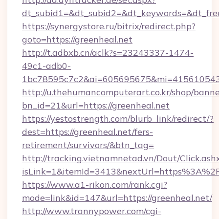
dt_subid1=&dt_subid2=&dt_keywords=&dt_free
https://synergystore.ru/bitrix/redirect.php?
goto=https://greenheal.net
http://t.adbxb.cn/aclk?s=23243337-1474-
49c1-adb0-
1bc78595c7c2&ai=605695675&mi=415610543&s
http://u.thehumancomputerart.co.kr/shop/banne
bn_id=21&url=https://greenheal.net
https://yestostrength.com/blurb_link/redirect/?
dest=https://greenheal.net/fers-
retirement/survivors/&btn_tag=
http://tracking.vietnamnetad.vn/Dout/Click.ash
isLink=1&itemId=3413&nextUrl=https%3A%2
https://www.a1-rikon.com/rank.cgi?
mode=link&id=147&url=https://greenheal.net/
http://www.trannypower.com/cgi-