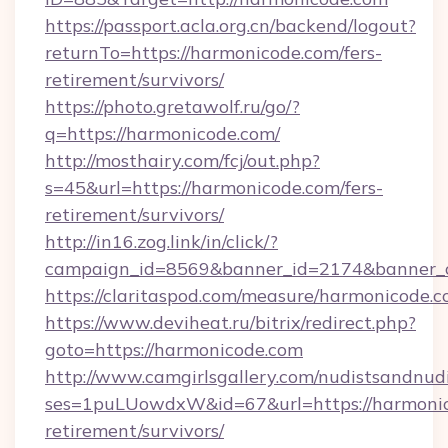
https://passport.acla.org.cn/backend/logout?
returnTo=https://harmonicode.com/fers-
retirement/survivors/
https://photo.gretawolf.ru/go/?
q=https://harmonicode.com/
http://mosthairy.com/fcj/out.php?
s=45&url=https://harmonicode.com/fers-
retirement/survivors/
http://in16.zog.link/in/click/?
campaign_id=8569&banner_id=2174&banner_c
https://claritaspod.com/measure/harmonicode.c
https://www.deviheat.ru/bitrix/redirect.php?
goto=https://harmonicode.com
http://www.camgirlsgallery.com/nudistsandnudi
ses=1puLUowdxW&id=67&url=https://harmonic
retirement/survivors/