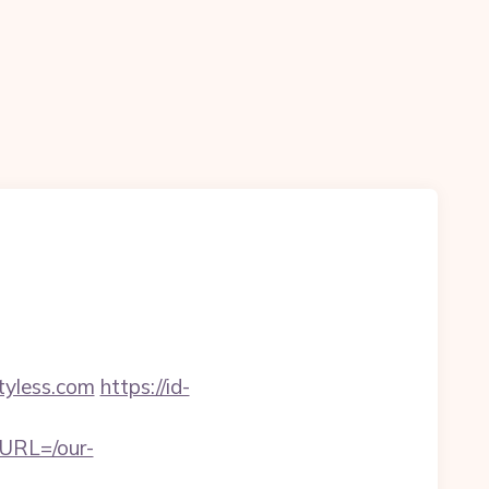
yless.com
https://id-
eURL=/our-