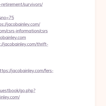
retirement/survivors/
m&no=75
s://jacobainley.com/
om/csrs-information/csrs
obainley.com
/jacobainley.com/thrift-
://jacobainley.com/fers-
guestbook/go.php?
inley.com/