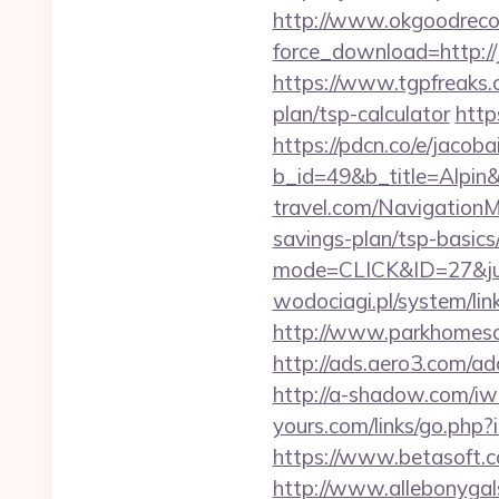
http://www.okgoodrecor
force_download=http://
https://www.tgpfreaks.c
plan/tsp-calculator
http
https://pdcn.co/e/jacoba
b_id=49&b_title=Alpin&
travel.com/NavigationM
savings-plan/tsp-basics
mode=CLICK&ID=27&jum
wodociagi.pl/system/li
http://www.parkhomesale
http://ads.aero3.com/a
http://a-shadow.com/iwa
yours.com/links/go.php?
https://www.betasoft.co
http://www.allebonygals