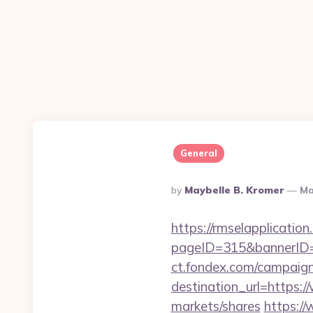
General
Posted
By
Maybelle B. Kromer
Ma
By
https://rmselapplication
pageID=315&bannerID=
ct.fondex.com/campaig
destination_url=https
markets/shares
https://