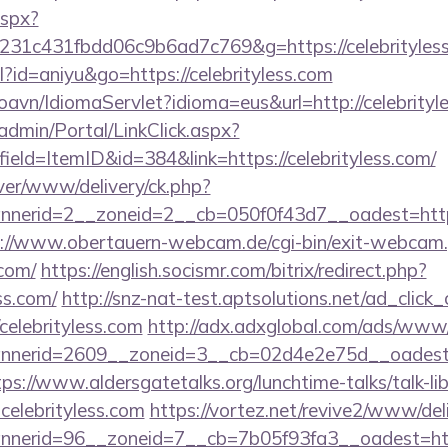
aspx?
231c431fbdd06c9b6ad7c769&g=https://celebrityles
ml?id=aniyu&go=https://celebrityless.com
oavn/IdiomaServlet?idioma=eus&url=http://celebrityl
admin/Portal/LinkClick.aspx?
ield=ItemID&id=384&link=https://celebrityless.com/
ver/www/delivery/ck.php?
erid=2__zoneid=2__cb=050f0f43d7__oadest=http://c
://www.obertauern-webcam.de/cgi-bin/exit-webcam.
.com/
https://english.socismr.com/bitrix/redirect.php?
ss.com/
http://snz-nat-test.aptsolutions.net/ad_click
celebrityless.com
http://adx.adxglobal.com/ads/www/
erid=2609__zoneid=3__cb=02d4e2e75d__oadest=http
tps://www.aldersgatetalks.org/lunchtime-talks/talk-lib
elebrityless.com
https://vortez.net/revive2/www/del
annerid=96__zoneid=7__cb=7b05f93fa3__oad