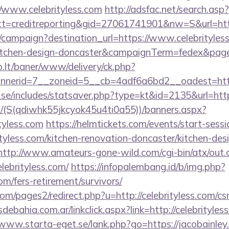
//www.celebrityless.com
http://adsfac.net/search.asp?
=creditreporting&gid=27061741901&nw=S&url=https
m/campaign?destination_url=https://www.celebrityless
kitchen-design-doncaster&campaignTerm=fedex&pag
sb.lt/baner/www/delivery/ck.php?
nerid=7__zoneid=5__cb=4adf6a6bd2__oadest=https
se/includes/statsaver.php?type=kt&id=2135&url=https
/(S(qdiwhk55jkcyok45u4ti0a55))/banners.aspx?
tyless.com
https://helmtickets.com/events/start-sessi
yless.com/kitchen-renovation-doncaster/kitchen-des
http://www.amateurs-gone-wild.com/cgi-bin/atx/out.c
lebrityless.com/
https://infopalembang.id/b/img.php?
com/fers-retirement/survivors/
/pages2/redirect.php?u=http://celebrityless.com/csr
bahia.com.ar/linkclick.aspx?link=http://celebrityless
/www.starta-eget.se/lank.php?go=https://jacobainley