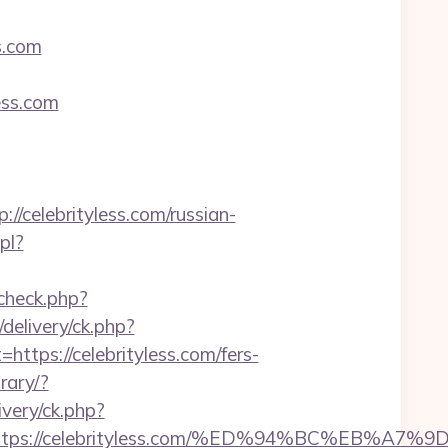
s.com
ess.com
elebrityless.com/russian-
pl?
_check.php?
delivery/ck.php?
s://celebrityless.com/fers-
rary/?
ivery/ck.php?
est=https://celebrityless.com/%ED%94%BC%E