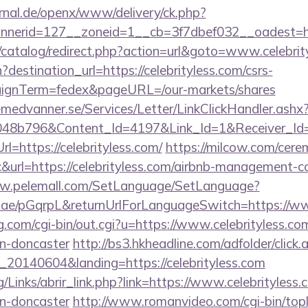
rnal.de/openx/www/delivery/ck.php?
nerid=127__zoneid=1__cb=3f7dbef032__oadest=htt
/catalog/redirect.php?action=url&goto=www.celebrit
destination_url=https://celebrityless.com/csrs-
aignTerm=fedex&pageURL=/our-markets/shares
remedvanner.se/Services/Letter/LinkClickHandler.as
048b796&Content_Id=4197&Link_Id=1&Receiver_I
https://celebrityless.com/
https://milcow.com/cere
nc&url=https://celebrityless.com/airbnb-management-
ww.pelemall.com/SetLanguage/SetLanguage?
r.ae/pGqrpL&returnUrlForLanguageSwitch=https://ww
.com/cgi-bin/out.cgi?u=https://www.celebrityless.co
gn-doncaster
http://bs3.hkheadline.com/adfolder/click.
20140604&landing=https://celebrityless.com
/Links/abrir_link.php?link=https://www.celebrityless.
gn-doncaster
http://www.romanvideo.com/cgi-bin/topli