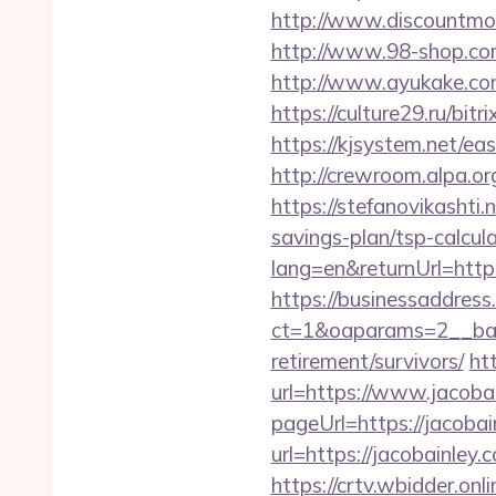
http://www.discountmore
http://www.98-shop.com
http://www.ayukake.com
https://culture29.ru/bi
https://kjsystem.net/ea
http://crewroom.alpa.
https://stefanovikashti
savings-plan/tsp-calcul
lang=en&returnUrl=https
https://businessaddress
ct=1&oaparams=2__bann
retirement/survivors/
ht
url=https://www.jacoba
pageUrl=https://jacobai
url=https://jacobainley.
https://crtv.wbidder.onli