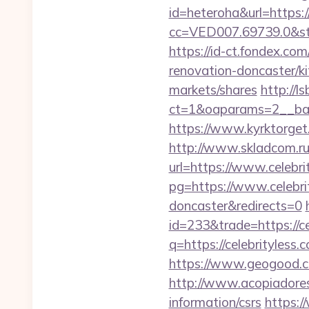
id=heteroha&url=https:
cc=VED007.69739.0&stt
https://id-ct.fondex.co
renovation-doncaster/
markets/shares
http://l
ct=1&oaparams=2__ban
https://www.kyrktorget.
http://www.skladcom.ru
url=https://www.celebri
pg=https://www.celebrit
doncaster&redirects=0
id=233&trade=https://ce
q=https://celebrityless.
https://www.geogood.com
http://www.acopiadoresde
information/csrs
https:/