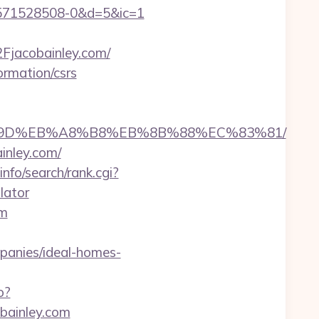
3571528508-0&d=5&ic=1
jacobainley.com/
ormation/csrs
B%A7%9D%EB%A8%B8%EB%8B%88%EC%83%81/
inley.com/
nfo/search/rank.cgi?
lator
om
anies/ideal-homes-
o?
obainley.com