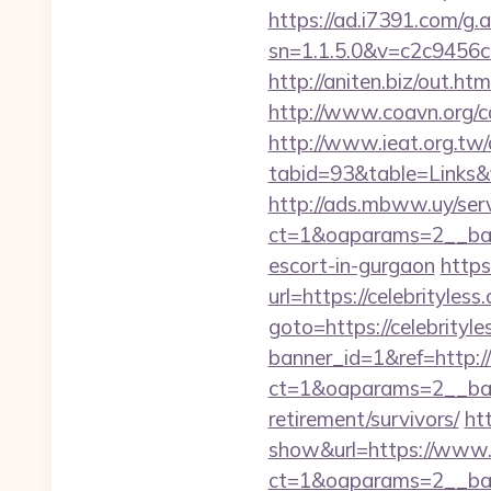
https://ad.i7391.com/g.
sn=1.1.5.0&v=c2c9456c
http://aniten.biz/out.ht
http://www.coavn.org/c
http://www.ieat.org.tw/
tabid=93&table=Links&f
http://ads.mbww.uy/ser
ct=1&oaparams=2__bann
escort-in-gurgaon
https
url=https://celebrityless
goto=https://celebrityle
banner_id=1&ref=http://
ct=1&oaparams=2__bann
retirement/survivors/
ht
show&url=https://www.c
ct=1&oaparams=2__b