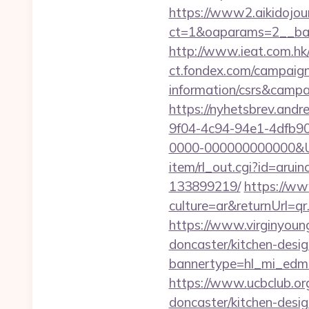
https://www2.aikidojou
ct=1&oaparams=2__ban
http://www.ieat.com.hk
ct.fondex.com/campaign?
information/csrs&camp
https://nyhetsbrev.and
9f04-4c94-94e1-4dfb9
0000-000000000000&Url=
item/rl_out.cgi?id=arui
133899219/
https://w
culture=ar&returnUrl=q
https://www.virginyoung
doncaster/kitchen-desi
bannertype=hl_mi_edm_
https://www.ucbclub.org
doncaster/kitchen-desi