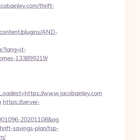
obainley.com/thrift-
-content/plugins/AND-
e?lang=it-
-homes-133899219/
adest=https://www.jacobainley.com
m
https://server-
d=20001096-20201108&ag
rift-savings-plan/tsp-
om/