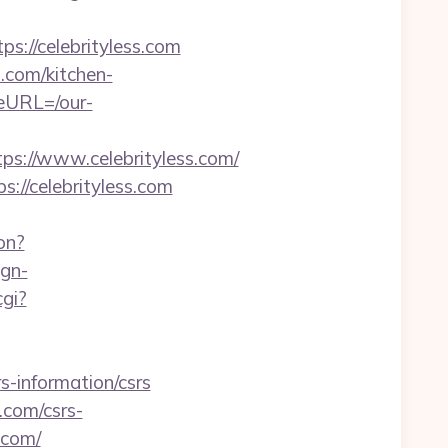
://celebrityless.com
.com/kitchen-
eURL=/our-
://www.celebrityless.com/
://celebrityless.com
on?
ign-
gi?
s-information/csrs
.com/csrs-
.com/