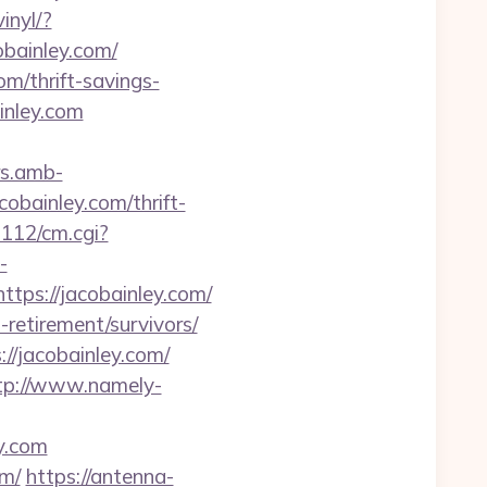
inyl/?
cobainley.com/
m/thrift-savings-
inley.com
rs.amb-
bainley.com/thrift-
m112/cm.cgi?
-
tps://jacobainley.com/
retirement/survivors/
//jacobainley.com/
tp://www.namely-
ey.com
om/
https://antenna-