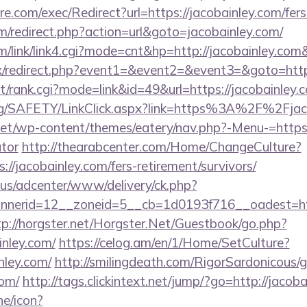
.com/exec/Redirect?url=https://jacobainley.com/fers-
/redirect.php?action=url&goto=jacobainley.com/
/link/link4.cgi?mode=cnt&hp=http://jacobainley.co
trix/redirect.php?event1=&event2=&event3=&goto=http
st/rank.cgi?mode=link&id=49&url=https://jacobainley.c
org/SAFETY/LinkClick.aspx?link=https%3A%2F%2Fjac
.net/wp-content/themes/eatery/nav.php?-Menu-=https:/
ator
http://thearabcenter.com/Home/ChangeCulture?
://jacobainley.com/fers-retirement/survivors/
.us/adcenter/www/delivery/ck.php?
erid=12__zoneid=5__cb=1d0193f716__oadest=https
tp://horgster.net/Horgster.Net/Guestbook/go.php?
inley.com/
https://celog.am/en/1/Home/SetCulture?
nley.com/
http://smilingdeath.com/RigorSardonicous/
com/
http://tags.clickintext.net/jump/?go=http://jacoba
ne/icon?