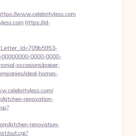
ps://www.celebrityless.com
yless.com
https://id-
hx?Letter_Id=709b5953-
d=00000000-0000-0000-
monial-occasions/paper-
companies/ideal-homes-
w.celebrityless.com/
m/kitchen-renovation-
asp?
com/kitchen-renovation-
st/out.cgi?