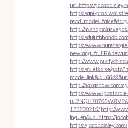
url=https://jacobain
https://api-prod.wallstr
read_model=false&tar
http://m.shopinlasvegas.
https://duluthbandb.co
https://www.nurenergie
newlang=fr_FR&new
http://www.purifychina
https://ruletka.se/goto?
mode=link&id=6649&url=h
http://nakashow.com/cgi
https://www.ipastorale.
u=2NQH70766WRVP&url=
133899219/
http://www
lng=en&url=https://jacob
https://jacobainley.com/