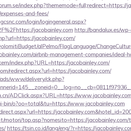
rum.se/index.php?thememode=full;redirect=https://jac
/expenses-and-fees/
.gcsnc.com/login/logingeneral.aspx?
%2Fhttps://jacobainley.com
http://bandalux.es/wp
hp?url=https://jacobainley.com/
t/DolomitiBudget/alPelmo/FlagLanguage/ChangeCultur
acobainley.com/airbnb-management-companies/ideal
ikern/index.php?URL=https://jacobainley.com/
om/redirect.aspx?url=https://jacobainley.com/
/ads/www/delivery/ck.php?
nerid=145__zoneid=0__log=no__cb=0811f97936__o
m.cn/ADClick.aspx?URL=https://www.jacobainley.co
i-bin/o?oo=total&tu=https://www.jacobainley.com
/redirect.aspx?url=https://jacobainley.com&hotel_i
t/motori/top.asp?nomesito=https://jacobainley.com/th
es/
https://tsin.co.id/lang/eng/?r=https://jacobainley.c