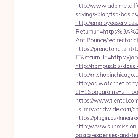
http://www.adelmetallfo
savings-plan/tsp-basics
http://employeeservices
Returnurl=https%3A%2F
AntiBounce/redirector.p
https://prenotahotel.i
IT&returnUrl=https://j
http://hampus.biz/klass
http://m.shopinchicago.c
http://ad.watchnet.com
ct=1&oaparams=2__ban
https://www.tientai.co
us.imrworldwide.com/cg
https://plugin.bz/Inner
http://www.submission.i
basics/expenses-and-fe