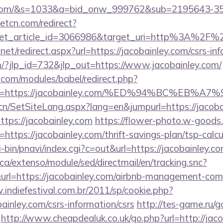
ley.com/&s=1033&a=bid_onw_999762&sub=2195643-
eetcn.com/redirect?
get_article_id=3066986&target_uri=http%3A%2F%2F
net/redirect.aspx?url=https://jacobainley.com/csrs-inf
m/?jlp_id=732&jlp_out=https://www.jacobainley.com/
.com/modules/babel/redirect.php?
url=https://jacobainley.com/%ED%94%BC%E
.cn/SetSiteLang.aspx?lang=en&jumpurl=https://jacoba
https://jacobainley.com
https://flower-photo.w-goods.i
ttps://jacobainley.com/thrift-savings-plan/tsp-calcu
-bin/pnavi/index.cgi?c=out&url=https://jacobainley.c
ca/extenso/module/sed/directmail/en/tracking.snc?
https://jacobainley.com/airbnb-management-comp
.indiefestival.com.br/2011/sp/cookie.php?
ainley.com/csrs-information/csrs
http://tes-game.ru/g
http://www.cheapdealuk.co.uk/go.php?url=http://jac