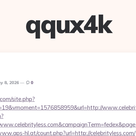
qqux4k
y 8, 2026
0
.com/site.php?
19&vmoment=1576858959&url=http://www.celebrit
n?
://www.celebrityless.com&campaignTerm=fedex&pag
www.aps-hl.at/count.php?url=http://celebrityless.com/