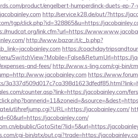
ds.com/product/engelbert-humperdinck-duets-ep-7-v
jacobainley.com
http://service.k28.de/out/?https://ja
om/tgp/click.php?id=328865&u=https://jacobainley.co
s://mudcat.org/link.cfm?url=https://www.www.jacoba
inley.com/
http://www.bazar.it/c_b.php?
b_link=jacobainley.com
https://coachdaytripsandtou
enu/SwitchView?Mobile=False&ReturnUrl=https://jaco
/expenses-and-fees/
http://www.s-ling.com/cgi-bin/c
p=http://www.jacobainley.com
https://www.forum
nks/3a337d509d017c7ca398d1623dfedf85.html?link=ht
s.com/counter.asp?link=https://jacobainley.com/fers-
dclick.php?bannerid=11&zoneid=&source=&dest=https:
te/utl/hrefjump.cgi?URL=https://jacobainley.com/
ht
id=60&url=https://jacobainley.com/
m.cn/e/public/GotoSite/?lid=5&url=https://jacobainl
.com/cgi-bin/atx/out.cgi?trade=https://jacobainley.c