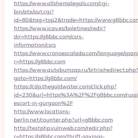
https://www.allshemalegals.com/cgi-
bin/atx/out.cgi?
id=80&tag=top2&trade=https://www.g8bbc.co
https://www.icav.es/boletines/redir?
dir=https://g8bbc.com/csrs-
information/csrs
https://www.cronoescalada.com/language/spani
r=https://g8bbc.com
https://www.autobumzap.ru/bitrix/redirect.php
goto=https://g8bbc.com/
https://cdp.thegoldwater.com/click.php?
id=230&url=https%3A%2F%2Fg8bbc.com/russi
escort-in-gurgaon%2F
http://www.locations-
berlin.net/counter.php?url=g8bbc.com
http://testphp.vulnweb.com/redir.php?
r=https://g8bbc.com/thrift-savings-