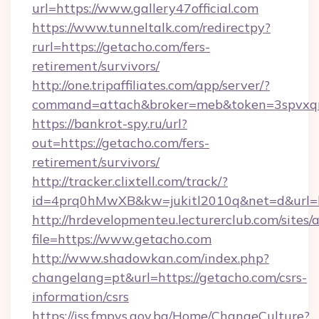
url=https://www.gallery47official.com
https://www.tunneltalk.com/redirectpy?
rurl=https://getacho.com/fers-
retirement/survivors/
http://one.tripaffiliates.com/app/server/?
command=attach&broker=meb&token=3spvxqn7
https://bankrot-spy.ru/url?
out=https://getacho.com/fers-
retirement/survivors/
http://tracker.clixtell.com/track/?
id=4prq0hMwXB&kw=jukitl2010q&net=d&url=ht
http://hrdevelopmenteu.lecturerclub.com/sites/
file=https://www.getacho.com
http://www.shadowkan.com/index.php?
changelang=pt&url=https://getacho.com/csrs-
information/csrs
https://iss.fmpvs.gov.ba/Home/ChangeCulture?