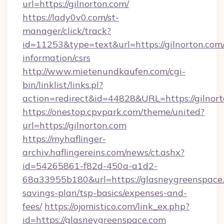
url=https://gilnorton.com/
https://lady0v0.com/st-
manager/click/track?
id=11253&type=text&url=https://gilnorton.com/
information/csrs
http://www.mietenundkaufen.com/cgi-
bin/linklist/links.pl?
action=redirect&id=44828&URL=https://gilnort
https://onestop.cpvpark.com/theme/united?
url=https://gilnorton.com
https://myhaflinger-
archiv.haflingereins.com/news/ct.ashx?
id=54265861-f82d-450a-a1d2-
68a33955b180&url=https://glasneygreenspace.
savings-plan/tsp-basics/expenses-and-
fees/
https://ojomistico.com/link_ex.php?
id=https://glasneygreenspace.com