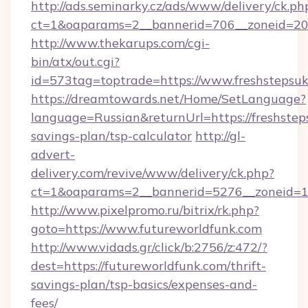
http://ads.seminarky.cz/ads/www/delivery/ck.ph
ct=1&oaparams=2__bannerid=706__zoneid=20_
http://www.thekarups.com/cgi-
bin/atx/out.cgi?
id=573tag=toptrade=https://www.freshstepsuk
https://dreamtowards.net/Home/SetLanguage?
language=Russian&returnUrl=https://freshsteps
savings-plan/tsp-calculator
http://gl-
advert-
delivery.com/revive/www/delivery/ck.php?
ct=1&oaparams=2__bannerid=5276__zoneid=14
http://www.pixelpromo.ru/bitrix/rk.php?
goto=https://www.futureworldfunk.com
http://www.vidads.gr/click/b:2756/z:472/?
dest=https://futureworldfunk.com/thrift-
savings-plan/tsp-basics/expenses-and-
fees/