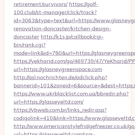
retirement/survivors/
https://golf-
100.club/st-manager/click/track?
id=3063&type=text&url=https://www.glasneyg
renovation-doncaster/kitchen-design-
doncaster
http://k1s.jp/callbook/cgi-
bin/rank.cgi?
mode=link&id=780&url=https://glasneygreensp
https://yekharid.com/go/469739/47/YeKharid/PP
url=https://glasneygreenspace.com
http://asl.nochrichten.de/adclick.php?
bannerid=101&zoneid=6&source=&dest=https://
https://www.ukrblacklist.com.ua/bbredir.php?
url=https://glasseyeltd.com/
https://vbweb.com.br/links_redir.asp?
codigolink=410&link=https://www.glasseyeltd.
http://www.americanstylefridgefreezer.co.uk/go
url=https://glasseyeltd.com/csrs-