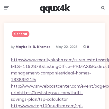
qqux4k
Menu
Searc
General
Posted
By
Maybelle B. Kromer
May 22, 2026
0
By
https://www.marilynkohn.com/ssirealestate/scrip
MLS=1192878&ListingOffice=PRMAX&RedirectTo
management-companies/ideal-homes-
133899219/
http://www.snwebcastcenter.com/event/page/
url=https://freshstepsuk.com/thrift-
savings-plan/tsp-calculator
http://www.top100nudism.com/cgi-