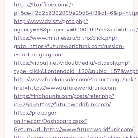
https://lb.affilae.com/r/?
p=5ce4f2a2b6302009e29d84f3&af=6&lp=https:/
http://www.dvls.tv/goto.php?
agency=38&property=0000000559&url=https://
https://www.mfitness.ru/bitrix/click.php?
goto=https://futureworldfunk.com/russian-
escort-in-gurgaon
https://vidout.net/vidoutMedia/vdtdsply.php?
type=click&kontendoId=120&pubid=157&vstplt
http://www.freekaasale.com/Productpage/link?
href=https://www.futureworldfunk.com
https://findhaunts.com/posts/refer.php?
id=2&d=https://futureworldfunk.com/
https://pro.edgar-
online.com/Dashboard.aspx?
ReturnUrl=https://www.futureworldfunk.com/
http://ad.eads.com.my/openx/www/delivery/ck.