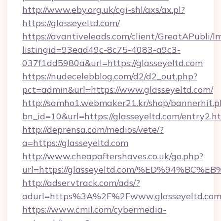
http://www.eby.org.uk/cgi-shl/axs/ax.pl?
https://glasseyeltd.com/
https://avantiveleads.com/client/GreatAPubli/lm
listingid=93ead49c-8c75-4083-a9c3-
037f1dd5980a&url=https://glasseyeltd.com
https://nudecelebblog.com/d2/d2_out.php?
pct=admin&url=https://www.glasseyeltd.com/
http://samho1.webmaker21.kr/shop/bannerhit.p
bn_id=10&url=https://glasseyeltd.com/entry2.h
http://deprensa.com/medios/vete/?
a=https://glasseyeltd.com
http://www.cheapaftershaves.co.uk/go.php?
url=https://glasseyeltd.com/%ED%94%
http://adservtrack.com/ads/?
adurl=https%3A%2F%2Fwww.glasseyeltd.co
https://www.cmil.com/cybermedia-