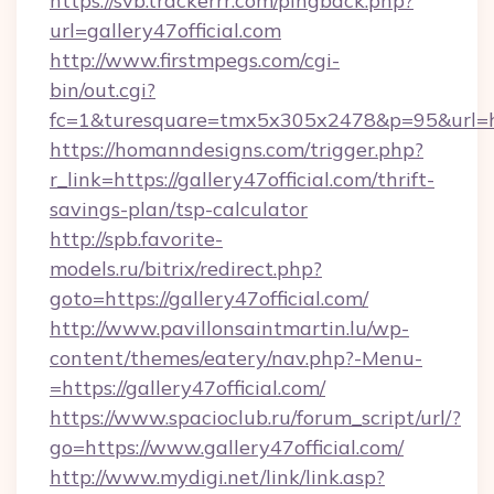
https://svb.trackerrr.com/pingback.php?
url=gallery47official.com
http://www.firstmpegs.com/cgi-
bin/out.cgi?
fc=1&turesquare=tmx5x305x2478&p=95&url=http
https://homanndesigns.com/trigger.php?
r_link=https://gallery47official.com/thrift-
savings-plan/tsp-calculator
http://spb.favorite-
models.ru/bitrix/redirect.php?
goto=https://gallery47official.com/
http://www.pavillonsaintmartin.lu/wp-
content/themes/eatery/nav.php?-Menu-
=https://gallery47official.com/
https://www.spacioclub.ru/forum_script/url/?
go=https://www.gallery47official.com/
http://www.mydigi.net/link/link.asp?