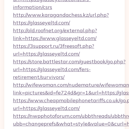
information/csrs
http://www.karagandachess.kz/url.php?
https://glasseyeltd.com/
http://old.roofnet.org/external.php?
link=https://www.glasseyeltd.com/
https://3support.ru/3freesoft.php?
url=https://glasseyeltd.com/
https://store.battlestar.com/guestbook/go.php?
url=https://glasseyeltd.com/fers-
retirement/survivors/
http://wifewoman.com/nudemature/wifewoman
link=pictures&id=fe724d&gr=1&url=https://glas
https://www.cheapmobilephonetariffs.co.uk/go.
url=https://glasseyeltd.com/
https://nwpphotoforum.com/ubbthreads/ubbthr
ubb=changeprefs&what=style&value=0&c