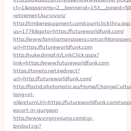
ct=1&oaparams=2__bannerid=153__zoneid=50__
retirement/survivors/
http://timberequipment.com/countclickthru.asp
us=1776&goto=https://futureworldfunk.com/
http://www.familiamanassero.com.ar/Manassero
url=https://futureworldfunk.com
http://nuke.dimaf.it/LinkClick.aspx?
link=https://www.futureworldfunk.com
https://toneto.net/redirect?
url=http://futureworldfunk.com/
http://fastid.photomatic.eu/Home/ChangeCultu
lang=nl-
nl&returnUrl=https://futureworldfunk.com/russi
escort-in-gurgaon
http://www.virginyoung.com/cgi-
bin/out.cgi?