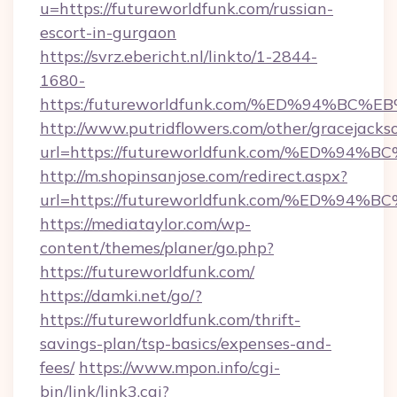
u=https://futureworldfunk.com/russian-
escort-in-gurgaon
https://svrz.ebericht.nl/linkto/1-2844-
1680-
https:/futureworldfunk.com/%ED%94%
http://www.putridflowers.com/other/gracejacks
url=https://futureworldfunk.com/%ED
http://m.shopinsanjose.com/redirect.aspx?
url=https://futureworldfunk.com/%ED
https://mediataylor.com/wp-
content/themes/planer/go.php?
https://futureworldfunk.com/
https://damki.net/go/?
https://futureworldfunk.com/thrift-
savings-plan/tsp-basics/expenses-and-
fees/
https://www.mpon.info/cgi-
bin/link/link3.cgi?