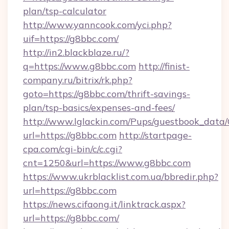
plan/tsp-calculator
http://www.yanncook.com/yci.php?
uif=https://g8bbc.com/
http://in2.blackblaze.ru/?
q=https://www.g8bbc.com
http://finist-
company.ru/bitrix/rk.php?
goto=https://g8bbc.com/thrift-savings-
plan/tsp-basics/expenses-and-fees/
http://www.lglackin.com/Pups/guestbook_data
url=https://g8bbc.com
http://startpage-
cpa.com/cgi-bin/c/c.cgi?
cnt=1250&url=https://www.g8bbc.com
https://www.ukrblacklist.com.ua/bbredir.php?
url=https://g8bbc.com
https://news.cifaong.it/linktrack.aspx?
url=https://g8bbc.com/