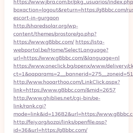
https://www.jbra.com.br/pkg_usuarios/index.ph
boxaction=logout&return=https://g8bbc.com/ru
escort-in-gurgaon
http://sharedsolar.org/wp-
content/themes/prostore/go.php?
https://www.g8bbc.com/
https://ista-
webportal.be/Home/SelectLanguage?
url=https://www.g8bbc.com/&language=nl
https://www.oneclick.bg/openx/www/delivery/c
ct=1&oaparams=2__bannerid=275__zoneid=51_
http://www.hooarthoo.com/LinkClick.aspx?
link=https://www.g8bbc.com/&mid=2657
http://www.ghiblies.net/cgi-bin/oe-
link/rank.cgi?
mode=link&id=13682&url=https://www.g8bbc.
http://feiy.org/sozai/links/openfile.asp?
id=36&url=https://g8bbc.com/