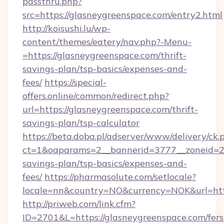
passthru.php?
src=https://glasneygreenspace.com/entry2.html
http://koisushi.lu/wp-
content/themes/eatery/nav.php?-Menu-
=https://glasneygreenspace.com/thrift-
savings-plan/tsp-basics/expenses-and-
fees/
https://special-
offers.online/common/redirect.php?
url=https://glasneygreenspace.com/thrift-
savings-plan/tsp-calculator
https://beta.doba.pl/adserver/www/delivery/ck.
ct=1&oaparams=2__bannerid=3777__zoneid=243
savings-plan/tsp-basics/expenses-and-
fees/
https://pharmasolute.com/setlocale?
locale=nn&country=NO&currency=NOK&url=http
http://priweb.com/link.cfm?
ID=2701&L=https://glasneygreenspace.com/fers