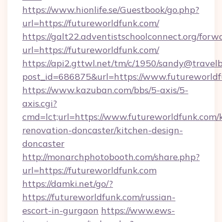
https://www.hionlife.se/Guestbook/go.php?
url=https://futureworldfunk.com/
https://galt22.adventistschoolconnect.org/forw
url=https://futureworldfunk.com/
https://api2.gttwl.net/tm/c/1950/sandy@travel
post_id=686875&url=https://www.futureworldf
https://www.kazuban.com/bbs/5-axis/5-
axis.cgi?
cmd=lct;url=https://www.futureworldfunk.com/
renovation-doncaster/kitchen-design-
doncaster
http://monarchphotobooth.com/share.php?
url=https://futureworldfunk.com
https://damki.net/go/?
https://futureworldfunk.com/russian-
escort-in-gurgaon
https://www.ews-