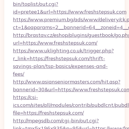
bin/toplist/out.cgi?
id=pretee1&url=https://www.freshstepsuk.com
https://www.premium.bg/ads/www/delivery/ck.
ct=1&oaparams=2__bannerid=64__zoneid=4__c
http://brastav.cz/eshop/plugins/guestbook/go.ph
url=https://www.freshstepsuk.com/
https://www.uklighting.co.uk/trigger.php?
r_link=https://freshstepsuk.com/thrift-
savings-plan/tsp-basics/expenses-and-
fees/
http://www.asianseniormasters.com/hit.asp?
bannerid=30&url=https://www.freshstepsuk.co
https://csi-
ics.com/sites/all/modules/contrib/pubdlcnt/pubd
file=https://freshstepsuk.com/
http://mpegsdb.com/cgi-bin/out.cgi?
link=tmx5x196x935&p=95&url=https://www.fr