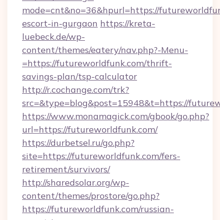
mode=cnt&no=36&hpurl=https://futureworldfun
escort-in-gurgaon
https://kreta-
luebeck.de/wp-
content/themes/eatery/nav.php?-Menu-
=https://futureworldfunk.com/thrift-
savings-plan/tsp-calculator
http://r.cochange.com/trk?
src=&type=blog&post=15948&t=https://futurew
https://www.monamagick.com/gbook/go.php?
url=https://futureworldfunk.com/
https://durbetsel.ru/go.php?
site=https://futureworldfunk.com/fers-
retirement/survivors/
http://sharedsolar.org/wp-
content/themes/prostore/go.php?
https://futureworldfunk.com/russian-