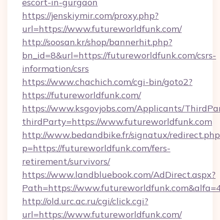
escort-in-gurgaon
https://jenskiymir.com/proxy.php?
url=https://www.futureworldfunk.com/
http://soosan.kr/shop/bannerhit.php?
bn_id=8&url=https://futureworldfunk.com/csrs-
information/csrs
https://www.chachich.com/cgi-bin/goto2?
https://futureworldfunk.com/
https://www.ksgovjobs.com/Applicants/ThirdPa
thirdParty=https://www.futureworldfunk.com
http://www.bedandbike.fr/signatux/redirect.php
p=https://futureworldfunk.com/fers-
retirement/survivors/
https://www.landbluebook.com/AdDirect.aspx?
Path=https://www.futureworldfunk.com&alfa=
http://old.urc.ac.ru/cgi/click.cgi?
url=https://www.futureworldfunk.com/