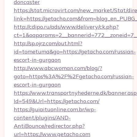
doncaster
https://stat.microvirt.com/new_market/Stat/dir
link=https://getacho.com&from=blog_en_PUBG_
http://cdipo.ru/ads/www/delivery/ck.php?
ct=1&oaparams=2__bannerid=772__zoneid=7_
http://sp.ojrz.com/out.html?
id=tometuma&go=https://getacho.com/russian-
escort-in-gurgaon
http://www.abcwoman.com/blog/?
goto=https%3A%2F%2Fgetacho.com/russian-
escort-in-gurgaon
https://www.transportnyhederne.dk/banner.asp
Id=549&Url=https://getacho.com/
https://guiaituonline.com.br/wp-
content/plugins/AND-
AntiBounce/redirector.php?
url=https://www.getacho.com