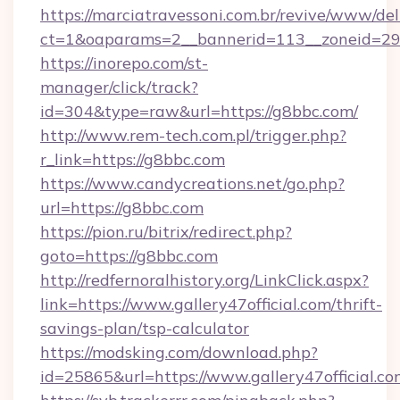
https://marciatravessoni.com.br/revive/www/del
ct=1&oaparams=2__bannerid=113__zonei
https://inorepo.com/st-
manager/click/track?
id=304&type=raw&url=https://g8bbc.com/
http://www.rem-tech.com.pl/trigger.php?
r_link=https://g8bbc.com
https://www.candycreations.net/go.php?
url=https://g8bbc.com
https://pion.ru/bitrix/redirect.php?
goto=https://g8bbc.com
http://redfernoralhistory.org/LinkClick.aspx?
link=https://www.gallery47official.com/thrift-
savings-plan/tsp-calculator
https://modsking.com/download.php?
id=25865&url=https://www.gallery47official.co