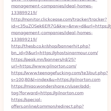
management-companies/ideal-homes-
133899219/
http://monitor.clickcease.com/tracker/tracker?
id=c35uZQSek6ER7G&kw=&nw=d&url=https://gh
management-companies/ideal-homes-
133899219/
http://thesb.co.kr/shop/bannerhit.php?
bn_id=9&url=https://ghostsinarmour.com/
https://peak.mn/banners/rd/25?
url=https://www.gilnorton.com/
https://www.teenagefucking.com/te3/out.php?
s=100,80&l=index&u=https://gilnorton.com
https://miao.wondershare.cn/user/add-
tag?forward=https://gilnorton.com
https://special-
offers.online/common/redirect.php?