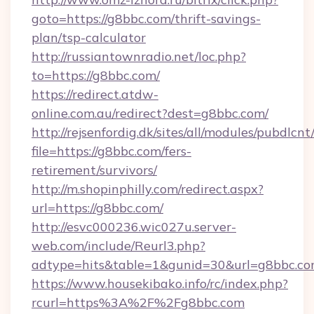
goto=https://g8bbc.com/thrift-savings-
plan/tsp-calculator
http://russiantownradio.net/loc.php?
to=https://g8bbc.com/
https://redirect.atdw-
online.com.au/redirect?dest=g8bbc.com/
http://rejsenfordig.dk/sites/all/modules/pubdlcn
file=https://g8bbc.com/fers-
retirement/survivors/
http://m.shopinphilly.com/redirect.aspx?
url=https://g8bbc.com/
http://esvc000236.wic027u.server-
web.com/include/Reurl3.php?
adtype=hits&table=1&gunid=30&url=g8bbc.co
https://www.housekibako.info/rc/index.php?
rcurl=https%3A%2F%2Fg8bbc.com