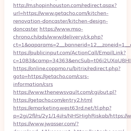
http://m.shopinhouston.com/redirect.aspx?
url=https://www.getacho.com/kitchen-
renovation-doncaster/kitchen-design-
doncaster
https://www.mso-
chrono.ch/ads/www/delivery/ck.php?
ct=1&oaparams=2__bannerid=12__zoneid=1__c
https://publicinput.com/ActionCall/EmailLink?
c=1083&camp=34363&encSub=t06i2UXaU8HIwJ
https://online.coppmo.ru/bitrix/redirect.php?
goto=https://getacho.com/csrs-
information/csrs
https://www.thenewsvault.com/cgi/out.pl?
https://getacho.com/entry2.html
https://emarketing.west63rd.net/tl.php?
p=2gi/2fl/rs/2y1/14i/rs/NHSHighRiskab/https:/
https://www.jwasser.com/?