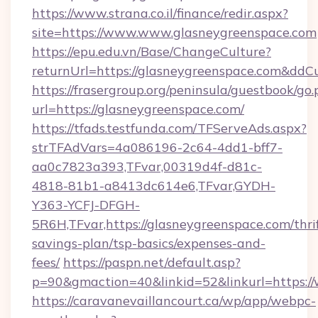
https://www.strana.co.il/finance/redir.aspx?
site=https://www.www.glasneygreenspace.com
https://epu.edu.vn/Base/ChangeCulture?
returnUrl=https://glasneygreenspace.com&ddC
https://frasergroup.org/peninsula/guestbook/go
url=https://glasneygreenspace.com/
https://tfads.testfunda.com/TFServeAds.aspx?
strTFAdVars=4a086196-2c64-4dd1-bff7-
aa0c7823a393,TFvar,00319d4f-d81c-
4818-81b1-a8413dc614e6,TFvar,GYDH-
Y363-YCFJ-DFGH-
5R6H,TFvar,https://glasneygreenspace.com/thri
savings-plan/tsp-basics/expenses-and-
fees/
https://paspn.net/default.asp?
p=90&gmaction=40&linkid=52&linkurl=https:/
https://caravanevaillancourt.ca/wp/app/webpc-