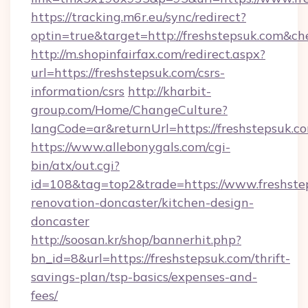
https://tracking.m6r.eu/sync/redirect?
optin=true&target=http://freshstepsuk.com&ch
http://m.shopinfairfax.com/redirect.aspx?
url=https://freshstepsuk.com/csrs-
information/csrs
http://kharbit-
group.com/Home/ChangeCulture?
langCode=ar&returnUrl=https://freshstepsuk.c
https://www.allebonygals.com/cgi-
bin/atx/out.cgi?
id=108&tag=top2&trade=https://www.freshste
renovation-doncaster/kitchen-design-
doncaster
http://soosan.kr/shop/bannerhit.php?
bn_id=8&url=https://freshstepsuk.com/thrift-
savings-plan/tsp-basics/expenses-and-
fees/