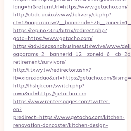
lang=hr&returnUrl=https://www.getacho.com/
http://otido.ua/ox/www/delivery/ck.php?
ct=1&oaparams=2__bannerid=576__zoneid=1__
https://repino73.ru/bitrix/redirect.php?
goto=https://www.getacho.com/
https://adv.ideasandbusiness.it/revive/www/del
oaparams=2__bannerid=12__zoneid=6__cb=2d0e
retirement/survivors/
http://i.txwy.tw/redirector.ashx?
fb=xianxiadao&url=https://getacho.com/&ismg
http://lhshjk.com/switch.php?
m=n&url=https://getacho.com
https://www.renterspages.com/twitter-
en?
predirect=https://www.getacho.com/kitchen-
renovation-doncaster/kitchen-design-