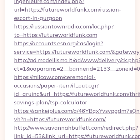
ingenieure.com/index.php?
url=https://futureworldfunk.com/russian-
escort-in-gurgaon
https://russiantownradio.com/loc.php?
to=https://futureworldfunk.com
https://accounts.esn.org/cas/login?
service=https://futureworldfunk.com/&gatewa
http://ad.modellismo.it/ad/www/delivery/ck.php
ct=1&oaparams=2__bannerid=2133__zoneid=0_
https://milcow.com/ceremonial-
occasions/paper-item/rl_out.cgi?
id=aruinc&url=https://futureworldfunk.com/thri
savings-plan/tsp-calculator
https://sankeiplus.com/a/46YBqxYvsvpgdm7sQn
vh?n=https://futureworldfunk.com/
http://www.savannahbuffett.com/redirect.php?
link_id=53&link_url=https://futureworldfunk.co