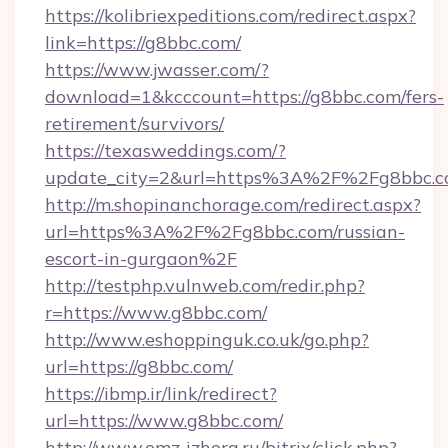
https://kolibriexpeditions.com/redirect.aspx?
link=https://g8bbc.com/
https://www.jwasser.com/?
download=1&kcccount=https://g8bbc.com/fers-
retirement/survivors/
https://texasweddings.com/?
update_city=2&url=https%3A%2F%2Fg8bbc.
http://m.shopinanchorage.com/redirect.aspx?
url=https%3A%2F%2Fg8bbc.com/russian-
escort-in-gurgaon%2F
http://testphp.vulnweb.com/redir.php?
r=https://www.g8bbc.com/
http://www.eshoppinguk.co.uk/go.php?
url=https://g8bbc.com/
https://ibmp.ir/link/redirect?
url=https://www.g8bbc.com/
http://www.omz-izhora.ru/bitrix/click.php?