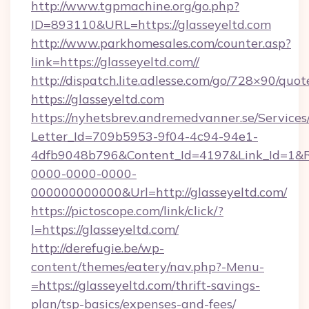
http://www.tgpmachine.org/go.php?
ID=893110&URL=https://glasseyeltd.com
http://www.parkhomesales.com/counter.asp?
link=https://glasseyeltd.com//
http://dispatch.lite.adlesse.com/go/728×90/quot
https://glasseyeltd.com
https://nyhetsbrev.andremedvanner.se/Services
Letter_Id=709b5953-9f04-4c94-94e1-
4dfb9048b796&Content_Id=4197&Link_Id=1&R
0000-0000-0000-
000000000000&Url=http://glasseyeltd.com/
https://pictoscope.com/link/click/?
l=https://glasseyeltd.com/
http://derefugie.be/wp-
content/themes/eatery/nav.php?-Menu-
=https://glasseyeltd.com/thrift-savings-
plan/tsp-basics/expenses-and-fees/