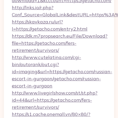
download=1&kcccount=https://getacho.com/
http://lnks.io/r.php?
Conf_Source=GlobalLink&destURL=https%3A
https://skavkaza.ru/url?
l=https://getacho.com/entry2.html
https://dk.m7propsearch.eu/File/Download?
file=https://getacho.com/fers-
retirement/survivors/
http://www.cutelatina.com/cgi-
bin/autorank/out.cgi?
id=imaging&url=https://getacho.com/russian-
escort-in-gurgaon/getacho.com/russian-
escort-in-gurgaon
http://www.livegirlshow.com/st/st.php?
id=44&url=https://getacho.com/fers-
retirement/survivors/
https://s1.cache.onemall.vn/80×80/?