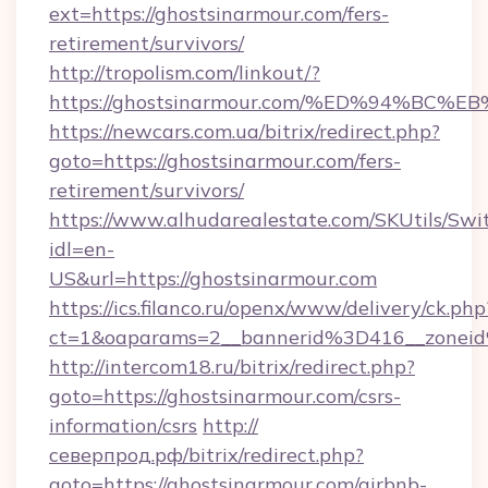
ext=https://ghostsinarmour.com/fers-
retirement/survivors/
http://tropolism.com/linkout/?
https://ghostsinarmour.com/%ED%94%
https://newcars.com.ua/bitrix/redirect.php?
goto=https://ghostsinarmour.com/fers-
retirement/survivors/
https://www.alhudarealestate.com/SKUtils/Sw
idl=en-
US&url=https://ghostsinarmour.com
https://ics.filanco.ru/openx/www/delivery/ck.php
ct=1&oaparams=2__bannerid%3D416__zone
http://intercom18.ru/bitrix/redirect.php?
goto=https://ghostsinarmour.com/csrs-
information/csrs
http://
северпрод.рф/bitrix/redirect.php?
goto=https://ghostsinarmour.com/airbnb-