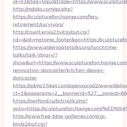
id=93&tag=top2&trade=https://www.sculpture
http://mdoks.com/go.php?
https://sculptureforchange.com/fers-
retirement/survivors/
http://count.erois2.tv/cgi/out.cgi?
cd=i&id=matome_footer&go=https://sculpturef
https://www.aldersgatetalks.org/lunchtime-
talks/talk-library/?
show&url=https://www.sculptureforchange.com
renovation-doncaster/kitchen-design-
doncaster
https://adms3.hket.com/openxprod2/www/delive
ct=1&oaparams=2__bannerid=527__zoneid=6
https://nevfond.ru/bitrix/rk.php?
goto=https://sculptureforchange.com
http://www.free-bbw-galleries.com/cgi-
bin/a2/out.cgi?