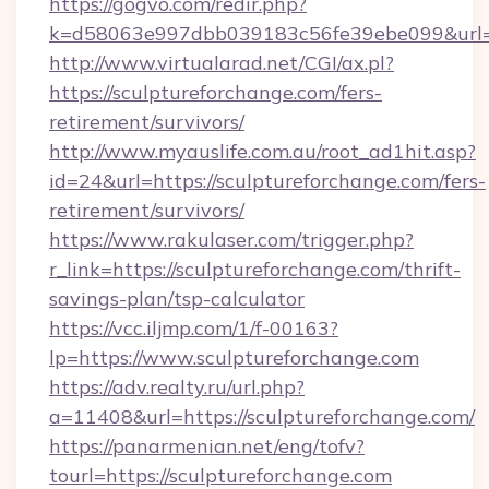
https://gogvo.com/redir.php?
k=d58063e997dbb039183c56fe39ebe099&url=ht
http://www.virtualarad.net/CGI/ax.pl?
https://sculptureforchange.com/fers-
retirement/survivors/
http://www.myauslife.com.au/root_ad1hit.asp?
id=24&url=https://sculptureforchange.com/fers-
retirement/survivors/
https://www.rakulaser.com/trigger.php?
r_link=https://sculptureforchange.com/thrift-
savings-plan/tsp-calculator
https://vcc.iljmp.com/1/f-00163?
lp=https://www.sculptureforchange.com
https://adv.realty.ru/url.php?
a=11408&url=https://sculptureforchange.com/
https://panarmenian.net/eng/tofv?
tourl=https://sculptureforchange.com