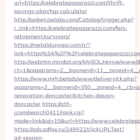
url=https://celebratepaparazzi.com/thrift-
savings-plan/tsp-calculator
http://spikenzielabs.com/Catalog/trigger.php?
r_link=https://celebratepaparazzi.com/fers-
retirement/survivors/
https://metaldunyasi.com.tr/?
link=https%3A%2F%2Fcelebratepaparazzi.
http://webmin.mindat.org/MySQL/revive/www/de
ct=1&oaparams=2__bannerid=11__zoneid=4__c
https://www.mrh.be/ads/www/delivery/ck.php?
oaparams=2__bannerid=350__zoneid=4__cb=a1
renovation-doncaster/kitchen-design-
doncaster
https://ath-
j.com/search0411/rank.cgi?
mode=link&id=15&url=https://www.celebratepa
https://ads.adfox.ru/249922/clickURLTest?
ad-session-