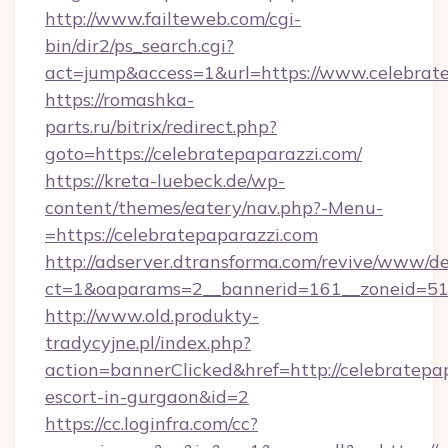
http://www.failteweb.com/cgi-
bin/dir2/ps_search.cgi?
act=jump&access=1&url=https://www.celebrat
https://romashka-
parts.ru/bitrix/redirect.php?
goto=https://celebratepaparazzi.com/
https://kreta-luebeck.de/wp-
content/themes/eatery/nav.php?-Menu-
=https://celebratepaparazzi.com
http://adserver.dtransforma.com/revive/www/de
ct=1&oaparams=2__bannerid=161__zoneid=51__
http://www.old.produkty-
tradycyjne.pl/index.php?
action=bannerClicked&href=http://celebratepap
escort-in-gurgaon&id=2
https://cc.loginfra.com/cc?