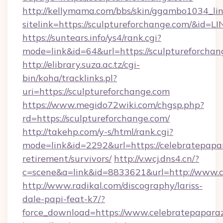
http://kellymama.com/bbs/skin/ggambo1034_lin
sitelink=https://sculptureforchange.com/&
https://suntears.info/ys4/rank.cgi?
mode=link&id=64&url=https://sculptur
http://elibrary.suza.ac.tz/cgi-
bin/koha/tracklinks.pl?
uri=https://sculptureforchange.com
https://www.megido72wiki.com/chgsp.php?
rd=https://sculptureforchange.com/
http://takehp.com/y-s/html/rank.cgi?
mode=link&id=2292&url=https://celebratepapar
retirement/survivors/
http://v.wcj.dns4.cn/?
c=scene&a=link&id=8833621&url=http://www.
http://www.radikal.com/discography/lariss-
dale-papi-feat-k7/?
force_download=https://www.celebratepaparaz