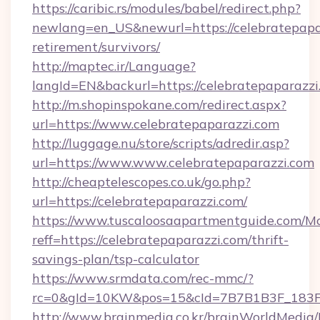
https://caribic.rs/modules/babel/redirect.php?
newlang=en_US&newurl=https://celebratepapar
retirement/survivors/
http://maptec.ir/Language?
langId=EN&backurl=https://celebratepaparazzi
http://m.shopinspokane.com/redirect.aspx?
url=https://www.celebratepaparazzi.com
http://luggage.nu/store/scripts/adredir.asp?
url=https://www.www.celebratepaparazzi.com
http://cheaptelescopes.co.uk/go.php?
url=https://celebratepaparazzi.com/
https://www.tuscaloosaapartmentguide.com/Mo
reff=https://celebratepaparazzi.com/thrift-
savings-plan/tsp-calculator
https://www.srmdata.com/rec-mmc/?
rc=0&gId=10KW&pos=15&cId=7B7B1B3F_183F_E
http://www.brainmedia.co.kr/brainWorldMedia/