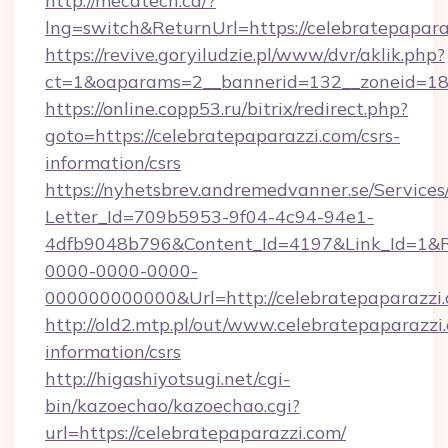
http://mecatech.ca/?
lng=switch&ReturnUrl=https://celebratepapara
https://revive.goryiludzie.pl/www/dvr/aklik.php?
ct=1&oaparams=2__bannerid=132__zoneid=18_
https://online.copp53.ru/bitrix/redirect.php?
goto=https://celebratepaparazzi.com/csrs-
information/csrs
https://nyhetsbrev.andremedvanner.se/Services
Letter_Id=709b5953-9f04-4c94-94e1-
4dfb9048b796&Content_Id=4197&Link_Id=1&R
0000-0000-0000-
000000000000&Url=http://celebratepaparazzi
http://old2.mtp.pl/out/www.celebratepaparazzi.
information/csrs
http://higashiyotsugi.net/cgi-
bin/kazoechao/kazoechao.cgi?
url=https://celebratepaparazzi.com/