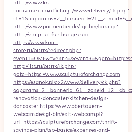
http://www.la-
caravane.com/affichage/www/delivery/ck.php?
ct=1&oaparams=2__bannerid=21__zoneid=5__c
http://www.parmentier.de/cgi-bin/link.cgi?
http://sculptureforchange.com
https://www.koni-
store.ru/bitrix/redirect.php?
event1=OME&event2=&event3=&goto=http://sc
http://ilts.ru/bitrix/rk.php?
goto=https://www.sculptureforchange.com
https://esanok.pl/ox2/www/delivery/ck.php?
oaparams=2__bannerid=61__zoneid=12__cb=c9
renovation-doncaster/kitchen-design-
doncaster
https://www.obertauern-
webcam.de/cgi-bin/exit-webcam.pl?
url=https://sculptureforchange.com/thrift-
savings-plan/tsp-basics/expenses-and-