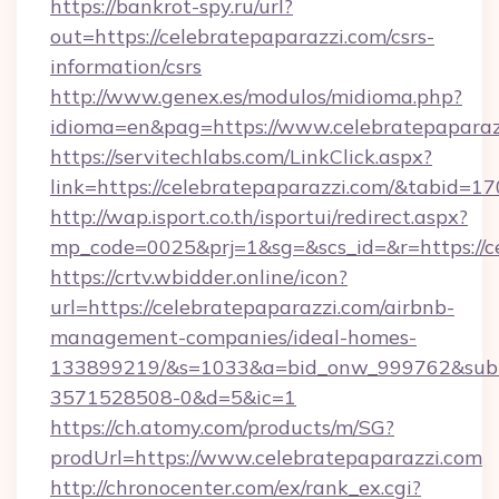
https://bankrot-spy.ru/url?
out=https://celebratepaparazzi.com/csrs-
information/csrs
http://www.genex.es/modulos/midioma.php?
idioma=en&pag=https://www.celebratepaparaz
https://servitechlabs.com/LinkClick.aspx?
link=https://celebratepaparazzi.com/&tabid=
http://wap.isport.co.th/isportui/redirect.aspx?
mp_code=0025&prj=1&sg=&scs_id=&r=htt
https://crtv.wbidder.online/icon?
url=https://celebratepaparazzi.com/airbnb-
management-companies/ideal-homes-
133899219/&s=1033&a=bid_onw_999762&sub
3571528508-0&d=5&ic=1
https://ch.atomy.com/products/m/SG?
prodUrl=https://www.celebratepaparazzi.com
http://chronocenter.com/ex/rank_ex.cgi?