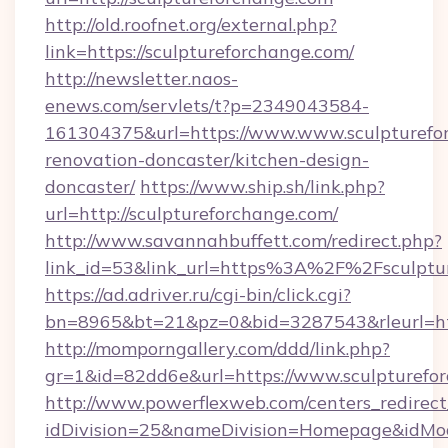
http://old.roofnet.org/external.php?
link=https://sculptureforchange.com/
http://newsletter.naos-
enews.com/servlets/t?p=2349043584-
161304375&url=https://www.www.sculpturefor
renovation-doncaster/kitchen-design-
doncaster/
https://www.ship.sh/link.php?
url=http://sculptureforchange.com/
http://www.savannahbuffett.com/redirect.php?
link_id=53&link_url=https%3A%2F%2Fsculpt
https://ad.adriver.ru/cgi-bin/click.cgi?
bn=8965&bt=21&pz=0&bid=3287543&rleurl=htt
http://momporngallery.com/ddd/link.php?
gr=1&id=82dd6e&url=https://www.sculpturefo
http://www.powerflexweb.com/centers_redirect
idDivision=25&nameDivision=Homepage&idMo