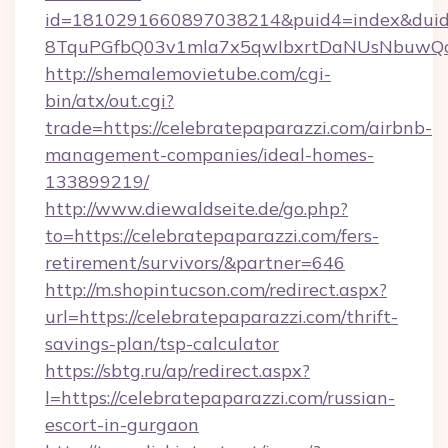
id=1810291660897038214&puid4=index&dui
8TquPGfbQ03v1mla7x5qwIbxrtDaNUsNbuwQcw=
http://shemalemovietube.com/cgi-
bin/atx/out.cgi?
trade=https://celebratepaparazzi.com/airbnb-
management-companies/ideal-homes-
133899219/
http://www.diewaldseite.de/go.php?
to=https://celebratepaparazzi.com/fers-
retirement/survivors/&partner=646
http://m.shopintucson.com/redirect.aspx?
url=https://celebratepaparazzi.com/thrift-
savings-plan/tsp-calculator
https://sbtg.ru/ap/redirect.aspx?
l=https://celebratepaparazzi.com/russian-
escort-in-gurgaon