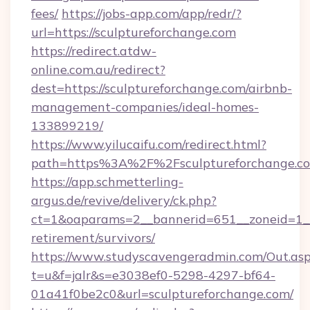
fees/
https://jobs-app.com/app/redr/?
url=https://sculptureforchange.com
https://redirect.atdw-
online.com.au/redirect?
dest=https://sculptureforchange.com/airbnb-
management-companies/ideal-homes-
133899219/
https://www.yilucaifu.com/redirect.html?
path=https%3A%2F%2Fsculptureforchange.c
https://app.schmetterling-
argus.de/revive/delivery/ck.php?
ct=1&oaparams=2__bannerid=651__zoneid=1__c
retirement/survivors/
https://www.studyscavengeradmin.com/Out.as
t=u&f=jalr&s=e3038ef0-5298-4297-bf64-
01a41f0be2c0&url=sculptureforchange.com/