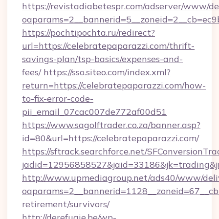
https://revistadiabetespr.com/adserver/www/de
oaparams=2__bannerid=5__zoneid=2__cb=ec9bc
https://pochtipochta.ru/redirect?
url=https://celebratepaparazzi.com/thrift-
savings-plan/tsp-basics/expenses-and-
fees/
https://sso.siteo.com/index.xml?
return=https://celebratepaparazzi.com/how-
to-fix-error-code-
pii_email_07cac007de772af00d51
https://www.sagolftrader.co.za/banner.asp?
id=80&url=https://celebratepaparazzi.com/
https://sftrack.searchforce.net/SFConversionTra
jadid=12956858527&jaid=33186&jk=trading&jm
http://www.upmediagroup.net/ads40/www/deliv
oaparams=2__bannerid=1128__zoneid=67__cb=1
retirement/survivors/
http://derefugie.be/wp-