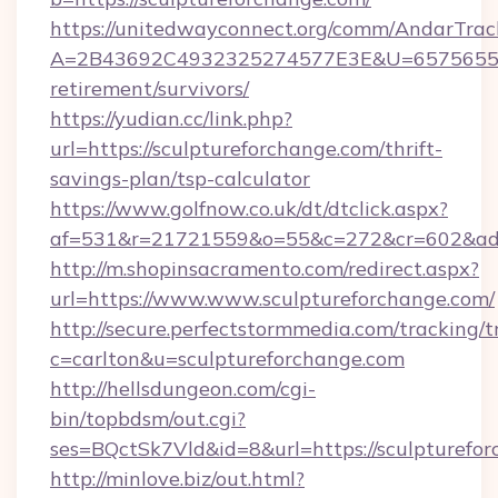
https://unitedwayconnect.org/comm/AndarTrack
A=2B43692C4932325274577E3E&U=657565563C
retirement/survivors/
https://yudian.cc/link.php?
url=https://sculptureforchange.com/thrift-
savings-plan/tsp-calculator
https://www.golfnow.co.uk/dt/dtclick.aspx?
af=531&r=21721559&o=55&c=272&cr=602&ad=9
http://m.shopinsacramento.com/redirect.aspx?
url=https://www.www.sculptureforchange.com/
http://secure.perfectstormmedia.com/tracking/t
c=carlton&u=sculptureforchange.com
http://hellsdungeon.com/cgi-
bin/topbdsm/out.cgi?
ses=BQctSk7Vld&id=8&url=https://sculpturefo
http://minlove.biz/out.html?