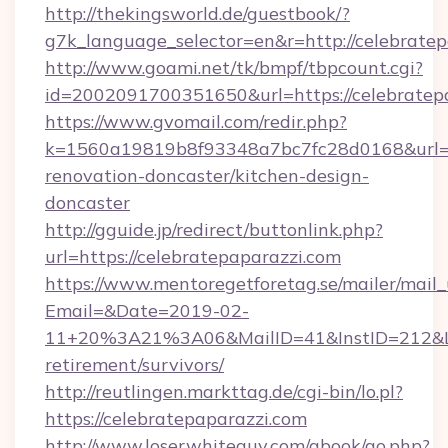
http://thekingsworld.de/guestbook/?
g7k_language_selector=en&r=http://celebrate
http://www.goami.net/tk/bmpf/tbpcount.cgi?
id=2002091700351650&url=https://celebratep
https://www.gvomail.com/redir.php?
k=1560a19819b8f93348a7bc7fc28d0168&url=ht
renovation-doncaster/kitchen-design-
doncaster
http://gguide.jp/redirect/buttonlink.php?
url=https://celebratepaparazzi.com
https://www.mentoregetforetag.se/mailer/mail
Email=&Date=2019-02-
11+20%3A21%3A06&MailID=41&InstID=212&Lin
retirement/survivors/
http://reutlingen.markttag.de/cgi-bin/lo.pl?
https://celebratepaparazzi.com
http://www.loserwhiteguy.com/gbook/go.php?