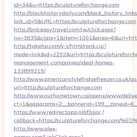
id=34&u=https://sculptureforchange.com
http://blackhistorydaily.com/black_history_links
link_id=5&URL=https://sculptureforchange.com
http://bnb.easytravel.com.tw/click.aspx?
no=3835&class=1&item=1001&area=6&url=http:
http://takehp.com/y-s/html/rank.cgi?
mode=link&id=2292&url=https://sculptureforch
management-companies/ideal-homes-
133899219/
http://www.americanstylefridgefreezer.co.uk/go
url=http://sculptureforchange.com
http://www.ourhometown.ca/openx/www/delive
ct=1&oaparams=2__bannerid=199__zoneid=6__
https://www.redirectapp.nl/sf/spar,?
callback=https://sculptureforchange.
http://www.alex-
games.com/LinkClick.aspx?