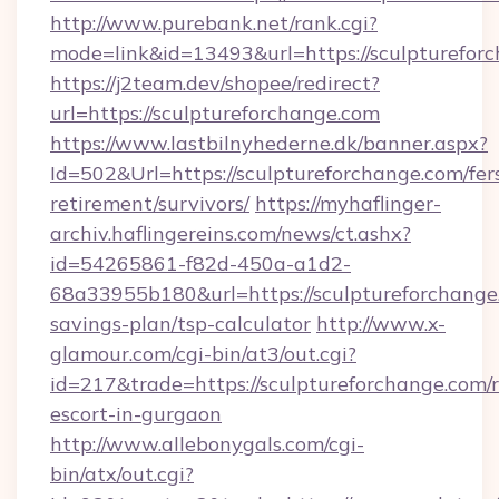
http://www.purebank.net/rank.cgi?
mode=link&id=13493&url=https://sculpturefor
https://j2team.dev/shopee/redirect?
url=https://sculptureforchange.com
https://www.lastbilnyhederne.dk/banner.aspx?
Id=502&Url=https://sculptureforchange.com/fer
retirement/survivors/
https://myhaflinger-
archiv.haflingereins.com/news/ct.ashx?
id=54265861-f82d-450a-a1d2-
68a33955b180&url=https://sculptureforchange.
savings-plan/tsp-calculator
http://www.x-
glamour.com/cgi-bin/at3/out.cgi?
id=217&trade=https://sculptureforchange.com/r
escort-in-gurgaon
http://www.allebonygals.com/cgi-
bin/atx/out.cgi?