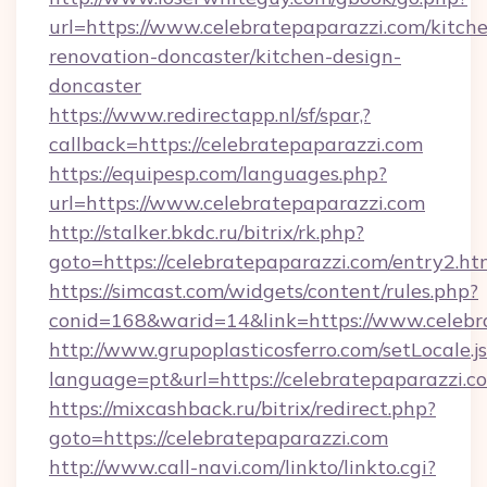
url=https://www.celebratepaparazzi.com/kitch
renovation-doncaster/kitchen-design-
doncaster
https://www.redirectapp.nl/sf/spar,?
callback=https://celebratepaparazzi.com
https://equipesp.com/languages.php?
url=https://www.celebratepaparazzi.com
http://stalker.bkdc.ru/bitrix/rk.php?
goto=https://celebratepaparazzi.com/entry2.ht
https://simcast.com/widgets/content/rules.php?
conid=168&warid=14&link=https://www.celebr
http://www.grupoplasticosferro.com/setLocale.j
language=pt&url=https://celebratepaparazzi.c
https://mixcashback.ru/bitrix/redirect.php?
goto=https://celebratepaparazzi.com
http://www.call-navi.com/linkto/linkto.cgi?