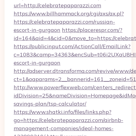
url=http://celebratepaparazzi.com
https://www.billhammack.org/cgi/axs/ax.pl?
https://celebratepaparazzi.com/russian-
escort-in-gurgaon
https://placerespr.com/?
id=164&aid=4&cid=0&move_to=https://celebrat
https://publicinput.com/ActionCall/EmailLink?
c=1083&camp=34363&encSub=t06i2UXaU8HIwJgj
escort-in-gurgaon
http://adserver.dtransforma.com/revive/www/de
ct=1&oaparams=2__bannerid=161__zoneid=51
http://www.powerflexweb.com/centers_redirect
idDivision=25&nameDivision=Homepage&idMod
savings-plan/tsp-calculator/
https://www.shatki.info/files/links.php?
go=https://celebratepaparazzi.com/airbnb-
management-companies/ideal-homes-