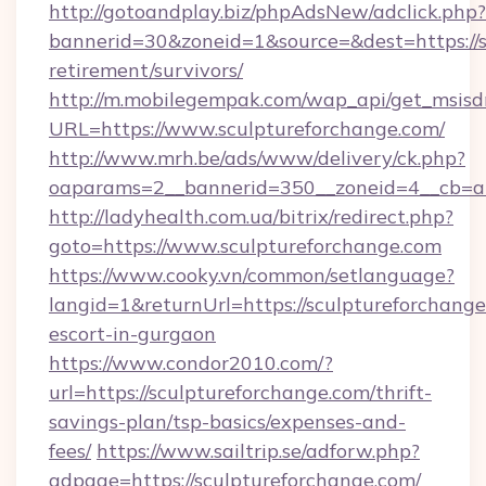
http://gotoandplay.biz/phpAdsNew/adclick.php?
bannerid=30&zoneid=1&source=&dest=https://s
retirement/survivors/
http://m.mobilegempak.com/wap_api/get_msisd
URL=https://www.sculptureforchange.com/
http://www.mrh.be/ads/www/delivery/ck.php?
oaparams=2__bannerid=350__zoneid=4__cb=a1
http://ladyhealth.com.ua/bitrix/redirect.php?
goto=https://www.sculptureforchange.com
https://www.cooky.vn/common/setlanguage?
langid=1&returnUrl=https://sculptureforchange
escort-in-gurgaon
https://www.condor2010.com/?
url=https://sculptureforchange.com/thrift-
savings-plan/tsp-basics/expenses-and-
fees/
https://www.sailtrip.se/adforw.php?
adpage=https://sculptureforchange.com/