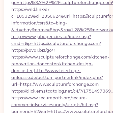
go=https%3A%2F%2Fsculptureforchange.co
https://wild.link/e?
c=109329&d=2350624&url=https://sculpturefor
information/csrs&tc=bing-
&id=ebay&name=Ebay&ra=1.28%25&network=W
http://www.jobagencies.ca/index.asp?
cmd=r&p=https://sculptureforchange.com/
https://povar.biz/go/?
https://www.sculptureforchange.com/kitchen-
renovation-doncaster/kitchen-design-
doncaster
http://www.feiertage-
anlaesse.de/button_partnerlink/index.php?
url=https://www.sculptureforchange.com
https://click.em.stcatalog.net/c4/?/175149
https://www.securepath.org/secure-
commercialservicesupply/scripts/hit.asp?
bannerid=52&url=https://www.sculptureforcha