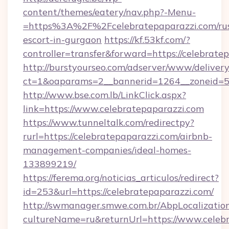
content/themes/eatery/nav.php?-Menu-
=https%3A%2F%2Fcelebratepaparazzi.com/rus
escort-in-gurgaon
https://kf.53kf.com/?
controller=transfer&forward=https://celebrate
http://burstyourseo.com/adserver/www/delivery
ct=1&oaparams=2__bannerid=1264__zoneid=53
http://www.bse.com.lb/LinkClick.aspx?
link=https://www.celebratepaparazzi.com
https://www.tunneltalk.com/redirectpy?
rurl=https://celebratepaparazzi.com/airbnb-
management-companies/ideal-homes-
133899219/
https://ferema.org/noticias_articulos/redirect?
id=253&url=https://celebratepaparazzi.com/
http://swmanager.smwe.com.br/AbpLocalizatio
cultureName=ru&returnUrl=https://www.celebr