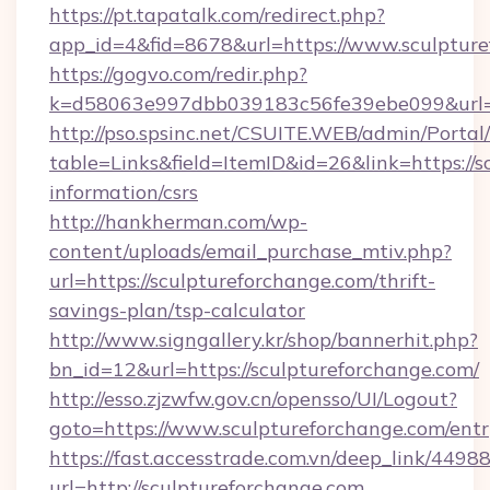
https://pt.tapatalk.com/redirect.php?
app_id=4&fid=8678&url=https://www.sculptur
https://gogvo.com/redir.php?
k=d58063e997dbb039183c56fe39ebe099&url=ht
http://pso.spsinc.net/CSUITE.WEB/admin/Portal/
table=Links&field=ItemID&id=26&link=https://s
information/csrs
http://hankherman.com/wp-
content/uploads/email_purchase_mtiv.php?
url=https://sculptureforchange.com/thrift-
savings-plan/tsp-calculator
http://www.signgallery.kr/shop/bannerhit.php?
bn_id=12&url=https://sculptureforchange.com/
http://esso.zjzwfw.gov.cn/opensso/UI/Logout?
goto=https://www.sculptureforchange.com/entr
https://fast.accesstrade.com.vn/deep_link/44
url=http://sculptureforchange.com