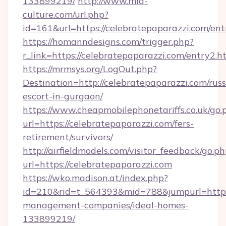
133899219/
http://www.mia-
culture.com/url.php?
id=161&url=https://celebratepaparazzi.com/ent
https://homanndesigns.com/trigger.php?
r_link=https://celebratepaparazzi.com/entry2.h
https://mrmsys.org/LogOut.php?
Destination=http://celebratepaparazzi.com/russ
escort-in-gurgaon/
https://www.cheapmobilephonetariffs.co.uk/go.
url=https://celebratepaparazzi.com/fers-
retirement/survivors/
http://airfieldmodels.com/visitor_feedback/go.p
url=https://celebratepaparazzi.com
https://wko.madison.at/index.php?
id=210&rid=t_564393&mid=788&jumpurl=https:
management-companies/ideal-homes-
133899219/