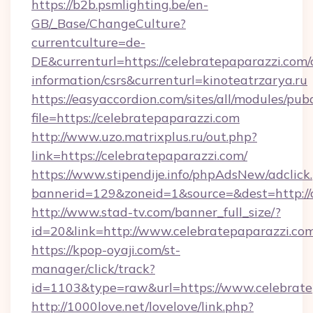
https://b2b.psmlighting.be/en-
GB/_Base/ChangeCulture?
currentculture=de-
DE&currenturl=https://celebratepaparazzi.com/c
information/csrs&currenturl=kinoteatrzarya.ru
https://easyaccordion.com/sites/all/modules/pu
file=https://celebratepaparazzi.com
http://www.uzo.matrixplus.ru/out.php?
link=https://celebratepaparazzi.com/
https://www.stipendije.info/phpAdsNew/adclick
bannerid=129&zoneid=1&source=&dest=http://c
http://www.stad-tv.com/banner_full_size/?
id=20&link=http://www.celebratepaparazzi.co
https://kpop-oyaji.com/st-
manager/click/track?
id=1103&type=raw&url=https://www.celebrate
http://1000love.net/lovelove/link.php?