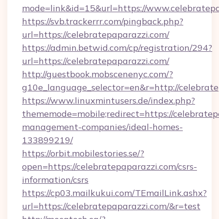
mode=link&id=15&url=https://www.celebratepa
https://svb.trackerrr.com/pingback.php?
url=https://celebratepaparazzi.com/
https://admin.betwid.com/cp/registration/294?
url=https://celebratepaparazzi.com/
http://guestbook.mobscenenyc.com/?
g10e_language_selector=en&r=http://celebrate
https://www.linuxmintusers.de/index.php?
thememode=mobile;redirect=https://celebratep
management-companies/ideal-homes-
133899219/
https://orbit.mobilestories.se/?
open=https://celebratepaparazzi.com/csrs-
information/csrs
https://cp03.mailkukui.com/TEmailLink.ashx?
url=https://celebratepaparazzi.com/&r=test