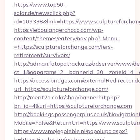
https://www.top50-
solar.de/newsclick.php?
id=109338&link=https://www.sculptureforchan
https://leboulangerchoco.com/wp-
content/themes/eatery/nav.php?-Menu-
=https://sculptureforchange.com/fers-
retirement/survivors/
http://adman.fotopatracka.cz/adserver/www/del
ct=1&oaparams=2__bannerid=30__zoneid=4__c
https://access.bridges.com/externalRedirector.d
url=https://sculptureforchange.com/
http://merit21.co.kr/shop/bannerhit.php?
bn_id=4&url=https://sculptureforchange.com
http://bookings.passengerplus.co.uk/Navigati
Mobile=False&ReturnUrl=https://www.sculptur
https://www.mojegolebie.pl/popolupo.aspx?
b=https://sculptureforchange.com/