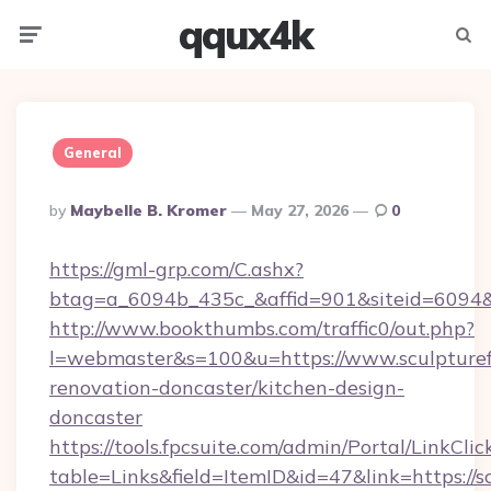
qqux4k
Menu
Searc
General
Posted
By
Maybelle B. Kromer
May 27, 2026
0
By
https://gml-grp.com/C.ashx?
btag=a_6094b_435c_&affid=901&siteid=6094&a
http://www.bookthumbs.com/traffic0/out.php?
l=webmaster&s=100&u=https://www.sculpturef
renovation-doncaster/kitchen-design-
doncaster
https://tools.fpcsuite.com/admin/Portal/LinkClic
table=Links&field=ItemID&id=47&link=https://