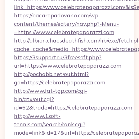
link=https://www.celebratepaparazzi.com/&i
https://bacaropadovano.com/wp-
content/themes/eatery/nav.php?-Menu-
=https://www.celebratepaparazzi.com
http://albion.chaosdeathfish.com/lib/exe/fetch.p
cache=cache&media=https://www.celebratepa
https://3support.ru/3freesoft.php?
url=https://www.celebratepaparazzi.com
http://pochabb.net/out.html?
go=https://celebratepaparazzi.com
http://www.fat-tgp.com/cgi-
bin/atx/out.cgi?
id=62&trade=https://celebratepaparazzi.com
http://www.1soft-
tennis.com/search/rank.cgi?
mode=link&id=17&url=https://celebratepapara