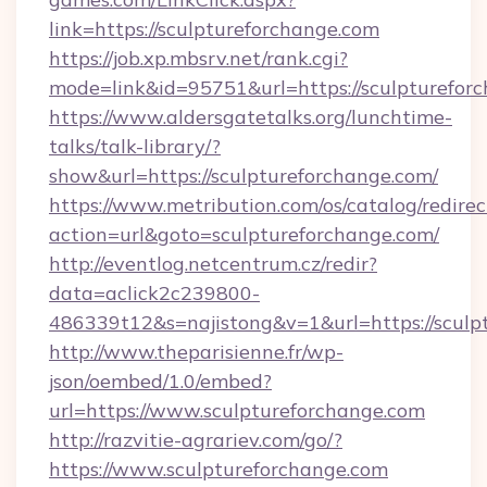
link=https://sculptureforchange.com
https://job.xp.mbsrv.net/rank.cgi?
mode=link&id=95751&url=https://sculp
https://www.aldersgatetalks.org/lunchtime-
talks/talk-library/?
show&url=https://sculptureforchange.com/
https://www.metribution.com/os/catalog/redirec
action=url&goto=sculptureforchange.com/
http://eventlog.netcentrum.cz/redir?
data=aclick2c239800-
486339t12&s=najistong&v=1&url=https://sculp
http://www.theparisienne.fr/wp-
json/oembed/1.0/embed?
url=https://www.sculptureforchange.com
http://razvitie-agrariev.com/go/?
https://www.sculptureforchange.com