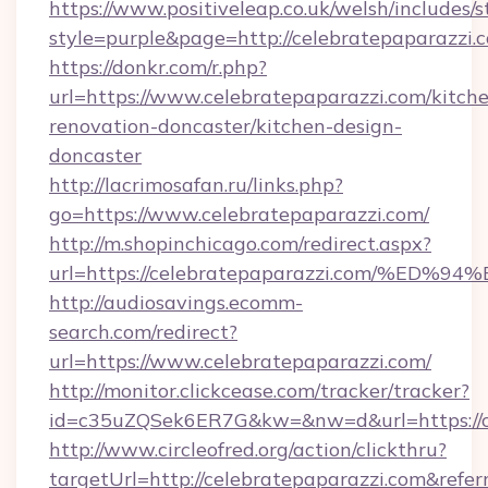
https://www.positiveleap.co.uk/welsh/includes/
style=purple&page=http://celebratepaparazzi.
https://donkr.com/r.php?
url=https://www.celebratepaparazzi.com/kitch
renovation-doncaster/kitchen-design-
doncaster
http://lacrimosafan.ru/links.php?
go=https://www.celebratepaparazzi.com/
http://m.shopinchicago.com/redirect.aspx?
url=https://celebratepaparazzi.com/
http://audiosavings.ecomm-
search.com/redirect?
url=https://www.celebratepaparazzi.com/
http://monitor.clickcease.com/tracker/tracker?
id=c35uZQSek6ER7G&kw=&nw=d&url=https://c
http://www.circleofred.org/action/clickthru?
targetUrl=http://celebratepaparazzi.com&re