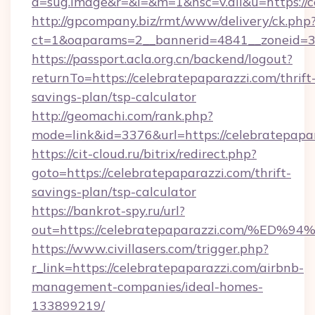
a=sug.image&r=&i=&m=1&nsc=v.all&u=https://c
http://gpcompany.biz/rmt/www/delivery/ck.php
ct=1&oaparams=2__bannerid=4841__zoneid=30
https://passport.acla.org.cn/backend/logout?
returnTo=https://celebratepaparazzi.com/thrift
savings-plan/tsp-calculator
http://geomachi.com/rank.php?
mode=link&id=3376&url=https://celebratepapa
https://cit-cloud.ru/bitrix/redirect.php?
goto=https://celebratepaparazzi.com/thrift-
savings-plan/tsp-calculator
https://bankrot-spy.ru/url?
out=https://celebratepaparazzi.com/
https://www.civillasers.com/trigger.php?
r_link=https://celebratepaparazzi.com/airbnb-
management-companies/ideal-homes-
133899219/