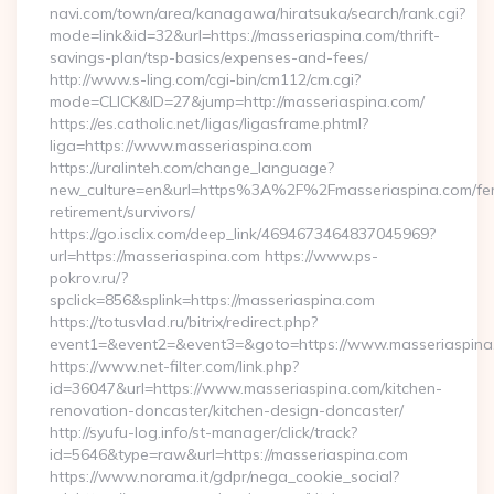
navi.com/town/area/kanagawa/hiratsuka/search/rank.cgi?
mode=link&id=32&url=https://masseriaspina.com/thrift-
savings-plan/tsp-basics/expenses-and-fees/
http://www.s-ling.com/cgi-bin/cm112/cm.cgi?
mode=CLICK&ID=27&jump=http://masseriaspina.com/
https://es.catholic.net/ligas/ligasframe.phtml?
liga=https://www.masseriaspina.com
https://uralinteh.com/change_language?
new_culture=en&url=https%3A%2F%2Fmasseriaspina.com/fe
retirement/survivors/
https://go.isclix.com/deep_link/4694673464837045969?
url=https://masseriaspina.com https://www.ps-
pokrov.ru/?
spclick=856&splink=https://masseriaspina.com
https://totusvlad.ru/bitrix/redirect.php?
event1=&event2=&event3=&goto=https://www.masseriaspina
https://www.net-filter.com/link.php?
id=36047&url=https://www.masseriaspina.com/kitchen-
renovation-doncaster/kitchen-design-doncaster/
http://syufu-log.info/st-manager/click/track?
id=5646&type=raw&url=https://masseriaspina.com
https://www.norama.it/gdpr/nega_cookie_social?