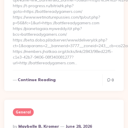
ajxName=link_banner&id_banner=50&url=https%3A%2F%2Fb
https://t-progress.ru/bitrix/rk.php?
goto=https://battlereadygamers.com/
https://www.wetmaturepussies.com/tp/out.php?
p=56&fc=1&url=https://battlereadygamers.com
https://pianetagaia.myweddy.it/r.php?
bcs=battlereadygamers.com/
https://beta.doba.pl/adserver/www/delivery/ck.php?
ct=1&oaparams=2__bannerid=3777__zoneid=243__cb=ca22a70
https://members.jhatkaa.org/clicks/link/2843/98ed22f5-
c1e3-42b7-9406-08f340081277?
url=http://battlereadygamers.com…
Continue Reading
0
General
Posted
By
Maybelle B. Kromer
June 28, 2026