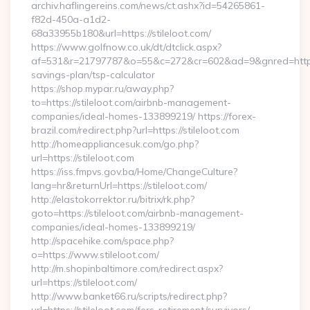
archiv.haflingereins.com/news/ct.ashx?id=54265861-
f82d-450a-a1d2-
68a33955b180&url=https://stileloot.com/
https://www.golfnow.co.uk/dt/dtclick.aspx?
af=531&r=21797787&o=55&c=272&cr=602&ad=9&gnred=https://s
savings-plan/tsp-calculator
https://shop.mypar.ru/away.php?
to=https://stileloot.com/airbnb-management-
companies/ideal-homes-133899219/ https://forex-
brazil.com/redirect.php?url=https://stileloot.com
http://homeappliancesuk.com/go.php?
url=https://stileloot.com
https://iss.fmpvs.gov.ba/Home/ChangeCulture?
lang=hr&returnUrl=https://stileloot.com/
http://elastokorrektor.ru/bitrix/rk.php?
goto=https://stileloot.com/airbnb-management-
companies/ideal-homes-133899219/
http://spacehike.com/space.php?
o=https://www.stileloot.com/
http://m.shopinbaltimore.com/redirect.aspx?
url=https://stileloot.com/
http://www.banket66.ru/scripts/redirect.php?