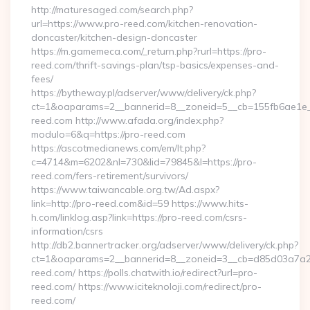
http://maturesaged.com/search.php?
url=https://www.pro-reed.com/kitchen-renovation-
doncaster/kitchen-design-doncaster
https://m.gamemeca.com/_return.php?rurl=https://pro-
reed.com/thrift-savings-plan/tsp-basics/expenses-and-
fees/
https://bytheway.pl/adserver/www/delivery/ck.php?
ct=1&oaparams=2__bannerid=8__zoneid=5__cb=155fb6ae1e__
reed.com http://www.afada.org/index.php?
modulo=6&q=https://pro-reed.com
https://ascotmedianews.com/em/lt.php?
c=4714&m=6202&nl=730&lid=79845&l=https://pro-
reed.com/fers-retirement/survivors/
https://www.taiwancable.org.tw/Ad.aspx?
link=http://pro-reed.com&id=59 https://www.hits-
h.com/linklog.asp?link=https://pro-reed.com/csrs-
information/csrs
http://db2.bannertracker.org/adserver/www/delivery/ck.php?
ct=1&oaparams=2__bannerid=8__zoneid=3__cb=d85d03a7a2_
reed.com/ https://polls.chatwith.io/redirect?url=pro-
reed.com/ https://www.iciteknoloji.com/redirect/pro-
reed.com/