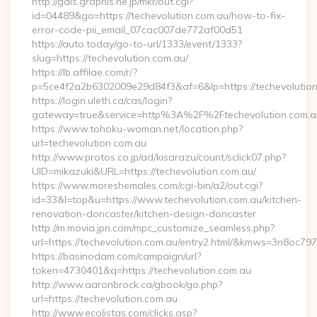
http://gals.graphis.ne.jp/mkr/out.cgi?
id=04489&go=https://techevolution.com.au/how-to-fix-
error-code-pii_email_07cac007de772af00d51
https://auto.today/go-to-url/1333/event/1333?
slug=https://techevolution.com.au/
https://lb.affilae.com/r/?
p=5ce4f2a2b6302009e29d84f3&af=6&lp=https://techevolutio
https://login.uleth.ca/cas/login?
gateway=true&service=http%3A%2F%2Ftechevolution.com.au
https://www.tohoku-woman.net/location.php?
url=techevolution.com.au
http://www.protos.co.jp/ad/kisarazu/count/sclick07.php?
UID=mikazuki&URL=https://techevolution.com.au/
https://www.moreshemales.com/cgi-bin/a2/out.cgi?
id=33&l=top&u=https://www.techevolution.com.au/kitchen-
renovation-doncaster/kitchen-design-doncaster
http://m.movia.jpn.com/mpc_customize_seamless.php?
url=https://techevolution.com.au/entry2.html/&kmws=3n8oc7
https://basinodam.com/campaign/url?
token=4730401&q=https://techevolution.com.au
http://www.aaronbrock.ca/gbook/go.php?
url=https://techevolution.com.au
http://www.ecolistas.com/clicks.asp?