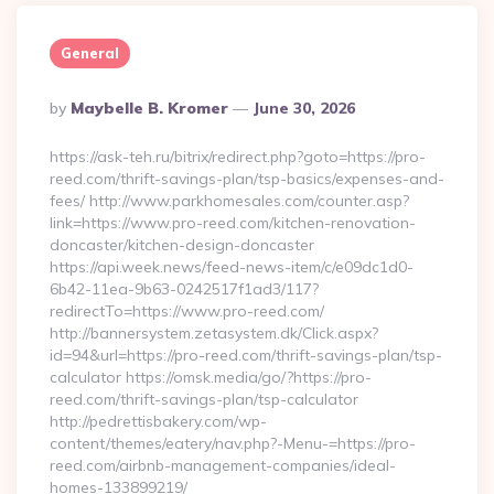
General
Posted
By
Maybelle B. Kromer
June 30, 2026
By
https://ask-teh.ru/bitrix/redirect.php?goto=https://pro-
reed.com/thrift-savings-plan/tsp-basics/expenses-and-
fees/ http://www.parkhomesales.com/counter.asp?
link=https://www.pro-reed.com/kitchen-renovation-
doncaster/kitchen-design-doncaster
https://api.week.news/feed-news-item/c/e09dc1d0-
6b42-11ea-9b63-0242517f1ad3/117?
redirectTo=https://www.pro-reed.com/
http://bannersystem.zetasystem.dk/Click.aspx?
id=94&url=https://pro-reed.com/thrift-savings-plan/tsp-
calculator https://omsk.media/go/?https://pro-
reed.com/thrift-savings-plan/tsp-calculator
http://pedrettisbakery.com/wp-
content/themes/eatery/nav.php?-Menu-=https://pro-
reed.com/airbnb-management-companies/ideal-
homes-133899219/