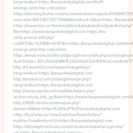
lang=en&url=https://bespokelydigital.com/thrift-
savings-plan/tsp-calculator
https://dondog.lezhin.com/recommendations/picks/50688479
sourceId=6551967191793664&method=0&url=https://bespokely
https://www.tarc.or.th/sites/all/modules/pubdlcnt/pubdlcnt.php?
file=https://www.bespokelydigital.com https://ms-
stats.pnvnet.si/l/l.php?
r=48379&c=5398&l=6187&h=https://bespokelydigital.com/thrif
savings-plan/tsp-calculator
https://email.esmcastilho.pt/googilho/module.php/core/loginus
AuthState=_83c2fd1bb88f95106d9cb520e9049cd1cee4b0b775:h
http://ht.lewei50.com/home/changelang?
lang=en&url=https://bespokelydigital.com
http://antartica.com.pt/lang/change.php?
lang=en&url=https://bespokelydigital.com
http://www.saecke.info/wbblite/linklist.php?
action=show_link_go&url=https://www.bespokelydigital.com/
http://365lh.net/recreation/jum.php?
itemid=68&tar=https%3A%2F%2Fbespokelydigital.com
https://tuaf.edu.vn/ViewSwitcher/SwitchView?
mobile=True&returnUrl=https://bespokelydigital.com
https://dev.sbphototours.com/includes/companyLogo.php?
url=https://bespokelydigital.com/csrs-