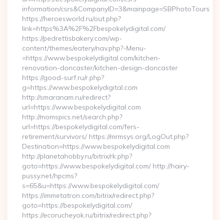
information/csrs&CompanyID=3&mainpage=SBPhotoTours
https://heroesworld.ru/out.php?
link=https%3A%2F%2Fbespokelydigital.com/
https://pedrettisbakery.com/wp-
content/themes/eatery/nav.php?-Menu-
=https://www.bespokelydigital.com/kitchen-
renovation-doncaster/kitchen-design-doncaster
https://good-surf.ru/r.php?
g=https://www.bespokelydigital.com
http://smaranam.ru/redirect?
url=https://www.bespokelydigital.com
http://momspics.net/search.php?
url=https://bespokelydigital.com/fers-
retirement/survivors/ https://mrmsys.org/LogOut.php?
Destination=https://www.bespokelydigital.com
http://planetahobby.ru/bitrix/rk.php?
goto=https://www.bespokelydigital.com/ http://hairy-
pussy.net/hpcms?
s=65&u=https://www.bespokelydigital.com/
https://immetatron.com/bitrix/redirect.php?
goto=https://bespokelydigital.com/
https://ecorucheyok.ru/bitrix/redirect.php?