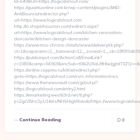
Id=549&Url=https://logicalshout.com/
https://guiaituonline.com.br/wp-content/plugins/AND-
AntiBounce/redirector.php?
url=https://www.logicalshout.com
http://m.shopinhouston.com/redirect.aspx?
url=https://www.logicalshout.com/kitchen-renovation-
doncaster/kitchen-design-doncaster
https://www.mso-chrono.ch/ads/www/delivery/ck.php?
ct=1&oaparams=2__bannerid=12__zoneid=1__cb=18f0f3db91__
https://publicinput.com/ActionCall/EmailLink?
c=1083&camp=34363&encSub=t06i2UXaU8HIwJgjtdT0ZQ==&r=h
https://online.coppmo.ru/bitrix/redirect.php?
goto=https://logicalshout.com/csrs-information/csrs
https://www.thenewsvault.com/cgi/out.pl?
https://logicalshout.com/entry2.html
https://emarketing.west63rd.net/tl.php?
p=2gi/2fl/rs/2y1/14i/rs/NHSHighRiskab/https://www.logicalsho
Continue Reading
0