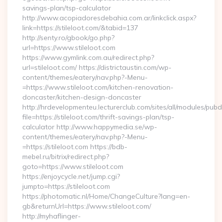
savings-plan/tsp-calculator
http://www.acopiadoresdebahia.com.ar/linkclick.aspx?
link=https://stileloot.com/&tabid=137
http://senty.ro/gbook/go.php?
url=https://www.stileloot.com
https://www.gymlink.com.au/redirect.php?
url=stileloot.com/ https://districtaustin.com/wp-
content/themes/eatery/nav.php?-Menu-
=https://www.stileloot.com/kitchen-renovation-
doncaster/kitchen-design-doncaster
http://hrdevelopmenteu.lecturerclub.com/sites/all/modules/pubd
file=https://stileloot.com/thrift-savings-plan/tsp-
calculator http://www.happymedia.se/wp-
content/themes/eatery/nav.php?-Menu-
=https://stileloot.com https://bdb-
mebel.ru/bitrix/redirect.php?
goto=https://www.stileloot.com
https://enjoycycle.net/jump.cgi?
jumpto=https://stileloot.com
https://photomatic.nl/Home/ChangeCulture?lang=en-
gb&returnUrl=https://www.stileloot.com/
http://myhaflinger-