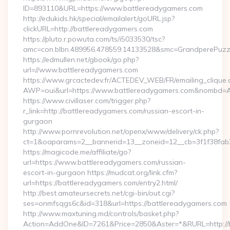
ID=893110&URL=https://www.battlereadygamers.com
http://edukids.hk/special/emailalert/goURL.jsp?
clickURL=http://battlereadygamers.com
https://pluto.r.powuta.com/ts/i5033530/tsc?
amc=con.blbn.489956.478559.14133528&smc=GrandperePuzzl
https://edmullen.net/gbook/go.php?
url=//www.battlereadygamers.com
https://www.grcactedev.fr/ACTEDEV_WEB/FR/emailing_clique
AWP=oui&url=https://www.battlereadygamers.com&nombd
https://www.civillaser.com/trigger.php?
r_link=http://battlereadygamers.com/russian-escort-in-
gurgaon
http://www.pornrevolution.net/openx/www/delivery/ck.php?
ct=1&oaparams=2__bannerid=13__zoneid=12__cb=3f1f38fab2
https://magicode.me/affiliate/go?
url=https://www.battlereadygamers.com/russian-
escort-in-gurgaon https://mudcat.org/link.cfm?
url=https://battlereadygamers.com/entry2.html/
http://best.amateursecrets.net/cgi-bin/out.cgi?
ses=onmfsqgs6c&id=318&url=https://battlereadygamers.com
http://www.maxtuning.md/controls/basket.php?
Action=AddOne&ID=7261&Price=2850&Aster=*&RURL=http://