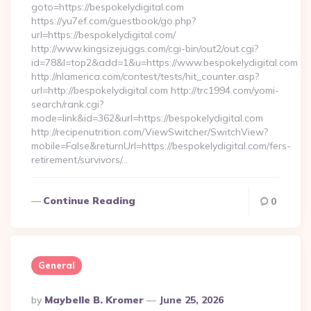
goto=https://bespokelydigital.com
https://yu7ef.com/guestbook/go.php?
url=https://bespokelydigital.com/
http://www.kingsizejuggs.com/cgi-bin/out2/out.cgi?
id=78&l=top2&add=1&u=https://www.bespokelydigital.com
http://nlamerica.com/contest/tests/hit_counter.asp?
url=http://bespokelydigital.com http://trc1994.com/yomi-
search/rank.cgi?
mode=link&id=362&url=https://bespokelydigital.com
http://recipenutrition.com/ViewSwitcher/SwitchView?
mobile=False&returnUrl=https://bespokelydigital.com/fers-
retirement/survivors/…
Continue Reading
0
General
Posted
By
Maybelle B. Kromer
June 25, 2026
By