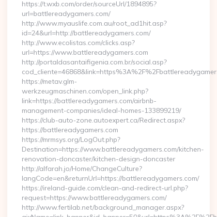
https://t.wxb.com/order/sourceUrl/1894895?
url=battlereadygamers.com/
http://www.myauslife.com.au/root_ad1hit.asp?
id=24&url=http://battlereadygamers.com/
http://www.ecolistas.com/clicks.asp?
url=https://www.battlereadygamers.com
http://portaldasantaifigenia.com.br/social.asp?
cod_cliente=46868&link=https%3A%2F%2Fbattlereadygame
https://metav.glm-
werkzeugmaschinen.com/open_link.php?
link=https://battlereadygamers.com/airbnb-
management-companies/ideal-homes-133899219/
https://club-auto-zone.autoexpert.ca/Redirect.aspx?
https://battlereadygamers.com
https://mrmsys.org/LogOut.php?
Destination=https://www.battlereadygamers.com/kitchen-
renovation-doncaster/kitchen-design-doncaster
http://alfarah.jo/Home/ChangeCulture?
langCode=en&returnUrl=https://battlereadygamers.com/
https://ireland-guide.com/clean-and-redirect-url.php?
request=https://www.battlereadygamers.com/
http://www.fertilab.net/background_manager.aspx?