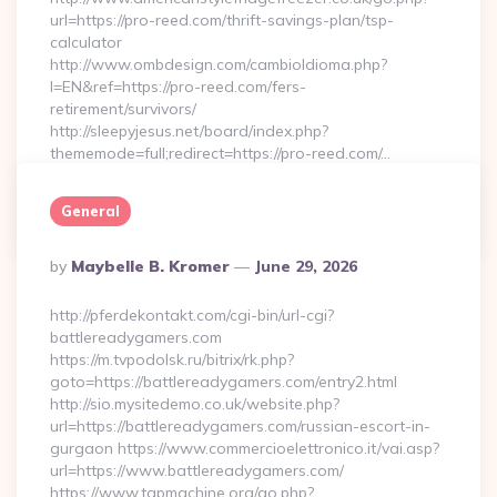
url=https://pro-reed.com/thrift-savings-plan/tsp-
calculator
http://www.ombdesign.com/cambioIdioma.php?
l=EN&ref=https://pro-reed.com/fers-
retirement/survivors/
http://sleepyjesus.net/board/index.php?
thememode=full;redirect=https://pro-reed.com/…
General
Continue Reading
0
Posted
By
Maybelle B. Kromer
June 29, 2026
By
http://pferdekontakt.com/cgi-bin/url-cgi?
battlereadygamers.com
https://m.tvpodolsk.ru/bitrix/rk.php?
goto=https://battlereadygamers.com/entry2.html
http://sio.mysitedemo.co.uk/website.php?
url=https://battlereadygamers.com/russian-escort-in-
gurgaon https://www.commercioelettronico.it/vai.asp?
url=https://www.battlereadygamers.com/
https://www.tgpmachine.org/go.php?