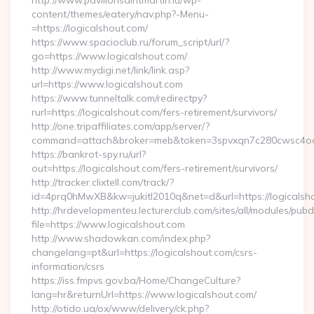
http://www.pavillonsaintmartin.lu/wp-
content/themes/eatery/nav.php?-Menu-
=https://logicalshout.com/
https://www.spacioclub.ru/forum_script/url/?
go=https://www.logicalshout.com/
http://www.mydigi.net/link/link.asp?
url=https://www.logicalshout.com
https://www.tunneltalk.com/redirectpy?
rurl=https://logicalshout.com/fers-retirement/survivors/
http://one.tripaffiliates.com/app/server/?
command=attach&broker=meb&token=3spvxqn7c280cwsc4oo480
https://bankrot-spy.ru/url?
out=https://logicalshout.com/fers-retirement/survivors/
http://tracker.clixtell.com/track/?
id=4prq0hMwXB&kw=jukitl2010q&net=d&url=https://logicalsh
http://hrdevelopmenteu.lecturerclub.com/sites/all/modules/pubd
file=https://www.logicalshout.com
http://www.shadowkan.com/index.php?
changelang=pt&url=https://logicalshout.com/csrs-
information/csrs
https://iss.fmpvs.gov.ba/Home/ChangeCulture?
lang=hr&returnUrl=https://www.logicalshout.com/
http://otido.ua/ox/www/delivery/ck.php?