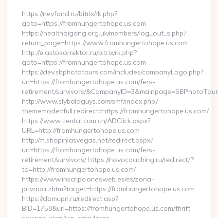
https://nevfond.ru/bitrix/rk.php?
goto=https://fromhungertohope.us.com
https://healthqigong.org.uk/members/log_out_s.php?
return_page=https://www.fromhungertohope.us.com
http://elastokorrektor.ru/bitrix/rk.php?
goto=https://fromhungertohope.us.com
https://dev.sbphototours.com/includes/companyLogo.php?
url=https://fromhungertohope.us.com/fers-
retirement/survivors/&CompanyID=3&mainpage=SBPhotoTour
http://www.slybaldguys.com/smf/index.php?
thememode=full;redirect=https://fromhungertohope.us.com/
https://www.tientai.com.cn/ADClick.aspx?
URL=http://fromhungertohope.us.com
http://m.shopinlasvegas.net/redirect.aspx?
url=https://fromhungertohope.us.com/fers-
retirement/survivors/ https://novocoaching.ru/redirect/?
to=http://fromhungertohope.us.com/
https://www.inscripcionesweb.es/es/zona-
privada.zhtm?target=https://fromhungertohope.us.com
https://domupn.ru/redirect.asp?
BID=1758&url=https://fromhungertohope.us.com/thrift-