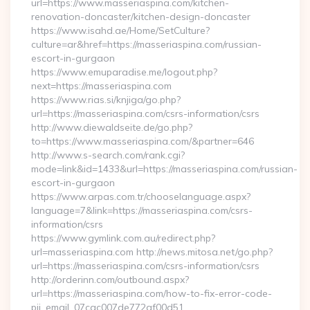
url=https://www.masseriaspina.com/kitchen-
renovation-doncaster/kitchen-design-doncaster
https://www.isahd.ae/Home/SetCulture?
culture=ar&href=https://masseriaspina.com/russian-
escort-in-gurgaon
https://www.emuparadise.me/logout.php?
next=https://masseriaspina.com
https://www.rias.si/knjiga/go.php?
url=https://masseriaspina.com/csrs-information/csrs
http://www.diewaldseite.de/go.php?
to=https://www.masseriaspina.com/&partner=646
http://www.s-search.com/rank.cgi?
mode=link&id=1433&url=https://masseriaspina.com/russian-
escort-in-gurgaon
https://www.arpas.com.tr/chooselanguage.aspx?
language=7&link=https://masseriaspina.com/csrs-
information/csrs
https://www.gymlink.com.au/redirect.php?
url=masseriaspina.com http://news.mitosa.net/go.php?
url=https://masseriaspina.com/csrs-information/csrs
http://orderinn.com/outbound.aspx?
url=https://masseriaspina.com/how-to-fix-error-code-
pii_email_07cac007de772af00d51