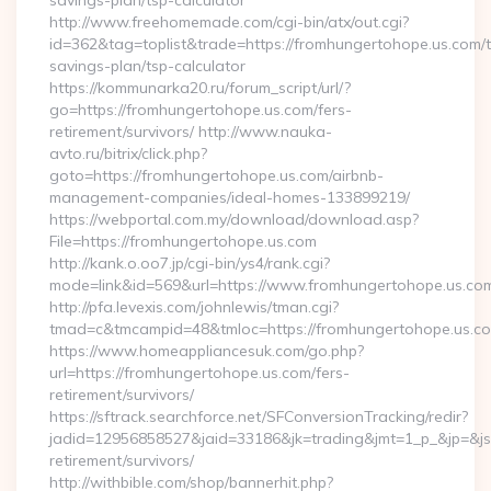
savings-plan/tsp-calculator
http://www.freehomemade.com/cgi-bin/atx/out.cgi?
id=362&tag=toplist&trade=https://fromhungertohope.us.com/th
savings-plan/tsp-calculator
https://kommunarka20.ru/forum_script/url/?
go=https://fromhungertohope.us.com/fers-
retirement/survivors/ http://www.nauka-
avto.ru/bitrix/click.php?
goto=https://fromhungertohope.us.com/airbnb-
management-companies/ideal-homes-133899219/
https://webportal.com.my/download/download.asp?
File=https://fromhungertohope.us.com
http://kank.o.oo7.jp/cgi-bin/ys4/rank.cgi?
mode=link&id=569&url=https://www.fromhungertohope.us.co
http://pfa.levexis.com/johnlewis/tman.cgi?
tmad=c&tmcampid=48&tmloc=https://fromhungertohope.us.c
https://www.homeappliancesuk.com/go.php?
url=https://fromhungertohope.us.com/fers-
retirement/survivors/
https://sftrack.searchforce.net/SFConversionTracking/redir?
jadid=12956858527&jaid=33186&jk=trading&jmt=1_p_&jp=&js=
retirement/survivors/
http://withbible.com/shop/bannerhit.php?