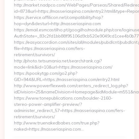
http://market.nadpco.com/WebPages/Parseas/Shared/Redirec
id=873&url=https://masseriaspina.com/entry2.html&type=Repo
https://service.affilicon.net/compatibility/hop?
hop=dyn&desturl=http://masseriaspina.com
https://email.esmcastilho.pt/googilho/module.php/core/loginus
AuthState=_83c2fd1bb88f95106d9cb520e9049cd1cee4b0b775:h
https://easyaccordion.com/sites/all/modules/pubdlcnt/pubdlcnt
file=https://masseriaspina.com/fers-
retirement/survivors/
http://photo.tetsumania.net/search/rank.cgi?
mode=link&id=10&url=https://masseriaspina.com/
https://spookytgp.com/go2.php?
GID=944&URL=https://masseriaspina.com/entry2.html
http://www.powerflexweb.com/centers_redirect_log.php?
idDivision=25&nameDivision=Homepage&idModule=m551&nam
https://www.tonepublications.com/boulder-2160-
stereo-power-amplifier-preview/?
administer_redirect_57=https://masseriaspina.com/fers-
retirement/survivors/
http://www.truenakedbabes.com/true.php?
naked=https://masseriaspina.com…