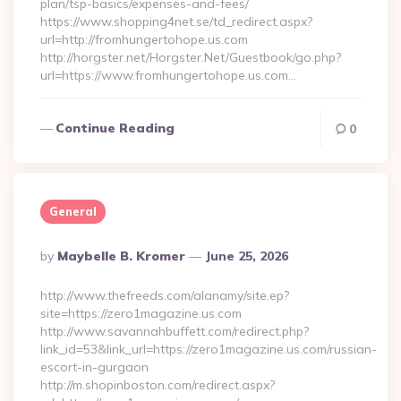
plan/tsp-basics/expenses-and-fees/
https://www.shopping4net.se/td_redirect.aspx?
url=http://fromhungertohope.us.com
http://horgster.net/Horgster.Net/Guestbook/go.php?
url=https://www.fromhungertohope.us.com…
Continue Reading
0
General
Posted
By
Maybelle B. Kromer
June 25, 2026
By
http://www.thefreeds.com/alanamy/site.ep?
site=https://zero1magazine.us.com
http://www.savannahbuffett.com/redirect.php?
link_id=53&link_url=https://zero1magazine.us.com/russian-
escort-in-gurgaon
http://m.shopinboston.com/redirect.aspx?