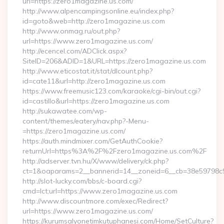
url=https://zero1magazine.us.com/
http://www.alpencampingsonline.eu/index.php?
id=goto&web=http://zero1magazine.us.com
http://www.onmag.ru/out.php?
url=https://www.zero1magazine.us.com/
http://ecencel.com/ADClick.aspx?
SiteID=206&ADID=1&URL=https://zero1magazine.us.com
http://www.eticostat.it/stat/dlcount.php?
id=cate11&url=http://zero1magazine.us.com
https://www.freemusic123.com/karaoke/cgi-bin/out.cgi?
id=castillo&url=https://zero1magazine.us.com
http://sukawatee.com/wp-
content/themes/eatery/nav.php?-Menu-
=https://zero1magazine.us.com/
https://auth.mindmixer.com/GetAuthCookie?
returnUrl=https%3A%2F%2Fzero1magazine.us.com%2F
http://adserver.tvn.hu/X/www/delivery/ck.php?
ct=1&oaparams=2__bannerid=14__zoneid=6__cb=38e59798c9_
http://slot-lucky.com/bbs/c-board.cgi?
cmd=lct;url=https://www.zero1magazine.us.com
http://www.discountmore.com/exec/Redirect?
url=https://www.zero1magazine.us.com/
https://kurumsalyonetimkutuphanesi.com/Home/SetCulture?