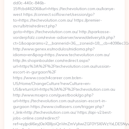
dd0c-440c-846b-
15ffcbd46206&url=https://techevolution.com.au/kanye-
west https://connect.sciflow.net/session/go?
to=https://techevolution.com.au/ https://premier-
av.ru/bitrix/redirect.php?
goto=https://techevolution.com.au/ http://sparkasse-
vorderpfalz.com/revive-adserver/www/delivery/ck.php?
ct=1&oaparams=2__bannerid=36__zoneid=18__cb=4098ec31cf_
http://www.genex.es/modulos/midioma.php?
idioma=en&pag=https://www.techevolution.com.au/
http://m.shopinboulder.com/redirect.aspx?
url=https%3A%2F%2Ftechevolution.com.au/russian-
escort-in-gurgaon%2F
https://www.coach4career.com.br/en-
US/Home/ChangeCulture?newCulture=en-
US&returnUrl=https%3A%2F%2Ftechevolution.com.au
http://www.msxpro.com/guestbook/go.php?
url=https://techevolution.com.au/russian-escort-in-
gurgaon https://www.civillasers.com/trigger.php?
r_link=http://techevolution.com.au/ https://api-v2.best-
jobs-online.com/redirect?
ref=eyJpdiI6eyJ0eXBlIjoiQnVmZmVyIiwiZGF0YSI6Wz