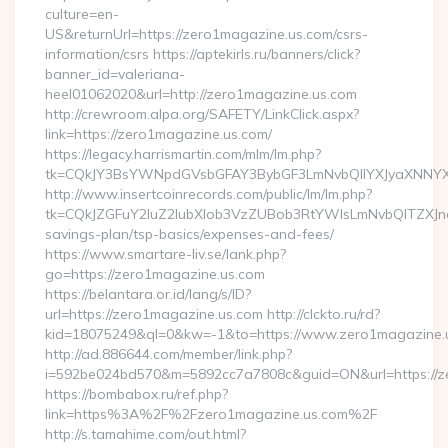
culture=en-
US&returnUrl=https://zero1magazine.us.com/csrs-
information/csrs https://aptekirls.ru/banners/click?
banner_id=valeriana-
heel01062020&url=http://zero1magazine.us.com
http://crewroom.alpa.org/SAFETY/LinkClick.aspx?
link=https://zero1magazine.us.com/
https://legacy.harrismartin.com/mlm/lm.php?
tk=CQkJY3BsYWNpdGVsbGFAY3BybGF3LmNvbQlIYXJyaXNNYX
http://www.insertcoinrecords.com/public/lm/lm.php?
tk=CQkJZGFuY2luZ2lubXlob3VzZUBob3RtYWlsLmNvbQlTZXJn
savings-plan/tsp-basics/expenses-and-fees/
https://www.smartare-liv.se/lank.php?
go=https://zero1magazine.us.com
https://belantara.or.id/lang/s/ID?
url=https://zero1magazine.us.com http://clckto.ru/rd?
kid=18075249&ql=0&kw=-1&to=https://www.zero1magazine.
http://ad.886644.com/member/link.php?
i=592be024bd570&m=5892cc7a7808c&guid=ON&url=https://z
https://bombabox.ru/ref.php?
link=https%3A%2F%2Fzero1magazine.us.com%2F
http://s.tamahime.com/out.html?