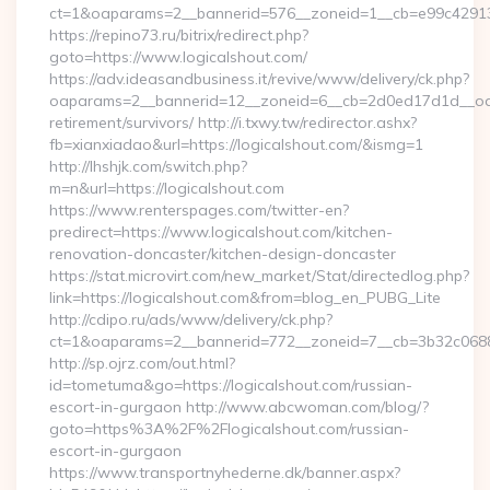
ct=1&oaparams=2__bannerid=576__zoneid=1__cb=e99c429137
https://repino73.ru/bitrix/redirect.php?
goto=https://www.logicalshout.com/
https://adv.ideasandbusiness.it/revive/www/delivery/ck.php?
oaparams=2__bannerid=12__zoneid=6__cb=2d0ed17d1d__oades
retirement/survivors/ http://i.txwy.tw/redirector.ashx?
fb=xianxiadao&url=https://logicalshout.com/&ismg=1
http://lhshjk.com/switch.php?
m=n&url=https://logicalshout.com
https://www.renterspages.com/twitter-en?
predirect=https://www.logicalshout.com/kitchen-
renovation-doncaster/kitchen-design-doncaster
https://stat.microvirt.com/new_market/Stat/directedlog.php?
link=https://logicalshout.com&from=blog_en_PUBG_Lite
http://cdipo.ru/ads/www/delivery/ck.php?
ct=1&oaparams=2__bannerid=772__zoneid=7__cb=3b32c06882
http://sp.ojrz.com/out.html?
id=tometuma&go=https://logicalshout.com/russian-
escort-in-gurgaon http://www.abcwoman.com/blog/?
goto=https%3A%2F%2Flogicalshout.com/russian-
escort-in-gurgaon
https://www.transportnyhederne.dk/banner.aspx?