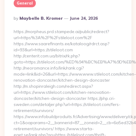
General
Posted
By
Maybelle B. Kromer
June 24, 2026
By
https://morpheus.prd.stampede.ai/public/redirect?
url=https%3A%2F%2Fstileloot.com%2F
https://www.saarefinants.ee/kataloog/rdrct.asp?
id=93&url=https://stileloot.com
http://centerit.com.ua/bitrix/rk.php?
goto=https://stileloot.com/%ED%94%BC%EB%A7%9D%
http://neoromance.info/link/rank.cgi?
mode=link&id=26&url=https://www.www.stileloot.com/kitchen-
renovation-doncaster/kitchen-design-doncaster
http://m.shopinraleigh.com/redirect.aspx?
url=https://www.stileloot.com/kitchen-renovation-
doncaster/kitchen-design-doncaster https://php.cri-
sweden.com/detaljer.php?url=https://stileloot.com/fers-
retirement/survivors/
https://www.infobuildproduits.fr/Advertising/www/delivery/ck.
ct=1&oaparams=2__bannerid=87__zoneid=2__cb=6a5ed32b4c__o
retirement/survivors/ https://www.starta-
eget.se/lank.php?go=https://stileloot.com/thrift-