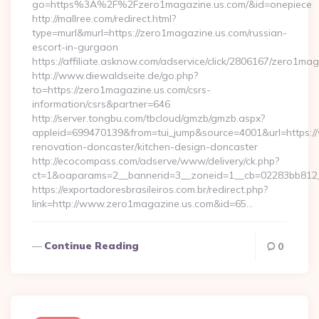
go=https%3A%2F%2Fzero1magazine.us.com/&id=onepiece
http://mallree.com/redirect.html?
type=murl&murl=https://zero1magazine.us.com/russian-
escort-in-gurgaon
https://affiliate.asknow.com/adservice/click/2806167/zero1ma
http://www.diewaldseite.de/go.php?
to=https://zero1magazine.us.com/csrs-
information/csrs&partner=646
http://server.tongbu.com/tbcloud/gmzb/gmzb.aspx?
appleid=699470139&from=tui_jump&source=4001&url=https:/
renovation-doncaster/kitchen-design-doncaster
http://ecocompass.com/adserve/www/delivery/ck.php?
ct=1&oaparams=2__bannerid=3__zoneid=1__cb=02283bb812_
https://exportadoresbrasileiros.com.br/redirect.php?
link=http://www.zero1magazine.us.com&id=65…
Continue Reading
0