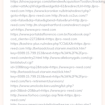
https://show.jspargo.com/attendeeAcquisitionTool/src/tracking
caller=attAcqWidget&widgetId=61&redirectUrl=http://pro-
reed.com https://www.koronker.ru/bitrix/redirect.php?
goto=https://pro-reed.com http://track.co2us.com/?
cmb=false&drp=false&gtxnid=false&rurl=http://pro-
reed.com/ http://m.shopinhartford.com/redirect.aspx?
url=https://www.pro-reed.com
https://www.portaldaflorencio.com.br/facebook.asp?
cod_cliente=2272&link=https://pro-reed.com
https://kashira-plus.ru/index.php?CCblLKA=https://pro-
reed.com http://betaadcloud.starwin.me/click.htm?
key=9389.15.799.153&next=https%3A%2F%2Fpro-
reed.com/entry2.html http://www.allebonygals.com/cgi-
bin/atx/out.cgi?
id=108&tag=top2&trade=https://www.pro-reed.com/
http://betaadcloud.starwin.me/click.htm?
key=9389.15.799.153&next=https%3A%2F%2Fpro-
reed.com/fers-retirement/survivors/
https://www.umoloda.kiev.ua/img/b/c.php?
pid=3&bid=20&burl=https://www.pro-reed.com/
http://www.forhoo.com/go.asp?link=https://pro-
reed.com/
http://www.americanstylefridgefreezer.co.uk/go.php?