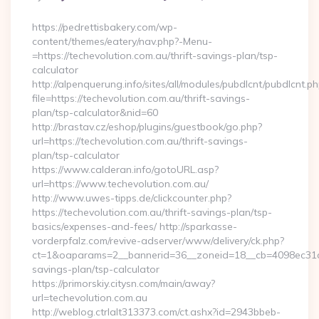
By
https://pedrettisbakery.com/wp-
content/themes/eatery/nav.php?-Menu-
=https://techevolution.com.au/thrift-savings-plan/tsp-
calculator
http://alpenquerung.info/sites/all/modules/pubdlcnt/pubdlcnt.p
file=https://techevolution.com.au/thrift-savings-
plan/tsp-calculator&nid=60
http://brastav.cz/eshop/plugins/guestbook/go.php?
url=https://techevolution.com.au/thrift-savings-
plan/tsp-calculator
https://www.calderan.info/gotoURL.asp?
url=https://www.techevolution.com.au/
http://www.uwes-tipps.de/clickcounter.php?
https://techevolution.com.au/thrift-savings-plan/tsp-
basics/expenses-and-fees/ http://sparkasse-
vorderpfalz.com/revive-adserver/www/delivery/ck.php?
ct=1&oaparams=2__bannerid=36__zoneid=18__cb=4098ec31cf__
savings-plan/tsp-calculator
https://primorskiy.citysn.com/main/away?
url=techevolution.com.au
http://weblog.ctrlalt313373.com/ct.ashx?id=2943bbeb-