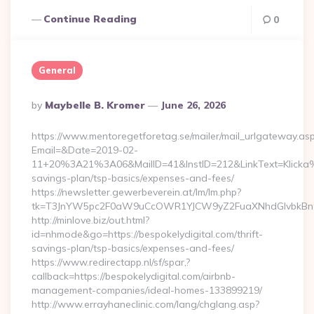
Continue Reading
0
General
Posted
By
Maybelle B. Kromer
June 26, 2026
By
https://www.mentoregetforetag.se/mailer/mail_urlgateway.as
Email=&Date=2019-02-
11+20%3A21%3A06&MailID=41&InstID=212&LinkText=Klicka%2
savings-plan/tsp-basics/expenses-and-fees/
https://newsletter.gewerbeverein.at/lm/lm.php?
tk=T3JnYW5pc2F0aW9uCcOWR1YJCW9yZ2FuaXNhdGlvbkBnZX
http://minlove.biz/out.html?
id=nhmode&go=https://bespokelydigital.com/thrift-
savings-plan/tsp-basics/expenses-and-fees/
https://www.redirectapp.nl/sf/spar,?
callback=https://bespokelydigital.com/airbnb-
management-companies/ideal-homes-133899219/
http://www.errayhaneclinic.com/lang/chglang.asp?