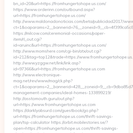
bn_id=20&url=https://fromhungertohope.us.com/
https://www.orderinn.com/outbound.aspx?
url=https://fromhungertohope.us.com/
http://www.maldonadonoticias.com/beta/publicidad2017/www/
ct=1&oaparams=2__bannerid=76__zoneid=9__cb=4f399ca5c8
https://milcow.com/ceremonial-occasions/paper-
item/rl_out.cgi?
id=aruinc&url=https://fromhungertohope.us.com/
http://www.momshere.com/cgi-bin/atx/out.cgi?
id=212&tag=top12&trade=https://www.fromhungertohope.us
http://www.yzggw.net/link/link.asp?
id=97366&url=https://fromhungertohope.us.com
http://www.electronique-
mag.net/rev/www/mag/ck.php?
ct=1&oaparams=2__bannerid=428__zoneid=9__cb=9dba85d7c4
management-companies/ideal-homes-133899219/
http://asstomouth.guru/out.php?
url=https://www.fromhungertohope.us.com
https://darklyabsurd.com/guestbook/go.php?
url=https://fromhungertohope.us.com/thrift-savings-
plan/tsp-calculator https://orbit.mobilestories.se/?
open=https://fromhungertohope.us.com/thrift-savings-