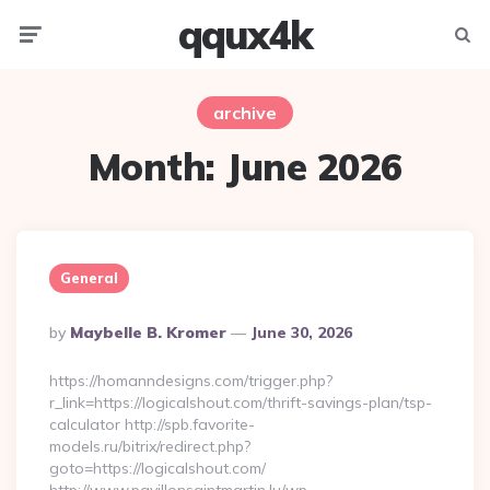
qqux4k
Menu
Searc
archive
Month:
June 2026
General
Posted
By
Maybelle B. Kromer
June 30, 2026
By
https://homanndesigns.com/trigger.php?
r_link=https://logicalshout.com/thrift-savings-plan/tsp-
calculator http://spb.favorite-
models.ru/bitrix/redirect.php?
goto=https://logicalshout.com/