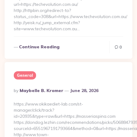
url=https://techevolution.com.au/
http://httpbin.org/redirect-to?
status_code=308&url=https://www.techevolution.com.au/
http://yeisk.ru/_jump_external.cfm?
site=www.techevolution.com.au…
Continue Reading
0
General
Posted
By
Maybelle B. Kromer
June 28, 2026
By
https://www.okikaediet-lab.com/st-
manager/click/track?
id=20935&type=raw&url=https://masseriaspina.com
https://dondog.lezhin.com/recommendations/picks/50688479
sourceId=6551967191793664&method=0&url=https://masserias
http://www.town-