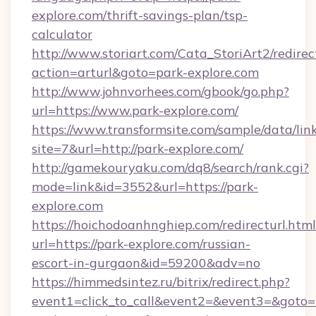
explore.com/thrift-savings-plan/tsp-
calculator
http://www.storiart.com/Cata_StoriArt2/redirec
action=arturl&goto=park-explore.com
http://www.johnvorhees.com/gbook/go.php?
url=https://www.park-explore.com/
https://www.transformsite.com/sample/data/link
site=7&url=http://park-explore.com/
http://gamekouryaku.com/dq8/search/rank.cgi?
mode=link&id=3552&url=https://park-
explore.com
https://hoichodoanhnghiep.com/redirecturl.html
url=https://park-explore.com/russian-
escort-in-gurgaon&id=59200&adv=no
https://himmedsintez.ru/bitrix/redirect.php?
event1=click_to_call&event2=&event3=&goto=h