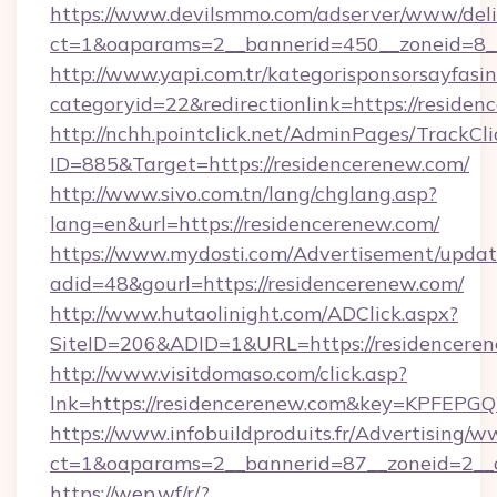
https://www.devilsmmo.com/adserver/www/deli
ct=1&oaparams=2__bannerid=450__zoneid=8_
http://www.yapi.com.tr/kategorisponsorsayfasin
categoryid=22&redirectionlink=https://residen
http://nchh.pointclick.net/AdminPages/TrackCli
ID=885&Target=https://residencerenew.com/
http://www.sivo.com.tn/lang/chglang.asp?
lang=en&url=https://residencerenew.com/
https://www.mydosti.com/Advertisement/updat
adid=48&gourl=https://residencerenew.com/
http://www.hutaolinight.com/ADClick.aspx?
SiteID=206&ADID=1&URL=https://residenceren
http://www.visitdomaso.com/click.asp?
lnk=https://residencerenew.com&key=KPF
https://www.infobuildproduits.fr/Advertising/w
ct=1&oaparams=2__bannerid=87__zoneid=2__
https://wep.wf/r/?