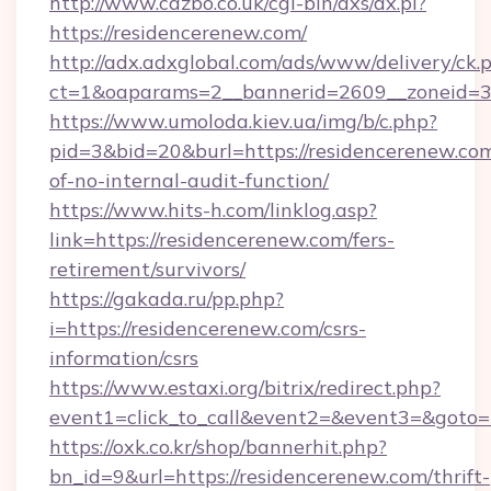
http://www.cazbo.co.uk/cgi-bin/axs/ax.pl?
https://residencerenew.com/
http://adx.adxglobal.com/ads/www/delivery/ck.
ct=1&oaparams=2__bannerid=2609__zoneid=3_
https://www.umoloda.kiev.ua/img/b/c.php?
pid=3&bid=20&burl=https://residencerenew.com
of-no-internal-audit-function/
https://www.hits-h.com/linklog.asp?
link=https://residencerenew.com/fers-
retirement/survivors/
https://gakada.ru/pp.php?
i=https://residencerenew.com/csrs-
information/csrs
https://www.estaxi.org/bitrix/redirect.php?
event1=click_to_call&event2=&event3=&goto=h
https://oxk.co.kr/shop/bannerhit.php?
bn_id=9&url=https://residencerenew.com/thrift-