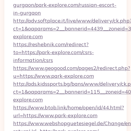
gurgaon/park-explore.com/russian-escort-
in-gurgaon
http://adv.softplace.it/live/www/delivery/ck.php
ct=1&oaparams=2__bannerid=4439__zoneid=3
explore.com
https://reshebnik.com/redirect?
to=https://park-explore.com/csrs-
information/csrs
https://www.geogood.com/pages2/redirect.php?
u=https://www.park-explore.com
http://ads.kidssports.bg/bans/www/delivery/ck.
ct=1&oaparams=2__bannerid=115__zoneid=40_
explore.com
https://www.btob.link/home/open/id/44.html?
url=https://www.park-explore.com
https://www.webshopguetesiegel.de/Change/en