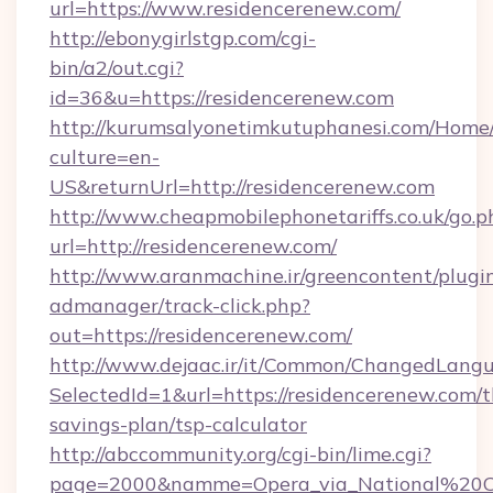
url=https://www.residencerenew.com/
http://ebonygirlstgp.com/cgi-
bin/a2/out.cgi?
id=36&u=https://residencerenew.com
http://kurumsalyonetimkutuphanesi.com/Home/
culture=en-
US&returnUrl=http://residencerenew.com
http://www.cheapmobilephonetariffs.co.uk/go.p
url=http://residencerenew.com/
http://www.aranmachine.ir/greencontent/plugi
admanager/track-click.php?
out=https://residencerenew.com/
http://www.dejaac.ir/it/Common/ChangedLang
SelectedId=1&url=https://residencerenew.com/th
savings-plan/tsp-calculator
http://abccommunity.org/cgi-bin/lime.cgi?
page=2000&namme=Opera_via_National%20Chi%