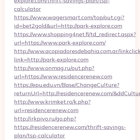
explore.com/thrift-savings-plan/tsp-
calculator
https://www.wagersmart.com/top/out.cgi?
id=bet2gold&url=http://park-explore.com
https://www.shopping4net.fi/td_redirect.aspx?
url=https://www.park-explore.com/
http://www.acopiadoresdebahia.com.ar/linkclic
link=http://park-explore.com
http://www.onmag.ru/out.php?
url=https://www.residencerenew.com
https://epu.edu.vn/Base/ChangeCulture?
returnUrl=http://residencerenew.com/&ddCultu
http://www.krimket.ro/k.php?
url=residencerenew.com
http://irkpivo.ru/go.php?
https://residencerenew.com/thrift-savings-
plan/tsp-calculator