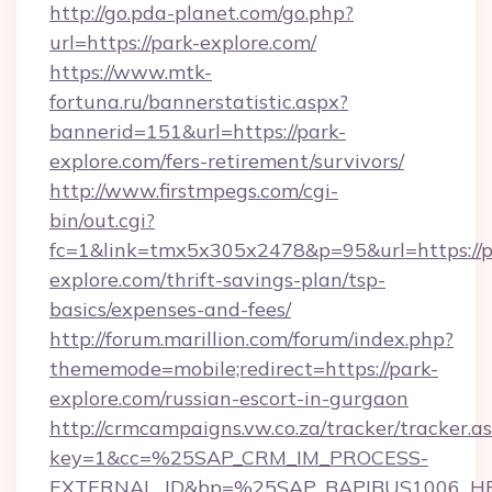
http://go.pda-planet.com/go.php?
url=https://park-explore.com/
https://www.mtk-
fortuna.ru/bannerstatistic.aspx?
bannerid=151&url=https://park-
explore.com/fers-retirement/survivors/
http://www.firstmpegs.com/cgi-
bin/out.cgi?
fc=1&link=tmx5x305x2478&p=95&url=https://p
explore.com/thrift-savings-plan/tsp-
basics/expenses-and-fees/
http://forum.marillion.com/forum/index.php?
thememode=mobile;redirect=https://park-
explore.com/russian-escort-in-gurgaon
http://crmcampaigns.vw.co.za/tracker/tracker.a
key=1&cc=%25SAP_CRM_IM_PROCESS-
EXTERNAL_ID&bp=%25SAP_BAPIBUS1006_H