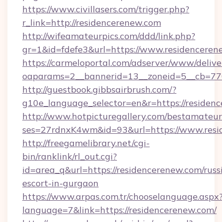
https://www.civillasers.com/trigger.php?
r_link=http://residencerenew.com
http://wifeamateurpics.com/ddd/link.php?
gr=1&id=fdefe3&url=https://www.residenceren
https://carmeloportal.com/adserver/www/delive
oaparams=2__bannerid=13__zoneid=5__cb=770
http://guestbook.gibbsairbrush.com/?
g10e_language_selector=en&r=https://residen
http://www.hotpicturegallery.com/bestamateur
ses=27rdnxK4wm&id=93&url=https://www.resi
http://freegamelibrary.net/cgi-
bin/ranklink/rl_out.cgi?
id=area_q&url=https://residencerenew.com/russ
escort-in-gurgaon
https://www.arpas.com.tr/chooselanguage.aspx
language=7&link=https://residencerenew.com/