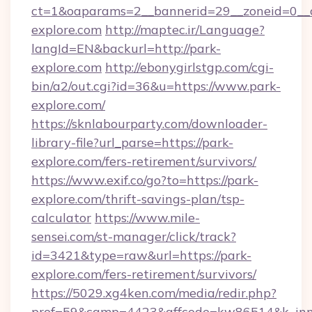
ct=1&oaparams=2__bannerid=29__zoneid=0__c
explore.com
http://maptec.ir/Language?
langId=EN&backurl=http://park-
explore.com
http://ebonygirlstgp.com/cgi-
bin/a2/out.cgi?id=36&u=https://www.park-
explore.com/
https://sknlabourparty.com/downloader-
library-file?url_parse=https://park-
explore.com/fers-retirement/survivors/
https://www.exif.co/go?to=https://park-
explore.com/thrift-savings-plan/tsp-
calculator
https://www.mile-
sensei.com/st-manager/click/track?
id=3421&type=raw&url=https://park-
explore.com/fers-retirement/survivors/
https://5029.xg4ken.com/media/redir.php?
prof=59&camp=4423&affcode=kw86514&k_inne