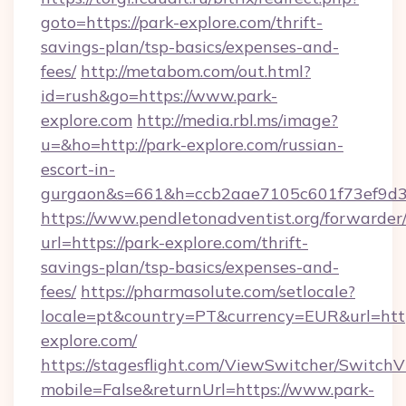
goto=https://park-explore.com/thrift-
savings-plan/tsp-basics/expenses-and-
fees/
http://metabom.com/out.html?
id=rush&go=https://www.park-
explore.com
http://media.rbl.ms/image?
u=&ho=http://park-explore.com/russian-
escort-in-
gurgaon&s=661&h=ccb2aae7105c601f73ef9d
https://www.pendletonadventist.org/forwarder
url=https://park-explore.com/thrift-
savings-plan/tsp-basics/expenses-and-
fees/
https://pharmasolute.com/setlocale?
locale=pt&country=PT&currency=EUR&url=htt
explore.com/
https://stagesflight.com/ViewSwitcher/Switch
mobile=False&returnUrl=https://www.park-