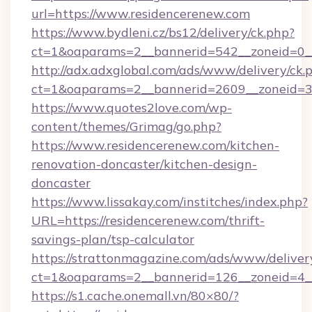
url=https://www.residencerenew.com
https://www.bydleni.cz/bs12/delivery/ck.php?
ct=1&oaparams=2__bannerid=542__zoneid=0__
http://adx.adxglobal.com/ads/www/delivery/ck.
ct=1&oaparams=2__bannerid=2609__zoneid=
https://www.quotes2love.com/wp-
content/themes/Grimag/go.php?
https://www.residencerenew.com/kitchen-
renovation-doncaster/kitchen-design-
doncaster
https://www.lissakay.com/institches/index.php?
URL=https://residencerenew.com/thrift-
savings-plan/tsp-calculator
https://strattonmagazine.com/ads/www/deliver
ct=1&oaparams=2__bannerid=126__zoneid=4__
https://s1.cache.onemall.vn/80×80/?