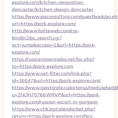
explore.com/kitchen-renovation-
doncaster/kitchen-design-doncaster
https://www.jpsconsulting.com/guestbook/go.ph
url=https://park-explore.com/
http://www.failteweb.com/cgi-
bin/dir2/ps_search.cgi?
act=jump&access=1&url=https://park-
explore.com/
https://russiantownradio.net/loc.php?
to=https://park-explore.com
https://www.net-filter.com/link.php?
id=36047&url=https://park-explore.com/
https://www.ipastorale.ca/extenso/module/sed/d
u=2NQH70766WRVP&url=https://park-
explore.com/russian-escort-in-gurgaon
https://www.stik.bg/calendar/set.php?
return=https://park-explore.com/fers-