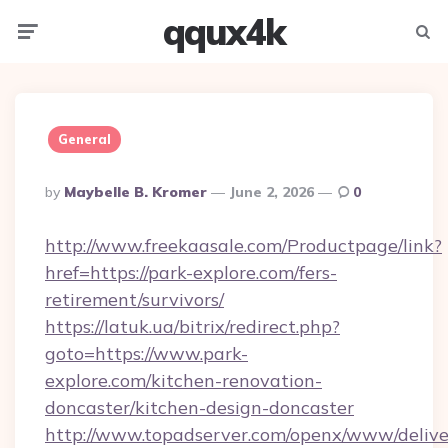
qqux4k
Menu
Searc
General
Posted
By
Maybelle B. Kromer
June 2, 2026
0
By
http://www.freekaasale.com/Productpage/link?
href=https://park-explore.com/fers-
retirement/survivors/
https://latuk.ua/bitrix/redirect.php?
goto=https://www.park-
explore.com/kitchen-renovation-
doncaster/kitchen-design-doncaster
http://www.topadserver.com/openx/www/delive