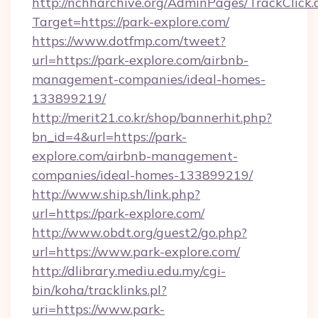
http://nchharchive.org/AdminPages/TrackClick.
Target=https://park-explore.com/
https://www.dotfmp.com/tweet?
url=https://park-explore.com/airbnb-
management-companies/ideal-homes-
133899219/
http://merit21.co.kr/shop/bannerhit.php?
bn_id=4&url=https://park-
explore.com/airbnb-management-
companies/ideal-homes-133899219/
http://www.ship.sh/link.php?
url=https://park-explore.com/
http://www.obdt.org/guest2/go.php?
url=https://www.park-explore.com/
http://dlibrary.mediu.edu.my/cgi-
bin/koha/tracklinks.pl?
uri=https://www.park-