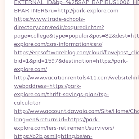
EXTERNAL_ID&bp=%25SAP_BAPIBUS1006_H
BPARTNER&ru=http://park-explore.com
https://www.trade-schools-
directory.com/redir/coquredir.htm?
page=college&type=popular&pos=82&dest=http
explore.com/csrs-information/csrs/
https://erpsoftwareblog.com/cloud/flow/post_cli
bid=1&pid=1597&destination=https://park-
explore.com/
http://www.vacationrentals411.com/websitelin
webaddress=https://park-
explore.com/thrift-savings-plan/tsp-
calculator
http://www.account.dawaia.com/Site/Home/Ch
lang=en&returnUrl=https://park-
explore.com/fers-retirement/survivors/
https://b2b.psmlighting.be/en-