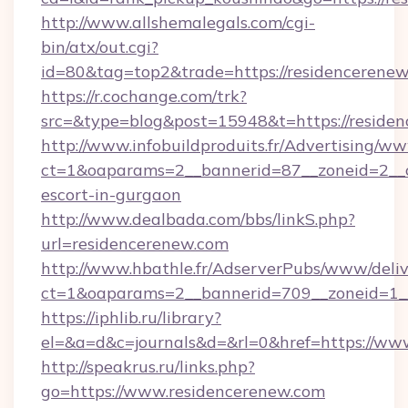
http://www.allshemalegals.com/cgi-
bin/atx/out.cgi?
id=80&tag=top2&trade=https://residencerenew
https://r.cochange.com/trk?
src=&type=blog&post=15948&t=https://reside
http://www.infobuildproduits.fr/Advertising/ww
ct=1&oaparams=2__bannerid=87__zoneid=2__cb
escort-in-gurgaon
http://www.dealbada.com/bbs/linkS.php?
url=residencerenew.com
http://www.hbathle.fr/AdserverPubs/www/deliv
ct=1&oaparams=2__bannerid=709__zoneid=1__
https://iphlib.ru/library?
el=&a=d&c=journals&d=&rl=0&href=https://ww
http://speakrus.ru/links.php?
go=https://www.residencerenew.com