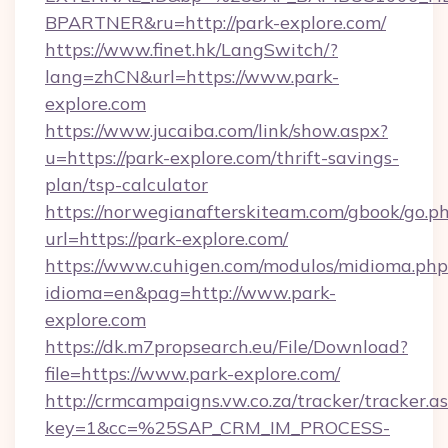
BPARTNER&ru=http://park-explore.com/
https://www.finet.hk/LangSwitch/?
lang=zhCN&url=https://www.park-
explore.com
https://www.jucaiba.com/link/show.aspx?
u=https://park-explore.com/thrift-savings-
plan/tsp-calculator
https://norwegianafterskiteam.com/gbook/go.p
url=https://park-explore.com/
https://www.cuhigen.com/modulos/midioma.php
idioma=en&pag=http://www.park-
explore.com
https://dk.m7propsearch.eu/File/Download?
file=https://www.park-explore.com/
http://crmcampaigns.vw.co.za/tracker/tracker.a
key=1&cc=%25SAP_CRM_IM_PROCESS-