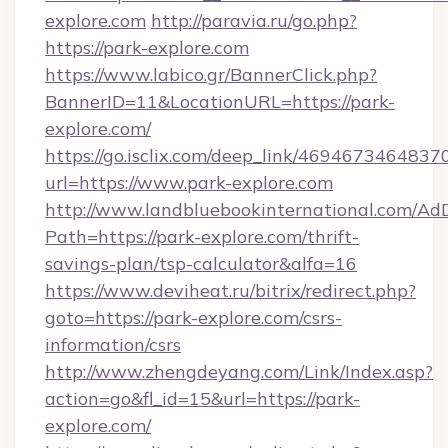
explore.com
http://paravia.ru/go.php?
https://park-explore.com
https://www.labico.gr/BannerClick.php?
BannerID=11&LocationURL=https://park-
explore.com/
https://go.isclix.com/deep_link/469467346483
url=https://www.park-explore.com
http://www.landbluebookinternational.com/AdD
Path=https://park-explore.com/thrift-
savings-plan/tsp-calculator&alfa=16
https://www.deviheat.ru/bitrix/redirect.php?
goto=https://park-explore.com/csrs-
information/csrs
http://www.zhengdeyang.com/Link/Index.asp?
action=go&fl_id=15&url=https://park-
explore.com/