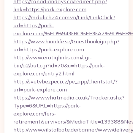
https://canadiandays.ca/redirect.php?
link=https://park-explore.com
https://m.dulich24.com.vn/Link/LinkClick?
url=https://park-
explore.com/%ED%94%BC%EB%A7%9D%E
https://www.hionlife.se/Guestbook/go.php?
url=https://park-explore.com
http://www.erotiqlinks.com/cgi-
bin/a2/out.cgi?id=70&u=https://park-
explore.com/entry2.html
http://svetvbezpeci.cz/pe_app/clientstat/?
url=park-explore.com
https://www.whatmedia.co.uk/Tracker.ashx?
Type=6&URL=https://park-
explore.com/fers-
retirement/survivors/&MediaTitle=139388&N
http://www.vilstalbote.de/banner/www/delivery