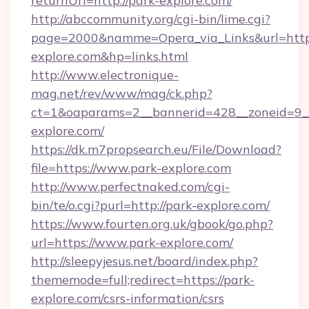
returnUrl=http://park-explore.com/
http://abccommunity.org/cgi-bin/lime.cgi?
page=2000&namme=Opera_via_Links&url=https
explore.com&hp=links.html
http://www.electronique-
mag.net/rev/www/mag/ck.php?
ct=1&oaparams=2__bannerid=428__zoneid=9__
explore.com/
https://dk.m7propsearch.eu/File/Download?
file=https://www.park-explore.com
http://www.perfectnaked.com/cgi-
bin/te/o.cgi?purl=http://park-explore.com/
https://www.fourten.org.uk/gbook/go.php?
url=https://www.park-explore.com/
http://sleepyjesus.net/board/index.php?
thememode=full;redirect=https://park-
explore.com/csrs-information/csrs