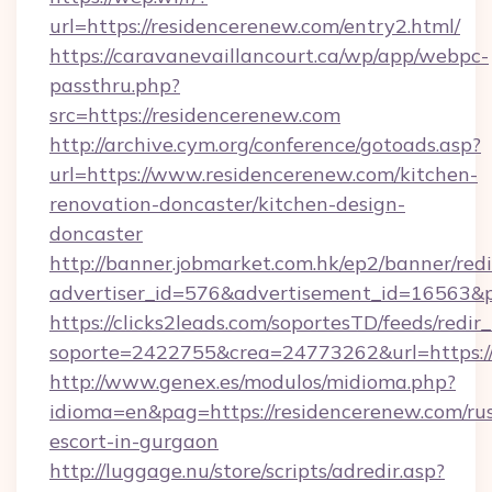
url=https://residencerenew.com/entry2.html/
https://caravanevaillancourt.ca/wp/app/webpc-
passthru.php?
src=https://residencerenew.com
http://archive.cym.org/conference/gotoads.asp?
url=https://www.residencerenew.com/kitchen-
renovation-doncaster/kitchen-design-
doncaster
http://banner.jobmarket.com.hk/ep2/banner/redi
advertiser_id=576&advertisement_id=16563&pro
https://clicks2leads.com/soportesTD/feeds/redi
soporte=2422755&crea=24773262&url=https://
http://www.genex.es/modulos/midioma.php?
idioma=en&pag=https://residencerenew.com/rus
escort-in-gurgaon
http://luggage.nu/store/scripts/adredir.asp?