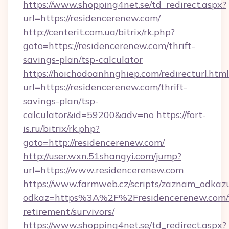
https://www.shopping4net.se/td_redirect.aspx?
url=https://residencerenew.com/
http://centerit.com.ua/bitrix/rk.php?
goto=https://residencerenew.com/thrift-
savings-plan/tsp-calculator
https://hoichodoanhnghiep.com/redirecturl.html
url=https://residencerenew.com/thrift-
savings-plan/tsp-
calculator&id=59200&adv=no
https://fort-
is.ru/bitrix/rk.php?
goto=http://residencerenew.com/
http://user.wxn.51shangyi.com/jump?
url=https://www.residencerenew.com
https://www.farmweb.cz/scripts/zaznam_odkaz
odkaz=https%3A%2F%2Fresidencerenew.com/f
retirement/survivors/
https://www.shopping4net.se/td_redirect.aspx?