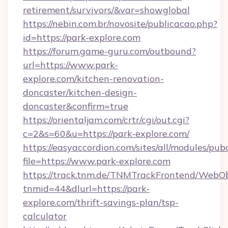
retirement/survivors/&var=showglobal
https://nebin.com.br/novosite/publicacao.php?
id=https://park-explore.com
https://forum.game-guru.com/outbound?
url=https://www.park-
explore.com/kitchen-renovation-
doncaster/kitchen-design-
doncaster&confirm=true
https://orientaljam.com/crtr/cgi/out.cgi?
c=2&s=60&u=https://park-explore.com/
https://easyaccordion.com/sites/all/modules/pu
file=https://www.park-explore.com
https://track.tnm.de/TNMTrackFrontend/WebO
tnmid=44&dlurl=https://park-
explore.com/thrift-savings-plan/tsp-
calculator