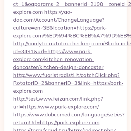
ct=1&oaparams=2__bannerid=2198__zoneid=28
explore.com
https://yao-
dao.com/Account/ChangeLanguage?
culture=en-GB&location=https://park-
explore.com/%ED%94%BC%EB%A7%9D%E
http://analytic.autotirechecking.com/Blackcircl
id=3491&url=https://www.park-
explore.com/kitchen-renovation-
doncaster/kitchen-design-doncaster
http://www.fuoristradisti.it/catchClick.php?
RotatorID=2&bannerID=3&link=https://park-
explore.com
http://test.www.feizan.com/link.php?
url=https://www.park-explore.com/
https://www.dobcomed.com/language/set/es?
returnUrl=https://park-explore.com
https://torgi.fcaudit.ru/bitrix/redirect.php?