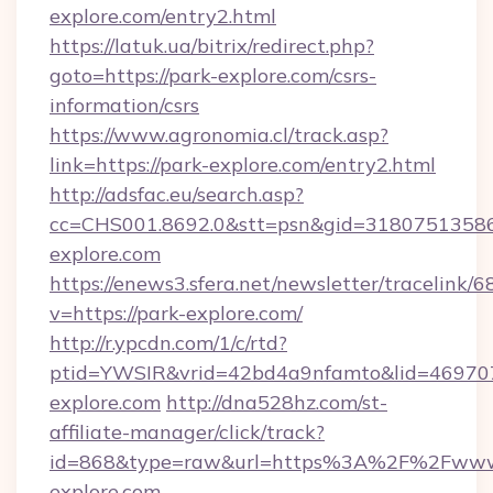
explore.com/entry2.html
https://latuk.ua/bitrix/redirect.php?
goto=https://park-explore.com/csrs-
information/csrs
https://www.agronomia.cl/track.asp?
link=https://park-explore.com/entry2.html
http://adsfac.eu/search.asp?
cc=CHS001.8692.0&stt=psn&gid=3180751358
explore.com
https://enews3.sfera.net/newsletter/trace
v=https://park-explore.com/
http://r.ypcdn.com/1/c/rtd?
ptid=YWSIR&vrid=42bd4a9nfamto&lid=4697072
explore.com
http://dna528hz.com/st-
affiliate-manager/click/track?
id=868&type=raw&url=https%3A%2F%2Fwww
explore.com