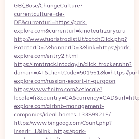
GB/_Base/ChangeCulture?
currentculture=de-
DE&currenturl=https://park-
explore.com&currenturl=kinoteatrzarya.ru
http://www.fuoristradisti.it/catchClick.php?
RotatorID=2&bannerID=3&link=https://park-
explore.com/entry2.html
https://imptrack.intoday.in/click_tracker.php?
domain=AT&clientCode=501561&k=https://par
explore.com/russian-escort-in-gurgaon
https://www.finitro.com/setlocale?
locale=fr&country=CA&currency=CAD&url=https
explore.com/airbnb-management-
companies/ideal-homes-133899219/
https://www.bingoog.com/Count.php?
inserir=1&link=https://park-