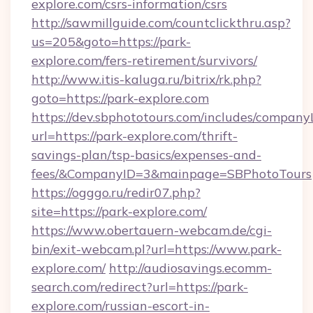
explore.com/csrs-information/csrs
http://sawmillguide.com/countclickthru.asp?
us=205&goto=https://park-
explore.com/fers-retirement/survivors/
http://www.itis-kaluga.ru/bitrix/rk.php?
goto=https://park-explore.com
https://dev.sbphototours.com/includes/compan
url=https://park-explore.com/thrift-
savings-plan/tsp-basics/expenses-and-
fees/&CompanyID=3&mainpage=SBPhotoTours
https://ogggo.ru/redir07.php?
site=https://park-explore.com/
https://www.obertauern-webcam.de/cgi-
bin/exit-webcam.pl?url=https://www.park-
explore.com/
http://audiosavings.ecomm-
search.com/redirect?url=https://park-
explore.com/russian-escort-in-