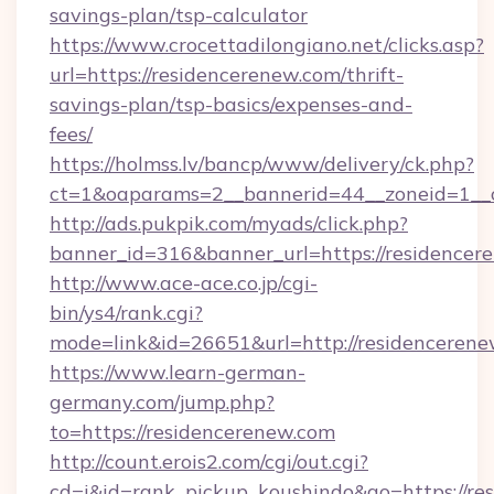
savings-plan/tsp-calculator
https://www.crocettadilongiano.net/clicks.asp?
url=https://residencerenew.com/thrift-
savings-plan/tsp-basics/expenses-and-
fees/
https://holmss.lv/bancp/www/delivery/ck.php?
ct=1&oaparams=2__bannerid=44__zoneid=1__c
http://ads.pukpik.com/myads/click.php?
banner_id=316&banner_url=https://residencer
http://www.ace-ace.co.jp/cgi-
bin/ys4/rank.cgi?
mode=link&id=26651&url=http://residenceren
https://www.learn-german-
germany.com/jump.php?
to=https://residencerenew.com
http://count.erois2.com/cgi/out.cgi?
cd=i&id=rank_pickup_koushindo&go=https://re