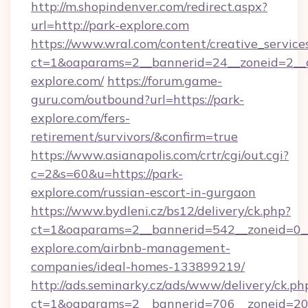
http://m.shopindenver.com/redirect.aspx?
url=http://park-explore.com
https://www.wral.com/content/creative_services
ct=1&oaparams=2__bannerid=24__zoneid=2__c
explore.com/
https://forum.game-
guru.com/outbound?url=https://park-
explore.com/fers-
retirement/survivors/&confirm=true
https://www.asianapolis.com/crtr/cgi/out.cgi?
c=2&s=60&u=https://park-
explore.com/russian-escort-in-gurgaon
https://www.bydleni.cz/bs12/delivery/ck.php?
ct=1&oaparams=2__bannerid=542__zoneid=0__
explore.com/airbnb-management-
companies/ideal-homes-133899219/
http://ads.seminarky.cz/ads/www/delivery/ck.ph
ct=1&oaparams=2__bannerid=706__zoneid=2