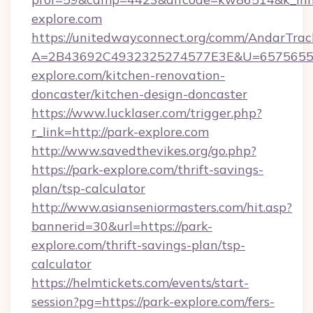
explore.com
https://unitedwayconnect.org/comm/AndarTrack
A=2B43692C4932325274577E3E&U=65756556
explore.com/kitchen-renovation-
doncaster/kitchen-design-doncaster
https://www.lucklaser.com/trigger.php?
r_link=http://park-explore.com
http://www.savedthevikes.org/go.php?
https://park-explore.com/thrift-savings-
plan/tsp-calculator
http://www.asianseniormasters.com/hit.asp?
bannerid=30&url=https://park-
explore.com/thrift-savings-plan/tsp-
calculator
https://helmtickets.com/events/start-
session?pg=https://park-explore.com/fers-