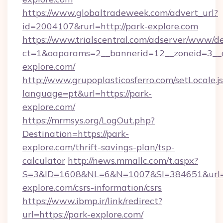
https://www.globaltradeweek.com/advert_url?
id=2004107&rurl=http://park-explore.com
https://www.trialscentral.com/adserver/www/de
ct=1&oaparams=2__bannerid=12__zoneid=3__c
explore.com/
http://www.grupoplasticosferro.com/setLocale.j
language=pt&url=https://park-
explore.com/
https://mrmsys.org/LogOut.php?
Destination=https://park-
explore.com/thrift-savings-plan/tsp-
calculator
http://news.mmallc.com/t.aspx?
S=3&ID=1608&NL=6&N=1007&SI=384651&url=ht
explore.com/csrs-information/csrs
https://www.ibmp.ir/link/redirect?
url=https://park-explore.com/