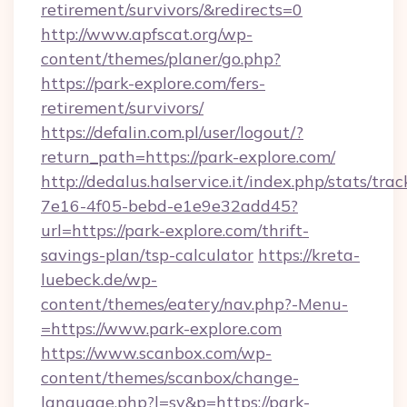
retirement/survivors/&redirects=0
http://www.apfscat.org/wp-
content/themes/planer/go.php?
https://park-explore.com/fers-
retirement/survivors/
https://defalin.com.pl/user/logout/?
return_path=https://park-explore.com/
http://dedalus.halservice.it/index.php/stats/tr
7e16-4f05-bebd-e1e9e32add45?
url=https://park-explore.com/thrift-
savings-plan/tsp-calculator
https://kreta-
luebeck.de/wp-
content/themes/eatery/nav.php?-Menu-
=https://www.park-explore.com
https://www.scanbox.com/wp-
content/themes/scanbox/change-
language.php?l=sv&p=https://park-