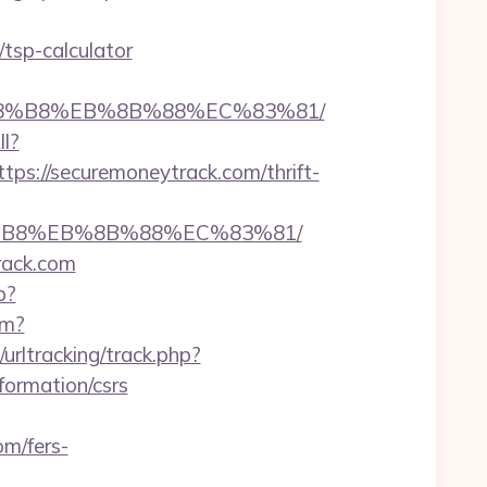
tsp-calculator
B%A8%B8%EB%8B%88%EC%83%81/
ll?
s://securemoneytrack.com/thrift-
A8%B8%EB%8B%88%EC%83%81/
rack.com
p?
fm?
urltracking/track.php?
ormation/csrs
om/fers-