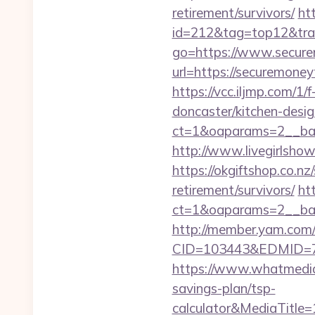
retirement/survivors/
ht
id=212&tag=top12&tra
go=https://www.secur
url=https://securemon
https://vcc.iljmp.com/
doncaster/kitchen-desi
ct=1&oaparams=2__ban
http://www.livegirlsho
https://okgiftshop.co.nz
retirement/survivors/
ht
ct=1&oaparams=2__ban
http://member.yam.co
CID=103443&EDMID=79
https://www.whatmedia.
savings-plan/tsp-
calculator&MediaTitl