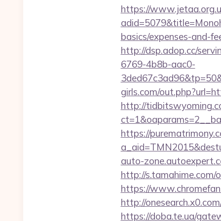
https://www.jetaa.org.
adid=5079&title=Monoho
basics/expenses-and-f
http://dsp.adop.cc/s
6769-4b8b-aac0-
3ded67c3ad96&tp=50&p
girls.com/out.php?url=h
http://tidbitswyoming.
ct=1&oaparams=2__ban
https://purematrimony.co
a_aid=TMN2015&desturl
auto-zone.autoexpert.c
http://s.tamahime.com/
https://www.chromefan
http://onesearch.x0.co
https://doba.te.ua/gate