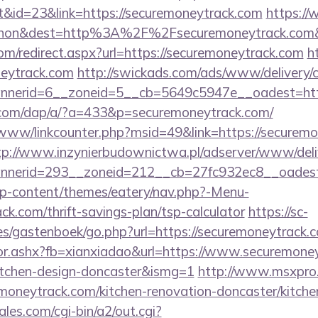
&id=23&link=https://securemoneytrack.com
https://
ohon&dest=http%3A%2F%2Fsecuremoneytrack.co
om/redirect.aspx?url=https://securemoneytrack.com
h
eytrack.com
http://swickads.com/ads/www/delivery/
nerid=6__zoneid=5__cb=5649c5947e__oadest=http
.com/dap/a/?a=433&p=securemoneytrack.com/
b/www/linkcounter.php?msid=49&link=https://securemo
tp://www.inzynierbudownictwa.pl/adserver/www/deli
nerid=293__zoneid=212__cb=27fc932ec8__oadest=
/wp-content/themes/eatery/nav.php?-Menu-
ck.com/thrift-savings-plan/tsp-calculator
https://sc-
es/gastenboek/go.php?url=https://securemoneytrack.
ctor.ashx?fb=xianxiadao&url=https://www.securemone
itchen-design-doncaster&ismg=1
http://www.msxpro
moneytrack.com/kitchen-renovation-doncaster/kitche
es.com/cgi-bin/a2/out.cgi?