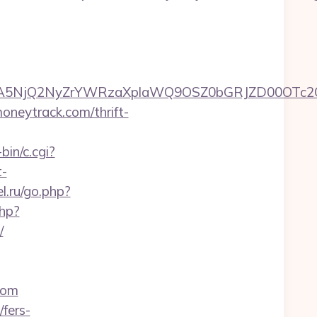
A5NjQ2NyZrYWRzaXplaWQ9OSZ0bGRJZD00OTc2OT
oneytrack.com/thrift-
bin/c.cgi?
t-
el.ru/go.php?
php?
/
com
fers-