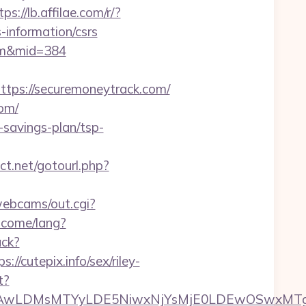
tps://lb.affilae.com/r/?
information/csrs
com&mid=384
ps://securemoneytrack.com/
com/
savings-plan/tsp-
ect.net/gotourl.php?
/webcams/out.cgi?
lcome/lang?
ack?
cutepix.info/sex/riley-
t?
wxNzQsMjAwLDMsMTYyLDE5NiwxNjYsMjE0LDE