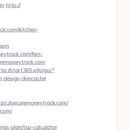
om
http://
k.com/kitchen-
gaon
eytrack.com/fers-
ecuremoneytrack.com
ttp://start365.info/go/?
n-design-doncaster
s://securemoneytrack.com/
.com/
gs-plan/tsp-calculator