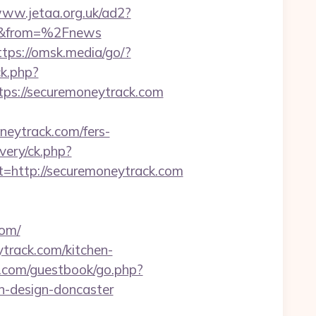
www.jetaa.org.uk/ad2?
m&from=%2Fnews
ttps://omsk.media/go/?
ck.php?
s://securemoneytrack.com
neytrack.com/fers-
very/ck.php?
http://securemoneytrack.com
com/
ytrack.com/kitchen-
.com/guestbook/go.php?
n-design-doncaster