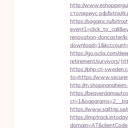
http://www.eshoppinguk
столяриус.рф/bitrix/rk
https://sagainc.ru/bitrix/
event1=click_to_call&
renovation-doncaster/k
download=1&kcccount=ht
https://go.isclix.com/
retirement/survivors/
ht
https://php.cri-sweden.
to=https://www.securem
http://m.shopinanaheim.
https://beaverdamautos
ct=1&oaparams=2__ban
https://www.sailtrip.s
https://imptrack.intoday.
domain=AT&clientCode=5