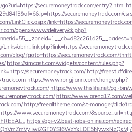
/go?url=https://securemoneytrack.com/entry2.html
ht
d84f3&af=6&lp=https://securemoneytrack.com/csrs-
r.com/LinkClick.aspx?link=https://securemoneytrack.
r.com/openx/www/delivery/ck.php?
nerid=55__zoneid=1__cb=d82c261d25__oadest=htt
/Links/abrir_link.php?link=https://securemoneytrack.
m/blog/?goto=https://securemoneytrack.com/thrift-
es/
https://simcast.com/widgets/content/rules.php?
nk=https://securemoneytrack.com/
http://freestuffdir
ytrack.com
https://www.rongjiann.com/change.php?
curemoneytrack.com/
https://www.thislife.net/cgi-bin
/securemoneytrack.com/
https://www.arena17.com/we
rack.com/
http://freealltheme.com/st-manager/click/tr
tps://www.securemoneytrack.com/&source_url=https://
e=FREEALL
https://api-v2.best-jobs-online.com/redirec
eXBlIjoiQnVmZmVyIiwiZGF0YSI6WzYxLDE5Ny