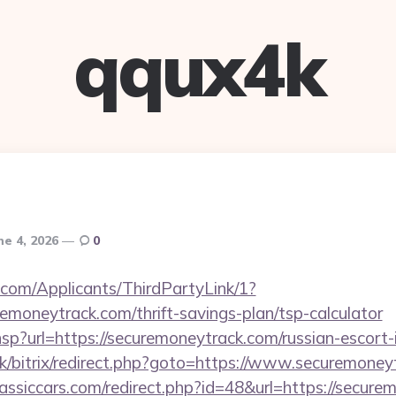
qqux4k
ne 4, 2026
0
com/Applicants/ThirdPartyLink/1?
remoneytrack.com/thrift-savings-plan/tsp-calculator
r.hsp?url=https://securemoneytrack.com/russian-escort
uk/bitrix/redirect.php?goto=https://www.securemone
assiccars.com/redirect.php?id=48&url=https://secure