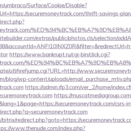
com/umbraco/Surface/Cookie/Disable?
l=https://securemoneytrack.com/thrift-savings-plan/
direct.php?
remoneytrack.com/%ED%94%BC%EB%A7%9D%E
tebuilder.com/extras/public/photos.cls/selection/addA
&accountId=ANFI10INXZ0R&filter=&redirectUrl=http
ator
https://www.bankrupt.ru/cgi-bin/click.cgi?
emoneytrack.com/%ED%94%BC%EB%A7%9D%EB%
ate/utl/hrefjump.cgi?URL=http://www.securemoneyt
om/blog/wp-content/uploads/email_purchase_mtiv.ph
ytrack.com
https://admin.ifp3.com/ver_2/home/index.c
ecuremoneytrack.com
https://muscatmediagroup.com/
ang=1&page=https://securemoneytrack.com/csrs-inf
edirect.php?q=securemoneytrack.com
/bitrix/redirect.php?goto=https://securemoneytrack.c
tps://www.thenude.com/index.php?