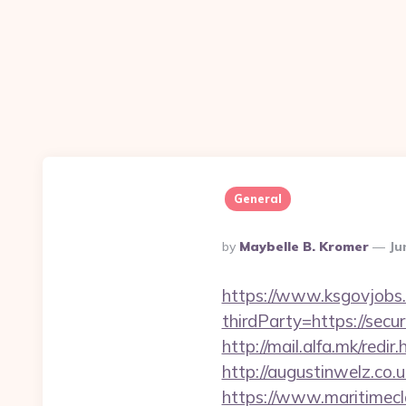
General
Posted
By
Maybelle B. Kromer
Ju
By
https://www.ksgovjobs.
thirdParty=https://secu
http://mail.alfa.mk/redi
http://augustinwelz.co.
https://www.maritimecl