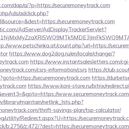
er.com/dap/a/?p=https://securemoneytrack.com
phpAds/adclick.php?
&source=&dest=https://securemoneytrack.com
atic.com/AdServer/AdDisplayTrackerServlet?
kPTE1NjMxMyZzaXRlSWQ9MTk5MDE3JmFkSWQ9MT
tp://www.petschinka.at/count.php?url=https://securem
ator
https://www.dog2dog.ru/en/locale/change/?
eytrack.com
https://www.instantsalesletters.com/cgi-
moneytrack.com/csrs-information/csrs
https://club.scou
php?goto=https://securemoneytrack.com
https://durbets
eytrack.com
https://www.koni-store.ru/bitrix/redirect.
vent3=&goto=https://www.securemoneytrack.com
tw/library/maintain/netlink_hits.php?
moneytrack.com/thrift-savings-plan/tsp-calculator/
g/utility/Redirect.aspx?U=https://securemoneytrack.
ick/b:2756/z:472/?dest=https://securemoneytrack.com/