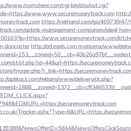
tp://www.momshere.com/cgi-bin/atx/out.cgi?
de=https://www.www.securemoneytrack.com
http:/
emoneytrack.com
https://yekharid.com/go/469739/47/
eytrack.com/airbnb-management-companies/ideal-ho
1/f-00163?lp=https://www.securemoneytrack.com/kitch
gn-doncaster
http://ad.eads.com.my/openx/www/delive
nerid=153__zoneid=50__cb=40b26a97bf__oadest=
w.com/st/st.php?id=44&url=https://securemoneytrac
/store/trigger.php?r_link=https://securemoneytrack.co
tp://aplikacii.com/reklami/www/delivery/ck.php?
nerid=1888__zoneid=1372__cb=cff3465339__oadest
m/EDM_CLICK.aspx?
48&EDMURL=https://securemoneytrack.com
co.uk/Tracker.ashx?Type=6&URL=https://securemone
e=139388&NewsOfferID=5844&NewsOffersClickSou