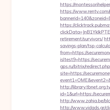
https://montessorihelp
https://www.rentv.com/
bannerid=140&zoneid=8
https://clicktrack.pubm
clickData=JnB1Ykl
retirement/survivors/
ht
savings-plan/tsp-calcul
from=https://securemon
isltest9=https://secure
gps.ru/bitrix/redirect.
site=https://securemon
event1=OME&event2=&e
http://library.tbnet.org.
id=1&url=https://secure
http://www.zahia.be/blo
http://www.vidads.gr/cl