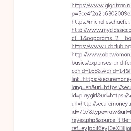
https://www.gigatran.ru
p=5ce4f2a2b6302009e29
https://michelleschaefe
http://www.myclassicca
ct=1&oaparams=2__ban
https://www.ucbclub.org
http://www.abcwoman.co
basics/expenses-and-fe
conid=168&warid=14&li
link=https://securemone
lang=en&url=https://se
id=playgirl&url=https:/
url=http://securemoneyt
id=707&type=raw&url=ht
reyes.php&source_titl
ref=eyJpdiI6eyJ0