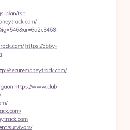
s-plan/tsp-
moneytrack.com/
1&ig=546&ar=6a2c3468-
rack.com/
https://abby-
n
://securemoneytrack.com/
rgaon
https://www.club-
/
om/
ack.com/
eytrack.com
nt/survivors/