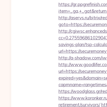
https://gr.ppgrefinish.
item=_ga,+_gat&returnUr
http://aservs.ru/bitrix/re
goto=https://secu
http://cgiwsc.enhancedsi
cc=0.2755968610290438
savings-plan/tsp-calcul
url=https://secur
http://a-shadow.com/iw
http://www.goodlifer.c
url=https://securemone
expired=yes&domain=s
capmname=rangetimes&l
https://woodglass.gr/r
https://www.koronker.ru
retirement/survivors/
ht