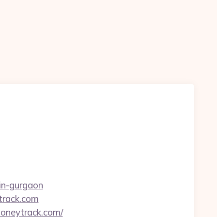
-in-gurgaon
ytrack.com
moneytrack.com/