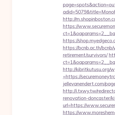
page=spots&action=out
adid=5079&title=Mon
http://m.shopinboston.c
https://www.securemon
ct=1&oaparams=2__ban
https://shop.myedgeco
https://bcnb.ac.th/bcn
retirement/survivors/
ht
ct=1&oaparams=2__ban
http://kibritkutusu.org
=https://securemoneytra
jellevanendert.com/pag
http://i.txwy.tw/redire
renovation-doncaster/k
url=https://www.secure
https://www.moreshemal