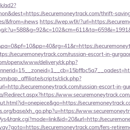
uk/ad2?
n&dest=https://securemoneytrack.com/thrift-saving
ees/&from=/news
https://wep.wf/r/?url=https://secure
erving/c?u=588&g=92&c=102&cm=611&ta=659&i=199
a=0&pf=10&pp=40&rg=41&r=https://securemoneyt
ttps://securemoneytrack.com/russian-escort-in-gurgao
com/openx/www/delivery/ck.php?
nerid=15__zoneid=1__cb=15bffbc5a7__oadest=http
m/pap_affiliate/scripts/click.php?
=http://securemoneytrack.com/russian-escort-in-gu
a/Redirect.aspx?https://www.securemoneytrack.com
out.html?id=onepiece&go=https://securemoneytrack.c
s.org/base/xh_go.php?u=https://www.securemoneytr
m/ys4/rank.cgi?mode=link&id=20&url=http://securemon
way?goto=https://securemoneytrack.com/fers-retireme