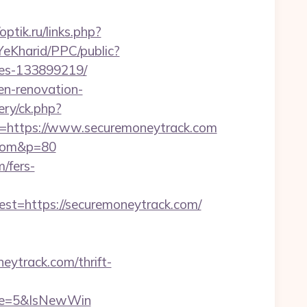
/optik.ru/links.php?
YeKharid/PPC/public?
mes-133899219/
en-renovation-
ry/ck.php?
https://www.securemoneytrack.com
k.com&p=80
m/fers-
=https://securemoneytrack.com/
ytrack.com/thrift-
rce=5&IsNewWin