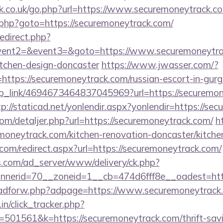
.co.uk/go.php?url=https://www.securemoneytrack.c
.php?goto=https://securemoneytrack.com/
redirect.php?
event2=&event3=&goto=https://www.securemoneytrac
itchen-design-doncaster
https://www.jwasser.com/?
tps://securemoneytrack.com/russian-escort-in-gur
deep_link/4694673464837045969?url=https://securemon
tp://staticad.net/yonlendir.aspx?yonlendir=https://s
com/detaljer.php?url=https://securemoneytrack.com/
h
oneytrack.com/kitchen-renovation-doncaster/kitche
com/redirect.aspx?url=https://securemoneytrack.com/
.com/ad_server/www/delivery/ck.php?
nerid=70__zoneid=1__cb=474d6fff8e__oadest=http
e/adforw.php?adpage=https://www.securemoneytrack
in/click_tracker.php?
01561&k=https://securemoneytrack.com/thrift-savin