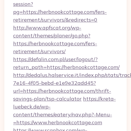
session?
pg=https://herbnookcottage.com/fers-
retirement/survivors/&redirects=0
http://www.apfscat.org/wp-
content/themes/planer/go.php?
https://herbnookcottage.com/fers-
retirement/survivors/
https://defalin.com.pl/user/logout/?
return_path=https://herbnookcottage.com/
http://dedalus.halservice.it/index.php/stats/tr
7e16-4f05-bebd-e1e9e32add45?
url=https://herbnookcottage.com/thrift-
savings-plan/tsp-calculator
https://kreta-
luebeck.de/wp-
content/themes/eatery/nav.php?-Menu-
=https://www.herbnookcottage.com
https://www.scanbox.com/wp-