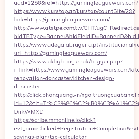
add=1256&ref=https://gamingleaguewars.com/
https://www.kurstap.az/kurstap/countSite/29?
link=https://gamingleaguewars.com/
http://www.atstpe.com.tw/CHT/ugC_Redirect.a
hidTBType=Banner&hidFieldID=BannerID&
https://www.adegalabrugeira.pt/institucional/r
url=https://gamingleaguewars.com/
https://www.uklighting.co.uk/trigger.php?
r_link=https://www.gamingleaguewars.com/kit
renovation-doncaster/kitchen-design-
doncaster
http://click.phanquang.vn/ngoitruongcuaban/cli
id=12&tit=Tr%C3%86%C2%B0%C3%A1%C2
DnkWMXD
https://scribe.mmonline.io/click?
evt_nm=Clicked+Registration+Completion&ev
savings-plan/tsp-calculator