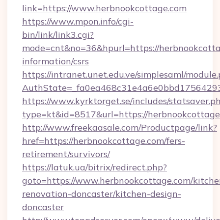
link=https://www.herbnookcottage.com
https://www.mpon.info/cgi-
bin/link/link3.cgi?
mode=cnt&no=36&hpurl=https://herbnookcotta
information/csrs
https://intranet.unet.edu.ve/simplesaml/module
AuthState=_fa0ea468c31e4a6e0bbd17564293
https://www.kyrktorget.se/includes/statsaver.p
type=kt&id=8517&url=https://herbnookcotta
http://www.freekaasale.com/Productpage/link?
href=https://herbnookcottage.com/fers-
retirement/survivors/
https://latuk.ua/bitrix/redirect.php?
goto=https://www.herbnookcottage.com/kitche
renovation-doncaster/kitchen-design-
doncaster