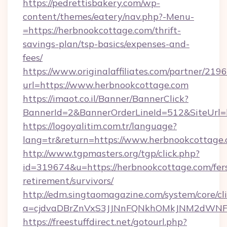
https://pedrettisbakery.com/wp-
content/themes/eatery/nav.php?-Menu-
=https://herbnookcottage.com/thrift-
savings-plan/tsp-basics/expenses-and-
fees/
https://www.originalaffiliates.com/partner/219
url=https://www.herbnookcottage.com
https://imaot.co.il/Banner/BannerClick?
BannerId=2&BannerOrderLineId=512&SiteUrl=h
https://logoyalitim.com.tr/language?
lang=tr&return=https://www.herbnookcottage
http://www.tgpmasters.org/tgp/click.php?
id=319674&u=https://herbnookcottage.com/fer
retirement/survivors/
http://edm.singtaomagazine.com/system/core/cli
a=cjdvaDBrZnVxS3JJNnFQNkhOMkJNM2dWNFg
https://freestuffdirect.net/gotourl.php?