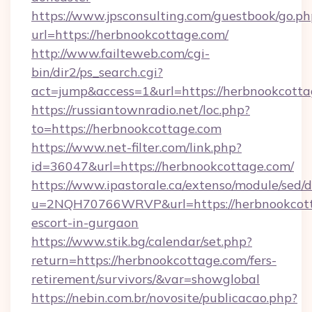
https://www.jpsconsulting.com/guestbook/go.ph
url=https://herbnookcottage.com/
http://www.failteweb.com/cgi-
bin/dir2/ps_search.cgi?
act=jump&access=1&url=https://herbnookcotta
https://russiantownradio.net/loc.php?
to=https://herbnookcottage.com
https://www.net-filter.com/link.php?
id=36047&url=https://herbnookcottage.com/
https://www.ipastorale.ca/extenso/module/sed/d
u=2NQH70766WRVP&url=https://herbnookcotta
escort-in-gurgaon
https://www.stik.bg/calendar/set.php?
return=https://herbnookcottage.com/fers-
retirement/survivors/&var=showglobal
https://nebin.com.br/novosite/publicacao.php?