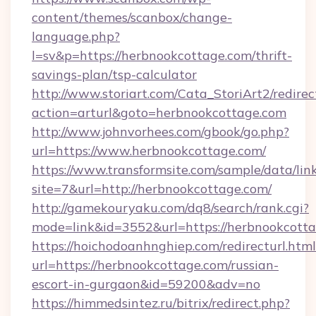
content/themes/scanbox/change-
language.php?
l=sv&p=https://herbnookcottage.com/thrift-
savings-plan/tsp-calculator
http://www.storiart.com/Cata_StoriArt2/redirec
action=arturl&goto=herbnookcottage.com
http://www.johnvorhees.com/gbook/go.php?
url=https://www.herbnookcottage.com/
https://www.transformsite.com/sample/data/link
site=7&url=http://herbnookcottage.com/
http://gamekouryaku.com/dq8/search/rank.cgi?
mode=link&id=3552&url=https://herbnookcott
https://hoichodoanhnghiep.com/redirecturl.html
url=https://herbnookcottage.com/russian-
escort-in-gurgaon&id=59200&adv=no
https://himmedsintez.ru/bitrix/redirect.php?