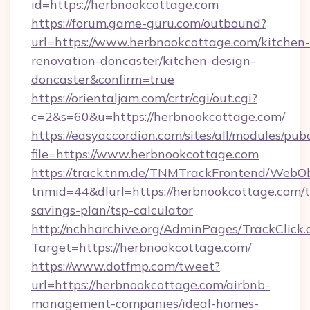
id=https://herbnookcottage.com
https://forum.game-guru.com/outbound?
url=https://www.herbnookcottage.com/kitchen-
renovation-doncaster/kitchen-design-
doncaster&confirm=true
https://orientaljam.com/crtr/cgi/out.cgi?
c=2&s=60&u=https://herbnookcottage.com/
https://easyaccordion.com/sites/all/modules/pu
file=https://www.herbnookcottage.com
https://track.tnm.de/TNMTrackFrontend/WebO
tnmid=44&dlurl=https://herbnookcottage.com/th
savings-plan/tsp-calculator
http://nchharchive.org/AdminPages/TrackClick.
Target=https://herbnookcottage.com/
https://www.dotfmp.com/tweet?
url=https://herbnookcottage.com/airbnb-
management-companies/ideal-homes-