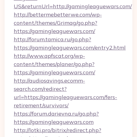
US&returnUrl=http://gamingleaguewars.com/
http://bettermebetterwe.com/wp-
content/themes/Grimag/go.php?
https://gamingleaguewars.com/
http://forum.tamica.ru/go.php?
https://gamingleaguewars.com/entry2.html
http://www.apfscat.org/wp-
content/themes/planer/go.php?
https://gamingleaguewars.com/
http://audiosavings.ecomm-
search.com/redirect?
url=https://gamingleaguewars.com/fers-
retirement/survivors/
https://forum.darievna.ru/go.php?
https://gamingleaguewars.com
http://lotki.pro/bitrix/redirect.php?