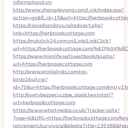
information/csrs
http://www.zhengdeyang.com/Link/Index.asp?
action=go&fl_id=15&url=https://herbnookcotta
https://canadiandays.ca/redirect.php?
link=https://herbnookcottage.com
https://m.dulich24.com.vn/Link/LinkClick?
url=https://herbnookcottage.com/%ED
https://www.hionlife.se/Guestbook/go.php?
url=https://herbnookcottage.com
http://www.erotiqlinks.com/cgi-
bin/a2/out.cgi?
id=70&u=https://herbnookcottage.com/entry2.
http://svetvbezpeci.cz/pe_app/clientstat/?
url=herbnookcottage.com
https://www.whatmedia.co.uk/Tracker.ashx?
Type=6&URL=https://herbnookcottage.com/fers
retirement/survivors/&MediaTitle=139388&N