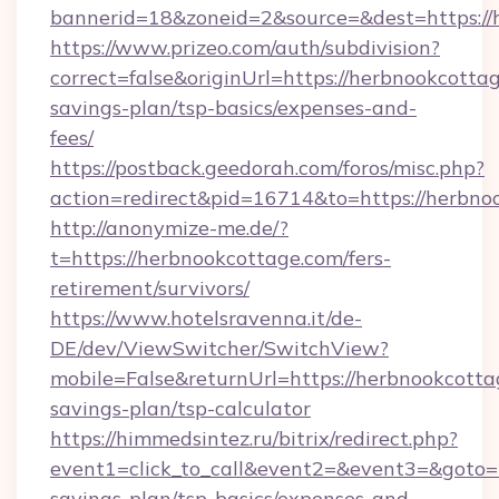
bannerid=18&zoneid=2&source=&dest=https://
https://www.prizeo.com/auth/subdivision?
correct=false&originUrl=https://herbnookcottag
savings-plan/tsp-basics/expenses-and-
fees/
https://postback.geedorah.com/foros/misc.php?
action=redirect&pid=16714&to=https://herbno
http://anonymize-me.de/?
t=https://herbnookcottage.com/fers-
retirement/survivors/
https://www.hotelsravenna.it/de-
DE/dev/ViewSwitcher/SwitchView?
mobile=False&returnUrl=https://herbnookcottag
savings-plan/tsp-calculator
https://himmedsintez.ru/bitrix/redirect.php?
event1=click_to_call&event2=&event3=&goto=ht
savings-plan/tsp-basics/expenses-and-