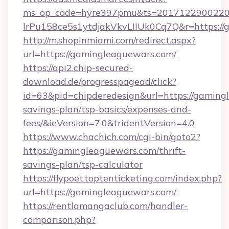
ms_op_code=hyre397pmu&ts=20171229002203
lrPu158ce5s1ytdjakVkvLIIUk0Cq7Q&r=https://
http://m.shopinmiami.com/redirect.aspx?
url=https://gamingleaguewars.com/
https://api2.chip-secured-
download.de/progresspagead/click?
id=63&pid=chipderedesign&url=https://gamingl
savings-plan/tsp-basics/expenses-and-
fees/&ieVersion=7.0&tridentVersion=4.0
https://www.chachich.com/cgi-bin/goto2?
https://gamingleaguewars.com/thrift-
savings-plan/tsp-calculator
https://flypoet.toptenticketing.com/index.php?
url=https://gamingleaguewars.com/
https://rentlamangaclub.com/handler-
comparison.php?