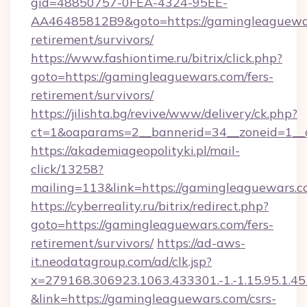
gid=48850757-0FEA-4324-95EE-
AA46485812B9&goto=https://gamingleaguewar
retirement/survivors/
https://www.fashiontime.ru/bitrix/click.php?
goto=https://gamingleaguewars.com/fers-
retirement/survivors/
https://jilishta.bg/revive/www/delivery/ck.php?
ct=1&oaparams=2__bannerid=34__zoneid=1__c
https://akademiageopolityki.pl/mail-
click/13258?
mailing=113&link=https://gamingleaguewars.
https://cyberreality.ru/bitrix/redirect.php?
goto=https://gamingleaguewars.com/fers-
retirement/survivors/
https://ad-aws-
it.neodatagroup.com/ad/clk.jsp?
x=279168.306923.1063.433301.-1.-1.15.95.1.4518.
&link=https://gamingleaguewars.com/csrs-