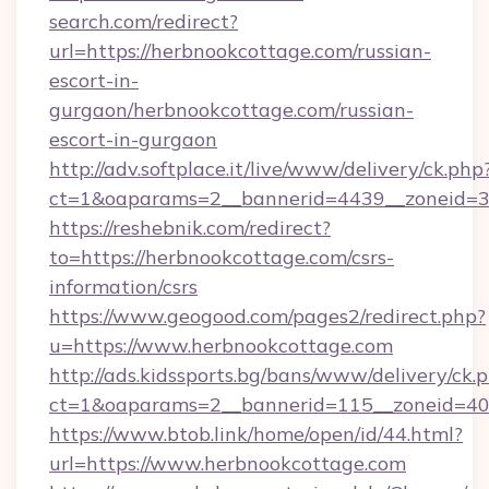
search.com/redirect?
url=https://herbnookcottage.com/russian-
escort-in-
gurgaon/herbnookcottage.com/russian-
escort-in-gurgaon
http://adv.softplace.it/live/www/delivery/ck.php
ct=1&oaparams=2__bannerid=4439__zoneid=3
https://reshebnik.com/redirect?
to=https://herbnookcottage.com/csrs-
information/csrs
https://www.geogood.com/pages2/redirect.php?
u=https://www.herbnookcottage.com
http://ads.kidssports.bg/bans/www/delivery/ck.
ct=1&oaparams=2__bannerid=115__zoneid=40_
https://www.btob.link/home/open/id/44.html?
url=https://www.herbnookcottage.com