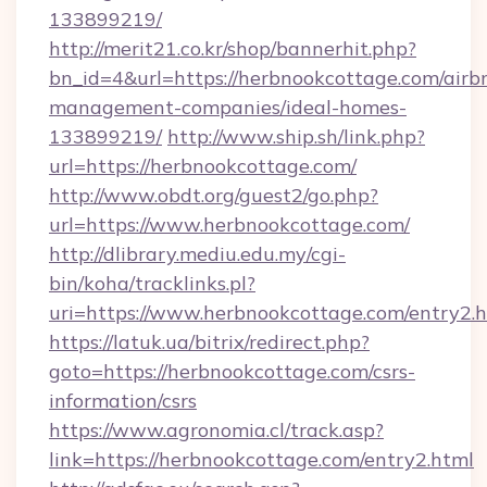
133899219/
http://merit21.co.kr/shop/bannerhit.php?
bn_id=4&url=https://herbnookcottage.com/airb
management-companies/ideal-homes-
133899219/
http://www.ship.sh/link.php?
url=https://herbnookcottage.com/
http://www.obdt.org/guest2/go.php?
url=https://www.herbnookcottage.com/
http://dlibrary.mediu.edu.my/cgi-
bin/koha/tracklinks.pl?
uri=https://www.herbnookcottage.com/entry2.
https://latuk.ua/bitrix/redirect.php?
goto=https://herbnookcottage.com/csrs-
information/csrs
https://www.agronomia.cl/track.asp?
link=https://herbnookcottage.com/entry2.html