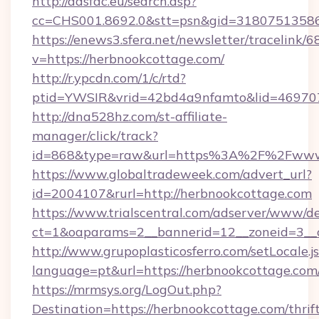
http://adsfac.eu/search.asp?
cc=CHS001.8692.0&stt=psn&gid=3180751358
https://enews3.sfera.net/newsletter/trace
v=https://herbnookcottage.com/
http://r.ypcdn.com/1/c/rtd?
ptid=YWSIR&vrid=42bd4a9nfamto&lid=469707
http://dna528hz.com/st-affiliate-
manager/click/track?
id=868&type=raw&url=https%3A%2F%2Fwww.
https://www.globaltradeweek.com/advert_url?
id=2004107&rurl=http://herbnookcottage.com
https://www.trialscentral.com/adserver/www/de
ct=1&oaparams=2__bannerid=12__zoneid=3__c
http://www.grupoplasticosferro.com/setLocale.j
language=pt&url=https://herbnookcottage.com
https://mrmsys.org/LogOut.php?
Destination=https://herbnookcottage.com/thrif