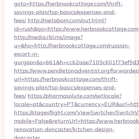
goto=https://herbnookcottage.com/thrift-
savings-plan/tsp-basics/expenses-and-
fees/
http://metabom.com/out.html?
id=rush&go=https://www.herbnookcottage.com
http://media.rbl.ms/image?
u=&ho=http://herbnookcottage.com/russian-
escort-in-
gurgaon&s=661&h=ccb2aae7105c601f73ef9d
https://www.pendletonadventist.org/forwarder
url=https://herbnookcottage.com/thrift-
savings-plan/tsp-basics/expenses-and-
fees/
https://pharmasolute.com/setlocale?
locale=pt&country=PT&currency=EUR&url=htt
https://stagesflight.com/ViewSwitcher/Switch
mobile=False&returnUrl=https://www.herbnook
renovation-doncaster/kitchen-design-
doncaster