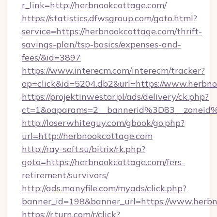
r_link=http://herbnookcottage.com/
https://statistics.dfwsgroup.com/goto.html?
service=https://herbnookcottage.com/thrift-
savings-plan/tsp-basics/expenses-and-
fees/&id=3897
https://www.interecm.com/interecm/tracker?
op=click&id=5204.db2&url=https://www.herbn
https://projektinwestor.pl/ads/delivery/ck.php?
ct=1&oaparams=2__bannerid%3D83__zoneid
http://loserwhiteguy.com/gbook/go.php?
url=http://herbnookcottage.com
http://ray-soft.su/bitrix/rk.php?
goto=https://herbnookcottage.com/fers-
retirement/survivors/
http://ads.manyfile.com/myads/click.php?
banner_id=198&banner_url=https://www.herbn
https://r.turn.com/r/click?