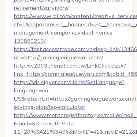
retirement/survivors/
https://www.wral.com/content/creative_services
ct=1&oaparams=2__bannerid=24__zoneid=2__c
management-companies/ideal-homes-
133899219/
https://fast.accesstrade.com.vn/deep_link/43
url=http://gamingleaguewars.com/
http://w2003.thenet.com.tw/LinkClick.aspx?
link=https://gamingleaguewars.com&tabid=4
https://sds.eigver.com/Home/SetLanguage?
language=en-
US&returnUrl=https://gamingleaguewars.com/th
savings-plan/tsp-calculator
https://www.mentoregetforetag.se/mailer/mail
Email=&Date=2019-02-
11+20%3A21%3A06&MailID=41&InstID=212&Na