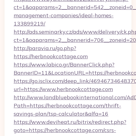
ct=1&oaparams=2__bannerid=542__zoneid=0__
management-companies/ideal-homes-
133899219/
http://ads.seminarky.cz/ads/www/delivery/ck.ph
ct=1&oaparams=2__bannerid=706__zoneid=2
http://paravia.ru/go.php?
https://herbnookcottage.com
https://www.labico.gr/BannerClick.php?
BannerID=11&LocationURL=https://herbnookco
https://go.isclix.com/deep_link/469467346483
url=https://www.herbnookcottage.com
http://www.landbluebookinternational.com/AdD
Path=https://herbnookcottage.com/thrift-
savings-plan/tsp-calculator&alfa=16
https://www.deviheat.ru/bitrix/redirect.php?
goto=https://herbnookcottage.com/csrs-