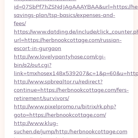
id=07SbPf7hZSNdJAgAAAYBAA&url=https://herb
savings-plan/tsp-basics/expenses-and-
fees/
https://www.datding.de/include/click_counter.p
url=https://herbnookcottage.com/russian-
escort-in-gurgaon
http://ww.lovelypantyhose.com/cgi-
bin/a2/out.cgi?
link=tmxhosex148x539207&c=1&p=60&u=https
http://www.spbrealtor.ru/redirect?
continue=https://herbnookcottage.com/fers-
retirement/survivors/
http://www.pixelpromo.ru/bitrix/rk.php?
goto=https://herbnookcottage.com/
http://www.klug-
suchen.de/jump/http:/herbnookcottage.com