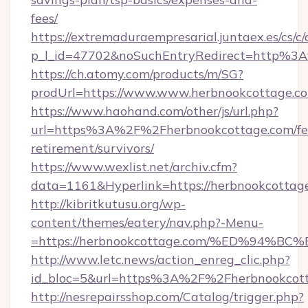
fees/
https://extremaduraempresarial.juntaex.es/cs/c/
p_l_id=47702&noSuchEntryRedirect=http%3
https://ch.atomy.com/products/m/SG?
prodUrl=https://www.www.herbnookcottage.c
https://www.haohand.com/other/js/url.php?
url=https%3A%2F%2Fherbnookcottage.com/fe
retirement/survivors/
https://www.wexlist.net/archiv.cfm?
data=1161&Hyperlink=https://herbnookcottag
http://kibritkutusu.org/wp-
content/themes/eatery/nav.php?-Menu-
=https://herbnookcottage.com/%ED%9
http://www.letc.news/action_enreg_clic.php?
id_bloc=5&url=https%3A%2F%2Fherbnookcot
http://nesrepairsshop.com/Catalog/trigger.php?