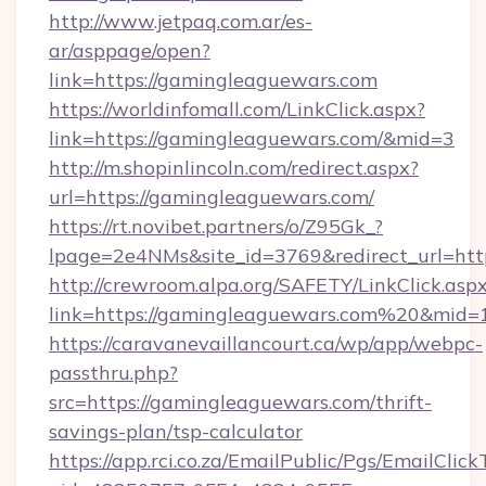
http://www.jetpaq.com.ar/es-
ar/asppage/open?
link=https://gamingleaguewars.com
https://worldinfomall.com/LinkClick.aspx?
link=https://gamingleaguewars.com/&mid=3
http://m.shopinlincoln.com/redirect.aspx?
url=https://gamingleaguewars.com/
https://rt.novibet.partners/o/Z95Gk_?
lpage=2e4NMs&site_id=3769&redirect_url=htt
http://crewroom.alpa.org/SAFETY/LinkClick.asp
link=https://gamingleaguewars.com%20&mid=
https://caravanevaillancourt.ca/wp/app/webpc-
passthru.php?
src=https://gamingleaguewars.com/thrift-
savings-plan/tsp-calculator
https://app.rci.co.za/EmailPublic/Pgs/EmailClic