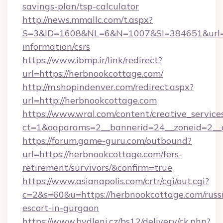
savings-plan/tsp-calculator
http://news.mmallc.com/t.aspx?
S=3&ID=1608&NL=6&N=1007&SI=384651&url=htt
information/csrs
https://www.ibmp.ir/link/redirect?
url=https://herbnookcottage.com/
http://m.shopindenver.com/redirect.aspx?
url=http://herbnookcottage.com
https://www.wral.com/content/creative_services
ct=1&oaparams=2__bannerid=24__zoneid=2__c
https://forum.game-guru.com/outbound?
url=https://herbnookcottage.com/fers-
retirement/survivors/&confirm=true
https://www.asianapolis.com/crtr/cgi/out.cgi?
c=2&s=60&u=https://herbnookcottage.com/russ
escort-in-gurgaon
https://www.bydleni.cz/bs12/delivery/ck.php?