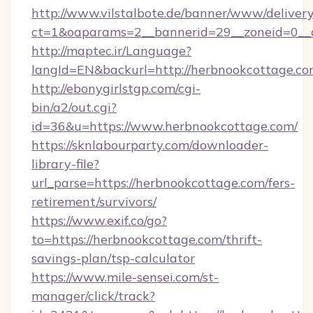
http://www.vilstalbote.de/banner/www/delivery
ct=1&oaparams=2__bannerid=29__zoneid=0__c
http://maptec.ir/Language?
langId=EN&backurl=http://herbnookcottage.c
http://ebonygirlstgp.com/cgi-
bin/a2/out.cgi?
id=36&u=https://www.herbnookcottage.com/
https://sknlabourparty.com/downloader-
library-file?
url_parse=https://herbnookcottage.com/fers-
retirement/survivors/
https://www.exif.co/go?
to=https://herbnookcottage.com/thrift-
savings-plan/tsp-calculator
https://www.mile-sensei.com/st-
manager/click/track?