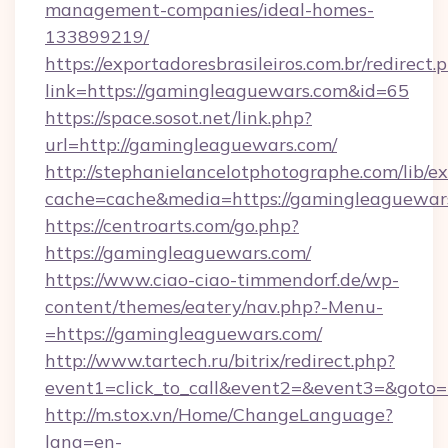
management-companies/ideal-homes-
133899219/
https://exportadoresbrasileiros.com.br/redirect.
link=https://gamingleaguewars.com&id=65
https://space.sosot.net/link.php?
url=http://gamingleaguewars.com/
http://stephanielancelotphotographe.com/lib/ex
cache=cache&media=https://gamingleaguewar
https://centroarts.com/go.php?
https://gamingleaguewars.com/
https://www.ciao-ciao-timmendorf.de/wp-
content/themes/eatery/nav.php?-Menu-
=https://gamingleaguewars.com/
http://www.tartech.ru/bitrix/redirect.php?
event1=click_to_call&event2=&event3=&goto=
http://m.stox.vn/Home/ChangeLanguage?
lang=en-