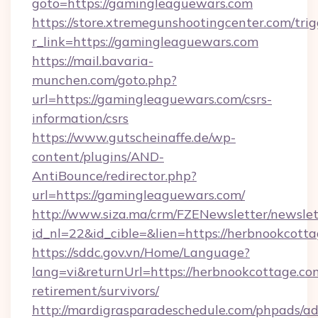
goto=https://gamingleaguewars.com
https://store.xtremegunshootingcenter.com/trig
r_link=https://gamingleaguewars.com
https://mail.bavaria-
munchen.com/goto.php?
url=https://gamingleaguewars.com/csrs-
information/csrs
https://www.gutscheinaffe.de/wp-
content/plugins/AND-
AntiBounce/redirector.php?
url=https://gamingleaguewars.com/
http://www.siza.ma/crm/FZENewsletter/newslet
id_nl=22&id_cible=&lien=https://herbnookcott
https://sddc.gov.vn/Home/Language?
lang=vi&returnUrl=https://herbnookcottage.com
retirement/survivors/
http://mardigrasparadeschedule.com/phpads/ad