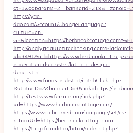
http://www.topadserver.com/openx/www/delive
ct=1&oaparams=2__bannerid=2198__zoneid=28
https://yao-
dao.com/Account/ChangeLanguage?
culture=en-
GB&location=https://herbnookcottage
http://analytic.autotirechecking.com/Blackcircl
id=3491&url=https://www.herbnookcottage.com
renovation-doncaster/kitchen-design-
doncaster
http://www.fuoristradisti.it/catchClick.php?
RotatorID=2&bannerID=3&link=https://herbno
http://test.www.feizan.com/link.php?
url=https://www.herbnookcottage.com/
https://www.dobcomed.com/language/set/es?
returnUrl=https://herbnookcottage.com
https://torgi.fcaudit.ru/bitrix/redirect.php?