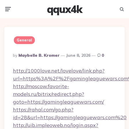
qqux4k
Menu
Searc
General
Posted
By
Maybelle B. Kromer
June 8, 2026
0
By
http://1000love.net/lovelove/link.php?
url=https%3A%2F%2Fgamingleaguewars.co
http://moscow.favorite-
models.ru/bitrix/redirect.php?
goto=https://gamingleaguewars.com/
https://rahal.com/go.php?
id=28&url=https://gamingleaguewars.com%20
http://uib.impleoweb.no/login.aspx?