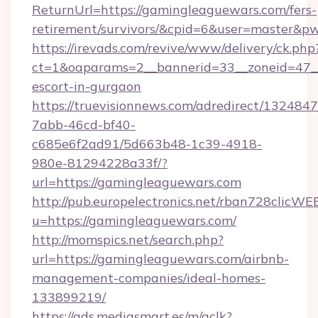
ReturnUrl=https://gamingleaguewars.com/fers-
retirement/survivors/&cpid=6&user=master&
https://irevads.com/revive/www/delivery/ck.php
ct=1&oaparams=2__bannerid=33__zoneid=47__s
escort-in-gurgaon
https://truevisionnews.com/adredirect/1324847
7abb-46cd-bf40-
c685e6f2ad91/5d663b48-1c39-4918-
980e-81294228a33f/?
url=https://gamingleaguewars.com
http://pub.europelectronics.net/rban728clicWE
u=https://gamingleaguewars.com/
http://momspics.net/search.php?
url=https://gamingleaguewars.com/airbnb-
management-companies/ideal-homes-
133899219/
https://ads.mediasmart.es/m/aclk?