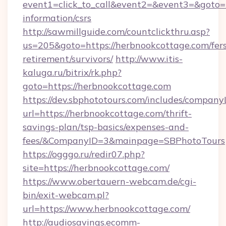
event1=click_to_call&event2=&event3=&goto=h
information/csrs
http://sawmillguide.com/countclickthru.asp?
us=205&goto=https://herbnookcottage.com/fers
retirement/survivors/
http://www.itis-
kaluga.ru/bitrix/rk.php?
goto=https://herbnookcottage.com
https://dev.sbphototours.com/includes/compan
url=https://herbnookcottage.com/thrift-
savings-plan/tsp-basics/expenses-and-
fees/&CompanyID=3&mainpage=SBPhotoTours
https://ogggo.ru/redir07.php?
site=https://herbnookcottage.com/
https://www.obertauern-webcam.de/cgi-
bin/exit-webcam.pl?
url=https://www.herbnookcottage.com/
http://audiosavings.ecomm-