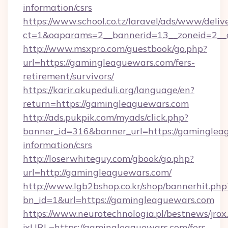
information/csrs
https://www.school.co.tz/laravel/ads/www/deliv
ct=1&oaparams=2__bannerid=13__zoneid
http://www.msxpro.com/guestbook/go.php?
url=https://gamingleaguewars.com/fers-
retirement/survivors/
https://karir.akupeduli.org/language/en?
return=https://gamingleaguewars.com
http://ads.pukpik.com/myads/click.php?
banner_id=316&banner_url=https://gamingleag
information/csrs
http://loserwhiteguy.com/gbook/go.php?
url=http://gamingleaguewars.com/
http://www.lgb2bshop.co.kr/shop/bannerhit.php
bn_id=1&url=https://gamingleaguewars.com
https://www.neurotechnologia.pl/bestnews/jrox
jxURL=https://gamingleaguewars.com/fers-