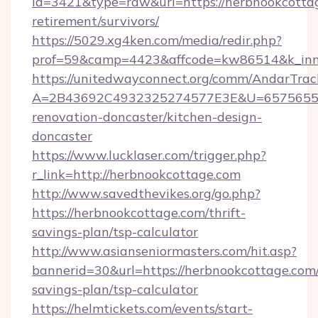
id=3421&type=raw&url=https://herbnookcottag
retirement/survivors/
https://5029.xg4ken.com/media/redir.php?
prof=59&camp=4423&affcode=kw86514&k_inne
https://unitedwayconnect.org/comm/AndarTrack
A=2B43692C4932325274577E3E&U=657565563
renovation-doncaster/kitchen-design-
doncaster
https://www.lucklaser.com/trigger.php?
r_link=http://herbnookcottage.com
http://www.savedthevikes.org/go.php?
https://herbnookcottage.com/thrift-
savings-plan/tsp-calculator
http://www.asianseniormasters.com/hit.asp?
bannerid=30&url=https://herbnookcottage.com/
savings-plan/tsp-calculator
https://helmtickets.com/events/start-