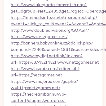
http://www.lakegarda.com/catch.php?
get_idgroup=rest12439&get_ragsoc=Opera&ge
https://himmedsintez.ru/bitrix/redirect.php?
event1=click_to_call&event2=&event3=&goto=h
http://www.doubledivision.org/GO.ASP?
https://www.netzgames.net/
http://banners.babyonline.cz/adclick.php?
bannerid=2240&zoneid=1931&source=&de
http://www.mydigi.net/link/link.asp?
url=https%3A%2F%2Fwww.netzgames.net
http://www.hsgbiz.com/redirect.ib?
url=https://netzgames.net
https://www.mojbred.com/go.php?
w=http://netzgames.net/
https://thecreambar.hu/wp-
content/plugins/wordpress-