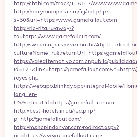
http://chtbl.com/track/118167/www.www.game
http://hairymompics.com/fcj/out.php?
s=50&url=https://www.gamefallout.com
http://rio-rita.ru/away/?
to=https://www.gamefallout.com/
http://swmanager.smwe.com.br/AbpLocalizatio
cultureName=ru&returnUrl=https://gamefallou
https://valealternativo.com.br/public/publicidad
id=173&link=https://gamefallout.com&o=https://c
reyes.php
https://webapp.blinkay.app/integraMobile/Ho
lang=en-
US&returnUrl=https://gamefallout.com
http://best-hotels.in.ua/red.php?
p=http://gamefallout.com/
http://m.shopindenver.com/redirect.aspx?
url=https://www.gamefallout.com/