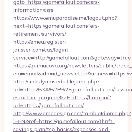
goto=https://gamefallout.com/csrs-
information/csrs
https://www.emuparadise.me/logout.php?
next=https://gamefallout.com/fers-
retirement/survivors/
https://emea.register-
janssen.com/cas/login?
service=http://gamefallout.com&gateway=true
https://quimacova.org/newsletters/public/track_
em=email&idn=id_newsletter&urlnew=https://
http://links.lynms.edu.hk/jump.php?
url=https%3A%2F%2Fgamefallout.com/russian
escort-in-gurgaon%2F
https://haraj.io/?
url=https://gamefallout.com/
http://www.ombdesign.com/cambioIdioma.php?
l=EN&ref=https://gamefallout.com/thrift-
savings-plan/tsp-basics/expenses-and-