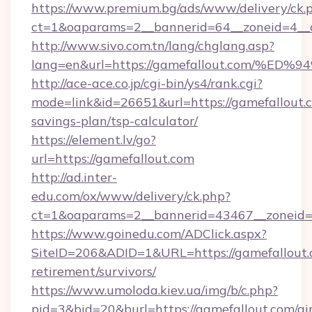
https://www.premium.bg/ads/www/delivery/ck.
ct=1&oaparams=2__bannerid=64__zoneid=4__cb
http://www.sivo.com.tn/lang/chglang.asp?
lang=en&url=https://gamefallout.com
http://ace-ace.co.jp/cgi-bin/ys4/rank.cgi?
mode=link&id=26651&url=https://gamefallout.c
savings-plan/tsp-calculator/
https://element.lv/go?
url=https://gamefallout.com
http://ad.inter-
edu.com/ox/www/delivery/ck.php?
ct=1&oaparams=2__bannerid=43467__zoneid=
https://www.goinedu.com/ADClick.aspx?
SiteID=206&ADID=1&URL=https://gamefallout.c
retirement/survivors/
https://www.umoloda.kiev.ua/img/b/c.php?
pid=3&bid=20&burl=https://gamefallout.com/ai