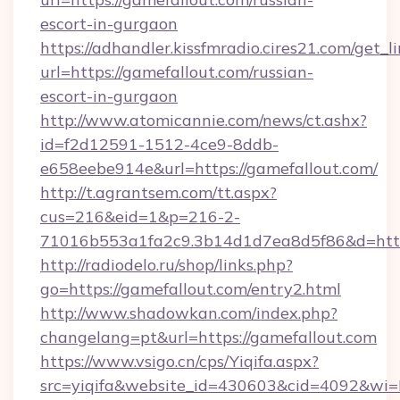
escort-in-gurgaon
https://adhandler.kissfmradio.cires21.com/get_l
url=https://gamefallout.com/russian-
escort-in-gurgaon
http://www.atomicannie.com/news/ct.ashx?
id=f2d12591-1512-4ce9-8ddb-
e658eebe914e&url=https://gamefallout.com/
http://t.agrantsem.com/tt.aspx?
cus=216&eid=1&p=216-2-
71016b553a1fa2c9.3b14d1d7ea8d5f86&d=https
http://radiodelo.ru/shop/links.php?
go=https://gamefallout.com/entry2.html
http://www.shadowkan.com/index.php?
changelang=pt&url=https://gamefallout.com
https://www.vsigo.cn/cps/Yiqifa.aspx?
src=yiqifa&website_id=430603&cid=4092&w