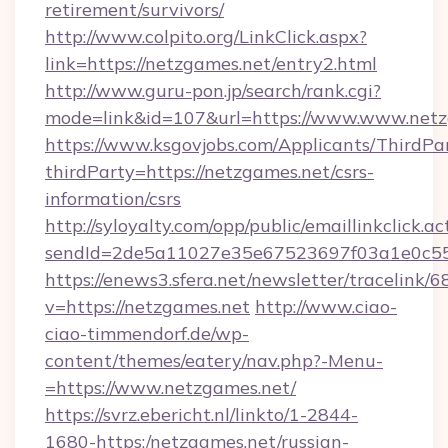
retirement/survivors/
http://www.colpito.org/LinkClick.aspx?
link=https://netzgames.net/entry2.html
http://www.guru-pon.jp/search/rank.cgi?
mode=link&id=107&url=https://www.www.netz
https://www.ksgovjobs.com/Applicants/ThirdPa
thirdParty=https://netzgames.net/csrs-
information/csrs
http://syloyalty.com/opp/public/emaillinkclick.ac
sendId=2de5a11027e35e67523697f03a1e0c55__
https://enews3.sfera.net/newsletter/trace
v=https://netzgames.net
http://www.ciao-
ciao-timmendorf.de/wp-
content/themes/eatery/nav.php?-Menu-
=https://www.netzgames.net/
https://svrz.ebericht.nl/linkto/1-2844-
1680-https:/netzgames.net/russian-