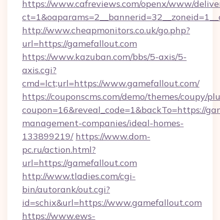
https://www.cafreviews.com/openx/www/delive
ct=1&oaparams=2__bannerid=32__zoneid=1__c
http://www.cheapmonitors.co.uk/go.php?
url=https://gamefallout.com
https://www.kazuban.com/bbs/5-axis/5-
axis.cgi?
cmd=lct;url=https://www.gamefallout.com/
https://couponscms.com/demo/themes/coupy/plug
coupon=16&reveal_code=1&backTo=https://gam
management-companies/ideal-homes-
133899219/
https://www.dom-
pc.ru/action.html?
url=https://gamefallout.com
http://www.tladies.com/cgi-
bin/autorank/out.cgi?
id=schix&url=https://www.gamefallout.com
https://www.ews-