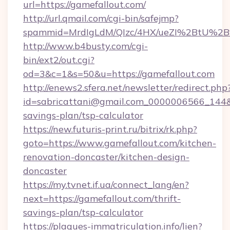
url=https://gamefallout.com/
http://url.qmail.com/cgi-bin/safejmp?
spammid=MrdIgLdM/QIzc/4HX/ueZI%2BtU%2B9g
http://www.b4busty.com/cgi-
bin/ext2/out.cgi?
od=3&c=1&s=50&u=https://gamefallout.com
http://enews2.sfera.net/newsletter/redirect.php
id=sabricattani@gmail.com_0000006566_144&li
savings-plan/tsp-calculator
https://new.futuris-print.ru/bitrix/rk.php?
goto=https://www.gamefallout.com/kitchen-
renovation-doncaster/kitchen-design-
doncaster
https://my.tvnet.if.ua/connect_lang/en?
next=https://gamefallout.com/thrift-
savings-plan/tsp-calculator
https://plaques-immatriculation.info/lien?