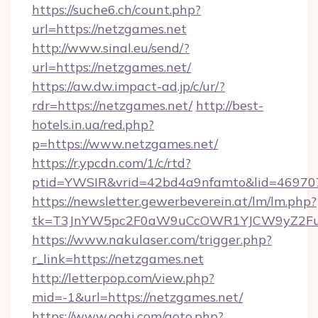
https://suche6.ch/count.php?
url=https://netzgames.net
http://www.sinal.eu/send/?
url=https://netzgames.net/
https://aw.dw.impact-ad.jp/c/ur/?
rdr=https://netzgames.net/
http://best-
hotels.in.ua/red.php?
p=https://www.netzgames.net/
https://r.ypcdn.com/1/c/rtd?
ptid=YWSIR&vrid=42bd4a9nfamto&lid=469707
https://newsletter.gewerbeverein.at/lm/lm.php?
tk=T3JnYW5pc2F0aW9uCcOWR1YJCW9yZ2Fua
https://www.nakulaser.com/trigger.php?
r_link=https://netzgames.net
http://letterpop.com/view.php?
mid=-1&url=https://netzgames.net/
https://www.oahi.com/goto.php?