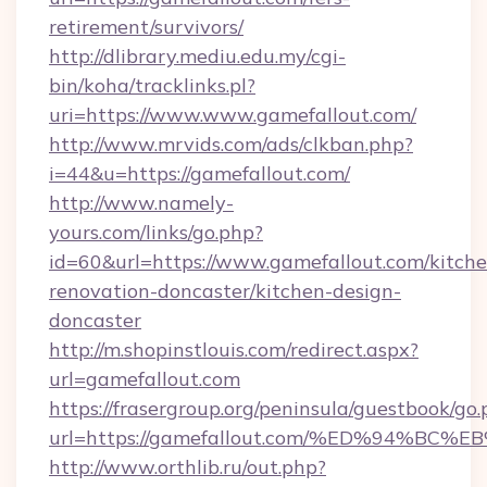
retirement/survivors/
http://dlibrary.mediu.edu.my/cgi-
bin/koha/tracklinks.pl?
uri=https://www.www.gamefallout.com/
http://www.mrvids.com/ads/clkban.php?
i=44&u=https://gamefallout.com/
http://www.namely-
yours.com/links/go.php?
id=60&url=https://www.gamefallout.com/kitche
renovation-doncaster/kitchen-design-
doncaster
http://m.shopinstlouis.com/redirect.aspx?
url=gamefallout.com
https://frasergroup.org/peninsula/guestbook/go
url=https://gamefallout.com/%ED%94%
http://www.orthlib.ru/out.php?