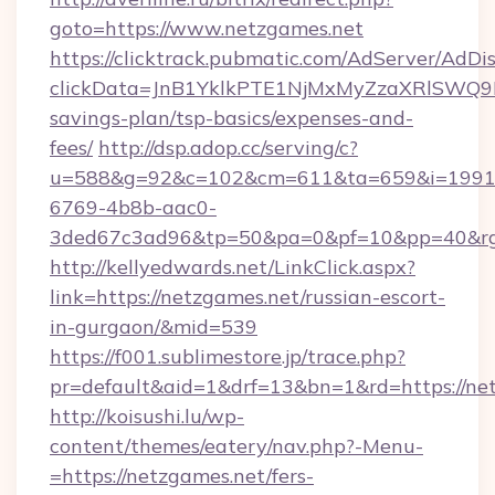
goto=https://www.netzgames.net
https://clicktrack.pubmatic.com/AdServer/AdDi
clickData=JnB1YklkPTE1NjMxMyZzaXRlSW
savings-plan/tsp-basics/expenses-and-
fees/
http://dsp.adop.cc/serving/c?
u=588&g=92&c=102&cm=611&ta=659&i=1991
6769-4b8b-aac0-
3ded67c3ad96&tp=50&pa=0&pf=10&pp=40&rg
http://kellyedwards.net/LinkClick.aspx?
link=https://netzgames.net/russian-escort-
in-gurgaon/&mid=539
https://f001.sublimestore.jp/trace.php?
pr=default&aid=1&drf=13&bn=1&rd=https://net
http://koisushi.lu/wp-
content/themes/eatery/nav.php?-Menu-
=https://netzgames.net/fers-