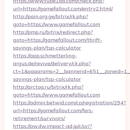
https://www.tube188.com/check.php?
url=https://gamefallout.com/entry2.html/
http://pain.org.ge/bitrix/rk.php?
goto=https://www.gamefallout.com
http://pmp.ru/bitrix/redirect.php?
goto=https://gamefallout.com/thrift-
savings-plan/tsp-calculator
https://app.schmetterling-
argus.de/revive/delivery/ck.php?
ct=1&oaparams=2__bannerid=651__zoneid=1__c
savings-plan/tsp-calculator
http://arctoa.ru/bitrix/rk.php?
goto=https://www.gamefallout.com
https://admin.betwid.com/cp/registration/294?
url=https://gamefallout.com/fers-
retirement/survivors/
https://aw.dw.impact-ad.jp/c/ur/?