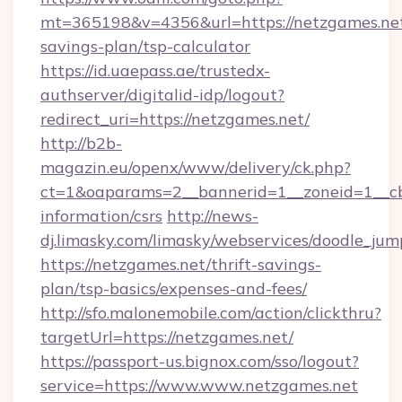
mt=365198&v=4356&url=https://netzgames.net/
savings-plan/tsp-calculator
https://id.uaepass.ae/trustedx-
authserver/digitalid-idp/logout?
redirect_uri=https://netzgames.net/
http://b2b-
magazin.eu/openx/www/delivery/ck.php?
ct=1&oaparams=2__bannerid=1__zoneid=1__cb=
information/csrs
http://news-
dj.limasky.com/limasky/webservices/doodle_jum
https://netzgames.net/thrift-savings-
plan/tsp-basics/expenses-and-fees/
http://sfo.malonemobile.com/action/clickthru?
targetUrl=https://netzgames.net/
https://passport-us.bignox.com/sso/logout?
service=https://www.www.netzgames.net