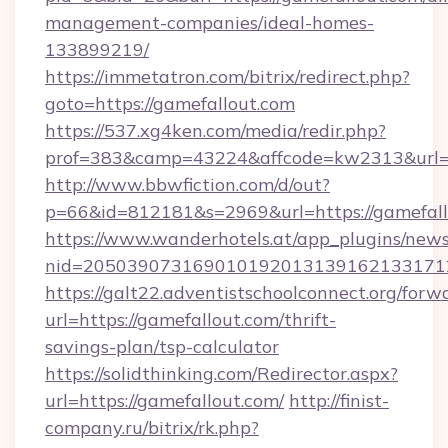
management-companies/ideal-homes-
133899219/
https://immetatron.com/bitrix/redirect.php?
goto=https://gamefallout.com
https://537.xg4ken.com/media/redir.php?
prof=383&camp=43224&affcode=kw2313&url=ht
http://www.bbwfiction.com/d/out?
p=66&id=812181&s=2969&url=https://gamefall
https://www.wanderhotels.at/app_plugins/newsl
nid=2050390731690101920131391621331712
https://galt22.adventistschoolconnect.org/forw
url=https://gamefallout.com/thrift-
savings-plan/tsp-calculator
https://solidthinking.com/Redirector.aspx?
url=https://gamefallout.com/
http://finist-
company.ru/bitrix/rk.php?