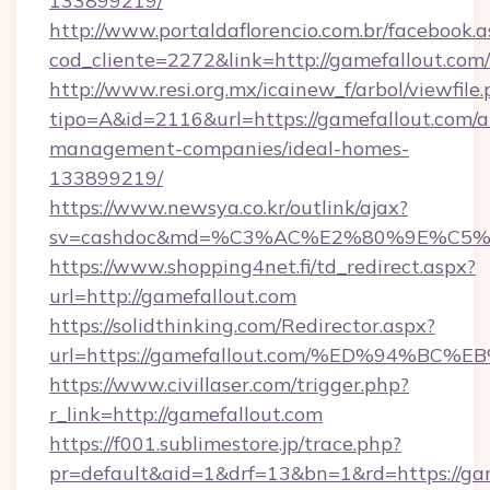
133899219/
http://www.portaldaflorencio.com.br/facebook.a
cod_cliente=2272&link=http://gamefallout.com/
http://www.resi.org.mx/icainew_f/arbol/viewfile
tipo=A&id=2116&url=https://gamefallout.com/a
management-companies/ideal-homes-
133899219/
https://www.newsya.co.kr/outlink/ajax?
sv=cashdoc&md=%C3%AC%E2%80%9E%C5%
https://www.shopping4net.fi/td_redirect.aspx?
url=http://gamefallout.com
https://solidthinking.com/Redirector.aspx?
url=https://gamefallout.com/%ED%94%
https://www.civillaser.com/trigger.php?
r_link=http://gamefallout.com
https://f001.sublimestore.jp/trace.php?
pr=default&aid=1&drf=13&bn=1&rd=https://ga