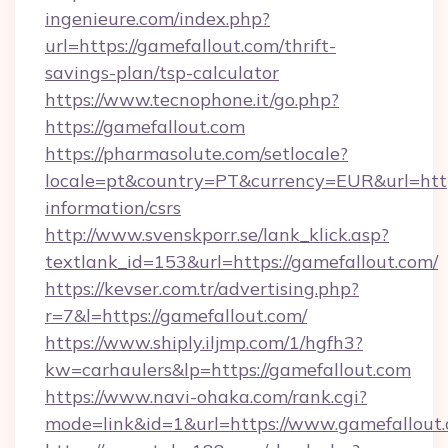
ingenieure.com/index.php?
url=https://gamefallout.com/thrift-
savings-plan/tsp-calculator
https://www.tecnophone.it/go.php?
https://gamefallout.com
https://pharmasolute.com/setlocale?
locale=pt&country=PT&currency=EUR&url=https
information/csrs
http://www.svenskporr.se/lank_klick.asp?
textlank_id=153&url=https://gamefallout.com/
https://kevser.com.tr/advertising.php?
r=7&l=https://gamefallout.com/
https://www.shiply.iljmp.com/1/hgfh3?
kw=carhaulers&lp=https://gamefallout.com
https://www.navi-ohaka.com/rank.cgi?
mode=link&id=1&url=https://www.gamefallout