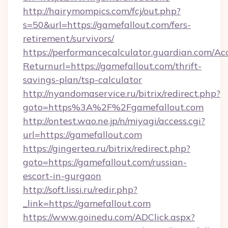
http://hairymompics.com/fcj/out.php?
s=50&url=https://gamefallout.com/fers-
retirement/survivors/
https://performancecalculator.guardian.com/Ac
Returnurl=https://gamefallout.com/thrift-
savings-plan/tsp-calculator
http://nyandomaservice.ru/bitrix/redirect.php?
goto=https%3A%2F%2Fgamefallout.com
http://ontest.wao.ne.jp/n/miyagi/access.cgi?
url=https://gamefallout.com
https://gingertea.ru/bitrix/redirect.php?
goto=https://gamefallout.com/russian-
escort-in-gurgaon
http://soft.lissi.ru/redir.php?
_link=https://gamefallout.com
https://www.goinedu.com/ADClick.aspx?