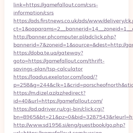
link=https://gamefallout.com/csrs-
information/csrs
https://ads.firstnews.co.uk/ads/www/delivery/ck
ct=1&oaparams=2__bannerid=14__zoneid=1__cb
http://banner.phcomputer.pl/adclick.php?
bannerid=7&zoneid=1&source=&dest=http://gam
https://doba.te.ua/gateway?
goto=https://gamefallout.com/thrift-
savings-plan/tsp-calculator
https://loadus.exelator.com/load/?
p=258&g=244&clk=1&crid=porscheofnorth&stid=
https://m.dizel.az/az/redirect?
id=40&url=https://gamefallout.com/
https://ad.adriver.ru/cgi-bin/click.cgi?
bn=8965&bt=21&pz=0&bid=3287543&rleurl=ht
http://www.sd1956.si/eng/guestbook/go.php?
url=https://gamefallout.com/russian-