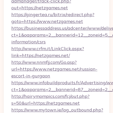
admanager/track-click.php?
out=https://netzgames.net
https://gingertea.ru/bitrix/redirect.php?
goto=https://www.netzgames.net
https://businessaddress.us/adcenter/www/deliv
ct=1&oaparams=2__bannerid=12__zoneid=5__cb
information/csrs
http://www.crfm.it/LinkClick.aspx?
link=https://netzgames.net/
http://www.nnmfjj.com/Go.asp?
url=https://www.netzgames.net/russian-
escort-in-gurgaon
https://www.infobuildproduits.fr/Advertising/w
ct=1&oaparams=2__bannerid=87__zoneid=2__c
http://hairymompics.com/fcj/out.php?
s=50&url=https://netzgames.net
https://www.mytown.ie/log_outbound.php?