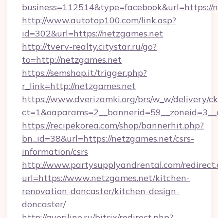
business=112514&type=facebook&url=https://n
http://www.autotop100.com/link.asp?
id=302&url=https://netzgames.net
http://tverv-realty.citystar.ru/go?
to=http://netzgames.net
https://semshop.it/trigger.php?
r_link=http://netzgames.net
https://www.dverizamki.org/brs/w_w/delivery/c
ct=1&oaparams=2__bannerid=59__zoneid=3__c
https://recipekorea.com/shop/bannerhit.php?
bn_id=38&url=https://netzgames.net/csrs-
information/csrs
http://www.partysupplyandrental.com/redirect.
url=https://www.netzgames.net/kitchen-
renovation-doncaster/kitchen-design-
doncaster/
http://averiline.ru/bitrix/redirect.php?