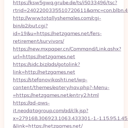
https://ksw5gwq.grube.de/ts/i5033496/tsc?
rtrid=2402200335510720611&amc=con.blbn.
http://www.totallyshemales.com/cgi-
bin/a2/out.cgi?
id=19&u=https://netzgames.net/fers-
retirement/survivors/
https://new.mxpaper.cn/Command/Link.ashx?
url=https://netzgames.net
https://sidc.biz/ads/gotolink?
link=http://netzgames.net
https://stefanovikashti.net/wp-
content/themes/eatery/nav.php?-Menu-
=https://netzgames.net/entry2.html
https://ad-aws-
it.neodatagroup.com/ad/clk.jsp?
x=279168.306923.1063.433301.-1.-1.15.95.1.4518.
&link=https://netzgames.net/