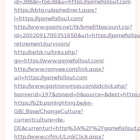
id=388&l=top38&u=https://gamefallout.com
https://sbtg.ru/ap/redirect.aspx?
l=https://gamefallout.com/
http://www.goami.net/tk/bmpf/tbpcount.cgi?
id=2002091700351650&url=https://gamefallout
retirement/survivors/
http://optik.ru/links.php?
go=https://www.gamefallout.com/
http://www.romyee.com/link.aspx?
url=https://gamefallout.com
http://www.gastronomias.com/adclick.php?
bannerid=197&zoneid=0&source=&dest=h
https://b2b.psmlighting.be/en-
GB/_Base/ChangeCulture?
currentculture=de-
DE&currenturl=http%3A%2F%2Fgamefallout.
http://www.crfm.it/LinkClick.aspx?