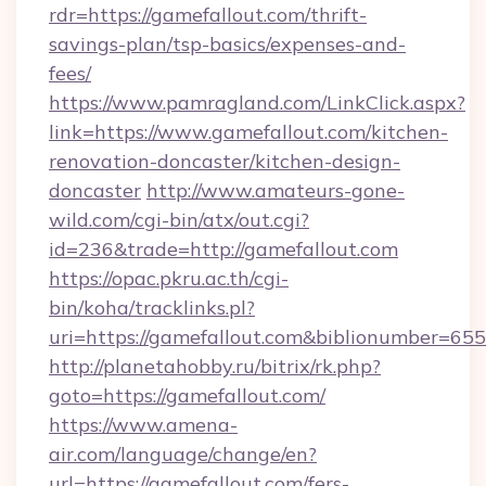
rdr=https://gamefallout.com/thrift-
savings-plan/tsp-basics/expenses-and-
fees/
https://www.pamragland.com/LinkClick.aspx?
link=https://www.gamefallout.com/kitchen-
renovation-doncaster/kitchen-design-
doncaster
http://www.amateurs-gone-
wild.com/cgi-bin/atx/out.cgi?
id=236&trade=http://gamefallout.com
https://opac.pkru.ac.th/cgi-
bin/koha/tracklinks.pl?
uri=https://gamefallout.com&biblionumber=65
http://planetahobby.ru/bitrix/rk.php?
goto=https://gamefallout.com/
https://www.amena-
air.com/language/change/en?
url=https://gamefallout.com/fers-