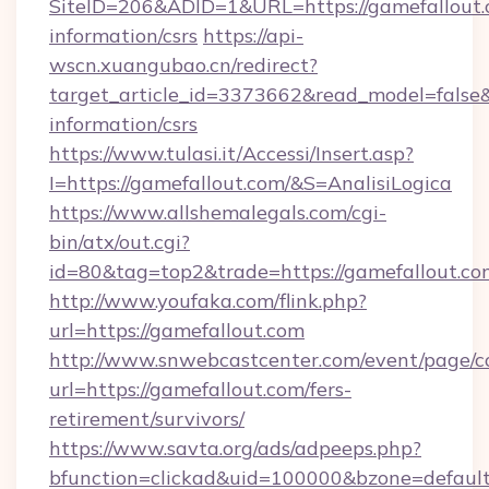
SiteID=206&ADID=1&URL=https://gamefallout.c
information/csrs
https://api-
wscn.xuangubao.cn/redirect?
target_article_id=3373662&read_model=false&t
information/csrs
https://www.tulasi.it/Accessi/Insert.asp?
I=https://gamefallout.com/&S=AnalisiLogica
https://www.allshemalegals.com/cgi-
bin/atx/out.cgi?
id=80&tag=top2&trade=https://gamefallout.co
http://www.youfaka.com/flink.php?
url=https://gamefallout.com
http://www.snwebcastcenter.com/event/page/
url=https://gamefallout.com/fers-
retirement/survivors/
https://www.savta.org/ads/adpeeps.php?
bfunction=clickad&uid=100000&bzone=defau