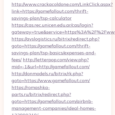
http://www.crackacoldone.com/LinkClick.aspx?
link=https://gamefallout.com/thrift-
savings-plan/tsp-calculator
https://cas.rec.unicen.edu.ar/cas/login?
gateway=true&service=https%3A%2F%2Fwww.
https://avslogistics.ru/bitrix/redirect.php?
goto=https://gamefallout.com/thrift-
savings-plan/tsp-basics/expenses-and-
fees/
http://letterpop.com/view.php?
mid=-1&url=http://gamefallout.com/
http://donmodels.ru/bitrix/rk.php?
goto=https://www.gamefallout.com/
https://romashka-
parts.ru/bitrix/redirect.php?
goto=https://gamefallout.com/airbnb-
management-companies/ideal-homes-