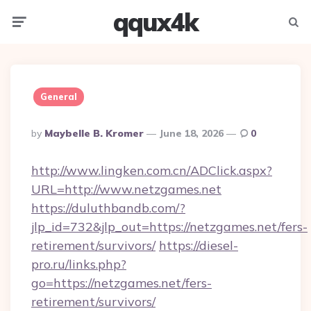
qqux4k
Menu
Searc
General
Posted
By
Maybelle B. Kromer
June 18, 2026
0
By
http://www.lingken.com.cn/ADClick.aspx?
URL=http://www.netzgames.net
https://duluthbandb.com/?
jlp_id=732&jlp_out=https://netzgames.net/fers-
retirement/survivors/
https://diesel-
pro.ru/links.php?
go=https://netzgames.net/fers-
retirement/survivors/