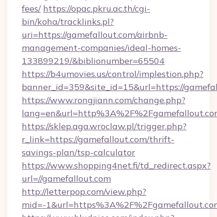
fees/
https://opac.pkru.ac.th/cgi-
bin/koha/tracklinks.pl?
uri=https://gamefallout.com/airbnb-
management-companies/ideal-homes-
133899219/&biblionumber=65504
https://b4umovies.us/control/implestion.php?
banner_id=359&site_id=15&url=https://gamefa
https://www.rongjiann.com/change.php?
lang=en&url=http%3A%2F%2Fgamefallout.co
https://sklep.aga.wroclaw.pl/trigger.php?
r_link=https://gamefallout.com/thrift-
savings-plan/tsp-calculator
https://www.shopping4net.fi/td_redirect.aspx?
url=//gamefallout.com
http://letterpop.com/view.php?
mid=-1&url=https%3A%2F%2Fgamefallout.c