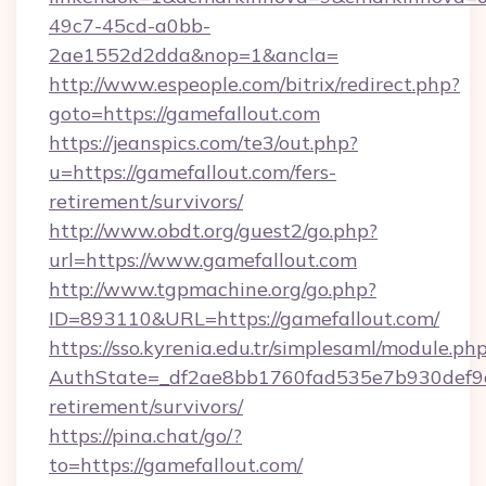
49c7-45cd-a0bb-
2ae1552d2dda&nop=1&ancla=
http://www.espeople.com/bitrix/redirect.php?
goto=https://gamefallout.com
https://jeanspics.com/te3/out.php?
u=https://gamefallout.com/fers-
retirement/survivors/
http://www.obdt.org/guest2/go.php?
url=https://www.gamefallout.com
http://www.tgpmachine.org/go.php?
ID=893110&URL=https://gamefallout.com/
https://sso.kyrenia.edu.tr/simplesaml/module.ph
AuthState=_df2ae8bb1760fad535e7b930def9c50
retirement/survivors/
https://pina.chat/go/?
to=https://gamefallout.com/