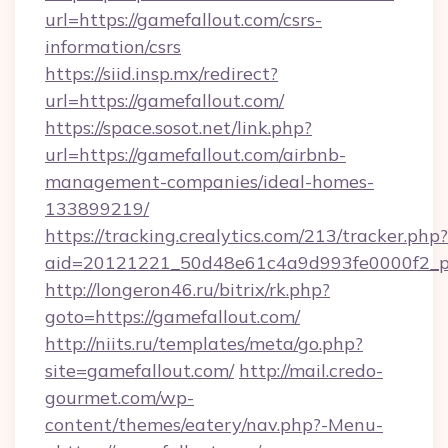
url=https://gamefallout.com/csrs-
information/csrs
https://siid.insp.mx/redirect?
url=https://gamefallout.com/
https://space.sosot.net/link.php?
url=https://gamefallout.com/airbnb-
management-companies/ideal-homes-
133899219/
https://tracking.crealytics.com/213/tracker.php?
aid=20121221_50d48e61c4a9d993fe0000f2_ph
http://longeron46.ru/bitrix/rk.php?
goto=https://gamefallout.com/
http://niits.ru/templates/meta/go.php?
site=gamefallout.com/
http://mail.credo-
gourmet.com/wp-
content/themes/eatery/nav.php?-Menu-