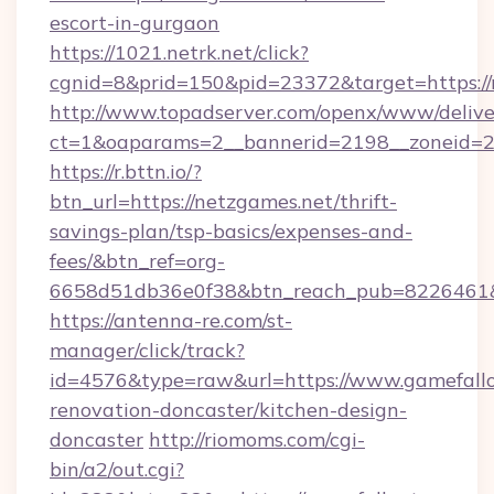
escort-in-gurgaon
https://1021.netrk.net/click?
cgnid=8&prid=150&pid=23372&target=https://
http://www.topadserver.com/openx/www/delive
ct=1&oaparams=2__bannerid=2198__zoneid=28
https://r.bttn.io/?
btn_url=https://netzgames.net/thrift-
savings-plan/tsp-basics/expenses-and-
fees/&btn_ref=org-
6658d51db36e0f38&btn_reach_pub=8226461
https://antenna-re.com/st-
manager/click/track?
id=4576&type=raw&url=https://www.gamefallo
renovation-doncaster/kitchen-design-
doncaster
http://riomoms.com/cgi-
bin/a2/out.cgi?