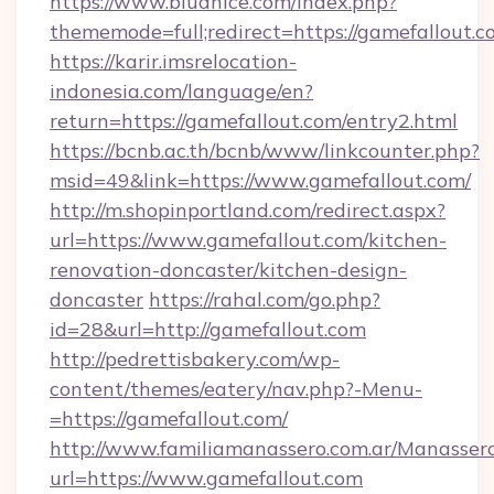
https://www.bludnice.com/index.php?
thememode=full;redirect=https://gamefallout.c
https://karir.imsrelocation-
indonesia.com/language/en?
return=https://gamefallout.com/entry2.html
https://bcnb.ac.th/bcnb/www/linkcounter.php?
msid=49&link=https://www.gamefallout.com/
http://m.shopinportland.com/redirect.aspx?
url=https://www.gamefallout.com/kitchen-
renovation-doncaster/kitchen-design-
doncaster
https://rahal.com/go.php?
id=28&url=http://gamefallout.com
http://pedrettisbakery.com/wp-
content/themes/eatery/nav.php?-Menu-
=https://gamefallout.com/
http://www.familiamanassero.com.ar/Manassero
url=https://www.gamefallout.com