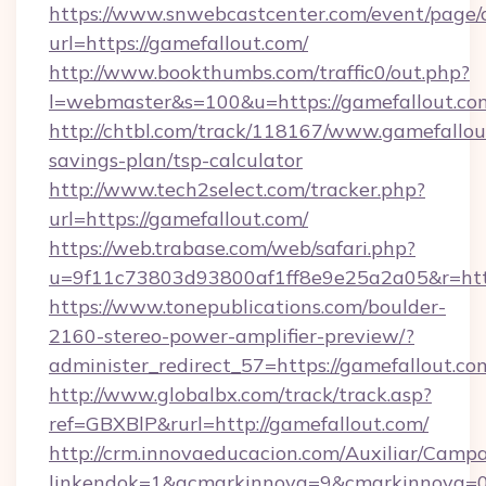
https://www.snwebcastcenter.com/event/page
url=https://gamefallout.com/
http://www.bookthumbs.com/traffic0/out.php?
l=webmaster&s=100&u=https://gamefallout.co
http://chtbl.com/track/118167/www.gamefallout
savings-plan/tsp-calculator
http://www.tech2select.com/tracker.php?
url=https://gamefallout.com/
https://web.trabase.com/web/safari.php?
u=9f11c73803d93800af1ff8e9e25a2a05&r=http
https://www.tonepublications.com/boulder-
2160-stereo-power-amplifier-preview/?
administer_redirect_57=https://gamefallout.co
http://www.globalbx.com/track/track.asp?
ref=GBXBlP&rurl=http://gamefallout.com/
http://crm.innovaeducacion.com/Auxiliar/Campa
linkendok=1&acmarkinnova=9&cmarkinnova=0