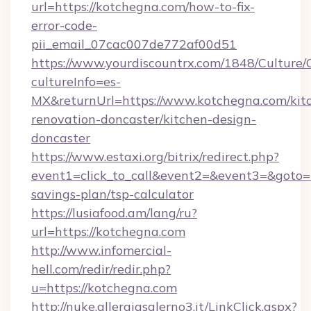
url=https://kotchegna.com/how-to-fix-
error-code-
pii_email_07cac007de772af00d51
https://www.yourdiscountrx.com/1848/Culture
cultureInfo=es-
MX&returnUrl=https://www.kotchegna.com/kit
renovation-doncaster/kitchen-design-
doncaster
https://www.estaxi.org/bitrix/redirect.php?
event1=click_to_call&event2=&event3=&goto=ht
savings-plan/tsp-calculator
https://lusiafood.am/lang/ru?
url=https://kotchegna.com
http://www.infomercial-
hell.com/redir/redir.php?
u=https://kotchegna.com
http://nuke.allergiasalerno3.it/LinkClick.aspx?