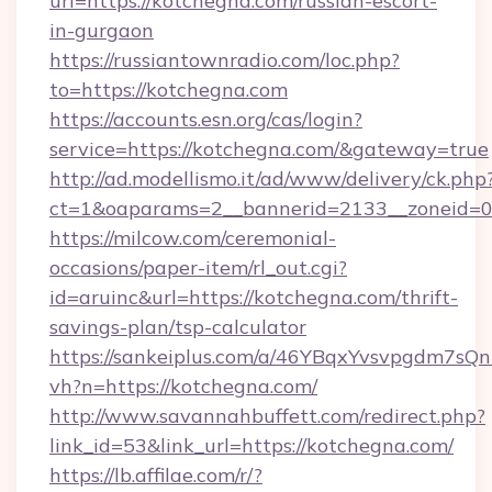
url=https://kotchegna.com/russian-escort-
in-gurgaon
https://russiantownradio.com/loc.php?
to=https://kotchegna.com
https://accounts.esn.org/cas/login?
service=https://kotchegna.com/&gateway=true
http://ad.modellismo.it/ad/www/delivery/ck.php
ct=1&oaparams=2__bannerid=2133__zoneid=0
https://milcow.com/ceremonial-
occasions/paper-item/rl_out.cgi?
id=aruinc&url=https://kotchegna.com/thrift-
savings-plan/tsp-calculator
https://sankeiplus.com/a/46YBqxYvsvpgdm7sQn
vh?n=https://kotchegna.com/
http://www.savannahbuffett.com/redirect.php?
link_id=53&link_url=https://kotchegna.com/
https://lb.affilae.com/r/?