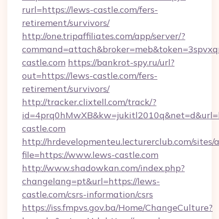
rurl=https://lews-castle.com/fers-
retirement/survivors/
http://one.tripaffiliates.com/app/server/?
command=attach&broker=meb&token=3spvxqn7
castle.com
https://bankrot-spy.ru/url?
out=https://lews-castle.com/fers-
retirement/survivors/
http://tracker.clixtell.com/track/?
id=4prq0hMwXB&kw=jukitl2010q&net=d&url=ht
castle.com
http://hrdevelopmenteu.lecturerclub.com/sites/
file=https://www.lews-castle.com
http://www.shadowkan.com/index.php?
changelang=pt&url=https://lews-
castle.com/csrs-information/csrs
https://iss.fmpvs.gov.ba/Home/ChangeCulture?