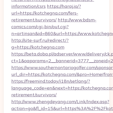
information/csrs
https://haraj.io/?
url=https://kotchegna.com/fers-
retirement/survivors/
http://www.bdsm-
comics.com/cgi-bin/out.cgi?
n=artinsan&id=860&url=https://www.kotcheg
http://site-surf.ru/redirect/?
g=https://kotchegna.com
https://beta.doba.pl/adserver/www/delivery/ck.
ct=1&oaparams=2__bannerid=3777__zoneid=2
https://www.southernontariogolfer.com/sponsor
url_dir=https://kotchegna.com/&pro=Home(fro
https://freemind.today/i18n/setlang/?
language_code=en&next=https://kotchegna.com
retirement/survivors/
http://www.zhengdeyang.com/Link/Index.asp?
action=go&fl_id=15&url=https%3A%2F%2Fkot