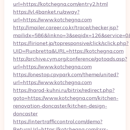
url=https://kotchegna.com/entry2.html
https://vl.4banket.ru/away?
url=https://www.kotchegna.com
http://imailer.career.co.kr/trace/checker.jsp?
mailidx=586&linkno=3&seqidx=126&service=0
https://lirionet.jp/topresponsive/click/sclick.php?
UID=Runbretta&URL=https://kotchegna.com
http://archive.cym.org/conference/gotoads.asp?
url=https://www.kotchegna.com
https://onestop.cpvpark.com/theme/united?
url=https://www.kotchegna.com
https://narod-kuhni.ru/bitrix/redirect.php?
goto=https://www.kotchegna.com/kitchen-
renovation-doncaster/kitchen-design-
doncaster
https://intertrafficcontrol.com/demo?
ReturnUrl=https://kotchegna.com/csrs-