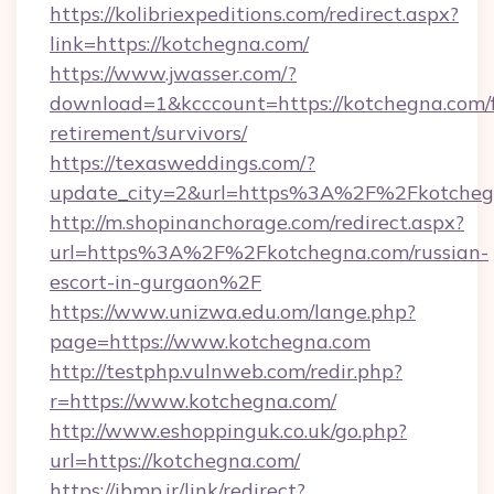
https://kolibriexpeditions.com/redirect.aspx?
link=https://kotchegna.com/
https://www.jwasser.com/?
download=1&kcccount=https://kotchegna.com/f
retirement/survivors/
https://texasweddings.com/?
update_city=2&url=https%3A%2F%2Fkotcheg
http://m.shopinanchorage.com/redirect.aspx?
url=https%3A%2F%2Fkotchegna.com/russian-
escort-in-gurgaon%2F
https://www.unizwa.edu.om/lange.php?
page=https://www.kotchegna.com
http://testphp.vulnweb.com/redir.php?
r=https://www.kotchegna.com/
http://www.eshoppinguk.co.uk/go.php?
url=https://kotchegna.com/
https://ibmp.ir/link/redirect?