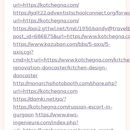
url=https://kotchegna.com/
https://galt22.adventistschoolconnect.org/forw
url=https://kotchegna.com/
https://api2.gttwl.net/tm/c/1950/sandy@travel
post_id=686875&url=https://www.kotchegna.c
https://www.kazuban.com/bbs/5-axis/5-
axis.cgi?
cmd=lct;url=https://www.kotchegna.com/kitche
renovation-doncaster/kitchen-design-
doncaster
http://monarchphotobooth.com/share.php?
url=https://kotchegna.com
https://damki.net/go/?
https://kotchegna.com/russian-escort-in-
gurgaon
https://www.ews-
ingenieure.com/index.php?