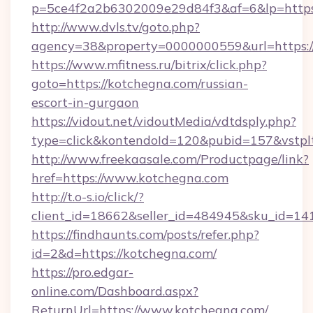
p=5ce4f2a2b6302009e29d84f3&af=6&lp=https:
http://www.dvls.tv/goto.php?
agency=38&property=0000000559&url=https:/
https://www.mfitness.ru/bitrix/click.php?
goto=https://kotchegna.com/russian-
escort-in-gurgaon
https://vidout.net/vidoutMedia/vdtdsply.php?
type=click&kontendoId=120&pubid=157&vstplt
http://www.freekaasale.com/Productpage/link?
href=https://www.kotchegna.com
http://t.o-s.io/click/?
client_id=18662&seller_id=484945&sku_id=
https://findhaunts.com/posts/refer.php?
id=2&d=https://kotchegna.com/
https://pro.edgar-
online.com/Dashboard.aspx?
ReturnUrl=https://www.kotchegna.com/