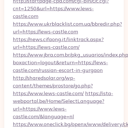
http://startpage-cpa.com/cgi-bin/c/c.cgi?
cnt=1250&url=https://www.lews-
castle.com
https://www.ukrblacklist.com.ua/bbredir.php?
url=https://lews-castle.com
https://news.cifaong.it/linktrack.aspx?
url=https://lews-castle.com/
https://www.jbra.com.br/pkg_usuarios/index.ph
boxaction=logout&return=https://lews-
castle.com/russian-escort-in-gurgaon
http://sharedsolar.org/wp-
content/themes/prostore/go.php?
https://www.lews-castle.com/
https://ista-
webportal.be/Home/SelectLanguage?
url=https://www.lews-
castle.com/&language=nl
https://www.oneclick.bg/openx/www/delivery/c