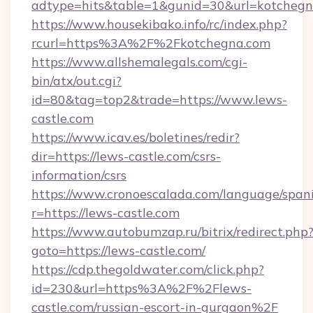
adtype=hits&table=1&gunid=30&url=kotchegn
https://www.housekibako.info/rc/index.php?
rcurl=https%3A%2F%2Fkotchegna.com
https://www.allshemalegals.com/cgi-
bin/atx/out.cgi?
id=80&tag=top2&trade=https://www.lews-
castle.com
https://www.icav.es/boletines/redir?
dir=https://lews-castle.com/csrs-
information/csrs
https://www.cronoescalada.com/language/spani
r=https://lews-castle.com
https://www.autobumzap.ru/bitrix/redirect.php
goto=https://lews-castle.com/
https://cdp.thegoldwater.com/click.php?
id=230&url=https%3A%2F%2Flews-
castle.com/russian-escort-in-gurgaon%2F