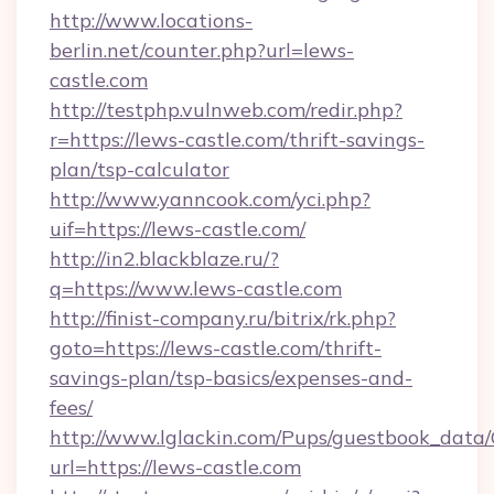
http://www.locations-
berlin.net/counter.php?url=lews-
castle.com
http://testphp.vulnweb.com/redir.php?
r=https://lews-castle.com/thrift-savings-
plan/tsp-calculator
http://www.yanncook.com/yci.php?
uif=https://lews-castle.com/
http://in2.blackblaze.ru/?
q=https://www.lews-castle.com
http://finist-company.ru/bitrix/rk.php?
goto=https://lews-castle.com/thrift-
savings-plan/tsp-basics/expenses-and-
fees/
http://www.lglackin.com/Pups/guestbook_data
url=https://lews-castle.com