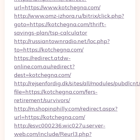
url=https://www.kotchegna.com/
http://www.omz-izhora.ru/bitrix/click.php?
goto=https://kotchegna.com/thrift-
savings-plan/tsp-calculator
http://russiantownradio.net/loc.php?
to=https://kotchegna.com/
https://redirect.atdw-
online.com.au/redirect?
dest=kotchegna.com/
http://rejsenfordig.dk/sites/all/modules/pubdlcn
file=https://kotchegna.com/fers-
retirement/survivors/
http://m.shopinphilly.com/redirect.aspx?
url=https://kotchegna.com/
http://esvc000236.wic027u.server-
web.com/include/Reurl3.php?