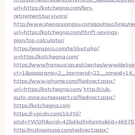
url=https://kotchegna.com/fers-
retirement/survivors/
http://www.shenqixiangsu.com/api/misc/links/re
url=https://kotchegna.com/thrift-savings-
plan/tsp-calculator/
https://jeanspics.com/te3/out.php?
u=https://kotchegna.com/
https://www.franquicias.es/clientes/www/delive
ct=1&oaparams=2__bannerid=22__zoneid=14__
https://www.ighome.com/Redirect.aspx?
url=https://kotchegna.com/
http://club-
auto-zone.autoexpert.ca/Redirect.aspx?
https://kotchegna.com
https://r.ypcdn.com/1/c/rtd?
ptid=YWSIR&vrid=42bd4a9nfamto&lid=469707
http://m.shopinusa.com/redirect.aspx?