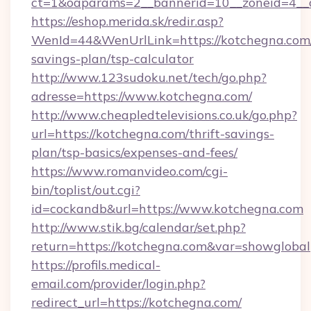
ct=1&oaparams=2__bannerid=10__zoneid=4__c
https://eshop.merida.sk/redir.asp?
WenId=44&WenUrlLink=https://kotchegna.com/t
savings-plan/tsp-calculator
http://www.123sudoku.net/tech/go.php?
adresse=https://www.kotchegna.com/
http://www.cheapledtelevisions.co.uk/go.php?
url=https://kotchegna.com/thrift-savings-
plan/tsp-basics/expenses-and-fees/
https://www.romanvideo.com/cgi-
bin/toplist/out.cgi?
id=cockandb&url=https://www.kotchegna.com
http://www.stik.bg/calendar/set.php?
return=https://kotchegna.com&var=showglobal
https://profils.medical-
email.com/provider/login.php?
redirect_url=https://kotchegna.com/