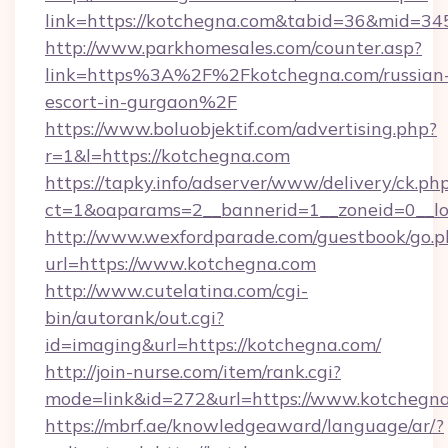
link=https://kotchegna.com&tabid=36&mid=34
http://www.parkhomesales.com/counter.asp?
link=https%3A%2F%2Fkotchegna.com/russian
escort-in-gurgaon%2F
https://www.boluobjektif.com/advertising.php?
r=1&l=https://kotchegna.com
https://tapky.info/adserver/www/delivery/ck.ph
ct=1&oaparams=2__bannerid=1__zoneid=0
http://www.wexfordparade.com/guestbook/go.p
url=https://www.kotchegna.com
http://www.cutelatina.com/cgi-
bin/autorank/out.cgi?
id=imaging&url=https://kotchegna.com/
http://join-nurse.com/item/rank.cgi?
mode=link&id=272&url=https://www.kotchegna
https://mbrf.ae/knowledgeaward/language/ar/?