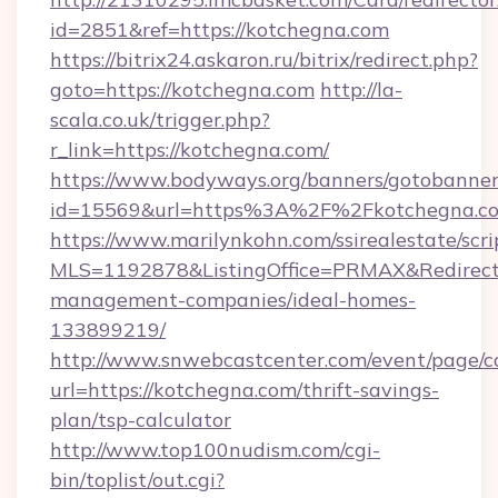
id=2851&ref=https://kotchegna.com
https://bitrix24.askaron.ru/bitrix/redirect.php?
goto=https://kotchegna.com
http://la-
scala.co.uk/trigger.php?
r_link=https://kotchegna.com/
https://www.bodyways.org/banners/gotobanner
id=15569&url=https%3A%2F%2Fkotchegna.c
https://www.marilynkohn.com/ssirealestate/scrip
MLS=1192878&ListingOffice=PRMAX&RedirectT
management-companies/ideal-homes-
133899219/
http://www.snwebcastcenter.com/event/page/
url=https://kotchegna.com/thrift-savings-
plan/tsp-calculator
http://www.top100nudism.com/cgi-
bin/toplist/out.cgi?