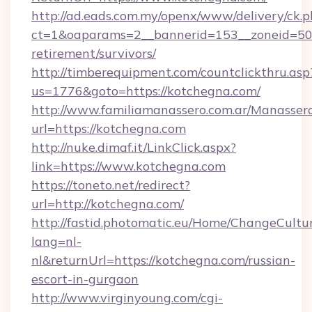
http://ad.eads.com.my/openx/www/delivery/ck.
ct=1&oaparams=2__bannerid=153__zoneid=50_
retirement/survivors/
http://timberequipment.com/countclickthru.asp
us=1776&goto=https://kotchegna.com/
http://www.familiamanassero.com.ar/Manassero
url=https://kotchegna.com
http://nuke.dimaf.it/LinkClick.aspx?
link=https://www.kotchegna.com
https://toneto.net/redirect?
url=http://kotchegna.com/
http://fastid.photomatic.eu/Home/ChangeCultu
lang=nl-
nl&returnUrl=https://kotchegna.com/russian-
escort-in-gurgaon
http://www.virginyoung.com/cgi-