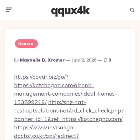
qqux4k
Menu
Searc
General
Posted
By
Maybelle B. Kromer
July 2, 2026
0
By
https://povar.biz/go/?
https://kotchegna.com/airbnb-
management-companies/ideal-homes-
133899219/
http://snz-nat-
test.aptsolutions.net/ad_click_check.php?
banner_id=1&ref=https://kotchegna.com/
https://www.invisalign-
doctor.co.kr/api/redirect?