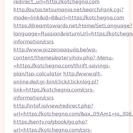
redirect_url=http://kotchegna.com
http://autos.tetsumania.net/search/rank.cgi?
mode=link&id=8&url=https://kotchegna.com
https://dreamtowards.net/Home/SetLanguage?
language=Russian&returnUrl=https://kotchegna
information/csrs
http://www.pizzeriaaquila.be/wp-
content/themes/eatery/nav.php?-Menu-
=https://kotchegna.com/thrift-savings-
plan/tsp-calculator
http://www.qlt-
online.de/cgi-bin/click/clicknlog.pl?
link=https://kotchegna.com/csrs-
information/csrs
http://intof.io/view/redirect.php?
url=https://kotchegna.com/&ax_09Am1=io_3
https://senty.ro/gbook/go.php?
url=https://kotchegna.com/csrs-