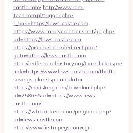
castle.com/
http://www.rem-
tech.com.pl/trigger.php?
r_link=https://lews-castle.com
https://www.candycreations.net/go.php?
url=https://lews-castle.com
https://pion.ru/bitrix/redirect.php?
goto=https://lews-castle.com
http://redfernoralhistory.org/LinkClick.aspx?
link=https://www.lews-castle.com/thrift-
savings-plan/tsp-calculator
https://modsking.com/download.php?
id=25865&url=https://www.lews-
castle.com/
https://svb.trackerrr.com/pingback.php?
url=lews-castle.com
http://www.firstmpegs.com/cgi-