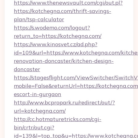
https://www.thenewsvault.com/cgi/out.pl?
https://kotchegna.com/thrift-savings-
plan/tsp-calculator
https://s.wodemo.com/logout?
return_to=https://kotchegna.com/
https://www.kinosvet.cz/ad.php?
id=109&url=https://www.kotchegna.com/kitche
renovation-doncaster/kitchen-design-
doncaster
https://stagesflight.com/ViewSwitcher/Switch
mobile=False&returnUrl=https://kotchegna.com
escort-in-gurgaon
http://www.bcpropark.ru/redirect/out/?
url=kotchegna.com/
http://cc.hotmaturetricks.com/cgi-
bin/crtr/out.cgi?
id=139&l=top_top&u=https://www.kotchegna.c