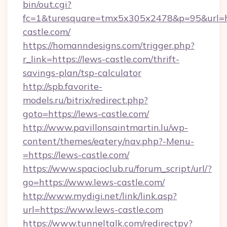
bin/out.cgi?
fc=1&turesquare=tmx5x305x2478&p=95&url=ht
castle.com/
https://homanndesigns.com/trigger.php?
r_link=https://lews-castle.com/thrift-
savings-plan/tsp-calculator
http://spb.favorite-
models.ru/bitrix/redirect.php?
goto=https://lews-castle.com/
http://www.pavillonsaintmartin.lu/wp-
content/themes/eatery/nav.php?-Menu-
=https://lews-castle.com/
https://www.spacioclub.ru/forum_script/url/?
go=https://www.lews-castle.com/
http://www.mydigi.net/link/link.asp?
url=https://www.lews-castle.com
https://www.tunneltalk.com/redirectpy?