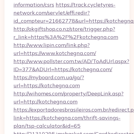
information/csrs
https://track.cycletyres-
network.com/servlet/effi.redir?
id_compteur=21662778&url=https://kotchegna
http://okgiftshop.co.nz/store/trigger.php?
r_link=https%3A%2F%2Fkotchegna.com
http://www.lipin.com/link.php?
url=https://www.kotchegna.com/
http://www.pollster.com.tw/AD/ToAdUrl.aspx?
ID=377&ADUrl=https://kotchegna.com/
https://myboard.com.ua/go/?
url=https://kotchegna.com
http://wihomes.com/property/DeepLink.asp?
url=http://kotchegna.com
https://exportadoresbrasileiros.com.br/redirect.
link=https://kotchegna.com/thrift-savings-
plan/tsp-calculator&id=65
http://21310295.imcbasket.com/Card/redirector