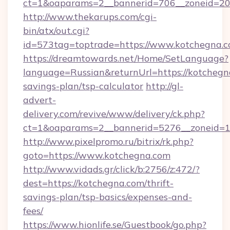
ct=1&oaparams=2__bannerid=706__zoneid=20_
http://www.thekarups.com/cgi-
bin/atx/out.cgi?
id=573tag=toptrade=https://www.kotchegna.c
https://dreamtowards.net/Home/SetLanguage?
language=Russian&returnUrl=https://kotchegna
savings-plan/tsp-calculator
http://gl-
advert-
delivery.com/revive/www/delivery/ck.php?
ct=1&oaparams=2__bannerid=5276__zoneid=1
http://www.pixelpromo.ru/bitrix/rk.php?
goto=https://www.kotchegna.com
http://www.vidads.gr/click/b:2756/z:472/?
dest=https://kotchegna.com/thrift-
savings-plan/tsp-basics/expenses-and-
fees/
https://www.hionlife.se/Guestbook/go.php?