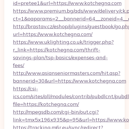
id=pretee1&url=https://www.kotchegna.com
https://www.premium.bg/ads/www/delivery/ck.
ct=1&oaparams=2__bannerid=64__zoneid=4__
http://brastav.cz/eshop/plugins/guestbook/go.ph
url=https://www.kotchegna.com/
https://www.uklighting.co.uk/trigger.php?
r_link=https://kotchegna.com/thrift-
savings-plan/tsp-basics/expenses-and-
fees/
http://www.asianseniormasters.com/hit.asp?
bannerid=30&url=https://www.kotchegna.com
https://csi-
ics.com/sites/all/modules/contrib/pubdlcnt/pubd
file=https://kotchegna.com/
http://mpegsdb.com/cgi-bin/out.cgi?
link=tmx5x196x935&p=95&url=https://www.k
https://tracking.m6r.eu/sync/redirect?