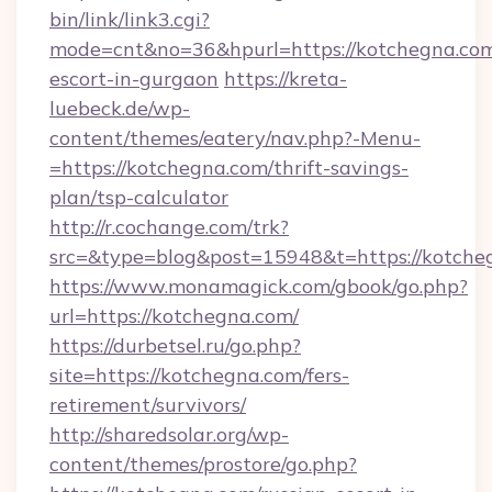
bin/link/link3.cgi?
mode=cnt&no=36&hpurl=https://kotchegna.com
escort-in-gurgaon
https://kreta-
luebeck.de/wp-
content/themes/eatery/nav.php?-Menu-
=https://kotchegna.com/thrift-savings-
plan/tsp-calculator
http://r.cochange.com/trk?
src=&type=blog&post=15948&t=https://kotche
https://www.monamagick.com/gbook/go.php?
url=https://kotchegna.com/
https://durbetsel.ru/go.php?
site=https://kotchegna.com/fers-
retirement/survivors/
http://sharedsolar.org/wp-
content/themes/prostore/go.php?