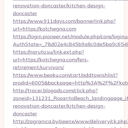
renovation-doncaster/kitchen-design-
doncaster
https://www.911days.com/bannerlink.php?
url=https://kotchegna.com
https://login.pioneer.net/module.php/core/login
AuthState=_78d02e4c845b9a8c0de5ba9c654bf8
https://naruto.su/link.ext.php?
url=https://kotchegna.com/fers-
retirement/survivors/
https://www.beoku.com/cart/addtowishlist?
prodid=6005&backpage=http%3A%2F%2Fkotc
http://tracer.blogads.com/click.php?
zoneid=131231_RosaritoBeach_landingpage_i
renovation-doncaster/kitchen-design-
doncaster
http://zagranica.by/openx/www/delivery/ck.php