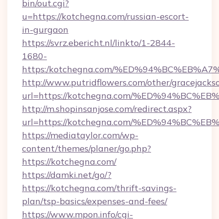
bin/out.cgi?
u=https://kotchegna.com/russian-escort-
in-gurgaon
https://svrz.ebericht.nl/linkto/1-2844-
1680-
https:/kotchegna.com/%ED%94%BC%EB
http://www.putridflowers.com/other/gracejacks
url=https://kotchegna.com/%ED%94%B
http://m.shopinsanjose.com/redirect.aspx?
url=https://kotchegna.com/%ED%94%B
https://mediataylor.com/wp-
content/themes/planer/go.php?
https://kotchegna.com/
https://damki.net/go/?
https://kotchegna.com/thrift-savings-
plan/tsp-basics/expenses-and-fees/
https://www.mpon.info/cgi-