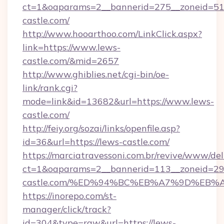
ct=1&oaparams=2__bannerid=275__zoneid=51_
castle.com/
http://www.hooarthoo.com/LinkClick.aspx?
link=https://www.lews-
castle.com/&mid=2657
http://www.ghiblies.net/cgi-bin/oe-
link/rank.cgi?
mode=link&id=13682&url=https://www.lews-
castle.com/
http://feiy.org/sozai/links/openfile.asp?
id=36&url=https://lews-castle.com/
https://marciatravessoni.com.br/revive/www/del
ct=1&oaparams=2__bannerid=113__zoneid=29_
castle.com/%ED%94%BC%EB%A7%9D%EB
https://inorepo.com/st-
manager/click/track?
id=304&type=raw&url=https://lews-