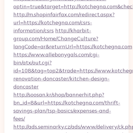
optin=true&target=http://kotchegna.com&chec
http://m.shopinfairfax.com/redirect.aspx?
url=https://kotchegna.com/csrs-
information/csrs
http://kharbit-
group.com/Home/ChangeCulture?
langCode=ar&returnUrl=https://kotchegna.com
https://www.allebonygals.com/cgi-
bin/atx/out.cgi?
id=108&tag=top2&trade=https://www.kotchegn
renovation-doncaster/kitchen-design-
doncaster
http://soosan.kr/shop/bannerhit.php?
bn_id=8&url=https://kotchegna.com/thrift-
savings-plan/tsp-basics/expenses-and-
fees/
http://ads.seminarky.cz/ads/www/delivery/ck.ph