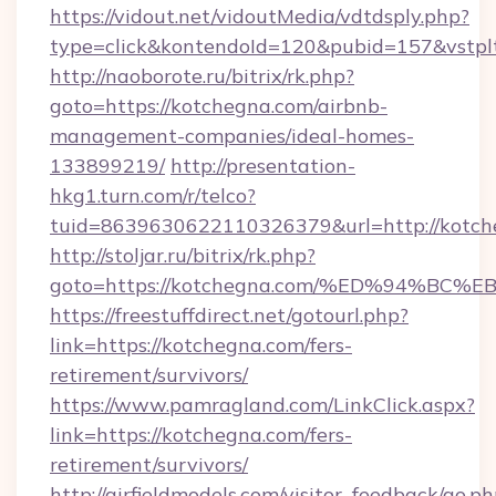
https://vidout.net/vidoutMedia/vdtdsply.php?
type=click&kontendoId=120&pubid=157&vstplt
http://naoborote.ru/bitrix/rk.php?
goto=https://kotchegna.com/airbnb-
management-companies/ideal-homes-
133899219/
http://presentation-
hkg1.turn.com/r/telco?
tuid=8639630622110326379&url=http://kotch
http://stoljar.ru/bitrix/rk.php?
goto=https://kotchegna.com/%ED%94%
https://freestuffdirect.net/gotourl.php?
link=https://kotchegna.com/fers-
retirement/survivors/
https://www.pamragland.com/LinkClick.aspx?
link=https://kotchegna.com/fers-
retirement/survivors/
http://airfieldmodels.com/visitor_feedback/go.p