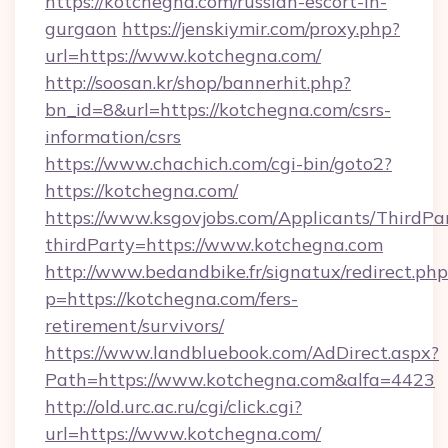
https://kotchegna.com/russian-escort-in-
gurgaon
https://jenskiymir.com/proxy.php?
url=https://www.kotchegna.com/
http://soosan.kr/shop/bannerhit.php?
bn_id=8&url=https://kotchegna.com/csrs-
information/csrs
https://www.chachich.com/cgi-bin/goto2?
https://kotchegna.com/
https://www.ksgovjobs.com/Applicants/ThirdPa
thirdParty=https://www.kotchegna.com
http://www.bedandbike.fr/signatux/redirect.php
p=https://kotchegna.com/fers-
retirement/survivors/
https://www.landbluebook.com/AdDirect.aspx?
Path=https://www.kotchegna.com&alfa=4423
http://old.urc.ac.ru/cgi/click.cgi?
url=https://www.kotchegna.com/