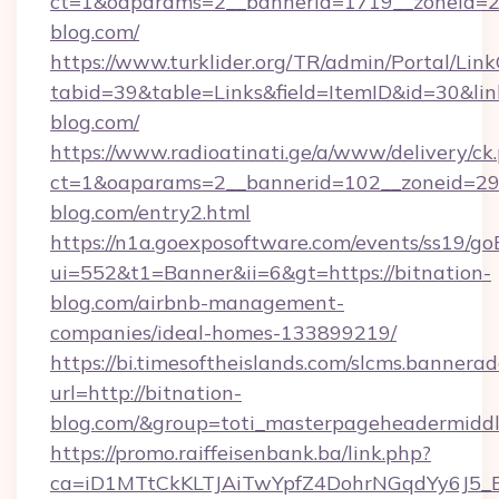
ct=1&oaparams=2__bannerid=1719__zoneid=
blog.com/
https://www.turklider.org/TR/admin/Portal/Link
tabid=39&table=Links&field=ItemID&id=30&link
blog.com/
https://www.radioatinati.ge/a/www/delivery/ck
ct=1&oaparams=2__bannerid=102__zoneid=29__
blog.com/entry2.html
https://n1a.goexposoftware.com/events/ss19/go
ui=552&t1=Banner&ii=6&gt=https://bitnation-
blog.com/airbnb-management-
companies/ideal-homes-133899219/
https://bi.timesoftheislands.com/slcms.bannerad
url=http://bitnation-
blog.com/&group=toti_masterpageheadermidd
https://promo.raiffeisenbank.ba/link.php?
ca=iD1MTtCkKLTJAiTwYpfZ4DohrNGqdYy6J