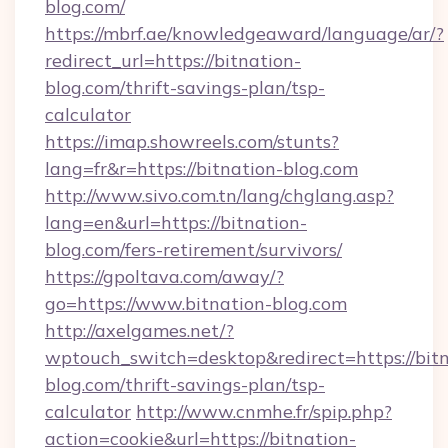
blog.com/
https://mbrf.ae/knowledgeaward/language/ar/?
redirect_url=https://bitnation-
blog.com/thrift-savings-plan/tsp-
calculator
https://imap.showreels.com/stunts?
lang=fr&r=https://bitnation-blog.com
http://www.sivo.com.tn/lang/chglang.asp?
lang=en&url=https://bitnation-
blog.com/fers-retirement/survivors/
https://gpoltava.com/away/?
go=https://www.bitnation-blog.com
http://axelgames.net/?
wptouch_switch=desktop&redirect=https://bitn
blog.com/thrift-savings-plan/tsp-
calculator
http://www.cnmhe.fr/spip.php?
action=cookie&url=https://bitnation-