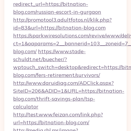
redirect_url=https://bitnation-
blog.com/russian-escort-in-gurgaon
http://promotool3.adultfotos.nl/klik.php?
id=83&url=https://bitnation-blog.com
https://sparkwiresolutions.com/revive/www/deli
ct=1&oaparams=2__bannerid=103__zoneid=7__c
blog.com/
https://www.stade-
schuldt.net/buecher/?
wptouch_switch=desktop&redirect=https://bitn
blog.com/fers-retirement/survivors/
http://www.daruidiag.com/ADClick.aspx?
SiteID=206&ADID=1&URL=https://bitnation-
blog.com/thrift-savings-plan/tsp-
calculator
http://test.www.feizan.com/link.php?
url=https://bitnation-blog.com/
http://media.rbl.ms/image?