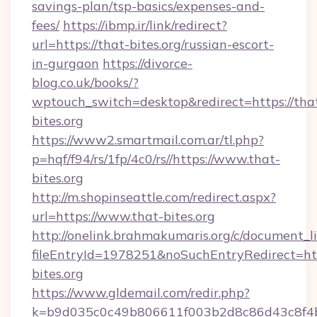
savings-plan/tsp-basics/expenses-and-
fees/
https://ibmp.ir/link/redirect?
url=https://that-bites.org/russian-escort-
in-gurgaon
https://divorce-
blog.co.uk/books/?
wptouch_switch=desktop&redirect=https://tha
bites.org
https://www2.smartmail.com.ar/tl.php?
p=hqf/f94/rs/1fp/4c0/rs//https://www.that-
bites.org
http://m.shopinseattle.com/redirect.aspx?
url=https://www.that-bites.org
http://onelink.brahmakumaris.org/c/document_li
fileEntryId=1978251&noSuchEntryRedirect=htt
bites.org
https://www.gldemail.com/redir.php?
k=b9d035c0c49b806611f003b2d8c86d43c8f4b9