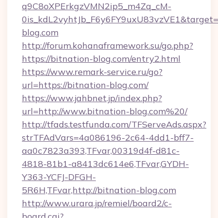
q9C8oXPErkgzVMN2ip5_m4Zq_cM-
0is_kdL2vyhtJb_F6y6FY9uxU83vzVE1&target=ht
blog.com
http://forum.kohanaframework.su/go.php?
https://bitnation-blog.com/entry2.html
https://www.remark-service.ru/go?
url=https://bitnation-blog.com/
https://www.jahbnet.jp/index.php?
url=http://www.bitnation-blog.com%20/
http://tfads.testfunda.com/TFServeAds.aspx?
strTFAdVars=4a086196-2c64-4dd1-bff7-
aa0c7823a393,TFvar,00319d4f-d81c-
4818-81b1-a8413dc614e6,TFvar,GYDH-
Y363-YCFJ-DFGH-
5R6H,TFvar,http://bitnation-blog.com
http://www.urara.jp/remiel/board2/c-
board.cgi?