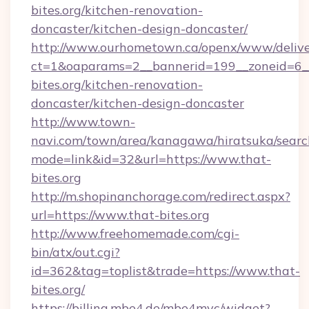
bites.org/kitchen-renovation-
doncaster/kitchen-design-doncaster/
http://www.ourhometown.ca/openx/www/delive
ct=1&oaparams=2__bannerid=199__zoneid=6_
bites.org/kitchen-renovation-
doncaster/kitchen-design-doncaster
http://www.town-
navi.com/town/area/kanagawa/hiratsuka/search
mode=link&id=32&url=https://www.that-
bites.org
http://m.shopinanchorage.com/redirect.aspx?
url=https://www.that-bites.org
http://www.freehomemade.com/cgi-
bin/atx/out.cgi?
id=362&tag=toplist&trade=https://www.that-
bites.org/
https://billing.mbe4.de/mbe4mvc/widget?