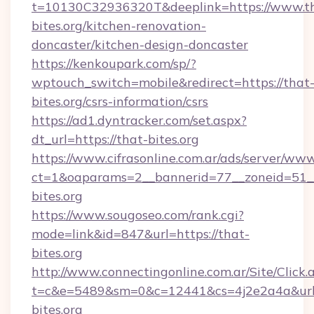
t=10130C32936320T&deeplink=https://www.t
bites.org/kitchen-renovation-
doncaster/kitchen-design-doncaster
https://kenkoupark.com/sp/?
wptouch_switch=mobile&redirect=https://that
bites.org/csrs-information/csrs
https://ad1.dyntracker.com/set.aspx?
dt_url=https://that-bites.org
https://www.cifrasonline.com.ar/ads/server/www
ct=1&oaparams=2__bannerid=77__zoneid=51__
bites.org
https://www.sougoseo.com/rank.cgi?
mode=link&id=847&url=https://that-
bites.org
http://www.connectingonline.com.ar/Site/Click.
t=c&e=5489&sm=0&c=12441&cs=4j2e2a4a&url=h
bites.org