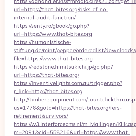
https://adhandler.kissfmradio.cires21.com/get_l
url=https://that-bites.org/risks-of-no-
internal-audit-function/
https://senty.ro/gbook/go.php?
url=https://www.that-bites.org
https://humanistische-
stiftung.de/mint/pepper/orderedlist/downloads
file=https://www.that-bites.org
https://redstone.himitsukichi.jp/go.php?
url=https://that-bites.org/
https://inventivelights.com.au/trigger.php?
r_link=http://that-bites.org
http://timberequipment.com/countclickthru.asp
us=1776&goto=https://that-bites.org/fers-
retirement/survivors/
https://w3.interforcecms.nl/m_Mailingen/Klik.as
m=2091&cid=558216&url=https://www.that-