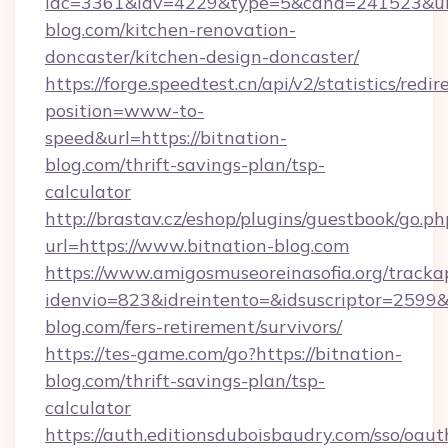
idc=3361&idv=4229&type=5&cand=241523&url=
blog.com/kitchen-renovation-
doncaster/kitchen-design-doncaster/
https://forge.speedtest.cn/api/v2/statistics/redir
position=www-to-
speed&url=https://bitnation-
blog.com/thrift-savings-plan/tsp-
calculator
http://brastav.cz/eshop/plugins/guestbook/go.ph
url=https://www.bitnation-blog.com
https://www.amigosmuseoreinasofia.org/tracka
idenvio=823&idreintento=&idsuscriptor=2599&
blog.com/fers-retirement/survivors/
https://tes-game.com/go?https://bitnation-
blog.com/thrift-savings-plan/tsp-
calculator
https://auth.editionsduboisbaudry.com/sso/oaut