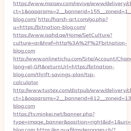
https://www.maisev.com/revive/www/delivery/c
ct=1&oaparams=2__bannerid=155__zoneid=1__
blog.com/
http://harsh-art.com/go.php?
u=https://bitnation-blog.com/
https://www.isahd.ae/Home/SetCulture?
culture=ar&href=http%3A%2F%2Fbitnation-
blog.com
http://www.onlinetichu.com/Site/Account/Chan
lang=el-GR&returnUrl=https://bitnation-
blog.com/thrift-savings-plan/tsp-
calculator
http://www.tustex.com/distpub/www/delivery/c
ct=1&oaparams=2__bannerid=612__zoneid=13__
blog.com
https://tv.minkei.net/banner.php?
type=image_banner&position=right&id=1&uri=h
blog.com
https://en.auxfilmsdespages.ch/?