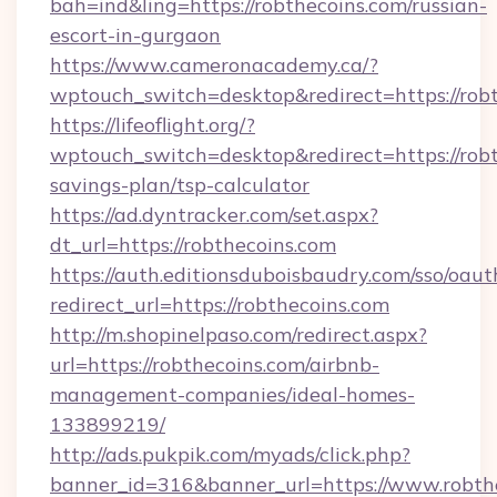
bah=ind&ling=https://robthecoins.com/russian-
escort-in-gurgaon
https://www.cameronacademy.ca/?
wptouch_switch=desktop&redirect=https://rob
https://lifeoflight.org/?
wptouch_switch=desktop&redirect=https://robth
savings-plan/tsp-calculator
https://ad.dyntracker.com/set.aspx?
dt_url=https://robthecoins.com
https://auth.editionsduboisbaudry.com/sso/oaut
redirect_url=https://robthecoins.com
http://m.shopinelpaso.com/redirect.aspx?
url=https://robthecoins.com/airbnb-
management-companies/ideal-homes-
133899219/
http://ads.pukpik.com/myads/click.php?
banner_id=316&banner_url=https://www.robthe