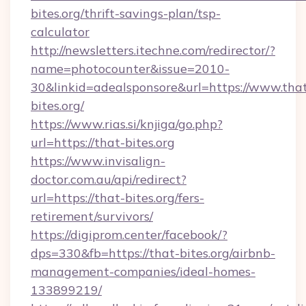
bites.org/thrift-savings-plan/tsp-
calculator
http://newsletters.itechne.com/redirector/?
name=photocounter&issue=2010-
30&linkid=adealsponsore&url=https://www.tha
bites.org/
https://www.rias.si/knjiga/go.php?
url=https://that-bites.org
https://www.invisalign-
doctor.com.au/api/redirect?
url=https://that-bites.org/fers-
retirement/survivors/
https://digiprom.center/facebook/?
dps=330&fb=https://that-bites.org/airbnb-
management-companies/ideal-homes-
133899219/