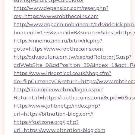
http://www.depension.com/reser.php?
res=https://www.robthecoins.com
http://www.appenninobianco.it/ads/adclick.php
bannerid=159&zoneid=8&source=&dest=https://
https://mnemozina.ru/bitrix/rk.php?
goto=https://www.robthecoins.com
http://adv.soufun.com.tw/asp/adRotatorJS.asp?
adWebSite=9&adPosition=39&index=1&act=Red
https://www.irisoptical.co.uk/shop.cfm?
do=flipCurrencyC&return=https://www.robthec
http://uib.impleoweb.no/login.aspx?
ReturnUrl=https://robthecoins.com/&cpid=6&
https://www.jahbnet.jp/index.php?
url=https://bitnation-blog.com//
https://fastzone.org/j.php?
url=https://www.bitnation-blog.com