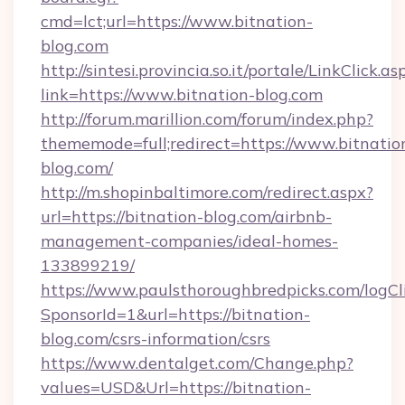
cmd=lct;url=https://www.bitnation-
blog.com
http://sintesi.provincia.so.it/portale/LinkClick.as
link=https://www.bitnation-blog.com
http://forum.marillion.com/forum/index.php?
thememode=full;redirect=https://www.bitnatio
blog.com/
http://m.shopinbaltimore.com/redirect.aspx?
url=https://bitnation-blog.com/airbnb-
management-companies/ideal-homes-
133899219/
https://www.paulsthoroughbredpicks.com/logCl
SponsorId=1&url=https://bitnation-
blog.com/csrs-information/csrs
https://www.dentalget.com/Change.php?
values=USD&Url=https://bitnation-