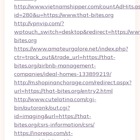
http://www.vietnamshipper.com/countAdHits.a
id=280&u=https://www.that-bites.org
http://vpnvip.com/?
wptouch_switch=desktop&redirect=https://ww
bites.org
https://www.amateurgalore.net/index.php?
ctr=track_out&trade_url=https://that-
bites.org/airbnb-management-
companies/ideal-homes-133899219/
http://m.shopinanchorage.com/redirect.aspx?
url=https://that-bites.org/entry2.html
http://www.cutelatina.com/cgi-
bin/autorank/out.cgi?
id=imaging&url=https://that-
bites.org/csrs-information/csrs/
https://inorepo.com/st-