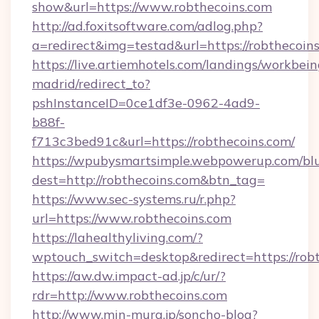
show&url=https://www.robthecoins.com
http://ad.foxitsoftware.com/adlog.php?
a=redirect&img=testad&url=https://robthecoins
https://live.artiemhotels.com/landings/workbein
madrid/redirect_to?
pshInstanceID=0ce1df3e-0962-4ad9-
b88f-
f713c3bed91c&url=https://robthecoins.com/
https://wpubysmartsimple.webpowerup.com/blur
dest=http://robthecoins.com&btn_tag=
https://www.sec-systems.ru/r.php?
url=https://www.robthecoins.com
https://lahealthyliving.com/?
wptouch_switch=desktop&redirect=https://ro
https://aw.dw.impact-ad.jp/c/ur/?
rdr=http://www.robthecoins.com
http://www.min-mura.jp/soncho-blog?