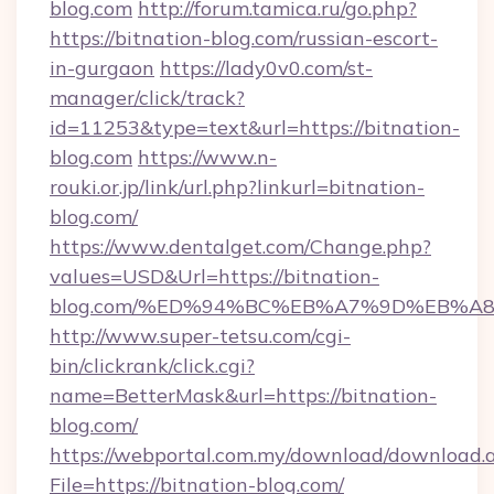
blog.com
http://forum.tamica.ru/go.php?
https://bitnation-blog.com/russian-escort-
in-gurgaon
https://lady0v0.com/st-
manager/click/track?
id=11253&type=text&url=https://bitnation-
blog.com
https://www.n-
rouki.or.jp/link/url.php?linkurl=bitnation-
blog.com/
https://www.dentalget.com/Change.php?
values=USD&Url=https://bitnation-
blog.com/%ED%94%BC%EB%A7%9D%EB%A
http://www.super-tetsu.com/cgi-
bin/clickrank/click.cgi?
name=BetterMask&url=https://bitnation-
blog.com/
https://webportal.com.my/download/download.
File=https://bitnation-blog.com/