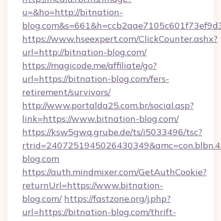
u=&ho=http://bitnation-
blog.com&s=661&h=ccb2aae7105c601f73ef9d
https://www.hseexpert.com/ClickCounter.ashx?
url=http://bitnation-blog.com/
https://magicode.me/affiliate/go?
url=https://bitnation-blog.com/fers-
retirement/survivors/
http://www.portalda25.com.br/social.asp?
link=https://www.bitnation-blog.com/
https://ksw5gwq.grube.de/ts/i5033496/tsc?
rtrid=2407251945026430349&amc=con.blbn.
blog.com
https://auth.mindmixer.com/GetAuthCookie?
returnUrl=https://www.bitnation-
blog.com/
https://fastzone.org/j.php?
url=https://bitnation-blog.com/thrift-