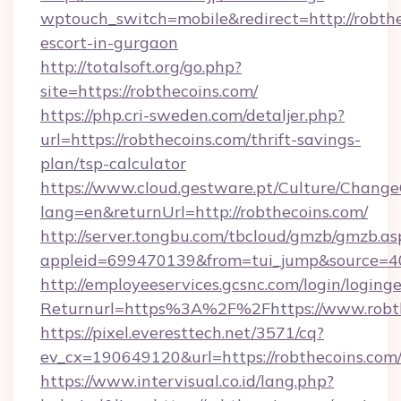
wptouch_switch=mobile&redirect=http://robthe
escort-in-gurgaon
http://totalsoft.org/go.php?
site=https://robthecoins.com/
https://php.cri-sweden.com/detaljer.php?
url=https://robthecoins.com/thrift-savings-
plan/tsp-calculator
https://www.cloud.gestware.pt/Culture/Change
lang=en&returnUrl=http://robthecoins.com/
http://server.tongbu.com/tbcloud/gmzb/gmzb.as
appleid=699470139&from=tui_jump&source=40
http://employeeservices.gcsnc.com/login/loging
Returnurl=https%3A%2F%2Fhttps://www.robt
https://pixel.everesttech.net/3571/cq?
ev_cx=190649120&url=https://robthecoins.com
https://www.intervisual.co.id/lang.php?