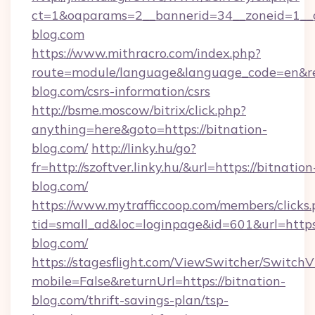
ct=1&oaparams=2__bannerid=34__zoneid=1__c
blog.com
https://www.mithracro.com/index.php?
route=module/language&language_code=en&redi
blog.com/csrs-information/csrs
http://bsme.moscow/bitrix/click.php?
anything=here&goto=https://bitnation-
blog.com/
http://linky.hu/go?
fr=http://szoftver.linky.hu/&url=https://bitnation
blog.com/
https://www.mytrafficcoop.com/members/clicks
tid=small_ad&loc=loginpage&id=601&url=https:
blog.com/
https://stagesflight.com/ViewSwitcher/Switch
mobile=False&returnUrl=https://bitnation-
blog.com/thrift-savings-plan/tsp-