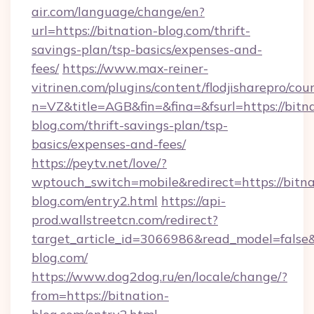
air.com/language/change/en?
url=https://bitnation-blog.com/thrift-
savings-plan/tsp-basics/expenses-and-
fees/
https://www.max-reiner-
vitrinen.com/plugins/content/flodjisharepro/cou
n=VZ&title=AGB&fin=&fina=&fsurl=https://bitn
blog.com/thrift-savings-plan/tsp-
basics/expenses-and-fees/
https://peytv.net/love/?
wptouch_switch=mobile&redirect=https://bitna
blog.com/entry2.html
https://api-
prod.wallstreetcn.com/redirect?
target_article_id=3066986&read_model=false&t
blog.com/
https://www.dog2dog.ru/en/locale/change/?
from=https://bitnation-