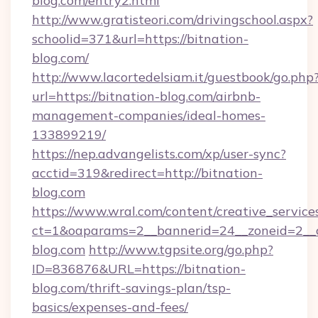
blog.com/entry2.html
http://www.gratisteori.com/drivingschool.aspx?
schoolid=371&url=https://bitnation-
blog.com/
http://www.lacortedelsiam.it/guestbook/go.php
url=https://bitnation-blog.com/airbnb-
management-companies/ideal-homes-
133899219/
https://nep.advangelists.com/xp/user-sync?
acctid=319&redirect=http://bitnation-
blog.com
https://www.wral.com/content/creative_services
ct=1&oaparams=2__bannerid=24__zoneid=2__c
blog.com
http://www.tgpsite.org/go.php?
ID=836876&URL=https://bitnation-
blog.com/thrift-savings-plan/tsp-
basics/expenses-and-fees/