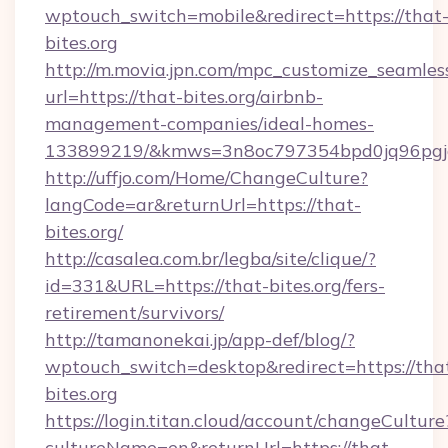
wptouch_switch=mobile&redirect=https://that
bites.org
http://m.movia.jpn.com/mpc_customize_seamles
url=https://that-bites.org/airbnb-
management-companies/ideal-homes-
133899219/&kmws=3n8oc797354bpd0jq96pgj
http://uffjo.com/Home/ChangeCulture?
langCode=ar&returnUrl=https://that-
bites.org/
http://casalea.com.br/legba/site/clique/?
id=331&URL=https://that-bites.org/fers-
retirement/survivors/
http://tamanonekai.jp/app-def/blog/?
wptouch_switch=desktop&redirect=https://tha
bites.org
https://login.titan.cloud/account/changeCulture
cultureName=en&returnUrl=https://that-