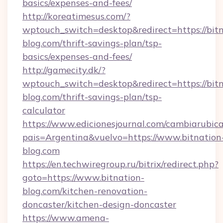
basics/expenses-and-fees/
http://koreatimesus.com/?
wptouch_switch=desktop&redirect=https://bitn
blog.com/thrift-savings-plan/tsp-
basics/expenses-and-fees/
http://gamecity.dk/?
wptouch_switch=desktop&redirect=https://bitn
blog.com/thrift-savings-plan/tsp-
calculator
https://www.edicionesjournal.com/cambiarubica
pais=Argentina&vuelvo=https://www.bitnation
blog.com
https://en.techwiregroup.ru/bitrix/redirect.php?
goto=https://www.bitnation-
blog.com/kitchen-renovation-
doncaster/kitchen-design-doncaster
https://www.amena-