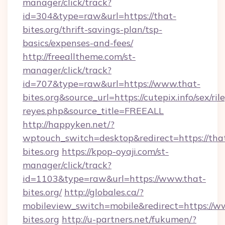
manager/click/track?
id=304&type=raw&url=https://that-
bites.org/thrift-savings-plan/tsp-
basics/expenses-and-fees/
http://freealltheme.com/st-
manager/click/track?
id=707&type=raw&url=https://www.that-
bites.org&source_url=https://cutepix.info/sex/ril
reyes.php&source_title=FREEALL
http://happyken.net/?
wptouch_switch=desktop&redirect=https://tha
bites.org
https://kpop-oyaji.com/st-
manager/click/track?
id=1103&type=raw&url=https://www.that-
bites.org/
http://globales.ca/?
mobileview_switch=mobile&redirect=https://w
bites.org
http://u-partners.net/fukumen/?