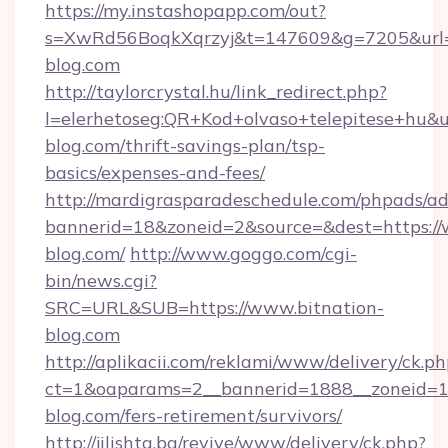
https://my.instashopapp.com/out?
s=XwRd56BoqkXqrzyj&t=147609&g=7205&url=ht
blog.com
http://taylorcrystal.hu/link_redirect.php?
l=elerhetoseg:QR+Kod+olvaso+telepitese+hu&ur
blog.com/thrift-savings-plan/tsp-
basics/expenses-and-fees/
http://mardigrasparadeschedule.com/phpads/ad
bannerid=18&zoneid=2&source=&dest=https://
blog.com/
http://www.goggo.com/cgi-
bin/news.cgi?
SRC=URL&SUB=https://www.bitnation-
blog.com
http://aplikacii.com/reklami/www/delivery/ck.ph
ct=1&oaparams=2__bannerid=1888__zoneid=13
blog.com/fers-retirement/survivors/
http://jilishta.bg/revive/www/delivery/ck.php?