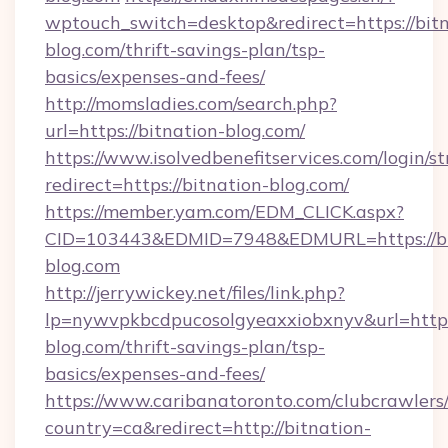
wptouch_switch=desktop&redirect=https://bitn
blog.com/thrift-savings-plan/tsp-
basics/expenses-and-fees/
http://momsladies.com/search.php?
url=https://bitnation-blog.com/
https://www.isolvedbenefitservices.com/login/st
redirect=https://bitnation-blog.com/
https://member.yam.com/EDM_CLICK.aspx?
CID=103443&EDMID=7948&EDMURL=https://bi
blog.com
http://jerrywickey.net/files/link.php?
lp=nywvpkbcdpucosolgyeaxxiobxnyv&url=https
blog.com/thrift-savings-plan/tsp-
basics/expenses-and-fees/
https://www.caribanatoronto.com/clubcrawlers/
country=ca&redirect=http://bitnation-