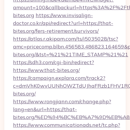
amount=100&callbackurl=https%3A%2F%2Ft
bites.org
https://www.invisalign-
doctor.co.kr/api/redirect?url=https://that-
bites.org/fers-retirement/survivors/
https://atlas.r.akipam.com/ts/i5035028/tsc?
amc=pricecomp.blbn.456583.486823.16465
bites.org/&tst=%21%21TIME_STAMP%21%21
https://sdh3.com/cgi-bin/redirect?
https://www.that-bites.org/
https://campaign.explara.com/track2?
c=dmVhK0wvUUNhOWZTdUJhaFRzb1FHV1RQN
bites.org/
https://www.rongjiann.com/change.php?
lang=en&url=https://that-
bites.org/%ED%94%BC%EB%A7%9D%EB%
https://www.communicationads.net/tc.php?