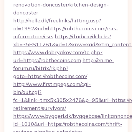
renovation-doncaster/kitchen-design-
doncaster
http://helle.dk/freelinks/hitting.asp?
id=1992&url=https://robthecoins.com/csrs-
information/csrs
https://d.adx.io/dclicks?
xb=35BS11281&xd=1&xnw=xad&xtm_content=1
https://www.dobryakov.com/to.php?
url=https://robthecoins.com
http://en.me-
forum.ru/bitrix/rk.php?
goto=https://robthecoins.com/
http://www.firstmpegs.com/cgi-
bin/out.cgi?
fc=1&link=tmx5x305x2478&p=95&url=https://ro
retirement/survivors/
https://www.byggeri.dk/byggebase/linkannonce
id=1010&url=https://robthecoins.com/thrift-
savings-plan/tsp-calculator