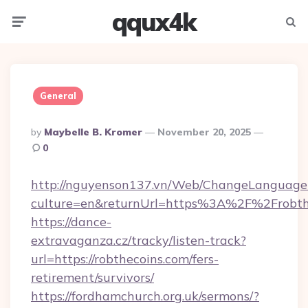
qqux4k
Menu
Searc
General
Posted
By
Maybelle B. Kromer
November 20, 2025
By
0
http://nguyenson137.vn/Web/ChangeLanguage
culture=en&returnUrl=https%3A%2F%2Frobth
https://dance-
extravaganza.cz/tracky/listen-track?
url=https://robthecoins.com/fers-
retirement/survivors/
https://fordhamchurch.org.uk/sermons/?