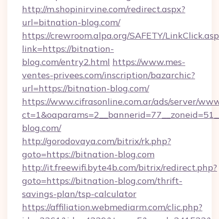
http://m.shopinirvine.com/redirect.aspx?
url=bitnation-blog.com/
https://crewroom.alpa.org/SAFETY/LinkClick.as
link=https://bitnation-
blog.com/entry2.html
https://www.mes-
ventes-privees.com/inscription/bazarchic?
url=https://bitnation-blog.com/
https://www.cifrasonline.com.ar/ads/server/www
ct=1&oaparams=2__bannerid=77__zoneid=51__
blog.com/
http://gorodovaya.com/bitrix/rk.php?
goto=https://bitnation-blog.com
http://it.freewifi.byte4b.com/bitrix/redirect.php?
goto=https://bitnation-blog.com/thrift-
savings-plan/tsp-calculator
https://affiliation.webmediarm.com/clic.php?