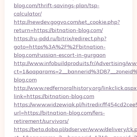
blog.com/thrift-savings-plan/tsp-
calculator/
http://newdev.gogvo.com/set_cookie.php?
return=https://bitnation-blog.com/
https://ru-pdd.ru/bitrix/redirect.php?
goto=https%3A%2F%2Fbitnation-
blog.com/russian-escort-in-gurgaon
http://www.infobuildproduits.fr/Advertising/ww
ct=1&oaparams=2__bannerid%3D87__zoneid
blog.com
http://www.redfernoralhistory.org/linkclick.aspx
link=https://bitnation-blog.com
https://www.widzewiak.pl/hitredir/ff454cd2c
url=https://bitnation-blog.com/fers-
retirement/survivors/
https://beta.doba.pl/adserver/www/delivery/ck.