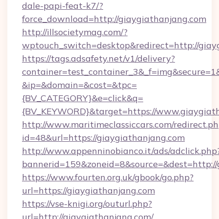
dale-papi-feat-k7/?
force_download=http://giaygiathanjang.com
http://illsocietymag.com/?
wptouch_switch=desktop&redirect=http://giay
https://tags.adsafety.net/v1/delivery?
container=test_container_3&_f=img&secure=1
&ip=&domain=&cost=&tpc=
{BV_CATEGORY}&e=click&q=
{BV_KEYWORD}&target=https://www.giaygiat
http://www.maritimeclassiccars.com/redirect.p
id=48&url=https://giaygiathanjang.com
http://www.appenninobianco.it/ads/adclick.php
bannerid=159&zoneid=8&source=&dest=http:/
https://www.fourten.org.uk/gbook/go.php?
url=https://giaygiathanjang.com
https://vse-knigi.org/outurl.php?
url=http://giaygiathanjang.com/