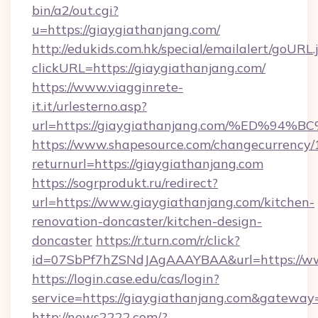
bin/a2/out.cgi?
u=https://giaygiathanjang.com/
http://edukids.com.hk/special/emailalert/goURL.
clickURL=https://giaygiathanjang.com/
https://www.viagginrete-
it.it/urlesterno.asp?
url=https://giaygiathanjang.com/%ED
https://www.shapesource.com/changecurrency/
returnurl=https://giaygiathanjang.com
https://sogrprodukt.ru/redirect?
url=https://www.giaygiathanjang.com/kitchen-
renovation-doncaster/kitchen-design-
doncaster
https://r.turn.com/r/click?
id=07SbPf7hZSNdJAgAAAYBAA&url=https://ww
https://login.case.edu/cas/login?
service=https://giaygiathanjang.com&gateway
http://news2222.com/?