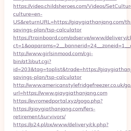
https://video.childsheroes.com/Videos/SetCultur
culture=en-
US&returnURL=https://giaygiathanjang.com/thr
savings-plan/tsp-calculator
https://trainboard.com/adserve/www/delivery/c
ct=1&oaparams=2__bannerid=24__zoneid=1__c
http://www.girlsinmood.com/cgi-
bin/at3/out.cgi?
id=203&tag=toplist&trade=https://giaygiathanj
savings-plan/tsp-calculator
http://www.americanstylefridgefreezer.co.uk/go
url=https://www.giaygiathanjang.com
https://evromedportal.xyz/gogo.php?
https://giaygiathanjang.com/fers-
retirement/survivors/
https://p24.pl/ox/www/delivery/ck.php?