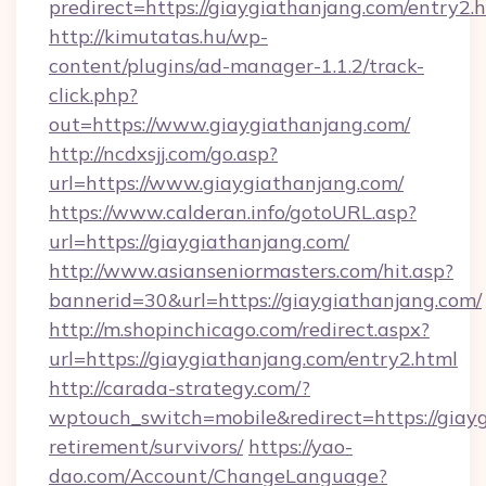
predirect=https://giaygiathanjang.com/entry2.
http://kimutatas.hu/wp-
content/plugins/ad-manager-1.1.2/track-
click.php?
out=https://www.giaygiathanjang.com/
http://ncdxsjj.com/go.asp?
url=https://www.giaygiathanjang.com/
https://www.calderan.info/gotoURL.asp?
url=https://giaygiathanjang.com/
http://www.asianseniormasters.com/hit.asp?
bannerid=30&url=https://giaygiathanjang.com/
http://m.shopinchicago.com/redirect.aspx?
url=https://giaygiathanjang.com/entry2.html
http://carada-strategy.com/?
wptouch_switch=mobile&redirect=https://giayg
retirement/survivors/
https://yao-
dao.com/Account/ChangeLanguage?