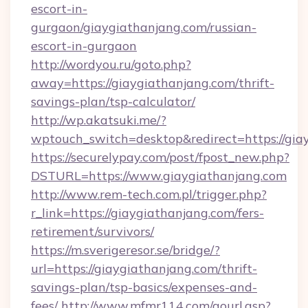
escort-in-
gurgaon/giaygiathanjang.com/russian-
escort-in-gurgaon
http://wordyou.ru/goto.php?
away=https://giaygiathanjang.com/thrift-
savings-plan/tsp-calculator/
http://wp.akatsuki.me/?
wptouch_switch=desktop&redirect=https://gia
https://securelypay.com/post/fpost_new.php?
DSTURL=https://www.giaygiathanjang.com
http://www.rem-tech.com.pl/trigger.php?
r_link=https://giaygiathanjang.com/fers-
retirement/survivors/
https://m.sverigeresor.se/bridge/?
url=https://giaygiathanjang.com/thrift-
savings-plan/tsp-basics/expenses-and-
fees/
http://www.mfmr114.com/gourl.asp?