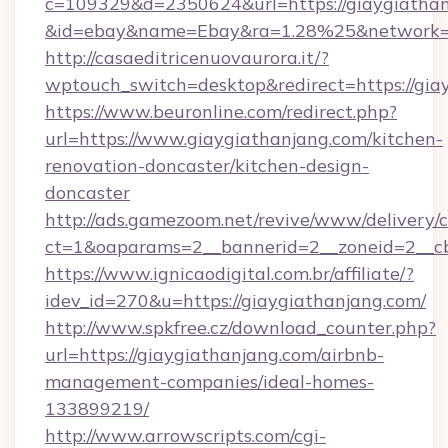
c=109329&d=2350624&url=https://giaygiathan
&id=ebay&name=Ebay&ra=1.28%25&network=W
http://casaeditricenuovaurora.it/?
wptouch_switch=desktop&redirect=https://gia
https://www.beuronline.com/redirect.php?
url=https://www.giaygiathanjang.com/kitchen-
renovation-doncaster/kitchen-design-
doncaster
http://ads.gamezoom.net/revive/www/delivery/
ct=1&oaparams=2__bannerid=2__zoneid=2__cb
https://www.ignicaodigital.com.br/affiliate/?
idev_id=270&u=https://giaygiathanjang.com/
http://www.spkfree.cz/download_counter.php?
url=https://giaygiathanjang.com/airbnb-
management-companies/ideal-homes-
133899219/
http://www.arrowscripts.com/cgi-