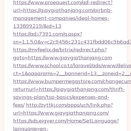
https://www.proequest.com/ad-redirect?
url=https://giaygiathanjang.com/airbnb-
management-companies/ideal-homes-
133899219/&id=13
https://ad.i7391.com/g.aspx?
sn=1.1.5.0&v=c2c9456c231c431fbdd06c9b6ad7
https://myfeelix.de/bitrix/redirect.php?
goto=https://www.giaygiathanjang.com
https://www.school.co.tz/laravel/ads/www/deliv
ct=1&oaparams=2__bannerid=13__zoneid=2__c
https://www.bumpermegastore.com/changecurr
returnurl=https://giaygiathanjang.com/thrift-
savings-plan/tsp-basics/expenses-and-
fees/
http://zyttkj.com/apps/uch/link.php?
url=https://www.giaygiathanjang.com/
https://sds.eigver.com/Home/SetLanguage?
language=en-