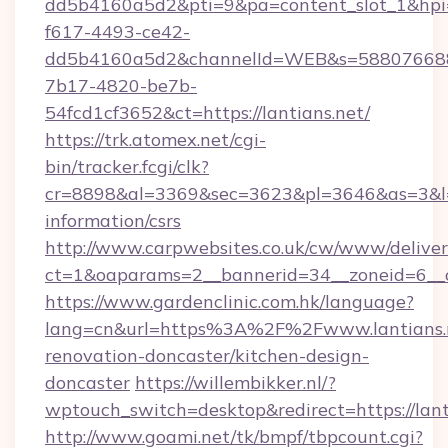
dd5b4160a5d2&pti=9&pa=content_slot_1&h
f617-4493-ce42-
dd5b4160a5d2&channelId=WEB&s=58807668
7b17-4820-be7b-
54fcd1cf3652&ct=https://lantians.net/
https://trk.atomex.net/cgi-
bin/tracker.fcgi/clk?
cr=8898&al=3369&sec=3623&pl=3646&as=3&l=0&
information/csrs
http://www.carpwebsites.co.uk/cw/www/deliver
ct=1&oaparams=2__bannerid=34__zoneid=6__cb
https://www.gardenclinic.com.hk/language?
lang=cn&url=https%3A%2F%2Fwww.lantians.n
renovation-doncaster/kitchen-design-
doncaster
https://willembikker.nl/?
wptouch_switch=desktop&redirect=https://lant
http://www.goami.net/tk/bmpf/tbpcount.cgi?