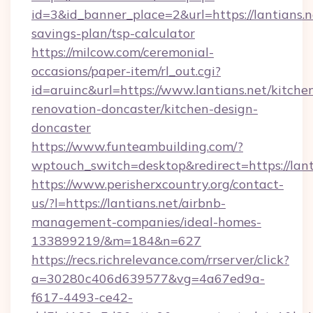
id=3&id_banner_place=2&url=https://lantians.ne
savings-plan/tsp-calculator
https://milcow.com/ceremonial-
occasions/paper-item/rl_out.cgi?
id=aruinc&url=https://www.lantians.net/kitche
renovation-doncaster/kitchen-design-
doncaster
https://www.funteambuilding.com/?
wptouch_switch=desktop&redirect=https://lant
https://www.perisherxcountry.org/contact-
us/?l=https://lantians.net/airbnb-
management-companies/ideal-homes-
133899219/&m=184&n=627
https://recs.richrelevance.com/rrserver/click?
a=30280c406d639577&vg=4a67ed9a-
f617-4493-ce42-