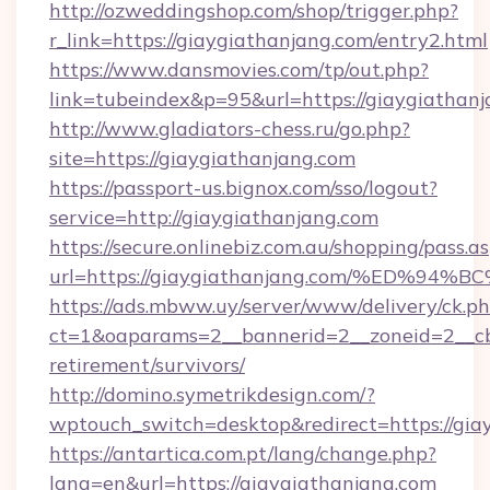
http://ozweddingshop.com/shop/trigger.php?
r_link=https://giaygiathanjang.com/entry2.html
https://www.dansmovies.com/tp/out.php?
link=tubeindex&p=95&url=https://giaygiathan
http://www.gladiators-chess.ru/go.php?
site=https://giaygiathanjang.com
https://passport-us.bignox.com/sso/logout?
service=http://giaygiathanjang.com
https://secure.onlinebiz.com.au/shopping/pass.a
url=https://giaygiathanjang.com/%ED
https://ads.mbww.uy/server/www/delivery/ck.p
ct=1&oaparams=2__bannerid=2__zoneid=2__cb=
retirement/survivors/
http://domino.symetrikdesign.com/?
wptouch_switch=desktop&redirect=https://gia
https://antartica.com.pt/lang/change.php?
lang=en&url=https://giaygiathanjang.com