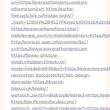
url=https://giaygiathanjang.com/csrs-
information/csrs
https://guitar-
free.justclick.ru/lms/api-login/?
_hash=1Z8SN%2BJlS27PKigxsJOQsVxz6AzqV
https://www.carbonafrica.co.ke/?
mobileview_switch=mobile&redirect=https://g
http://www.pc-spec.info/common/pc/?
u=https://www.giaygiathanjang.com
https://flower-photo.w-
goods.info/search/rank.cgi?
mode=link&id=6649&url=https://www.giaygiat
renovation-doncaster/kitchen-design-
doncaster
https://divorce-
blog.co.uk/books/?
wptouch_switch=desktop&redirect=https://gia
https://pacificislandscuba.com/?
wptouch_switch=desktop&redirect=https://gia