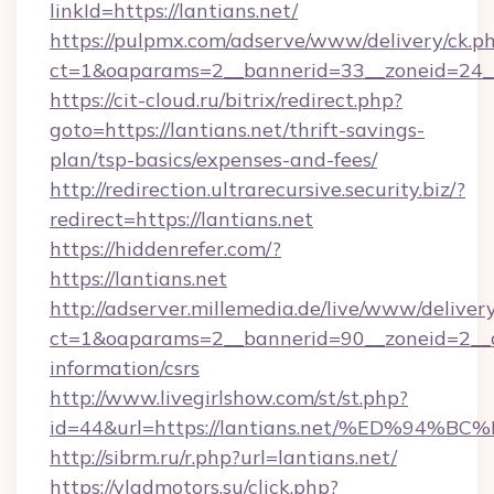
linkId=https://lantians.net/
https://pulpmx.com/adserve/www/delivery/ck.p
ct=1&oaparams=2__bannerid=33__zoneid=24__c
https://cit-cloud.ru/bitrix/redirect.php?
goto=https://lantians.net/thrift-savings-
plan/tsp-basics/expenses-and-fees/
http://redirection.ultrarecursive.security.biz/?
redirect=https://lantians.net
https://hiddenrefer.com/?
https://lantians.net
http://adserver.millemedia.de/live/www/deliver
ct=1&oaparams=2__bannerid=90__zoneid=2__cb
information/csrs
http://www.livegirlshow.com/st/st.php?
id=44&url=https://lantians.net/%ED%
http://sibrm.ru/r.php?url=lantians.net/
https://vladmotors.su/click.php?