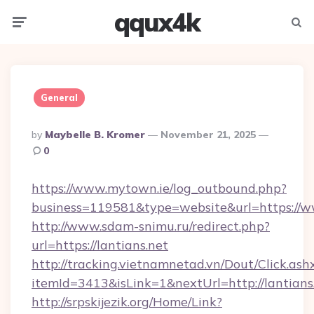
qqux4k
Menu
Searc
General
Posted
By
Maybelle B. Kromer
November 21, 2025
By
0
https://www.mytown.ie/log_outbound.php?
business=119581&type=website&url=https://w
http://www.sdam-snimu.ru/redirect.php?
url=https://lantians.net
http://tracking.vietnamnetad.vn/Dout/Click.ash
itemId=3413&isLink=1&nextUrl=http://lantians
http://srpskijezik.org/Home/Link?