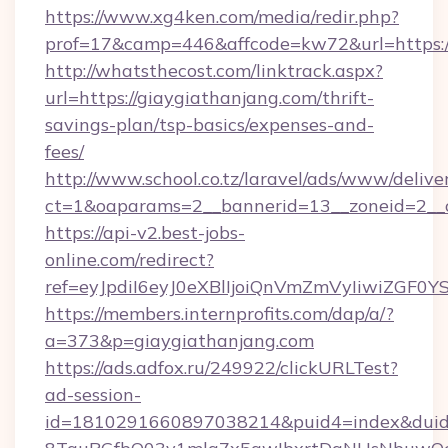
https://www.xg4ken.com/media/redir.php?
prof=17&camp=446&affcode=kw72&url=https://
http://whatsthecost.com/linktrack.aspx?
url=https://giaygiathanjang.com/thrift-
savings-plan/tsp-basics/expenses-and-
fees/
http://www.school.co.tz/laravel/ads/www/delive
ct=1&oaparams=2__bannerid=13__zoneid=2__c
https://api-v2.best-jobs-
online.com/redirect?
ref=eyJpdiI6eyJ0eXBlIjoiQnVmZmVyIi
https://members.internprofits.com/dap/a/?
a=373&p=giaygiathanjang.com
https://ads.adfox.ru/249922/clickURLTest?
ad-session-
id=1810291660897038214&puid4=index&dui