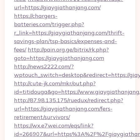
url=https://giaygiathanjang.com/
https://chargers-
batteries.com/trigger.php?
r_link=https://giaygiathanjang.com/thrift-
savings-plan/tsp-basics/expenses-and-
fees/
http://pain.org.ge/bitrix/rk.php?
goto=https://giaygiathanjang.com
http://news2222.com/?
wptouch_switch=desktop&redirect=https://gia
http://cute-jk.com/mkr/out.php?
id=titidouga&go=https://www.giaygiathanjang
http://87.98.135.175/ruedux/redirect.php?
url=https://giaygiathanjang.com/fers-
retirement/survivors/
https://wx.e7wei.com/eqs/link?
id=266907&url=https%3A%2F%2Fgiaygiathan