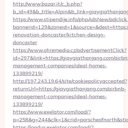
http://www.bazar.it/c_b.php?
b_id=49&b_title=Alpin&b_link=giaygiathanjan
https://www.stipendije.info/phpAdsNew/adclick
bannerid=129&zoneid=1&source=&dest=https:/
renovation-doncaster/kitchen-design-
doncaster
https://www.ohremedia.cz/advertisementClick?
id=297&link=https://giaygiathanjang.com/airbn
management-companies/ideal-homes-
133899219/
http://197.243.19.64/site/cookiepolicyaccepted?
returnUrl=https://giaygiathanjang.com/airbnb-
management-companies/ideal-homes-
133899219/
https://www.exelator.com/load/?
p=258&g=244&clk=1&crid=porscheofnorth&stid=
https://loadus.exelator.com/load/?