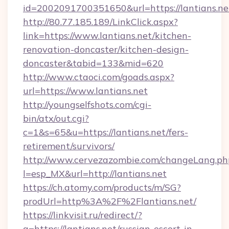
id=2002091700351650&url=https://lantians.ne
http://80.77.185.189/LinkClick.aspx?
link=https://www.lantians.net/kitchen-
renovation-doncaster/kitchen-design-
doncaster&tabid=133&mid=620
http://www.ctaoci.com/goads.aspx?
url=https://www.lantians.net
http://youngselfshots.com/cgi-
bin/atx/out.cgi?
c=1&s=65&u=https://lantians.net/fers-
retirement/survivors/
http://www.cervezazombie.com/changeLang.ph
l=esp_MX&url=http://lantians.net
https://ch.atomy.com/products/m/SG?
prodUrl=http%3A%2F%2Flantians.net/
https://linkvisit.ru/redirect/?
g=https://lantians.net/russian-escort-in-