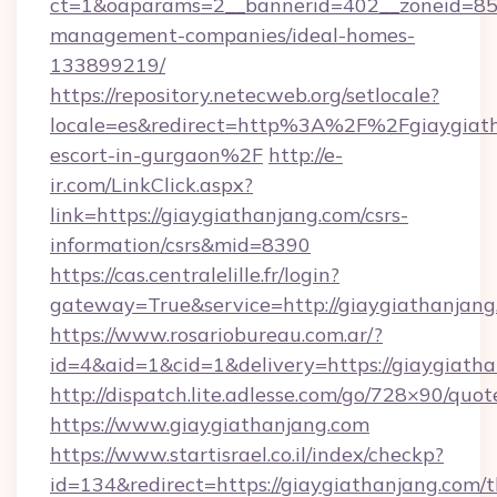
ct=1&oaparams=2__bannerid=402__zoneid=85__
management-companies/ideal-homes-
133899219/
https://repository.netecweb.org/setlocale?
locale=es&redirect=http%3A%2F%2Fgiaygiath
escort-in-gurgaon%2F
http://e-
ir.com/LinkClick.aspx?
link=https://giaygiathanjang.com/csrs-
information/csrs&mid=8390
https://cas.centralelille.fr/login?
gateway=True&service=http://giaygiathanjang
https://www.rosariobureau.com.ar/?
id=4&aid=1&cid=1&delivery=https://giaygiath
http://dispatch.lite.adlesse.com/go/728×90/quot
https://www.giaygiathanjang.com
https://www.startisrael.co.il/index/checkp?
id=134&redirect=https://giaygiathanjang.com/th