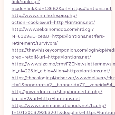
link/rank.cgi?
mode=link&id=13682&url=https://lantians.net
http://www.cnmhe.fr/spip.php?
action=cookie&url=http://lantians.net/
http://www.sekainomado.com/nrd.cgi?
N=6189&L=ce&U=https://lantians.net/fers-
retirement/survivors/
https://thewhiskeycompanion.com/login/api/red
area=retail&url=https://lantians.net/
https://www.siza.ma/crm/FZENewsletter/newslet
id_nl=22&id_cible=&lien=https://lantians.net/
https://chocologic.pl/adserver/www/delivery/ck.
ct=1&oaparams=2__bannerid=77__zoneid=54__
http://powerdance.kr/shop/bannerhit.php?
bn_id=2&url=http://lantians.net
https://www.communicationads.net/tc.php?
t=10130C32936320T&deeplink=https://lantian