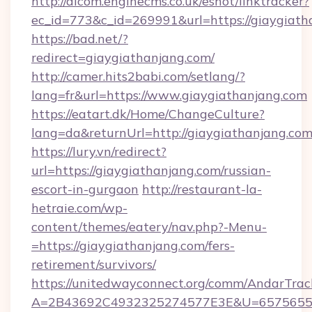
http://alcom.enginecms.co.uk/eshot/linktracker?
ec_id=773&c_id=269991&url=https://giaygiath
https://bad.net/?
redirect=giaygiathanjang.com/
http://camer.hits2babi.com/setlang/?
lang=fr&url=https://www.giaygiathanjang.com
https://eatart.dk/Home/ChangeCulture?
lang=da&returnUrl=http://giaygiathanjang.co
https://lury.vn/redirect?
url=https://giaygiathanjang.com/russian-
escort-in-gurgaon
http://restaurant-la-
hetraie.com/wp-
content/themes/eatery/nav.php?-Menu-
=https://giaygiathanjang.com/fers-
retirement/survivors/
https://unitedwayconnect.org/comm/AndarTrack
A=2B43692C4932325274577E3E&U=657565563C