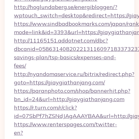
http://hoglundaberg.se/energibloggen/?
wptouch_switch=desktop&redirect=https://gia
https://www.sindbadbookmarks.com/japan/rank.
mode=link&id=3393&url=https://giaygiathanja
http://11165151.addotnet.com/dbc?
dbcanid=058631408202213116097183373237998
savings-plan/tsp-basics/expenses-and-
fees/
http://nyandomaservice.ru/bitrix/redirect.php?
goto=https://giaygiathanjang.com/
https://paranphoto.com/shop/bannerhit.php?
bn_id=24&url=http://giaygiathanjang.com
https://r.turn.com/r/click?
id=07SbPf7hZSNdJAgAAAYBAA&url=http://gia
https://www.renterspages.com/twitter-
en?