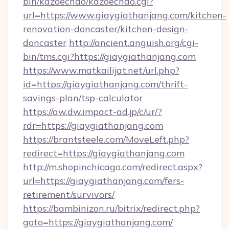
bin/kazoechao/kazoechao.cgi?
url=https://www.giaygiathanjang.com/kitchen-
renovation-doncaster/kitchen-design-
doncaster
http://ancient.anguish.org/cgi-
bin/tms.cgi?https://giaygiathanjang.com
https://www.matkailijat.net/url.php?
id=https://giaygiathanjang.com/thrift-
savings-plan/tsp-calculator
https://aw.dw.impact-ad.jp/c/ur/?
rdr=https://giaygiathanjang.com
https://brantsteele.com/MoveLeft.php?
redirect=https://giaygiathanjang.com
http://m.shopinchicago.com/redirect.aspx?
url=https://giaygiathanjang.com/fers-
retirement/survivors/
https://bambinizon.ru/bitrix/redirect.php?
goto=https://giaygiathanjang.com/