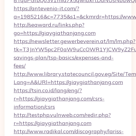
8TquPGfbQ03v1mla7x5qwIbxrtDaNUsNbuwQcw=
https://antevenio-it.com/?
a=1985216&c=7735&s1=&ckmrdr=https://www.
http://seaward.ru/links.php?
go=https://giaygiathanjang.com
https://newsletter.gewerbeverein.at/lm/lm.php?
tk=T3JnYW5pc2F0aW9uCcOWR1YJCW9yZ2FuaX
savings-plan/tsp-basics/expenses-and-
fees/
http://www.library.statecouncil.gov.eg/Site/T
Lang=A&URl=https://giaygiathanjang.com
https://tsin.co.id/lang/eng/?
r=https://giaygiathanjang.com/csrs-
information/csrs
http://testphp.vulnweb.com/redir.php?
r=https://giaygiathanjang.com
http://www.radikal.com/discography/lariss-