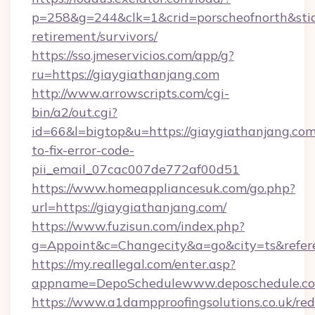
p=258&g=244&clk=1&crid=porscheofnorth&stid=r
retirement/survivors/
https://sso.jmeservicios.com/app/g?
ru=https://giaygiathanjang.com
http://www.arrowscripts.com/cgi-
bin/a2/out.cgi?
id=66&l=bigtop&u=https://giaygiathanjang.co
to-fix-error-code-
pii_email_07cac007de772af00d51
https://www.homeappliancesuk.com/go.php?
url=https://giaygiathanjang.com/
https://www.fuzisun.com/index.php?
g=Appoint&c=Changecity&a=go&city=ts&r
https://my.reallegal.com/enter.asp?
appname=DepoSchedulewww.deposchedule.c
https://www.a1dampproofingsolutions.co.uk/red