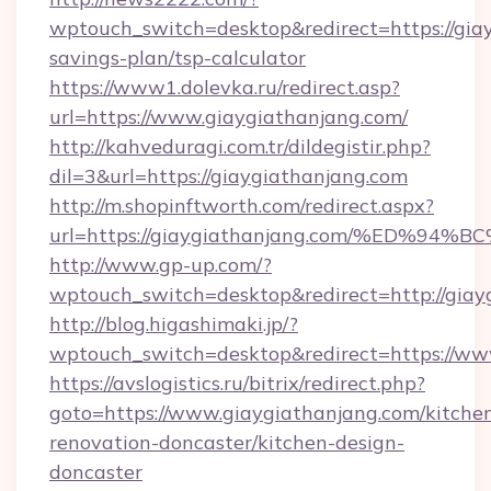
wptouch_switch=desktop&redirect=https://giay
savings-plan/tsp-calculator
https://www1.dolevka.ru/redirect.asp?
url=https://www.giaygiathanjang.com/
http://kahveduragi.com.tr/dildegistir.php?
dil=3&url=https://giaygiathanjang.com
http://m.shopinftworth.com/redirect.aspx?
url=https://giaygiathanjang.com/%ED
http://www.gp-up.com/?
wptouch_switch=desktop&redirect=http://giay
http://blog.higashimaki.jp/?
wptouch_switch=desktop&redirect=https://ww
https://avslogistics.ru/bitrix/redirect.php?
goto=https://www.giaygiathanjang.com/kitche
renovation-doncaster/kitchen-design-
doncaster