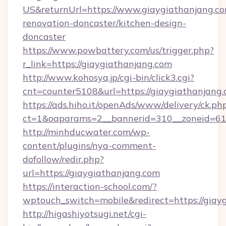
US&returnUrl=https://www.giaygiathanjang.co
renovation-doncaster/kitchen-design-
doncaster
https://www.powbattery.com/us/trigger.php?
r_link=https://giaygiathanjang.com
http://www.kohosya.jp/cgi-bin/click3.cgi?
cnt=counter5108&url=https://giaygiathanjang.
https://ads.hiho.it/openAds/www/delivery/ck.ph
ct=1&oaparams=2__bannerid=310__zoneid=61_
http://minhducwater.com/wp-
content/plugins/nya-comment-
dofollow/redir.php?
url=https://giaygiathanjang.com
https://interaction-school.com/?
wptouch_switch=mobile&redirect=https://giay
http://higashiyotsugi.net/cgi-