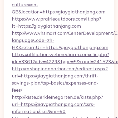
culture=en-
GB&location=https://giaygiathanjang.com
https://www.prairieoutdoors.com/lt.php?
lt=https://giaygiathanjang.com
http://www.vhsmart.com/CenterDevelopment/
languageCode=zh-
HK&returnUrl=https://giaygiathanjang.com
https://affiliation.webmediarm.com/clic.php?
idc=3361&idv=4229&type=5&cand=241523&url=
http://m.shopinannarbor.com/redirect.aspx?
url=https://giaygiathanjang.com/thrift-
savings-plan/tsp-basics/expenses-and-
fees/
http://kiste.derkleinegarten.de/kiste.php?
url=https://giaygiathanjang.com/csrs-
information/csrs/&nr=90