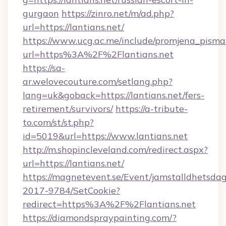
gurgaon
https://zinro.net/m/ad.php?
url=https://lantians.net/
https://www.ucg.ac.me/include/promjena_pisma
url=https%3A%2F%2Flantians.net
https://sa-
ar.welovecouture.com/setlang.php?
lang=uk&goback=https://lantians.net/fers-
retirement/survivors/
https://a-tribute-
to.com/st/st.php?
id=5019&url=https://www.lantians.net
http://m.shopincleveland.com/redirect.aspx?
url=https://lantians.net/
https://magnetevent.se/Event/jamstalldhetsda
2017-9784/SetCookie?
redirect=https%3A%2F%2Flantians.net
https://diamondspraypainting.com/?