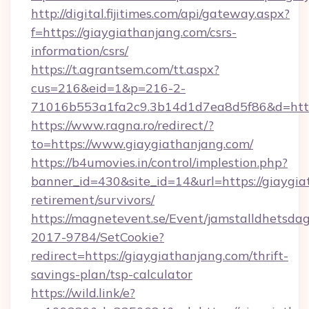
http://digital.fijitimes.com/api/gateway.aspx?
f=https://giaygiathanjang.com/csrs-
information/csrs/
https://t.agrantsem.com/tt.aspx?
cus=216&eid=1&p=216-2-
71016b553a1fa2c9.3b14d1d7ea8d5f86&d=http:
https://www.ragna.ro/redirect/?
to=https://www.giaygiathanjang.com/
https://b4umovies.in/control/implestion.php?
banner_id=430&site_id=14&url=https://giaygia
retirement/survivors/
https://magnetevent.se/Event/jamstalldhetsda
2017-9784/SetCookie?
redirect=https://giaygiathanjang.com/thrift-
savings-plan/tsp-calculator
https://wild.link/e?