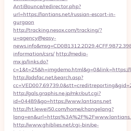
AntiBounce/redirector.php?
url=https://lantians.net/russian-escort-in-
gurgaon
http://tracking.nesox.com/tracking/?
u=agency@easy-
news.info&msg=CD0B1312.2D29.4CFF.9872.398
information/csrs/
http://media-
mx.jp/links.do?
c=1&t=25&h=imgdemo.html&g=0&link=https://la
http://adsfac.net/search.asp?
cc=VED007.69739.0&stt=creditreporting&gid=
http://gals.graphis.ne.jp/mkr/out.cgi?
id=04489&go=https://www.lantians.net
http://ht.lewei50.com/home/changelang?
lang=en&url=https%3A%2F%2Fwww.lantians.
http://www.ghiblies.net/cgi-bin/oe-