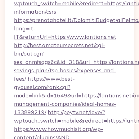
wptouch_switch=mobile&redirect=https://lantia
information/csrs
https://prenotahotel.it/DolomitiBudget/alPel
lang=it-
IT&returnUrl=https://www.lantians.net
http://best.amateursecrets.net/cgi-
bin/out.cgi?
ses=onmfsqgs6c&id=318&url=https://lantians.ne
savings-plan/tsp-basics/expenses-and-
fees/
https://www.best-
gyousei.com/rank.cgi?
mode=link&id=1649&url=https://lantians.net/ai
management-companies/ideal-homes-
133899219/
http://peytv.net/love/?
wptouch_switch=mobile&redirect=https://lanti
https://www.howmuchisit.org/wp-
content/plugins/AND-