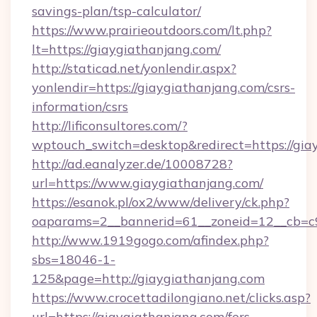
savings-plan/tsp-calculator/
https://www.prairieoutdoors.com/lt.php?
lt=https://giaygiathanjang.com/
http://staticad.net/yonlendir.aspx?
yonlendir=https://giaygiathanjang.com/csrs-
information/csrs
http://lificonsultores.com/?
wptouch_switch=desktop&redirect=https://gia
http://ad.eanalyzer.de/10008728?
url=https://www.giaygiathanjang.com/
https://esanok.pl/ox2/www/delivery/ck.php?
oaparams=2__bannerid=61__zoneid=12__cb=c9e
http://www.1919gogo.com/afindex.php?
sbs=18046-1-
125&page=http://giaygiathanjang.com
https://www.crocettadilongiano.net/clicks.asp?
url=https://giaygiathanjang.com/fers-