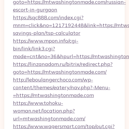
goto=https://mtwashingtonmade.com/russian-
escort-in-gurgaon
https://sqc888.com/index.cgi?
mnm=click&no=1217192448&link=https://mtwa
savings-plan/tsp-calculator
https://www.mpon.info/cgi-
bin/link/link3.cgi?
mode=cnt&no=36&hpurl=https://mtwashingto
https://linzanadom.ru/bitrix/redirect.php?
goto=https://mtwashingtonmade.com/
http://leboulangerchoco.com/wp-
content/themes/eatery/nav.php?-Menu-
=https://mtwashingtonmade.com
https://www.tohoku-
woman.net/location.php?
url=mtwashingtonmade.com/
https://www.wagersmart.com/top/out.cgi?