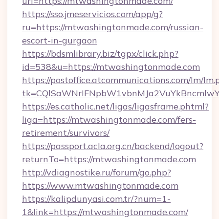
url=https://mtwashingtonmade.com/
https://sso.jmeservicios.com/app/g?
ru=https://mtwashingtonmade.com/russian-
escort-in-gurgaon
https://bdsmlibrary.biz/tgpx/click.php?
id=538&u=https://mtwashingtonmade.com
https://postoffice.atcommunications.com/lm/lm.
tk=CQlSaWNrIFNpbW1vbnMJa2VuYkBncmlwY
https://es.catholic.net/ligas/ligasframe.phtml?
liga=https://mtwashingtonmade.com/fers-
retirement/survivors/
https://passport.acla.org.cn/backend/logout?
returnTo=https://mtwashingtonmade.com
http://vdiagnostike.ru/forum/go.php?
https://www.mtwashingtonmade.com
https://kalipdunyasi.com.tr/?num=1-
1&link=https://mtwashingtonmade.com/