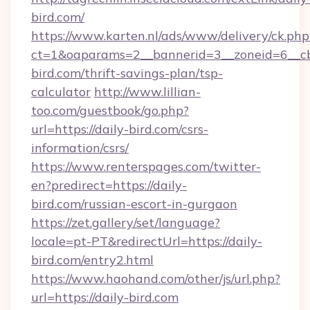
bird.com/
https://www.karten.nl/ads/www/delivery/ck.php
ct=1&oaparams=2__bannerid=3__zoneid=6__cb
bird.com/thrift-savings-plan/tsp-
calculator
http://www.lillian-
too.com/guestbook/go.php?
url=https://daily-bird.com/csrs-
information/csrs/
https://www.renterspages.com/twitter-
en?predirect=https://daily-
bird.com/russian-escort-in-gurgaon
https://zet.gallery/set/language?
locale=pt-PT&redirectUrl=https://daily-
bird.com/entry2.html
https://www.haohand.com/other/js/url.php?
url=https://daily-bird.com