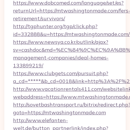
https://www.dobcomed.com/language/set/es?
returnUrl=https://mtwashingtonmade.com/fers
retirement/survivors/
http://tgphunter.org/tgp/click.php?
id=332888&u=https://mtwashingtonmade.com/
https://www.newsya.co.kr/outlink/ajax?
sv=cashdoc&md=%EC%84%9C%EC%9A%B8%EA%
management-companies/ideal-homes-
133899219/
https://www.clubgets.com/pursuit.php?
a_cd=*****&b_cd=0018&link=http%3A%2F%2
http://www.vacationrentals411.com/websitelin
webaddress=https://www.mtwashingtonmade
http://sovetbashtransport.ru/bitrix/redirect.php
goto=https://mtwashingtonmade.com
http://www.elefanten-
welt.de/button_partnerlink/index.php?