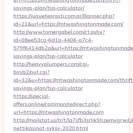
savings-plan/tsp-calculator/
https://juguetesrasti.com.ar/Banner.php?
id=21&url=https://mtwashingtonmade.com/
http://www.tomergabel.com/ct.ashx?
id=08ee53ca-6d1a-4406-a7c4-
579f6414db2a&url=https://mtwashingtonmade.
savings-plan/tsp-calculator
http://heavyplumpers.com/cgi-
bin/a2/out.cgi?
id=32&u=https://mtwashingtonmade.com/thrift
savings-plan/tsp-calculator
https://special-
offers.online/common/redirect.php?
url=https://mtwashingtonmade.com
http://mailstat.us/tr/t/la7sfb3srlik9hzemvgr
nettikasinot-syksy-2020.html