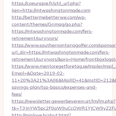
https://coeurapie.fr/util_url.php?
lien=http://mtwashingtonmade.com
http://bettermebetterwe.com/wp-
content/themes/Grimag/go.php?
https://mtwashingtonmade.com/fers-
retirement/survivors/
https://www.southernontariogolfer.com/sponsor
url_dir=https://mtwashingtonmade.com/fers-
retirement/survivors/&pro=Home(frontboxlog
https://www.mentoregetforetag.se/mailer/mail
Email=&Date=2019-02-
11+20%3A21%3A06&MailID=41&InstID=212&Li
savings-plan/tsp-basics/expenses-and-
fees/
https://newsletter.gewerbeverein.at/lm/lm.php?
tk=T3JnYW5pc2F0aW9uCcOWR1YJCW9yZ2Fua
http://minlove.biz/out.html?