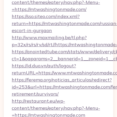
content/themes/eatery/nav.php?-Menu-
=https://mtwashingtonmade.com/
https://sso.siteo.com/index.xml?
return=https://mtwashingtonmade.com/russian
escort-in-gurgaon
http://www.maxmailing.be/tl.php?
p=32x/rs/rs/rv/sd/rt//https://mtwashingtonmade
https://anointedtube.com/stats/www/delivery/c
ct=1&oaparams=2__bannerid=1__zoneid=1__c
https://id.duo.vn/auth/logout?
returnURL=https://www.mtwashingtonmade.c
https://ferema.org/noticias_articulos/redirect?
id=253&url=https://mtwashingtonmade.com/fer
retirement/survivors/
http://restaurant.eu/wp-
content/themes/eatery/nav.php?-Menu-
=https://mtwashingtonmade.com