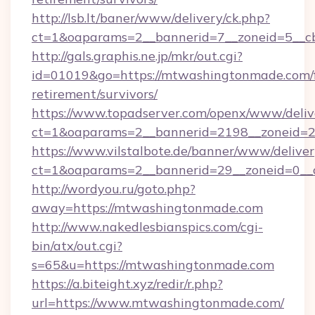
http://lsb.lt/baner/www/delivery/ck.php?
ct=1&oaparams=2__bannerid=7__zoneid=5__c
http://gals.graphis.ne.jp/mkr/out.cgi?
id=01019&go=https://mtwashingtonmade.com/f
retirement/survivors/
https://www.topadserver.com/openx/www/deliv
ct=1&oaparams=2__bannerid=2198__zoneid=2
https://www.vilstalbote.de/banner/www/deliver
ct=1&oaparams=2__bannerid=29__zoneid=0__
http://wordyou.ru/goto.php?
away=https://mtwashingtonmade.com
http://www.nakedlesbianspics.com/cgi-
bin/atx/out.cgi?
s=65&u=https://mtwashingtonmade.com
https://a.biteight.xyz/redir/r.php?
url=https://www.mtwashingtonmade.com/