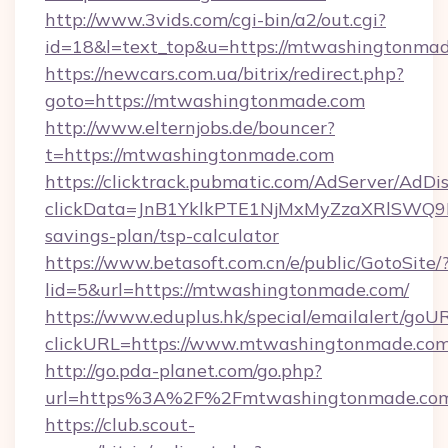
http://www.3vids.com/cgi-bin/a2/out.cgi?
id=18&l=text_top&u=https://mtwashingtonma
https://newcars.com.ua/bitrix/redirect.php?
goto=https://mtwashingtonmade.com
http://www.elternjobs.de/bouncer?
t=https://mtwashingtonmade.com
https://clicktrack.pubmatic.com/AdServer/AdDi
clickData=JnB1YklkPTE1NjMxMyZzaXRlSW
savings-plan/tsp-calculator
https://www.betasoft.com.cn/e/public/GotoSite/
lid=5&url=https://mtwashingtonmade.com/
https://www.eduplus.hk/special/emailalert/goUR
clickURL=https://www.mtwashingtonmade.co
http://go.pda-planet.com/go.php?
url=https%3A%2F%2Fmtwashingtonmade.co
https://club.scout-