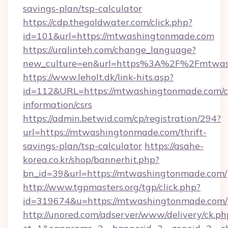
savings-plan/tsp-calculator
https://cdp.thegoldwater.com/click.php?
id=101&url=https://mtwashingtonmade.com
https://uralinteh.com/change_language?
new_culture=en&url=https%3A%2F%2Fmtwas
https://www.leholt.dk/link-hits.asp?
id=112&URL=https://mtwashingtonmade.com/c
information/csrs
https://admin.betwid.com/cp/registration/294?
url=https://mtwashingtonmade.com/thrift-
savings-plan/tsp-calculator
https://asahe-
korea.co.kr/shop/bannerhit.php?
bn_id=39&url=https://mtwashingtonmade.com/
http://www.tgpmasters.org/tgp/click.php?
id=319674&u=https://mtwashingtonmade.com/
http://unored.com/adserver/www/delivery/ck.ph