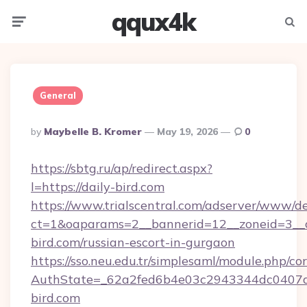
qqux4k
Menu
Searc
General
Posted
By
Maybelle B. Kromer
May 19, 2026
0
By
https://sbtg.ru/ap/redirect.aspx?
l=https://daily-bird.com
https://www.trialscentral.com/adserver/www/de
ct=1&oaparams=2__bannerid=12__zoneid=3__c
bird.com/russian-escort-in-gurgaon
https://sso.neu.edu.tr/simplesaml/module.php/co
AuthState=_62a2fed6b4e03c2943344dc0407a5
bird.com