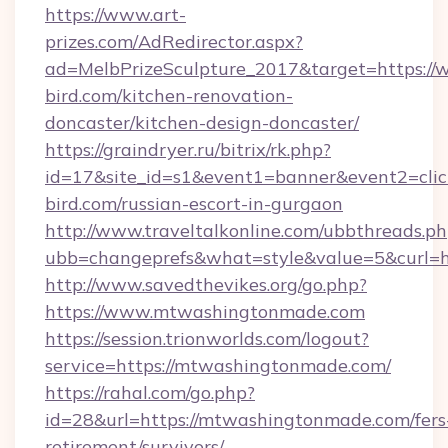
https://www.art-
prizes.com/AdRedirector.aspx?
ad=MelbPrizeSculpture_2017&target=https://
bird.com/kitchen-renovation-
doncaster/kitchen-design-doncaster/
https://graindryer.ru/bitrix/rk.php?
id=17&site_id=s1&event1=banner&event2=click
bird.com/russian-escort-in-gurgaon
http://www.traveltalkonline.com/ubbthreads.p
ubb=changeprefs&what=style&value=5&curl=h
http://www.savedthevikes.org/go.php?
https://www.mtwashingtonmade.com
https://session.trionworlds.com/logout?
service=https://mtwashingtonmade.com/
https://rahal.com/go.php?
id=28&url=https://mtwashingtonmade.com/fers
retirement/survivors/