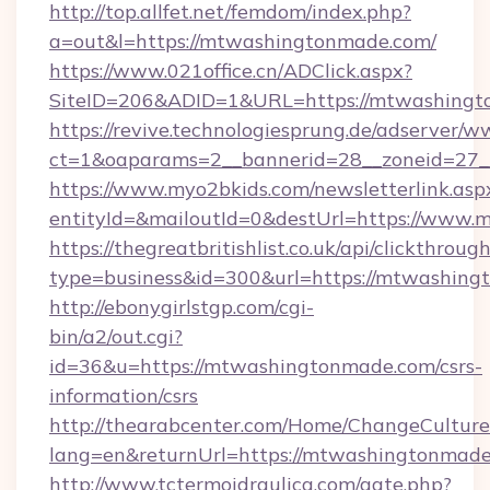
http://top.allfet.net/femdom/index.php?
a=out&l=https://mtwashingtonmade.com/
https://www.021office.cn/ADClick.aspx?
SiteID=206&ADID=1&URL=https://mtwashing
https://revive.technologiesprung.de/adserver/w
ct=1&oaparams=2__bannerid=28__zoneid=27_
https://www.myo2bkids.com/newsletterlink.asp
entityId=&mailoutId=0&destUrl=https://www
https://thegreatbritishlist.co.uk/api/clickthroug
type=business&id=300&url=https://mtwashin
http://ebonygirlstgp.com/cgi-
bin/a2/out.cgi?
id=36&u=https://mtwashingtonmade.com/csrs-
information/csrs
http://thearabcenter.com/Home/ChangeCulture
lang=en&returnUrl=https://mtwashingtonmade
http://www.tctermoidraulica.com/gate.php?