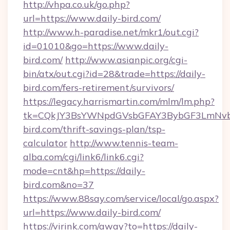
http://vhpa.co.uk/go.php?
url=https://www.daily-bird.com/
http://www.h-paradise.net/mkr1/out.cgi?
id=01010&go=https://www.daily-
bird.com/
http://www.asianpic.org/cgi-
bin/atx/out.cgi?id=28&trade=https://daily-
bird.com/fers-retirement/survivors/
https://legacy.harrismartin.com/mlm/lm.php?
tk=CQkJY3BsYWNpdGVsbGFAY3BybGF3LmNvbQ
bird.com/thrift-savings-plan/tsp-
calculator
http://www.tennis-team-
alba.com/cgi/link6/link6.cgi?
mode=cnt&hp=https://daily-
bird.com&no=37
https://www.88say.com/service/local/go.aspx?
url=https://www.daily-bird.com/
https://virink.com/away?to=https://daily-