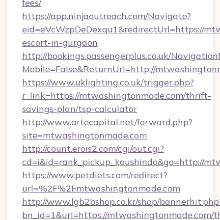
fees/
https://app.ninjaoutreach.com/Navigate?
eid=eVcWzpDeDexqu1&redirectUrl=https://mt
escort-in-gurgaon
http://bookings.passengerplus.co.uk/Navigati
Mobile=False&ReturnUrl=http://mtwashingto
https://www.uklighting.co.uk/trigger.php?
r_link=https://mtwashingtonmade.com/thrift-
savings-plan/tsp-calculator
http://www.artecapital.net/forward.php?
site=mtwashingtonmade.com
http://count.erois2.com/cgi/out.cgi?
cd=i&id=rank_pickup_koushindo&go=http://m
https://www.petdiets.com/redirect?
url=%2F%2Fmtwashingtonmade.com
http://www.lgb2bshop.co.kr/shop/bannerhit.php
bn_id=1&url=https://mtwashingtonmade.com/th