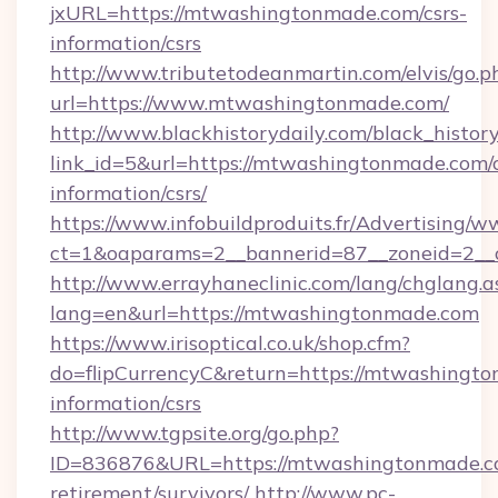
jxURL=https://mtwashingtonmade.com/csrs-
information/csrs
http://www.tributetodeanmartin.com/elvis/go.p
url=https://www.mtwashingtonmade.com/
http://www.blackhistorydaily.com/black_history_
link_id=5&url=https://mtwashingtonmade.com/c
information/csrs/
https://www.infobuildproduits.fr/Advertising/w
ct=1&oaparams=2__bannerid=87__zoneid=2__
http://www.errayhaneclinic.com/lang/chglang.a
lang=en&url=https://mtwashingtonmade.com
https://www.irisoptical.co.uk/shop.cfm?
do=flipCurrencyC&return=https://mtwashingto
information/csrs
http://www.tgpsite.org/go.php?
ID=836876&URL=https://mtwashingtonmade.co
retirement/survivors/
http://www.pc-