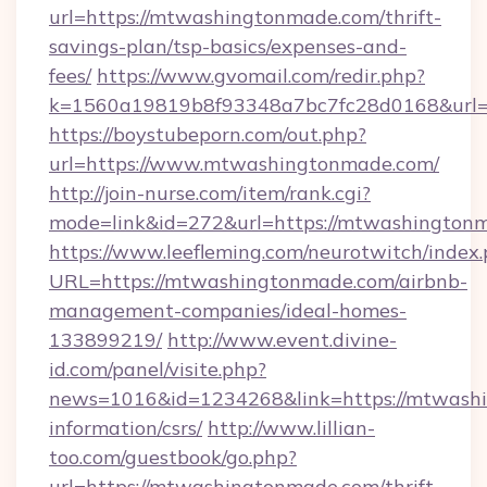
url=https://mtwashingtonmade.com/thrift-
savings-plan/tsp-basics/expenses-and-
fees/
https://www.gvomail.com/redir.php?
k=1560a19819b8f93348a7bc7fc28d0168&url=
https://boystubeporn.com/out.php?
url=https://www.mtwashingtonmade.com/
http://join-nurse.com/item/rank.cgi?
mode=link&id=272&url=https://mtwashington
https://www.leefleming.com/neurotwitch/index
URL=https://mtwashingtonmade.com/airbnb-
management-companies/ideal-homes-
133899219/
http://www.event.divine-
id.com/panel/visite.php?
news=1016&id=1234268&link=https://mtwashi
information/csrs/
http://www.lillian-
too.com/guestbook/go.php?
url=https://mtwashingtonmade.com/thrift-