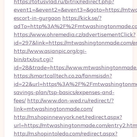
https://totusvlad.ru/bitrix/redirect.php?
event1=&event2=&event3=&goto=https://mtwa
escort-in-gurgaon
https://kick.se/?
adTo=http%3A%2F%2Fmtwashingtonmade.c
https://www.ohremedia.cz/advertisementClick?
id=297&link=https://mtwashingtonmade.com/e
http://www.asianpic.org/cgi-
bin/atx/out.cgi?
id=28&trade=https://www.mtwashingtonmade
https://smartcalltech.co.za/fanmsisdn?
id=22&url=https%3A%2F%2Fmtwashingtonmad
savings-plan/tsp-basics/expenses-and-
fees/
http://www.don-wed.ru/redirect/?
link=mtwashingtonmade.com/
http://m.shopinnewyork.net/redirect.aspx?
url=https://mtwashingtonmade.com/entry2.htm
http://m.shopintoledo.com/redirect.aspx?