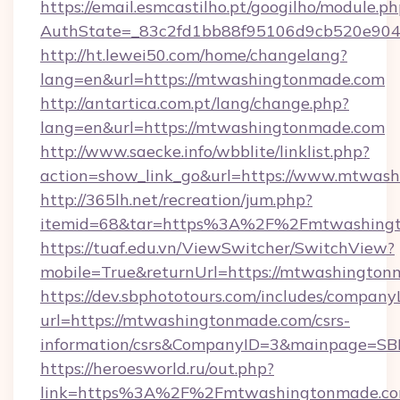
https://email.esmcastilho.pt/googilho/module.ph
AuthState=_83c2fd1bb88f95106d9cb520e9049
http://ht.lewei50.com/home/changelang?
lang=en&url=https://mtwashingtonmade.com
http://antartica.com.pt/lang/change.php?
lang=en&url=https://mtwashingtonmade.com
http://www.saecke.info/wbblite/linklist.php?
action=show_link_go&url=https://www.mtwas
http://365lh.net/recreation/jum.php?
itemid=68&tar=https%3A%2F%2Fmtwashing
https://tuaf.edu.vn/ViewSwitcher/SwitchView?
mobile=True&returnUrl=https://mtwashingto
https://dev.sbphototours.com/includes/compan
url=https://mtwashingtonmade.com/csrs-
information/csrs&CompanyID=3&mainpage=SB
https://heroesworld.ru/out.php?
link=https%3A%2F%2Fmtwashingtonmade.co