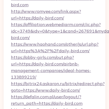
bird.com
http://www.romyee.com/link.aspx?
url=https://daily-bird.com/
https://affiliation.webmediarm.com/clic.php?
idc=3749&idv=0&type=1&cand=267691&mydata
bird.com/
https://www.haohand.com/other/js/url.php?
url=https%3A%2F%2Fdaily-bird.com/
https://abby-girls.com/out.php?
url=https://daily-bird.com/airbnb-
management-companies/ideal-homes-
133899219/
https://bitrix24.askaron.ru/bitrix/redirect.php?
goto=https://www.daily-bird.com/
https://defalin.com.pl/user/logout/?
return_path=https://daily-bird.com