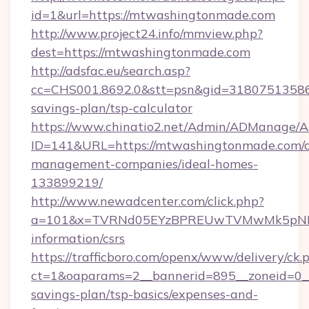
id=1&url=https://mtwashingtonmade.com
http://www.project24.info/mmview.php?
dest=https://mtwashingtonmade.com
http://adsfac.eu/search.asp?
cc=CHS001.8692.0&stt=psn&gid=31807513586
savings-plan/tsp-calculator
https://www.chinatio2.net/Admin/ADManage/A
ID=141&URL=https://mtwashingtonmade.com/a
management-companies/ideal-homes-
133899219/
http://www.newadcenter.com/click.php?
a=101&x=TVRNd05EYzBPREUwTVMwMk5pNHlOR
information/csrs
https://trafficboro.com/openx/www/delivery/ck.
ct=1&oaparams=2__bannerid=895__zoneid=0__
savings-plan/tsp-basics/expenses-and-