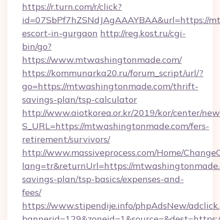
https://r.turn.com/r/click?
id=07SbPf7hZSNdJAgAAAYBAA&url=https://mt
escort-in-gurgaon
http://reg.kost.ru/cgi-
bin/go?
https://www.mtwashingtonmade.com/
https://kommunarka20.ru/forum_script/url/?
go=https://mtwashingtonmade.com/thrift-
savings-plan/tsp-calculator
http://www.aiotkorea.or.kr/2019/kor/center/ne
S_URL=https://mtwashingtonmade.com/fers-
retirement/survivors/
http://www.massiveprocess.com/Home/ChangeC
lang=tr&returnUrl=https://mtwashingtonmade.c
savings-plan/tsp-basics/expenses-and-
fees/
https://www.stipendije.info/phpAdsNew/adclick
bannerid=129&zoneid=1&source=&dest=https