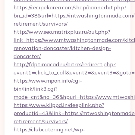
https://recipekorea.com/shop/bannerhit.php?
bn_id=38&url=https://mtwashingtonmade.com/f
retirement/survivors/
http://www.seo.matrixplus.ru/out.php?
link=https://www.mtwashingtonmade.com/kitc
renovation-doncaster/kitchen-design-
doncaster/
http://fdp.timacad.ru/bitrix/redirect.php?
event1=click_to_call&event2=&event3=&goto
https://www.mpon.info/cgi-
bin/link/link3.cgi?
mode=cnt&no=36&hpurl=https://www.mtwash
https://www.klippd.in/deeplink.php?
productid=43&link=https://mtwashingtonmade.
retirement/survivors/
https://clubcatering.net/wp-