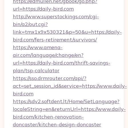
https://edmullen.net/gbook/go.php?
url=https://daily-bird.com
http://www.superstockings.com/cgi-
bin/a2/out.cgi?
link=tmx1x9x530321&p=50&u=https://daily-
bird.com/fers-retirement/survivors/
https://www.amena-
air.com/language/change/en?
url=https://daily-bird.com/thrift-savings-
plan/tsp-calculator
https://sso.drmrouter.com/api/?
act=set_session_id&service=https://www.daily-
bird.com
https://sdv2.softdent.lt/Home/SetLanguage?
localeString=en&returnUrl=https://www.daily-
bird.com/kitchen-renovation-
doncaster/kitchen-design-doncaster