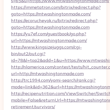
s=65&u=https://www.mtwashingtonmade.com/
https://immetatron.com/bitrix/redirect.php?
goto=https://mtwashingtonmade.com/
https://ecorucheyok.ru/bitrix/redirect.php?
goto=https://mtwashingtonmade.com
https://yu7ef.com/guestbook/go.php?
url=https://mtwashingtonmade.com/
http://www.kingsizejuggs.com/cgi-
bin/out2/out.cgi?
id=78&l=top2&add=1&u=https://www.mtwash
http://nlamerica.com/contest/tests/hit_counter.
url=http://mtwashingtonmade.com
http://trc1994.com/yomi-search/rank.cgi?
mode=link&id=362&url=https://mtwashington
http://recipenutrition.com/ViewSwitcher/Swit
mobile=False&returnUrl=https://mtwashington
retirement/survivors/