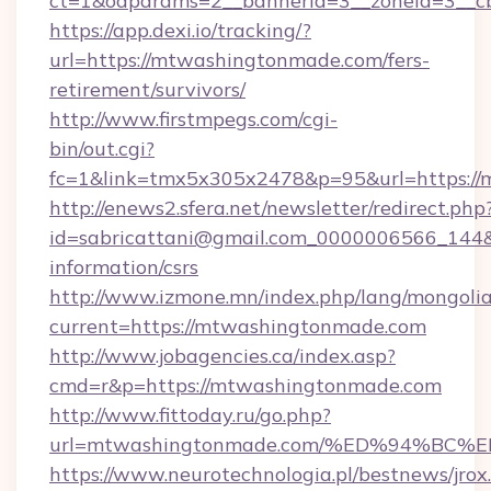
ct=1&oaparams=2__bannerid=3__zoneid=3__c
https://app.dexi.io/tracking/?
url=https://mtwashingtonmade.com/fers-
retirement/survivors/
http://www.firstmpegs.com/cgi-
bin/out.cgi?
fc=1&link=tmx5x305x2478&p=95&url=https:/
http://enews2.sfera.net/newsletter/redirect.php
id=sabricattani@gmail.com_0000006566_144&l
information/csrs
http://www.izmone.mn/index.php/lang/mongoli
current=https://mtwashingtonmade.com
http://www.jobagencies.ca/index.asp?
cmd=r&p=https://mtwashingtonmade.com
http://www.fittoday.ru/go.php?
url=mtwashingtonmade.com/%ED%94%B
https://www.neurotechnologia.pl/bestnews/jrox