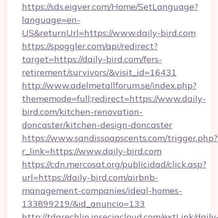
https://sds.eigver.com/Home/SetLanguage?
language=en-
US&returnUrl=https://www.daily-bird.com
https://spoggler.com/api/redirect?
target=https://daily-bird.com/fers-
retirement/survivors/&visit_id=16431
http://www.adelmetallforum.se/index.php?
thememode=full;redirect=https://www.daily-
bird.com/kitchen-renovation-
doncaster/kitchen-design-doncaster
https://www.sandissoapscents.com/trigger.php?
r_link=https://www.daily-bird.com
https://cdn.mercosat.org/publicidad/click.asp?
url=https://daily-bird.com/airbnb-
management-companies/ideal-homes-
133899219/&id_anuncio=133
http://tdgrechlin.inseciacloud.com/extLink/daily