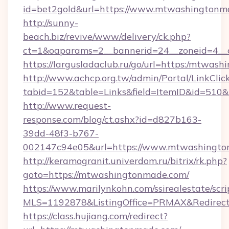
id=bet2gold&url=https://www.mtwashingtonma
http://sunny-
beach.biz/revive/www/delivery/ck.php?
ct=1&oaparams=2__bannerid=24__zoneid=4__
https://largusladaclub.ru/go/url=https:/mtwas
http://www.achcp.org.tw/admin/Portal/LinkClic
tabid=152&table=Links&field=ItemID&id=510&
http://www.request-
response.com/blog/ct.ashx?id=d827b163-
39dd-48f3-b767-
002147c94e05&url=https://www.mtwashingto
http://keramogranit.univerdom.ru/bitrix/rk.php?
goto=https://mtwashingtonmade.com/
https://www.marilynkohn.com/ssirealestate/scrip
MLS=1192878&ListingOffice=PRMAX&Redirec
https://class.hujiang.com/redirect?