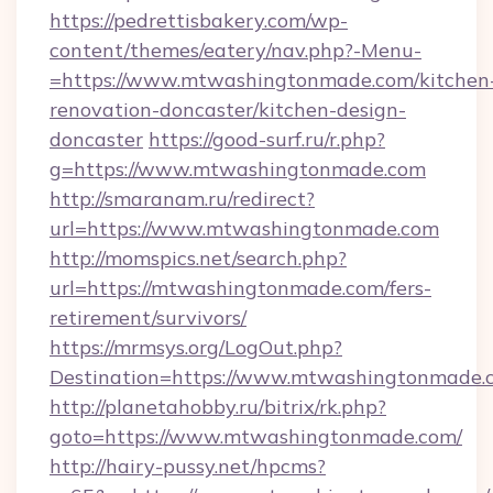
https://pedrettisbakery.com/wp-
content/themes/eatery/nav.php?-Menu-
=https://www.mtwashingtonmade.com/kitchen
renovation-doncaster/kitchen-design-
doncaster
https://good-surf.ru/r.php?
g=https://www.mtwashingtonmade.com
http://smaranam.ru/redirect?
url=https://www.mtwashingtonmade.com
http://momspics.net/search.php?
url=https://mtwashingtonmade.com/fers-
retirement/survivors/
https://mrmsys.org/LogOut.php?
Destination=https://www.mtwashingtonmade.
http://planetahobby.ru/bitrix/rk.php?
goto=https://www.mtwashingtonmade.com/
http://hairy-pussy.net/hpcms?