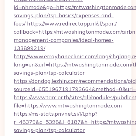
id=nhmode&go=https://mtwashingtonmade.com/
savings-plan/tsp-basics/expenses-and-
fees/
https://www.redirectapp.nl/sf/spar,?
callback=https://mtwashingtonmade.com/airbn
management-companies/ideal-homes-
133899219/
http://www.errayhaneclinic.com/lang/chglang.a
lang=en&url=https://mtwashingtonmade.com/th
savings-plan/tsp-calculator
https://dondog.lezhin.com/recommendations/p
sourceId=6551967191793664&method=0&url=h
https://www.tarc.or.th/sites/all/modules/pubdlc
file=https://www.mtwashingtonmade.com
https://ms-stats.pnvnet.si/l/l.php?
r=48379&c=5398&l=6187&h=https://mtwashing
savings-plan/tsp-calculator