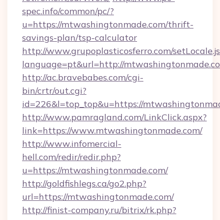
spec.info/common/pc/?
u=https://mtwashingtonmade.com/thrift-
savings-plan/tsp-calculator
http://www.grupoplasticosferro.com/setLocale.j
language=pt&url=http://mtwashingtonmade.c
http://ac.bravebabes.com/cgi-
bin/crtr/out.cgi?
id=226&l=top_top&u=https://mtwashingtonma
http://www.pamragland.com/LinkClick.aspx?
link=https://www.mtwashingtonmade.com/
http://www.infomercial-
hell.com/redir/redir.php?
u=https://mtwashingtonmade.com/
http://goldfishlegs.ca/go2.php?
url=https://mtwashingtonmade.com/
http://finist-company.ru/bitrix/rk.php?