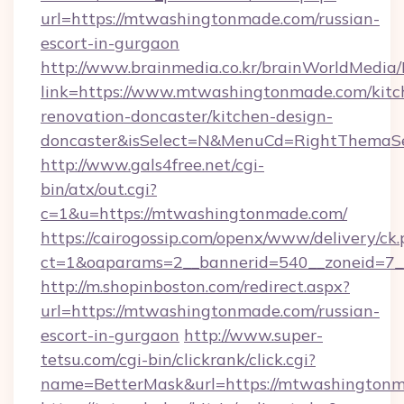
url=https://mtwashingtonmade.com/russian-
escort-in-gurgaon
http://www.brainmedia.co.kr/brainWorldMedia/
link=https://www.mtwashingtonmade.com/kitc
renovation-doncaster/kitchen-design-
doncaster&isSelect=N&MenuCd=RightThemaSe
http://www.gals4free.net/cgi-
bin/atx/out.cgi?
c=1&u=https://mtwashingtonmade.com/
https://cairogossip.com/openx/www/delivery/ck
ct=1&oaparams=2__bannerid=540__zoneid=7_
http://m.shopinboston.com/redirect.aspx?
url=https://mtwashingtonmade.com/russian-
escort-in-gurgaon
http://www.super-
tetsu.com/cgi-bin/clickrank/click.cgi?
name=BetterMask&url=https://mtwashington