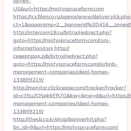
idl=en-
US&url=https://mistysprucefarm.com
https://ics.filanco.ru/openx/www/delivery/ck.php
ct=1&oaparams=2__bannerid%3D416__zone
http://intercom18.ru/bitrix/redirect.php?
goto=https://mistysprucefarm.com/csrs-
information/csrs
http://
северпрод.рф/bitrix/redirect.php?
goto=https://mistysprucefarm.com/airbnb-
management-companies/ideal-homes-
133899219/
http://monitor.clickcease.com/tracker/tracker?
id=c35uZQSek6ER7G&kw=&nw=d&url=https://mi
management-companies/ideal-homes-
133899219/
http://thesb.co.kr/shop/bannerhit.php?
bn_id=9&url=https://mistysprucefarm.com/