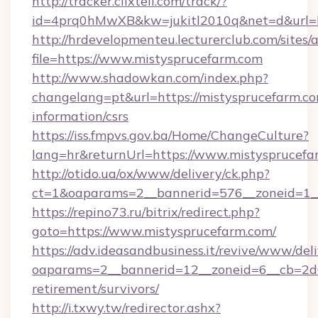
http://tracker.clixtell.com/track/?
id=4prq0hMwXB&kw=jukitl2010q&net=d&url=ht
http://hrdevelopmenteu.lecturerclub.com/sites/
file=https://www.mistysprucefarm.com
http://www.shadowkan.com/index.php?
changelang=pt&url=https://mistysprucefarm.co
information/csrs
https://iss.fmpvs.gov.ba/Home/ChangeCulture?
lang=hr&returnUrl=https://www.mistysprucefa
http://otido.ua/ox/www/delivery/ck.php?
ct=1&oaparams=2__bannerid=576__zoneid=1__
https://repino73.ru/bitrix/redirect.php?
goto=https://www.mistysprucefarm.com/
https://adv.ideasandbusiness.it/revive/www/del
oaparams=2__bannerid=12__zoneid=6__cb=2d0e
retirement/survivors/
http://i.txwy.tw/redirector.ashx?