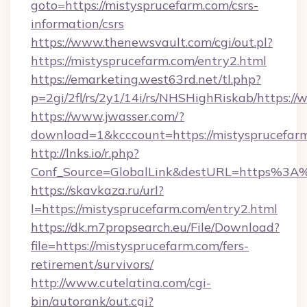
goto=https://mistysprucefarm.com/csrs-
information/csrs
https://www.thenewsvault.com/cgi/out.pl?
https://mistysprucefarm.com/entry2.html
https://emarketing.west63rd.net/tl.php?
p=2gi/2fl/rs/2y1/14i/rs/NHSHighRiskab/https:
https://www.jwasser.com/?
download=1&kcccount=https://mistysprucefar
http://lnks.io/r.php?
Conf_Source=GlobalLink&destURL=https%3A
https://skavkaza.ru/url?
l=https://mistysprucefarm.com/entry2.html
https://dk.m7propsearch.eu/File/Download?
file=https://mistysprucefarm.com/fers-
retirement/survivors/
http://www.cutelatina.com/cgi-
bin/autorank/out.cgi?