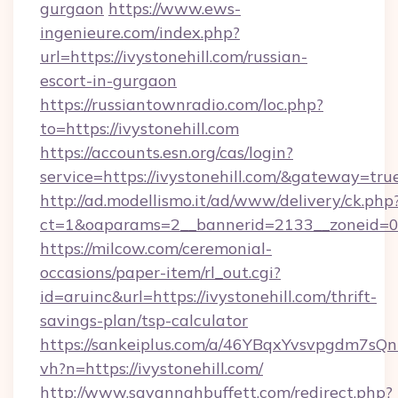
gurgaon
https://www.ews-
ingenieure.com/index.php?
url=https://ivystonehill.com/russian-
escort-in-gurgaon
https://russiantownradio.com/loc.php?
to=https://ivystonehill.com
https://accounts.esn.org/cas/login?
service=https://ivystonehill.com/&gateway=tru
http://ad.modellismo.it/ad/www/delivery/ck.php
ct=1&oaparams=2__bannerid=2133__zoneid=0_
https://milcow.com/ceremonial-
occasions/paper-item/rl_out.cgi?
id=aruinc&url=https://ivystonehill.com/thrift-
savings-plan/tsp-calculator
https://sankeiplus.com/a/46YBqxYvsvpgdm7sQn
vh?n=https://ivystonehill.com/
http://www.savannahbuffett.com/redirect.php?