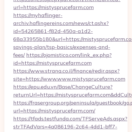
url=https://mistysprucefarm.com
https://myhaflinger-
archiv.haflingereins.com/news/ct.ashx?
id=54265861-f82d-450a-a1d2-
68a33955b180&url=https://mistysprucefarm.com
savings-plan/tsp-basics/expenses-and-
fees/
https://ojomistico.com/link_ex.php?
id=https://mistysprucefarm.com
https://www.strana.co.il/finance/redir.aspx?
site=https://www.www.mistysprucefarm.com
https://epu.edu.vn/Base/ChangeCulture?
returnUrl=https://mistysprucefarm.com&ddCul
https://frasergroup.org/peninsula/guestbook/go
url=https://mistysprucefarm.com/
https://tfads.testfunda.com/TFServeAds.aspx?
strTFAdVars=4a086196-2c64-4dd1-bff7-