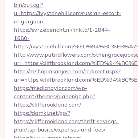
bin/out.cgi?
u=https://ivystonehill.com/russian-escort-
in-gurgaon
https://svrz.ebericht.nl/linkto/1-2844-
1680-
https:/ivystonehill.com/%ED%94%BC%E
http://www.putridflowers.com/other/gracejacks
url=https://cliffbrookland.com/%ED%9
http://m.shopinsanjose.com/redirect.aspx?
url=https://cliffbrookland.com/%ED%9
https://mediataylor.com/wp-
content/themes/planer/go.php?
https://cliffbrookland.com/
https://damki.net/go/?
https://cliffbrookland.com/thrift-savings-
plan/tsp-basics/expenses-and-fees/
https://www.mpon.info/cgi-