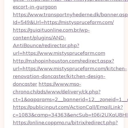
escort-in-gurgaon
https://www.transportnyhederne.dk/banner.asp
Id=549&Url=https://mistysprucefarm.com/
https://guiaituonline.com.br/wp-
content/plugins/AND-
AntiBounce/redirector.php?
url=https://www.mistysprucefarm.com
http://m.shopinhouston.com/redirect.aspx?
url=https://www.mistysprucefarm.com/kitchen-
renovation-doncaster/kitchen-design-
doncaster
https://www.mso-
chrono.ch/ads/www/delivery/ck.php?
ct=1&oaparams=2__bannerid=12__zoneid=1__c
https://publicinput.com/ActionCall/EmailLink?
c=1083&camp=34363&encSub=t06i2UXaU8HIwJ
https://online.coppmo.ru/bitrix/redirect.php?