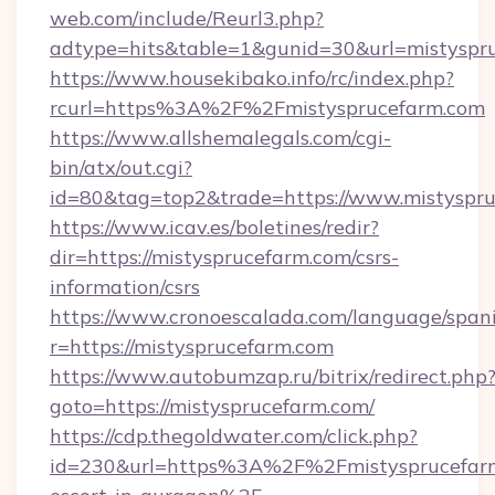
web.com/include/Reurl3.php?
adtype=hits&table=1&gunid=30&url=mistyspr
https://www.housekibako.info/rc/index.php?
rcurl=https%3A%2F%2Fmistysprucefarm.com
https://www.allshemalegals.com/cgi-
bin/atx/out.cgi?
id=80&tag=top2&trade=https://www.mistyspr
https://www.icav.es/boletines/redir?
dir=https://mistysprucefarm.com/csrs-
information/csrs
https://www.cronoescalada.com/language/spani
r=https://mistysprucefarm.com
https://www.autobumzap.ru/bitrix/redirect.php
goto=https://mistysprucefarm.com/
https://cdp.thegoldwater.com/click.php?
id=230&url=https%3A%2F%2Fmistysprucefarm