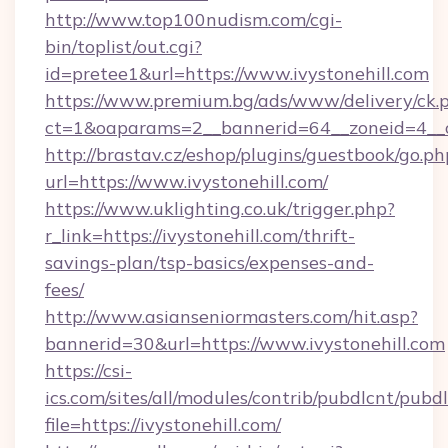
http://www.top100nudism.com/cgi-
bin/toplist/out.cgi?
id=pretee1&url=https://www.ivystonehill.com
https://www.premium.bg/ads/www/delivery/ck.
ct=1&oaparams=2__bannerid=64__zoneid=4__c
http://brastav.cz/eshop/plugins/guestbook/go.ph
url=https://www.ivystonehill.com/
https://www.uklighting.co.uk/trigger.php?
r_link=https://ivystonehill.com/thrift-
savings-plan/tsp-basics/expenses-and-
fees/
http://www.asianseniormasters.com/hit.asp?
bannerid=30&url=https://www.ivystonehill.com
https://csi-
ics.com/sites/all/modules/contrib/pubdlcnt/pubd
file=https://ivystonehill.com/