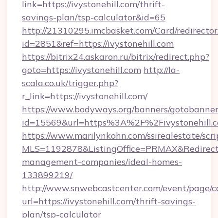
link=https://ivystonehill.com/thrift-
savings-plan/tsp-calculator&id=65
http://21310295.imcbasket.com/Card/redirector
id=2851&ref=https://ivystonehill.com
https://bitrix24.askaron.ru/bitrix/redirect.php?
goto=https://ivystonehill.com
http://la-
scala.co.uk/trigger.php?
r_link=https://ivystonehill.com/
https://www.bodyways.org/banners/gotobanner
id=15569&url=https%3A%2F%2Fivystonehill.c
https://www.marilynkohn.com/ssirealestate/scrip
MLS=1192878&ListingOffice=PRMAX&RedirectTo=
management-companies/ideal-homes-
133899219/
http://www.snwebcastcenter.com/event/page/
url=https://ivystonehill.com/thrift-savings-
plan/tsp-calculator