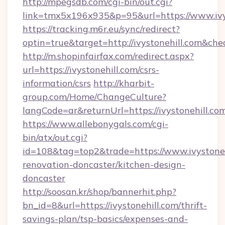
http://mpegsdb.com/cgi-bin/out.cgi?
link=tmx5x196x935&p=95&url=https://www.ivy
https://tracking.m6r.eu/sync/redirect?
optin=true&target=http://ivystonehill.com&che
http://m.shopinfairfax.com/redirect.aspx?
url=https://ivystonehill.com/csrs-
information/csrs
http://kharbit-
group.com/Home/ChangeCulture?
langCode=ar&returnUrl=https://ivystonehill.co
https://www.allebonygals.com/cgi-
bin/atx/out.cgi?
id=108&tag=top2&trade=https://www.ivystoneh
renovation-doncaster/kitchen-design-
doncaster
http://soosan.kr/shop/bannerhit.php?
bn_id=8&url=https://ivystonehill.com/thrift-
savings-plan/tsp-basics/expenses-and-