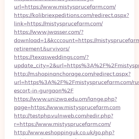
url=https://www.mistysprucefarm.com/
https://kolibriexpeditions.com/redirect.aspx?
link=https://mistysprucefarm.com/
https://www.jwasser.com/?
download=1&kcccount=https://mistysprucefarm
retirement/survivors/
https://texasweddings.com/?
update_city=2&url=https%3A%2F%2Fmistysp
http://m.shopinanchorage.com/redirect.aspx?
url=https%3A%2F%2Fmistysprucefarm.com/rus
escort-in-gurgaon%2F
https://www.unizwa.edu.om/lange.php?
page=https://www.mistysprucefarm.com
http://testphp.vulnweb.com/redir.php?
r=https://www.mistysprucefarm.com/
http://www.eshoppinguk.co.uk/go.php?