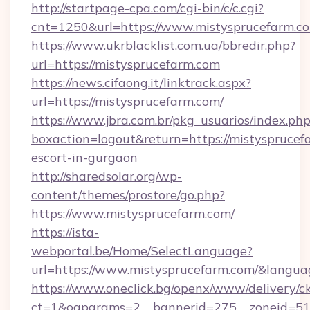
http://startpage-cpa.com/cgi-bin/c/c.cgi?
cnt=1250&url=https://www.mistysprucefarm.c
https://www.ukrblacklist.com.ua/bbredir.php?
url=https://mistysprucefarm.com
https://news.cifaong.it/linktrack.aspx?
url=https://mistysprucefarm.com/
https://www.jbra.com.br/pkg_usuarios/index.ph
boxaction=logout&return=https://mistysprucef
escort-in-gurgaon
http://sharedsolar.org/wp-
content/themes/prostore/go.php?
https://www.mistysprucefarm.com/
https://ista-
webportal.be/Home/SelectLanguage?
url=https://www.mistysprucefarm.com/&langua
https://www.oneclick.bg/openx/www/delivery/c
ct=1&oaparams=2__bannerid=275__zoneid=51_