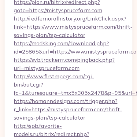
https://pion.ru/bitrix/redirect.php?
goto=https://mistysprucefarm.com
http://redfernoralhistory.org/LinkClick.aspx?
link=https://www.mistysprucefarm.com/thrift-
savings-plan/tsp-calculator
https://modsking.com/download.php?
id=25865&url=https://www.mistysprucefarm.c
https://svb.trackerrr.com/pingback.php?
url=mistysprucefarm.com
http://www.firstmpegs.com/cgi-
bin/out.cgi?
fc=1&turesquare=tmx5x305x2478&p=95&url=htt
https://homanndesigns.com/trigger.php?
r_link=https://mistysprucefarm.com/thrift-
savings-plan/tsp-calculator
http://spb.favorite-
models.ru/bitrix/redirect.php?