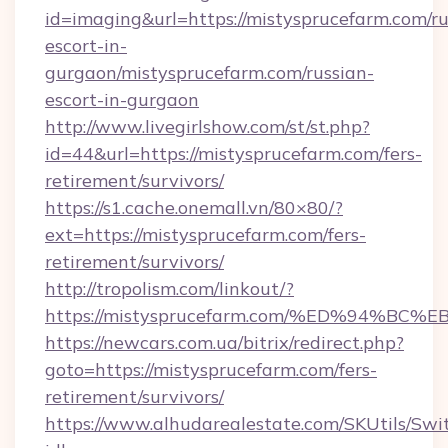
id=imaging&url=https://mistysprucefarm.com/ru
escort-in-
gurgaon/mistysprucefarm.com/russian-
escort-in-gurgaon
http://www.livegirlshow.com/st/st.php?
id=44&url=https://mistysprucefarm.com/fers-
retirement/survivors/
https://s1.cache.onemall.vn/80×80/?
ext=https://mistysprucefarm.com/fers-
retirement/survivors/
http://tropolism.com/linkout/?
https://mistysprucefarm.com/%ED%94%
https://newcars.com.ua/bitrix/redirect.php?
goto=https://mistysprucefarm.com/fers-
retirement/survivors/
https://www.alhudarealestate.com/SKUtils/Sw