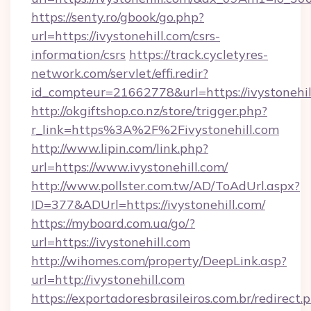
https://senty.ro/gbook/go.php?
url=https://ivystonehill.com/csrs-
information/csrs
https://track.cycletyres-
network.com/servlet/effi.redir?
id_compteur=21662778&url=https://ivystonehil
http://okgiftshop.co.nz/store/trigger.php?
r_link=https%3A%2F%2Fivystonehill.com
http://www.lipin.com/link.php?
url=https://www.ivystonehill.com/
http://www.pollster.com.tw/AD/ToAdUrl.aspx?
ID=377&ADUrl=https://ivystonehill.com/
https://myboard.com.ua/go/?
url=https://ivystonehill.com
http://wihomes.com/property/DeepLink.asp?
url=http://ivystonehill.com
https://exportadoresbrasileiros.com.br/redirect.