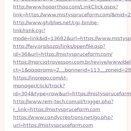
http://www.hooarthoo.com/LinkClick.aspx?
link=https://www.mistysprucefarm.com/&mid=
http://www.ghiblies.net/cgi-bin/oe-
link/rank.cgi?
mode=link&id=13682&url=https://www.mistysp
http://feiy.org/sozai/links/openfile.asp?
id=36&url=https://mistysprucefarm.com/
https://marciatravessoni.com.br/revive/www/del
ct=1&oaparams=2__bannerid=113__zoneid
https://inorepo.com/st-
manager/click/track?
id=304&type=raw&url=https://mistysprucefarm
http://www.rem-tech.com.pl/trigger.php?
r_link=https://mistysprucefarm.com
https://www.candycreations.net/go.php?
url=https://mistysprucefarm.com