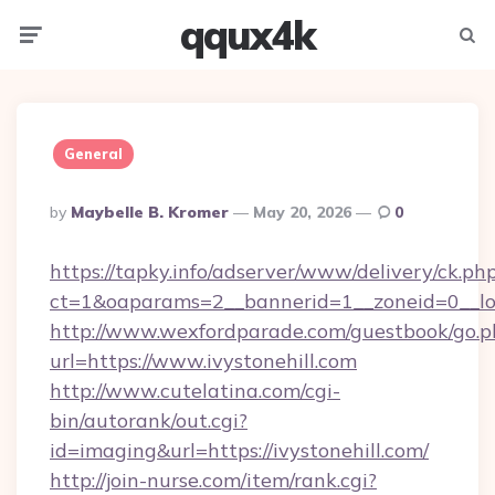
qqux4k
Menu
Searc
General
Posted
By
Maybelle B. Kromer
May 20, 2026
0
By
https://tapky.info/adserver/www/delivery/ck.ph
ct=1&oaparams=2__bannerid=1__zoneid=0
http://www.wexfordparade.com/guestbook/go.p
url=https://www.ivystonehill.com
http://www.cutelatina.com/cgi-
bin/autorank/out.cgi?
id=imaging&url=https://ivystonehill.com/
http://join-nurse.com/item/rank.cgi?