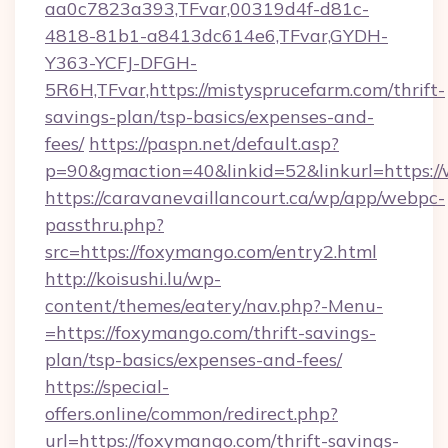
aa0c7823a393,TFvar,00319d4f-d81c-
4818-81b1-a8413dc614e6,TFvar,GYDH-
Y363-YCFJ-DFGH-
5R6H,TFvar,https://mistysprucefarm.com/thrift-
savings-plan/tsp-basics/expenses-and-
fees/
https://paspn.net/default.asp?
p=90&gmaction=40&linkid=52&linkurl=https:/
https://caravanevaillancourt.ca/wp/app/webpc-
passthru.php?
src=https://foxymango.com/entry2.html
http://koisushi.lu/wp-
content/themes/eatery/nav.php?-Menu-
=https://foxymango.com/thrift-savings-
plan/tsp-basics/expenses-and-fees/
https://special-
offers.online/common/redirect.php?
url=https://foxymango.com/thrift-savings-