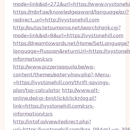
mode=link&id=272&url=https://www.ivystonehil
https://mbrf.ae/knowledgeaward/language/ar/?
redirect_url=http://ivystonehill.com
http://autos.tetsumania.net/search/rank.cgi?
mode=link&id=8&url=https://ivystonehill.com
https://dreamtowards.net/Home/SetLanguage?
language=Russian&returnUrl=https://ivystonehi
information/csrs
http://www.pizzeriaaquila.be/wp-
content/themes/eatery/nav.php?-Menu-
=https://ivystonehill.com/thrift-savings-
plan/tsp-calculator
http://www.qlt-
online.de/cgi-bin/click/clicknlog.pl?
link=https://ivystonehill.com/csrs-
information/csrs
http://intof.io/view/redirect.php?
url=https://ivystonehill.com/&ax_09Am1=io