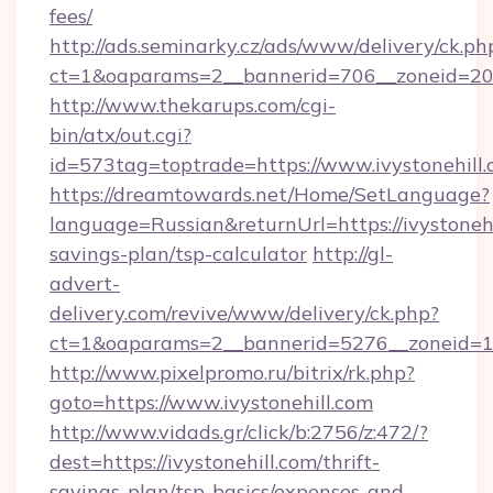
fees/
http://ads.seminarky.cz/ads/www/delivery/ck.ph
ct=1&oaparams=2__bannerid=706__zoneid=20__
http://www.thekarups.com/cgi-
bin/atx/out.cgi?
id=573tag=toptrade=https://www.ivystonehill.
https://dreamtowards.net/Home/SetLanguage?
language=Russian&returnUrl=https://ivystonehil
savings-plan/tsp-calculator
http://gl-
advert-
delivery.com/revive/www/delivery/ck.php?
ct=1&oaparams=2__bannerid=5276__zoneid=14_
http://www.pixelpromo.ru/bitrix/rk.php?
goto=https://www.ivystonehill.com
http://www.vidads.gr/click/b:2756/z:472/?
dest=https://ivystonehill.com/thrift-
savings-plan/tsp-basics/expenses-and-