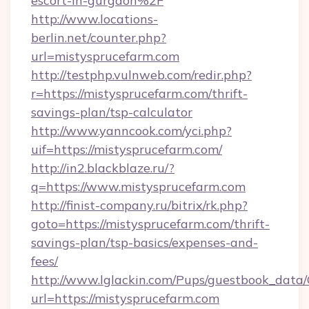
escort-in-gurgaon%2F
http://www.locations-
berlin.net/counter.php?
url=mistysprucefarm.com
http://testphp.vulnweb.com/redir.php?
r=https://mistysprucefarm.com/thrift-
savings-plan/tsp-calculator
http://www.yanncook.com/yci.php?
uif=https://mistysprucefarm.com/
http://in2.blackblaze.ru/?
q=https://www.mistysprucefarm.com
http://finist-company.ru/bitrix/rk.php?
goto=https://mistysprucefarm.com/thrift-
savings-plan/tsp-basics/expenses-and-
fees/
http://www.lglackin.com/Pups/guestbook_data
url=https://mistysprucefarm.com