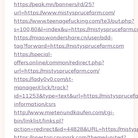
https://peak.mn/banners/rd/25?
url=https://www.mistysprucefarm.com/
https://www.teenagefucking.com/te3/out.php?
s=100,80&l=index&u=https://mistysprucefarm.
https://miao.wondershare.cn/user/add-
tag?forward=https://mistysprucefarm.com
https://special-
offers.online/common/redirect.php?
url=https://mistysprucefarm.com/
https://lady0v0.com/st-
manager/click/track?
id=11253&type=text&url=https://mistysprucefa
information/csrs
http://www.mietenundkaufen.com/cgi-
bin/linklist/links.pl?
action=redirect&id=44828&URL=https://mistys
https://onestop.cpvpark.com/theme/united?