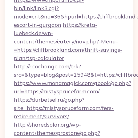
bin/link/link3.cgi?
mode=cnt&no=36&hpurl=https://cliffbrookland.
escort-in-gurgaon
https://kreta-
luebeck.de/wp-
content/themes/eatery/nav.php?-Menu-
=https://cliffbrookland.com/thrift-savings-
plan/tsp-calculator
http://r.cochange.com/trk?
src=&type=blog&post=15948&t=https://cliffbro
https://www.monamagick.com/gbook/go.php?
url=https://mistysprucefarm.com/
https://durbetsel.ru/go.php?
site=https://mistysprucefarm.com/fers-
retirement/survivors/
http://sharedsolar.org/wp-
content/themes/prostore/go.php?