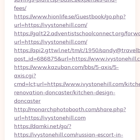
fees/
https://www.hionlife.se/Guestbook/go.php?
url=https://ivystonehill.com/
https://galt22.adventistschoolconnect.org/forw
url=https://ivystonehill.com/
https://api2.gttwl.net/tm/c/1950/sandy@travel
post_id=686875&url=https://www.ivystonehill.
https://www.kazuban.com/bbs/5-axis/5-
axis.cgi?
cmd=lct;url=https://www.ivystonehill.com/kitch
renovation-doncaster/kitchen-design-
doncaster
http://monarchphotobooth.com/share.php?
url=https://ivystonehill.com
https://damki.net/go/?
https://ivystonehill.com/russian-escort-in-