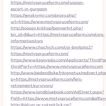
https://mistysprucefarm.com/russian-
escort-in-gurgaon
https://jenskiymir.com/proxy.php?
url=https://www.mistysprucefarm.com/
http://soosan.kr/shop/bannerhit.php?
bn_id=8&url=https://mistysprucefarm.com/csrs-
information/csrs
https://www.chachich.com/cgi-bin/goto2?
https://mistysprucefarm.com/
https://www.ksgovjobs.com/Applicants/ThirdPa
thirdParty=https://www.mistysprucefarm.com
http://www.bedandbike.fr/signatux/redirect.php
p=https://mistysprucefarm.com/fers-
retirement/survivors/
https://www.landbluebook.com/AdDirect.aspx?
Path=https://www.mistysprucefarm.com&alfa
http://old.urc.ac.ru/cgi/click.cgi?