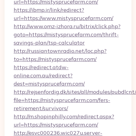
url=https://mistysprucefarm.com/
https://ibmp.ir/link/redirect?
url=https://www.mistysprucefarm.com/
http://www.omz-izhora.ru/bitrix/click.php?
goto=https://mistysprucefarm.com/thrift-
savings-plan/tsp-calculator
http://russiantownradio.net/loc.php?
to=https://mistysprucefarm.com/
https://redirect.atdw-
online.com.au/redirect?
dest=mistysprucefarm.com/
http://rejsenfordig.dk/sites/all/modules/pubdlcn
file=https://mistysprucefarm.com/fers-
retirement/survivors/
http://m.shopinphilly.com/redirect.aspx?
url=https://mistysprucefarm.com/
http://esvc000236.wic027u.server-