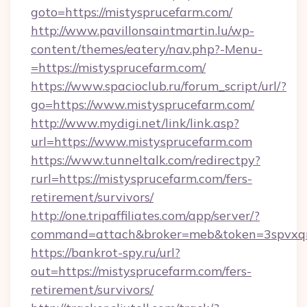
goto=https://mistysprucefarm.com/
http://www.pavillonsaintmartin.lu/wp-
content/themes/eatery/nav.php?-Menu-
=https://mistysprucefarm.com/
https://www.spacioclub.ru/forum_script/url/?
go=https://www.mistysprucefarm.com/
http://www.mydigi.net/link/link.asp?
url=https://www.mistysprucefarm.com
https://www.tunneltalk.com/redirectpy?
rurl=https://mistysprucefarm.com/fers-
retirement/survivors/
http://one.tripaffiliates.com/app/server/?
command=attach&broker=meb&token=3spvxqn7
https://bankrot-spy.ru/url?
out=https://mistysprucefarm.com/fers-
retirement/survivors/