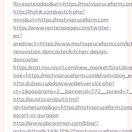
fb=xianxiadao&url=https://mistysprucefarm.c
http://lhshjk.com/switch.php?
m=n&url=https://mistysprucefarm.com
https://www.renterspages.com/twitter-
en?
predirect=https://www.mistysprucefarm.com/ki
renovation-doncaster/kitchen-design-
doncaster
https://stat.microvirt.com/new_market/Stat/dir
link=https://mistysprucefarm.com&from=blog_
http://cdipo.ru/ads/www/delivery/ck.php?
ct=1&oaparams=2__bannerid=772__zoneid=7_
http://sp.ojrz.com/out.html?
id=tometuma&go=https://mistysprucefarm.com/
escort-in-gurgaon
http://www.abcwoman.com/blog/?
goto=https%3A%2F%2Fmistysprucefarm.com/r