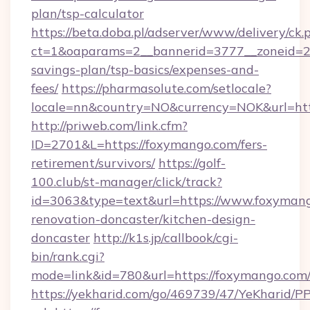
plan/tsp-calculator
https://beta.doba.pl/adserver/www/delivery/ck.
ct=1&oaparams=2__bannerid=3777__zoneid=24
savings-plan/tsp-basics/expenses-and-
fees/
https://pharmasolute.com/setlocale?
locale=nn&country=NO&currency=NOK&url=htt
http://priweb.com/link.cfm?
ID=2701&L=https://foxymango.com/fers-
retirement/survivors/
https://golf-
100.club/st-manager/click/track?
id=3063&type=text&url=https://www.foxymang
renovation-doncaster/kitchen-design-
doncaster
http://k1s.jp/callbook/cgi-
bin/rank.cgi?
mode=link&id=780&url=https://foxymango.com
https://yekharid.com/go/469739/47/YeKharid/PP