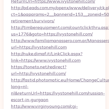
ReturnUrl=https://www.ivystonehill.com/
http://ad.eads.com.my/openx/www/delivery/ck.
ct=1&oaparams=2__bannerid=153__zoneid=50__
retirement/survivors/
http://timberequipment.com/countclickthru.asp
us=1776&goto=https://ivystonehill.com/
http://www.familiamanassero.com.ar/Manassero
url=https://ivystonehill.com
http://nuke.dimaf.it/LinkClick.aspx?
link=https://www.ivystonehill.com
https://toneto.net/redirect?
url=http://ivystonehill.com/
http://fastid.photomatic.eu/Home/ChangeCultu
lang=nl-
nl&returnUrl=https://ivystonehill.com/russian-
escort-in-gurgaon
http://www.virginyoung.com/cgi-