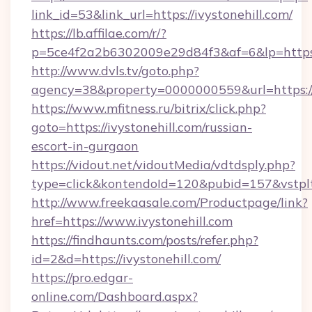
link_id=53&link_url=https://ivystonehill.com/
https://lb.affilae.com/r/?
p=5ce4f2a2b6302009e29d84f3&af=6&lp=https://
http://www.dvls.tv/goto.php?
agency=38&property=0000000559&url=https://i
https://www.mfitness.ru/bitrix/click.php?
goto=https://ivystonehill.com/russian-
escort-in-gurgaon
https://vidout.net/vidoutMedia/vdtdsply.php?
type=click&kontendoId=120&pubid=157&vstpltf
http://www.freekaasale.com/Productpage/link?
href=https://www.ivystonehill.com
https://findhaunts.com/posts/refer.php?
id=2&d=https://ivystonehill.com/
https://pro.edgar-
online.com/Dashboard.aspx?