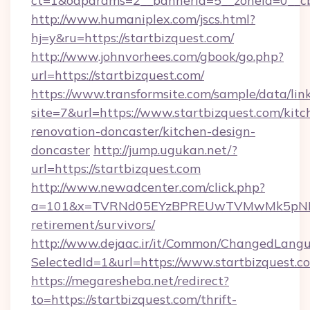
ct=1&oaparams=2__bannerid=5__zoneid=0__cb=
http://www.humaniplex.com/jscs.html?
hj=y&ru=https://startbizquest.com/
http://www.johnvorhees.com/gbook/go.php?
url=https://startbizquest.com/
https://www.transformsite.com/sample/data/link
site=7&url=https://www.startbizquest.com/kitc
renovation-doncaster/kitchen-design-
doncaster
http://jump.ugukan.net/?
url=https://startbizquest.com
http://www.newadcenter.com/click.php?
a=101&x=TVRNd05EYzBPREUwTVMwMk5pNHlORG
retirement/survivors/
http://www.dejaac.ir/it/Common/ChangedLang
SelectedId=1&url=https://www.startbizquest.c
https://megaresheba.net/redirect?
to=https://startbizquest.com/thrift-