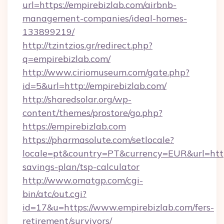
url=https://empirebizlab.com/airbnb-
management-companies/ideal-homes-
133899219/
http://tzintzios.gr/redirect.php?
q=empirebizlab.com/
http://www.ciriomuseum.com/gate.php?
id=5&url=http://empirebizlab.com/
http://sharedsolar.org/wp-
content/themes/prostore/go.php?
https://empirebizlab.com
https://pharmasolute.com/setlocale?
locale=pt&country=PT&currency=EUR&url=https:
savings-plan/tsp-calculator
http://www.omatgp.com/cgi-
bin/atc/out.cgi?
id=17&u=https://www.empirebizlab.com/fers-
retirement/survivors/