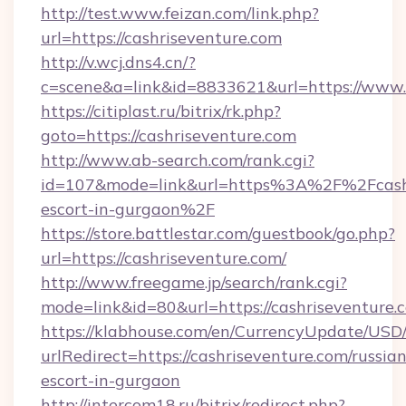
http://test.www.feizan.com/link.php?
url=https://cashriseventure.com
http://v.wcj.dns4.cn/?
c=scene&a=link&id=8833621&url=https://www.
https://citiplast.ru/bitrix/rk.php?
goto=https://cashriseventure.com
http://www.ab-search.com/rank.cgi?
id=107&mode=link&url=https%3A%2F%2Fcashri
escort-in-gurgaon%2F
https://store.battlestar.com/guestbook/go.php?
url=https://cashriseventure.com/
http://www.freegame.jp/search/rank.cgi?
mode=link&id=80&url=https://cashriseventure.
https://klabhouse.com/en/CurrencyUpdate/USD
urlRedirect=https://cashriseventure.com/russian
escort-in-gurgaon
http://intercom18.ru/bitrix/redirect.php?