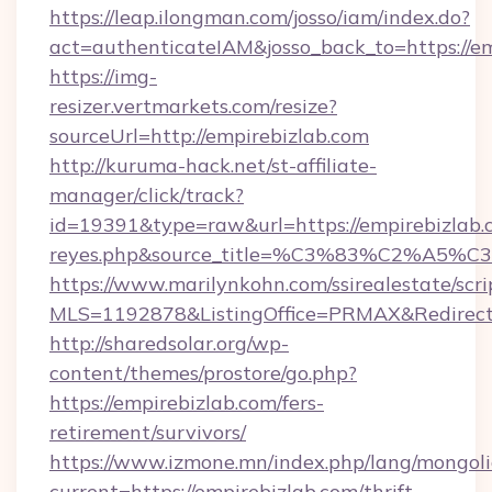
https://leap.ilongman.com/josso/iam/index.do?
act=authenticateIAM&josso_back_to=https://e
https://img-
resizer.vertmarkets.com/resize?
sourceUrl=http://empirebizlab.com
http://kuruma-hack.net/st-affiliate-
manager/click/track?
id=19391&type=raw&url=https://empirebizlab.com
reyes.php&source_title=%C3%83%
https://www.marilynkohn.com/ssirealestate/scrip
MLS=1192878&ListingOffice=PRMAX&RedirectT
http://sharedsolar.org/wp-
content/themes/prostore/go.php?
https://empirebizlab.com/fers-
retirement/survivors/
https://www.izmone.mn/index.php/lang/mongol
current=https://empirebizlab.com/thrift-