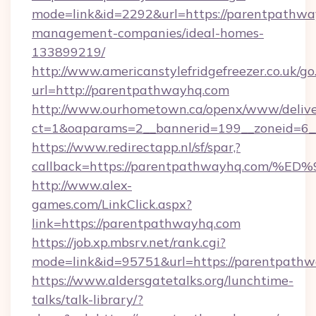
mode=link&id=2292&url=https://parentpathwa
management-companies/ideal-homes-
133899219/
http://www.americanstylefridgefreezer.co.uk/go
url=http://parentpathwayhq.com
http://www.ourhometown.ca/openx/www/delive
ct=1&oaparams=2__bannerid=199__zoneid=6_
https://www.redirectapp.nl/sf/spar,?
callback=https://parentpathwayhq.co
http://www.alex-
games.com/LinkClick.aspx?
link=https://parentpathwayhq.com
https://job.xp.mbsrv.net/rank.cgi?
mode=link&id=95751&url=https://pare
https://www.aldersgatetalks.org/lunchtime-
talks/talk-library/?