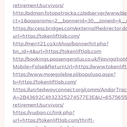
retirement/survivors/
http://adman.fotopatracka.cz/adserver/www/del
ct=1&oaparams=2__bannerid=30__zoneid=4__cb
https://access.bridges.com/externalRedirector.d
url=https://tokenliftlab.com/
http://merit21.co.kr/shop/bannerhit.php?
bn_id=4&url=https://tokenliftlab.com
http://bookings.passengerplus.co.uk/Navigati
Mobile=False&ReturnUrl=https://www.tokenlift
https://www.mojegolebie.pl/popolupo.aspx?
b=https://tokenliftlab.com/
https://unitedwayconnect.org/comm/AndarTrack
A=2B43692C4932325274577E3E&U=657565563C3
retirement/survivors/
https://yudian.cc/link.php?
url=https://tokenliftlab.com/thrift-