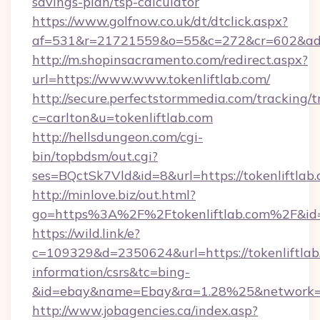
savings-plan/tsp-calculator
https://www.golfnow.co.uk/dt/dtclick.aspx?
af=531&r=21721559&o=55&c=272&cr=602&ad=9
http://m.shopinsacramento.com/redirect.aspx?
url=https://www.www.tokenliftlab.com/
http://secure.perfectstormmedia.com/tracking/t
c=carlton&u=tokenliftlab.com
http://hellsdungeon.com/cgi-
bin/topbdsm/out.cgi?
ses=BQctSk7Vld&id=8&url=https://tokenliftlab
http://minlove.biz/out.html?
go=https%3A%2F%2Ftokenliftlab.com%2F&i
https://wild.link/e?
c=109329&d=2350624&url=https://tokenliftlab.
information/csrs&tc=bing-
&id=ebay&name=Ebay&ra=1.28%25&network=W
http://www.jobagencies.ca/index.asp?