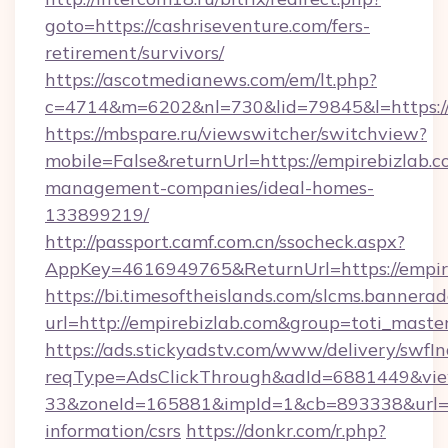
goto=https://cashriseventure.com/fers-
retirement/survivors/
https://ascotmedianews.com/em/lt.php?
c=4714&m=6202&nl=730&lid=79845&l=https://
https://mbspare.ru/viewswitcher/switchview?
mobile=False&returnUrl=https://empirebizlab.c
management-companies/ideal-homes-
133899219/
http://passport.camf.com.cn/ssocheck.aspx?
AppKey=4616949765&ReturnUrl=https://empir
https://bi.timesoftheislands.com/slcms.bannerad
url=http://empirebizlab.com&group=toti_mast
https://ads.stickyadstv.com/www/delivery/swfI
reqType=AdsClickThrough&adId=6881449&v
33&zoneId=165881&impId=1&cb=893338&url=htt
information/csrs
https://donkr.com/r.php?