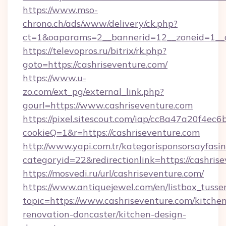
https://www.mso-
chrono.ch/ads/www/delivery/ck.php?
ct=1&oaparams=2__bannerid=12__zoneid=1__cb
https://televopros.ru/bitrix/rk.php?
goto=https://cashriseventure.com/
https://www.u-
zo.com/ext_pg/external_link.php?
gourl=https://www.cashriseventure.com
https://pixel.sitescout.com/iap/cc8a47a20f4ec6
cookieQ=1&r=https://cashriseventure.com
http://www.yapi.com.tr/kategorisponsorsayfasin
categoryid=22&redirectionlink=https://cashris
https://mosvedi.ru/url/cashriseventure.com/
https://www.antiquejewel.com/en/listbox_tusse
topic=https://www.cashriseventure.com/kitche
renovation-doncaster/kitchen-design-