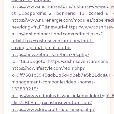
https://www.mojnamestaj.rs/reklame/www/deliv
ct=1&oaparams=2__bannerid=45__zoneid=8__c
https://www.nurenergie.com/modules/babel/redi
newlang=fr_FR&newurl=https://www.cashrisev
http://m.shopinportland.com/redirect.aspx?
url=https://cashriseventure.com/thrift-
savings-plan/tsp-calculator
https://new.zebra-tv.ru/bitrix/rk.php?
id=48835&goto=https://cashriseventure.com/
https://nowlifestyle.com/redir.php?
k=9ff7681c3945aab1a5a4d8eb7e5b21dd&url=htt
management-companies/ideal-homes-
133899219/
https://www.eduplus.hk/special/emailalert/goUR
clickURL=http://cashriseventure.com/
https://www.laracroft.ru/forum/go.php?