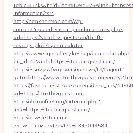
table=Links&field=ItemID&id=26&link=https://st
information/csrs
http://hankherman.com/wp-
content/uploads/email_purchase_mtiv.php?
url=https://startbizquest.com/thrift-
savings-plan/tsp-calculator
http://www.signgallery.kr/shop/bannerhit.php?
bn_id=12&url=https://startbizquest.com/
http://esso.zjzwfw.gov.cn/opensso/UI/Logout?
goto=https://www.startbizquest.com/entry2.ht
https://fast.accesstrade.com.vn/deep_link/44
url=http://startbizquest.com
http://old.roofnet.org/external.php?
link=https://startbizquest.com/
http://newsletter.naos-
enews.com/servlets/t?p=2349043584-