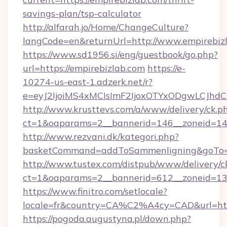
savings-plan/tsp-calculator
http://alfarah.jo/Home/ChangeCulture?
langCode=en&returnUrl=http://www.empirebiz
https://www.sd1956.si/eng/guestbook/go.php?
url=https://empirebizlab.com
https://e-
10274-us-east-1.adzerk.net/r?
e=eyJ2IjoiMS4xMCIsImF2IjoxOTYxODgwLCJh
http://www.krusttevs.com/a/www/delivery/ck.p
ct=1&oaparams=2__bannerid=146__zoneid=14_
http://www.rezvani.dk/kategori.php?
basketCommand=addToSammenligning&goTo=ht
http://www.tustex.com/distpub/www/delivery/c
ct=1&oaparams=2__bannerid=612__zoneid=13__
https://www.finitro.com/setlocale?
locale=fr&country=CA%C2%A4cy=CAD&url=http
https://pogoda.augustyna.pl/down.php?