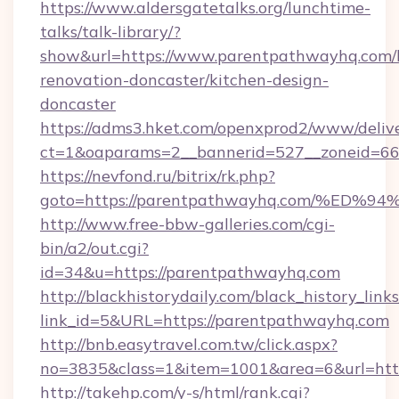
https://www.aldersgatetalks.org/lunchtime-
talks/talk-library/?
show&url=https://www.parentpathwayhq.com/
renovation-doncaster/kitchen-design-
doncaster
https://adms3.hket.com/openxprod2/www/delive
ct=1&oaparams=2__bannerid=527__zoneid=
https://nevfond.ru/bitrix/rk.php?
goto=https://parentpathwayhq.com/%
http://www.free-bbw-galleries.com/cgi-
bin/a2/out.cgi?
id=34&u=https://parentpathwayhq.com
http://blackhistorydaily.com/black_history_links
link_id=5&URL=https://parentpathwayhq.com
http://bnb.easytravel.com.tw/click.aspx?
no=3835&class=1&item=1001&area=6&url=http
http://takehp.com/y-s/html/rank.cgi?