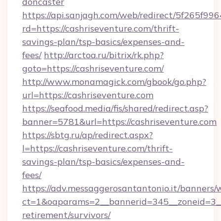
doncaster
https://api.sanjagh.com/web/redirect/5f265
rd=https://cashriseventure.com/thrift-
savings-plan/tsp-basics/expenses-and-
fees/
http://arctoa.ru/bitrix/rk.php?
goto=https://cashriseventure.com/
http://www.monamagick.com/gbook/go.php?
url=https://cashriseventure.com
https://seafood.media/fis/shared/redirect.asp?
banner=5781&url=https://cashriseventure.com
https://sbtg.ru/ap/redirect.aspx?
l=https://cashriseventure.com/thrift-
savings-plan/tsp-basics/expenses-and-
fees/
https://adv.messaggerosantantonio.it/banners/
ct=1&oaparams=2__bannerid=345__zoneid=3__c
retirement/survivors/