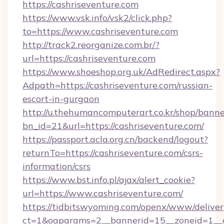
https://cashriseventure.com
https://www.vsk.info/vsk2/click.php?
to=https://www.cashriseventure.com
http://track2.reorganize.com.br/?
url=https://cashriseventure.com
https://www.shoeshop.org.uk/AdRedirect.aspx?
Adpath=https://cashriseventure.com/russian-
escort-in-gurgaon
http://u.thehumancomputerart.co.kr/shop/banne
bn_id=21&url=https://cashriseventure.com/
https://passport.acla.org.cn/backend/logout?
returnTo=https://cashriseventure.com/csrs-
information/csrs
https://www.bst.info.pl/ajax/alert_cookie?
url=https://www.cashriseventure.com/
https://tidbitswyoming.com/openx/www/deliver
ct=1&oaparams=2__bannerid=15__zoneid=1__cb