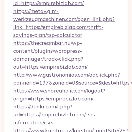
id=https://empirebizlab.com/
https://metav.glm-
werkzeugmaschinen.com/open_link.php?
link=https://empirebizlab.com/thrift-
savings-plan/tsp-calculator
https://thecreambar.hu/wp-
content/plugins/wordpress-
admanager/track-click.php?
out=https://empirebizlab.com/
http://www.gastronomias.com/adclick.php?
bannerid=197&zoneid=0&source=&dest=https:/
https://www.shareaholic.com/logout?
origin=https://empirebizlab.com/
https://donkr.com/r.php?
url=https://empirebizlab.com/csrs-
information/csrs
https://www.kurstap.az/kurstap/countSite/29?