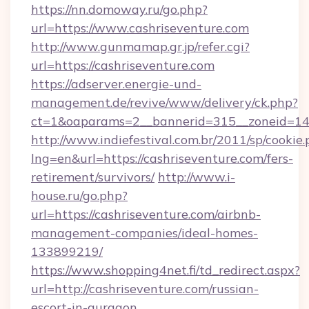
https://nn.domoway.ru/go.php?
url=https://www.cashriseventure.com
http://www.gunmamap.gr.jp/refer.cgi?
url=https://cashriseventure.com
https://adserver.energie-und-
management.de/revive/www/delivery/ck.php?
ct=1&oaparams=2__bannerid=315__zoneid=14_
http://www.indiefestival.com.br/2011/sp/cookie
lng=en&url=https://cashriseventure.com/fers-
retirement/survivors/
http://www.i-
house.ru/go.php?
url=https://cashriseventure.com/airbnb-
management-companies/ideal-homes-
133899219/
https://www.shopping4net.fi/td_redirect.aspx?
url=http://cashriseventure.com/russian-
escort-in-gurgaon