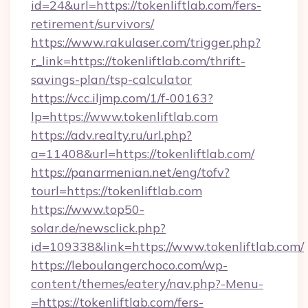
id=24&url=https://tokenliftlab.com/fers-
retirement/survivors/
https://www.rakulaser.com/trigger.php?
r_link=https://tokenliftlab.com/thrift-
savings-plan/tsp-calculator
https://vcc.iljmp.com/1/f-00163?
lp=https://www.tokenliftlab.com
https://adv.realty.ru/url.php?
a=11408&url=https://tokenliftlab.com/
https://panarmenian.net/eng/tofv?
tourl=https://tokenliftlab.com
https://www.top50-
solar.de/newsclick.php?
id=109338&link=https://www.tokenliftlab.com/
https://leboulangerchoco.com/wp-
content/themes/eatery/nav.php?-Menu-
=https://tokenliftlab.com/fers-