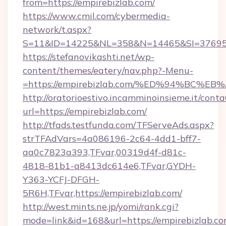
from=https://empirebizlab.com/
https://www.cmil.com/cybermedia-
network/t.aspx?
S=11&ID=14225&NL=358&N=14465&SI=3769518
https://stefanovikashti.net/wp-
content/themes/eatery/nav.php?-Menu-
=https://empirebizlab.com/%ED%94%BC
http://oratorioestivo.incamminoinsieme.it/contaC
url=https://empirebizlab.com/
http://tfads.testfunda.com/TFServeAds.aspx?
strTFAdVars=4a086196-2c64-4dd1-bff7-
aa0c7823a393,TFvar,00319d4f-d81c-
4818-81b1-a8413dc614e6,TFvar,GYDH-
Y363-YCFJ-DFGH-
5R6H,TFvar,https://empirebizlab.com/
http://west.mints.ne.jp/yomi/rank.cgi?
mode=link&id=168&url=https://empirebizlab.co