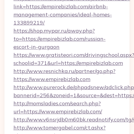
link=https://empirebizlab.com/airbnb-
management-companies/ideal-homes-
133899219/
https://shop.mypar.ru/away.php?
to=https://empirebizlab.com/russian-
escort-in-gurgaon
https://www.gratisteori.com/drivingschool.aspx
schoolid=371&url=https://empirebizlab.com
http://www.resnichka.ru/partner/go.php?
https://www.empirebizlab.com
http://www.purerock.de/phpadsnew/adclick.php
bannerid=256&zoneid=1&source=&dest=https:/
http://momsladies.com/search.php?
url=https://www.empirebizlab.com/
http://www.v6nsrjdb0m60bk.readnotify.com/tg
http://www.tomergabel.com/ct.ashx?