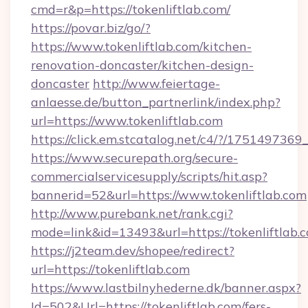
cmd=r&p=https://tokenliftlab.com/
https://povar.biz/go/?
https://www.tokenliftlab.com/kitchen-
renovation-doncaster/kitchen-design-
doncaster
http://www.feiertage-
anlaesse.de/button_partnerlink/index.php?
url=https://www.tokenliftlab.com
https://click.em.stcatalog.net/c4/?/175149
https://www.securepath.org/secure-
commercialservicesupply/scripts/hit.asp?
bannerid=52&url=https://www.tokenliftlab.com
http://www.purebank.net/rank.cgi?
mode=link&id=13493&url=https://tokenliftlab.
https://j2team.dev/shopee/redirect?
url=https://tokenliftlab.com
https://www.lastbilnyhederne.dk/banner.aspx?
Id=502&Url=https://tokenliftlab.com/fers-