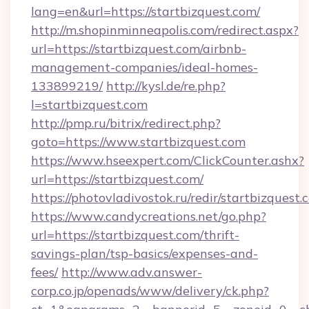
lang=en&url=https://startbizquest.com/
http://m.shopinminneapolis.com/redirect.aspx?
url=https://startbizquest.com/airbnb-
management-companies/ideal-homes-
133899219/
http://kysl.de/re.php?
l=startbizquest.com
http://pmp.ru/bitrix/redirect.php?
goto=https://www.startbizquest.com
https://www.hseexpert.com/ClickCounter.ashx?
url=https://startbizquest.com/
https://photovladivostok.ru/redir/startbizquest.
https://www.candycreations.net/go.php?
url=https://startbizquest.com/thrift-
savings-plan/tsp-basics/expenses-and-
fees/
http://www.adv.answer-
corp.co.jp/openads/www/delivery/ck.php?