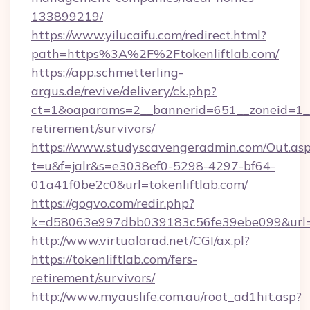
133899219/
https://www.yilucaifu.com/redirect.html?
path=https%3A%2F%2Ftokenliftlab.com/
https://app.schmetterling-
argus.de/revive/delivery/ck.php?
ct=1&oaparams=2__bannerid=651__zoneid=1__c
retirement/survivors/
https://www.studyscavengeradmin.com/Out.as
t=u&f=jalr&s=e3038ef0-5298-4297-bf64-
01a41f0be2c0&url=tokenliftlab.com/
https://gogvo.com/redir.php?
k=d58063e997dbb039183c56fe39ebe099&url=htt
http://www.virtualarad.net/CGI/ax.pl?
https://tokenliftlab.com/fers-
retirement/survivors/
http://www.myauslife.com.au/root_ad1hit.asp?