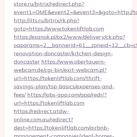
store.ru/bitrix/redirect.php?
event1=OME&event2=&event3=&goto=http://to
http://ilts.ru/bitrix/rk.php?
goto=https://www.tokenliftlab.com
https://esanok.pl/ox2/www/delivery/ck.php?
oaparams=2__bannerid=61__zoneid=12__cb=c9e
renovation-doncaster/kitchen-design-
doncaster
https://www.obertauern-
webcam.de/cgi-bin/exit-webcam.pl?
url=https://tokenliftlab.com/thrift-
savings-plan/tsp-basics/expenses-and-
fees/
https://jobs-app.com/app/redr/?
url=https://tokenliftlab.com
https://redirect.atdw-
online.com.au/redirect?
dest=https://tokenliftlab.com/airbnb-
management-companies/ideal-homes-