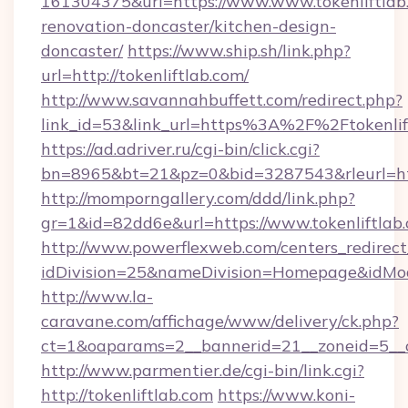
161304375&url=https://www.www.tokenliftlab.
renovation-doncaster/kitchen-design-
doncaster/
https://www.ship.sh/link.php?
url=http://tokenliftlab.com/
http://www.savannahbuffett.com/redirect.php?
link_id=53&link_url=https%3A%2F%2Ftokenli
https://ad.adriver.ru/cgi-bin/click.cgi?
bn=8965&bt=21&pz=0&bid=3287543&rleurl=http
http://momporngallery.com/ddd/link.php?
gr=1&id=82dd6e&url=https://www.tokenliftlab
http://www.powerflexweb.com/centers_redirect
idDivision=25&nameDivision=Homepage&idMo
http://www.la-
caravane.com/affichage/www/delivery/ck.php?
ct=1&oaparams=2__bannerid=21__zoneid=5__c
http://www.parmentier.de/cgi-bin/link.cgi?
http://tokenliftlab.com
https://www.koni-