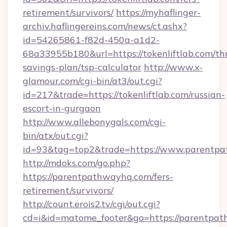
retirement/survivors/
https://myhaflinger-
archiv.haflingereins.com/news/ct.ashx?
id=54265861-f82d-450a-a1d2-
68a33955b180&url=https://tokenliftlab.com/thr
savings-plan/tsp-calculator
http://www.x-
glamour.com/cgi-bin/at3/out.cgi?
id=217&trade=https://tokenliftlab.com/russian-
escort-in-gurgaon
http://www.allebonygals.com/cgi-
bin/atx/out.cgi?
id=93&tag=top2&trade=https://www.parentp
http://mdoks.com/go.php?
https://parentpathwayhq.com/fers-
retirement/survivors/
http://count.erois2.tv/cgi/out.cgi?
cd=i&id=matome_footer&go=https://parentpa