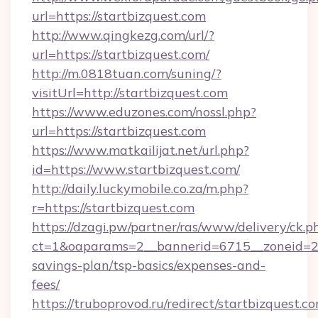
url=https://startbizquest.com
http://www.qingkezg.com/url/?
url=https://startbizquest.com/
http://m.0818tuan.com/suning/?
visitUrl=http://startbizquest.com
https://www.eduzones.com/nossl.php?
url=https://startbizquest.com
https://www.matkailijat.net/url.php?
id=https://www.startbizquest.com/
http://daily.luckymobile.co.za/m.php?
r=https://startbizquest.com
https://dzagi.pw/partner/ras/www/delivery/ck.p
ct=1&oaparams=2__bannerid=6715__zoneid=23_
savings-plan/tsp-basics/expenses-and-
fees/
https://truboprovod.ru/redirect/startbizquest.c