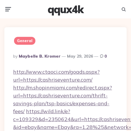
qqux4k
Menu
Searc
General
Posted
By
Maybelle B. Kromer
May 29, 2026
0
By
http://www.ctaoci.com/goads.aspx?
url=https://cashriseventure.com/
http://m.shopinmiami.com/redirect.aspx?
url=https://cashriseventure.com/thrift-
savings-plan/tsp-basics/expenses-and-
fees/
https://wild.link/e?
c=109329&d=2350624&url=https://cashriseven
&id=ebay&name=Ebay&ra=1.28%25&network=W