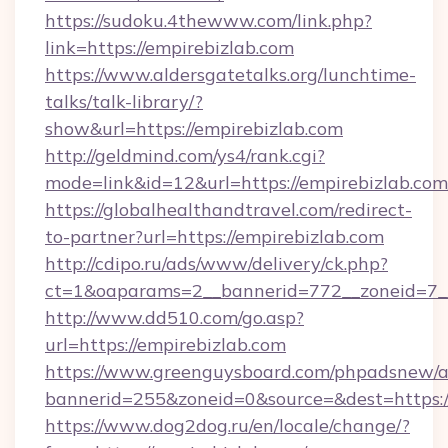
https://sudoku.4thewww.com/link.php?
link=https://empirebizlab.com
https://www.aldersgatetalks.org/lunchtime-
talks/talk-library/?
show&url=https://empirebizlab.com
http://geldmind.com/ys4/rank.cgi?
mode=link&id=12&url=https://empirebizlab.com
https://globalhealthandtravel.com/redirect-
to-partner?url=https://empirebizlab.com
http://cdipo.ru/ads/www/delivery/ck.php?
ct=1&oaparams=2__bannerid=772__zoneid=7__
http://www.dd510.com/go.asp?
url=https://empirebizlab.com
https://www.greenguysboard.com/phpadsnew/a
bannerid=255&zoneid=0&source=&dest=https:/
https://www.dog2dog.ru/en/locale/change/?