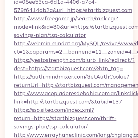
id=08ee53ca-6d1a-4406-a7c4-
579f6414db2a&url=https://startbizquest.com
http://www.freegame.jp/search/rank.cgi?
mode=link&id=80&url=https://startbizquest.com/
savings-plan/tsp-calculator
http://webmin.mindat.org/MySQL/revive/www/de
ct=1&oaparams=2__bannerid=11__zoneid=4__c
https://yestostrength.com/blurb_link/redirect/?
dest=https://startbizquest.com/&btn_tag=
https://auth.mindmixer.com/GetAuthCookie?
returnUrl=http://startbizquest.com/managemen
http://www.acopiadoresdebahia.com.ar/linkclic
link=http://startbizquest.com/&tabid=137
https://sso.siteo.com/index.xml?
return=https://startbizquest.com/thrift-
savings-plan/tsp-calculator/
http://www.errayhaneclinic.com/lang/chglang.a