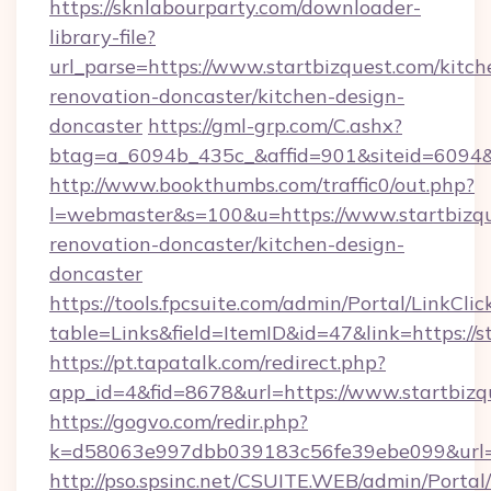
https://sknlabourparty.com/downloader-
library-file?
url_parse=https://www.startbizquest.com/kitch
renovation-doncaster/kitchen-design-
doncaster
https://gml-grp.com/C.ashx?
btag=a_6094b_435c_&affid=901&siteid=6094&a
http://www.bookthumbs.com/traffic0/out.php?
l=webmaster&s=100&u=https://www.startbizqu
renovation-doncaster/kitchen-design-
doncaster
https://tools.fpcsuite.com/admin/Portal/LinkClic
table=Links&field=ItemID&id=47&link=https://s
https://pt.tapatalk.com/redirect.php?
app_id=4&fid=8678&url=https://www.startbizq
https://gogvo.com/redir.php?
k=d58063e997dbb039183c56fe39ebe099&url=ht
http://pso.spsinc.net/CSUITE.WEB/admin/Portal/