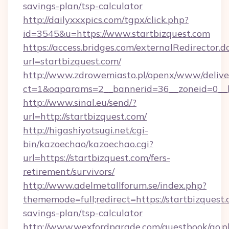
savings-plan/tsp-calculator
http://dailyxxxpics.com/tgpx/click.php?
id=3545&u=https://www.startbizquest.com
https://access.bridges.com/externalRedirector.d
url=startbizquest.com/
http://www.zdrowemiasto.pl/openx/www/delive
ct=1&oaparams=2__bannerid=36__zoneid=0__lo
http://www.sinal.eu/send/?
url=http://startbizquest.com/
http://higashiyotsugi.net/cgi-
bin/kazoechao/kazoechao.cgi?
url=https://startbizquest.com/fers-
retirement/survivors/
http://www.adelmetallforum.se/index.php?
thememode=full;redirect=https://startbizquest.
savings-plan/tsp-calculator
http://www.wexfordparade.com/guestbook/go.p