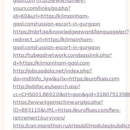
gaol.com
http://www.namely-
yours.com/links/go.php?
id=60&url=https://kilmainham-
gaol.com/russian-escort-in-gurgaon
https://mbrf.ae/knowledgeaward/language/ar/?
redirect_url=https://kilmainham-
gaol.com/russian-escort-in-gurgaon
http://tubeadnetwork.com/passlink.php?
d=https://kilmainham-gaol.com
http://jobs.sodala.net/index.php?
do=mdlInfo_lgw&urlx=https://euroflues.com
http://adsfac.eu/search.asp?
cc=CHS001.8692.0&stt=psn&gid=31807513586&
https://www.tgpmachine.org/go.php?
ID=893110&URL=https://euroflues.com/fers-
retirement/survivors/
http://can.marathon.ru/sites/all/modules/pubdlc