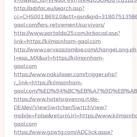
http://adsfac.eu/search.asp?
cc=CHS001.8692.0&stt=psn&gid=31807513586
gaol.com/fers-retirement/survivors/
http://www.portalda25.com.br/social.asp?
link=https://kilmainham-gaol.com
http://www.cervezazombie.com/changeLang.ph
l=esp_MX&url=https://kilmainham-
gaol.com
https://www.nakulaser.com/trigger.php?
r_link=https://kilmainham-
gaol.com/%ED%94%BC%EB%A7%9D%EB%A
https://www.hotelsravenna.it/de-
DE/dev/ViewSwitcher/SwitchView?
mobile=False&returnUrl=https://www.kilmainh
gaol.com
https://www.gzwtg.com/ADClick.aspx?