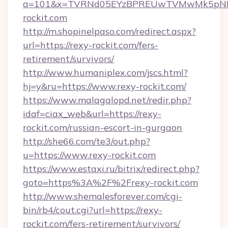
a=101&x=TVRNd05EYzBPREUwTVMwMk5pNHlOR
rockit.com
http://m.shopinelpaso.com/redirect.aspx?
url=https://rexy-rockit.com/fers-
retirement/survivors/
http://www.humaniplex.com/jscs.html?
hj=y&ru=https://www.rexy-rockit.com/
https://www.malagalopd.net/redir.php?
idaf=ciax_web&url=https://rexy-
rockit.com/russian-escort-in-gurgaon
http://she66.com/te3/out.php?
u=https://www.rexy-rockit.com
https://www.estaxi.ru/bitrix/redirect.php?
goto=https%3A%2F%2Frexy-rockit.com
http://www.shemalesforever.com/cgi-
bin/rb4/cout.cgi?url=https://rexy-
rockit.com/fers-retirement/survivors/