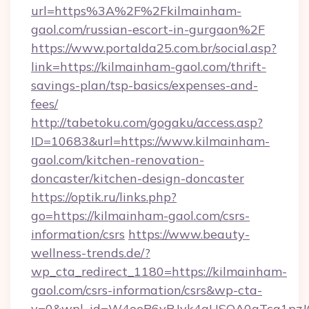
url=https%3A%2F%2Fkilmainham-
gaol.com/russian-escort-in-gurgaon%2F
https://www.portalda25.com.br/social.asp?
link=https://kilmainham-gaol.com/thrift-
savings-plan/tsp-basics/expenses-and-
fees/
http://tabetoku.com/gogaku/access.asp?
ID=10683&url=https://www.kilmainham-
gaol.com/kitchen-renovation-
doncaster/kitchen-design-doncaster
https://optik.ru/links.php?
go=https://kilmainham-gaol.com/csrs-
information/csrs
https://www.beauty-
wellness-trends.de/?
wp_cta_redirect_1180=https://kilmainham-
gaol.com/csrs-information/csrs&wp-cta-
v=0&wpl_id=W4ooP6yRJvk4qUSOA0qTcg1pzJ