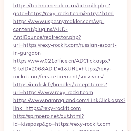
https://technomeridian.ru/bitrix/rk.php?
goto=https://rexy-rockit.com/entry2.html
https://www.uspesnymakler.com/wp-
content/plugins/AND-
AntiBounce/redirector.php?
url=https://rexy-rockit.com/russian-escort-
in-gurgaon
https://www.021office.cn/ADClick.aspx?
SiteID=206&ADID=1&URL=https://rexy-
rockit.com/fers-retirement/survivors/
https://airdisk.fr/handler/acceptterms?
url=https://www.rexy-rockit.com
https://www.pamragland.com/LinkClick.aspx?
link=https://rexy-rockit.com
http://sp.moero.net/out.html?
id=kisspasp&go=https://rexy-rockit.com