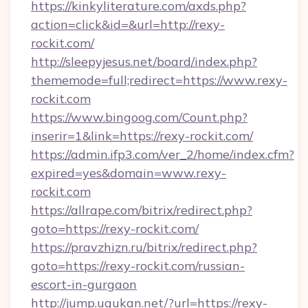
https://kinkyliterature.com/axds.php?
action=click&id=&url=http://rexy-
rockit.com/
http://sleepyjesus.net/board/index.php?
thememode=full;redirect=https://www.rexy-
rockit.com
https://www.bingoog.com/Count.php?
inserir=1&link=https://rexy-rockit.com/
https://admin.ifp3.com/ver_2/home/index.cfm?
expired=yes&domain=www.rexy-
rockit.com
https://allrape.com/bitrix/redirect.php?
goto=https://rexy-rockit.com/
https://pravzhizn.ru/bitrix/redirect.php?
goto=https://rexy-rockit.com/russian-
escort-in-gurgaon
http://jump.ugukan.net/?url=https://rexy-