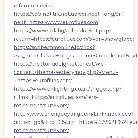
information/csrs
https://cabinet.trk.net.ua/connect_lang/en?
next=https://www.euroflues.com
https://www.stik.bg/calendar/set.php?
return=https://euroflues.com/&var=showglobal
https://scribe.mmonline.io/click?
evt_nm=Clicked+Registration+Completion&ev
https://trattoriadelghiottone.it/wp-
content/themes/eatery/nav.php?-Menu-
=https://euroflues.com/
https://www.uklighting.co.uk/trigger.php?
r_link=https://euroflues.com/fers-
retirement/survivors/
http://www.zhengdeyang.com/Link/Index.asp?
action=go&fl_id=15&url=https%3A%2F%2Feurof
retirement/survivors/