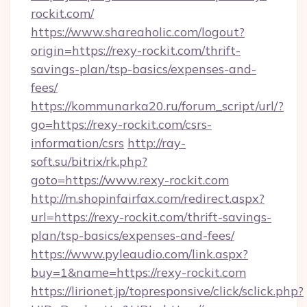
rockit.com/
https://www.shareaholic.com/logout?
origin=https://rexy-rockit.com/thrift-
savings-plan/tsp-basics/expenses-and-
fees/
https://kommunarka20.ru/forum_script/url/?
go=https://rexy-rockit.com/csrs-
information/csrs
http://ray-
soft.su/bitrix/rk.php?
goto=https://www.rexy-rockit.com
http://m.shopinfairfax.com/redirect.aspx?
url=https://rexy-rockit.com/thrift-savings-
plan/tsp-basics/expenses-and-fees/
https://www.pyleaudio.com/link.aspx?
buy=1&name=https://rexy-rockit.com
https://lirionet.jp/topresponsive/click/sclick.php?