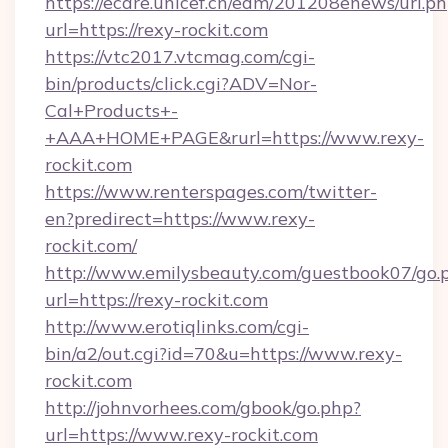
https://ecare.unicef.cn/edm/201208enews/url.p
url=https://rexy-rockit.com
https://vtc2017.vtcmag.com/cgi-
bin/products/click.cgi?ADV=Nor-
Cal+Products+-
+AAA+HOME+PAGE&rurl=https://www.rexy-
rockit.com
https://www.renterspages.com/twitter-
en?predirect=https://www.rexy-
rockit.com/
http://www.emilysbeauty.com/guestbook07/go.
url=https://rexy-rockit.com
http://www.erotiqlinks.com/cgi-
bin/a2/out.cgi?id=70&u=https://www.rexy-
rockit.com
http://johnvorhees.com/gbook/go.php?
url=https://www.rexy-rockit.com