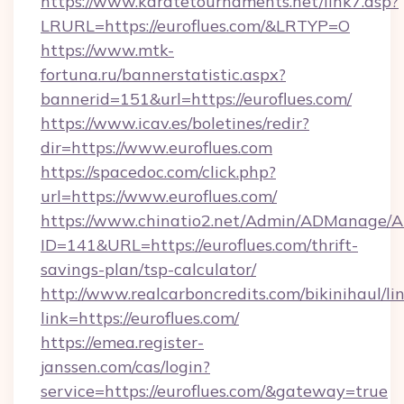
https://www.karatetournaments.net/link7.asp?
LRURL=https://euroflues.com/&LRTYP=O
https://www.mtk-
fortuna.ru/bannerstatistic.aspx?
bannerid=151&url=https://euroflues.com/
https://www.icav.es/boletines/redir?
dir=https://www.euroflues.com
https://spacedoc.com/click.php?
url=https://www.euroflues.com/
https://www.chinatio2.net/Admin/ADManage/A
ID=141&URL=https://euroflues.com/thrift-
savings-plan/tsp-calculator/
http://www.realcarboncredits.com/bikinihaul/li
link=https://euroflues.com/
https://emea.register-
janssen.com/cas/login?
service=https://euroflues.com/&gateway=true