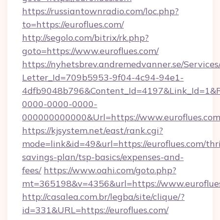
https://russiantownradio.com/loc.php?
to=https://euroflues.com/
http://segolo.com/bitrix/rk.php?
goto=https://www.euroflues.com/
https://nyhetsbrev.andremedvanner.se/Services
Letter_Id=709b5953-9f04-4c94-94e1-
4dfb9048b796&Content_Id=4197&Link_Id=1&R
0000-0000-0000-
000000000000&Url=https://www.euroflues.com
https://kjsystem.net/east/rank.cgi?
mode=link&id=49&url=https://euroflues.com/thri
savings-plan/tsp-basics/expenses-and-
fees/
https://www.oahi.com/goto.php?
mt=365198&v=4356&url=https://www.euroflue
http://casalea.com.br/legba/site/clique/?
id=331&URL=https://euroflues.com/