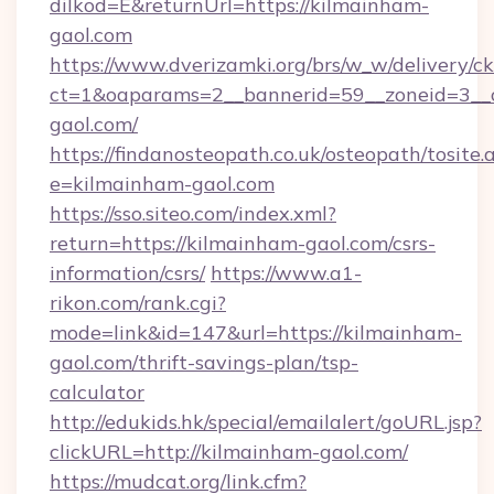
dilkod=E&returnUrl=https://kilmainham-
gaol.com
https://www.dverizamki.org/brs/w_w/delivery/c
ct=1&oaparams=2__bannerid=59__zoneid=3__c
gaol.com/
https://findanosteopath.co.uk/osteopath/tosite.
e=kilmainham-gaol.com
https://sso.siteo.com/index.xml?
return=https://kilmainham-gaol.com/csrs-
information/csrs/
https://www.a1-
rikon.com/rank.cgi?
mode=link&id=147&url=https://kilmainham-
gaol.com/thrift-savings-plan/tsp-
calculator
http://edukids.hk/special/emailalert/goURL.jsp?
clickURL=http://kilmainham-gaol.com/
https://mudcat.org/link.cfm?