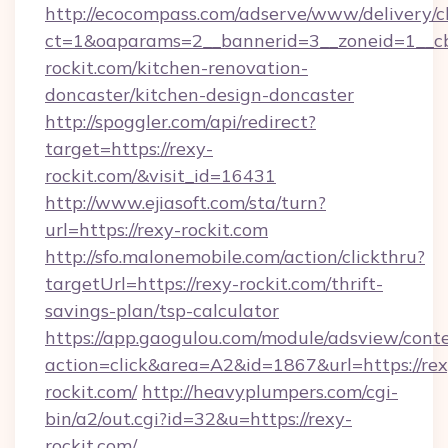
http://ecocompass.com/adserve/www/delivery/c
ct=1&oaparams=2__bannerid=3__zoneid=1__c
rockit.com/kitchen-renovation-
doncaster/kitchen-design-doncaster
http://spoggler.com/api/redirect?
target=https://rexy-
rockit.com/&visit_id=16431
http://www.ejiasoft.com/sta/turn?
url=https://rexy-rockit.com
http://sfo.malonemobile.com/action/clickthru?
targetUrl=https://rexy-rockit.com/thrift-
savings-plan/tsp-calculator
https://app.gaogulou.com/module/adsview/cont
action=click&area=A2&id=1867&url=https://rex
rockit.com/
http://heavyplumpers.com/cgi-
bin/a2/out.cgi?id=32&u=https://rexy-
rockit.com/