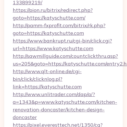
133899219/
https://pion.ru/bitrix/redirect.php?
goto=https://katyschutte.com/
http://pamm-fxprofit.com/bitrix/rk.php?
goto=https://katyschutte.com
https://www.bankrupt.ru/cgi-bin/click.cgi?
url=https://www.katyschutte.com
http://sawmillguide.com/countclickthru.asp?
us=205&goto=https://katyschutte.com/entry2.
http://www.qlt-online.de/cgi-
bin/click/clicknlog.pl?
link=https://katyschutte.com
http://www.unlitrader.com/dap/a/?
a=1343&p=www.katyschutte.com/kitchen-
renovation-doncaster/kitchen-design-
doncaster
https://pixel.everesttech.net/1350/cq?