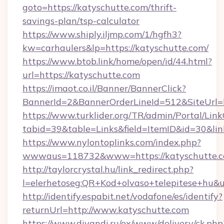
goto=https://katyschutte.com/thrift-
savings-plan/tsp-calculator
https://www.shiply.iljmp.com/1/hgfh3?
kw=carhaulers&lp=https://katyschutte.com/
https://www.btob.link/home/open/id/44.html?
url=https://katyschutte.com
https://imaot.co.il/Banner/BannerClick?
BannerId=2&BannerOrderLineId=512&SiteUrl=h
https://www.turklider.org/TR/admin/Portal/Link
tabid=39&table=Links&field=ItemID&id=30&lin
https://www.nylontoplinks.com/index.php?
wwwaus=118732&www=https://katyschutte.c
http://taylorcrystal.hu/link_redirect.php?
l=elerhetoseg:QR+Kod+olvaso+telepitese+hu&u
http://identify.espabit.net/vodafone/es/identify?
returnUrl=http://www.katyschutte.com
https://www.divandi.ru/ox/www/delivery/ck.php