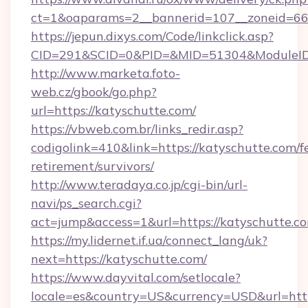
ct=1&oaparams=2__bannerid=107__zoneid=66_
https://jepun.dixys.com/Code/linkclick.asp?
CID=291&SCID=0&PID=&MID=51304&ModuleID=P
http://www.marketa.foto-
web.cz/gbook/go.php?
url=https://katyschutte.com/
https://vbweb.com.br/links_redir.asp?
codigolink=410&link=https://katyschutte.com/fe
retirement/survivors/
http://www.teradaya.co.jp/cgi-bin/url-
navi/ps_search.cgi?
act=jump&access=1&url=https://katyschutte.c
https://my.lidernet.if.ua/connect_lang/uk?
next=https://katyschutte.com/
https://www.dayvital.com/setlocale?
locale=es&country=US&currency=USD&url=https