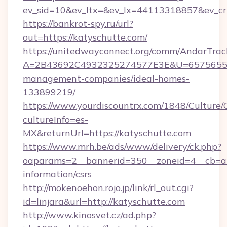
ev_sid=10&ev_ltx=&ev_lx=44113318857&ev_cr
https://bankrot-spy.ru/url?
out=https://katyschutte.com/
https://unitedwayconnect.org/comm/AndarTrack
A=2B43692C4932325274577E3E&U=657565563C
management-companies/ideal-homes-
133899219/
https://www.yourdiscountrx.com/1848/Culture
cultureInfo=es-
MX&returnUrl=https://katyschutte.com
https://www.mrh.be/ads/www/delivery/ck.php?
oaparams=2__bannerid=350__zoneid=4__cb=a12
information/csrs
http://mokenoehon.rojo.jp/link/rl_out.cgi?
id=linjara&url=http://katyschutte.com
http://www.kinosvet.cz/ad.php?