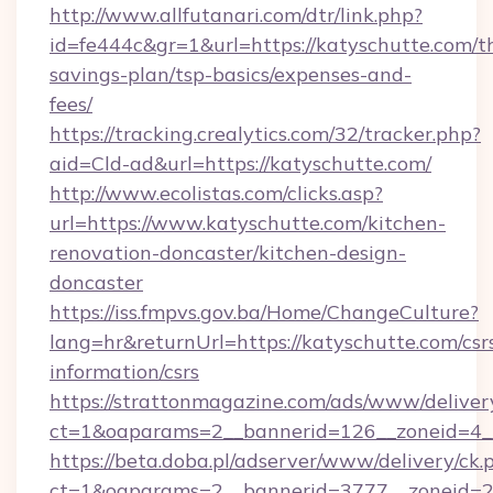
http://www.allfutanari.com/dtr/link.php?
id=fe444c&gr=1&url=https://katyschutte.com/th
savings-plan/tsp-basics/expenses-and-
fees/
https://tracking.crealytics.com/32/tracker.php?
aid=Cld-ad&url=https://katyschutte.com/
http://www.ecolistas.com/clicks.asp?
url=https://www.katyschutte.com/kitchen-
renovation-doncaster/kitchen-design-
doncaster
https://iss.fmpvs.gov.ba/Home/ChangeCulture?
lang=hr&returnUrl=https://katyschutte.com/csr
information/csrs
https://strattonmagazine.com/ads/www/deliver
ct=1&oaparams=2__bannerid=126__zoneid=4__
https://beta.doba.pl/adserver/www/delivery/ck.
ct=1&oaparams=2__bannerid=3777__zoneid=24