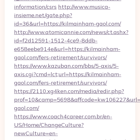
information/csrs
http://www.musica-
insieme.net/gate.php?
id=36&url=https://kilmainham-gaol.com/
http://www.atomicannie.com/news/ct.ashx?
id=f2d12591-1512-4ce9-8ddb-
e658eebe914e&url=https://kilmainham-
gaol.com/fers-retirement/survivors/
https://www.kazuban.com/bbs/5-axis/5-
axis.cgi?cmd=lct;url=https://kilmainham-
gaol.com/fers-retirement/survivors/
https://2110.xg4ken.com/media/redir.php?
prof=10&camp=5698&affcode=kw106227&url=h
gaol.com/
https://www.coach4career.com.br/en-
US/Home/ChangeCulture?
newCulture=en-