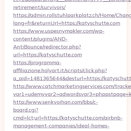
retirement/survivors/
https://admin.rollstuhlparkplatz.ch/Home/Chan
lang=fr&returnUrl=https://katyschutte.com
https://www.uspesnymakler.com/wp-
content/plugins/AND-
AntiBounce/redirector.php?
url=https://katyschutte.com
https://programma-
affiliazione.holyart.it/scripts/click.php?
a_aid=1481365644&desturl=https://katyschut
http://www.catchmarketingservices.com/tracke
var1=udemyvar2=adwordsvar3=phppstpage=ka
http://www.senkyoihan.com/bbs/c-
board.cgi?
cmd=lct;url=https://katyschutte.com/airbnb-
management-companies/ideal-homes-