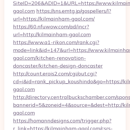
SiteID=206&ADID=1&URL=https://www.kilmai
gaol.com
https://sns.emtg.jp/gospellers/l?
url=https://kilmainham-gaol.com/
https://60.nfuwow.com/ad/incr?
url=http://kilmainham-gaol.com
https://www.a1-rikon.com/rank.cgi?
mode=link&id=147&url=https://www.kilmainh
gaol.com/kitchen-renovation-
doncaster/kitchen-design-doncaster
http://count.erois2.com/cgi/out.cgi?
cd=i&id=rank_pickup_koushindo&go=https://ki
gaol.com
http://directory.centralbuckschamber.com/spons
bannerid=5&zoneid=4&source=&dest=http://ki
gaol.com
https://homanndesigns.com/trigger.php?
r_link=https://kilmainham-gaol.com/csrs-