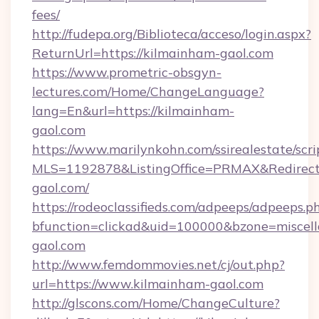
fees/
http://fudepa.org/Biblioteca/acceso/login.aspx?
ReturnUrl=https://kilmainham-gaol.com
https://www.prometric-obsgyn-
lectures.com/Home/ChangeLanguage?
lang=En&url=https://kilmainham-
gaol.com
https://www.marilynkohn.com/ssirealestate/scrip
MLS=1192878&ListingOffice=PRMAX&RedirectT
gaol.com/
https://rodeoclassifieds.com/adpeeps/adpeeps.p
bfunction=clickad&uid=100000&bzone=misce
gaol.com
http://www.femdommovies.net/cj/out.php?
url=https://www.kilmainham-gaol.com
http://glscons.com/Home/ChangeCulture?