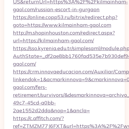
US&returnUrl=https%3A%2F%2Fkilmainham-
gaol.com/russian-escort-in-gurgaon
https://online.copp53.ru/bitrix/redirect.php?
goto=https://www.kilmainham-gaol.com
http://m.shopinhouston.com/redirect.aspx?
url=https://kilmainham-gaol.com/
https://sso.kyrenia.edu.tr/simplesaml/module.ph
AuthState=_df2ae8bb1760fad535e7b930def9c5
gaol.com/
https://crm.innovaeducacion.com/Auxiliar/Camp
linkendok=1&acmarkinnova=9&cmarkinnova=0
gaol.com/fers-
retirement/survivors/&desmarkinnova=archi
49c7-45cd-a0bb-
2ae1552d2dda&nop=1&ancla=
https://c.affitch.com/?
ref=ZTMZM77J6FXT&url=https%3A%2F%2Fww