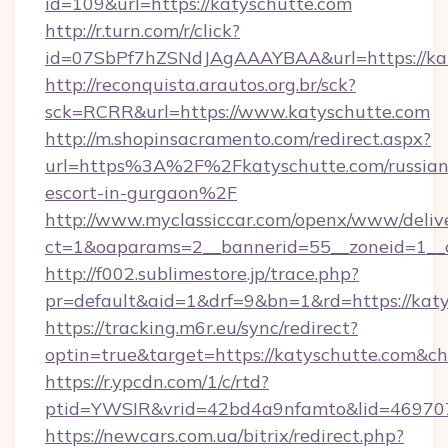
id=109&url=https://katyschutte.com
http://r.turn.com/r/click?
id=07SbPf7hZSNdJAgAAAYBAA&url=https://kat
http://reconquista.arautos.org.br/sck?
sck=RCRR&url=https://www.katyschutte.com
http://m.shopinsacramento.com/redirect.aspx?
url=https%3A%2F%2Fkatyschutte.com/russian
escort-in-gurgaon%2F
http://www.myclassiccar.com/openx/www/delive
ct=1&oaparams=2__bannerid=55__zoneid=1__c
http://f002.sublimestore.jp/trace.php?
pr=default&aid=1&drf=9&bn=1&rd=https://katy
https://tracking.m6r.eu/sync/redirect?
optin=true&target=https://katyschutte.com&c
https://r.ypcdn.com/1/c/rtd?
ptid=YWSIR&vrid=42bd4a9nfamto&lid=469707
https://newcars.com.ua/bitrix/redirect.php?