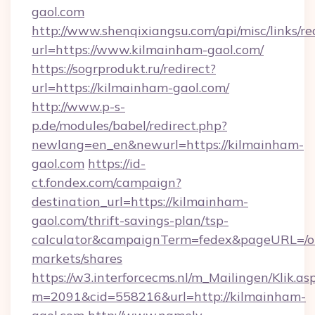
gaol.com
http://www.shenqixiangsu.com/api/misc/links/re
url=https://www.kilmainham-gaol.com/
https://sogrprodukt.ru/redirect?
url=https://kilmainham-gaol.com/
http://www.p-s-
p.de/modules/babel/redirect.php?
newlang=en_en&newurl=https://kilmainham-
gaol.com
https://id-
ct.fondex.com/campaign?
destination_url=https://kilmainham-
gaol.com/thrift-savings-plan/tsp-
calculator&campaignTerm=fedex&pageURL=/o
markets/shares
https://w3.interforcecms.nl/m_Mailingen/Klik.as
m=2091&cid=558216&url=http://kilmainham-