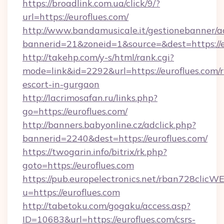
https://broadlink.com.ua/click/9/?
url=https://euroflues.com/
http://www.bandamusicale.it/gestionebanner/a
bannerid=21&zoneid=1&source=&dest=https://e
http://takehp.com/y-s/html/rank.cgi?
mode=link&id=2292&url=https://euroflues.com/r
escort-in-gurgaon
http://lacrimosafan.ru/links.php?
go=https://euroflues.com/
http://banners.babyonline.cz/adclick.php?
bannerid=2240&dest=https://euroflues.com/
https://twogarin.info/bitrix/rk.php?
goto=https://euroflues.com
https://pub.europelectronics.net/rban728clicW
u=https://euroflues.com
http://tabetoku.com/gogaku/access.asp?
ID=10683&url=https://euroflues.com/csrs-