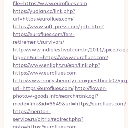
file=https://www.euroflues.com
https://yudian.cc/link.php?
url=https://euroflues.com/
https://www.soft-press.com/goto.htm?
https://euroflues.com/fers-
retirement/survivors/
http://www.indiefestival.com.br/2011/sp/cookie
lng=en&url=https://www.euroflues.com/
https://www.enlight.ru/epn/link.php?
https://www.euroflues.com
http://www.emilysbeauty.com/guestbook07/go.
url=https://euroflues.com/
http://flower-
photo.w-goods.info/search/rank.cgi?
mode=link&id=6649&url=https://euroflues.com/
https://meriton-
service.ru/bitrix/redirect.php?
goto=https://euroflues.com