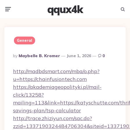
qqux4k
Menu
Searc
General
Posted
By
Maybelle B. Kromer
June 1, 2026
0
By
http://madbdsmart.com/mba/o.php?
u=https://chainfusiontech.com
https://akademiageopolityki.pl/mail-
click/13258?
mailing=113&link=https://katyschutte.com/thrif
savings-plan/tsp-calculator
http://trace.zhiziyun.com/sac.do?
zzid=1337190324484706304&siteid=13371903