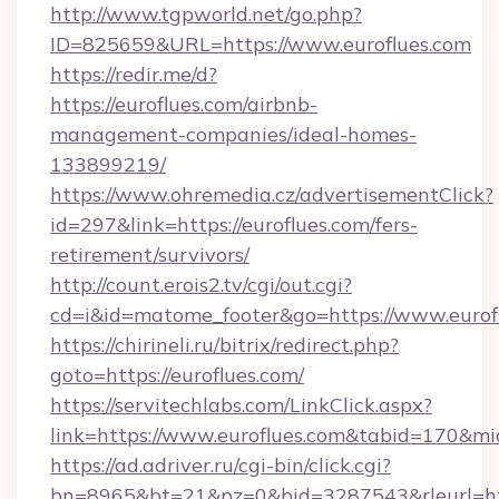
http://www.tgpworld.net/go.php?
ID=825659&URL=https://www.euroflues.com
https://redir.me/d?
https://euroflues.com/airbnb-
management-companies/ideal-homes-
133899219/
https://www.ohremedia.cz/advertisementClick?
id=297&link=https://euroflues.com/fers-
retirement/survivors/
http://count.erois2.tv/cgi/out.cgi?
cd=i&id=matome_footer&go=https://www.eurof
https://chirineli.ru/bitrix/redirect.php?
goto=https://euroflues.com/
https://servitechlabs.com/LinkClick.aspx?
link=https://www.euroflues.com&tabid=170&m
https://ad.adriver.ru/cgi-bin/click.cgi?
bn=8965&bt=21&pz=0&bid=3287543&rleurl=htt