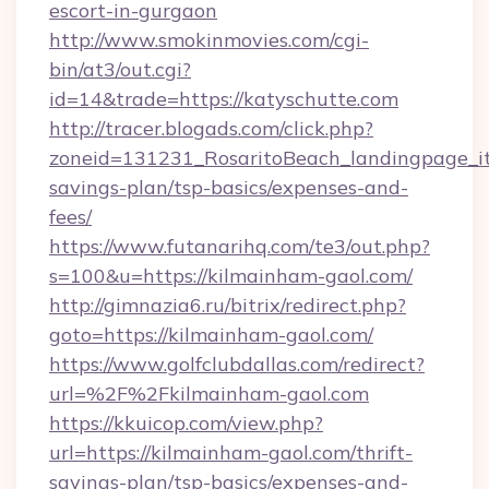
escort-in-gurgaon
http://www.smokinmovies.com/cgi-
bin/at3/out.cgi?
id=14&trade=https://katyschutte.com
http://tracer.blogads.com/click.php?
zoneid=131231_RosaritoBeach_landingpage_itu
savings-plan/tsp-basics/expenses-and-
fees/
https://www.futanarihq.com/te3/out.php?
s=100&u=https://kilmainham-gaol.com/
http://gimnazia6.ru/bitrix/redirect.php?
goto=https://kilmainham-gaol.com/
https://www.golfclubdallas.com/redirect?
url=%2F%2Fkilmainham-gaol.com
https://kkuicop.com/view.php?
url=https://kilmainham-gaol.com/thrift-
savings-plan/tsp-basics/expenses-and-