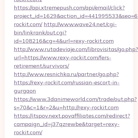
https://api.xtremepush.com/api/email/click?
project_id=1629&action_id=441995533&seo=65
rockit.com/
http://www.wave24.net/cgi-
bin/linkrank/out.cgi?
id=108216&cg=4&url=rexy-rockit.com
http://www.rutadeviaje.com/librovisitas/go.php?
url=https://www.rexy-rockit.com/fers-
retirement/survivors/
http://www.resnichka.ru/partner/go.php?
https://rexy-rockit.com/russian-escort-in-
gurgaon
https://www.3danimeworld.com/trade/out.php?
s=70&c=1&r=2&u=http://rexy-rockit.com
https://itspov.next.povaffiliates.com/redirect?
campaign_id=j37qzrewbe&target=rexy-
rockit.com/