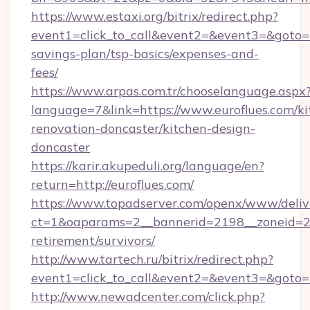
https://www.estaxi.org/bitrix/redirect.php?
event1=click_to_call&event2=&event3=&goto=htt
savings-plan/tsp-basics/expenses-and-
fees/
https://www.arpas.com.tr/chooselanguage.aspx
language=7&link=https://www.euroflues.com/ki
renovation-doncaster/kitchen-design-
doncaster
https://karir.akupeduli.org/language/en?
return=http://euroflues.com/
https://www.topadserver.com/openx/www/deliv
ct=1&oaparams=2__bannerid=2198__zoneid=28_
retirement/survivors/
http://www.tartech.ru/bitrix/redirect.php?
event1=click_to_call&event2=&event3=&goto=ht
http://www.newadcenter.com/click.php?