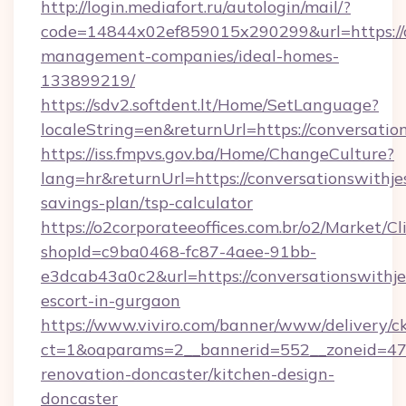
http://login.mediafort.ru/autologin/mail/?
code=14844x02ef859015x290299&url=https://co
management-companies/ideal-homes-
133899219/
https://sdv2.softdent.lt/Home/SetLanguage?
localeString=en&returnUrl=https://conversatio
https://iss.fmpvs.gov.ba/Home/ChangeCulture?
lang=hr&returnUrl=https://conversationswithjes
savings-plan/tsp-calculator
https://o2corporateeoffices.com.br/o2/Market/C
shopId=c9ba0468-fc87-4aee-91bb-
e3dcab43a0c2&url=https://conversationswithjes
escort-in-gurgaon
https://www.viviro.com/banner/www/delivery/c
ct=1&oaparams=2__bannerid=552__zoneid=47_
renovation-doncaster/kitchen-design-
doncaster