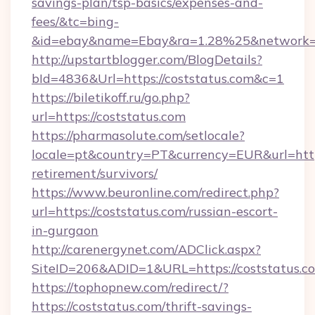
savings-plan/tsp-basics/expenses-and-
fees/&tc=bing-
&id=ebay&name=Ebay&ra=1.28%25&network=W
http://upstartblogger.com/BlogDetails?
bId=4836&Url=https://coststatus.com&c=1
https://biletikoff.ru/go.php?
url=https://coststatus.com
https://pharmasolute.com/setlocale?
locale=pt&country=PT&currency=EUR&url=https:
retirement/survivors/
https://www.beuronline.com/redirect.php?
url=https://coststatus.com/russian-escort-
in-gurgaon
http://carenergynet.com/ADClick.aspx?
SiteID=206&ADID=1&URL=https://coststatus.c
https://tophopnew.com/redirect/?
https://coststatus.com/thrift-savings-