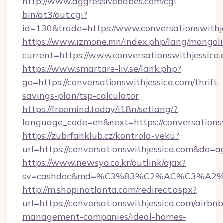
http://www.aggressivebabes.com/cgi-
bin/at3/out.cgi?
id=130&trade=https://www.conversationswithj
https://www.izmone.mn/index.php/lang/mongol
current=https://www.conversationswithjessica
https://www.smartare-liv.se/lank.php?
go=https://conversationswithjessica.com/thrift-
savings-plan/tsp-calculator
https://freemind.today/i18n/setlang/?
language_code=en&next=https://conversations
https://zubrfanklub.cz/kontrola-veku?
url=https://conversationswithjessica.com&do=
https://www.newsya.co.kr/outlink/ajax?
sv=cashdoc&md=%C3%83%C2%AC%C3%A2
http://m.shopinatlanta.com/redirect.aspx?
url=https://conversationswithjessica.com/airbnb
management-companies/ideal-homes-