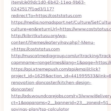
item/c/e09dc1d0-6b42-11ea-9b63-
0242517f1ad3/117?
redirectTo=https://coststatus.com
https://media.nomadsport.net/Culture/SetCultu
culture=en&returnUrl=https://www.coststatus.
http://kibritkutusu.org/wp-
content/themes/eatery/nav.php?-Menu-
=https://coststatus.com
http://muscatmediagroup.com/urltracking/track
capmname=rangetimes&lang=1&page=https://c
https://api.xtremepush.com/api/email/click?
project_id=1629&action_id=441995533&link=65
renovation-doncaster/kitchen-design-
doncaster/
http://ads.woundcarejobs.com/rv3/www/delivery
ct=1&oaparams=2__bannerid=23__zoneid=51__c
savings-plan/tsp-calculator