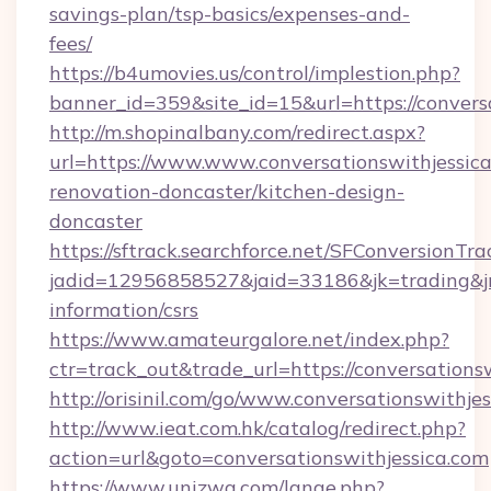
savings-plan/tsp-basics/expenses-and-
fees/
https://b4umovies.us/control/implestion.php?
banner_id=359&site_id=15&url=https://conversa
http://m.shopinalbany.com/redirect.aspx?
url=https://www.www.conversationswithjessica
renovation-doncaster/kitchen-design-
doncaster
https://sftrack.searchforce.net/SFConversionTra
jadid=12956858527&jaid=33186&jk=trading&jmt
information/csrs
https://www.amateurgalore.net/index.php?
ctr=track_out&trade_url=https://conversations
http://orisinil.com/go/www.conversationswithje
http://www.ieat.com.hk/catalog/redirect.php?
action=url&goto=conversationswithjessica.com
https://www.unizwa.com/lange.php?