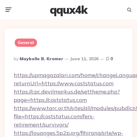
qqux4k
Menu
Searc
General
Posted
By
Maybelle B. Kromer
June 11, 2026
0
By
https://upmagazalari.com/home/changeLangua
returnUrl=https://www.coststatus.com
https://cpc.devilmarkus.de/settheme.php?
page=https://coststatus.com
https://www.tarc.or.th/sites/all/modules/pubdlc
file=https://coststatus.com/fers-
retirement/survivors/
https://louanges.5p2p.org/fihirana/site/wp-