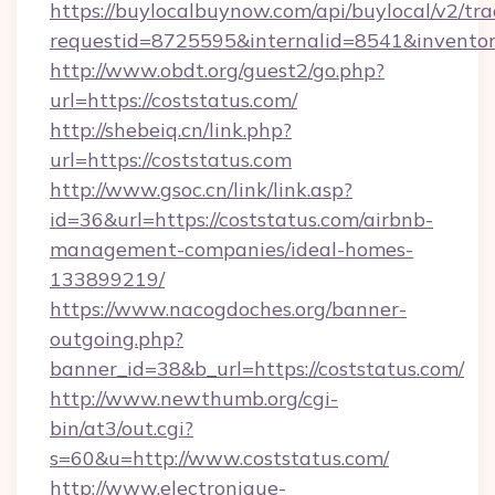
https://buylocalbuynow.com/api/buylocal/v2/trac
requestid=8725595&internalid=8541&inventory
http://www.obdt.org/guest2/go.php?
url=https://coststatus.com/
http://shebeiq.cn/link.php?
url=https://coststatus.com
http://www.gsoc.cn/link/link.asp?
id=36&url=https://coststatus.com/airbnb-
management-companies/ideal-homes-
133899219/
https://www.nacogdoches.org/banner-
outgoing.php?
banner_id=38&b_url=https://coststatus.com/
http://www.newthumb.org/cgi-
bin/at3/out.cgi?
s=60&u=http://www.coststatus.com/
http://www.electronique-