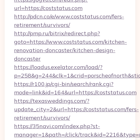
url=https://coststatus.com
http://pdcn.co/e/www.coststatus.com/fers-
retirement/survivors/
http://pmp.ru/bitrix/redirect.php?
goto=https://www.coststatus.com/kitchen-
renovation-doncaster/kitchen-design-
doncaster
https://loadus.exelator.com/load/?
p=258&g=244&clk=1&crid=porscheofnorth&stid=
https://r100.jp/cgi-bin/search/rank.cgi?
mode=link&id=164&url=https://coststatus.com
https://texasweddings.com/?
update_city=2&url=https://coststatus.com/fers-
retirement/survivors/
https://35navi.com/index.php?st-
manager=1&path=/click/track&id=2216&type=r