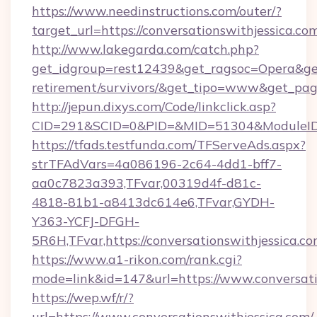
https://www.needinstructions.com/outer/?
target_url=https://conversationswithjessica.co
http://www.lakegarda.com/catch.php?
get_idgroup=rest12439&get_ragsoc=Opera&get_g
retirement/survivors/&get_tipo=www&get_pag=
http://jepun.dixys.com/Code/linkclick.asp?
CID=291&SCID=0&PID=&MID=51304&ModuleID=PL
https://tfads.testfunda.com/TFServeAds.aspx?
strTFAdVars=4a086196-2c64-4dd1-bff7-
aa0c7823a393,TFvar,00319d4f-d81c-
4818-81b1-a8413dc614e6,TFvar,GYDH-
Y363-YCFJ-DFGH-
5R6H,TFvar,https://conversationswithjessica.co
https://www.a1-rikon.com/rank.cgi?
mode=link&id=147&url=https://www.conversati
https://wep.wf/r/?
url=https://www.conversationswithjessica.com/