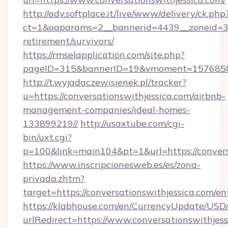
http://adv.softplace.it/live/www/delivery/ck.php
ct=1&oaparams=2__bannerid=4439__zoneid=36_
retirement/survivors/
https://rmselapplication.com/site.php?
pageID=315&bannerID=19&vmoment=1576858959
http://t.wyjadaczewisienek.pl/tracker?
u=https://conversationswithjessica.com/airbnb-
management-companies/ideal-homes-
133899219//
http://usaxtube.com/cgi-
bin/uxt.cgi?
p=100&link=main104&pt=1&url=https://convers
https://www.inscripcionesweb.es/es/zona-
privada.zhtm?
target=https://conversationswithjessica.com/en
https://klabhouse.com/en/CurrencyUpdate/USD
urlRedirect=https://www.conversationswithjess