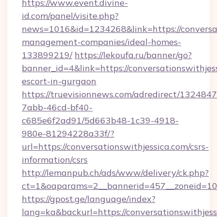
https://www.event.divine-
id.com/panel/visite.php?
news=1016&id=1234268&link=https://conversat
management-companies/ideal-homes-
133899219/
https://lekoufa.ru/banner/go?
banner_id=4&link=https://conversationswithjess
escort-in-gurgaon
https://truevisionnews.com/adredirect/1324847
7abb-46cd-bf40-
c685e6f2ad91/5d663b48-1c39-4918-
980e-81294228a33f/?
url=https://conversationswithjessica.com/csrs-
information/csrs
http://lemanpub.ch/ads/www/delivery/ck.php?
ct=1&oaparams=2__bannerid=457__zoneid=10__
https://gpost.ge/language/index?
lang=ka&backurl=https://conversationswithjess