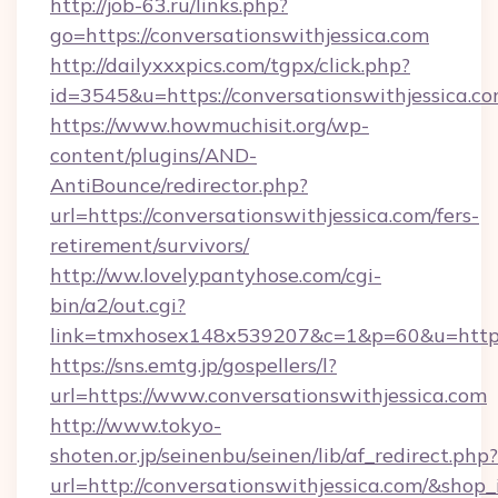
http://job-63.ru/links.php?
go=https://conversationswithjessica.com
http://dailyxxxpics.com/tgpx/click.php?
id=3545&u=https://conversationswithjessica.c
https://www.howmuchisit.org/wp-
content/plugins/AND-
AntiBounce/redirector.php?
url=https://conversationswithjessica.com/fers-
retirement/survivors/
http://ww.lovelypantyhose.com/cgi-
bin/a2/out.cgi?
link=tmxhosex148x539207&c=1&p=60&u=https:/
https://sns.emtg.jp/gospellers/l?
url=https://www.conversationswithjessica.com
http://www.tokyo-
shoten.or.jp/seinenbu/seinen/lib/af_redirect.php?
url=http://conversationswithjessica.com/&shop_