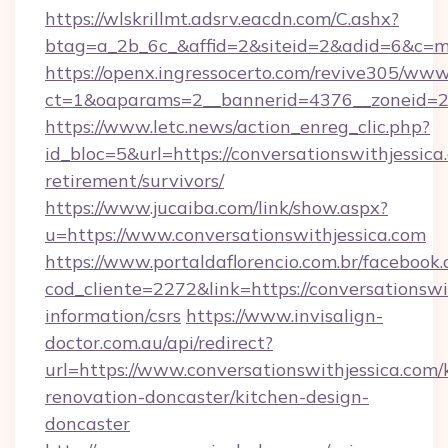
https://wlskrillmt.adsrv.eacdn.com/C.ashx?
btag=a_2b_6c_&affid=2&siteid=2&adid=6&c=mo
https://openx.ingressocerto.com/revive305/www
ct=1&oaparams=2__bannerid=4376__zoneid=24
https://www.letc.news/action_enreg_clic.php?
id_bloc=5&url=https://conversationswithjessica.
retirement/survivors/
https://www.jucaiba.com/link/show.aspx?
u=https://www.conversationswithjessica.com
https://www.portaldaflorencio.com.br/facebook.
cod_cliente=2272&link=https://conversationswit
information/csrs
https://www.invisalign-
doctor.com.au/api/redirect?
url=https://www.conversationswithjessica.com/
renovation-doncaster/kitchen-design-
doncaster