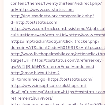
content/themes/twentythirteen/redirect.php?
url=https://www.coststatus.com
http://singlesadnetwork.com/passlink.php?
d=http://coststatus.com
https://www.cardtrack.com.br/sistema/AbpLoca
cultureName=en&returnUrl=https://www.costst
https://imptrack.intoday.in/click_tracker.php?
domain=AT&clientCode=501561&k=https://cost
http://www.livchapelmobile.com/action/clickthr
targetUrl=https://coststatus.com/&referrer
gwWf1JR-k5HY&referrerEmail=undefined
http://omop.biz/out.html?
id=tamahime&go=https://coststatus.com/
https://www.irisoptical.co.uk/shop.cfm?
do=flipCurrencyC&return=https://coststatus.com
retirement/survivors/
https://www.giainvestment.com/bc/util/ga0/Sh