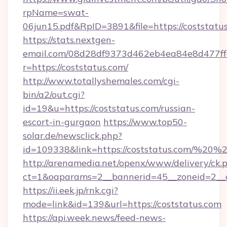
rpName=swat-
06jun15.pdf&RpID=3891&file=https://coststatu
https://stats.nextgen-
email.com/08d28df9373d462eb4ea84e8d477ff
r=https://coststatus.com/
http://www.totallyshemales.com/cgi-
bin/a2/out.cgi?
id=19&u=https://coststatus.com/russian-
escort-in-gurgaon
https://www.top50-
solar.de/newsclick.php?
id=109338&link=https://coststatus.com/%20
http://arenamedia.net/openx/www/delivery/ck.
ct=1&oaparams=2__bannerid=45__zoneid=2__c
https://ii.eek.jp/rnk.cgi?
mode=link&id=139&url=https://coststatus.com
https://api.week.news/feed-news-