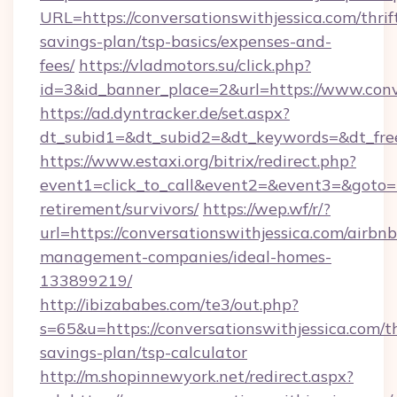
URL=https://conversationswithjessica.com/thrif
savings-plan/tsp-basics/expenses-and-
fees/
https://vladmotors.su/click.php?
id=3&id_banner_place=2&url=https://www.conv
https://ad.dyntracker.de/set.aspx?
dt_subid1=&dt_subid2=&dt_keywords=&dt_free
https://www.estaxi.org/bitrix/redirect.php?
event1=click_to_call&event2=&event3=&goto=ht
retirement/survivors/
https://wep.wf/r/?
url=https://conversationswithjessica.com/airbnb
management-companies/ideal-homes-
133899219/
http://ibizababes.com/te3/out.php?
s=65&u=https://conversationswithjessica.com/th
savings-plan/tsp-calculator
http://m.shopinnewyork.net/redirect.aspx?