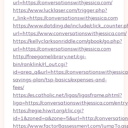
url=https://conversationswithjessica.com/
https://www.lucklaser.com/trigger.php?
r_link=https://conversationswithjessica.com
https://www.datding.de/include/click_counter.p
url=https://www.conversationswithjessica.com/
https://kellyclarksonriddle.com/gbook/go.php?
url=https://conversationswithjessica.com
http://freegamelibrary.net/cgi-
bin/ranklink/rl_out.cgi?
id=area_q&url=https://conversationswithjessica
savings-plan/tsp-basics/expenses-and-
fees/
https://es.catholic.net/ligas/ligasframe.phtml?
liga=https://conversationswithjessica.com/entr
https://regie.hiwit.org/clic.cgi?
id=1&zoned=a&zone=5&url=http://conversation
https://www.factor8assessment.com/JumpTo.as