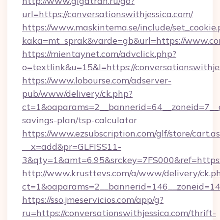
http://www.gigatran.ru/go?
url=https://conversationswithjessica.com/
https://www.maskintema.se/include/set_cookie
kaka=mt_sprak&varde=gb&url=https://www.con
https://mientaynet.com/advclick.php?
o=textlink&u=15&l=https://conversationswithje
https://www.lobourse.com/adserver-
pub/www/delivery/ck.php?
ct=1&oaparams=2__bannerid=64__zoneid=7__cb=
savings-plan/tsp-calculator
https://www.ezsubscription.com/glf/store/cart.a
__x=add&pr=GLFISS11-
3&qty=1&amt=6.95&srckey=7FS000&ref=https://
http://www.krusttevs.com/a/www/delivery/ck.p
ct=1&oaparams=2__bannerid=146__zoneid=14__
https://sso.jmeservicios.com/app/g?
ru=https://conversationswithjessica.com/thrift-