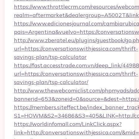
https://www.throttlecrm.com/resources/webcom
realm=aftermarket&dealergroup=A5002T&link=h
https://www.edicionesjournal.com/cambiarubica
pais=Argentina&vuelvo=https://conversationsw
http://www.zberatel.eu/plugins/guestbook/go.p
url=https://conversationswithjessica.com/thrift-
savings-plan/tsp-calculator
https://fast.accesstrade.com.vn/deep_link/44
url=https://conversationswithjessica.com/thrift-
savings-plan/tsp-calculator/
http://www.thewebcomiclist.com/phpmyads/adc
bannerid=653&zoneid=0&source=&dest=https:/
https://members.siteffect.be/index_banner_trac
S1=HOWM&S2=34686&S3=405&LINK=http://conv
https://worldinfomall.com/LinkClick.aspx?
link=http://conversationswithjessica.com/&mid