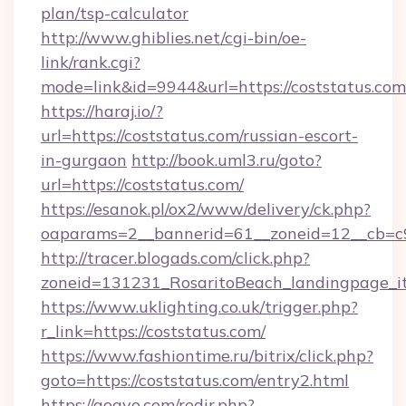
plan/tsp-calculator
http://www.ghiblies.net/cgi-bin/oe-
link/rank.cgi?
mode=link&id=9944&url=https://coststatus.com
https://haraj.io/?
url=https://coststatus.com/russian-escort-
in-gurgaon
http://book.uml3.ru/goto?
url=https://coststatus.com/
https://esanok.pl/ox2/www/delivery/ck.php?
oaparams=2__bannerid=61__zoneid=12__cb=c9
http://tracer.blogads.com/click.php?
zoneid=131231_RosaritoBeach_landingpage_i
https://www.uklighting.co.uk/trigger.php?
r_link=https://coststatus.com/
https://www.fashiontime.ru/bitrix/click.php?
goto=https://coststatus.com/entry2.html
https://gogvo.com/redir.php?