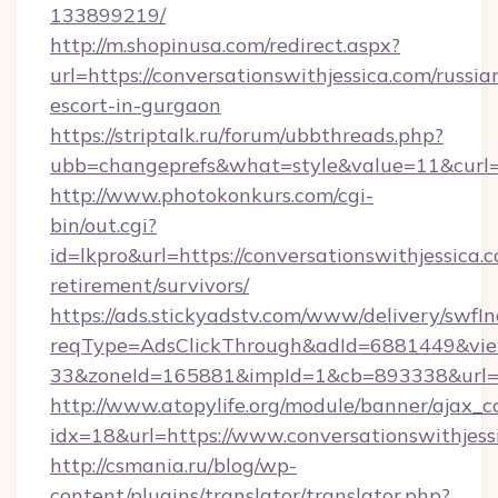
133899219/
http://m.shopinusa.com/redirect.aspx?
url=https://conversationswithjessica.com/russia
escort-in-gurgaon
https://striptalk.ru/forum/ubbthreads.php?
ubb=changeprefs&what=style&value=11&curl=ht
http://www.photokonkurs.com/cgi-
bin/out.cgi?
id=lkpro&url=https://conversationswithjessica.c
retirement/survivors/
https://ads.stickyadstv.com/www/delivery/swfI
reqType=AdsClickThrough&adId=6881449&v
33&zoneId=165881&impId=1&cb=893338&url=ht
http://www.atopylife.org/module/banner/ajax_
idx=18&url=https://www.conversationswithjess
http://csmania.ru/blog/wp-
content/plugins/translator/translator.php?