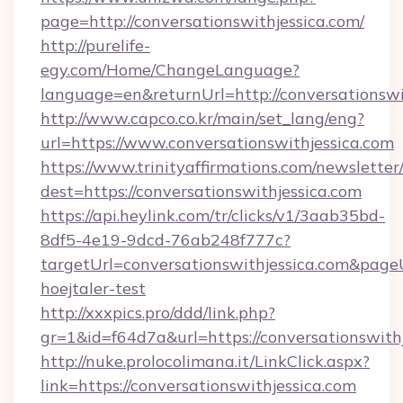
page=http://conversationswithjessica.com/
http://purelife-
egy.com/Home/ChangeLanguage?
language=en&returnUrl=http://conversationswi
http://www.capco.co.kr/main/set_lang/eng?
url=https://www.conversationswithjessica.com
https://www.trinityaffirmations.com/newsletter
dest=https://conversationswithjessica.com
https://api.heylink.com/tr/clicks/v1/3aab35bd-
8df5-4e19-9dcd-76ab248f777c?
targetUrl=conversationswithjessica.com&pageU
hoejtaler-test
http://xxxpics.pro/ddd/link.php?
gr=1&id=f64d7a&url=https://conversationswith
http://nuke.prolocolimana.it/LinkClick.aspx?
link=https://conversationswithjessica.com