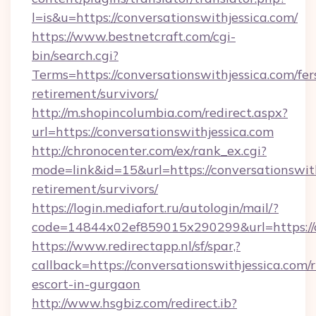
l=is&u=https://conversationswithjessica.com/
https://www.bestnetcraft.com/cgi-
bin/search.cgi?
Terms=https://conversationswithjessica.com/fer
retirement/survivors/
http://m.shopincolumbia.com/redirect.aspx?
url=https://conversationswithjessica.com
http://chronocenter.com/ex/rank_ex.cgi?
mode=link&id=15&url=https://conversationswith
retirement/survivors/
https://login.mediafort.ru/autologin/mail/?
code=14844x02ef859015x290299&url=https://co
https://www.redirectapp.nl/sf/spar,?
callback=https://conversationswithjessica.com/r
escort-in-gurgaon
http://www.hsgbiz.com/redirect.ib?