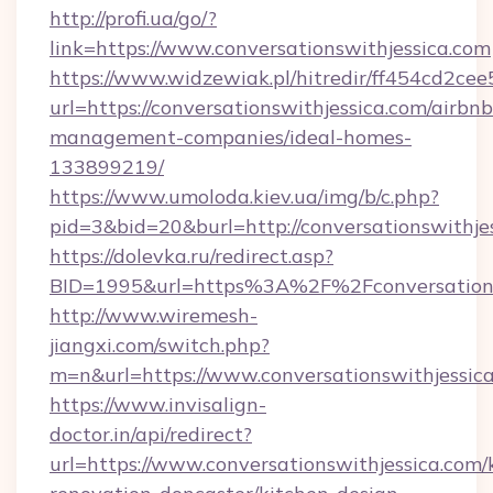
http://profi.ua/go/?
link=https://www.conversationswithjessica.com
https://www.widzewiak.pl/hitredir/ff454cd2c
url=https://conversationswithjessica.com/airbnb
management-companies/ideal-homes-
133899219/
https://www.umoloda.kiev.ua/img/b/c.php?
pid=3&bid=20&burl=http://conversationswithje
https://dolevka.ru/redirect.asp?
BID=1995&url=https%3A%2F%2Fconversations
http://www.wiremesh-
jiangxi.com/switch.php?
m=n&url=https://www.conversationswithjessic
https://www.invisalign-
doctor.in/api/redirect?
url=https://www.conversationswithjessica.com/