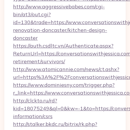
http://www.aggressivebabes.com/cgi-
bin/at3/out.cgi?
id=130&trade=https://www.conversationswithje
renovation-doncaster/kitchen-design-
doncaster
https://auth.csdltc.vn/Authenticate.aspx?
ReturnUrl=https://conversationswithjessica.com
retirement/survivors/
http://www.atomicannie.com/news/ct.ashx?
url=https%3A%2F%2Fconversationswithjessic
https://www.dominiesny.com/trigger.php?
r_link=https://www.conversationswithjessica.c
http://clckto.ru/rd?
kid=18075249&ql=0&kw=-1&to=https://conversa
information/csrs
http://stalker.bkdc.ru/bitrix/rk.php?