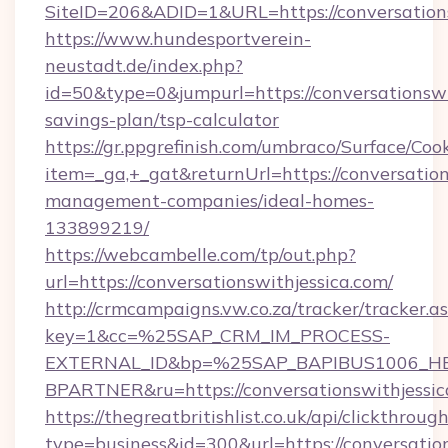
SiteID=206&ADID=1&URL=https://conversations
https://www.hundesportverein-
neustadt.de/index.php?
id=50&type=0&jumpurl=https://conversationswit
savings-plan/tsp-calculator
https://gr.ppgrefinish.com/umbraco/Surface/Coo
item=_ga,+_gat&returnUrl=https://conversation
management-companies/ideal-homes-
133899219/
https://webcambelle.com/tp/out.php?
url=https://conversationswithjessica.com/
http://crmcampaigns.vw.co.za/tracker/tracker.a
key=1&cc=%25SAP_CRM_IM_PROCESS-
EXTERNAL_ID&bp=%25SAP_BAPIBUS1006_H
BPARTNER&ru=https://conversationswithjessic
https://thegreatbritishlist.co.uk/api/clickthroug
type=business&id=300&url=https://conversation