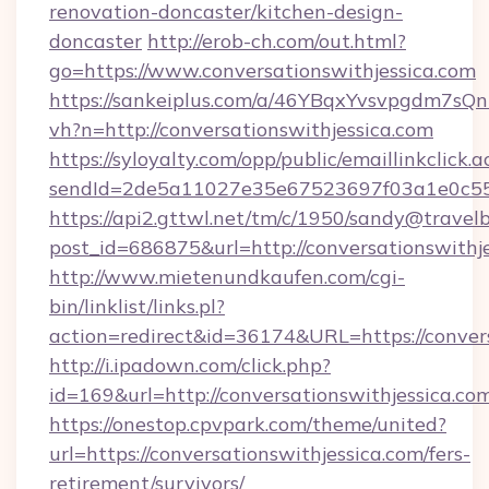
renovation-doncaster/kitchen-design-
doncaster
http://erob-ch.com/out.html?
go=https://www.conversationswithjessica.com
https://sankeiplus.com/a/46YBqxYvsvpgdm7sQn
vh?n=http://conversationswithjessica.com
https://syloyalty.com/opp/public/emaillinkclick.a
sendId=2de5a11027e35e67523697f03a1e0c55__&
https://api2.gttwl.net/tm/c/1950/sandy@travel
post_id=686875&url=http://conversationswithje
http://www.mietenundkaufen.com/cgi-
bin/linklist/links.pl?
action=redirect&id=36174&URL=https://convers
http://i.ipadown.com/click.php?
id=169&url=http://conversationswithjessica.co
https://onestop.cpvpark.com/theme/united?
url=https://conversationswithjessica.com/fers-
retirement/survivors/