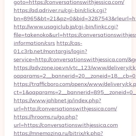
goto=https://conversationswithjessica.com/
https://ad.adriver.ru/cgi-bin/click.cgi?
bn=8965&bt=21&pz=0&bid=3287543&rleurl=htt
http://www.usagiclub.jp/cgi-bin/linkc.cgi?
file=takenoko&url=https://conversationswithjess
information/csrs
http://cas-
01.c3rb.net/montargis/login?
service=http://conversationswithjessica.com/
https://advzone.ioe.vn/vtc_123/www/delivery/ck
oaparams=2__bannerid=20__zoneid=18__cb=011
https://trafficboro.com/openx/www/delivery/ck.
ct=1&oaparams=2__bannerid=895__zoneid=0__
https://www.jahbnet.jp/index.php?
url=http://conversationswithjessica.com/
https://hrooms.ru/go.php?
url=https://conversationswithjessica.com
https://mnemozina.ru/bitrix/rk.php?