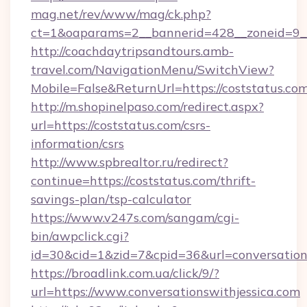
mag.net/rev/www/mag/ck.php?
ct=1&oaparams=2__bannerid=428__zoneid=9__
http://coachdaytripsandtours.amb-
travel.com/NavigationMenu/SwitchView?
Mobile=False&ReturnUrl=https://coststatus.com
http://m.shopinelpaso.com/redirect.aspx?
url=https://coststatus.com/csrs-
information/csrs
http://www.spbrealtor.ru/redirect?
continue=https://coststatus.com/thrift-
savings-plan/tsp-calculator
https://www.v247s.com/sangam/cgi-
bin/awpclick.cgi?
id=30&cid=1&zid=7&cpid=36&url=conversations
https://broadlink.com.ua/click/9/?
url=https://www.conversationswithjessica.com