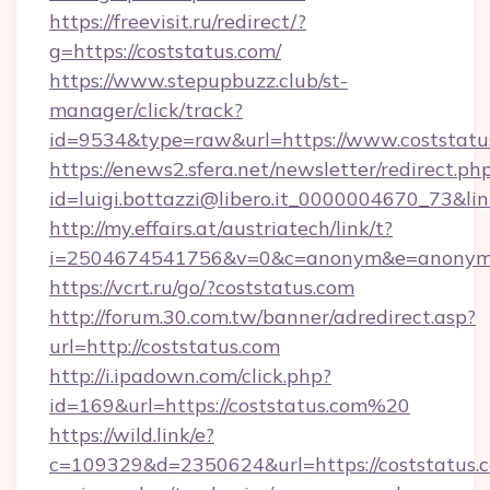
https://freevisit.ru/redirect/?
g=https://coststatus.com/
https://www.stepupbuzz.club/st-
manager/click/track?
id=9534&type=raw&url=https://www.coststatu
https://enews2.sfera.net/newsletter/redirect.ph
id=luigi.bottazzi@libero.it_0000004670_73&lin
http://my.effairs.at/austriatech/link/t?
i=2504674541756&v=0&c=anonym&e=anonym@a
https://vcrt.ru/go/?coststatus.com
http://forum.30.com.tw/banner/adredirect.asp?
url=http://coststatus.com
http://i.ipadown.com/click.php?
id=169&url=https://coststatus.com%20
https://wild.link/e?
c=109329&d=2350624&url=https://coststatus.co