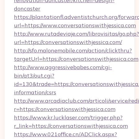
renovation-doncaster/kitchen-design-
doncaster
https://plantationfl.adventistchurch.org/forwar
url=https://www.conversationswithjessica.com
http://www.rutadeviaje.com/librovisitas/go.php?
url=https://conversationswithjessica.com/
http://sfo.malonemobile.com/action/clickthru?
targetUrl=https://conversationswithjessica.com
http://www.aggressivebabes.com/cgi-
bin/at3/out.cgi?
id=130&trade=https://conversationswithjessica
information/csrs
http://www.arcadiaclub.com/articoli/service/red
r=https://conversationswithjessica.com
https://www.kr.lucklaser.com/trigger.php?
r_link=https://conversationswithjessica.com
https://www.021office.cn/ADClick.aspx?