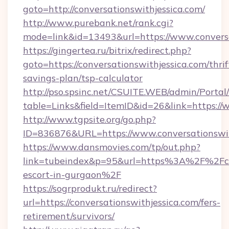
goto=http://conversationswithjessica.com/
http://www.purebank.net/rank.cgi?
mode=link&id=13493&url=https://www.conversa
https://gingertea.ru/bitrix/redirect.php?
goto=https://conversationswithjessica.com/thrif
savings-plan/tsp-calculator
http://pso.spsinc.net/CSUITE.WEB/admin/Portal/
table=Links&field=ItemID&id=26&link=https://
http://www.tgpsite.org/go.php?
ID=836876&URL=https://www.conversationswit
https://www.dansmovies.com/tp/out.php?
link=tubeindex&p=95&url=https%3A%2F%2Fconv
escort-in-gurgaon%2F
https://sogrprodukt.ru/redirect?
url=https://conversationswithjessica.com/fers-
retirement/survivors/