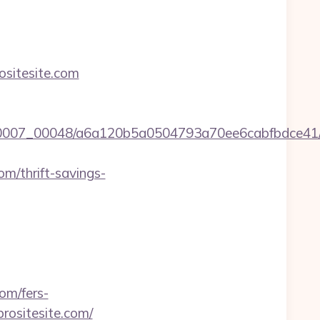
ositesite.com
/0007_00048/a6a120b5a0504793a70ee6cabfbdce41/ht
om/thrift-savings-
om/fers-
prositesite.com/