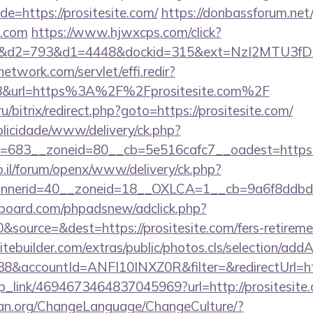
=https://prositesite.com/
https://donbassforum.net
e.com
https://www.hjwxcps.com/click?
d2=793&d1=4448&dockid=315&ext=NzI2MTU3fDAwc
network.com/servlet/effi.redir?
8&url=https%3A%2F%2Fprositesite.com%2F
/bitrix/redirect.php?goto=https://prositesite.com/
ublicidade/www/delivery/ck.php?
683__zoneid=80__cb=5e516cafc7__oadest=https://
.il/forum/openx/www/delivery/ck.php?
nerid=40__zoneid=18__OXLCA=1__cb=9a6f8ddbd3__
board.com/phpadsnew/adclick.php?
source=&dest=https://prositesite.com/fers-retiremen
tebuilder.com/extras/public/photos.cls/selection/addA
&accountId=ANFI10INXZ0R&filter=&redirectUrl=htt
eep_link/4694673464837045969?url=http://prositesite
ian.org/ChangeLanguage/ChangeCulture/?