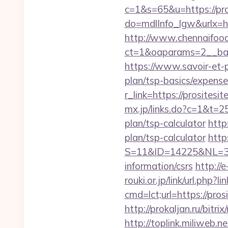
c=1&s=65&u=https://pro
do=mdlInfo_lgw&urlx=h
http://www.chennaifood
ct=1&oaparams=2__bann
https://www.savoir-et-p
plan/tsp-basics/expense
r_link=https://prosite
mx.jp/links.do?c=1&t=2
plan/tsp-calculator
http
plan/tsp-calculator
http
S=11&ID=14225&NL=358
information/csrs
http://
rouki.or.jp/link/url.php?l
cmd=lct;url=https://pr
http://prokaljan.ru/bitr
http://toplink.miliweb.