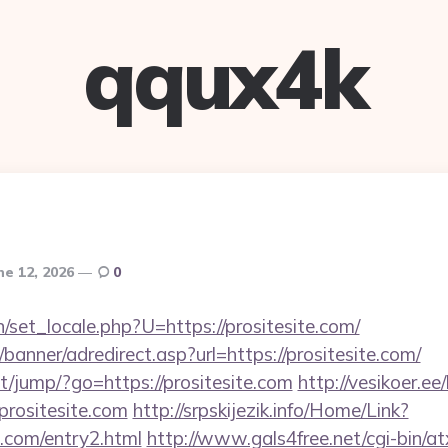
qqux4k
ne 12, 2026
0
set_locale.php?U=https://prositesite.com/
banner/adredirect.asp?url=https://prositesite.com/
net/jump/?go=https://prositesite.com
http://vesikoer.e
prositesite.com
http://srpskijezik.info/Home/Link?
te.com/entry2.html
http://www.gals4free.net/cgi-bin/at