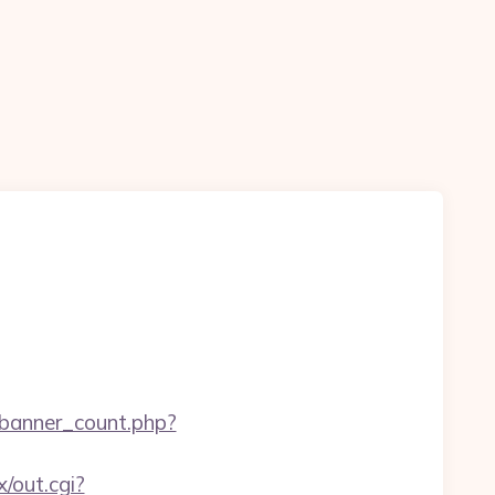
e/banner_count.php?
x/out.cgi?