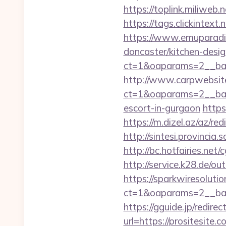
https://toplink.miliweb
https://tags.clickintex
https://www.emuparadis
doncaster/kitchen-desi
ct=1&oaparams=2__ban
http://www.carpwebsite
ct=1&oaparams=2__bann
escort-in-gurgaon
https
https://m.dizel.az/az/r
http://sintesi.provincia.
http://bc.hotfairies.net
http://service.k28.de/out
https://sparkwiresoluti
ct=1&oaparams=2__ban
https://gguide.jp/redirec
url=https://prosi