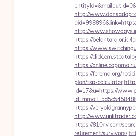
entityId=&mailoutId=0&d
http://www.donsadopta
aid=998896&link=https:/
http://www.showdays.in
https://belantara.or.id/l
https://www.switchinguti
https://click.em.stca
https://online.coppmo.ru
https://ferema.org/notic
plan/tsp-calculator
http
id=17&u=https://www.pr
id=mmail_5d5c545848f
https://veryoldgrannypor
http://www.unlitrader
https://810nv.com/searc
retirement/survivors/
ht