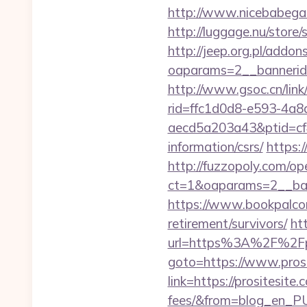
http://www.nicebabegall
http://luggage.nu/store/
http://jeep.org.pl/addo
oaparams=2__bannerid=
http://www.gsoc.cn/link/
rid=ffc1d0d8-e593-4a8
aecd5a203a43&ptid=cf4
information/csrs/
https:
http://fuzzopoly.com/o
ct=1&oaparams=2__ban
https://www.bookpalcom
retirement/survivors/
ht
url=https%3A%2F%2Fpr
goto=https://www.prosi
link=https://prositesite
fees/&from=blog_en_P