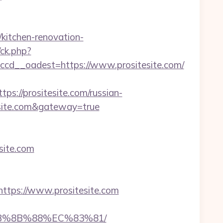
kitchen-renovation-
/ck.php?
d__oadest=https://www.prositesite.com/
//prositesite.com/russian-
itesite.com&gateway=true
esite.com
tps://www.prositesite.com
%EB%8B%88%EC%83%81/