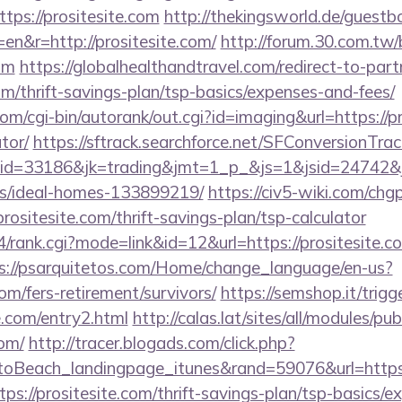
tps://prositesite.com
http://thekingsworld.de/guestb
en&r=http://prositesite.com/
http://forum.30.com.tw/
com
https://globalhealthandtravel.com/redirect-to-part
com/thrift-savings-plan/tsp-basics/expenses-and-fees/
m/cgi-bin/autorank/out.cgi?id=imaging&url=https://pro
tor/
https://sftrack.searchforce.net/SFConversionTrack
d=33186&jk=trading&jmt=1_p_&js=1&jsid=24742&jt=3
/ideal-homes-133899219/
https://civ5-wiki.com/chg
tesite.com/thrift-savings-plan/tsp-calculator
4/rank.cgi?mode=link&id=12&url=https://prositesite.co
s://psarquitetos.com/Home/change_language/en-us?
com/fers-retirement/survivors/
https://semshop.it/trigg
te.com/entry2.html
http://calas.lat/sites/all/modules/p
com/
http://tracer.blogads.com/click.php?
oBeach_landingpage_itunes&rand=59076&url=https:/
tps://prositesite.com/thrift-savings-plan/tsp-basics/