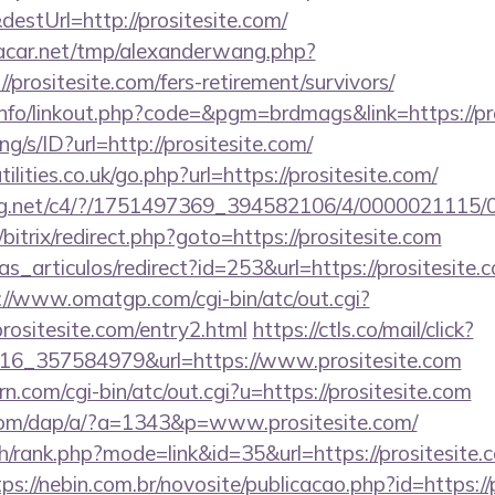
estUrl=http://prositesite.com/
car.net/tmp/alexanderwang.php?
/prositesite.com/fers-retirement/survivors/
fo/linkout.php?code=&pgm=brdmags&link=https://pr
ang/s/ID?url=http://prositesite.com/
lities.co.uk/go.php?url=https://prositesite.com/
talog.net/c4/?/1751497369_394582106/4/0000021115
/bitrix/redirect.php?goto=https://prositesite.com
ias_articulos/redirect?id=253&url=https://prositesite.c
://www.omatgp.com/cgi-bin/atc/out.cgi?
ositesite.com/entry2.html
https://ctls.co/mail/click?
16_357584979&url=https://www.prositesite.com
n.com/cgi-bin/atc/out.cgi?u=https://prositesite.com
.com/dap/a/?a=1343&p=www.prositesite.com/
h/rank.php?mode=link&id=35&url=https://prositesite.c
tps://nebin.com.br/novosite/publicacao.php?id=https://