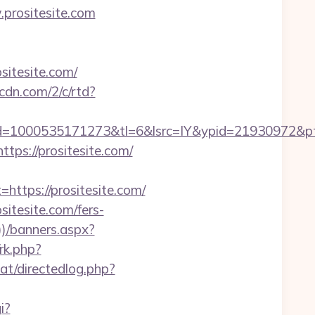
.prositesite.com
itesite.com/
pcdn.com/2/c/rtd?
1000535171273&tl=6&lsrc=IY&ypid=21930972&ptsid=
tps://prositesite.com/
tps://prositesite.com/
itesite.com/fers-
)/banners.aspx?
/rk.php?
at/directedlog.php?
i?