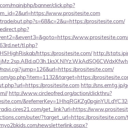
com/main/php/banner/click.php?
m_id=2&url=https://www.prositesite.com
z/trade/out.php?s=68&c=2&u=https://prositesite.com/
redirect.php?
event2=&event3=&goto=https://www.prositesite.com
63rd.net/tl.php?
NHSHighRiskab/https://prositesite.com/
http://stats.ip
jMz.2sp.ABd.aO3h.1ksX.NIYz.W.kAdSQ6CWdxKfwh
i/navi.cgi?jump=126&url=https://prositesite.com/
.com/go.php?item=1132&target=https://prositesite.c
.php?url=https://prositesite.com
http://sns.emtg.jp/g
om//
http://www.circleofred.org/action/clickthru?
sitesite.com/&referrerKey=1HhqRGKZg0pginYULdYC32
mradio.cires21.com/get_link?url=https://www.prositesi
tions.com/outer/?target_url=https://prositesite.com/t
myo2bkids.com/newsletterlink.aspx?