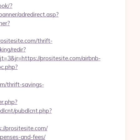
ook/?
banner/adredirect.asp?
ner?
sitesite.com/thrift-
ing/redir?
&jr=https://prositesite.com/airbnb-
pc.php?
m/thrift-savings-
er.php?
ubdlcnt/pubdlcnt.php?
/prositesite.com/
expenses-and-fees/