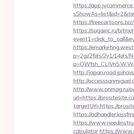
https://app.jvcommerce.
sShowAs=list&id=2&ite
https://freecartoons.bi
https://sagainc.ru/bitrix/
event1=click_to_call&
https://emarketing.west
p=2gi/2fl/rs/2y1/14i/rs/
p=QWfsh_CLIVn5.W.W.
http://japan.road.jp/nav
http://accesssanmiguel
http://www.onmag.ru/out
url=https://prositesite.c
targetUrl=https://pro
https://adhandler.kissf
https://www.needinstruc
calculator
https://www.