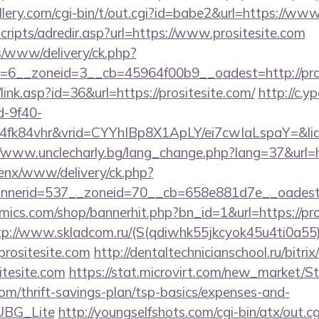
ery.com/cgi-bin/t/out.cgi?id=babe2&url=https://www
scripts/adredir.asp?url=https://www.prositesite.com
ns/www/delivery/ck.php?
6__zoneid=3__cb=45964f00b9__oadest=http://pros
link.asp?id=36&url=https://prositesite.com/
http://c.y
d-9f40-
fk84vhr&vrid=CYYhIBp8X1ApLY/ei7cwIaLspaY=&lid=
//www.unclecharly.bg/lang_change.php?lang=37&url=ht
penx/www/delivery/ck.php?
nerid=537__zoneid=70__cb=658e881d7e__oadest=ht
ics.com/shop/bannerhit.php?bn_id=1&url=https://pros
tp://www.skladcom.ru/(S(qdiwhk55jkcyok45u4ti0a55)
ositesite.com
http://dentaltechnicianschool.ru/bitrix
tesite.com
https://stat.microvirt.com/new_market/St
.com/thrift-savings-plan/tsp-basics/expenses-and-
UBG_Lite
http://youngselfshots.com/cgi-bin/atx/out.cg