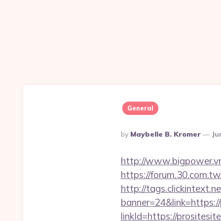
General
Posted
By
Maybelle B. Kromer
Ju
By
http://www.bigpower.vn/
https://forum.30.com.tw/
http://tags.clickintext.
banner=24&link=https://
linkId=https://prositesi