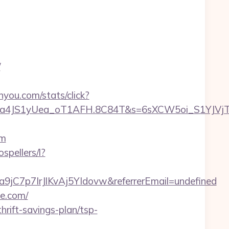
/
inyou.com/stats/click?
a4JS1yUea_oT1AFH.8C84T&s=6sXCW5oi_S1YJVjTEm
om
ospellers/l?
a9jC7p7IrJlKvAj5YIdovw&referrerEmail=undefined
te.com/
hrift-savings-plan/tsp-