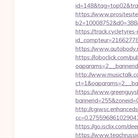
id=148&tag=top02&trade
https://www.prositesit
b2=10008752&d0=388&
https://track.cycletyres-
id_compteur=2166277
https://www.autobody.ru
https://loboclick.com/p
oaparams=2__bannerid=
http://www.musictalk.co
ct=1&oaparams=2__ban
https://www.greenguys
bannerid=255&zoneid=0&
http://cgiwsc.enhancedsi
cc=0.2755968610290438
https://go.isclix.com/d
https://www.teachruss