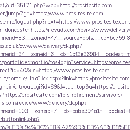
.net/out-35171.php?web=http://prositesite.com
t.net/jump/?go=https://www.prositesite.com
e.me/logout.php?next=https://www.prositesite.com/
gn-doncaster
https://irevads.com/revive/www/delivery
nerid=33__zoneid=47__source=obfs:__cb=bc759f8cc
s.co.uk/cw/www/delivery/ck.php?
erid=34__zoneid=6__cb=1bf3e36984__oadest=https:
://portal.ideamart.io/cas/login?service=https://pros
edirect?id=40&url=https://www.prositesite.com
so.it/portale/LinkClick.aspx?link=https://prositesite.com
/cgi-bin/crtr/out.cgi?id=89&l=top_top&u=https://prosit
/?https://prositesite.com/fers-retirement/survivors/
ons.com/revive/www/delivery/ck.php?
nerid=103__zoneid=7__cb=cabe394a1f__oadest=ht
t/buttonlink.php?
tesite.com/%ED%94%BC%EB%A7%9D%EB%A8%B8