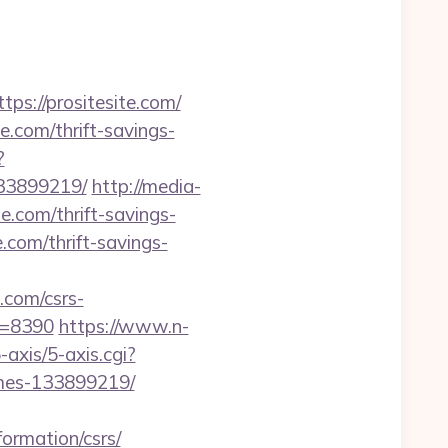
://prositesite.com/
e.com/thrift-savings-
?
133899219/
http://media-
.com/thrift-savings-
e.com/thrift-savings-
com/csrs-
id=8390
https://www.n-
axis/5-axis.cgi?
omes-133899219/
formation/csrs/