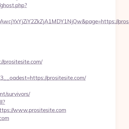
/ghost.php?
jYxYjZiY2ZkZjA1MDY1NjQw&page=https://prosit
prositesite.com/
oadest=https://prositesite.com/
t/survivors/
ll?
ps://www.prositesite.com
.com