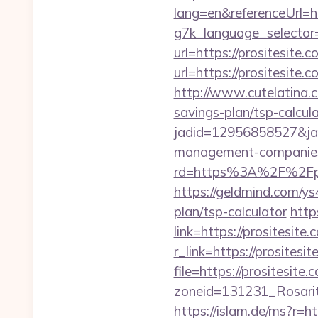
lang=en&referenceUrl=ht
g7k_language_selector=
url=https://prositesite.
url=https://prositesite.
http://www.cutelatina.co
savings-plan/tsp-calcula
jadid=12956858527&jai
management-companies
rd=https%3A%2F%2Fprosi
https://geldmind.com/ys
plan/tsp-calculator
http
link=https://prositesite.
r_link=https://prositesi
file=https://prositesite.
zoneid=131231_Rosarit
https://islam.de/ms?r=ht