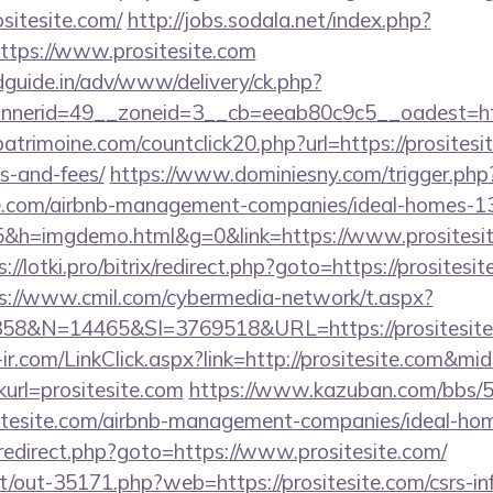
sitesite.com/
http://jobs.sodala.net/index.php?
ttps://www.prositesite.com
guide.in/adv/www/delivery/ck.php?
erid=49__zoneid=3__cb=eeab80c9c5__oadest=https
atrimoine.com/countclick20.php?url=https://prositesit
s-and-fees/
https://www.dominiesny.com/trigger.php
site.com/airbnb-management-companies/ideal-homes-
5&h=imgdemo.html&g=0&link=https://www.prositesite
s://lotki.pro/bitrix/redirect.php?goto=https://prositesit
s://www.cmil.com/cybermedia-network/t.aspx?
&N=14465&SI=3769518&URL=https://prositesite.
e-ir.com/LinkClick.aspx?link=http://prositesite.com&m
inkurl=prositesite.com
https://www.kazuban.com/bbs/5-
ositesite.com/airbnb-management-companies/ideal-h
ix/redirect.php?goto=https://www.prositesite.com/
net/out-35171.php?web=https://prositesite.com/csrs-in