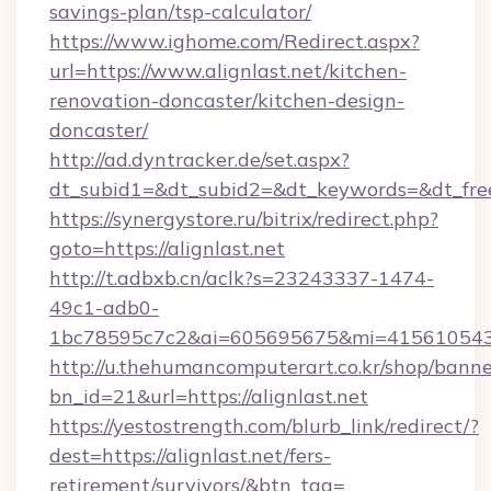
savings-plan/tsp-calculator/
https://www.ighome.com/Redirect.aspx?
url=https://www.alignlast.net/kitchen-
renovation-doncaster/kitchen-design-
doncaster/
http://ad.dyntracker.de/set.aspx?
dt_subid1=&dt_subid2=&dt_keywords=&dt_freete
https://synergystore.ru/bitrix/redirect.php?
goto=https://alignlast.net
http://t.adbxb.cn/aclk?s=23243337-1474-
49c1-adb0-
1bc78595c7c2&ai=605695675&mi=415610543&si
http://u.thehumancomputerart.co.kr/shop/banne
bn_id=21&url=https://alignlast.net
https://yestostrength.com/blurb_link/redirect/?
dest=https://alignlast.net/fers-
retirement/survivors/&btn_tag=