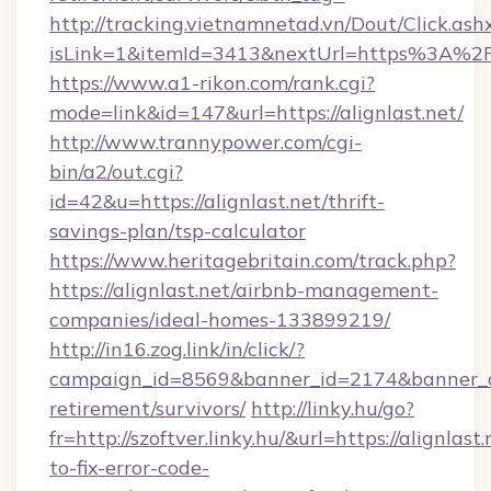
http://tracking.vietnamnetad.vn/Dout/Click.ash
isLink=1&itemId=3413&nextUrl=https%3A%2F
https://www.a1-rikon.com/rank.cgi?
mode=link&id=147&url=https://alignlast.net/
http://www.trannypower.com/cgi-
bin/a2/out.cgi?
id=42&u=https://alignlast.net/thrift-
savings-plan/tsp-calculator
https://www.heritagebritain.com/track.php?
https://alignlast.net/airbnb-management-
companies/ideal-homes-133899219/
http://in16.zog.link/in/click/?
campaign_id=8569&banner_id=2174&banner_cre
retirement/survivors/
http://linky.hu/go?
fr=http://szoftver.linky.hu/&url=https://alignlas
to-fix-error-code-