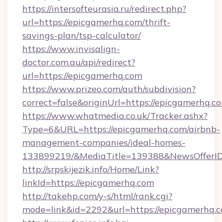
https://intersofteurasia.ru/redirect.php?
url=https://epicgamerhq.com/thrift-
savings-plan/tsp-calculator/
https://www.invisalign-
doctor.com.au/api/redirect?
url=https://epicgamerhq.com
https://www.prizeo.com/auth/subdivision?
correct=false&originUrl=https://epicgamerhq.c
https://www.whatmedia.co.uk/Tracker.ashx?
Type=6&URL=https://epicgamerhq.com/airbnb-
management-companies/ideal-homes-
133899219/&MediaTitle=139388&NewsOfferI
http://srpskijezik.info/Home/Link?
linkId=https://epicgamerhq.com
http://takehp.com/y-s/html/rank.cgi?
mode=link&id=2292&url=https://epicgamerhq.