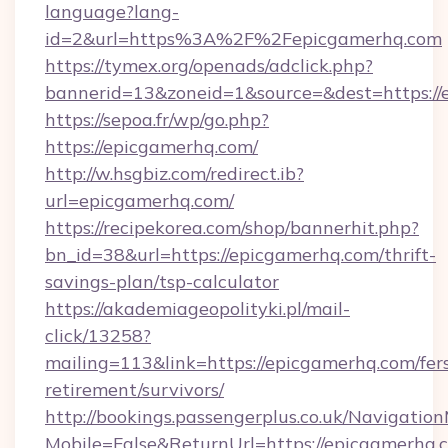
language?lang-
id=2&url=https%3A%2F%2Fepicgamerhq.com
https://tymex.org/openads/adclick.php?
bannerid=13&zoneid=1&source=&dest=https://
https://sepoa.fr/wp/go.php?
https://epicgamerhq.com/
http://w.hsgbiz.com/redirect.ib?
url=epicgamerhq.com/
https://recipekorea.com/shop/bannerhit.php?
bn_id=38&url=https://epicgamerhq.com/thrift-
savings-plan/tsp-calculator
https://akademiageopolityki.pl/mail-
click/13258?
mailing=113&link=https://epicgamerhq.com/fer
retirement/survivors/
http://bookings.passengerplus.co.uk/Navigati
Mobile=False&ReturnUrl=https://epicgamerhq.