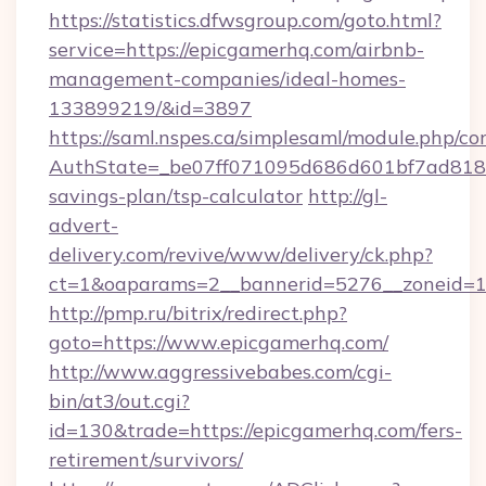
https://statistics.dfwsgroup.com/goto.html?
service=https://epicgamerhq.com/airbnb-
management-companies/ideal-homes-
133899219/&id=3897
https://saml.nspes.ca/simplesaml/module.php/co
AuthState=_be07ff071095d686d601bf7ad818a1
savings-plan/tsp-calculator
http://gl-
advert-
delivery.com/revive/www/delivery/ck.php?
ct=1&oaparams=2__bannerid=5276__zoneid=14
http://pmp.ru/bitrix/redirect.php?
goto=https://www.epicgamerhq.com/
http://www.aggressivebabes.com/cgi-
bin/at3/out.cgi?
id=130&trade=https://epicgamerhq.com/fers-
retirement/survivors/