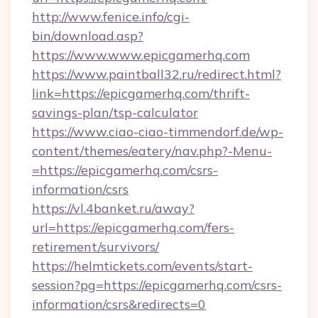
http://www.fenice.info/cgi-
bin/download.asp?
https://www.www.epicgamerhq.com
https://www.paintball32.ru/redirect.html?
link=https://epicgamerhq.com/thrift-
savings-plan/tsp-calculator
https://www.ciao-ciao-timmendorf.de/wp-
content/themes/eatery/nav.php?-Menu-
=https://epicgamerhq.com/csrs-
information/csrs
https://vl.4banket.ru/away?
url=https://epicgamerhq.com/fers-
retirement/survivors/
https://helmtickets.com/events/start-
session?pg=https://epicgamerhq.com/csrs-
information/csrs&redirects=0