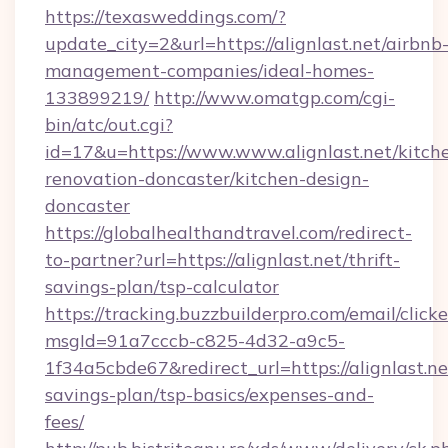
https://texasweddings.com/?
update_city=2&url=https://alignlast.net/airbnb
management-companies/ideal-homes-
133899219/
http://www.omatgp.com/cgi-
bin/atc/out.cgi?
id=17&u=https://www.www.alignlast.net/kitch
renovation-doncaster/kitchen-design-
doncaster
https://globalhealthandtravel.com/redirect-
to-partner?url=https://alignlast.net/thrift-
savings-plan/tsp-calculator
https://tracking.buzzbuilderpro.com/email/click
msgId=91a7cccb-c825-4d32-a9c5-
1f34a5cbde67&redirect_url=https://alignlast.net
savings-plan/tsp-basics/expenses-and-
fees/