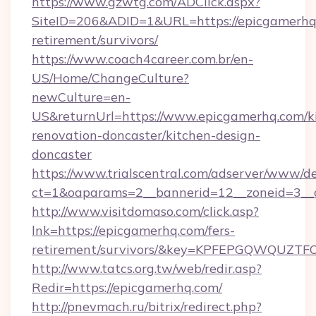
https://www.gzwtg.com/ADClick.aspx?
SiteID=206&ADID=1&URL=https://epicgamerhq.
retirement/survivors/
https://www.coach4career.com.br/en-
US/Home/ChangeCulture?
newCulture=en-
US&returnUrl=https://www.epicgamerhq.com/k
renovation-doncaster/kitchen-design-
doncaster
https://www.trialscentral.com/adserver/www/de
ct=1&oaparams=2__bannerid=12__zoneid=3__
http://www.visitdomaso.com/click.asp?
lnk=https://epicgamerhq.com/fers-
retirement/survivors/&key=KPFEPGQWQUZ
http://www.tatcs.org.tw/web/redir.asp?
Redir=https://epicgamerhq.com/
http://pnevmach.ru/bitrix/redirect.php?