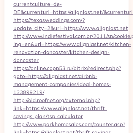
currentculture=de-
DE&currenturl=https://alignlast.net/&currenturl
https://texasweddings.com/?
update_city=2&url=https://www.alignlast.net
http://www.indiefestival.com.br/2011/sp/cookie
lng=en&url=https://www.alignlast.net/kitchen-
renovation-doncaster/kitchen-design-
doncaster
https://online.copp53.ru/bitrix/redirect.php?
goto=https://alignlast.net/airbnb-
management-companies/ideal-homes-
133899219/
http://old.roofnet.org/external.php?
link=https://www.alignlast.net/thrift-
savings-plan/tsp-calculator
http://www.parkhomesales.com/counter.asp?
link=https://alignlast.net/thrift-savings-