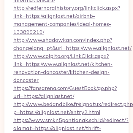
http://redfernoralhistory.org/linkclick.aspx?
link=https://alignlast.net/airbnb-
management-companies/ideal-homes-
133899219/
http://www.shadowkan.com/index.php?
changelang=pt&url=https://www.alignlast.net/
http://www.colpito.org/LinkClick.aspx?
link=https://www.alignlast.net/kitchen-
renovation-doncaster/kitchen-design-
doncaster
https://fansarena.com/GuestBook/go.php?
url=https://alignlast.net/
http://www.bedandbike.fr/signatux/redirect.php
p=https://alignlast.net/entry2.html
https://www.smkn5pontianak.sch.id/redirect/?
alamat=https://alignlast.net/thrift-