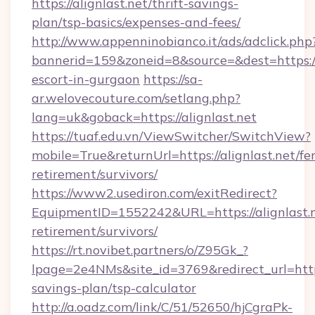
https://alignlast.net/thrift-savings-
plan/tsp-basics/expenses-and-fees/
http://www.appenninobianco.it/ads/adclick.php
bannerid=159&zoneid=8&source=&dest=https://a
escort-in-gurgaon
https://sa-
ar.welovecouture.com/setlang.php?
lang=uk&goback=https://alignlast.net
https://tuaf.edu.vn/ViewSwitcher/SwitchView?
mobile=True&returnUrl=https://alignlast.net/fer
retirement/survivors/
https://www2.usediron.com/exitRedirect?
EquipmentID=1552242&URL=https://alignlast.n
retirement/survivors/
https://rt.novibet.partners/o/Z95Gk_?
lpage=2e4NMs&site_id=3769&redirect_url=https:
savings-plan/tsp-calculator
http://a.oadz.com/link/C/51/52650/hjCgraPk-