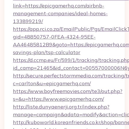
link=https://epicgamerhq.com/airbnb-
management-companies/ideal-homes-
133899219/
https://app.rci.co.za/EmailPublic/Pgs/EmailClic
gid=48850757-0FEA-4324-95EE-
AA46485812B9&goto=https://epicgamerhq.com/
savings-plan/tsp-calculator
https://d.ccmp.eu/Fr/599/1/tracking/tracking.ph
id_camp=21465&id_contact=00557000006N6yf
http://secure.perfectstormmedia.com/tracking/t
c=carlton&u=epicgamerhq.com/
https://www.boyfreemovies.com/te3/out.php?
s=&u=https://www.epicgamerhq.com/
http://liste.dunyaenerji.org.tr/index.php?
manage=campaign&adata=modify&action=click
http://kuboworld.koreanfriends.co.kr/shop/bann