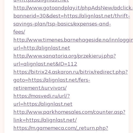
http://www.gotoandplay.it/phpAdsNew/adclick
bannerid=30&dest=https://alignlast.net/thrift-
savings-plan/tsp-basics/expenses-and-
fees/
http://www.timenes.barnehageside.no/innloggi
url=http://alignlast.net
http://www.sanatoria.org/przekieruj.php?
url=alignlast.net&ID=112
https://bitrix24.askaron.ru/bitrix/redirect.php?
goto=https://alignlast.net/fers-
retirement/survivors/
https://mosvedi.ru/url/?
url=https://alignlast.net
http://www.parkhomesales.com/counter.asp?
link=https://alignlast.net/
https://m.gamemeca.com/_return.php?