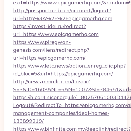
exit=https://www.epicgamerhq.com/&random=
http://passport.aedu.cn/account/logout?
url=http%3A%2F%2Fepicgamerhq.com
https://invest-idei.ru/redirect?
url=https://www.epicgamerhq.com
https://www.piregwan-
genesis.com/liens/redirect.php?
url=https://epicgamerhq.com/
https://www.letc.news/action_enreg_clic.php?
id_bloc=5&url=https://epicgamerhq.com/
http://news.mmallc.com/t.aspx?
S=3&ID=1608&NL=6&N=1007&SI=384651&url=h
https://nicor4.nicor.org.uk/__80257061003D447
Logout&RedirectTo=https://epicgamerhq.com/a
management-companies/ideal-homes-
133899219/
https://www.binfinite.com.my/deeplink/redirect?