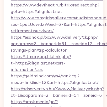
https://www.deviheat.ru/bitrix/redirect.php?
goto=https://alignlast.net
http://www.camgirlsgallery.com/nudistsandnudi
ses=1puLUowdxW&id=67&url=https://alignlast.
retirement/survivors/
https://esanok.pl/ox2/www/delivery/ck.php?
oaparams=2__bannerid=61__zoneid=12__cb=c9eb
savings-plan/tsp-calculator
https://stmary.org.hk/link.php?
t=https://alignlast.net/csrs-
information/csrs
https://geldmind.com/ys4/rank.cgi?
mode=link&id=12&url=https://alignlast.net/
http://adserver.tvn.hu/X/www/delivery/ck.php?
ct=1&oaparams=2__bannerid=14__zoneid=6__c
https://omsk.media/go/?