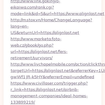
http://www.link.gokinjyo-
eikaiwa.com/rank.cgi?
mode=link&id=5&url=https://www.alignlast.net
http://m.stox.vn/Home/ChangeLanguage?
lang=en-
US&returnUrl=https://alignlast.net
http://www.marketa.foto-
web.cz/gbook/go.php?
url=https://alignlast.net/fers-
retirement/survivors/
http://www.livchapelmobile.com/action/clickthr
targetUrl=https://alignlast.net&referrerKe
gwWf1JR-k5HY&referrerEmail=undefined
https://www.civillaser.com/trigger.php?
r_link=https://alignlast.net/airbnb-
management-companies/ideal-homes-
133899219/