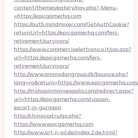
content/themes/eatery/nav.php?-Menu-
=https://epicgamerhq.com
https://auth.mindmixer.com/GetAuthCookie?
returnUrl=https://epicgamerhq.com/fers-
retirement/survivors/
https://www.commercioelettronico.it/vai.asp?
url=https://epicgamerhq.com/fers-
retirement/survivors/
http://www.aminodangroup.dk/bounce.php?
lang=ro&return=https://www.epicgamerhq.com
http://m.shopinminneapolis.com/redirect.aspx?
url=https://epicgamerhq.com/russian-
escort-in-gurgaon
http://chinavod.ru/go.php?
https://www.epicgamerhq.com
http://www.art-n-oil.de/index.2.de.html?