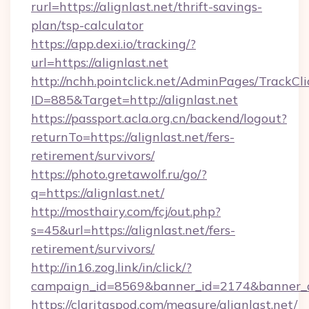
rurl=https://alignlast.net/thrift-savings-
plan/tsp-calculator
https://app.dexi.io/tracking/?
url=https://alignlast.net
http://nchh.pointclick.net/AdminPages/TrackCli
ID=885&Target=http://alignlast.net
https://passport.acla.org.cn/backend/logout?
returnTo=https://alignlast.net/fers-
retirement/survivors/
https://photo.gretawolf.ru/go/?
q=https://alignlast.net/
http://mosthairy.com/fcj/out.php?
s=45&url=https://alignlast.net/fers-
retirement/survivors/
http://in16.zog.link/in/click/?
campaign_id=8569&banner_id=2174&banner_cr
https://claritaspod.com/measure/alignlast.net/