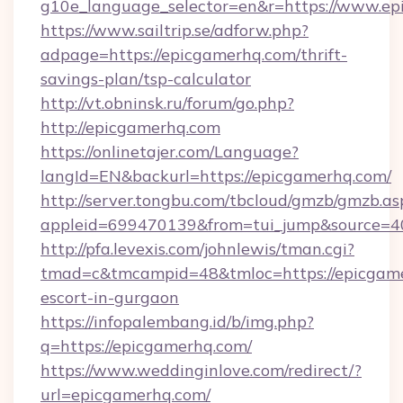
g10e_language_selector=en&r=https://www.e
https://www.sailtrip.se/adforw.php?
adpage=https://epicgamerhq.com/thrift-
savings-plan/tsp-calculator
http://vt.obninsk.ru/forum/go.php?
http://epicgamerhq.com
https://onlinetajer.com/Language?
langId=EN&backurl=https://epicgamerhq.com/
http://server.tongbu.com/tbcloud/gmzb/gmzb.as
appleid=699470139&from=tui_jump&source=40
http://pfa.levexis.com/johnlewis/tman.cgi?
tmad=c&tmcampid=48&tmloc=https://epicgame
escort-in-gurgaon
https://infopalembang.id/b/img.php?
q=https://epicgamerhq.com/
https://www.weddinginlove.com/redirect/?
url=epicgamerhq.com/