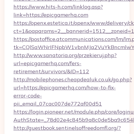
https://www.hits-h.com/linklog.asp?
link=https://epicgamerhq.com
https://openx.estetica.it/openx/www/delivery/c
ct=1&oaparams=2__bannerid=1512__zoneid=13
https://postoffice.atcommunications.com/lm/lm.
tk=CQlSaWNrIFNpbW1vbnMJa2VuYkBncmlwY
http://www.sanatoria.org/przekieruj.php?
url=epicgamerhq.com/fers-
retirement/survivors/&ID=112
http://mobilephones.cheapdealuk.co.uk/go.php?
url=https://epicgamerhq.com/how-to-fix-
error-code-
pii_email_07cac007de772af00d51
https://login.pioneer.net/module.php/core/login
AuthState=_78d02e4c845b9a8c0de5ba9c654bf
http://guestbook.sentinelsoffreedomfl.org/?