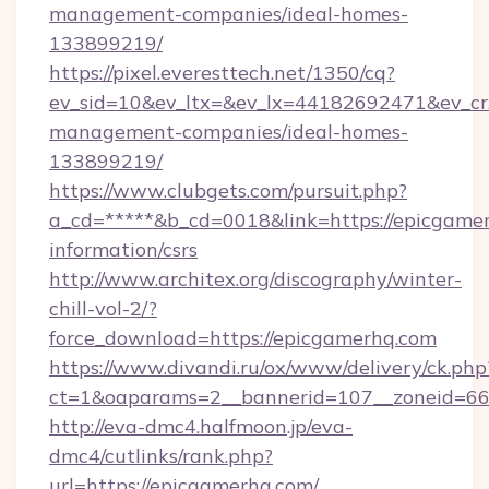
management-companies/ideal-homes-
133899219/
https://pixel.everesttech.net/1350/cq?
ev_sid=10&ev_ltx=&ev_lx=44182692471&ev_cr
management-companies/ideal-homes-
133899219/
https://www.clubgets.com/pursuit.php?
a_cd=*****&b_cd=0018&link=https://epicgamer
information/csrs
http://www.architex.org/discography/winter-
chill-vol-2/?
force_download=https://epicgamerhq.com
https://www.divandi.ru/ox/www/delivery/ck.php
ct=1&oaparams=2__bannerid=107__zoneid=66_
http://eva-dmc4.halfmoon.jp/eva-
dmc4/cutlinks/rank.php?
url=https://epicgamerhq.com/