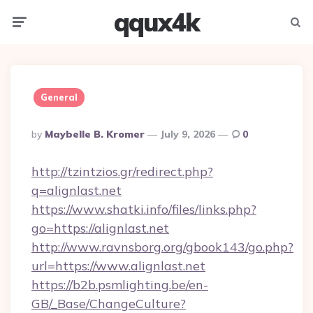
qqux4k
Menu
Searc
General
Posted
By
Maybelle B. Kromer
July 9, 2026
0
By
http://tzintzios.gr/redirect.php?
q=alignlast.net
https://www.shatki.info/files/links.php?
go=https://alignlast.net
http://www.ravnsborg.org/gbook143/go.php?
url=https://www.alignlast.net
https://b2b.psmlighting.be/en-
GB/_Base/ChangeCulture?