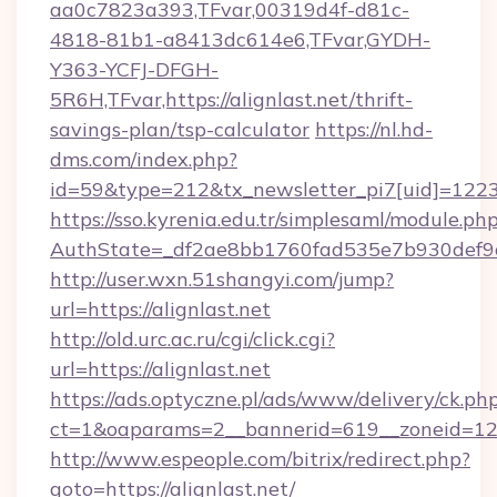
aa0c7823a393,TFvar,00319d4f-d81c-
4818-81b1-a8413dc614e6,TFvar,GYDH-
Y363-YCFJ-DFGH-
5R6H,TFvar,https://alignlast.net/thrift-
savings-plan/tsp-calculator
https://nl.hd-
dms.com/index.php?
id=59&type=212&tx_newsletter_pi7[uid]=1223&t
https://sso.kyrenia.edu.tr/simplesaml/module.ph
AuthState=_df2ae8bb1760fad535e7b930de
http://user.wxn.51shangyi.com/jump?
url=https://alignlast.net
http://old.urc.ac.ru/cgi/click.cgi?
url=https://alignlast.net
https://ads.optyczne.pl/ads/www/delivery/ck.ph
ct=1&oaparams=2__bannerid=619__zoneid=12__
http://www.espeople.com/bitrix/redirect.php?
goto=https://alignlast.net/