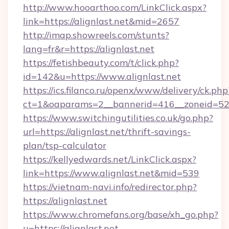
http://www.hooarthoo.com/LinkClick.aspx?
link=https://alignlast.net&mid=2657
http://imap.showreels.com/stunts?
lang=fr&r=https://alignlast.net
https://fetishbeauty.com/t/click.php?
id=142&u=https://www.alignlast.net
https://ics.filanco.ru/openx/www/delivery/ck.php
ct=1&oaparams=2__bannerid=416__zoneid=52_
https://www.switchingutilities.co.uk/go.php?
url=https://alignlast.net/thrift-savings-
plan/tsp-calculator
https://kellyedwards.net/LinkClick.aspx?
link=https://www.alignlast.net&mid=539
https://vietnam-navi.info/redirector.php?
https://alignlast.net
https://www.chromefans.org/base/xh_go.php?
u=https://alignlast.net