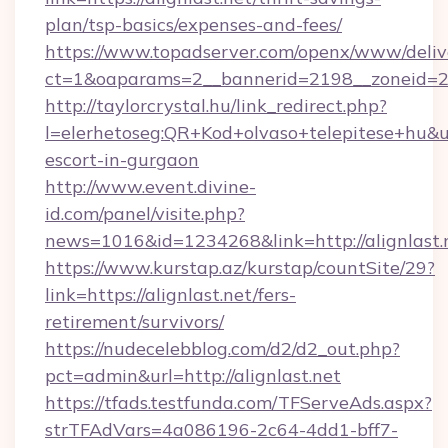
plan/tsp-basics/expenses-and-fees/
https://www.topadserver.com/openx/www/deliv
ct=1&oaparams=2__bannerid=2198__zoneid=28
http://taylorcrystal.hu/link_redirect.php?
l=elerhetoseg:QR+Kod+olvaso+telepitese+hu&url
escort-in-gurgaon
http://www.event.divine-
id.com/panel/visite.php?
news=1016&id=1234268&link=http://alignlast.
https://www.kurstap.az/kurstap/countSite/29?
link=https://alignlast.net/fers-
retirement/survivors/
https://nudecelebblog.com/d2/d2_out.php?
pct=admin&url=http://alignlast.net
https://tfads.testfunda.com/TFServeAds.aspx?
strTFAdVars=4a086196-2c64-4dd1-bff7-