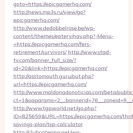
goto=https://epicgamerhq.com/
http://news.mp3s.ru/view/go?
epicgamerhq.com/
http://www.dedobbelrose.be/wp-
content/themes/eatery/nav.php?-Menu-
=https://epicgamerhq.com/fers-
retirement/survivors/
http://www.stad-
tv.com/banner_full_size/?
id=20&link=https://epicgamerhq.com/
http://asstomouth.guru/out.php?
url=https://epicgamerhq.com/
http://www.maldonadonoticias.com/beta/publi
ct=1&oaparams=2__bannerid=76__zoneid=9__c
http://www.tgpworld.net/go.php?
ID=825659&URL=https://epicgamerhq.com/thrif
savings-plan/tsp-calculator
http://clubcatering.net/wp-