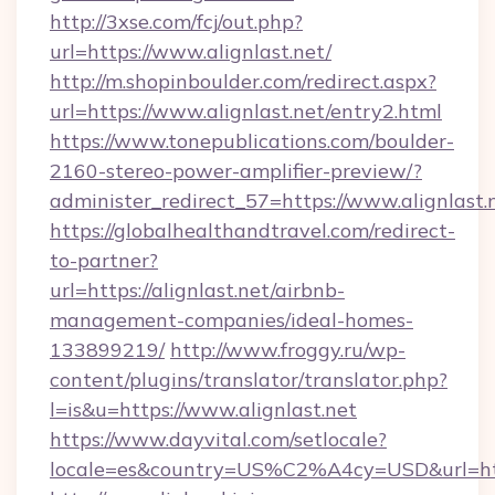
http://3xse.com/fcj/out.php?
url=https://www.alignlast.net/
http://m.shopinboulder.com/redirect.aspx?
url=https://www.alignlast.net/entry2.html
https://www.tonepublications.com/boulder-
2160-stereo-power-amplifier-preview/?
administer_redirect_57=https://www.alignlast.
https://globalhealthandtravel.com/redirect-
to-partner?
url=https://alignlast.net/airbnb-
management-companies/ideal-homes-
133899219/
http://www.froggy.ru/wp-
content/plugins/translator/translator.php?
l=is&u=https://www.alignlast.net
https://www.dayvital.com/setlocale?
locale=es&country=US%C2%A4cy=USD&url=https