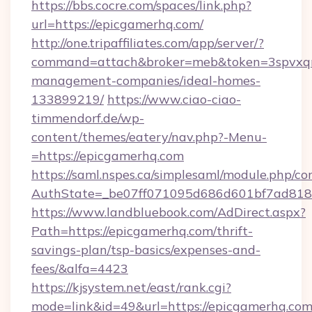
https://bbs.cocre.com/spaces/link.php?
url=https://epicgamerhq.com/
http://one.tripaffiliates.com/app/server/?
command=attach&broker=meb&token=3spvxqn7
management-companies/ideal-homes-
133899219/
https://www.ciao-ciao-
timmendorf.de/wp-
content/themes/eatery/nav.php?-Menu-
=https://epicgamerhq.com
https://saml.nspes.ca/simplesaml/module.php/co
AuthState=_be07ff071095d686d601bf7ad818a
https://www.landbluebook.com/AdDirect.aspx?
Path=https://epicgamerhq.com/thrift-
savings-plan/tsp-basics/expenses-and-
fees/&alfa=4423
https://kjsystem.net/east/rank.cgi?
mode=link&id=49&url=https://epicgam