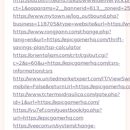
http://pub.bistriteanu.ro/xds/www/delivery/ck.p
ct=1&oaparams=2__bannerid=813__zoneid=25_
https://www.mytown.ie/log_outbound.php?
business=118705&type=website&url=https://w
https://www.rongjiann.com/change.php?
lang=en&url=https://epicgamerhq.com/thrift-
savings-plan/tsp-calculator
https://orientaljam.com/crtr/cgi/out.cgi?
c=2&s=60&u=https://epicgamerhq.com/csrs-
information/csrs
http://www.unitedmarketxpert.com/IT/ViewSw
mobile=False&returnUrl=https://epicg
http://www.tctermoidraulica.com/gate.php?
id=1&url=https://epicgamerhq.com/
https://yu7ef.com/guestbook/go.php?
url=https://epicgamerhq.com
https://veecom.vn/system/change-