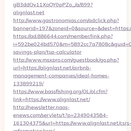
gB3ddOv11XoQY0pPZo_/a/899?
alignlast.net
http://www.gastronomias.com/adclick.php?
bannerid=197&zoneid=0&source=&dest=https://a
https://ad.886644.com/member/link.php?
i=592be024bd570&m=5892cc7a7808c&guid=ON&ur
savings-plan/tsp-calculator
http://www.msxpro.com/guestbook/go.php?
url=https://alignlast.net/airbnb-
management-companies/ideal-homes-
133899219/
https://www.bassfishing.org/OL/ol.cfm?
link=https://www.alignlast.net/
http://newsletter.naos-
enews.com/servlets/t?p=2349043584-
161304375&url=https://www.alignlast.net/csrs
information/csrs/