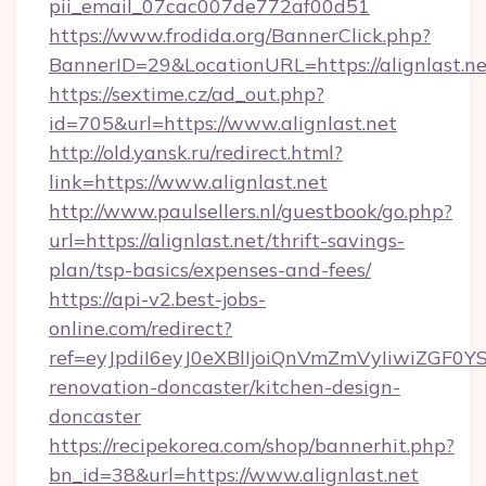
pii_email_07cac007de772af00d51
https://www.frodida.org/BannerClick.php?
BannerID=29&LocationURL=https://alignlast.ne
https://sextime.cz/ad_out.php?
id=705&url=https://www.alignlast.net
http://old.yansk.ru/redirect.html?
link=https://www.alignlast.net
http://www.paulsellers.nl/guestbook/go.php?
url=https://alignlast.net/thrift-savings-
plan/tsp-basics/expenses-and-fees/
https://api-v2.best-jobs-
online.com/redirect?
ref=eyJpdiI6eyJ0eXBlIjoiQnVmZmVyIiw
renovation-doncaster/kitchen-design-
doncaster
https://recipekorea.com/shop/bannerhit.php?
bn_id=38&url=https://www.alignlast.net