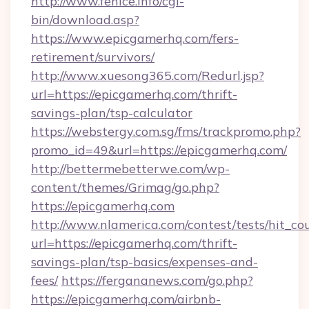
http://www.fenice.info/cgi-
bin/download.asp?
https://www.epicgamerhq.com/fers-
retirement/survivors/
http://www.xuesong365.com/Redurl.jsp?
url=https://epicgamerhq.com/thrift-
savings-plan/tsp-calculator
https://webstergy.com.sg/fms/trackpromo.php?
promo_id=49&url=https://epicgamerhq.com/
http://bettermebetterwe.com/wp-
content/themes/Grimag/go.php?
https://epicgamerhq.com
http://www.nlamerica.com/contest/tests/hit_co
url=https://epicgamerhq.com/thrift-
savings-plan/tsp-basics/expenses-and-
fees/
https://fergananews.com/go.php?
https://epicgamerhq.com/airbnb-