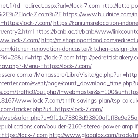
t.fi/td_redirect.aspx?url=//lock-7.com
http://letter
%2F%2Flock-7.com%2F
https://www.bludnice.com/i
=https://lock-7.com/
https://karir.imsrelocation-indo
m/entry2.html
https://bcnb.ac.th/bcnb/www/linkcount
ww.lock-7.com/
http://m.shopinportland.com/redirect
.com/kitchen-renovation-doncaster/kitchen-design-do
p?id=28&url=http://lock-7.com
http://pedrettisbakery
nav.php?-Menu-=https://lock-7.com/
ssero.com.ar/Manassero/LibroVisita/go.php?url=htt
enter.com/event/page/count_download_time.php?url
.com/traffic0/out.php?l=webmaster&s=100&u=https:/
118167/www.lock-7.com/thrift-savings-plan/tsp-calcul
com/tracker.php?url=https://lock-7.com/
m/web/safari.php?u=9f11c73803d93800af1ff8e9e25a2
publications.com/boulder-2160-stereo-power-amplif
https://lock-7.com
http://www.globalbx.com/track/tr