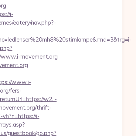
org
://i-
hemes/eatery/nav.php?-
c=ledlenser%20mh8%20stirnlampe&rmd=3&trg=i-
.php?
/www.i-movement.org
ovement.org
ps://www.i-
org/fers-
eturnUrl=https://w2.i-
movement.org/thrift-
vh?n=https://i-
rrays.asp?
ous/guestbook/go.php?