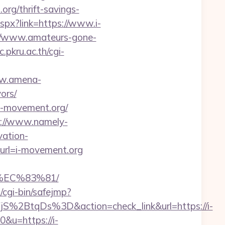
org/thrift-savings-
spx?link=https://www.i-
//www.amateurs-gone-
c.pkru.ac.th/cgi-
ww.amena-
ors/
.i-movement.org/
p://www.namely-
vation-
x?url=i-movement.org
EC%83%81/
m/cgi-bin/safejmp?
2BtqDs%3D&action=check_link&url=https://i-
&u=https://i-