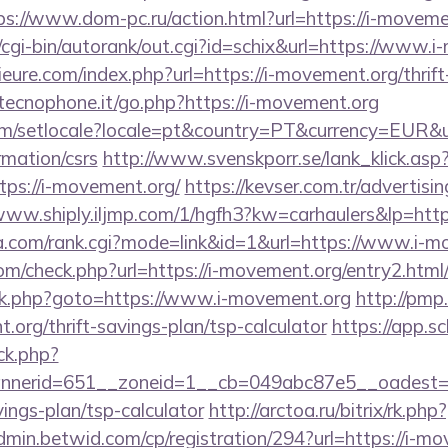
ps://www.dom-pc.ru/action.html?url=https://i-moveme
cgi-bin/autorank/out.cgi?id=schix&url=https://www.
ure.com/index.php?url=https://i-movement.org/thrift
tecnophone.it/go.php?https://i-movement.org
om/setlocale?locale=pt&country=PT&currency=EUR&url
rmation/csrs
http://www.svenskporr.se/lank_klick.asp
tps://i-movement.org/
https://kevser.com.tr/advertisin
/www.shiply.iljmp.com/1/hgfh3?kw=carhaulers&lp=http
a.com/rank.cgi?mode=link&id=1&url=https://www.i-m
m/check.php?url=https://i-movement.org/entry2.html
ix/rk.php?goto=https://www.i-movement.org
http://pmp.
.org/thrift-savings-plan/tsp-calculator
https://app.s
/ck.php?
nerid=651__zoneid=1__cb=049abc87e5__oadest=ht
ings-plan/tsp-calculator
http://arctoa.ru/bitrix/rk.p
admin.betwid.com/cp/registration/294?url=https://i-mo