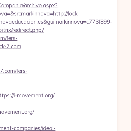
/Campania/archivo.aspx?
=&srcmarkinnova=http://lock-
novaeducacion.es&guimarkinnova=c773f899-
trix/redirect.php?
om/fers-
ck-7.com
.com/fers-
s://i-movement.org/
movement.org/
ent-companies/ideal-