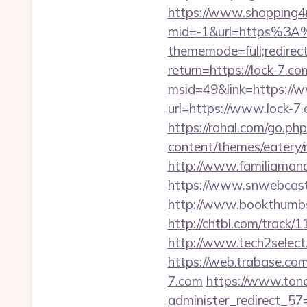
https://www.shopping4ne
mid=-1&url=https%3A
thememode=full;redirect
return=https://lock-7.co
msid=49&link=https://w
url=https://www.lock-7
https://rahal.com/go.ph
content/themes/eatery/
http://www.familiamana
https://www.snwebcastc
http://www.bookthumbs
http://chtbl.com/track/
http://www.tech2select.
https://web.trabase.co
7.com
https://www.tone
administer_redirect_57=