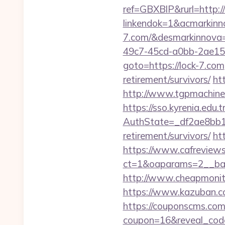
ref=GBXBlP&rurl=http://
linkendok=1&acmarkin
7.com/&desmarkinnova
49c7-45cd-a0bb-2ae1
goto=https://lock-7.com
retirement/survivors/
ht
http://www.tgpmachine
https://sso.kyrenia.edu.
AuthState=_df2ae8bb17
retirement/survivors/
ht
https://www.cafreview
ct=1&oaparams=2__ban
http://www.cheapmonito
https://www.kazuban.co
https://couponscms.com/
coupon=16&reveal_code