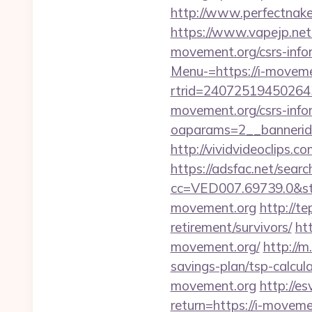
http://www.perfectnake
https://www.vapejp.net
movement.org/csrs-info
Menu-=https://i-moveme
rtrid=24072519450264
movement.org/csrs-info
oaparams=2__bannerid
http://vividvideoclips.
https://adsfac.net/searc
cc=VED007.69739.0&st
movement.org
http://te
retirement/survivors/
ht
movement.org/
http://m
savings-plan/tsp-calcul
movement.org
http://e
return=https://i-moveme