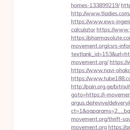
homes-133899219/
htt
http://www.tladies.com/
https://www.ews-ingenie
calculator
https://www.
https://pharmasolute.c
movement.org/csrs-info
textlank_id=153&url=ht
movement.org/
https:/
https://www.navi-ohak
https://www.tube188.co
http://pain.org.ge/bitr
goto=https://i-movement
argus.de/revive/delivery
ct=1&oaparams=2__ban
movement.org/thrift-sav
movement.org
https://