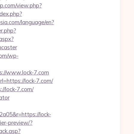
pop.com/view.php?
ndex.php?
nesia.com/language/en?
er.php?
.aspx?
ncaster
.com/wp-
ps://www.lock-7.com
=https://lock-7.com/
/lock-7.com/
ator
a05&r=https://lock-
ier-preview/?
ack.asp?