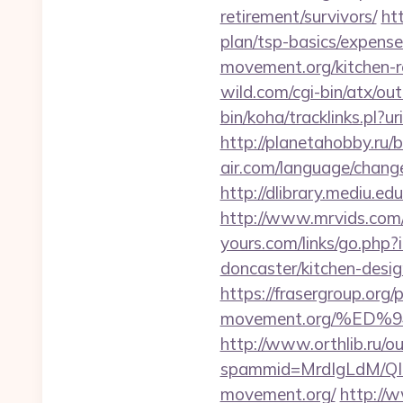
retirement/survivors/
ht
plan/tsp-basics/expense
movement.org/kitchen-r
wild.com/cgi-bin/atx/ou
bin/koha/tracklinks.pl?
http://planetahobby.ru/b
air.com/language/change
http://dlibrary.mediu.e
http://www.mrvids.com/
yours.com/links/go.php
doncaster/kitchen-desi
https://frasergroup.org/
movement.org/%E
http://www.orthlib.ru/o
spammid=MrdIgLdM/QI
movement.org/
http://