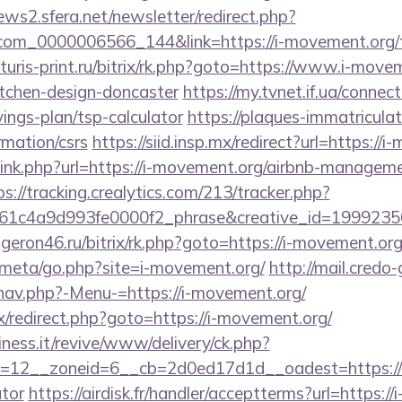
news2.sfera.net/newsletter/redirect.php?
com_0000006566_144&link=https://i-movement.org/th
uturis-print.ru/bitrix/rk.php?goto=https://www.i-move
itchen-design-doncaster
https://my.tvnet.if.ua/connec
ings-plan/tsp-calculator
https://plaques-immatriculatio
rmation/csrs
https://siid.insp.mx/redirect?url=https://
/link.php?url=https://i-movement.org/airbnb-managem
ps://tracking.crealytics.com/213/tracker.php?
1c4a9d993fe0000f2_phrase&creative_id=199923506
ongeron46.ru/bitrix/rk.php?goto=https://i-movement.org
es/meta/go.php?site=i-movement.org/
http://mail.cred
nav.php?-Menu-=https://i-movement.org/
rix/redirect.php?goto=https://i-movement.org/
iness.it/revive/www/delivery/ck.php?
12__zoneid=6__cb=2d0ed17d1d__oadest=https://i-
ator
https://airdisk.fr/handler/acceptterms?url=https:/