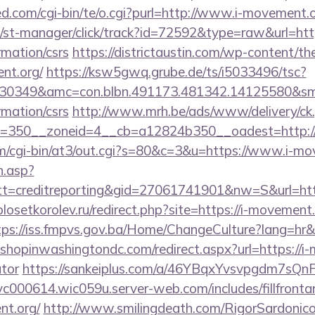
d.com/cgi-bin/te/o.cgi?purl=http://www.i-movement.
/st-manager/click/track?id=72592&type=raw&url=https
rmation/csrs
https://districtaustin.com/wp-content/t
nt.org/
https://ksw5gwq.grube.de/ts/i5033496/tsc?
30349&amc=con.blbn.491173.481342.14125580&sm
rmation/csrs
http://www.mrh.be/ads/www/delivery/ck
=350__zoneid=4__cb=a12824b350__oadest=http:/
com/cgi-bin/at3/out.cgi?s=80&c=3&u=https://www.i-m
h.asp?
t=creditreporting&gid=27061741901&nw=S&url=htt
plosetkorolev.ru/redirect.php?site=https://i-movement.
tps://iss.fmpvs.gov.ba/Home/ChangeCulture?lang=hr&r
.shopinwashingtondc.com/redirect.aspx?url=https://i-
ator
https://sankeiplus.com/a/46YBqxYvsvpgdm7sQnF-
svc000614.wic059u.server-web.com/includes/fillfronta
nt.org/
http://www.smilingdeath.com/RigorSardonic