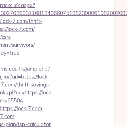
rackclick.aspx?
27036031168134066075198239006198200209231&
lock-7.com/thrift-
s://lock-7.com/
/csrs
ent/survivors/
way=true
lynms.edu.hk/jump.php?
j.io/?url=https://lock-
.com/thrift-savings-
nks.pl?uri=https://lock-
ber=65504
ttps://lock-7.com
-7.com
gs-plan/tsp-calculator