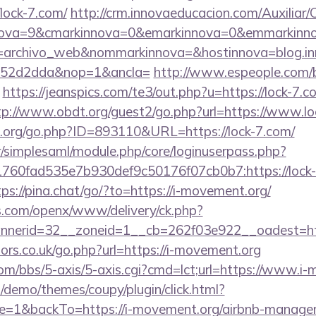
lock-7.com/
http://crm.innovaeducacion.com/Auxiliar
nova=9&cmarkinnova=0&emarkinnova=0&emmarkinnova
=archivo_web&nommarkinnova=&hostinnova=blog.in
552d2dda&nop=1&ancla=
http://www.espeople.com/bi
https://jeanspics.com/te3/out.php?u=https://lock-7.c
tp://www.obdt.org/guest2/go.php?url=https://www.lo
.org/go.php?ID=893110&URL=https://lock-7.com/
tr/simplesaml/module.php/core/loginuserpass.php?
60fad535e7b930def9c50176f07cb0b7:https://lock-7
tps://pina.chat/go/?to=https://i-movement.org/
s.com/openx/www/delivery/ck.php?
nerid=32__zoneid=1__cb=262f03e922__oadest=http
rs.co.uk/go.php?url=https://i-movement.org
m/bbs/5-axis/5-axis.cgi?cmd=lct;url=https://www.i-
demo/themes/coupy/plugin/click.html?
=1&backTo=https://i-movement.org/airbnb-managem