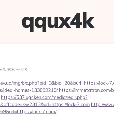
qqux4k
ly 9, 2026
0
ev.ua/img/b/c.php?pid=3&bid=20&burl=https://lock-7.
/ideal-homes-133899219/
https://immetatron.com/bi
https://537.xg4ken.com/media/redir.php?
affcode=kw2313&url=https://lock-7.com
http://ww
&url=https://lock-7.com/