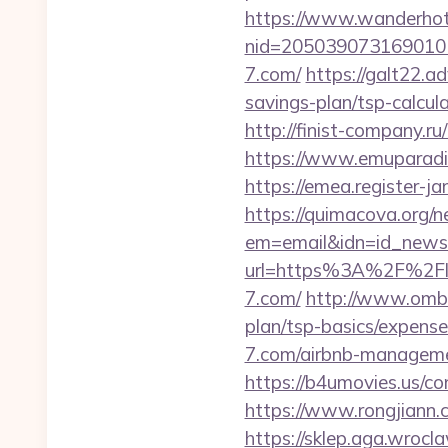
https://www.wanderhotel
nid=205039073169010
7.com/
https://galt22.a
savings-plan/tsp-calcul
http://finist-company.ru
https://www.emuparadise
https://emea.register-j
https://quimacova.org/ne
em=email&idn=id_newsl
url=https%3A%2F%2Floc
7.com/
http://www.ombd
plan/tsp-basics/expense
7.com/airbnb-managem
https://b4umovies.us/co
https://www.rongjian
https://sklep.aga.wrocla