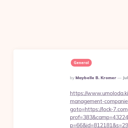
General
Posted
By
Maybelle B. Kromer
Ju
By
https://www.umoloda.ki
management-companies
goto=https://lock-7.com
prof=383&camp=43224&
p=66&id=812181&s=2969