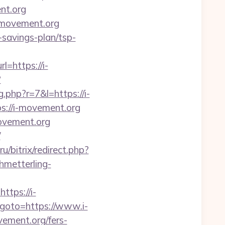
nt.org
i-movement.org
-savings-plan/tsp-
=https://i-
?
g.php?r=7&l=https://i-
s://i-movement.org
ovement.org
/
ru/bitrix/redirect.php?
chmetterling-
tps://i-
hp?goto=https://www.i-
vement.org/fers-