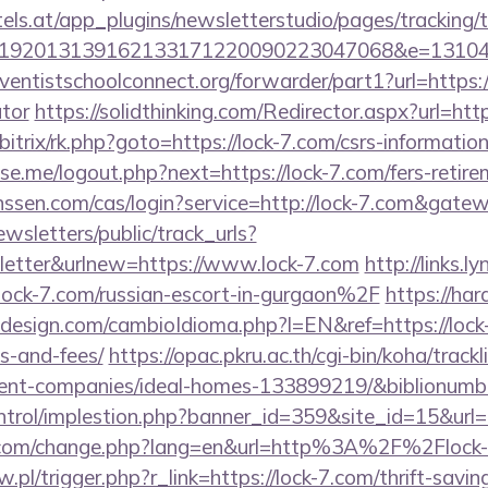
s.at/app_plugins/newsletterstudio/pages/tracking/t
192013139162133171220090223047068&e=1310430
dventistschoolconnect.org/forwarder/part1?url=https://
ator
https://solidthinking.com/Redirector.aspx?url=http
/bitrix/rk.php?goto=https://lock-7.com/csrs-information
.me/logout.php?next=https://lock-7.com/fers-retirem
anssen.com/cas/login?service=http://lock-7.com&gate
wsletters/public/track_urls?
etter&urlnew=https://www.lock-7.com
http://links.
k-7.com/russian-escort-in-gurgaon%2F
https://hara
esign.com/cambioIdioma.php?l=EN&ref=https://lock-7
s-and-fees/
https://opac.pkru.ac.th/cgi-bin/koha/trackli
ent-companies/ideal-homes-133899219/&biblionum
ntrol/implestion.php?banner_id=359&site_id=15&url=h
n.com/change.php?lang=en&url=http%3A%2F%2Flock
w.pl/trigger.php?r_link=https://lock-7.com/thrift-savin