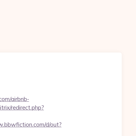
com/airbnb-
trix/redirect.php?
w.bbwfiction.com/d/out?