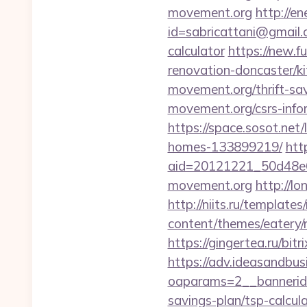
movement.org
http://e
id=sabricattani@gmail.
calculator
https://new.f
renovation-doncaster/k
movement.org/thrift-sav
movement.org/csrs-info
https://space.sosot.net
homes-133899219/
htt
aid=20121221_50d48e6
movement.org
http://l
http://niits.ru/templat
content/themes/eatery/
https://gingertea.ru/bit
https://adv.ideasandbus
oaparams=2__bannerid=
savings-plan/tsp-calcul