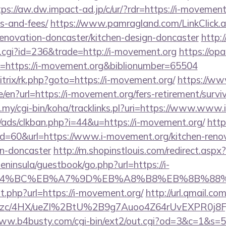
tps://aw.dw.impact-ad.jp/c/ur/?rdr=https://i-movement.
s-and-fees/
https://www.pamragland.com/LinkClick.a
enovation-doncaster/kitchen-design-doncaster
http:
t.cgi?id=236&trade=http://i-movement.org
https://opa
uri=https://i-movement.org&biblionumber=65504
itrix/rk.php?goto=https://i-movement.org/
https://w
/en?url=https://i-movement.org/fers-retirement/surviv
du.my/cgi-bin/koha/tracklinks.pl?uri=https://www.www
ads/clkban.php?i=44&u=https://i-movement.org/
htt
?id=60&url=https://www.i-movement.org/kitchen-reno
gn-doncaster
http://m.shopinstlouis.com/redirect.asp
peninsula/guestbook/go.php?url=https://i-
D%94%BC%EB%A7%9D%EB%A8%B8%EB%8B%88%
ut.php?url=https://i-movement.org/
http://url.qmail.co
zc/4HX/ueZI%2BtU%2B9g7Auoo4Z64rUvEXPR0j8FjS%
www.b4busty.com/cgi-bin/ext2/out.cgi?od=3&c=1&s=50