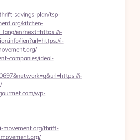
rift-savings-plan/tsp-
ment.org/kitchen-
t_lang/en?next=https://i-
n.info/lien?url=https://i-
i-movement.org/
ent-companies/ideal-
97&network=g&url=https://i-
/
o-gourmet.com/wp-
movement.org/thrift-
/i-movement.org/